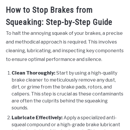
How to Stop Brakes from
Squeaking: Step-by-Step Guide
To halt the annoying squeak of your brakes, a precise
and methodical approach is required. This involves
cleaning, lubricating, and inspecting key components
to ensure optimal performance and silence.
Clean Thoroughly:
Start by using a high-quality
brake cleaner to meticulously remove any dust,
dirt, or grime from the brake pads, rotors, and
calipers. This step is crucial as these contaminants
are often the culprits behind the squeaking
sounds.
Lubricate Effectively:
Apply a specialized anti-
squeal compound or a high-grade brake lubricant