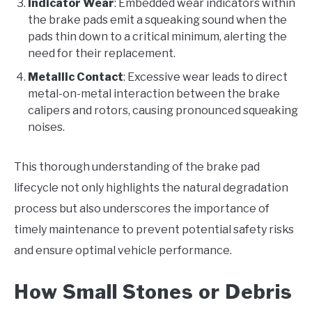
Indicator Wear
: Embedded wear indicators within
the brake pads emit a squeaking sound when the
pads thin down to a critical minimum, alerting the
need for their replacement.
Metallic Contact
: Excessive wear leads to direct
metal-on-metal interaction between the brake
calipers and rotors, causing pronounced squeaking
noises.
This thorough understanding of the brake pad
lifecycle not only highlights the natural degradation
process but also underscores the importance of
timely maintenance to prevent potential safety risks
and ensure optimal vehicle performance.
How Small Stones or Debris