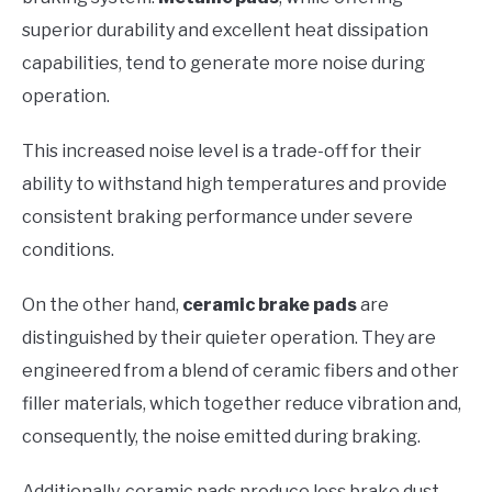
superior durability and excellent heat dissipation
capabilities, tend to generate more noise during
operation.
This increased noise level is a trade-off for their
ability to withstand high temperatures and provide
consistent braking performance under severe
conditions.
On the other hand,
ceramic brake pads
are
distinguished by their quieter operation. They are
engineered from a blend of ceramic fibers and other
filler materials, which together reduce vibration and,
consequently, the noise emitted during braking.
Additionally, ceramic pads produce less brake dust