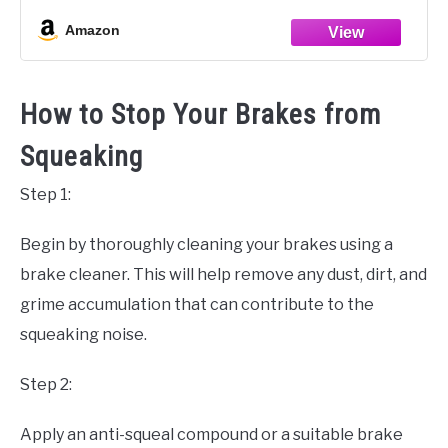
FA409HH Rear Brake Pad
Amazon
Double-H Sintered Brake
How to Stop Your Brakes from
Squeaking
Step 1:
Begin by thoroughly cleaning your brakes using a
brake cleaner. This will help remove any dust, dirt, and
grime accumulation that can contribute to the
squeaking noise.
Step 2:
Apply an anti-squeal compound or a suitable brake