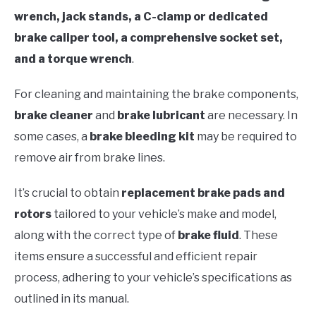
wrench, jack stands, a C-clamp or dedicated
brake caliper tool, a comprehensive socket set,
and a torque wrench
.
For cleaning and maintaining the brake components,
brake cleaner
and
brake lubricant
are necessary. In
some cases, a
brake bleeding kit
may be required to
remove air from brake lines.
It’s crucial to obtain
replacement brake pads and
rotors
tailored to your vehicle’s make and model,
along with the correct type of
brake fluid
. These
items ensure a successful and efficient repair
process, adhering to your vehicle’s specifications as
outlined in its manual.