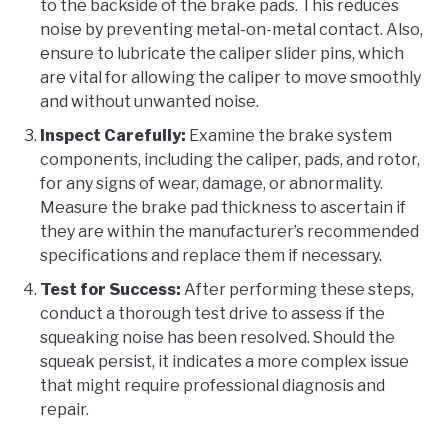
to the backside of the brake pads. This reduces
noise by preventing metal-on-metal contact. Also,
ensure to lubricate the caliper slider pins, which
are vital for allowing the caliper to move smoothly
and without unwanted noise.
Inspect Carefully:
Examine the brake system
components, including the caliper, pads, and rotor,
for any signs of wear, damage, or abnormality.
Measure the brake pad thickness to ascertain if
they are within the manufacturer’s recommended
specifications and replace them if necessary.
Test for Success:
After performing these steps,
conduct a thorough test drive to assess if the
squeaking noise has been resolved. Should the
squeak persist, it indicates a more complex issue
that might require professional diagnosis and
repair.