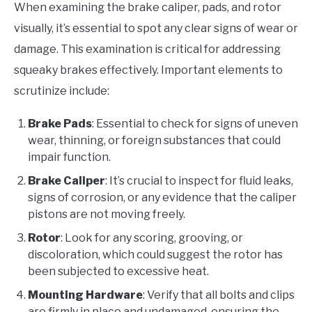
When examining the brake caliper, pads, and rotor
visually, it’s essential to spot any clear signs of wear or
damage. This examination is critical for addressing
squeaky brakes effectively. Important elements to
scrutinize include:
Brake Pads
: Essential to check for signs of uneven
wear, thinning, or foreign substances that could
impair function.
Brake Caliper
: It’s crucial to inspect for fluid leaks,
signs of corrosion, or any evidence that the caliper
pistons are not moving freely.
Rotor
: Look for any scoring, grooving, or
discoloration, which could suggest the rotor has
been subjected to excessive heat.
Mounting Hardware
: Verify that all bolts and clips
are firmly in place and undamaged, ensuring the