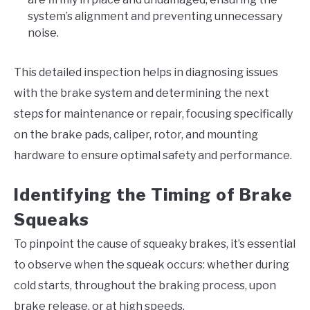
system’s alignment and preventing unnecessary
noise.
This detailed inspection helps in diagnosing issues
with the brake system and determining the next
steps for maintenance or repair, focusing specifically
on the brake pads, caliper, rotor, and mounting
hardware to ensure optimal safety and performance.
Identifying the Timing of Brake
Squeaks
To pinpoint the cause of squeaky brakes, it’s essential
to observe when the squeak occurs: whether during
cold starts, throughout the braking process, upon
brake release, or at high speeds.