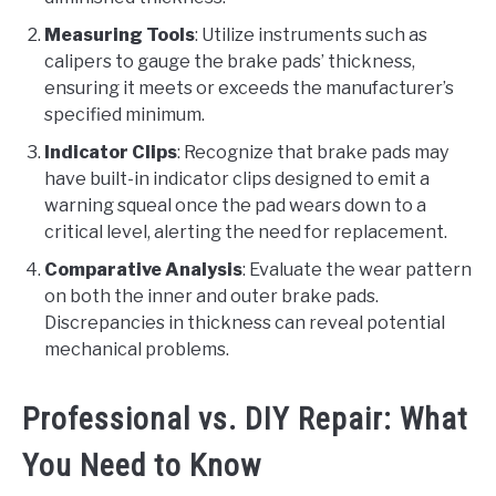
Measuring Tools
: Utilize instruments such as
calipers to gauge the brake pads’ thickness,
ensuring it meets or exceeds the manufacturer’s
specified minimum.
Indicator Clips
: Recognize that brake pads may
have built-in indicator clips designed to emit a
warning squeal once the pad wears down to a
critical level, alerting the need for replacement.
Comparative Analysis
: Evaluate the wear pattern
on both the inner and outer brake pads.
Discrepancies in thickness can reveal potential
mechanical problems.
Professional vs. DIY Repair: What
You Need to Know