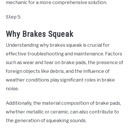
mechanic for a more comprehensive solution.
Step 5:
Why Brakes Squeak
Understanding why brakes squeak is crucial for
effective troubleshooting and maintenance. Factors
such as wear and tear on brake pads, the presence of
foreign objects like debris, and the influence of
weather conditions play significant roles in brake
noise.
Additionally, the material composition of brake pads,
whether metallic or ceramic, can also contribute to
the generation of squeaking sounds.