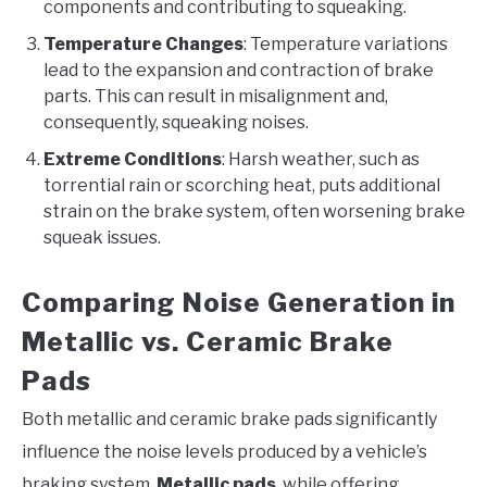
components and contributing to squeaking.
Temperature Changes
: Temperature variations
lead to the expansion and contraction of brake
parts. This can result in misalignment and,
consequently, squeaking noises.
Extreme Conditions
: Harsh weather, such as
torrential rain or scorching heat, puts additional
strain on the brake system, often worsening brake
squeak issues.
Comparing Noise Generation in
Metallic vs. Ceramic Brake
Pads
Both metallic and ceramic brake pads significantly
influence the noise levels produced by a vehicle’s
braking system.
Metallic pads
, while offering