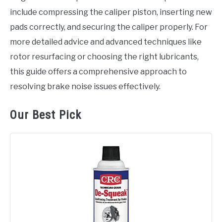
include compressing the caliper piston, inserting new
pads correctly, and securing the caliper properly. For
more detailed advice and advanced techniques like
rotor resurfacing or choosing the right lubricants,
this guide offers a comprehensive approach to
resolving brake noise issues effectively.
Our Best Pick