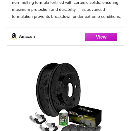
non-melting formula fortified with ceramic solids, ensuring
maximum protection and durability. This advanced
formulation prevents breakdown under extreme conditions,
providing reliable performance and long-lasting protection.
Ultra High-Temperature Range: Capable of withstanding
Amazon
temperatures from