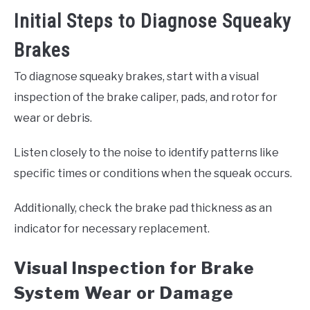
Initial Steps to Diagnose Squeaky
Brakes
To diagnose squeaky brakes, start with a visual
inspection of the brake caliper, pads, and rotor for
wear or debris.
Listen closely to the noise to identify patterns like
specific times or conditions when the squeak occurs.
Additionally, check the brake pad thickness as an
indicator for necessary replacement.
Visual Inspection for Brake
System Wear or Damage