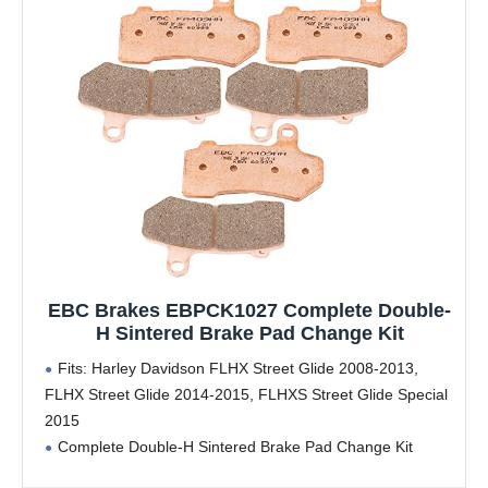
EBC Brakes EBPCK1027 Complete Double-
H Sintered Brake Pad Change Kit
Fits: Harley Davidson FLHX Street Glide 2008-2013,
FLHX Street Glide 2014-2015, FLHXS Street Glide Special
2015
Complete Double-H Sintered Brake Pad Change Kit
includes 2 EBC FA409HH Front Brake Pads and 1 EBC