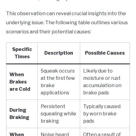
This observation can reveal crucial insights into the
underlying issue. The following table outlines various
scenarios and their potential causes:
Specific
Description
Possible Causes
Times
Squeak occurs
Likely due to
When
at the first few
moisture or rust
Brakes
brake
accumulation on
are Cold
applications
brake pads
Persistent
Typically caused
During
squealing while
by worn brake
Braking
braking
pads
When
Noise heard
Often a result of