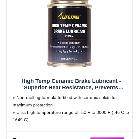
High Temp Ceramic Brake Lubricant -
Superior Heat Resistance, Prevents
Seizing, Stops Squeaking - Easy
Non-melting formula fortified with ceramic solids for
Application 4oz Brush Top Can
maximum protection
Ultra high temperature range of -50 F to 3000 F (-46 C to
1649 C)
Long lasting protection that outperforms existing Caliper
Grease and Disc Brake Quiet products