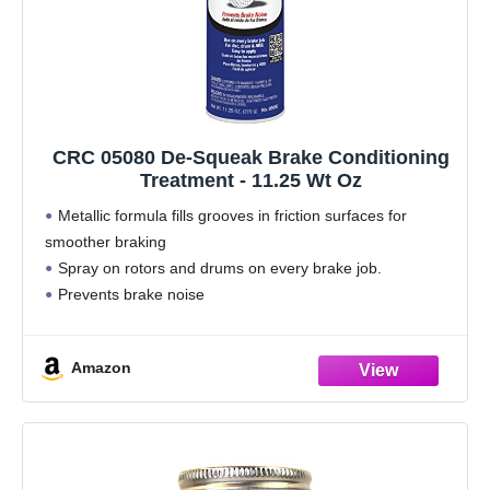
CRC 05080 De-Squeak Brake Conditioning
Treatment - 11.25 Wt Oz
Metallic formula fills grooves in friction surfaces for
smoother braking
Spray on rotors and drums on every brake job.
Prevents brake noise
For use on disc, drum and ABS systems
This item is not for sale in Catalina Island
Amazon