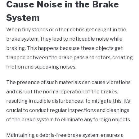
Cause Noise in the Brake
System
When tiny stones or other debris get caught in the
brake system, they lead to noticeable noise while
braking. This happens because these objects get
trapped between the brake pads and rotors, creating
friction and squeaking noises.
The presence of such materials can cause vibrations
and disrupt the normal operation of the brakes,
resulting in audible disturbances. To mitigate this, it’s
crucial to conduct regular inspections and cleanings
of the brake system to eliminate any foreign objects.
Maintaining a debris-free brake system ensures a