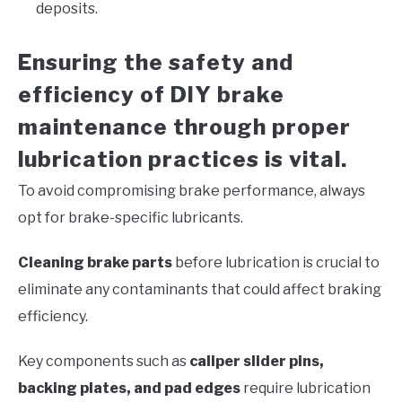
deposits.
Ensuring the safety and
efficiency of DIY brake
maintenance through proper
lubrication practices is vital.
To avoid compromising brake performance, always
opt for brake-specific lubricants.
Cleaning brake parts
before lubrication is crucial to
eliminate any contaminants that could affect braking
efficiency.
Key components such as
caliper slider pins,
backing plates, and pad edges
require lubrication