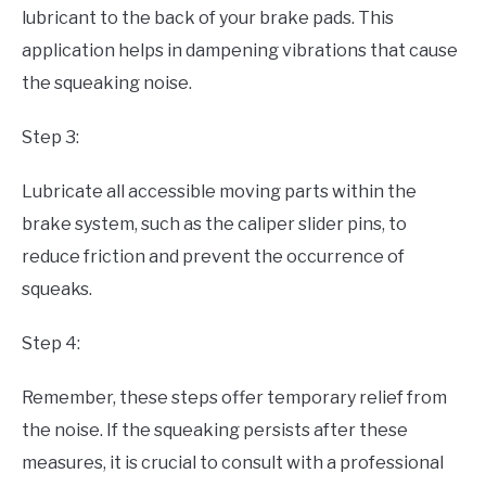
lubricant to the back of your brake pads. This
application helps in dampening vibrations that cause
the squeaking noise.
Step 3:
Lubricate all accessible moving parts within the
brake system, such as the caliper slider pins, to
reduce friction and prevent the occurrence of
squeaks.
Step 4:
Remember, these steps offer temporary relief from
the noise. If the squeaking persists after these
measures, it is crucial to consult with a professional