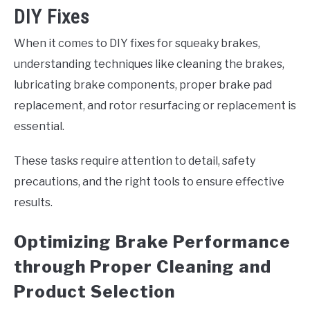
DIY Fixes
When it comes to DIY fixes for squeaky brakes,
understanding techniques like cleaning the brakes,
lubricating brake components, proper brake pad
replacement, and rotor resurfacing or replacement is
essential.
These tasks require attention to detail, safety
precautions, and the right tools to ensure effective
results.
Optimizing Brake Performance
through Proper Cleaning and
Product Selection