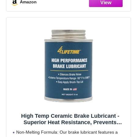
Amazon
Smoothes out operation
High Temp Ceramic Brake Lubricant -
Superior Heat Resistance, Prevents
Seizing, Stops Squeaking - Easy
Non-Melting Formula: Our brake lubricant features a
Application 8oz Brush Top Can