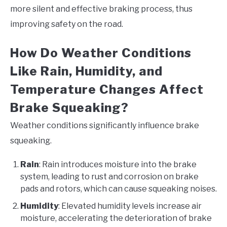
more silent and effective braking process, thus
improving safety on the road.
How Do Weather Conditions
Like Rain, Humidity, and
Temperature Changes Affect
Brake Squeaking?
Weather conditions significantly influence brake
squeaking.
Rain
: Rain introduces moisture into the brake
system, leading to rust and corrosion on brake
pads and rotors, which can cause squeaking noises.
Humidity
: Elevated humidity levels increase air
moisture, accelerating the deterioration of brake