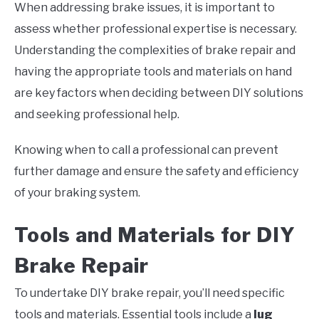
When addressing brake issues, it is important to
assess whether professional expertise is necessary.
Understanding the complexities of brake repair and
having the appropriate tools and materials on hand
are key factors when deciding between DIY solutions
and seeking professional help.
Knowing when to call a professional can prevent
further damage and ensure the safety and efficiency
of your braking system.
Tools and Materials for DIY
Brake Repair
To undertake DIY brake repair, you’ll need specific
tools and materials. Essential tools include a
lug