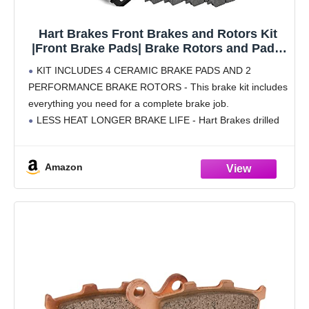
Hart Brakes Front Brakes and Rotors Kit
|Front Brake Pads| Brake Rotors and Pads|
Ceramic Brake Pads and Rotors |fits 1994-
KIT INCLUDES 4 CERAMIC BRAKE PADS AND 2
1999 Dodge Ram 1500, 1999 Dodge
PERFORMANCE BRAKE ROTORS - This brake kit includes
Ramcharger
everything you need for a complete brake job.
LESS HEAT LONGER BRAKE LIFE - Hart Brakes drilled
rotor will vent hot gasses from the
Amazon