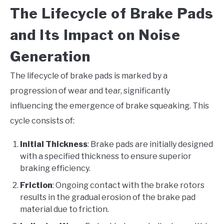
The Lifecycle of Brake Pads
and Its Impact on Noise
Generation
The lifecycle of brake pads is marked by a
progression of wear and tear, significantly
influencing the emergence of brake squeaking. This
cycle consists of:
Initial Thickness
: Brake pads are initially designed
with a specified thickness to ensure superior
braking efficiency.
Friction
: Ongoing contact with the brake rotors
results in the gradual erosion of the brake pad
material due to friction.