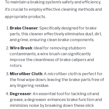
To maintain a braking system’s safety and efficiency,
it’s crucial to employ effective cleaning methods and
appropriate products.
Brake Cleaner
: Specifically designed for brake
parts, this cleaner effectively eliminates dust, dirt,
and grime, ensuring clean brake components.
Wire Brush
: Ideal for removing stubborn
contaminants, a wire brush can significantly
improve the cleanliness of brake calipers and
rotors.
Microfiber Cloth
: A microfiber cloth is perfect for
the final wipe down, leaving the brake parts free of
any lingering residue.
Degreaser
: An essential tool for tackling oil and
grease, a degreaser enhances brake function and
minimizes noise by breaking down these slick