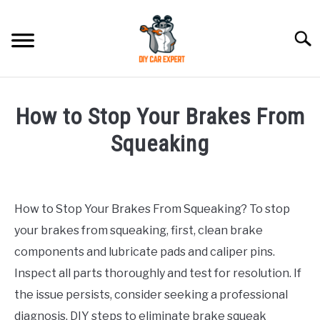
Skip
to
Searc
content
MODEL
SU
How to Stop Your Brakes From
TO
ACCESSORIES
Squeaking
Written
ERROR CODE
by
How to Stop Your Brakes From Squeaking? To stop
CONTACT US
in
SU
your brakes from squeaking, first, clean brake
Chevrolet
TO
components and lubricate pads and caliper pins.
Inspect all parts thoroughly and test for resolution. If
the issue persists, consider seeking a professional
diagnosis. DIY steps to eliminate brake squeak