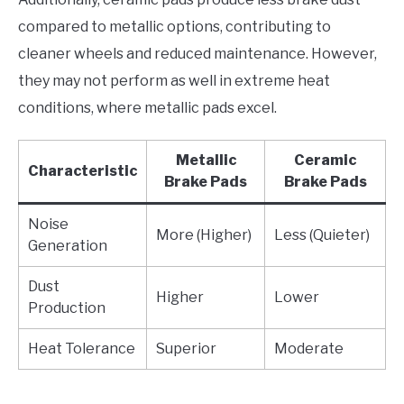
compared to metallic options, contributing to
cleaner wheels and reduced maintenance. However,
they may not perform as well in extreme heat
conditions, where metallic pads excel.
Metallic
Ceramic
Characteristic
Brake Pads
Brake Pads
Noise
More (Higher)
Less (Quieter)
Generation
Dust
Higher
Lower
Production
Heat Tolerance
Superior
Moderate