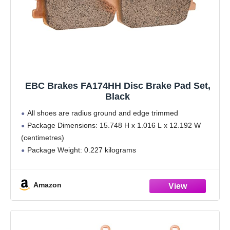
EBC Brakes FA174HH Disc Brake Pad Set,
Black
All shoes are radius ground and edge trimmed
Package Dimensions: 15.748 H x 1.016 L x 12.192 W
(centimetres)
Package Weight: 0.227 kilograms
Country of Origin : Wales
Made using high pressure die cast alluminium platforms
Amazon
with bonded brake linings