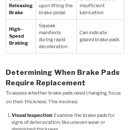
Releasing
upon lifting the
insufficient
Brake
brake pedal
lubrication
Squeak
High-
manifests
Can indicate
Speed
during rapid
glazed brake pads
Braking
deceleration
Determining When Brake Pads
Require Replacement
To assess whether brake pads need changing, focus
on their thickness. This involves:
Visual Inspection
: Examine the brake pads for
signs of deterioration, like uneven wear or
diminished thickness.