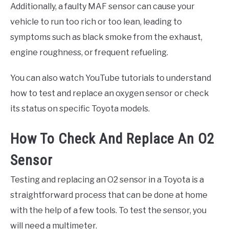
Additionally, a faulty MAF sensor can cause your
vehicle to run too rich or too lean, leading to
symptoms such as black smoke from the exhaust,
engine roughness, or frequent refueling.
You can also watch YouTube tutorials to understand
how to test and replace an oxygen sensor or check
its status on specific Toyota models.
How To Check And Replace An O2
Sensor
Testing and replacing an O2 sensor in a Toyota is a
straightforward process that can be done at home
with the help of a few tools. To test the sensor, you
will need a multimeter.