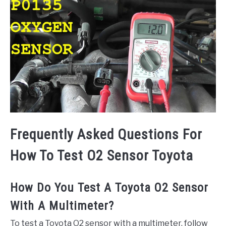
Frequently Asked Questions For
How To Test O2 Sensor Toyota
How Do You Test A Toyota O2 Sensor
With A Multimeter?
To test a Toyota O2 sensor with a multimeter, follow