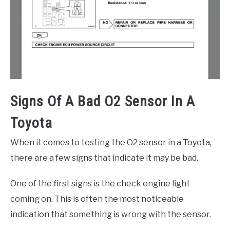
Signs Of A Bad O2 Sensor In A
Toyota
When it comes to testing the O2 sensor in a Toyota,
there are a few signs that indicate it may be bad.
One of the first signs is the check engine light
coming on. This is often the most noticeable
indication that something is wrong with the sensor.