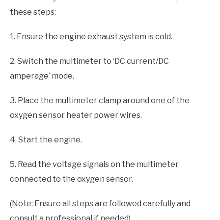
these steps:
1. Ensure the engine exhaust system is cold.
2. Switch the multimeter to ‘DC current/DC
amperage’ mode.
3. Place the multimeter clamp around one of the
oxygen sensor heater power wires.
4. Start the engine.
5. Read the voltage signals on the multimeter
connected to the oxygen sensor.
(Note: Ensure all steps are followed carefully and
consult a professional if needed)