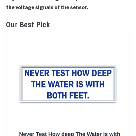
the voltage signals of the sensor.
Our Best Pick
Never Test How deep The Water is with