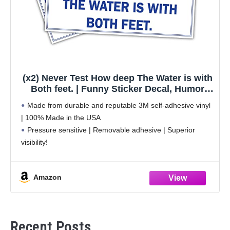
(x2) Never Test How deep The Water is with
Both feet. | Funny Sticker Decal, Humor
Sticker for Cars, Trucks, Hard Hats,
Made from durable and reputable 3M self-adhesive vinyl
toolboxes, Luggage
| 100% Made in the USA
Pressure sensitive | Removable adhesive | Superior
visibility!
Weatherproof | Perfect for indoor and outdoor use
Sticks to any smooth surface | Clean the surface before
Amazon
Recent Posts