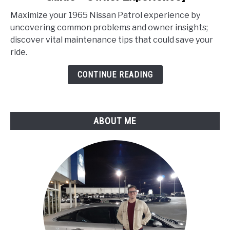
Nissan
Maximize your 1965 Nissan Patrol experience by
Patrol
uncovering common problems and owner insights;
Problems
discover vital maintenance tips that could save your
[Service
ride.
Guide
+
CONTINUE READING
Owner
Experience]
ABOUT ME