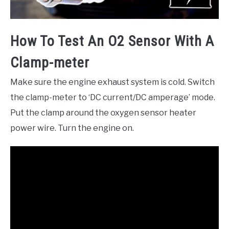
How To Test An O2 Sensor With A
Clamp-meter
Make sure the engine exhaust system is cold. Switch
the clamp-meter to ‘DC current/DC amperage’ mode.
Put the clamp around the oxygen sensor heater
power wire. Turn the engine on.