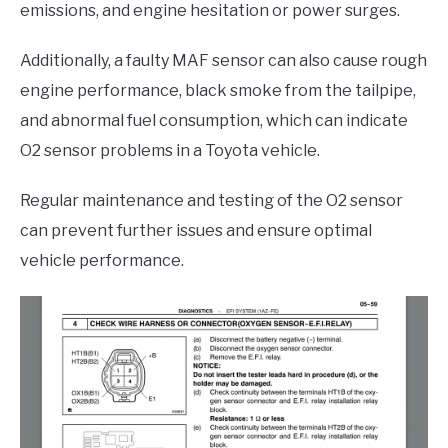
emissions, and engine hesitation or power surges.
Additionally, a faulty MAF sensor can also cause rough
engine performance, black smoke from the tailpipe,
and abnormal fuel consumption, which can indicate
O2 sensor problems in a Toyota vehicle.
Regular maintenance and testing of the O2 sensor
can prevent further issues and ensure optimal
vehicle performance.