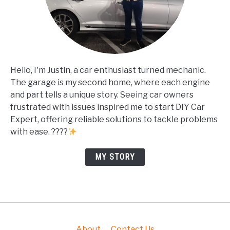
Hello, I'm Justin, a car enthusiast turned mechanic.
The garage is my second home, where each engine
and part tells a unique story. Seeing car owners
frustrated with issues inspired me to start DIY Car
Expert, offering reliable solutions to tackle problems
with ease. ????
MY STORY
About
Contact Us