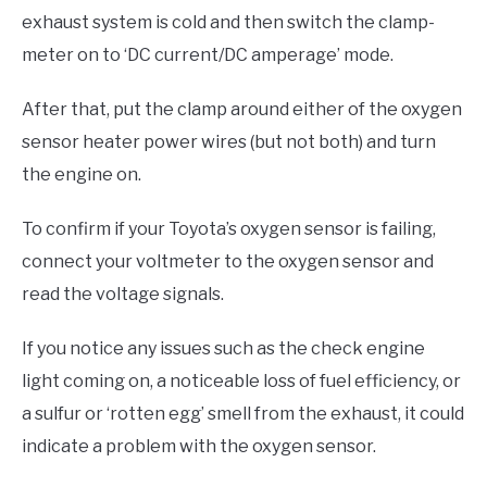
exhaust system is cold and then switch the clamp-
meter on to ‘DC current/DC amperage’ mode.
After that, put the clamp around either of the oxygen
sensor heater power wires (but not both) and turn
the engine on.
To confirm if your Toyota’s oxygen sensor is failing,
connect your voltmeter to the oxygen sensor and
read the voltage signals.
If you notice any issues such as the check engine
light coming on, a noticeable loss of fuel efficiency, or
a sulfur or ‘rotten egg’ smell from the exhaust, it could
indicate a problem with the oxygen sensor.