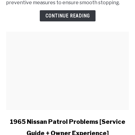
preventive measures to ensure smooth stopping.
Brakes
Make
CONTINUE READING
a
Grinding
Noise
When
Applied?
link
1965 Nissan Patrol Problems [Service
to
Guide + Owner Experience]
1965