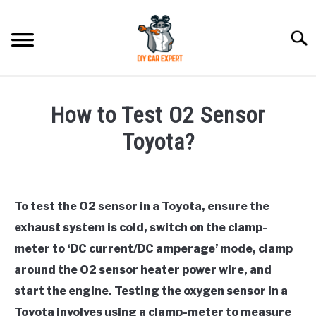
Skip
to
Searc
content
MODEL
SU
How to Test O2 Sensor
TO
ACCESSORIES
Toyota?
Written
ERROR CODE
by
To test the O2 sensor in a Toyota, ensure the
CONTACT US
in
SU
exhaust system is cold, switch on the clamp-
Toyota
TO
meter to ‘DC current/DC amperage’ mode, clamp
around the O2 sensor heater power wire, and
start the engine. Testing the oxygen sensor in a
Toyota involves using a clamp-meter to measure