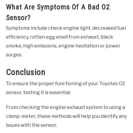
What Are Symptoms Of A Bad O2
Sensor?
Symptoms include check engine light, decreased fuel
efficiency, rotten egg smell from exhaust, black
smoke, high emissions, engine hesitation or power
surges.
Conclusion
To ensure the proper functioning of your Toyota’s O2
sensor, testing it is essential.
From checking the engine exhaust system to using a
clamp-meter, these methods will help you identify any
issues with the sensor.