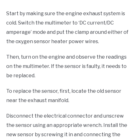
Start by making sure the engine exhaust system is
cold. Switch the multimeter to ‘DC current/DC
amperage’ mode and put the clamp around either of
the oxygen sensor heater power wires.
Then, turn on the engine and observe the readings
on the multimeter. If the sensor is faulty, it needs to
be replaced.
To replace the sensor, first, locate the old sensor
near the exhaust manifold.
Disconnect the electrical connector and unscrew
the sensor using an appropriate wrench. Install the
new sensor by screwing it in and connecting the