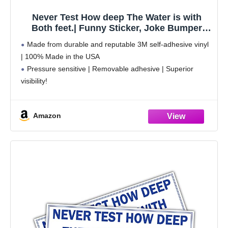
Never Test How deep The Water is with
Both feet.| Funny Sticker, Joke Bumper
Sticker, Vinyl Decal for Cars, Trucks,
Made from durable and reputable 3M self-adhesive vinyl
laptops, Windows
| 100% Made in the USA
Pressure sensitive | Removable adhesive | Superior
visibility!
Weatherproof | Perfect for indoor and outdoor use
Sticks to any smooth surface | Clean the surface before
Amazon