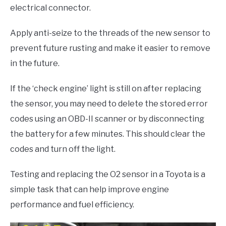
electrical connector.
Apply anti-seize to the threads of the new sensor to
prevent future rusting and make it easier to remove
in the future.
If the ‘check engine’ light is still on after replacing
the sensor, you may need to delete the stored error
codes using an OBD-II scanner or by disconnecting
the battery for a few minutes. This should clear the
codes and turn off the light.
Testing and replacing the O2 sensor in a Toyota is a
simple task that can help improve engine
performance and fuel efficiency.