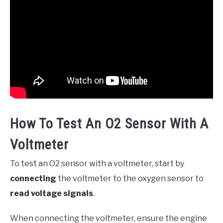
How To Test An O2 Sensor With A
Voltmeter
To test an O2 sensor with a voltmeter, start by
connecting
the voltmeter to the oxygen sensor to
read voltage signals
.
When connecting the voltmeter, ensure the engine