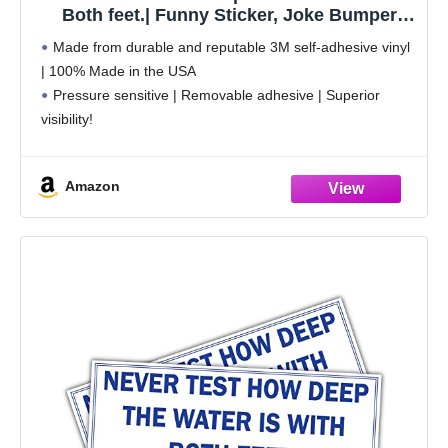
Both feet.| Funny Sticker, Joke Bumper
Sticker, Vinyl Decal for Cars, Trucks,
Made from durable and reputable 3M self-adhesive vinyl
laptops, Windows
| 100% Made in the USA
Pressure sensitive | Removable adhesive | Superior
visibility!
Weatherproof | Perfect for indoor and outdoor use
Sticks to any smooth surface | Clean the surface before
Amazon