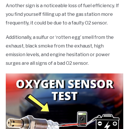
Another sign is a noticeable loss of fuel efficiency. If
you find yourself filling up at the gas station more
frequently, it could be due to a faulty O2 sensor.
Additionally, a sulfur or ‘rotten egg’ smell from the
exhaust, black smoke from the exhaust, high
emission levels, and engine hesitation or power
surges are all signs of a bad O2 sensor.