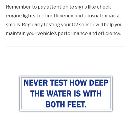
Remember to pay attention to signs like check
engine lights, fuel inefficiency, and unusual exhaust
smells. Regularly testing your O2 sensor will help you
maintain your vehicle’s performance and efficiency.