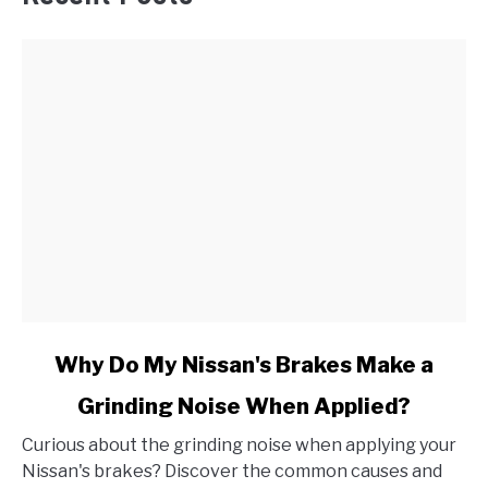
link
Why Do My Nissan's Brakes Make a
to
Grinding Noise When Applied?
Why
Do
Curious about the grinding noise when applying your
My
Nissan's brakes? Discover the common causes and
Nissan's