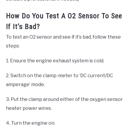
How Do You Test A O2 Sensor To See
If It’s Bad?
To test an O2 sensor and see if it’s bad, follow these
steps:
1. Ensure the engine exhaust system is cold.
2. Switch on the clamp-meter to ‘DC current/DC
amperage’ mode.
3. Put the clamp around either of the oxygen sensor
heater power wires.
4. Turn the engine on.