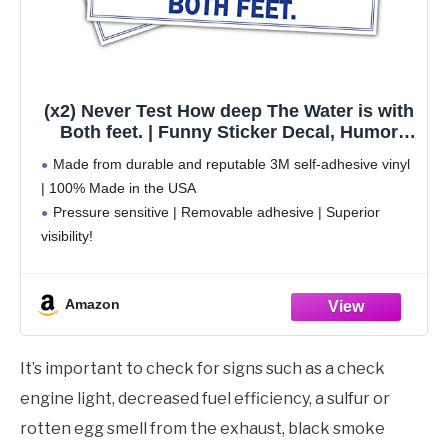
(x2) Never Test How deep The Water is with
Both feet. | Funny Sticker Decal, Humor
Sticker for Cars, Trucks, Hard Hats,
Made from durable and reputable 3M self-adhesive vinyl
toolboxes, Luggage
| 100% Made in the USA
Pressure sensitive | Removable adhesive | Superior
visibility!
Weatherproof | Perfect for indoor and outdoor use
Sticks to any smooth surface | Clean the surface before
Amazon
It’s important to check for signs such as a check
engine light, decreased fuel efficiency, a sulfur or
rotten egg smell from the exhaust, black smoke