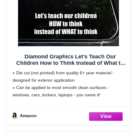
Diamond Graphics Let's Teach Our
Children How to Think Instead of What to
Think (8-3/4" x 3") Die Cut Decal for
Die cut (not printed) from quality 6+ year material -
Windows, Cars, Trucks, Etc.
designed for exterior application
Can be applied to most smooth clean surfaces -
windows, cars, lockers, laptops - you name it!
Size is approximately 8-3/4" wide by 3" tall
Complete
Amazon