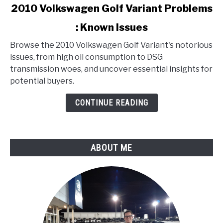
link
2010 Volkswagen Golf Variant Problems
to
: Known Issues
2010
Volkswagen
Browse the 2010 Volkswagen Golf Variant's notorious
Golf
issues, from high oil consumption to DSG
Variant
transmission woes, and uncover essential insights for
Problems
potential buyers.
:
Known
CONTINUE READING
Issues
ABOUT ME