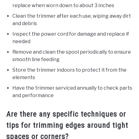
replace when worn down to about 3 inches
Clean the trimmer after each use, wiping away dirt
and debris
Inspect the power cord for damage and replace if
needed
Remove and clean the spool periodically to ensure
smooth line feeding
Store the trimmer indoors to protect it from the
elements
Have the trimmer serviced annually to check parts
and performance
Are there any specific techniques or
tips for trimming edges around tight
spaces or corners?