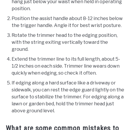
hang just below your waist when held in operating
position.
Position the assist handle about 8-12 inches below
the trigger handle. Angle it for best wrist posture.
Rotate the trimmer head to the edging position,
with the string exiting vertically toward the
ground.
Extend the trimmer line to its full length, about 5-
1/2 inches on each side. Trimmer line wears down
quickly when edging, so check it often.
If edging along a hard surface like a driveway or
sidewalk, you can rest the edge guard lightly on the
surface to stabilize the trimmer. For edging along a
lawn or garden bed, hold the trimmer head just
above ground level.
What are some common mistakes to