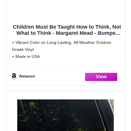
Children Must Be Taught How to Think, Not
What to Think - Margaret Mead - Bumper
Sticker/Decal (11" X 3")
Vibrant Color on Long-Lasting, All-Weather Outdoor
Grade Vinyl
Made in USA
Amazon