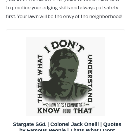
to practice your edging skills and always put safety
first. Your lawn will be the envy of the neighborhood!
Stargate SG1 | Colonel Jack Oneill | Quotes
by Famous People | Thats What I Dont