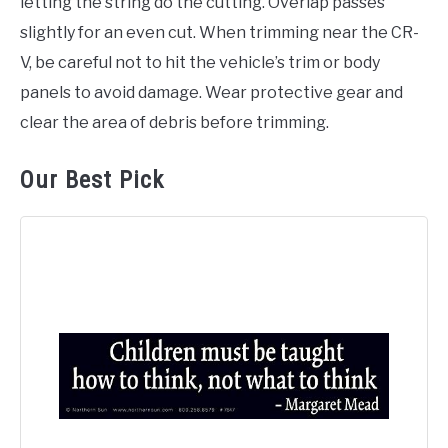
letting the string do the cutting. Overlap passes
slightly for an even cut. When trimming near the CR-
V, be careful not to hit the vehicle’s trim or body
panels to avoid damage. Wear protective gear and
clear the area of debris before trimming.
Our Best Pick