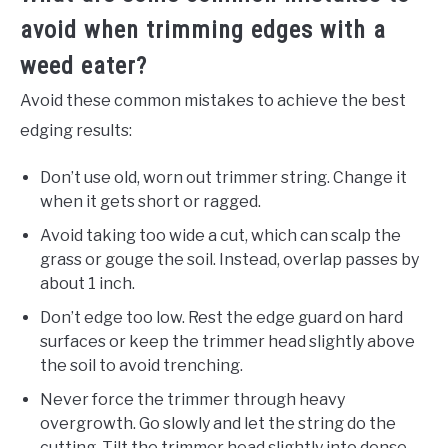
avoid when trimming edges with a
weed eater?
Avoid these common mistakes to achieve the best
edging results:
Don’t use old, worn out trimmer string. Change it
when it gets short or ragged.
Avoid taking too wide a cut, which can scalp the
grass or gouge the soil. Instead, overlap passes by
about 1 inch.
Don’t edge too low. Rest the edge guard on hard
surfaces or keep the trimmer head slightly above
the soil to avoid trenching.
Never force the trimmer through heavy
overgrowth. Go slowly and let the string do the
cutting. Tilt the trimmer head slightly into dense