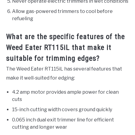
Never operate electric trimmers in wet conditions
Allow gas-powered trimmers to cool before
refueling
What are the specific features of the
Weed Eater RT115iL that make it
suitable for trimming edges?
The Weed Eater RT115iL has several features that
make it well-suited for edging:
4.2 amp motor provides ample power for clean
cuts
15-inch cutting width covers ground quickly
0.065 inch dual exit trimmer line for efficient
cutting and longer wear