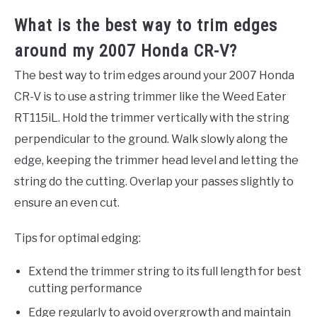
What is the best way to trim edges
around my 2007 Honda CR-V?
The best way to trim edges around your 2007 Honda
CR-V is to use a string trimmer like the Weed Eater
RT115iL. Hold the trimmer vertically with the string
perpendicular to the ground. Walk slowly along the
edge, keeping the trimmer head level and letting the
string do the cutting. Overlap your passes slightly to
ensure an even cut.
Tips for optimal edging:
Extend the trimmer string to its full length for best
cutting performance
Edge regularly to avoid overgrowth and maintain