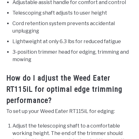
Adjustable assist handle for comfort and control
Telescoping shaft adjusts to user height
Cord retention system prevents accidental
unplugging
Lightweight at only 6.3 lbs for reduced fatigue
3-position trimmer head for edging, trimming and
mowing
How do I adjust the Weed Eater
RT115iL for optimal edge trimming
performance?
To set up your Weed Eater RT115iL for edging:
Adjust the telescoping shaft to a comfortable
working height. The end of the trimmer should