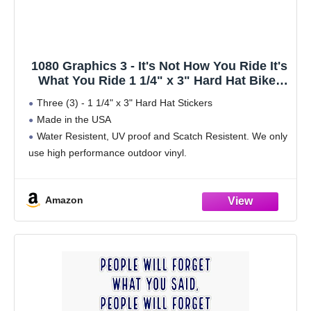
1080 Graphics 3 - It's Not How You Ride It's
What You Ride 1 1/4" x 3" Hard Hat Biker
Helmet Stickers Bs363
Three (3) - 1 1/4" x 3" Hard Hat Stickers
Made in the USA
Water Resistent, UV proof and Scatch Resistent. We only
use high performance outdoor vinyl.
Will stick to just about any surface
Made from Durable Self-Adhesive Vinyl
Amazon