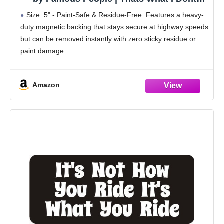
Understand How Does A Computer Know to
Size: 5" - Paint-Safe & Residue-Free: Features a heavy-
Do That 5" Removable Magnetic Bumper
duty magnetic backing that stays secure at highway speeds
Sticker | Heavy-Duty Vehicle Magnet
but can be removed instantly with zero sticky residue or
paint damage.
Built for the Road: Crafted from high-quality, 100%
waterproof and weatherproof
Amazon