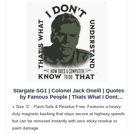
Stargate SG1 | Colonel Jack Oneill | Quotes
by Famous People | Thats What I Dont
Understand How Does A Computer Know to
Size: 5" - Paint-Safe & Residue-Free: Features a heavy-
Do That 5" Removable Magnetic Bumper
duty magnetic backing that stays secure at highway speeds
Sticker | Heavy-Duty Vehicle Magnet
but can be removed instantly with zero sticky residue or
paint damage.