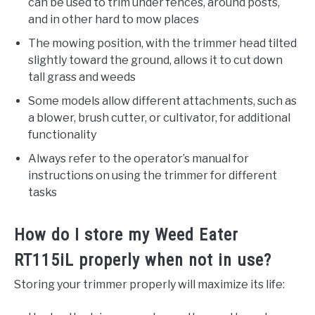
can be used to trim under fences, around posts,
and in other hard to mow places
The mowing position, with the trimmer head tilted
slightly toward the ground, allows it to cut down
tall grass and weeds
Some models allow different attachments, such as
a blower, brush cutter, or cultivator, for additional
functionality
Always refer to the operator’s manual for
instructions on using the trimmer for different
tasks
How do I store my Weed Eater
RT115iL properly when not in use?
Storing your trimmer properly will maximize its life: