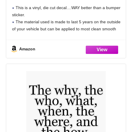
You Have of Trying to Change Others - for
This is a vinyl, die cut decal....WAY better than a bumper
Cars Funny Car Vinyl Bumper Sticker
sticker.
Window Decal | White| 8.75" inch
The material used is made to last 5 years on the outside
of your vehicle but can be applied to most clean smooth
surfaces.
Indepth application instructions are
Amazon