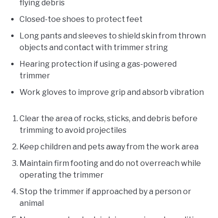
flying debris
Closed-toe shoes to protect feet
Long pants and sleeves to shield skin from thrown
objects and contact with trimmer string
Hearing protection if using a gas-powered
trimmer
Work gloves to improve grip and absorb vibration
Clear the area of rocks, sticks, and debris before
trimming to avoid projectiles
Keep children and pets away from the work area
Maintain firm footing and do not overreach while
operating the trimmer
Stop the trimmer if approached by a person or
animal