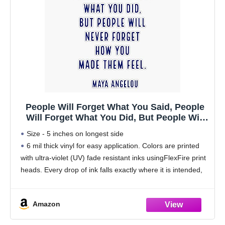
People Will Forget What You Said, People
Will Forget What You Did, But People Will
Never Forget How You Made Them Feel.
Size - 5 inches on longest side
Bumper Sticker Vinyl Decal 5"
6 mil thick vinyl for easy application. Colors are printed
with ultra-violet (UV) fade resistant inks usingFlexFire print
heads. Every drop of ink falls exactly where it is intended,
delivering beautiful images and
Amazon