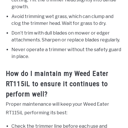
growth.
Avoid trimming wet grass, which can clump and
clog the trimmer head. Wait for grass to dry.
Don’t trim with dull blades on mower or edger
attachments. Sharpen or replace blades regularly.
Never operate a trimmer without the safety guard
in place.
How do I maintain my Weed Eater
RT115iL to ensure it continues to
perform well?
Proper maintenance will keep your Weed Eater
RT115iL performing its best:
Check the trimmer line before each use and