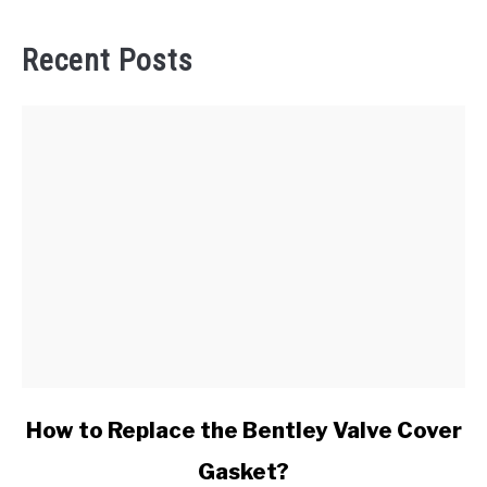
Recent Posts
link
How to Replace the Bentley Valve Cover
to
Gasket?
How