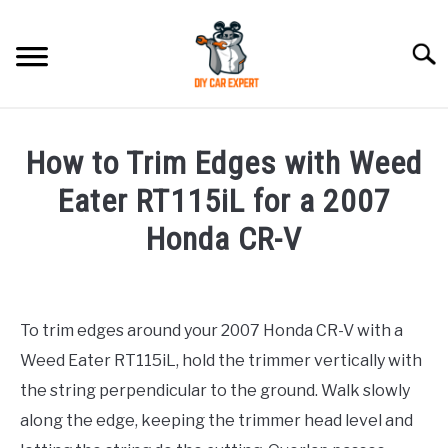
Skip
to
Searc
content
MODEL
SU
How to Trim Edges with Weed
TO
ACCESSORIES
Eater RT115iL for a 2007
Honda CR-V
ERROR CODE
Written
by
CONTACT US
SU
TO
To trim edges around your 2007 Honda CR-V with a
in
Weed Eater RT115iL, hold the trimmer vertically with
Honda
the string perpendicular to the ground. Walk slowly
along the edge, keeping the trimmer head level and