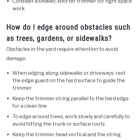
Consider a smaller, shorter trimmer for tight space
work
How do I edge around obstacles such
as trees, gardens, or sidewalks?
Obstacles in the yard require attention to avoid
damage:
When edging along sidewalks or driveways, rest
the edge guard on the hard surface to guide the
trimmer
Keep the trimmer string parallel to the hard edge
for a clean line
To edge around trees, work slowly and carefully to
avoid hitting the trunk or surface roots
Keep the trimmer head vertical and the string