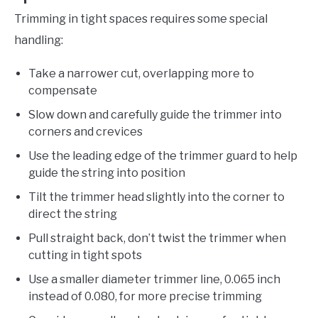
Trimming in tight spaces requires some special
handling:
Take a narrower cut, overlapping more to
compensate
Slow down and carefully guide the trimmer into
corners and crevices
Use the leading edge of the trimmer guard to help
guide the string into position
Tilt the trimmer head slightly into the corner to
direct the string
Pull straight back, don’t twist the trimmer when
cutting in tight spots
Use a smaller diameter trimmer line, 0.065 inch
instead of 0.080, for more precise trimming