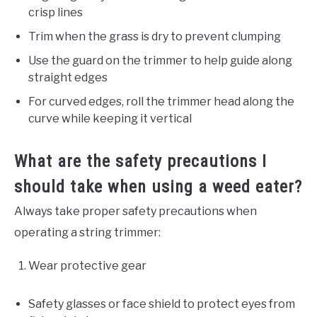
crisp lines
Trim when the grass is dry to prevent clumping
Use the guard on the trimmer to help guide along
straight edges
For curved edges, roll the trimmer head along the
curve while keeping it vertical
What are the safety precautions I
should take when using a weed eater?
Always take proper safety precautions when
operating a string trimmer:
Wear protective gear
Safety glasses or face shield to protect eyes from