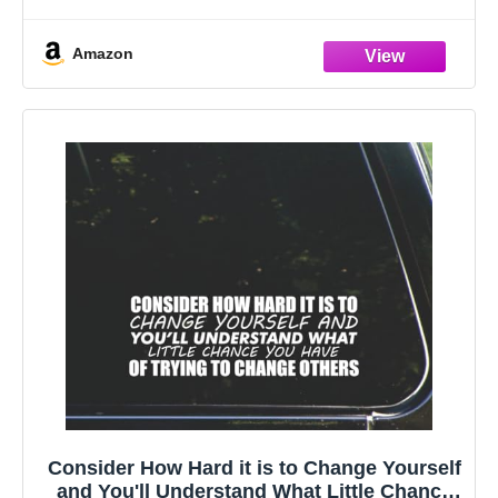
Built for the Road: Crafted from high-quality, 100%
waterproof and weatherproof
Amazon
Consider How Hard it is to Change Yourself
and You'll Understand What Little Chance