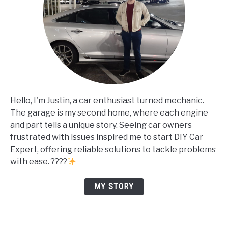
Hello, I'm Justin, a car enthusiast turned mechanic.
The garage is my second home, where each engine
and part tells a unique story. Seeing car owners
frustrated with issues inspired me to start DIY Car
Expert, offering reliable solutions to tackle problems
with ease. ????
MY STORY