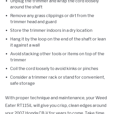
Unplug the trimmer and wrap the cord loosely
around the shaft
Remove any grass clippings or dirt from the
trimmer head and guard
Store the trimmer indoors in a dry location
Hang it by the loop on the end of the shaft or lean
it against a wall
Avoid stacking other tools or items on top of the
trimmer
Coil the cord loosely to avoid kinks or pinches
Consider a trimmer rack or stand for convenient,
safe storage
With proper technique and maintenance, your Weed
Eater RT115iL will give you crisp, clean edges around
your 2007 Honda CR-V for years to come. Take time