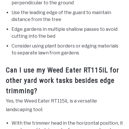
perpendicular to the ground
Use the leading edge of the guard to maintain
distance from the tree
Edge gardens in multiple shallow passes to avoid
cutting into the bed
Consider using plant borders or edging materials
to separate lawn from gardens
Can I use my Weed Eater RT115iL for
other yard work tasks besides edge
trimming?
Yes, the Weed Eater RT115iL is a versatile
landscaping tool:
With the trimmer head in the horizontal position, it