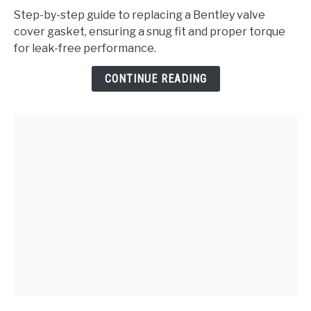
to
Step-by-step guide to replacing a Bentley valve
Replace
cover gasket, ensuring a snug fit and proper torque
the
for leak-free performance.
Bentley
Valve
CONTINUE READING
Cover
Gasket?