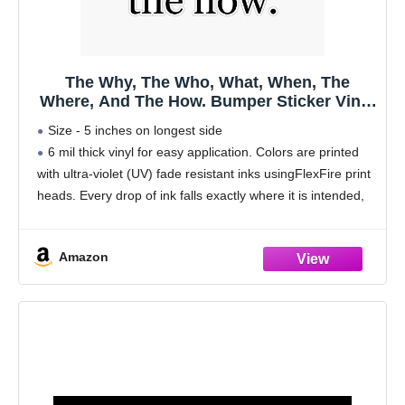
The Why, The Who, What, When, The
Where, And The How. Bumper Sticker Vinyl
Decal 5"
Size - 5 inches on longest side
6 mil thick vinyl for easy application. Colors are printed
with ultra-violet (UV) fade resistant inks usingFlexFire print
heads. Every drop of ink falls exactly where it is intended,
delivering beautiful images and
Amazon