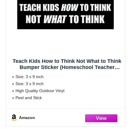
Teach Kids How to Think Not What to Think
Bumper Sticker (Homeschool Teacher
Homeschooled Student (3 x 9 inch)
Size: 3 x 9 inch
Size: 3 x 9 inch
High Quality Outdoor Vinyl
Peel and Stick
Made in the USA
ECO-Friendly Inks
Amazon