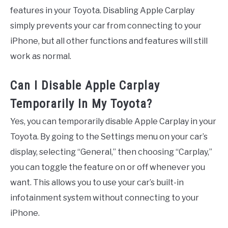
features in your Toyota. Disabling Apple Carplay
simply prevents your car from connecting to your
iPhone, but all other functions and features will still
work as normal.
Can I Disable Apple Carplay
Temporarily In My Toyota?
Yes, you can temporarily disable Apple Carplay in your
Toyota. By going to the Settings menu on your car’s
display, selecting “General,” then choosing “Carplay,”
you can toggle the feature on or off whenever you
want. This allows you to use your car’s built-in
infotainment system without connecting to your
iPhone.