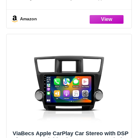
Google Assistant to manage calls, messages,
Amazon
ViaBecs Apple CarPlay Car Stereo with DSP