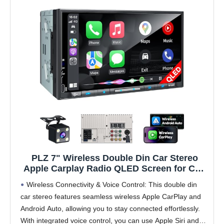
PLZ 7" Wireless Double Din Car Stereo
Apple Carplay Radio QLED Screen for Car,
Android Auto, Bluetooth 5.3, Fast Charger,
Wireless Connectivity & Voice Control: This double din
1080P Backup Camera, 4.2 Channel
car stereo features seamless wireless Apple CarPlay and
Outputs 240W, 2 Subwoofer
Android Auto, allowing you to stay connected effortlessly.
With integrated voice control, you can use Apple Siri and