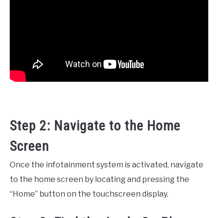
Step 2: Navigate to the Home
Screen
Once the infotainment system is activated, navigate
to the home screen by locating and pressing the
“Home” button on the touchscreen display.