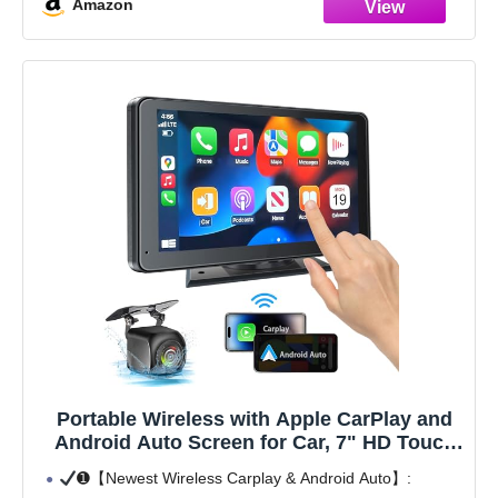
Amazon
Portable Wireless with Apple CarPlay and
Android Auto Screen for Car, 7" HD Touch
Screen Car Stereo with Mirror Link,
➊【Newest Wireless Carplay & Android Auto】:
Bluetooth 5.2, Backup Camera, AUX,FM