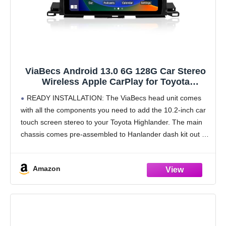
ViaBecs Android 13.0 6G 128G Car Stereo
Wireless Apple CarPlay for Toyota
Highlander 2014-2019, 10.2" HD Touch
READY INSTALLATION: The ViaBecs head unit comes
Screen Radio Bluetooth GPS Navigation,
with all the components you need to add the 10.2-inch car
2.4GHz & 5GHz WiFi, SWC, DSP 48-EQ AM
touch screen stereo to your Toyota Highlander. The main
FM Radio
chassis comes pre-assembled to Hanlander dash kit out of
the box, so you
Amazon