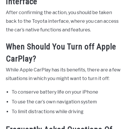
Interface
After confirming the action, you should be taken
back to the Toyota interface, where you can access
the car’s native functions and features.
When Should You Turn off Apple
CarPlay?
While Apple CarPlay has its benefits, there are a few
situations in which you might want to turn it off:
To conserve battery life on your iPhone
To use the car’s own navigation system
To limit distractions while driving