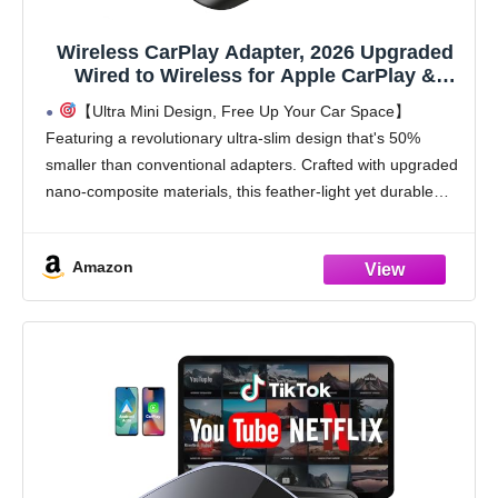
Wireless CarPlay Adapter, 2026 Upgraded
Wired to Wireless for Apple CarPlay &
Android Auto, Mini USB Design Car Play
【Ultra Mini Design, Free Up Your Car Space】
Adapter with Type-C Extension, Plug and
Featuring a revolutionary ultra-slim design that's 50%
Play, Stable Connection & No Latency
smaller than conventional adapters. Crafted with upgraded
nano-composite materials, this feather-light yet durable
carplay wireless adapter blends perfectly with any vehicle's
interior while delivering truly
Amazon