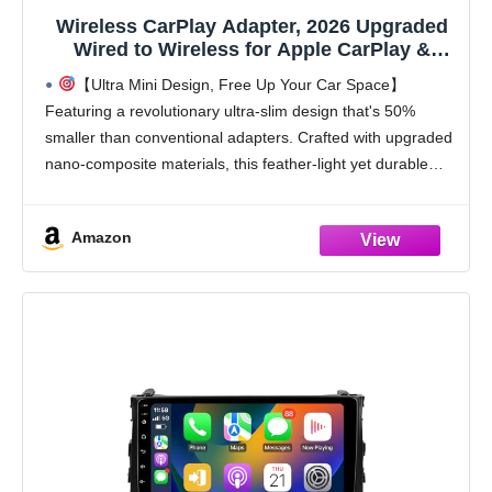
Wireless CarPlay Adapter, 2026 Upgraded
Wired to Wireless for Apple CarPlay &
Android Auto, Mini USB Design Car Play
【Ultra Mini Design, Free Up Your Car Space】
Adapter with Type-C Extension, Plug and
Featuring a revolutionary ultra-slim design that's 50%
Play, Stable Connection & No Latency
smaller than conventional adapters. Crafted with upgraded
nano-composite materials, this feather-light yet durable
carplay wireless adapter blends perfectly with any vehicle's
interior while delivering truly
Amazon