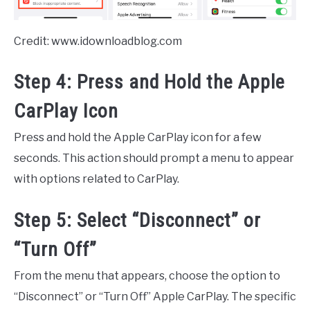
Credit: www.idownloadblog.com
Step 4: Press and Hold the Apple
CarPlay Icon
Press and hold the Apple CarPlay icon for a few
seconds. This action should prompt a menu to appear
with options related to CarPlay.
Step 5: Select “Disconnect” or
“Turn Off”
From the menu that appears, choose the option to
“Disconnect” or “Turn Off” Apple CarPlay. The specific