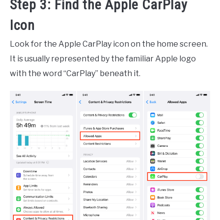
Step 3: Find the Apple CarPlay
Icon
Look for the Apple CarPlay icon on the home screen.
It is usually represented by the familiar Apple logo
with the word “CarPlay” beneath it.