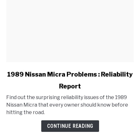
link
1989 Nissan Micra Problems : Reliability
to
Report
1989
Nissan
Find out the surprising reliability issues of the 1989
Micra
Nissan Micra that every owner should know before
Problems
hitting the road.
:
Reliability
CONTINUE READING
Report