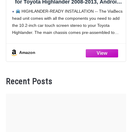
for Toyota Highlander 2008-2013, Android
13 6GB 128GB 10.2" Touchscreen Radio,
HIGHLANDER-READY INSTALLATION -- The ViaBecs
Head Unit Support Wireless Android Auto
head unit comes with all the components you need to add
GPS Navi 5GHz WiFi Bluetooth 5.0 SWC
the 10.2-inch car touch screen stereo to your Toyota
Highlander. The main chassis comes pre-assembled to
Highlander dash kit out of the box,
Amazon
Recent Posts