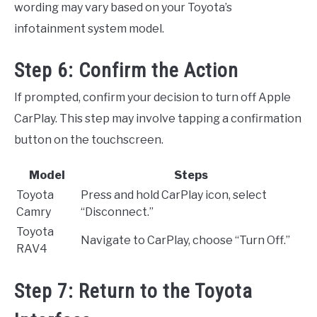
wording may vary based on your Toyota’s
infotainment system model.
Step 6: Confirm the Action
If prompted, confirm your decision to turn off Apple
CarPlay. This step may involve tapping a confirmation
button on the touchscreen.
Model
Steps
Toyota
Press and hold CarPlay icon, select
Camry
“Disconnect.”
Toyota
Navigate to CarPlay, choose “Turn Off.”
RAV4
Step 7: Return to the Toyota