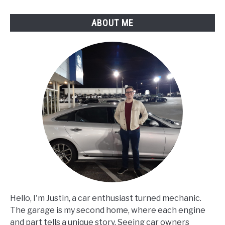
ABOUT ME
Hello, I'm Justin, a car enthusiast turned mechanic.
The garage is my second home, where each engine
and part tells a unique story. Seeing car owners