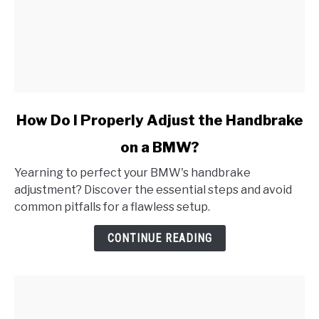
link
How Do I Properly Adjust the Handbrake
to
on a BMW?
How
Do
Yearning to perfect your BMW's handbrake
I
adjustment? Discover the essential steps and avoid
Properly
common pitfalls for a flawless setup.
Adjust
the
CONTINUE READING
Handbrake
on
a
BMW?