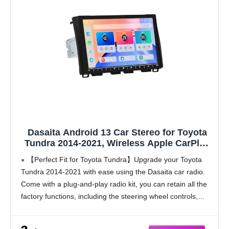
Dasaita Android 13 Car Stereo for Toyota
Tundra 2014-2021, Wireless Apple CarPlay
& Android Auto, 6GB RAM 64GB ROM, 5G
【Perfect Fit for Toyota Tundra】Upgrade your Toyota
WiFi/4G LTE, 10.2" QLED Touchscreen,
Tundra 2014-2021 with ease using the Dasaita car radio.
Bluetooth 5.1, Fast Boot, GPS Navigation
Come with a plug-and-play radio kit, you can retain all the
factory functions, including the steering wheel controls,
reverse camera, 360 camera, JBL amplifier,