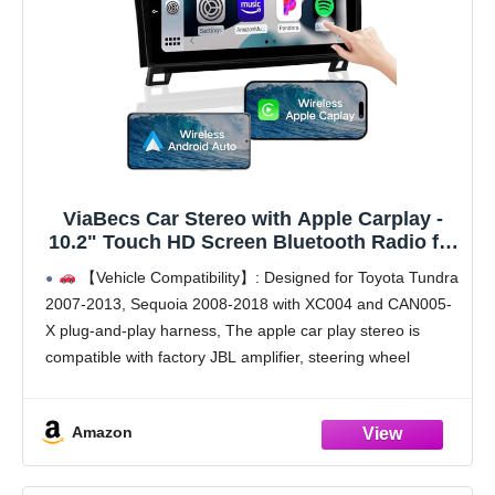
ViaBecs Car Stereo with Apple Carplay -
10.2" Touch HD Screen Bluetooth Radio for
2007-2013 Toyota Tundra, 2008-2018 Toyota
【Vehicle Compatibility】: Designed for Toyota Tundra
Sequoia, FM/AM Radio, Wireless Android
2007-2013, Sequoia 2008-2018 with XC004 and CAN005-
Auto, SWC, DSP (4G+64G)
X plug-and-play harness, The apple car play stereo is
compatible with factory JBL amplifier, steering wheel
control, backup camera, and USB port.
【Wired & Wireless CarPlay/Android
Amazon