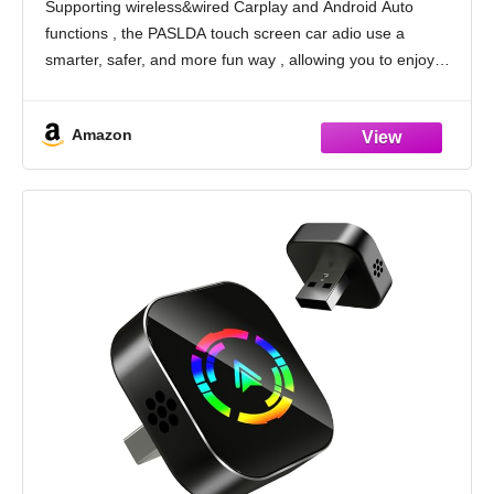
Supporting wireless&wired Carplay and Android Auto
Transmitter for All Vehicle
functions , the PASLDA touch screen car adio use a
smarter, safer, and more fun way , allowing you to enjoy
effortless access to essential features like map
Amazon