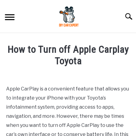
Skip
to
Searc
content
MODEL
SU
How to Turn off Apple Carplay
TO
ACCESSORIES
Toyota
Written
ERROR CODE
by
Apple CarPlay is a convenient feature that allows you
CONTACT US
in
SU
to integrate your iPhone with your Toyota’s
Toyota
TO
infotainment system, providing access to apps,
navigation, and more. However, there may be times
when you want to turn off Apple CarPlay to use the
car’s own interface or to conserve battery life. In this