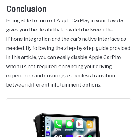
Conclusion
Being able to turn off Apple CarPlay in your Toyota
gives you the flexibility to switch between the
iPhone integration and the car’s native interface as
needed. By following the step-by-step guide provided
in this article, you can easily disable Apple CarPlay
when it’s not required, enhancing your driving
experience and ensuring a seamless transition
between different infotainment options.