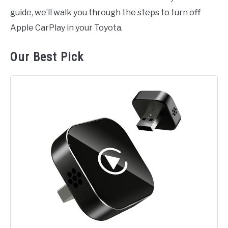
guide, we’ll walk you through the steps to turn off
Apple CarPlay in your Toyota.
Our Best Pick