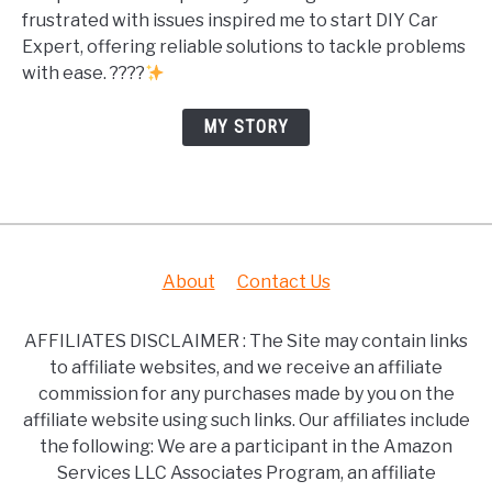
frustrated with issues inspired me to start DIY Car
Expert, offering reliable solutions to tackle problems
with ease. ????
MY STORY
About
Contact Us
AFFILIATES DISCLAIMER : The Site may contain links
to affiliate websites, and we receive an affiliate
commission for any purchases made by you on the
affiliate website using such links. Our affiliates include
the following: We are a participant in the Amazon
Services LLC Associates Program, an affiliate