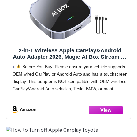
2-in-1 Wireless Apple CarPlay&Android
Auto Adapter 2026, Magic AI Box Streaming
Dongle Support Netflix/YouTube,
Before You Buy: Please ensure your vehicle supports
Plug&Play, Car Play Wireless Adapter, Only
OEM wired CarPlay or Android Auto and has a touchscreen
Fit for Cars with Wired CarPlay/Android
display. This adapter is NOT compatible with OEM wireless
Auto
CarPlay/Android Auto vehicles, Tesla, BMW, or most
electric vehicles (EVs).
Device
Amazon