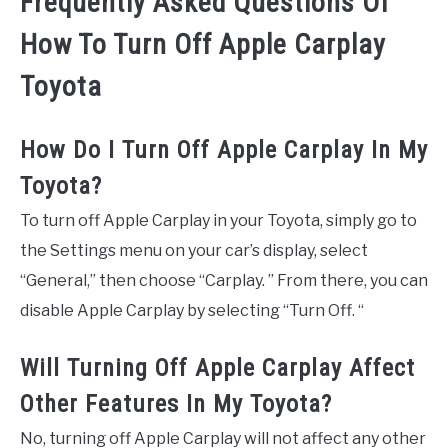
Frequently Asked Questions Of
How To Turn Off Apple Carplay
Toyota
How Do I Turn Off Apple Carplay In My
Toyota?
To turn off Apple Carplay in your Toyota, simply go to
the Settings menu on your car’s display, select
“General,” then choose “Carplay. ” From there, you can
disable Apple Carplay by selecting “Turn Off. “
Will Turning Off Apple Carplay Affect
Other Features In My Toyota?
No, turning off Apple Carplay will not affect any other