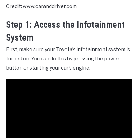
Credit: www.caranddriver.com
Step 1: Access the Infotainment
System
First, make sure your Toyota’s infotainment system is
turned on. You can do this by pressing the power
button or starting your car’s engine.