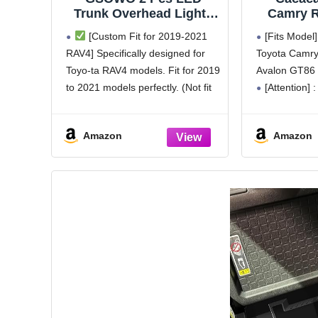
Trunk Overhead Lights
Camry 
for Toyo-ta RAV4 2019
Cover wit
[Custom Fit for 2019-2021
[Fits Model]
2020 2021, Rav4
Highland
RAV4] Specifically designed for
Toyota Camry
accessories Rear Hatch
Key Fob
Toyo-ta RAV4 models. Fit for 2019
Avalon GT86 
Door Lid Trunk Cargo
Soft TP
Lamp Trunk Ceiling
Protector
to 2021 models perfectly. (Not fit
[Attention] :
Lighting, (Not Fit for
for 2022-2024 RAV4 models).
the car is the
2022+ RAV4)
Please verify your vehicle model
fob might be 
Amazon
Amazon
before purchasing.
the different 
[Enhanced Nighttime
manufacturin
Visibility] Enjoy enhanced
nighttime visibility