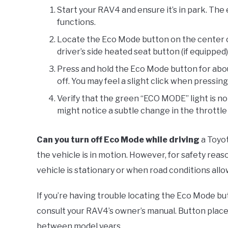
Start your RAV4 and ensure it’s in park. The 
functions.
Locate the Eco Mode button on the center cons
driver’s side heated seat button (if equipped)
Press and hold the Eco Mode button for abou
off. You may feel a slight click when pressin
Verify that the green “ECO MODE” light is no
might notice a subtle change in the throttl
Can you turn off Eco Mode while driving
a Toyot
the vehicle is in motion. However, for safety rea
vehicle is stationary or when road conditions all
If you’re having trouble locating the Eco Mode bu
consult your RAV4’s owner’s manual. Button plac
between model years.