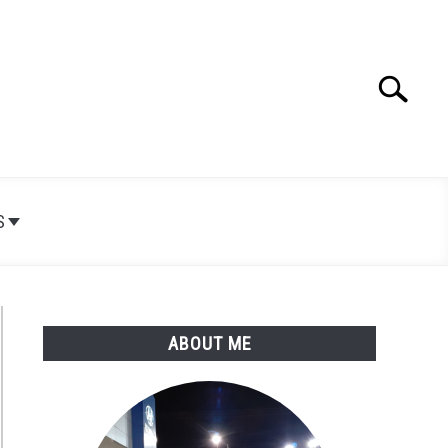
Search
Search
for:
S
ABOUT ME