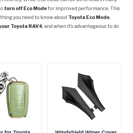
to
turn off Eco Mode
for improved performance. This
ything you need to know about
Toyota Eco Mode
,
 your Toyota RAV4
, and when it’s advantageous to do
r for Toyota
Windshield Wiper Cover