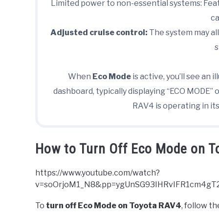
Limited power to non-essential systems: Feat
ca
Adjusted cruise control:
The system may all
s
When
Eco Mode
is active, you’ll see an
dashboard, typically displaying “ECO MODE” or
RAV4 is operating in its
How to Turn Off Eco Mode on 
https://www.youtube.com/watch?
v=soOrjoM1_N8&pp=ygUnSG93IHRvIFR1cm4gT
To
turn off Eco Mode on Toyota RAV4
, follow t