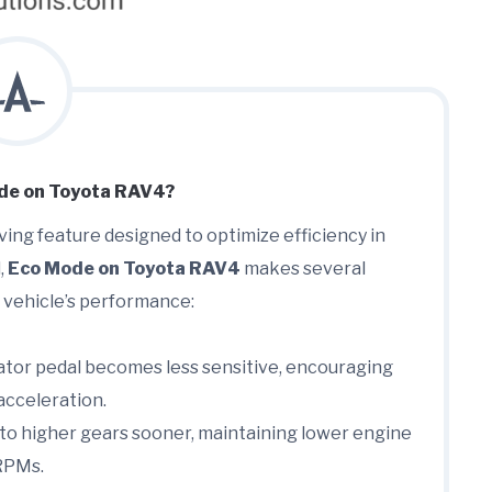
de on Toyota RAV4?
aving feature designed to optimize efficiency in
,
Eco Mode on Toyota RAV4
makes several
 vehicle’s performance:
tor pedal becomes less sensitive, encouraging
acceleration.
 to higher gears sooner, maintaining lower engine
RPMs.