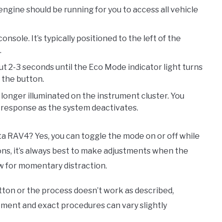
engine should be running for you to access all vehicle
ole. It’s typically positioned to the left of the
.
t 2-3 seconds until the Eco Mode indicator light turns
g the button.
 longer illuminated on the instrument cluster. You
e response as the system deactivates.
a RAV4? Yes, you can toggle the mode on or off while
sons, it’s always best to make adjustments when the
ow for momentary distraction.
tton or the process doesn’t work as described,
ement and exact procedures can vary slightly