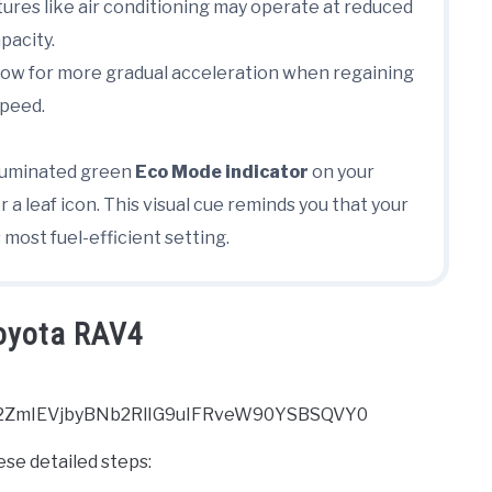
ures like air conditioning may operate at reduced
pacity.
ow for more gradual acceleration when regaining
peed.
 illuminated green
Eco Mode indicator
on your
 a leaf icon. This visual cue reminds you that your
 most fuel-efficient setting.
Toyota RAV4
2ZmIEVjbyBNb2RlIG9uIFRveW90YSBSQVY0
hese detailed steps: