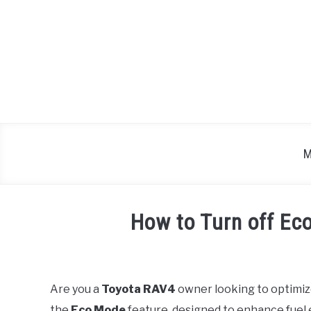
Skip
to
content
M
How to Turn off Ec
Written
by
Are you a
Toyota RAV4
owner looking to optimiz
in
the
Eco Mode
feature, designed to enhance fuel e
Toyota