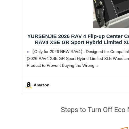
YURSENJIE 2026 RAV 4 Flip-up Center Co
RAV4 XSE GR Sport Hybrid Limited XLE
Armrest Storage 
【Only for 2026 NEW RAV4】:Designed for Compatible 
(2026 RAV4 XSE GR Sport Hybrid Limited XLE Woodland
Product to Prevent Buying the Wrong
Amazon