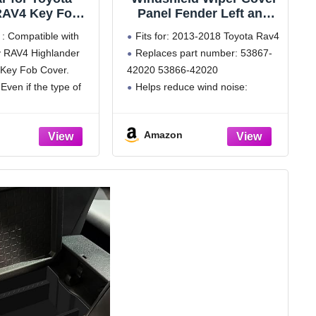
RAV4 Key Fob
Panel Fender Left and
h Keychain,for
Right Fits for Toyota
 : Compatible with
Fits for: 2013-2018 Toyota Rav4
er Avalon GT86
2013-2018 Rav4
 RAV4 Highlander
Replaces part number: 53867-
 Case Premium
Replaces 53867-42020
Key Fob Cover.
42020 53866-42020
U 360 Degree
53866-42020
 Key Holder (B-
 Even if the type of
Helps reduce wind noise:
Green)
 same, the car key
Improves driving comfort
different based on
Installation: Easy to install; Plug
Amazon
year of
and Play; No special tools needed
g,
for installation; Save time and
effort
After-sales Service:
Experienced customer service
resolves