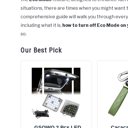
situations, there are times when you might want 
comprehensive guide will walk you through ever
including what it is,
how to turn off Eco Mode on
so.
Our Best Pick
GSOWO 2 Pcs LED
Cacaca