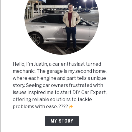
Hello, I'm Justin, a car enthusiast turned
mechanic. The garage is my second home,
where each engine and part tells a unique
story. Seeing car owners frustrated with
issues inspired me to start DIY Car Expert,
offering reliable solutions to tackle
problems with ease. ????
MY STORY