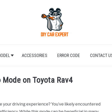
ODEL
ACCESSORIES
ERROR CODE
CONTACT U
o Mode on Toyota Rav4
e your driving experience? You’ve likely encountered
fficiency. While this mode can be beneficial in many