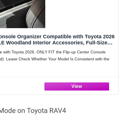
nsole Organizer Compatible with Toyota 2026
 Woodland Interior Accessories, Full-Size
Box Insert Tray Black
with Toyota 2026. ONLY FIT the Flip-up Center Console
). Lease Check Whether Your Model Is Consistent with the