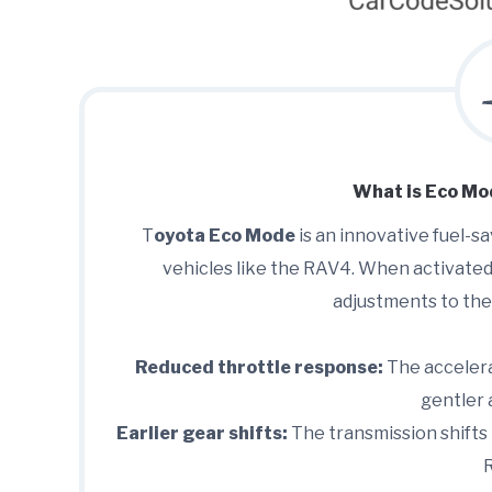
What is Eco Mo
T
oyota Eco Mode
is an innovative fuel-s
vehicles like the RAV4. When activated
adjustments to the
Reduced throttle response:
The accelera
gentler 
Earlier gear shifts:
The transmission shifts