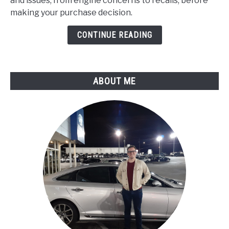
and issues, from engine concerns to recalls, before
Problems
making your purchase decision.
:
Expert
CONTINUE READING
Assessment
ABOUT ME