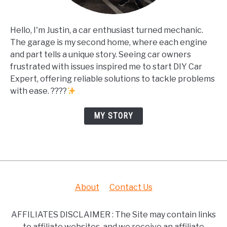
Hello, I'm Justin, a car enthusiast turned mechanic.
The garage is my second home, where each engine
and part tells a unique story. Seeing car owners
frustrated with issues inspired me to start DIY Car
Expert, offering reliable solutions to tackle problems
with ease. ????
MY STORY
About
Contact Us
AFFILIATES DISCLAIMER : The Site may contain links
to affiliate websites, and we receive an affiliate