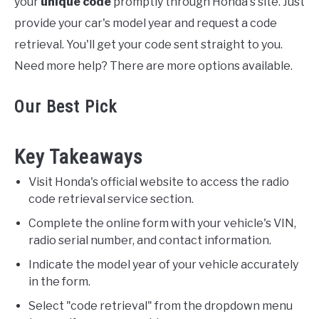
your
unique code
promptly through Honda's site. Just
provide your car's model year and request a code
retrieval. You'll get your code sent straight to you.
Need more help? There are more options available.
Our Best Pick
Key Takeaways
Visit Honda's official website to access the radio
code retrieval service section.
Complete the online form with your vehicle's VIN,
radio serial number, and contact information.
Indicate the model year of your vehicle accurately
in the form.
Select "code retrieval" from the dropdown menu