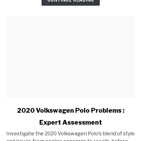
Varying
Weather
Conditions?
link
2020 Volkswagen Polo Problems :
to
Expert Assessment
2020
Volkswagen
Investigate the 2020 Volkswagen Polo's blend of style
Polo