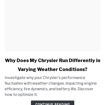
link
Why Does My Chrysler Run Differently in
to
Varying Weather Conditions?
Why
Does
Investigate why your Chrysler's performance
My
fluctuates with weather changes, impacting engine
Chrysler
efficiency, tire dynamics, and battery life. Discover
Run
how to optimize it.
Differently
in
CONTINUE READING