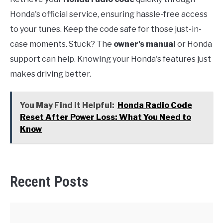
Honda's official service, ensuring hassle-free access
to your tunes. Keep the code safe for those just-in-
case moments. Stuck? The
owner's manual
or Honda
support can help. Knowing your Honda's features just
makes driving better.
You May Find it Helpful:
Honda Radio Code
Reset After Power Loss: What You Need to
Know
Recent Posts