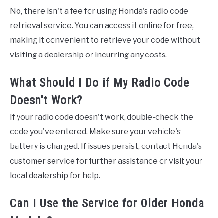
No, there isn't a fee for using Honda's radio code
retrieval service. You can access it online for free,
making it convenient to retrieve your code without
visiting a dealership or incurring any costs.
What Should I Do if My Radio Code
Doesn't Work?
If your radio code doesn't work, double-check the
code you've entered. Make sure your vehicle's
battery is charged. If issues persist, contact Honda's
customer service for further assistance or visit your
local dealership for help.
Can I Use the Service for Older Honda