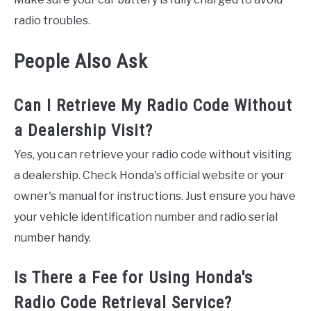
radio troubles.
People Also Ask
Can I Retrieve My Radio Code Without
a Dealership Visit?
Yes, you can retrieve your radio code without visiting
a dealership. Check Honda's official website or your
owner's manual for instructions. Just ensure you have
your vehicle identification number and radio serial
number handy.
Is There a Fee for Using Honda's
Radio Code Retrieval Service?