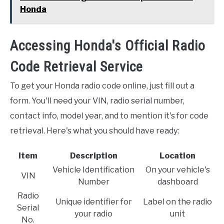
Honda
Accessing Honda's Official Radio
Code Retrieval Service
To get your Honda radio code online, just fill out a
form. You'll need your VIN, radio serial number,
contact info, model year, and to mention it's for code
retrieval. Here's what you should have ready:
Item
Description
Location
Vehicle Identification
On your vehicle's
VIN
Number
dashboard
Radio
Unique identifier for
Label on the radio
Serial
your radio
unit
No.