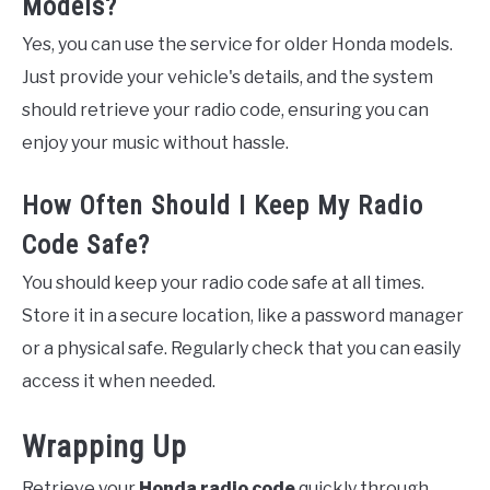
Models?
Yes, you can use the service for older Honda models.
Just provide your vehicle's details, and the system
should retrieve your radio code, ensuring you can
enjoy your music without hassle.
How Often Should I Keep My Radio
Code Safe?
You should keep your radio code safe at all times.
Store it in a secure location, like a password manager
or a physical safe. Regularly check that you can easily
access it when needed.
Wrapping Up
Retrieve your
Honda radio code
quickly through