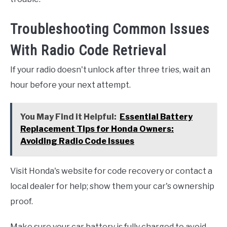
Troubleshooting Common Issues
With Radio Code Retrieval
If your radio doesn't unlock after three tries, wait an
hour before your next attempt.
You May Find it Helpful:
Essential Battery
Replacement Tips for Honda Owners:
Avoiding Radio Code Issues
Visit Honda's website for code recovery or contact a
local dealer for help; show them your car's ownership
proof.
Make sure your car battery is fully charged to avoid