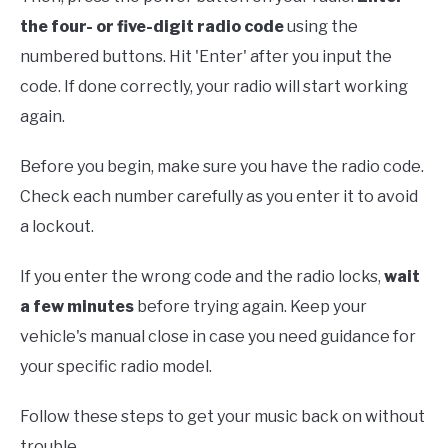
the four- or five-digit
radio code
using the
numbered buttons. Hit 'Enter' after you input the
code. If done correctly, your radio will start working
again.
Before you begin, make sure you have the radio code.
Check each number carefully as you enter it to avoid
a lockout.
If you enter the wrong code and the radio locks,
wait
a few minutes
before trying again. Keep your
vehicle's manual close in case you need guidance for
your specific radio model.
Follow these steps to get your music back on without
trouble.