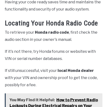
Having your code ready saves time and maintains the
functionality and security of your audio system.
Locating Your Honda Radio Code
To retrieve your
Honda radio code
, first check the
audio section in your owner's manual.
If it's not there, try Honda forums or websites with
VIN or serial number databases.
If still unsuccessful, visit your
local Honda dealer
with your VIN and ownership proof to get the code,
possibly for a fee.
You May Find it Helpful:
How to Prevent Radio
Lockouts During Electrical Repairs on Your