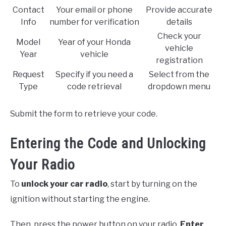
Contact
Your email or phone
Provide accurate
Info
number for verification
details
Check your
Model
Year of your Honda
vehicle
Year
vehicle
registration
Request
Specify if you need a
Select from the
Type
code retrieval
dropdown menu
Submit the form to retrieve your code.
Entering the Code and Unlocking
Your Radio
To
unlock your car radio
, start by turning on the
ignition without starting the engine.
Then, press the power button on your radio.
Enter