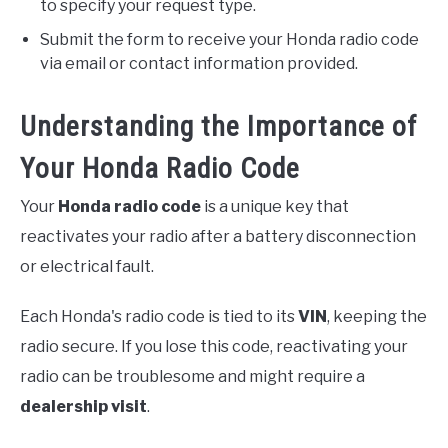
to specify your request type.
Submit the form to receive your Honda radio code
via email or contact information provided.
Understanding the Importance of
Your Honda Radio Code
Your
Honda radio code
is a unique key that
reactivates your radio after a battery disconnection
or electrical fault.
Each Honda's radio code is tied to its
VIN
, keeping the
radio secure. If you lose this code, reactivating your
radio can be troublesome and might require a
dealership visit
.