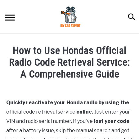
Skip
to
Searc
content
MODEL
SU
How to Use Hondas Official
TO
ACCESSORIES
Radio Code Retrieval Service:
A Comprehensive Guide
ERROR CODE
Written
by
CONTACT US
SU
TO
Quickly reactivate your Honda radio by using the
in
official code retrieval service
online.
Just enter your
Honda
VIN and radio serial number. If you've
lost your code
after a battery issue, skip the manual search and get