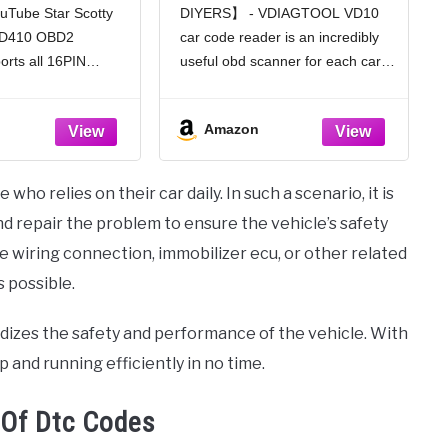
uTube Star Scotty
DIYERS】 - VDIAGTOOL VD10
tive OBD II
Reader for Turn Off CEL
 AD410 OBD2
car code reader is an incredibly
ault Diagnosis,
with Freeze Frame/I/M
an Tool for All
Readiness for All OBDII
rts all 16PIN
useful obd scanner for each car
Cars 1996+,
Protocol Cars, OBD2
 comply with the
owner or hobbyist, even for those
ck/Yellow
Scanner Diagnostic Tool
l, including
with little to no experience when it
Amazon
O9141, J1850 VPW,
comes to vehicle mechanics!
and CAN. This
Similar to a
anner compatible
who relies on their car daily. In such a scenario, it is
-based,
d repair the problem to ensure the vehicle’s safety
he wiring connection, immobilizer ecu, or other related
s possible.
pardizes the safety and performance of the vehicle. With
 and running efficiently in no time.
 Of Dtc Codes