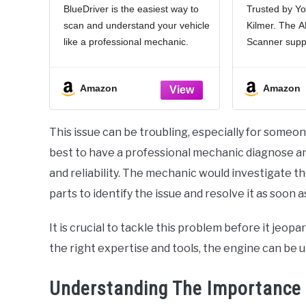
BlueDriver is the easiest way to
Trusted by Yo
Car Scanner and Code
Automo
scan and understand your vehicle
Kilmer. The
Reader - Diagnose Check
Scanner F
Engine, ABS, SRS,
OBDII Sc
like a professional mechanic.
Scanner suppo
Airbag & 7000+ Issues
OBDII 
Read and clear your car’s trouble
vehicles that
on Vehicles 1996+
Bla
codes and check engine light.
OBDII protoco
Amazon
Amazon
[Read & Clear The Codes] -
KWP2000, IS
BlueDriver's enhanced vehicle
J1850 PWM, 
diagnostics
OBD2 code sc
This issue can be troubling, especially for someone 
with 1996 US
best to have a professional mechanic diagnose an
and reliability. The mechanic would investigate t
parts to identify the issue and resolve it as soon a
It is crucial to tackle this problem before it jeo
the right expertise and tools, the engine can be up
Understanding The Importance