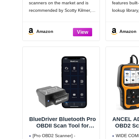
scanners on the market and is
features buil
Read and Clear Error
Protoco
Codes for 1996 or Newer
199
recommended by Scotty Kilmer, a
lookup library
OBD2 Protocol Vehicle
YouTuber and auto mechanic. It
determine the
(Black)
can easily determine the cause of
light, read c
Amazon
Amazon
the check engine light coming
freeze frame,
on.
information, d
curve, get
BlueDriver Bluetooth Pro
ANCEL A
OBDII Scan Tool for
OBD2 Sca
iPhone & Android - No
Code Rea
[Pro OBD2 Scanner] -
WIDE COMP
Subscription Fee - OBD2
Engi