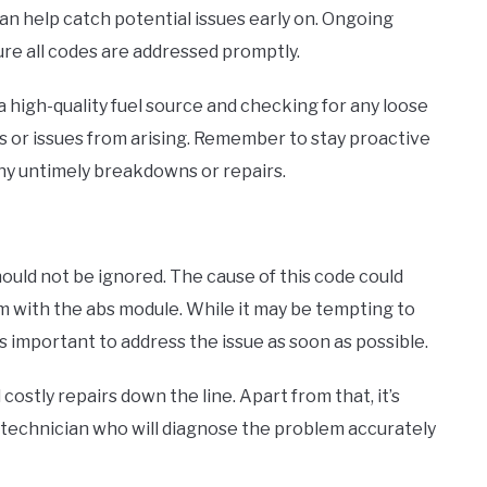
an help catch potential issues early on. Ongoing
re all codes are addressed promptly.
g a high-quality fuel source and checking for any loose
 or issues from arising. Remember to stay proactive
any untimely breakdowns or repairs.
should not be ignored. The cause of this code could
 with the abs module. While it may be tempting to
’s important to address the issue as soon as possible.
costly repairs down the line. Apart from that, it’s
 technician who will diagnose the problem accurately