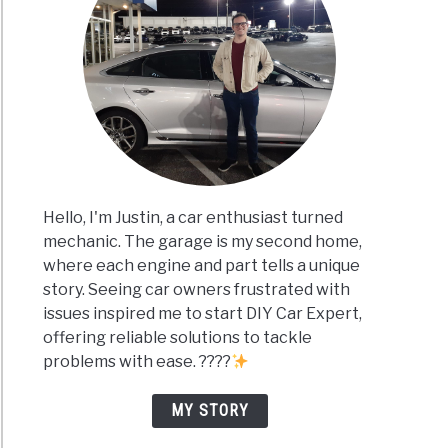
Hello, I'm Justin, a car enthusiast turned
mechanic. The garage is my second home,
where each engine and part tells a unique
story. Seeing car owners frustrated with
issues inspired me to start DIY Car Expert,
offering reliable solutions to tackle
problems with ease. ????
MY STORY