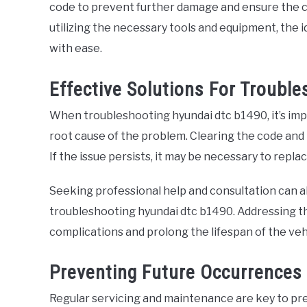
code to prevent further damage and ensure the co
utilizing the necessary tools and equipment, the 
with ease.
Effective Solutions For Troubl
When troubleshooting hyundai dtc b1490, it’s imp
root cause of the problem. Clearing the code and r
If the issue persists, it may be necessary to repl
Seeking professional help and consultation can al
troubleshooting hyundai dtc b1490. Addressing t
complications and prolong the lifespan of the veh
Preventing Future Occurrences
Regular servicing and maintenance are key to pr