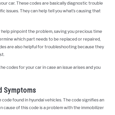
your car. These codes are basically diagnostic trouble
fic issues. They can help tell you what’s causing that
 help pinpoint the problem, saving you precious time
ermine which part needs to be replaced or repaired,
des are also helpful for troubleshooting because they
st.
he codes for your car in case an issue arises and you
nd Symptoms
code found in hyundai vehicles. The code signifies an
 cause of this code is a problem with the immobilizer