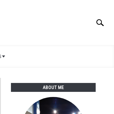
Search
Search
for:
S
ABOUT ME