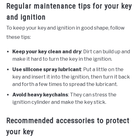
Regular maintenance tips for your key
and ignition
To keep your key and ignition in good shape, follow
these tips:
Keep your key clean and dry
: Dirt can build up and
make it hard to turn the key in the ignition.
Use silicone spray lubricant
: Put a little on the
key and insert it into the ignition, then turn it back
and forth a few times to spread the lubricant.
Avoid heavy keychains
: They can stress the
ignition cylinder and make the key stick.
Recommended accessories to protect
your key