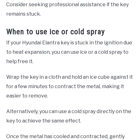
Consider seeking professional assistance if the key
remains stuck.
When to use ice or cold spray
If your Hyundai Elantra key is stuck in the ignition due
to heat expansion, you can use ice or a cold spray to
help free it.
Wrap the key in a cloth and hold an ice cube against it
for a few minutes to contract the metal, making it
easier to remove.
Alternatively, you can use a cold spray directly on the
key to achieve the same effect.
Once the metal has cooled and contracted, gently