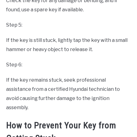
Check the key for any damage or bending, and if
found, use a spare key if available.
Step 5:
If the key is still stuck, lightly tap the key with a small
hammer or heavy object to release it.
Step 6:
If the key remains stuck, seek professional
assistance from a certified Hyundai technician to
avoid causing further damage to the ignition
assembly.
How to Prevent Your Key from