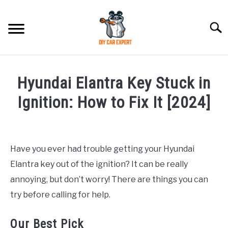
Skip
to
Searc
content
MODEL
SU
Hyundai Elantra Key Stuck in
TO
ACCESSORIES
Ignition: How to Fix It [2024]
Written
ERROR CODE
by
Justin
Have you ever had trouble getting your Hyundai
CONTACT US
SU
Elantra key out of the ignition? It can be really
in
TO
Hyundai
annoying, but don’t worry! There are things you can
Elantra
try before calling for help.
Our Best Pick