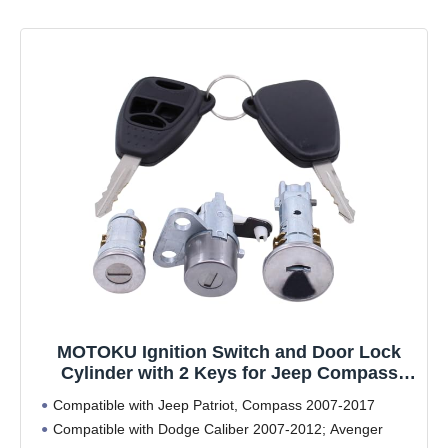
MOTOKU Ignition Switch and Door Lock
Cylinder with 2 Keys for Jeep Compass
Patriot 2007-2017 for Dodge Caliber 2007-
Compatible with Jeep Patriot, Compass 2007-2017
2012 Avenger 2008-2014
Compatible with Dodge Caliber 2007-2012; Avenger