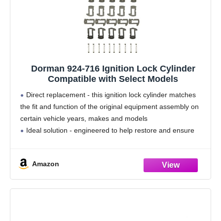
Dorman 924-716 Ignition Lock Cylinder
Compatible with Select Models
Direct replacement - this ignition lock cylinder matches
the fit and function of the original equipment assembly on
certain vehicle years, makes and models
Ideal solution - engineered to help restore and ensure
the functionality of the lock cylinder
Durable
Amazon