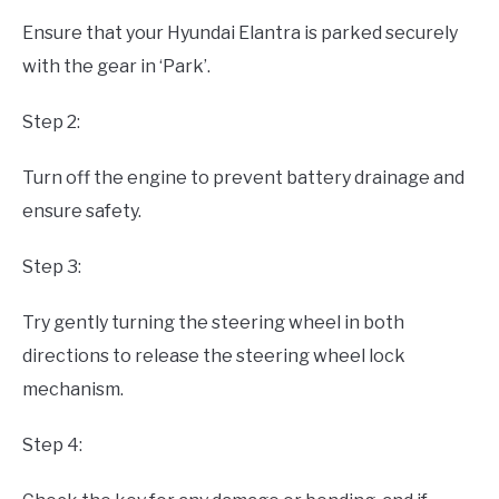
Ensure that your Hyundai Elantra is parked securely
with the gear in ‘Park’.
Step 2:
Turn off the engine to prevent battery drainage and
ensure safety.
Step 3:
Try gently turning the steering wheel in both
directions to release the steering wheel lock
mechanism.
Step 4: