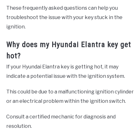
These frequently asked questions can help you
troubleshoot the issue with your key stuck in the
ignition.
Why does my Hyundai Elantra key get
hot?
If your Hyundai Elantra key is getting hot, it may
indicate a potential issue with the ignition system.
This could be due to a malfunctioning ignition cylinder
or an electrical problem within the ignition switch.
Consult a certified mechanic for diagnosis and
resolution.