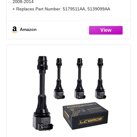
2008-2014
Replaces Part Number: 5179511AA, 5139099AA
Note: Do not remove the key from the ignition before
inserting it into the Barrel
Amazon