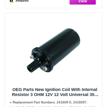
Amazon
OEG Parts New Ignition Coil With Internal
Resistor 3 OHM 12V 12 Volt Universal 35K
Voltage Output Spark Coil Plug
Replacement Part Numbers: 241609-0, 2416097,