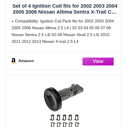
Set of 4 Ignition Coil fits for 2002 2003 2004
2005 2006 Nissan Altima Sentra X-Trail Coil
Pack 2.5 L4 Replaces# UF350 C1398
Compatibility: Ignition Coil Pack fits for 2002 2003 2004
2005 2006 Nissan Altima 2.5 L4 | 02 03 04 05 06 07 08
Nissan Sentra 2.5 L4| 02-08 Nissan Xtrail 2.5 L4| 2010
2011 2012 2013 Nissan X-trail 2.5 L4
Amazon