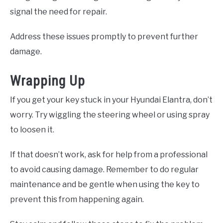
signal the need for repair.
Address these issues promptly to prevent further
damage.
Wrapping Up
If you get your key stuck in your Hyundai Elantra, don’t
worry. Try wiggling the steering wheel or using spray
to loosen it.
If that doesn’t work, ask for help from a professional
to avoid causing damage. Remember to do regular
maintenance and be gentle when using the key to
prevent this from happening again.