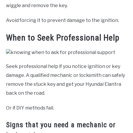
wiggle and remove the key.
Avoid forcing it to prevent damage to the ignition.
When to Seek Professional Help
Seek professional help if you notice ignition or key
damage. A qualified mechanic or locksmith can safely
remove the stuck key and get your Hyundai Elantra
back on the road.
Or if DIY methods fail.
Signs that you need a mechanic or