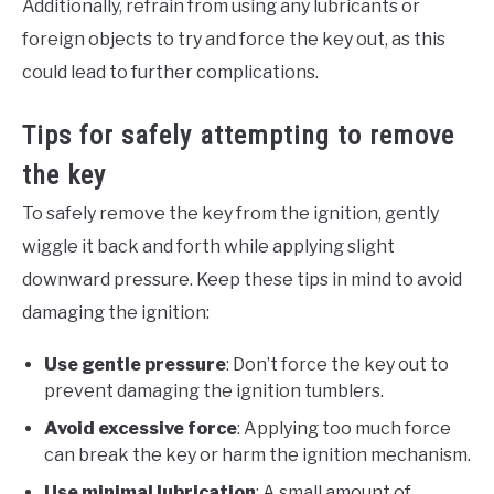
Additionally, refrain from using any lubricants or
foreign objects to try and force the key out, as this
could lead to further complications.
Tips for safely attempting to remove
the key
To safely remove the key from the ignition, gently
wiggle it back and forth while applying slight
downward pressure. Keep these tips in mind to avoid
damaging the ignition:
Use gentle pressure
: Don’t force the key out to
prevent damaging the ignition tumblers.
Avoid excessive force
: Applying too much force
can break the key or harm the ignition mechanism.
Use minimal lubrication
: A small amount of