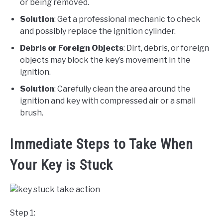
or being removed.
Solution
: Get a professional mechanic to check
and possibly replace the ignition cylinder.
Debris or Foreign Objects
: Dirt, debris, or foreign
objects may block the key’s movement in the
ignition.
Solution
: Carefully clean the area around the
ignition and key with compressed air or a small
brush.
Immediate Steps to Take When
Your Key is Stuck
Step 1: