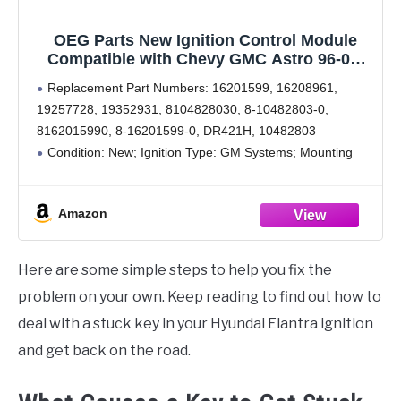
OEG Parts New Ignition Control Module
Compatible with Chevy GMC Astro 96-05,
Blazer Jimmy 02-05, C1500 C2500 Sierra
Replacement Part Numbers: 16201599, 16208961,
Express Savana Suburban 98-07, 6H1051,
19257728, 19352931, 8104828030, 8-10482803-0,
LX381, DS10039, 10482803, 16201599,
8162015990, 8-16201599-0, DR421H, 10482803
16208961
Condition: New; Ignition Type: GM Systems; Mounting
Hardware Included: No; Number of Pieces: 1; Country of
Origin: CN; Notes: Transpo Product; The ECM delivers the
Amazon
ignition control
Here are some simple steps to help you fix the
problem on your own. Keep reading to find out how to
deal with a stuck key in your Hyundai Elantra ignition
and get back on the road.