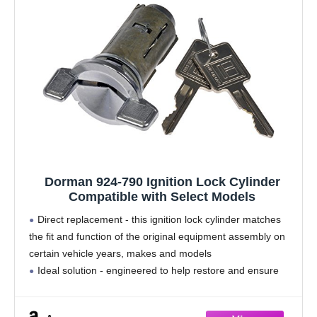
Dorman 924-790 Ignition Lock Cylinder
Compatible with Select Models
Direct replacement - this ignition lock cylinder matches
the fit and function of the original equipment assembly on
certain vehicle years, makes and models
Ideal solution - engineered to help restore and ensure
the functionality of the lock cylinder
Durable