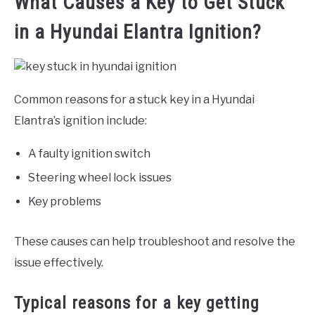
What Causes a Key to Get Stuck
in a Hyundai Elantra Ignition?
Common reasons for a stuck key in a Hyundai
Elantra’s ignition include:
A faulty ignition switch
Steering wheel lock issues
Key problems
These causes can help troubleshoot and resolve the
issue effectively.
Typical reasons for a key getting