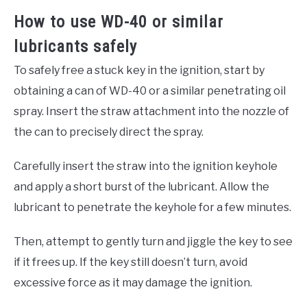
How to use WD-40 or similar
lubricants safely
To safely free a stuck key in the ignition, start by
obtaining a can of WD-40 or a similar penetrating oil
spray. Insert the straw attachment into the nozzle of
the can to precisely direct the spray.
Carefully insert the straw into the ignition keyhole
and apply a short burst of the lubricant. Allow the
lubricant to penetrate the keyhole for a few minutes.
Then, attempt to gently turn and jiggle the key to see
if it frees up. If the key still doesn’t turn, avoid
excessive force as it may damage the ignition.