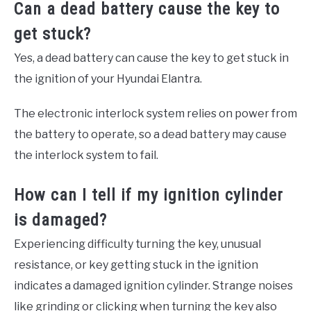
Can a dead battery cause the key to
get stuck?
Yes, a dead battery can cause the key to get stuck in
the ignition of your Hyundai Elantra.
The electronic interlock system relies on power from
the battery to operate, so a dead battery may cause
the interlock system to fail.
How can I tell if my ignition cylinder
is damaged?
Experiencing difficulty turning the key, unusual
resistance, or key getting stuck in the ignition
indicates a damaged ignition cylinder. Strange noises
like grinding or clicking when turning the key also