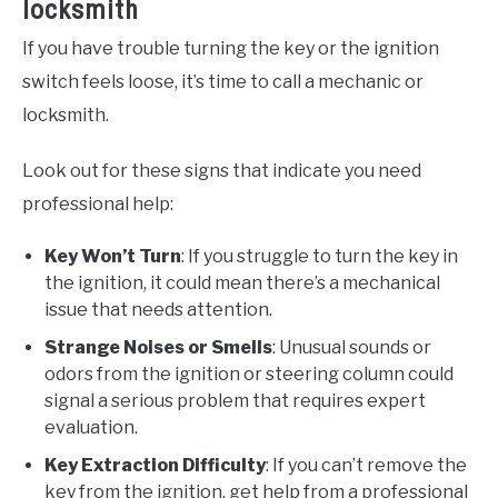
locksmith
If you have trouble turning the key or the ignition
switch feels loose, it’s time to call a mechanic or
locksmith.
Look out for these signs that indicate you need
professional help:
Key Won’t Turn
: If you struggle to turn the key in
the ignition, it could mean there’s a mechanical
issue that needs attention.
Strange Noises or Smells
: Unusual sounds or
odors from the ignition or steering column could
signal a serious problem that requires expert
evaluation.
Key Extraction Difficulty
: If you can’t remove the
key from the ignition, get help from a professional