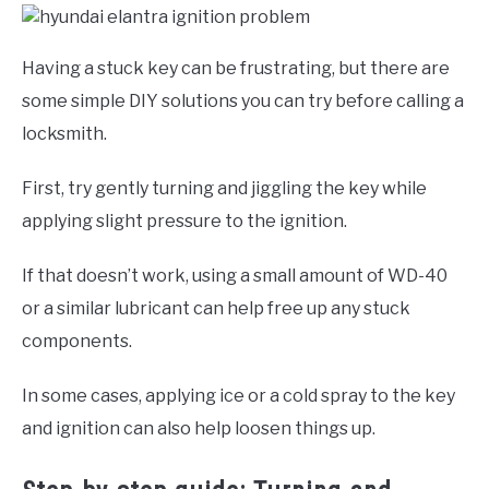
Having a stuck key can be frustrating, but there are
some simple DIY solutions you can try before calling a
locksmith.
First, try gently turning and jiggling the key while
applying slight pressure to the ignition.
If that doesn’t work, using a small amount of WD-40
or a similar lubricant can help free up any stuck
components.
In some cases, applying ice or a cold spray to the key
and ignition can also help loosen things up.