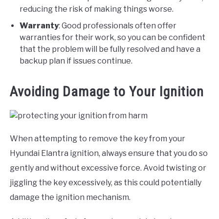
reducing the risk of making things worse.
Warranty
: Good professionals often offer
warranties for their work, so you can be confident
that the problem will be fully resolved and have a
backup plan if issues continue.
Avoiding Damage to Your Ignition
When attempting to remove the key from your
Hyundai Elantra ignition, always ensure that you do so
gently and without excessive force. Avoid twisting or
jiggling the key excessively, as this could potentially
damage the ignition mechanism.