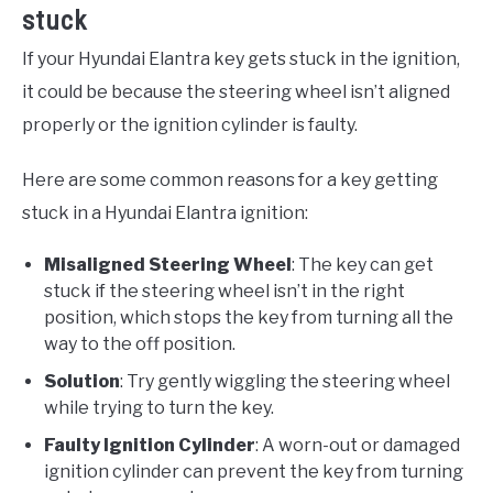
stuck
If your Hyundai Elantra key gets stuck in the ignition,
it could be because the steering wheel isn’t aligned
properly or the ignition cylinder is faulty.
Here are some common reasons for a key getting
stuck in a Hyundai Elantra ignition:
Misaligned Steering Wheel
: The key can get
stuck if the steering wheel isn’t in the right
position, which stops the key from turning all the
way to the off position.
Solution
: Try gently wiggling the steering wheel
while trying to turn the key.
Faulty Ignition Cylinder
: A worn-out or damaged
ignition cylinder can prevent the key from turning