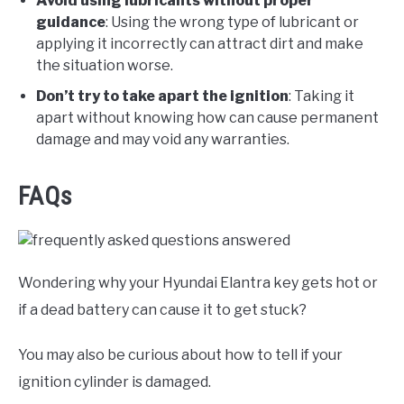
Avoid using lubricants without proper
guidance
: Using the wrong type of lubricant or
applying it incorrectly can attract dirt and make
the situation worse.
Don’t try to take apart the ignition
: Taking it
apart without knowing how can cause permanent
damage and may void any warranties.
FAQs
Wondering why your Hyundai Elantra key gets hot or
if a dead battery can cause it to get stuck?
You may also be curious about how to tell if your
ignition cylinder is damaged.