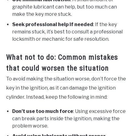
graphite lubricant can help, but too much can
make the key more stuck.
Seek professional help if needed
: If the key
remains stuck, it’s best to consult a professional
locksmith or mechanic for safe resolution.
What not to do: Common mistakes
that could worsen the situation
To avoid making the situation worse, don’t force the
key in the ignition, as it can damage the ignition
cylinder. Instead, keep the following in mind:
Don’t use too much force
: Using excessive force
can break parts inside the ignition, making the
problem worse.