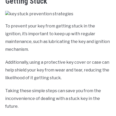
Getting Stuck
To prevent your key from getting stuck in the
ignition, it’s important to keep up with regular
maintenance, such as lubricating the key and ignition
mechanism.
Additionally, using a protective key cover or case can
help shield your key from wear and tear, reducing the
likelihood of it getting stuck.
Taking these simple steps can save you from the
inconvenience of dealing with a stuck key in the
future.