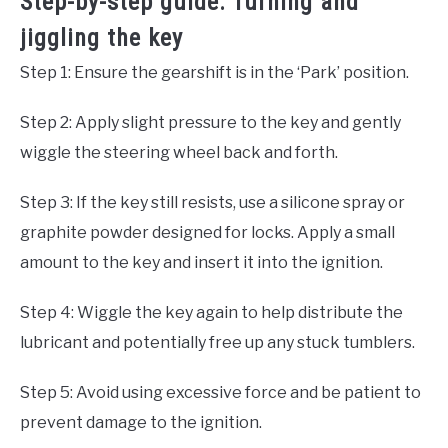
Step-by-step guide: Turning and
jiggling the key
Step 1: Ensure the gearshift is in the ‘Park’ position.
Step 2: Apply slight pressure to the key and gently
wiggle the steering wheel back and forth.
Step 3: If the key still resists, use a silicone spray or
graphite powder designed for locks. Apply a small
amount to the key and insert it into the ignition.
Step 4: Wiggle the key again to help distribute the
lubricant and potentially free up any stuck tumblers.
Step 5: Avoid using excessive force and be patient to
prevent damage to the ignition.