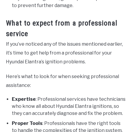
to prevent further damage.
What to expect from a professional
service
If you’ve noticed any of the issues mentioned earlier,
it’s time to get help from a professional for your
Hyundai Elantra’s ignition problems.
Here’s what to look for when seeking professional
assistance:
Expertise
: Professional services have technicians
who know all about Hyundai Elantra ignitions, so
they can accurately diagnose and fix the problem.
Proper Tools
: Professionals have the right tools
to handle the complexities of the ignition system,