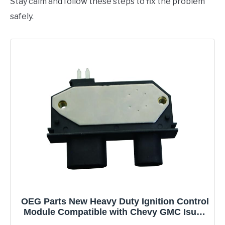
Stay calm and follow these steps to fix the problem
safely.
OEG Parts New Heavy Duty Ignition Control
Module Compatible with Chevy GMC Isuzu
Oldsmobile Cadillac Geo 10469931