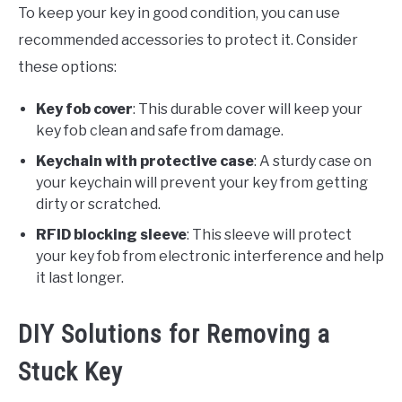
To keep your key in good condition, you can use
recommended accessories to protect it. Consider
these options:
Key fob cover
: This durable cover will keep your
key fob clean and safe from damage.
Keychain with protective case
: A sturdy case on
your keychain will prevent your key from getting
dirty or scratched.
RFID blocking sleeve
: This sleeve will protect
your key fob from electronic interference and help
it last longer.
DIY Solutions for Removing a
Stuck Key