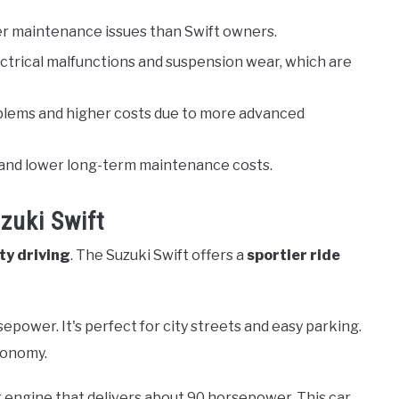
wer maintenance issues than Swift owners.
ectrical malfunctions and suspension wear, which are
blems and higher costs due to more advanced
ity and lower long-term maintenance costs.
zuki Swift
ity driving
. The Suzuki Swift offers a
sportier ride
sepower. It's perfect for city streets and easy parking.
economy.
er engine that delivers about 90 horsepower. This car