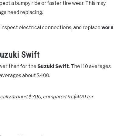
xpect a bumpy ride or faster tire wear. This may
ngs need replacing.
 inspect electrical connections, and replace
worn
uzuki Swift
wer than for the
Suzuki Swift
. The I10 averages
 averages about $400.
ypically around $300, compared to $400 for