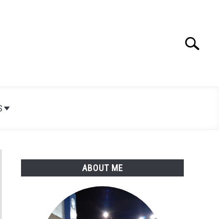
Search
Search
for:
S
ABOUT ME