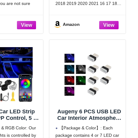
ersal Use for
for 16-21 Civic (Not for
you are not sure
2018 2019 2020 2021 16 17 18
UVs, Trucks,
Sedan
e, please compare
19 20 21 Honda Civic Hatchback
les (White)
ion we provided with
FK4 F7 FK8 5Dr Type-R, EX, EX-
Amazon
nal rearview mirror,
L, LX, Sport Touring, Side Window
it your car.
Vent Wind
 Car LED Strip
Augeny 6 PCS USB LED
P Control, 5 in
Car Interior Atmosphere
Million Colors
Lamp, Plug-in USB
l & RGB Color: Our
【Package & Color】: Each
 Lighting Kit
Decor Night Light,
ghts is controlled by
package contains 4 or 7 LED car
 inches Fiber
Portable Auto Ambient