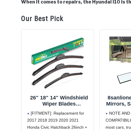
When it comes to repairs, the Hyundai I10 is th
in
Hyundai
Our Best Pick
i10
26" 18" 14" Windshield
8sanlion
Wiper Blades
Mirrors, 
Replacement for Honda
Inter
[FITMENT]: Replacement for
NOTE AND
Civic Hatchback 2017
Panoram
2017 2018 2019 2020 2021
COMPATIBILIT
2018 2019 2020 2021
Mirror 
Honda Civic Hatchback 26inch +
most cars, tr
Premium All Weather
Viewing 