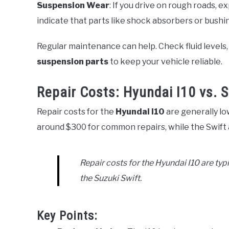
Suspension Wear
: If you drive on rough roads, e
indicate that parts like shock absorbers or bushi
Regular maintenance can help. Check fluid levels,
suspension parts
to keep your vehicle reliable.
Repair Costs: Hyundai I10 vs. S
Repair costs for the
Hyundai I10
are generally lo
around $300 for common repairs, while the Swift
Repair costs for the Hyundai I10 are t
the Suzuki Swift.
Key Points: