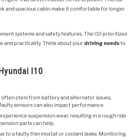
runk and spacious cabin make it comfortable for longer
nment systems and safety features. The I10 prioritizes
e and practicality. Think about your
driving needs
to
Hyundai I10
 often stem from battery and alternator issues,
or faulty sensors can also impact performance.
 experience suspension wear, resulting in a rough ride
pension parts can help.
ue to a faulty thermostat or coolant leaks. Monitoring