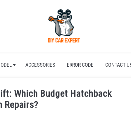
ODEL
ACCESSORIES
ERROR CODE
CONTACT U
wift: Which Budget Hatchback
n Repairs?