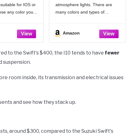
suitable for IOS or
atmosphere lights. There are
sic Mode Inside
Lighting Kit, Universal
ing Decorations
Vehicle Interior
ose any color you
many colors and types of
Accessories for Most
llion colors. Built-in
combination for you to choose.
Cars (6 Colors)
es, APP control to
Whether you want warm or cold
Amazon
or off,
light, you can always find your
favorite style. But
d to the Swift's $400, the I10 tends to have
fewer
nd suspension.
re room inside, its transmission and electrical issues
esents and see how they stack up.
sts, around $300, compared to the Suzuki Swift's