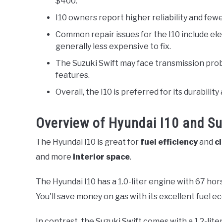
$400.
I10 owners report higher reliability and fe
Common repair issues for the I10 include el
generally less expensive to fix.
The Suzuki Swift may face transmission pro
features.
Overall, the I10 is preferred for its durabil
Overview of Hyundai I10 and Su
The Hyundai I10 is great for
fuel efficiency
and
c
and more
interior space
.
The Hyundai I10 has a 1.0-liter engine with 67 hor
You'll save money on gas with its excellent fuel 
In contrast, the Suzuki Swift comes with a 1.2-lit