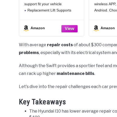
support fit your vehicle
wireless APP, 
Fits 2006-2009 Vitz 2006-
Optic, Mu
2011 Yaris Hatchback
Car Light
Replacement Lift Supports
Andriod. Cho
without Rear Wiper -
For:Trunk Caps,
like from 16 mi
Shock Gas Spring Prop
Camper,Marine,Toolbox &
29 preset mod
Rod
Amazon
Amazon
Universal Applications
turn lights on 
Extended Length:16.9[Inch]
Travel Length:6.8[Inch] Pounds Of
With average
repair costs
of about $300 compare
Force:90[LBS]
problems
, especially with its electrical system a
NOTICE - We provide THREE
YEAR WARRANTY for all our
Although the Swift provides a sportier feel and mo
can rack up higher
maintenance bills
.
Let's dive into the repair challenges each car pr
Key Takeaways
The Hyundai I10 has lower average repair co