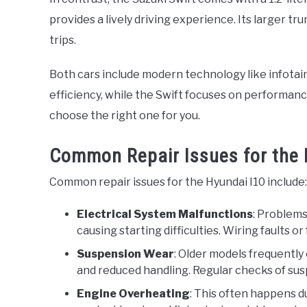
provides a lively driving experience. Its larger t
trips.
Both cars include modern technology like infotai
efficiency, while the Swift focuses on performanc
choose the right one for you.
Common Repair Issues for the 
Common repair issues for the Hyundai I10 include:
Electrical System Malfunctions
: Problems
causing starting difficulties. Wiring faults 
Suspension Wear
: Older models frequently
and reduced handling. Regular checks of sus
Engine Overheating
: This often happens d