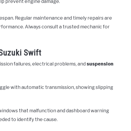
help prevent engine damage.
lifespan. Regular maintenance and timely repairs are
rformance. Always consult a trusted mechanic for
Suzuki Swift
ssion failures, electrical problems, and
suspension
uggle with automatic transmission, showing slipping
 windows that malfunction and dashboard warning
ded to identify the cause.