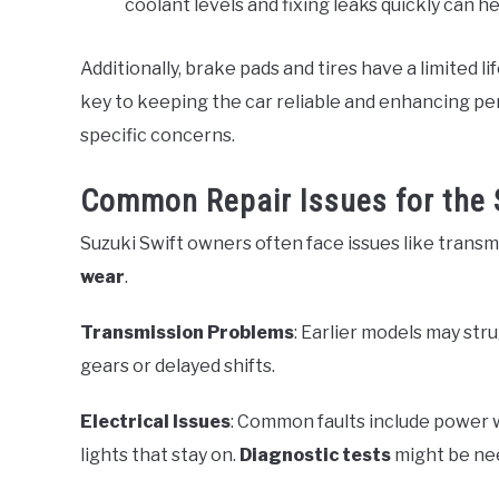
coolant levels and fixing leaks quickly can 
Additionally, brake pads and tires have a limited 
key to keeping the car reliable and enhancing pe
specific concerns.
Common Repair Issues for the 
Suzuki Swift owners often face issues like transmi
wear
.
Transmission Problems
: Earlier models may str
gears or delayed shifts.
Electrical Issues
: Common faults include power
lights that stay on.
Diagnostic tests
might be nee