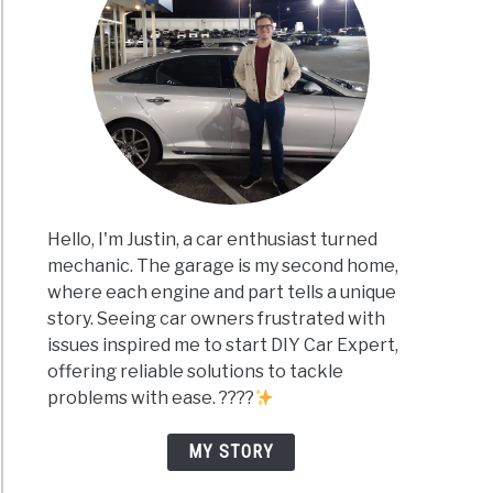
Hello, I'm Justin, a car enthusiast turned
mechanic. The garage is my second home,
where each engine and part tells a unique
story. Seeing car owners frustrated with
issues inspired me to start DIY Car Expert,
offering reliable solutions to tackle
problems with ease. ????
MY STORY