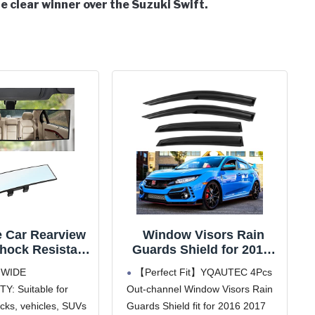
e clear winner over the Suzuki Swift.
e Car Rearview
Window Visors Rain
Shock Resistant
Guards Shield for 2016-
ior Clip-on
2021 Honda Civic
 WIDE
【Perfect Fit】YQAUTEC 4Pcs
ic Rear View
Hatchback, Out-Channel
Y: Suitable for
Out-channel Window Visors Rain
for Car, Wide
Window Vent Wind
ucks, vehicles, SUVs
Guards Shield fit for 2016 2017
Range, 12 inch
Deflectors Visors Shades