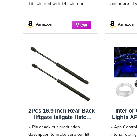
Front Rear Wipers Set -
HD Univ
18inch front with 14inch rear
and more. If 
OEM Quality (Pack of 3)
Cars, S
windshield wiper blades.
about the siz
Vehic
[Super Clear Wipers]: High-
the specificat
Amazon
Amazon
quality rubber blade ensures
your car origi
efficient and streak-free wiping.
or it may not f
[Easy Installation]: Easy
installation process for hassle-free
replacement
2Pcs 16.9 Inch Rear Back
Interior
liftgate tailgate Hatch
Lights AP
trunk Struts Lift
1 RGB 16 
Pls check our production
App Contro
Supports without
Ambient
description to make sure our lift
interior car li
Bracket must reuse it
with 236