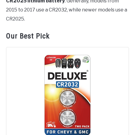
CR2025 lithium battery
. Generally, models from
2015 to 2017 use a CR2032, while newer models use a
CR2025.
Our Best Pick