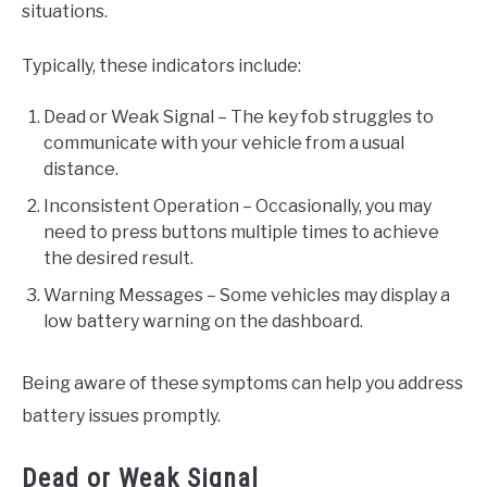
situations.
Typically, these indicators include:
Dead or Weak Signal – The key fob struggles to
communicate with your vehicle from a usual
distance.
Inconsistent Operation – Occasionally, you may
need to press buttons multiple times to achieve
the desired result.
Warning Messages – Some vehicles may display a
low battery warning on the dashboard.
Being aware of these symptoms can help you address
battery issues promptly.
Dead or Weak Signal