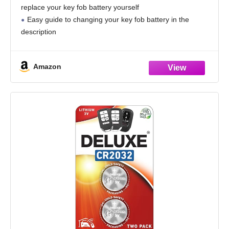
Installation Guide Included
replace your key fob battery yourself
Easy guide to changing your key fob battery in the
description
Only takes a few minutes; no programming required
Compatible with all vehicle key fobs that require
Amazon