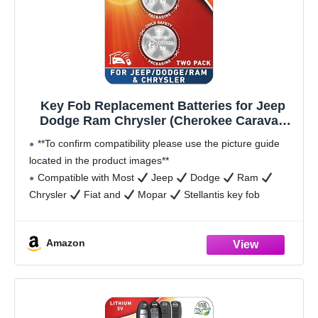
Key Fob Replacement Batteries for Jeep
Dodge Ram Chrysler (Cherokee Caravan
Town & Country Charger Compass
**To confirm compatibility please use the picture guide
Durango Challenger Journey Renegade
located in the product images**
Pacifica Patriot) Remote Fobik (2-Pack)
Compatible with Most
Jeep
Dodge
Ram
(Check Fit Guide)
Chrysler
Fiat and
Mopar
Stellantis key fob
remotes and fobiks, however please confirm your
Amazon