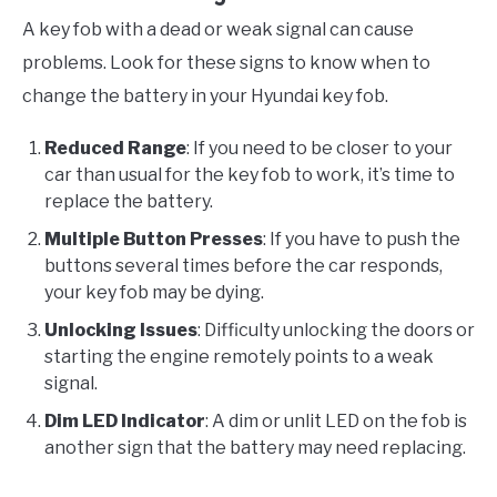
A key fob with a dead or weak signal can cause
problems. Look for these signs to know when to
change the battery in your Hyundai key fob.
Reduced Range
: If you need to be closer to your
car than usual for the key fob to work, it’s time to
replace the battery.
Multiple Button Presses
: If you have to push the
buttons several times before the car responds,
your key fob may be dying.
Unlocking Issues
: Difficulty unlocking the doors or
starting the engine remotely points to a weak
signal.
Dim LED Indicator
: A dim or unlit LED on the fob is
another sign that the battery may need replacing.