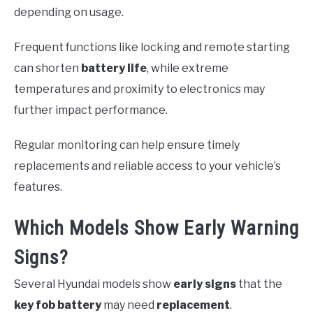
depending on usage.
Frequent functions like locking and remote starting
can shorten
battery life
, while extreme
temperatures and proximity to electronics may
further impact performance.
Regular monitoring can help ensure timely
replacements and reliable access to your vehicle’s
features.
Which Models Show Early Warning
Signs?
Several Hyundai models show
early signs
that the
key fob battery
may need
replacement
.