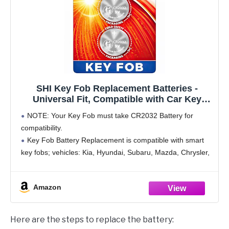
SHI Key Fob Replacement Batteries -
Universal Fit, Compatible with Car Key
Fobs for Nissan, Toyota, Honda, Chevy,
NOTE: Your Key Fob must take CR2032 Battery for
GMC, Ford, Jeep, Dodge, Ram, Chrysler,
compatibility.
Mazda, Subaru, Hyundai, Kia & More
Key Fob Battery Replacement is compatible with smart
key fobs; vehicles: Kia, Hyundai, Subaru, Mazda, Chrysler,
Ram, Dodge, Jeep, Ford, GMC, Chevy, Honda, Toyota,
Nissan, BMW, Audi, Mercedes-Benz, Volkswagen and
Amazon
Here are the steps to replace the battery: