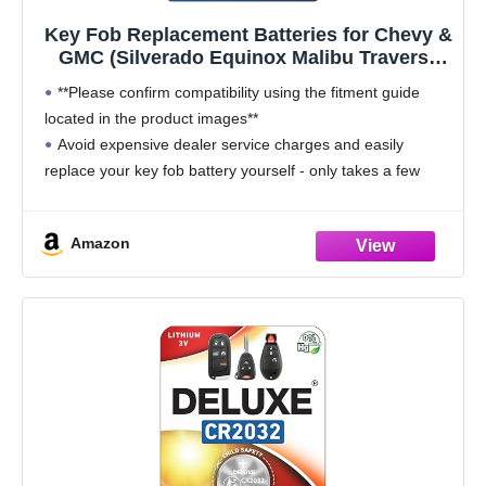
Key Fob Replacement Batteries for Chevy &
GMC (Silverado Equinox Malibu Traverse
Cruze Sierra Acadia Terrain Colorado
**Please confirm compatibility using the fitment guide
Impala Trax Camaro Tahoe Yukon
located in the product images**
Trailblazer) Remote Key (2-Pack) (Check Fit
Avoid expensive dealer service charges and easily
Guide)
replace your key fob battery yourself - only takes a few
minutes - no programming required - simple guide to
changing
Amazon