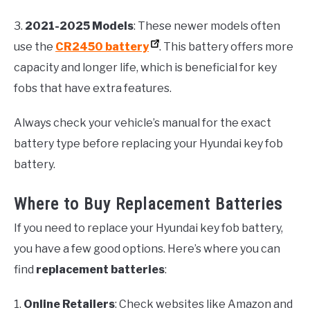
3.
2021-2025 Models
: These newer models often
use the
CR2450 battery
. This battery offers more
capacity and longer life, which is beneficial for key
fobs that have extra features.
Always check your vehicle’s manual for the exact
battery type before replacing your Hyundai key fob
battery.
Where to Buy Replacement Batteries
If you need to replace your Hyundai key fob battery,
you have a few good options. Here’s where you can
find
replacement batteries
:
1.
Online Retailers
: Check websites like Amazon and