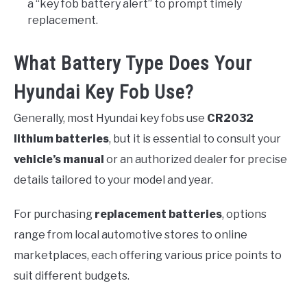
a “key fob battery alert” to prompt timely
replacement.
What Battery Type Does Your
Hyundai Key Fob Use?
Generally, most Hyundai key fobs use
CR2032
lithium batteries
, but it is essential to consult your
vehicle’s manual
or an authorized dealer for precise
details tailored to your model and year.
For purchasing
replacement batteries
, options
range from local automotive stores to online
marketplaces, each offering various price points to
suit different budgets.