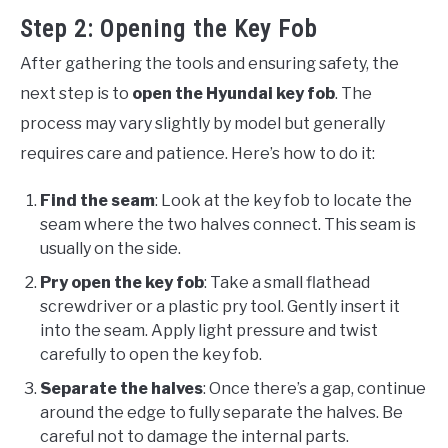
Step 2: Opening the Key Fob
After gathering the tools and ensuring safety, the
next step is to
open the Hyundai key fob
. The
process may vary slightly by model but generally
requires care and patience. Here’s how to do it:
Find the seam
: Look at the key fob to locate the
seam where the two halves connect. This seam is
usually on the side.
Pry open the key fob
: Take a small flathead
screwdriver or a plastic pry tool. Gently insert it
into the seam. Apply light pressure and twist
carefully to open the key fob.
Separate the halves
: Once there’s a gap, continue
around the edge to fully separate the halves. Be
careful not to damage the internal parts.