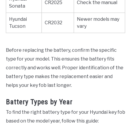
CR2025
Check the manual
Sonata
Hyundai
Newer models may
CR2032
Tucson
vary
Before replacing the battery, confirm the specific
type for your model. This ensures the battery fits
correctly and works well. Proper identification of the
battery type makes the replacement easier and
helps your key fob last longer.
Battery Types by Year
To find the right battery type for your Hyundai key fob
based on the model year, follow this guide: