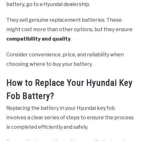
battery, go to a Hyundai dealership.
They sell genuine replacement batteries. These
might cost more than other options, but they ensure
compatibility and quality
.
Consider convenience, price, and reliability when
choosing where to buy your battery.
How to Replace Your Hyundai Key
Fob Battery?
Replacing the battery in your Hyundai key fob
involves a clear series of steps to ensure the process
is completed efficiently and safely.