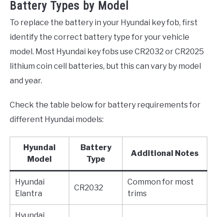
Battery Types by Model
To replace the battery in your Hyundai key fob, first
identify the correct battery type for your vehicle
model. Most Hyundai key fobs use CR2032 or CR2025
lithium coin cell batteries, but this can vary by model
and year.
Check the table below for battery requirements for
different Hyundai models:
Hyundai
Battery
Additional Notes
Model
Type
Hyundai
Common for most
CR2032
Elantra
trims
Hyundai