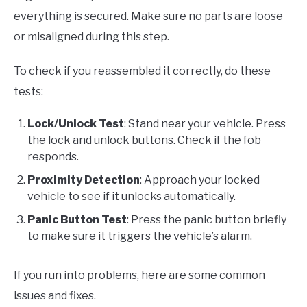
everything is secured. Make sure no parts are loose
or misaligned during this step.
To check if you reassembled it correctly, do these
tests:
Lock/Unlock Test
: Stand near your vehicle. Press
the lock and unlock buttons. Check if the fob
responds.
Proximity Detection
: Approach your locked
vehicle to see if it unlocks automatically.
Panic Button Test
: Press the panic button briefly
to make sure it triggers the vehicle’s alarm.
If you run into problems, here are some common
issues and fixes.