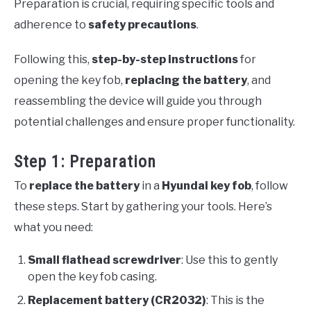
Preparation is crucial, requiring specific tools and
adherence to
safety precautions
.
Following this,
step-by-step instructions
for
opening the key fob,
replacing the battery
, and
reassembling the device will guide you through
potential challenges and ensure proper functionality.
Step 1: Preparation
To
replace the battery
in a
Hyundai key fob
, follow
these steps. Start by gathering your tools. Here’s
what you need:
Small flathead screwdriver
: Use this to gently
open the key fob casing.
Replacement battery (CR2032)
: This is the