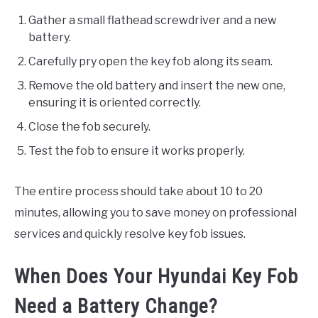
Gather a small flathead screwdriver and a new
battery.
Carefully pry open the key fob along its seam.
Remove the old battery and insert the new one,
ensuring it is oriented correctly.
Close the fob securely.
Test the fob to ensure it works properly.
The entire process should take about 10 to 20
minutes, allowing you to save money on professional
services and quickly resolve key fob issues.
When Does Your Hyundai Key Fob
Need a Battery Change?