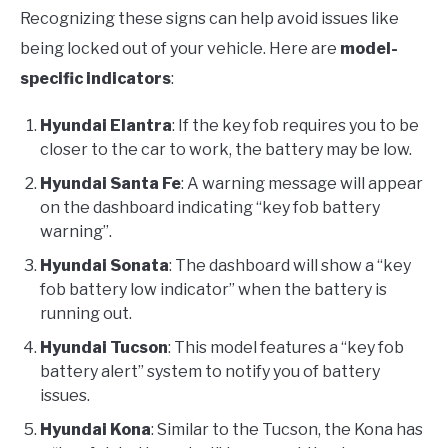
Recognizing these signs can help avoid issues like
being locked out of your vehicle. Here are
model-
specific indicators
:
Hyundai Elantra
: If the key fob requires you to be
closer to the car to work, the battery may be low.
Hyundai Santa Fe
: A warning message will appear
on the dashboard indicating “key fob battery
warning”.
Hyundai Sonata
: The dashboard will show a “key
fob battery low indicator” when the battery is
running out.
Hyundai Tucson
: This model features a “key fob
battery alert” system to notify you of battery
issues.
Hyundai Kona
: Similar to the Tucson, the Kona has