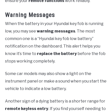
ensure your
remote functions
work reliably.
Warning Messages
When the battery in your Hyundai key fob is running
low, you may see
warning messages
. The most
common one is a “Hyundai key fob low battery”
notification on the dashboard. This alert helps you
know it’s time to
replace the battery
before the fob
stops working completely.
Some car models may also show a light on the
instrument panel or make a sound when you start the
vehicle to indicate a low battery.
Another sign of a dying battery is a shorter range for
remote keyless entry
. If you find yourself needing to