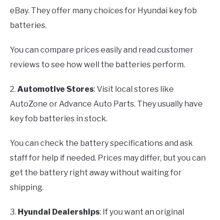
eBay. They offer many choices for Hyundai key fob
batteries.
You can compare prices easily and read customer
reviews to see how well the batteries perform.
2.
Automotive Stores
: Visit local stores like
AutoZone or Advance Auto Parts. They usually have
key fob batteries in stock.
You can check the battery specifications and ask
staff for help if needed. Prices may differ, but you can
get the battery right away without waiting for
shipping.
3.
Hyundai Dealerships
: If you want an original