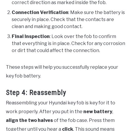
correct direction as marked inside the fob.
Connection Verification
: Make sure the battery is
securely in place. Check that the contacts are
clean and making good contact.
Final Inspection
: Look over the fob to confirm
that everything is in place. Check for any corrosion
or dirt that could affect the connection.
These steps will help you successfully replace your
key fob battery.
Step 4: Reassembly
Reassembling your Hyundai key fob is key for it to
work properly. After you put in the
new battery
,
align the two halves
of the fob case. Press them
together until you hear a
click
. This sound means