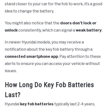
stand closer to your car for the fob to work, it’s a good
idea to change the battery.
You might also notice that the
doors don’t lock or
unlock
consistently, which can signal a
weak battery
.
In newer Hyundai models, you may receive a
notification about the key fob battery through a
connected smartphone app
. Pay attention to these
alerts to ensure you can access your vehicle without
issues.
How Long Do Key Fob Batteries
Last?
Hyundai
key fob batteries
typically last 2-4 years,