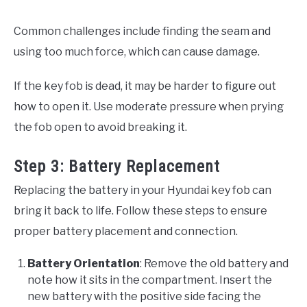
Common challenges include finding the seam and
using too much force, which can cause damage.
If the key fob is dead, it may be harder to figure out
how to open it. Use moderate pressure when prying
the fob open to avoid breaking it.
Step 3: Battery Replacement
Replacing the battery in your Hyundai key fob can
bring it back to life. Follow these steps to ensure
proper battery placement and connection.
Battery Orientation
: Remove the old battery and
note how it sits in the compartment. Insert the
new battery with the positive side facing the