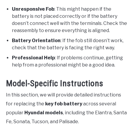
Unresponsive Fob
: This might happen if the
battery is not placed correctly or if the battery
doesn’t connect well with the terminals. Check the
reassembly to ensure everything is aligned.
Battery Orientation
: If the fob still doesn’t work,
check that the battery is facing the right way.
Professional Help
: If problems continue, getting
help from a professional might be a good idea.
Model-Specific Instructions
In this section, we will provide detailed instructions
for replacing the
key fob battery
across several
popular
Hyundai models
, including the Elantra, Santa
Fe, Sonata, Tucson, and Palisade.