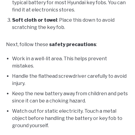
typical battery for most Hyundai key fobs. You can
find it at electronics stores.
Soft cloth or towel
: Place this down to avoid
scratching the key fob.
Next, follow these
safety precautions
:
Work in a well-lit area. This helps prevent
mistakes.
Handle the flathead screwdriver carefully to avoid
injury.
Keep the new battery away from children and pets
since it can be a choking hazard.
Watch out for static electricity. Touch a metal
object before handling the battery or key fob to
ground yourself.