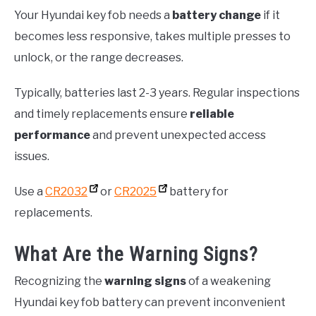
Your Hyundai key fob needs a
battery change
if it
becomes less responsive, takes multiple presses to
unlock, or the range decreases.
Typically, batteries last 2-3 years. Regular inspections
and timely replacements ensure
reliable
performance
and prevent unexpected access
issues.
Use a
CR2032
or
CR2025
battery for
replacements.
What Are the Warning Signs?
Recognizing the
warning signs
of a weakening
Hyundai key fob battery can prevent inconvenient