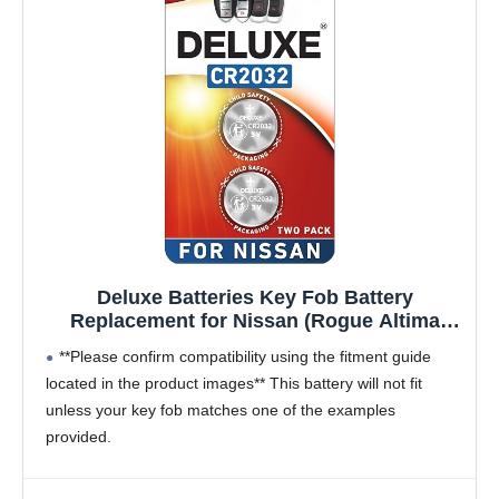
Deluxe Batteries Key Fob Battery
Replacement for Nissan (Rogue Altima
Sentra Versa Pathfinder Murano Maxima
**Please confirm compatibility using the fitment guide
Kicks Titan Frontier Armada Leaf Juke
located in the product images** This battery will not fit
Quest 370Z GT-R) Smart Remote (Pack of 2)
unless your key fob matches one of the examples
provided.
Compatible with the Nissan smart key fob for
Rogue,
Altima,