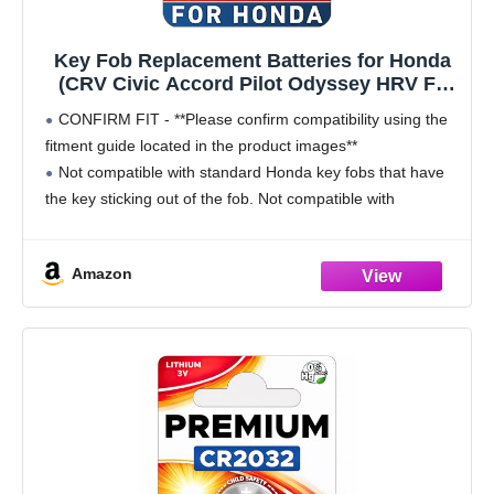
Key Fob Replacement Batteries for Honda
(CRV Civic Accord Pilot Odyssey HRV Fit
Passport Ridgeline Crosstour Insight
CONFIRM FIT - **Please confirm compatibility using the
Clarity CRZ) Smart Remote (Pack of 2)
fitment guide located in the product images**
(Check Fitment Guide)
Not compatible with standard Honda key fobs that have
the key sticking out of the fob. Not compatible with
Prologue or Element.
Compatible with the
Amazon