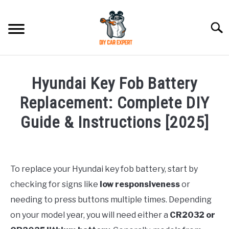
Skip
to
Searc
content
MODEL
SU
Hyundai Key Fob Battery
TO
ACCESSORIES
Replacement: Complete DIY
Guide & Instructions [2025]
ERROR CODE
Written
by
CONTACT US
SU
Justin
TO
To replace your Hyundai key fob battery, start by
checking for signs like
low responsiveness
or
in
Replacement
needing to press buttons multiple times. Depending
on your model year, you will need either a
CR2032 or