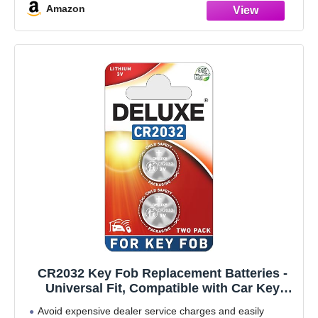
Amazon
CR2032 Key Fob Replacement Batteries -
Universal Fit, Compatible with Car Key
Fobs Requiring CR2032 Batteries (2-Pack)
Avoid expensive dealer service charges and easily