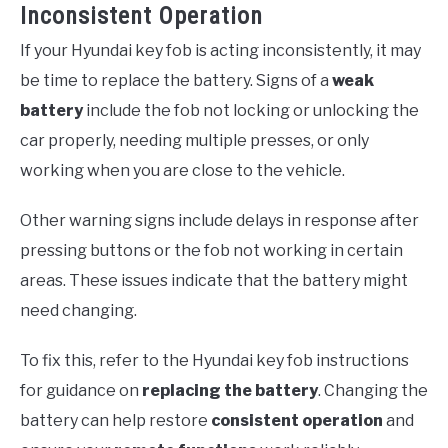
Inconsistent Operation
If your Hyundai key fob is acting inconsistently, it may
be time to replace the battery. Signs of a
weak
battery
include the fob not locking or unlocking the
car properly, needing multiple presses, or only
working when you are close to the vehicle.
Other warning signs include delays in response after
pressing buttons or the fob not working in certain
areas. These issues indicate that the battery might
need changing.
To fix this, refer to the Hyundai key fob instructions
for guidance on
replacing the battery
. Changing the
battery can help restore
consistent operation
and