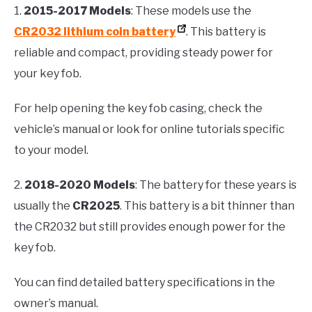
1.
2015-2017 Models
: These models use the
CR2032 lithium coin battery
. This battery is
reliable and compact, providing steady power for
your key fob.
For help opening the key fob casing, check the
vehicle’s manual or look for online tutorials specific
to your model.
2.
2018-2020 Models
: The battery for these years is
usually the
CR2025
. This battery is a bit thinner than
the CR2032 but still provides enough power for the
key fob.
You can find detailed battery specifications in the
owner’s manual.