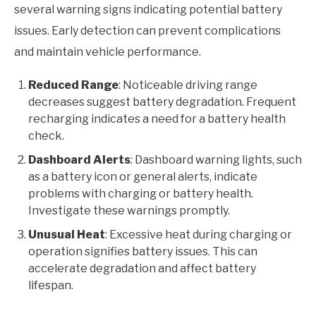
several warning signs indicating potential battery
issues. Early detection can prevent complications
and maintain vehicle performance.
Reduced Range
: Noticeable driving range
decreases suggest battery degradation. Frequent
recharging indicates a need for a battery health
check.
Dashboard Alerts
: Dashboard warning lights, such
as a battery icon or general alerts, indicate
problems with charging or battery health.
Investigate these warnings promptly.
Unusual Heat
: Excessive heat during charging or
operation signifies battery issues. This can
accelerate degradation and affect battery
lifespan.