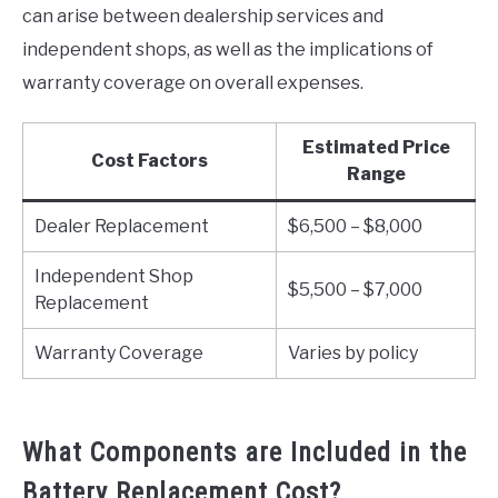
can arise between dealership services and
independent shops, as well as the implications of
warranty coverage on overall expenses.
Estimated Price
Cost Factors
Range
Dealer Replacement
$6,500 – $8,000
Independent Shop
$5,500 – $7,000
Replacement
Warranty Coverage
Varies by policy
What Components are Included in the
Battery Replacement Cost?