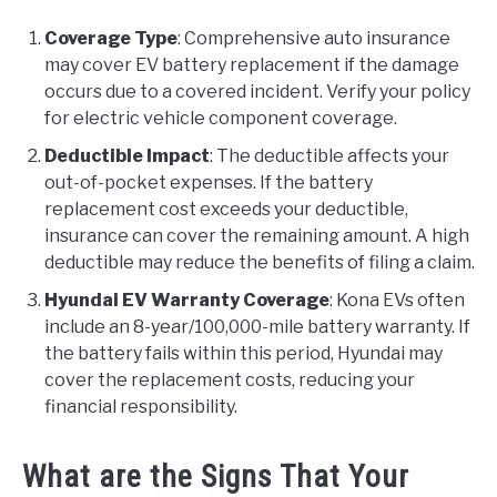
Coverage Type
: Comprehensive auto insurance
may cover EV battery replacement if the damage
occurs due to a covered incident. Verify your policy
for electric vehicle component coverage.
Deductible Impact
: The deductible affects your
out-of-pocket expenses. If the battery
replacement cost exceeds your deductible,
insurance can cover the remaining amount. A high
deductible may reduce the benefits of filing a claim.
Hyundai EV Warranty Coverage
: Kona EVs often
include an 8-year/100,000-mile battery warranty. If
the battery fails within this period, Hyundai may
cover the replacement costs, reducing your
financial responsibility.
What are the Signs That Your