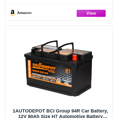
purchase to ensure compatibility with your vehicle and
Amazon
1AUTODEPOT BCI Group 94R Car Battery,
12V 80Ah Size H7 Automotive Battery