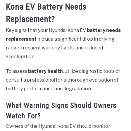
Kona EV Battery Needs
Replacement?
Key signs that your Hyundai Kona EV
battery needs
replacement
include a significant drop in driving
range, frequent warning lights, and reduced
acceleration.
To assess
battery health
, utilize diagnostic tools or
consult a professional for a thorough evaluation of
battery performance and degradation.
What Warning Signs Should Owners
Watch For?
Owners of the Hyundai Kona EV should monitor