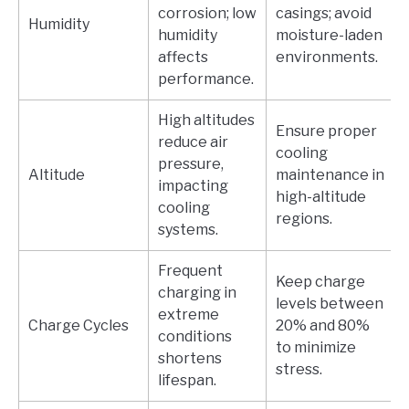
corrosion; low
casings; avoid
Humidity
humidity
moisture-laden
affects
environments.
performance.
High altitudes
Ensure proper
reduce air
cooling
pressure,
Altitude
maintenance in
impacting
high-altitude
cooling
regions.
systems.
Frequent
Keep charge
charging in
levels between
extreme
Charge Cycles
20% and 80%
conditions
to minimize
shortens
stress.
lifespan.