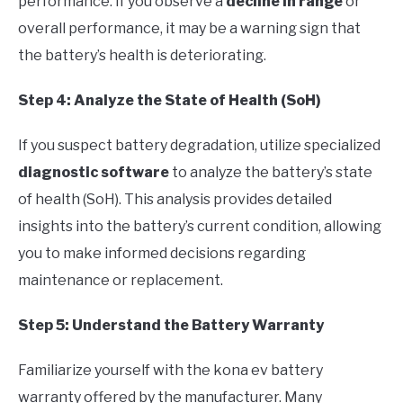
performance. If you observe a
decline in range
or
overall performance, it may be a warning sign that
the battery’s health is deteriorating.
Step 4: Analyze the State of Health (SoH)
If you suspect battery degradation, utilize specialized
diagnostic software
to analyze the battery’s state
of health (SoH). This analysis provides detailed
insights into the battery’s current condition, allowing
you to make informed decisions regarding
maintenance or replacement.
Step 5: Understand the Battery Warranty
Familiarize yourself with the kona ev battery
warranty offered by the manufacturer. Many