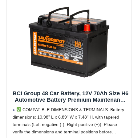
BCI Group 48 Car Battery, 12V 70Ah Size H6
Automotive Battery Premium Maintenance
Free AGM Batteries, 760CCA, 120RC, 36
COMPATIBLE DIMENSIONS & TERMINALS: Battery
Months Warranty
dimensions: 10.98" L x 6.89" W x 7.48" H, with tapered
terminals (Left negative (-), Right positive (+)). Please
verify the dimensions and terminal positions before