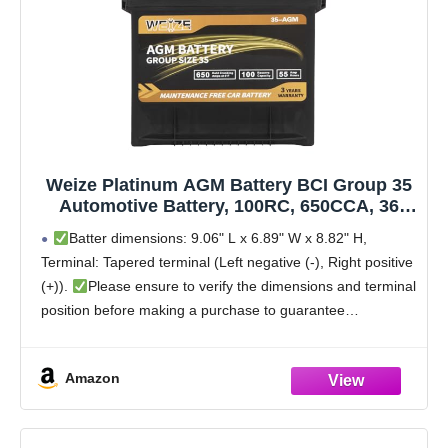
Weize Platinum AGM Battery BCI Group 35
Automotive Battery, 100RC, 650CCA, 36
Months Warranty, Dimensions 9.06" L x
Batter dimensions: 9.06" L x 6.89" W x 8.82" H,
6.89" W x 8.82" H
Terminal: Tapered terminal (Left negative (-), Right positive
(+)).
Please ensure to verify the dimensions and terminal
position before making a purchase to guarantee
compatibility with your vehicle to avoid
Amazon