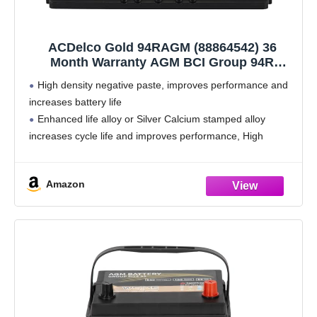
ACDelco Gold 94RAGM (88864542) 36
Month Warranty AGM BCI Group 94R
Battery
High density negative paste, improves performance and
increases battery life
Enhanced life alloy or Silver Calcium stamped alloy
increases cycle life and improves performance, High
density plate oxide provides for maximum power-per-
pound and dependable high cycling service
Amazon
Calcium Lead positive