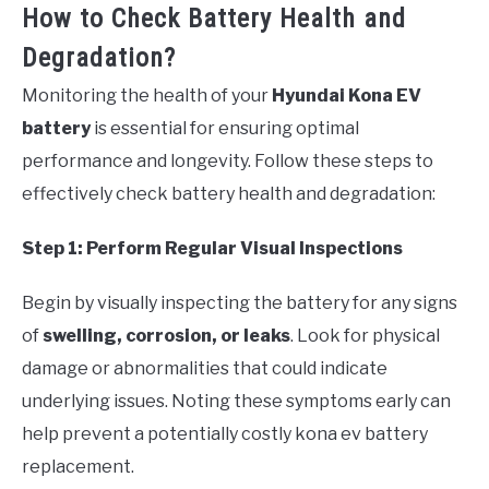
How to Check Battery Health and
Degradation?
Monitoring the health of your
Hyundai Kona EV
battery
is essential for ensuring optimal
performance and longevity. Follow these steps to
effectively check battery health and degradation:
Step 1: Perform Regular Visual Inspections
Begin by visually inspecting the battery for any signs
of
swelling, corrosion, or leaks
. Look for physical
damage or abnormalities that could indicate
underlying issues. Noting these symptoms early can
help prevent a potentially costly kona ev battery
replacement.