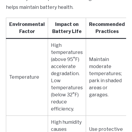
helps maintain battery health.
Environmental
Impact on
Recommended
Factor
Battery Life
Practices
High
temperatures
(above 95°F)
Maintain
accelerate
moderate
degradation.
temperatures;
Temperature
Low
park in shaded
temperatures
areas or
(below 32°F)
garages.
reduce
efficiency.
High humidity
causes
Use protective