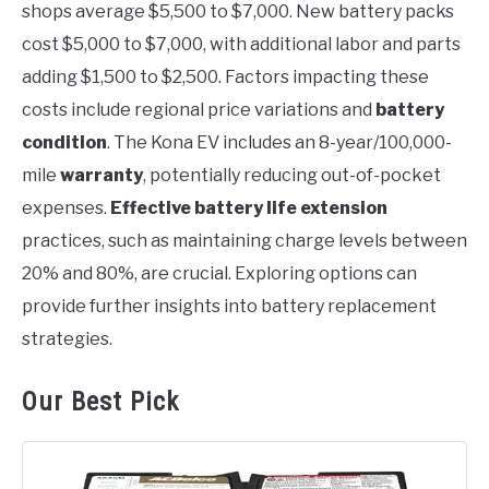
shops average $5,500 to $7,000. New battery packs
cost $5,000 to $7,000, with additional labor and parts
adding $1,500 to $2,500. Factors impacting these
costs include regional price variations and
battery
condition
. The Kona EV includes an 8-year/100,000-
mile
warranty
, potentially reducing out-of-pocket
expenses.
Effective battery life extension
practices, such as maintaining charge levels between
20% and 80%, are crucial. Exploring options can
provide further insights into battery replacement
strategies.
Our Best Pick