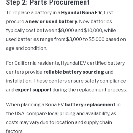
Step 2: Parts Procurement
To replace a battery in a
Hyundai Kona EV
, first
procure a
new or used battery
. New batteries
typically cost between $8,000 and $10,000, while
used batteries range from $3,000 to $5,000 based on
age and condition.
For California residents, Hyundai EV certified battery
centers provide
reliable battery sourcing
and
installation. These centers ensure safety compliance
and
expert support
during the replacement process.
When planning a Kona EV
battery replacement
in
the USA, compare local pricing and availability, as
costs may vary due to location and supply chain
factors.