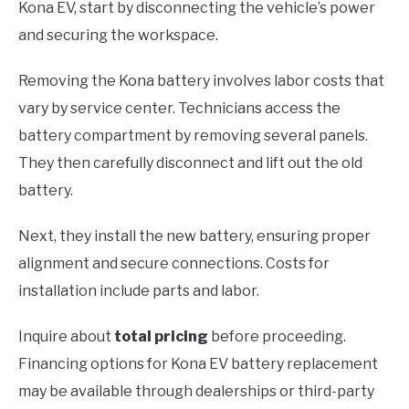
Kona EV, start by disconnecting the vehicle’s power
and securing the workspace.
Removing the Kona battery involves labor costs that
vary by service center. Technicians access the
battery compartment by removing several panels.
They then carefully disconnect and lift out the old
battery.
Next, they install the new battery, ensuring proper
alignment and secure connections. Costs for
installation include parts and labor.
Inquire about
total pricing
before proceeding.
Financing options for Kona EV battery replacement
may be available through dealerships or third-party