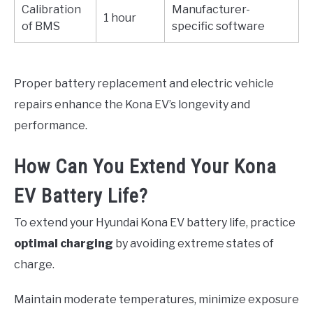
Calibration
Manufacturer-
1 hour
of BMS
specific software
Proper battery replacement and electric vehicle
repairs enhance the Kona EV’s longevity and
performance.
How Can You Extend Your Kona
EV Battery Life?
To extend your Hyundai Kona EV battery life, practice
optimal charging
by avoiding extreme states of
charge.
Maintain moderate temperatures, minimize exposure