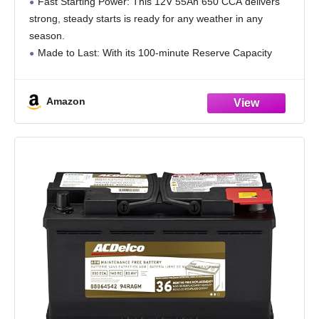
Fast Starting Power: This 12V 55Ah 650 CCA delivers
strong, steady starts is ready for any weather in any
season.
Made to Last: With its 100-minute Reserve Capacity
supports longer run times and a longer overall battery
lifespan.
Amazon
All Power,