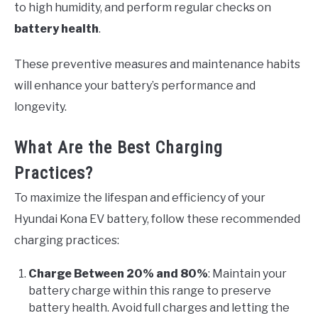
to high humidity, and perform regular checks on
battery health
.
These preventive measures and maintenance habits
will enhance your battery’s performance and
longevity.
What Are the Best Charging
Practices?
To maximize the lifespan and efficiency of your
Hyundai Kona EV battery, follow these recommended
charging practices:
Charge Between 20% and 80%
: Maintain your
battery charge within this range to preserve
battery health. Avoid full charges and letting the