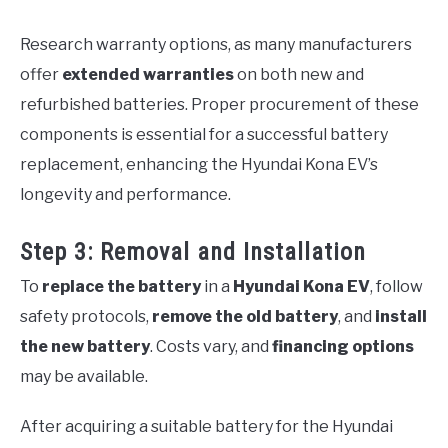
Research warranty options, as many manufacturers
offer
extended warranties
on both new and
refurbished batteries. Proper procurement of these
components is essential for a successful battery
replacement, enhancing the Hyundai Kona EV’s
longevity and performance.
Step 3: Removal and Installation
To
replace the battery
in a
Hyundai Kona EV
, follow
safety protocols,
remove the old battery
, and
install
the new battery
. Costs vary, and
financing options
may be available.
After acquiring a suitable battery for the Hyundai