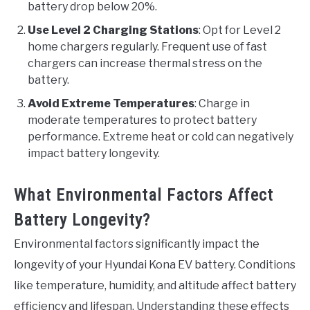
battery drop below 20%.
Use Level 2 Charging Stations
: Opt for Level 2
home chargers regularly. Frequent use of fast
chargers can increase thermal stress on the
battery.
Avoid Extreme Temperatures
: Charge in
moderate temperatures to protect battery
performance. Extreme heat or cold can negatively
impact battery longevity.
What Environmental Factors Affect
Battery Longevity?
Environmental factors significantly impact the
longevity of your Hyundai Kona EV battery. Conditions
like temperature, humidity, and altitude affect battery
efficiency and lifespan. Understanding these effects