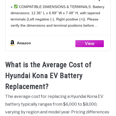
Premium Maintenance Free AGM Batteries,
COMPATIBLE DIMENSIONS & TERMINALS: Battery
850CCA, 140RC
dimensions: 12.36" L x 6.89" W x 7.48" H, with tapered
terminals (Left negative (-), Right positive (+)). Please
verify the dimensions and terminal positions before
purchase to ensure compatibility with your vehicle and
Amazon
What is the Average Cost of
Hyundai Kona EV Battery
Replacement?
The average cost for replacing a Hyundai Kona EV
battery typically ranges from $6,000 to $8,000,
varying by region and model year. Pricing differences