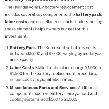
The Hyundai Kona EV battery replacement cost
includes several key components: the
battery pack
,
labor costs
, and miscellaneous parts. Understanding
these elements helps owners budget for this
investment.
Battery Pack
: The Kona electric battery costs
between $5,000 and $7,000, varying by model year
and capacity.
Labor Costs
: Skilled technicians charge $1,000 to
$1,500 for the battery replacement procedure,
influenced by regional labor rates.
Miscellaneous Parts and Services
: Additional
components, such as battery management and
cooling systems, add $500 to $1,000.