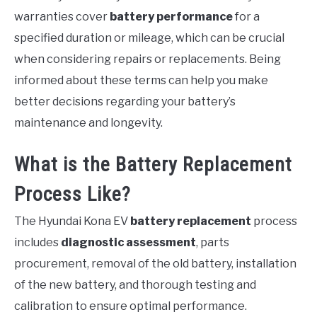
warranties cover
battery performance
for a
specified duration or mileage, which can be crucial
when considering repairs or replacements. Being
informed about these terms can help you make
better decisions regarding your battery’s
maintenance and longevity.
What is the Battery Replacement
Process Like?
The Hyundai Kona EV
battery replacement
process
includes
diagnostic assessment
, parts
procurement, removal of the old battery, installation
of the new battery, and thorough testing and
calibration to ensure optimal performance.