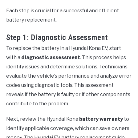
Each step is crucial for a successful and efficient
battery replacement.
Step 1: Diagnostic Assessment
To replace the battery in a Hyundai Kona EV, start
with a
diagnostic assessment
. This process helps
identify issues and determine solutions. Technicians
evaluate the vehicle’s performance and analyze error
codes using diagnostic tools. This assessment
reveals if the battery is faulty or if other components
contribute to the problem.
Next, review the Hyundai Kona
battery warranty
to
identify applicable coverage, which can save owners
money. The Hyundai EV battery replacement guide