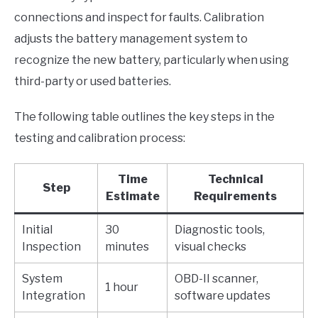
connections and inspect for faults. Calibration
adjusts the battery management system to
recognize the new battery, particularly when using
third-party or used batteries.
The following table outlines the key steps in the
testing and calibration process:
Time
Technical
Step
Estimate
Requirements
Initial
30
Diagnostic tools,
Inspection
minutes
visual checks
System
OBD-II scanner,
1 hour
Integration
software updates