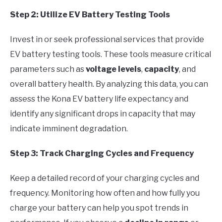
Step 2: Utilize EV Battery Testing Tools
Invest in or seek professional services that provide
EV battery testing tools. These tools measure critical
parameters such as
voltage levels
,
capacity
, and
overall battery health. By analyzing this data, you can
assess the Kona EV battery life expectancy and
identify any significant drops in capacity that may
indicate imminent degradation.
Step 3: Track Charging Cycles and Frequency
Keep a detailed record of your charging cycles and
frequency. Monitoring how often and how fully you
charge your battery can help you spot trends in