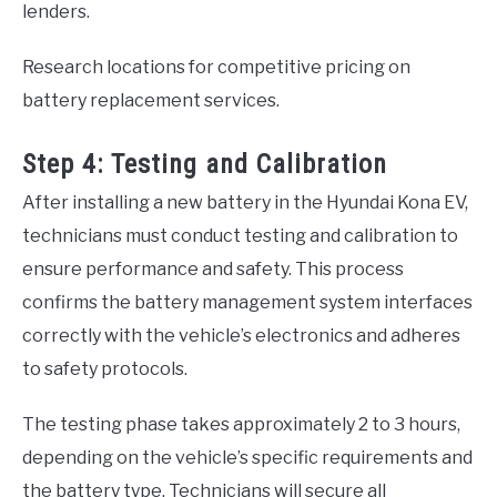
lenders.
Research locations for competitive pricing on
battery replacement services.
Step 4: Testing and Calibration
After installing a new battery in the Hyundai Kona EV,
technicians must conduct testing and calibration to
ensure performance and safety. This process
confirms the battery management system interfaces
correctly with the vehicle’s electronics and adheres
to safety protocols.
The testing phase takes approximately 2 to 3 hours,
depending on the vehicle’s specific requirements and
the battery type. Technicians will secure all