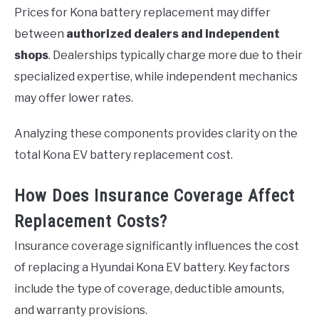
Prices for Kona battery replacement may differ
between
authorized dealers and independent
shops
. Dealerships typically charge more due to their
specialized expertise, while independent mechanics
may offer lower rates.
Analyzing these components provides clarity on the
total Kona EV battery replacement cost.
How Does Insurance Coverage Affect
Replacement Costs?
Insurance coverage significantly influences the cost
of replacing a Hyundai Kona EV battery. Key factors
include the type of coverage, deductible amounts,
and warranty provisions.