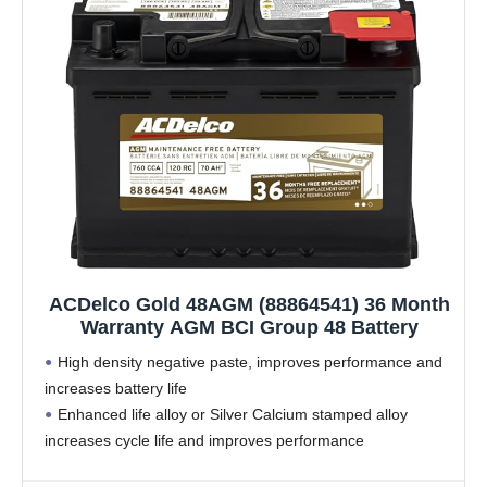
ACDelco Gold 48AGM (88864541) 36 Month
Warranty AGM BCI Group 48 Battery
High density negative paste, improves performance and
increases battery life
Enhanced life alloy or Silver Calcium stamped alloy
increases cycle life and improves performance
Calcium lead positive grid, maximizes conductivity and