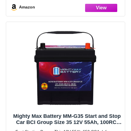
allows for low resistance
Amazon
Robust envelope separator with puncture
Mighty Max Battery MM-G35 Start and Stop
Car BCI Group Size 35 12V 55Ah, 100RC,
650 CCA Rechargeable AGM Car battery