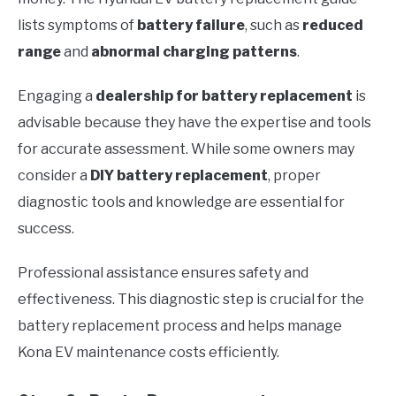
lists symptoms of
battery failure
, such as
reduced
range
and
abnormal charging patterns
.
Engaging a
dealership for battery replacement
is
advisable because they have the expertise and tools
for accurate assessment. While some owners may
consider a
DIY battery replacement
, proper
diagnostic tools and knowledge are essential for
success.
Professional assistance ensures safety and
effectiveness. This diagnostic step is crucial for the
battery replacement process and helps manage
Kona EV maintenance costs efficiently.