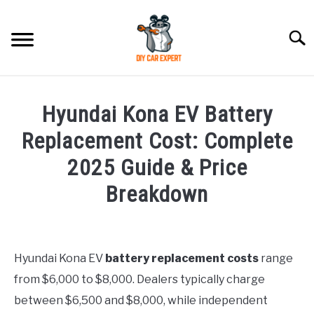
Skip
to
Searc
content
MODEL
SU
Hyundai Kona EV Battery
TO
ACCESSORIES
Replacement Cost: Complete
2025 Guide & Price
ERROR CODE
Breakdown
CONTACT US
SU
Written
TO
by
Justin
Hyundai Kona EV
battery replacement costs
range
from $6,000 to $8,000. Dealers typically charge
in
Hyundai
between $6,500 and $8,000, while independent
Kona
,
Problems