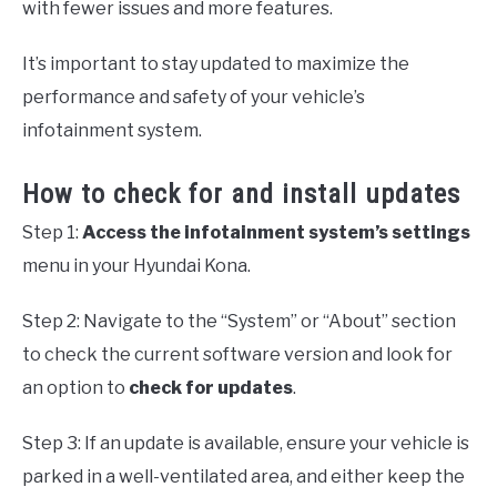
with fewer issues and more features.
It’s important to stay updated to maximize the
performance and safety of your vehicle’s
infotainment system.
How to check for and install updates
Step 1:
Access the infotainment system’s settings
menu in your Hyundai Kona.
Step 2: Navigate to the “System” or “About” section
to check the current software version and look for
an option to
check for updates
.
Step 3: If an update is available, ensure your vehicle is
parked in a well-ventilated area, and either keep the