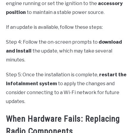
engine running or set the ignition to the
accessory
position
to maintain a stable power source.
If an update is available, follow these steps:
Step 4: Follow the on-screen prompts to
download
and install
the update, which may take several
minutes.
Step 5: Once the installation is complete,
restart the
infotainment system
to apply the changes and
consider connecting to a Wi-Fi network for future
updates.
When Hardware Fails: Replacing
Radio Components