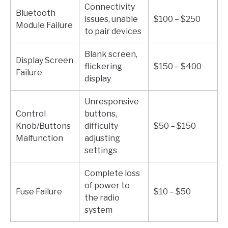
Connectivity
Bluetooth
issues, unable
$100 – $250
Module Failure
to pair devices
Blank screen,
Display Screen
flickering
$150 – $400
Failure
display
Unresponsive
Control
buttons,
Knob/Buttons
difficulty
$50 – $150
Malfunction
adjusting
settings
Complete loss
of power to
Fuse Failure
$10 – $50
the radio
system