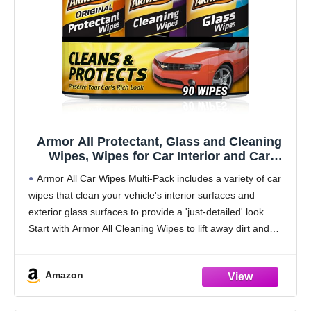
Armor All Protectant, Glass and Cleaning
Wipes, Wipes for Car Interior and Car
Exterior, 30 Count Each (Pack of 3)
Armor All Car Wipes Multi-Pack includes a variety of car
wipes that clean your vehicle's interior surfaces and
exterior glass surfaces to provide a 'just-detailed' look.
Start with Armor All Cleaning Wipes to lift away dirt and
debris and reveal
Amazon