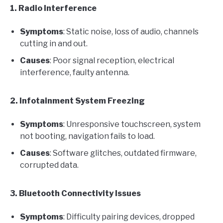
1. Radio Interference
Symptoms
: Static noise, loss of audio, channels
cutting in and out.
Causes
: Poor signal reception, electrical
interference, faulty antenna.
2. Infotainment System Freezing
Symptoms
: Unresponsive touchscreen, system
not booting, navigation fails to load.
Causes
: Software glitches, outdated firmware,
corrupted data.
3. Bluetooth Connectivity Issues
Symptoms
: Difficulty pairing devices, dropped