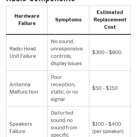
Estimated
Hardware
Symptoms
Replacement
Failure
Cost
No sound,
Radio Head
unresponsive
$300 – $800
Unit Failure
controls,
display issues
Poor
Antenna
reception,
$50 – $150
Malfunction
static, or no
signal
Distorted
sound, no
Speakers
$100 – $400
sound from
Failure
(per speaker)
specific