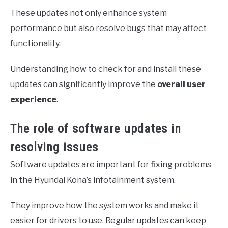
These updates not only enhance system
performance but also resolve bugs that may affect
functionality.
Understanding how to check for and install these
updates can significantly improve the
overall user
experience
.
The role of software updates in
resolving issues
Software updates are important for fixing problems
in the Hyundai Kona’s infotainment system.
They improve how the system works and make it
easier for drivers to use. Regular updates can keep