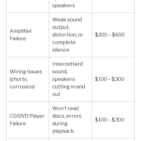
speakers
Weak sound
output,
Amplifier
distortion, or
$200 – $600
Failure
complete
silence
Intermittent
Wiring Issues
sound,
(shorts,
speakers
$100 – $300
corrosion)
cutting in and
out
Won’t read
CD/DVD Player
discs, errors
$100 – $300
Failure
during
playback