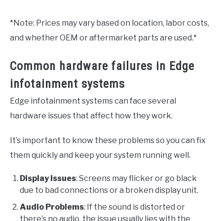
*Note: Prices may vary based on location, labor costs,
and whether OEM or aftermarket parts are used.*
Common hardware failures in Edge
infotainment systems
Edge infotainment systems can face several
hardware issues that affect how they work.
It’s important to know these problems so you can fix
them quickly and keep your system running well.
Display Issues
: Screens may flicker or go black
due to bad connections or a broken display unit.
Audio Problems
: If the sound is distorted or
there’s no audio, the issue usually lies with the