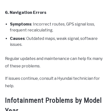
6. Navigation Errors
Symptoms
: Incorrect routes, GPS signal loss,
frequent recalculating.
Causes
: Outdated maps, weak signal, software
issues.
Regular updates and maintenance can help fix many
of these problems.
If issues continue, consult a Hyundai technician for
help.
Infotainment Problems by Model
Year