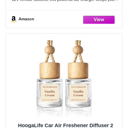
devices ready while
Amazon
HoogaLife Car Air Freshener Diffuser 2