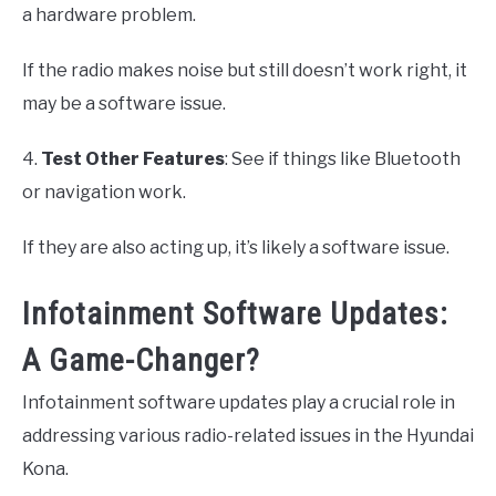
a hardware problem.
If the radio makes noise but still doesn’t work right, it
may be a software issue.
4.
Test Other Features
: See if things like Bluetooth
or navigation work.
If they are also acting up, it’s likely a software issue.
Infotainment Software Updates:
A Game-Changer?
Infotainment software updates play a crucial role in
addressing various radio-related issues in the Hyundai
Kona.