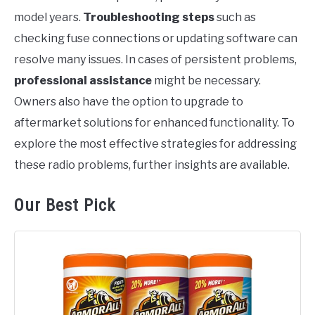
model years.
Troubleshooting steps
such as
checking fuse connections or updating software can
resolve many issues. In cases of persistent problems,
professional assistance
might be necessary.
Owners also have the option to upgrade to
aftermarket solutions for enhanced functionality. To
explore the most effective strategies for addressing
these radio problems, further insights are available.
Our Best Pick