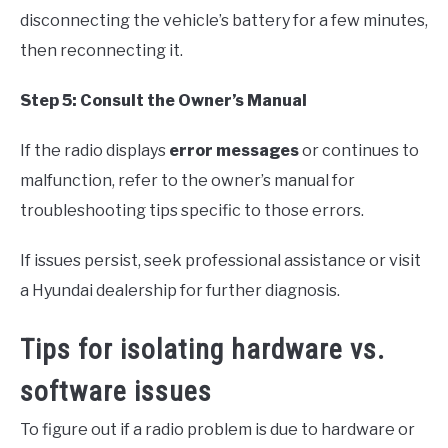
disconnecting the vehicle’s battery for a few minutes,
then reconnecting it.
Step 5: Consult the Owner’s Manual
If the radio displays
error messages
or continues to
malfunction, refer to the owner’s manual for
troubleshooting tips specific to those errors.
If issues persist, seek professional assistance or visit
a Hyundai dealership for further diagnosis.
Tips for isolating hardware vs.
software issues
To figure out if a radio problem is due to hardware or