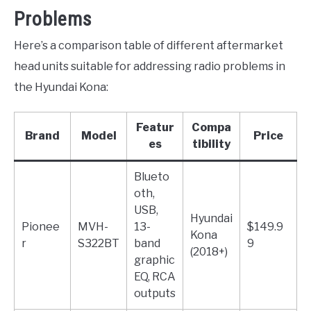
Problems
Here’s a comparison table of different aftermarket
head units suitable for addressing radio problems in
the Hyundai Kona:
Featur
Compa
Brand
Model
Price
es
tibility
Blueto
oth,
USB,
Hyundai
Pionee
MVH-
13-
$149.9
Kona
r
S322BT
band
9
(2018+)
graphic
EQ, RCA
outputs