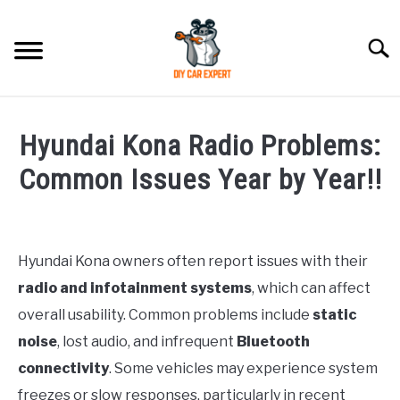
Skip
to
Searc
content
MODEL
SU
Hyundai Kona Radio Problems:
TO
ACCESSORIES
Common Issues Year by Year!!
Written
ERROR CODE
by
Justin
Hyundai Kona owners often report issues with their
CONTACT US
SU
radio and infotainment systems
, which can affect
in
TO
Hyundai
overall usability. Common problems include
static
Kona
,
Problems
noise
, lost audio, and infrequent
Bluetooth
connectivity
. Some vehicles may experience system
freezes or slow responses, particularly in recent