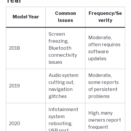
Common
Frequency/Se
Model Year
Issues
verity
Screen
Moderate,
freezing,
often requires
2018
Bluetooth
software
connectivity
updates
issues
Audio system
Moderate,
cutting out,
some reports
2019
navigation
of persistent
glitches
problems
Infotainment
High, many
system
owners report
2020
rebooting,
frequent
USB port