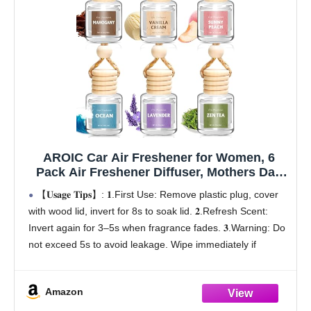
AROIC Car Air Freshener for Women, 6
Pack Air Freshener Diffuser, Mothers Day
Gift for Mom, Hanging Essential Oil Air
【𝐔𝐬𝐚𝐠𝐞 𝐓𝐢𝐩𝐬】: 𝟏.First Use: Remove plastic plug, cover
Freshener Diffuser Odor Eliminator, Cute
with wood lid, invert for 8s to soak lid. 𝟐.Refresh Scent:
Car Interior Decor Car Scents Accessories
Invert again for 3–5s when fragrance fades. 𝟑.Warning: Do
not exceed 5s to avoid leakage. Wipe immediately if
leaking
【Mother's Day
Amazon