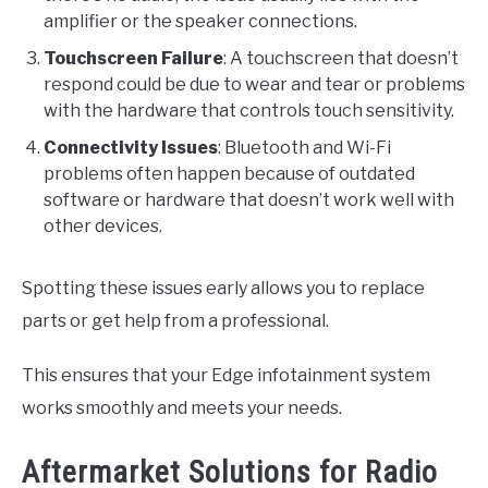
amplifier or the speaker connections.
Touchscreen Failure
: A touchscreen that doesn’t
respond could be due to wear and tear or problems
with the hardware that controls touch sensitivity.
Connectivity Issues
: Bluetooth and Wi-Fi
problems often happen because of outdated
software or hardware that doesn’t work well with
other devices.
Spotting these issues early allows you to replace
parts or get help from a professional.
This ensures that your Edge infotainment system
works smoothly and meets your needs.
Aftermarket Solutions for Radio