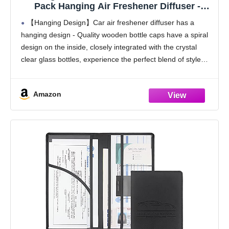
Pack Hanging Air Freshener Diffuser -
Vanilla Cream Fragrance Oil Air D iffuser for
【Hanging Design】Car air freshener diffuser has a
Car, 45+ days Long Lasting Fragrance
hanging design - Quality wooden bottle caps have a spiral
Made in USA C ar Air Fresheners (V54)
design on the inside, closely integrated with the crystal
clear glass bottles, experience the perfect blend of style
and functionality, make every drive
Amazon