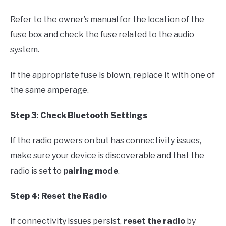
Refer to the owner’s manual for the location of the
fuse box and check the fuse related to the audio
system.
If the appropriate fuse is blown, replace it with one of
the same amperage.
Step 3: Check Bluetooth Settings
If the radio powers on but has connectivity issues,
make sure your device is discoverable and that the
radio is set to
pairing mode
.
Step 4: Reset the Radio
If connectivity issues persist,
reset the radio
by