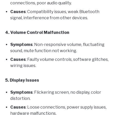
connections, poor audio quality.
Causes
: Compatibility issues, weak Bluetooth
signal, interference from other devices.
4. Volume Control Malfunction
Symptoms
: Non-responsive volume, fluctuating
sound, mute function not working.
Causes
: Faulty volume controls, software glitches,
wiring issues.
5. Display Issues
Symptoms
: Flickering screen, no display, color
distortion.
Causes
: Loose connections, power supply issues,
hardware malfunctions.