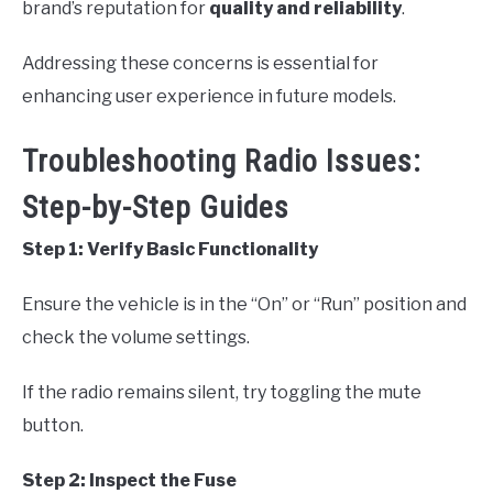
brand’s reputation for
quality and reliability
.
Addressing these concerns is essential for
enhancing user experience in future models.
Troubleshooting Radio Issues:
Step-by-Step Guides
Step 1: Verify Basic Functionality
Ensure the vehicle is in the “On” or “Run” position and
check the volume settings.
If the radio remains silent, try toggling the mute
button.
Step 2: Inspect the Fuse