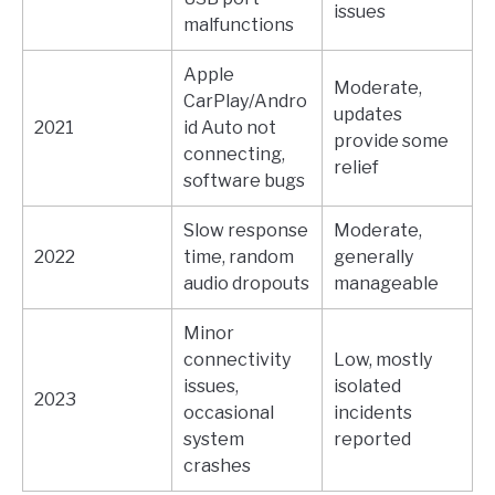
issues
malfunctions
Apple
Moderate,
CarPlay/Andro
updates
2021
id Auto not
provide some
connecting,
relief
software bugs
Slow response
Moderate,
2022
time, random
generally
audio dropouts
manageable
Minor
connectivity
Low, mostly
issues,
isolated
2023
occasional
incidents
system
reported
crashes