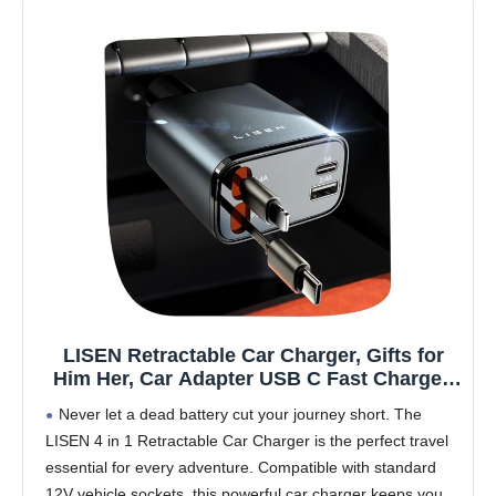
LISEN Retractable Car Charger, Gifts for
Him Her, Car Adapter USB C Fast Charger,
gifts for Mothers Day Travel Essentials kits
Never let a dead battery cut your journey short. The
Car Accessories for Men Women Gifts for
LISEN 4 in 1 Retractable Car Charger is the perfect travel
iPhone 17 16 15 14 13 Samsung S26
essential for every adventure. Compatible with standard
12V vehicle sockets, this powerful car charger keeps your