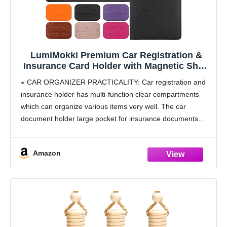
LumiMokki Premium Car Registration &
Insurance Card Holder with Magnetic Shut,
Vehicle Glove Box Car Organizer - For
CAR ORGANIZER PRACTICALITY: Car registration and
Documents, Cards, License (Black)
insurance holder has multi-function clear compartments
which can organize various items very well. The car
document holder large pocket for insurance documents
and 2 pockets for vehicle registration, 3 small pockets for
driver's license,
Amazon