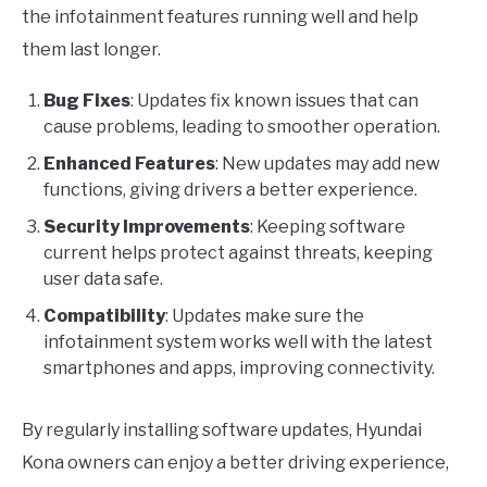
the infotainment features running well and help
them last longer.
Bug Fixes
: Updates fix known issues that can
cause problems, leading to smoother operation.
Enhanced Features
: New updates may add new
functions, giving drivers a better experience.
Security Improvements
: Keeping software
current helps protect against threats, keeping
user data safe.
Compatibility
: Updates make sure the
infotainment system works well with the latest
smartphones and apps, improving connectivity.
By regularly installing software updates, Hyundai
Kona owners can enjoy a better driving experience,