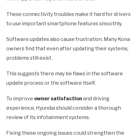
These connectivity troubles make it hard for drivers
to use important smartphone features smoothly.
Software updates also cause frustration. Many Kona
owners find that even after updating their systems,
problems still exist.
This suggests there may be flaws in the software
update process or the software itself.
To improve
owner satisfaction
and driving
experience, Hyundai should consider a thorough
review of its infotainment systems.
Fixing these ongoing issues could strengthen the