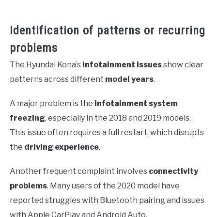
Identification of patterns or recurring
problems
The Hyundai Kona’s
infotainment issues
show clear
patterns across different
model years
.
A major problem is the
infotainment system
freezing
, especially in the 2018 and 2019 models.
This issue often requires a full restart, which disrupts
the
driving experience
.
Another frequent complaint involves
connectivity
problems
. Many users of the 2020 model have
reported struggles with Bluetooth pairing and issues
with Apple CarPlay and Android Auto.