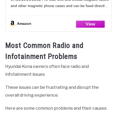
16 15 14
and other magnetic phone cases and can be fixed directly
to these phones without the
Amazon
Most Common Radio and
Infotainment Problems
Hyundai Kona owners often face radio and
infotainment issues.
These issues can be frustrating and disrupt the
overall driving experience.
Here are some common problems and their causes: