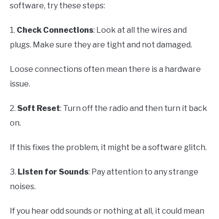
software, try these steps:
1.
Check Connections
: Look at all the wires and
plugs. Make sure they are tight and not damaged.
Loose connections often mean there is a hardware
issue.
2.
Soft Reset
: Turn off the radio and then turn it back
on.
If this fixes the problem, it might be a software glitch.
3.
Listen for Sounds
: Pay attention to any strange
noises.
If you hear odd sounds or nothing at all, it could mean