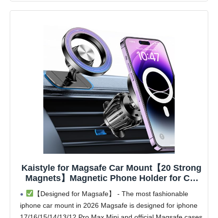
Kaistyle for Magsafe Car Mount【20 Strong
Magnets】Magnetic Phone Holder for Car
Phone Holder Mount Dash Mounted
【Designed for Magsafe】 - The most fashionable
Holders Cell Phone Holders for Your Car
iphone car mount in 2026 Magsafe is designed for iphone
Accessories for Women Men for iPhone 17
17/16/15/14/13/12 Pro Max Mini and official Magsafe cases