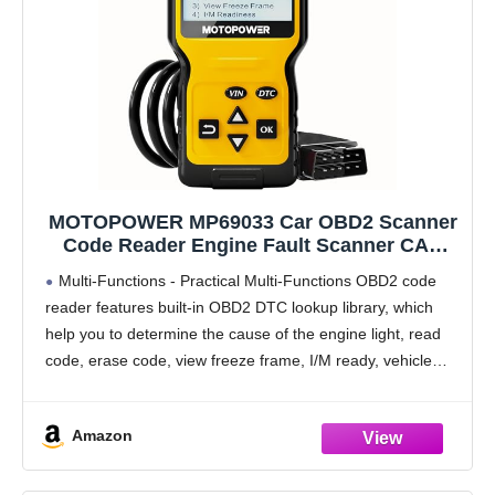
MOTOPOWER MP69033 Car OBD2 Scanner
Code Reader Engine Fault Scanner CAN
Diagnostic Scan Tool for All OBD II
Multi-Functions - Practical Multi-Functions OBD2 code
Protocol Cars Since 1996, Yellow
reader features built-in OBD2 DTC lookup library, which
help you to determine the cause of the engine light, read
code, erase code, view freeze frame, I/M ready, vehicle
information, data flow, real-time curve, get
Amazon