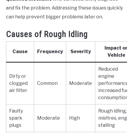
and fix the problem. Addressing these issues quickly
can help prevent bigger problems later on.
Causes of Rough Idling
Impact on
Cause
Frequency
Severity
Vehicle
Reduced
Dirty or
engine
clogged
Common
Moderate
performance,
air filter
increased fuel
consumption
Faulty
Rough idling,
spark
Moderate
High
misfires, engin
plugs
stalling