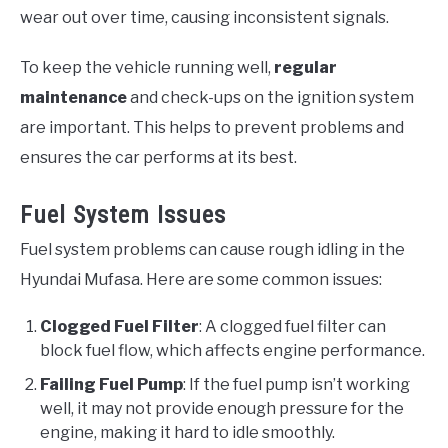
wear out over time, causing inconsistent signals.
To keep the vehicle running well,
regular
maintenance
and check-ups on the ignition system
are important. This helps to prevent problems and
ensures the car performs at its best.
Fuel System Issues
Fuel system problems can cause rough idling in the
Hyundai Mufasa. Here are some common issues:
Clogged Fuel Filter
: A clogged fuel filter can
block fuel flow, which affects engine performance.
Failing Fuel Pump
: If the fuel pump isn’t working
well, it may not provide enough pressure for the
engine, making it hard to idle smoothly.