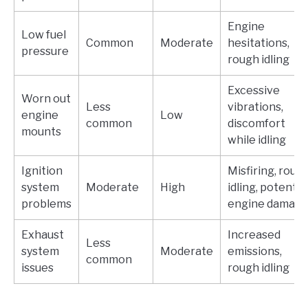
Engine
Low fuel
Common
Moderate
hesitations,
pressure
rough idling
Excessive
Worn out
Less
vibrations,
engine
Low
common
discomfort
mounts
while idling
Ignition
Misfiring, roug
system
Moderate
High
idling, potentia
problems
engine damag
Exhaust
Increased
Less
system
Moderate
emissions,
common
issues
rough idling