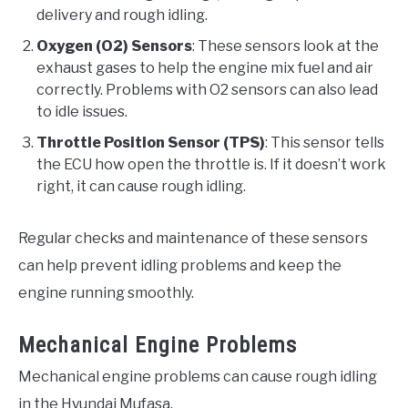
delivery and rough idling.
Oxygen (O2) Sensors
: These sensors look at the
exhaust gases to help the engine mix fuel and air
correctly. Problems with O2 sensors can also lead
to idle issues.
Throttle Position Sensor (TPS)
: This sensor tells
the ECU how open the throttle is. If it doesn’t work
right, it can cause rough idling.
Regular checks and maintenance of these sensors
can help prevent idling problems and keep the
engine running smoothly.
Mechanical Engine Problems
Mechanical engine problems can cause rough idling
in the Hyundai Mufasa.