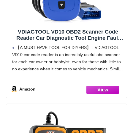
VDIAGTOOL VD10 OBD2 Scanner Code
Reader Car Diagnostic Tool Engine Fault
Code Reader for Turn Off CEL with Freeze
【A MUST-HAVE TOOL FOR DIYERS】 - VDIAGTOOL
Frame/I/M Readiness for All OBDII Protocol
VD10 car code reader is an incredibly useful obd scanner
Cars, OBD2 Scanner Diagnostic Tool
for each car owner or hobbyist, even for those with little to
no experience when it comes to vehicle mechanics! Similar
to a
Amazon