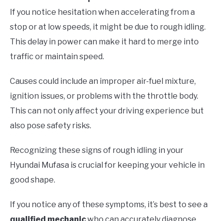
If you notice hesitation when accelerating from a
stop or at low speeds, it might be due to rough idling.
This delay in power can make it hard to merge into
traffic or maintain speed.
Causes could include an improper air-fuel mixture,
ignition issues, or problems with the throttle body.
This can not only affect your driving experience but
also pose safety risks.
Recognizing these signs of rough idling in your
Hyundai Mufasa is crucial for keeping your vehicle in
good shape.
If you notice any of these symptoms, it’s best to see a
qualified mechanic
who can accurately diagnose