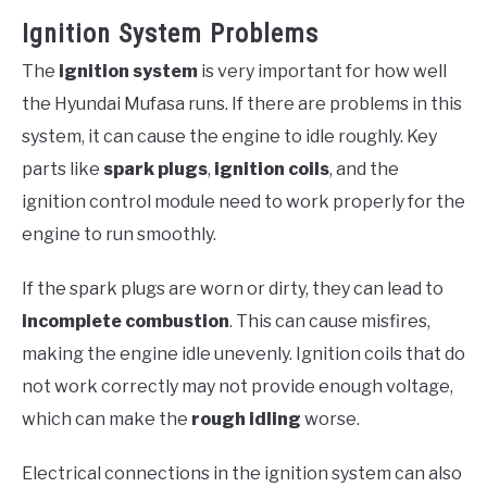
Ignition System Problems
The
ignition system
is very important for how well
the Hyundai Mufasa runs. If there are problems in this
system, it can cause the engine to idle roughly. Key
parts like
spark plugs
,
ignition coils
, and the
ignition control module need to work properly for the
engine to run smoothly.
If the spark plugs are worn or dirty, they can lead to
incomplete combustion
. This can cause misfires,
making the engine idle unevenly. Ignition coils that do
not work correctly may not provide enough voltage,
which can make the
rough idling
worse.
Electrical connections in the ignition system can also