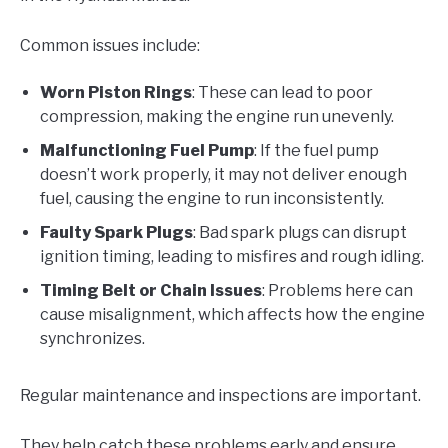
Common issues include:
Worn Piston Rings
: These can lead to poor
compression, making the engine run unevenly.
Malfunctioning Fuel Pump
: If the fuel pump
doesn’t work properly, it may not deliver enough
fuel, causing the engine to run inconsistently.
Faulty Spark Plugs
: Bad spark plugs can disrupt
ignition timing, leading to misfires and rough idling.
Timing Belt or Chain Issues
: Problems here can
cause misalignment, which affects how the engine
synchronizes.
Regular maintenance and inspections are important.
They help catch these problems early and ensure