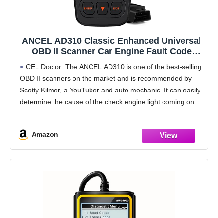
ANCEL AD310 Classic Enhanced Universal
OBD II Scanner Car Engine Fault Code
Reader CAN Diagnostic Scan Tool, Read
CEL Doctor: The ANCEL AD310 is one of the best-selling
and Clear Error Codes for 1996 or Newer
OBD II scanners on the market and is recommended by
OBD2 Protocol Vehicle (Black)
Scotty Kilmer, a YouTuber and auto mechanic. It can easily
determine the cause of the check engine light coming on.
Amazon