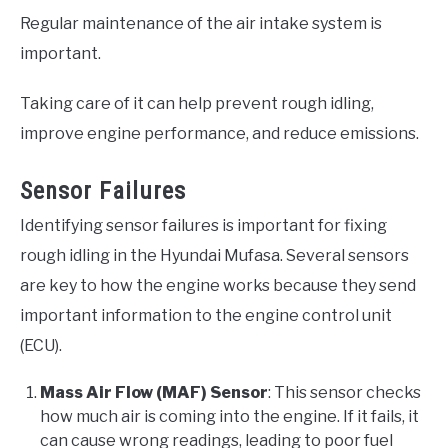
Regular maintenance of the air intake system is
important.
Taking care of it can help prevent rough idling,
improve engine performance, and reduce emissions.
Sensor Failures
Identifying sensor failures is important for fixing
rough idling in the Hyundai Mufasa. Several sensors
are key to how the engine works because they send
important information to the engine control unit
(ECU).
Mass Air Flow (MAF) Sensor
: This sensor checks
how much air is coming into the engine. If it fails, it
can cause wrong readings, leading to poor fuel