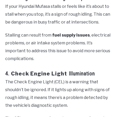
If your Hyundai Mufasa stalls or feels like it’s about to
stall when you stop, it’s a sign of rough idling. This can
be dangerous in busy traffic or at intersections.
Stalling can result from
fuel supply issues
, electrical
problems, or air intake system problems. It’s
important to address this issue to avoid more serious
complications.
4.
Check Engine Light
Illumination
The Check Engine Light (CEL) is a warning that
shouldn’t be ignored. If it lights up along with signs of
rough idling, it means there’s a problem detected by
the vehicle’s diagnostic system.