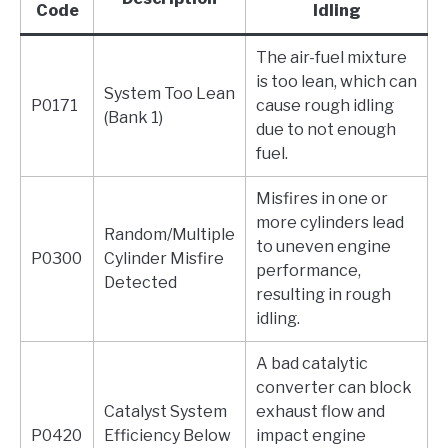
Code
Idling
The air-fuel mixture
is too lean, which can
System Too Lean
P0171
cause rough idling
(Bank 1)
due to not enough
fuel.
Misfires in one or
more cylinders lead
Random/Multiple
to uneven engine
P0300
Cylinder Misfire
performance,
Detected
resulting in rough
idling.
A bad catalytic
converter can block
Catalyst System
exhaust flow and
P0420
Efficiency Below
impact engine