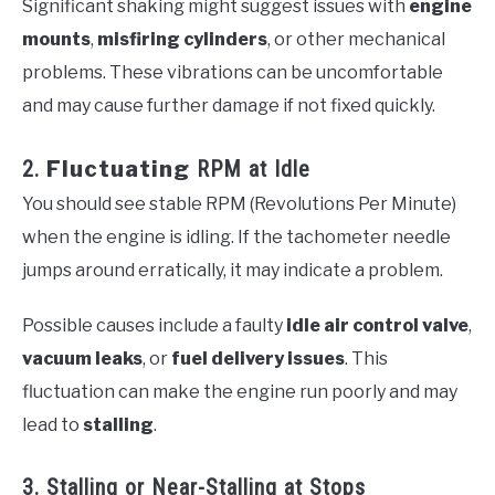
Significant shaking might suggest issues with
engine
mounts
,
misfiring cylinders
, or other mechanical
problems. These vibrations can be uncomfortable
and may cause further damage if not fixed quickly.
2.
Fluctuating
RPM at Idle
You should see stable RPM (Revolutions Per Minute)
when the engine is idling. If the tachometer needle
jumps around erratically, it may indicate a problem.
Possible causes include a faulty
idle air control valve
,
vacuum leaks
, or
fuel delivery issues
. This
fluctuation can make the engine run poorly and may
lead to
stalling
.
3. Stalling or Near-Stalling at Stops