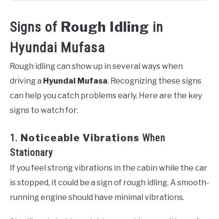
Rough Idling
Signs of
in
Hyundai Mufasa
Rough idling can show up in several ways when
driving a
Hyundai Mufasa
. Recognizing these signs
can help you catch problems early. Here are the key
signs to watch for:
1.
Noticeable Vibrations
When
Stationary
If you feel strong vibrations in the cabin while the car
is stopped, it could be a sign of rough idling. A smooth-
running engine should have minimal vibrations.