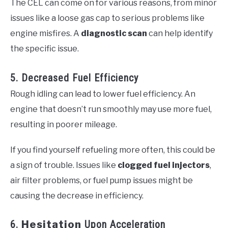
The CEL can come on for various reasons, from minor
issues like a loose gas cap to serious problems like
engine misfires. A
diagnostic scan
can help identify
the specific issue.
5. Decreased Fuel Efficiency
Rough idling can lead to lower fuel efficiency. An
engine that doesn’t run smoothly may use more fuel,
resulting in poorer mileage.
If you find yourself refueling more often, this could be
a sign of trouble. Issues like
clogged fuel injectors
,
air filter problems, or fuel pump issues might be
causing the decrease in efficiency.
6.
Hesitation
Upon Acceleration