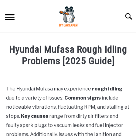
Skip
to
Searc
content
MODEL
SU
Hyundai Mufasa Rough Idling
TO
ACCESSORIES
Problems [2025 Guide]
Written
ERROR CODE
by
Justin
The Hyundai Mufasa may experience
rough idling
CONTACT US
SU
due to a variety of issues.
Common signs
include
in
TO
Problems
noticeable vibrations, fluctuating RPM, and stalling at
stops.
Key causes
range from dirty air filters and
faulty spark plugs to vacuum leaks and fuel injector
problems. Additionally, issues with the ignition and