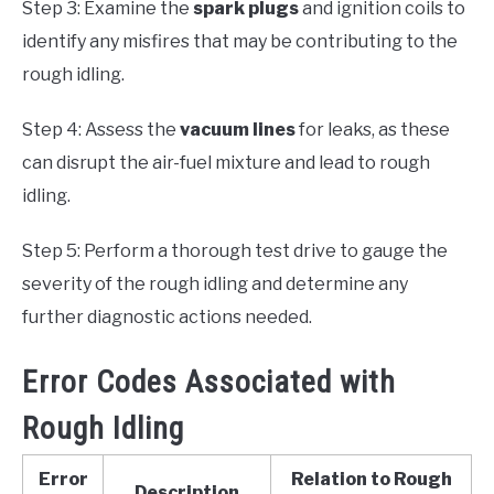
Step 3: Examine the
spark plugs
and ignition coils to
identify any misfires that may be contributing to the
rough idling.
Step 4: Assess the
vacuum lines
for leaks, as these
can disrupt the air-fuel mixture and lead to rough
idling.
Step 5: Perform a thorough test drive to gauge the
severity of the rough idling and determine any
further diagnostic actions needed.
Error Codes Associated with
Rough Idling
Error
Relation to Rough
Description