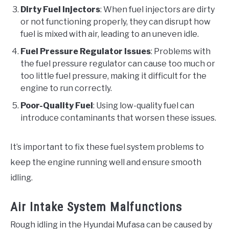
Dirty Fuel Injectors
: When fuel injectors are dirty
or not functioning properly, they can disrupt how
fuel is mixed with air, leading to an uneven idle.
Fuel Pressure Regulator Issues
: Problems with
the fuel pressure regulator can cause too much or
too little fuel pressure, making it difficult for the
engine to run correctly.
Poor-Quality Fuel
: Using low-quality fuel can
introduce contaminants that worsen these issues.
It’s important to fix these fuel system problems to
keep the engine running well and ensure smooth
idling.
Air Intake System Malfunctions
Rough idling in the Hyundai Mufasa can be caused by