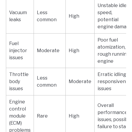
Unstable idle
Vacuum
Less
speed,
High
leaks
common
potential
engine damag
Poor fuel
Fuel
atomization,
injector
Moderate
High
rough running
issues
engine
Throttle
Erratic idling,
Less
body
Moderate
responsivenes
common
issues
issues
Engine
Overall
control
performance
module
Rare
High
issues, possible
(ECM)
failure to start
problems