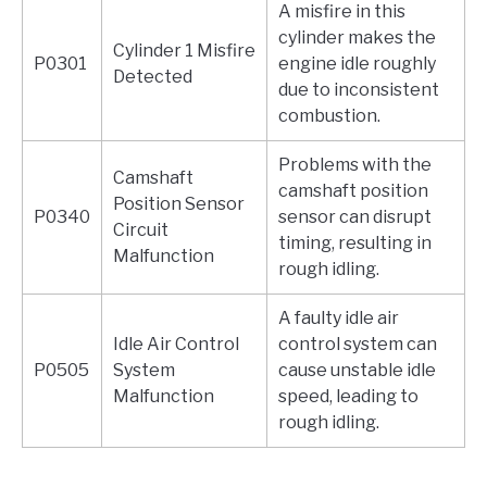
A misfire in this
cylinder makes the
Cylinder 1 Misfire
P0301
engine idle roughly
Detected
due to inconsistent
combustion.
Problems with the
Camshaft
camshaft position
Position Sensor
P0340
sensor can disrupt
Circuit
timing, resulting in
Malfunction
rough idling.
A faulty idle air
Idle Air Control
control system can
P0505
System
cause unstable idle
Malfunction
speed, leading to
rough idling.