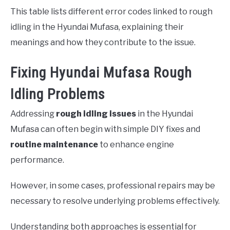
This table lists different error codes linked to rough
idling in the Hyundai Mufasa, explaining their
meanings and how they contribute to the issue.
Fixing Hyundai Mufasa Rough
Idling Problems
Addressing
rough idling issues
in the Hyundai
Mufasa can often begin with simple DIY fixes and
routine maintenance
to enhance engine
performance.
However, in some cases, professional repairs may be
necessary to resolve underlying problems effectively.
Understanding both approaches is essential for