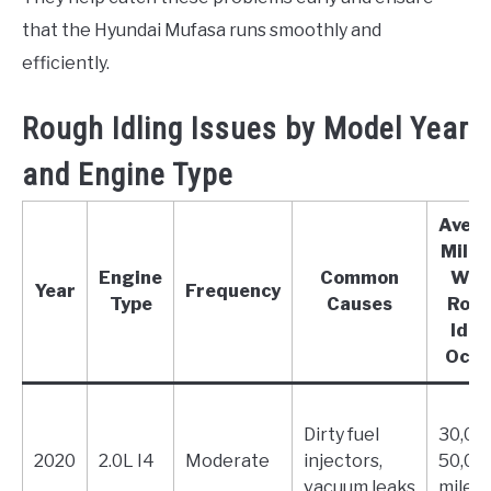
that the Hyundai Mufasa runs smoothly and
efficiently.
Rough Idling Issues by Model Year
and Engine Type
Aver
Mile
Engine
Common
Whe
Year
Frequency
Type
Causes
Rou
Idli
Occu
Dirty fuel
30,00
2020
2.0L I4
Moderate
injectors,
50,00
vacuum leaks
miles