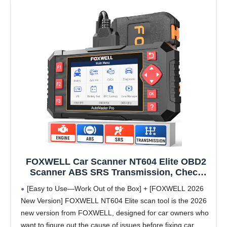
FOXWELL Car Scanner NT604 Elite OBD2
Scanner ABS SRS Transmission, Check
Engine Code Reader for Cars and Trucks,
[Easy to Use—Work Out of the Box] + [FOXWELL 2026
Diagnostic Scan Tool with SRS Airbag,
New Version] FOXWELL NT604 Elite scan tool is the 2026
Automotive Diagnostic Tool with Live Data
new version from FOXWELL, designed for car owners who
want to figure out the cause of issues before fixing car