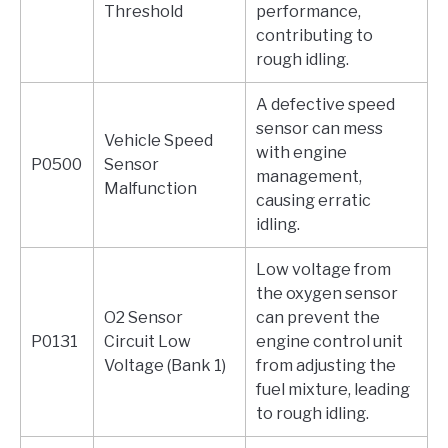
Threshold
performance,
contributing to
rough idling.
A defective speed
sensor can mess
Vehicle Speed
with engine
P0500
Sensor
management,
Malfunction
causing erratic
idling.
Low voltage from
the oxygen sensor
O2 Sensor
can prevent the
P0131
Circuit Low
engine control unit
Voltage (Bank 1)
from adjusting the
fuel mixture, leading
to rough idling.