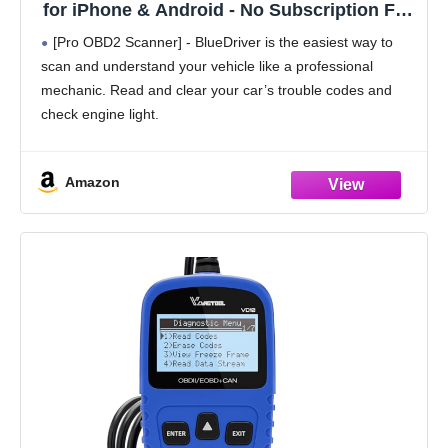
for iPhone & Android - No Subscription Fee
- OBD2 Car Scanner and Code Reader -
[Pro OBD2 Scanner] - BlueDriver is the easiest way to
Diagnose Check Engine, ABS, SRS, Airbag
scan and understand your vehicle like a professional
& 7000+ Issues on Vehicles 1996+
mechanic. Read and clear your car’s trouble codes and
check engine light.
[Read & Clear The Codes] - BlueDriver's enhanced
vehicle diagnostics
Amazon