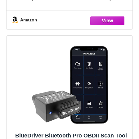
Amazon
BlueDriver Bluetooth Pro OBDII Scan Tool