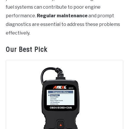
fuel systems can contribute to poor engine
performance.
Regular maintenance
and prompt
diagnostics are essential to address these problems
effectively.
Our Best Pick