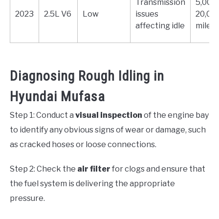
Transmission
5,000 
2023
2.5L V6
Low
issues
20,00
affecting idle
miles
Diagnosing Rough Idling in
Hyundai Mufasa
Step 1: Conduct a
visual inspection
of the engine bay
to identify any obvious signs of wear or damage, such
as cracked hoses or loose connections.
Step 2: Check the
air filter
for clogs and ensure that
the fuel system is delivering the appropriate
pressure.