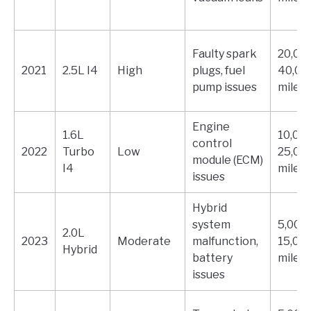
Faulty spark
20,000
2021
2.5L I4
High
plugs, fuel
40,00
pump issues
miles
Engine
1.6L
10,000
control
2022
Turbo
Low
25,00
module (ECM)
I4
miles
issues
Hybrid
system
5,000 
2.0L
2023
Moderate
malfunction,
15,00
Hybrid
battery
miles
issues