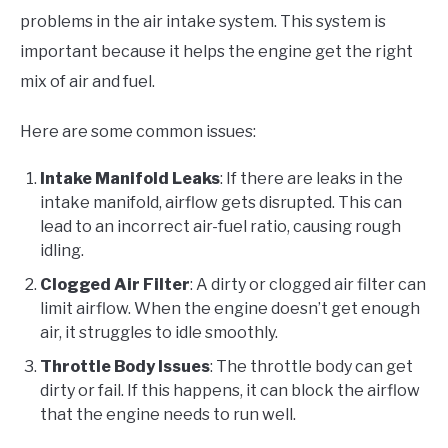
problems in the air intake system. This system is
important because it helps the engine get the right
mix of air and fuel.
Here are some common issues:
Intake Manifold Leaks
: If there are leaks in the
intake manifold, airflow gets disrupted. This can
lead to an incorrect air-fuel ratio, causing rough
idling.
Clogged Air Filter
: A dirty or clogged air filter can
limit airflow. When the engine doesn’t get enough
air, it struggles to idle smoothly.
Throttle Body Issues
: The throttle body can get
dirty or fail. If this happens, it can block the airflow
that the engine needs to run well.