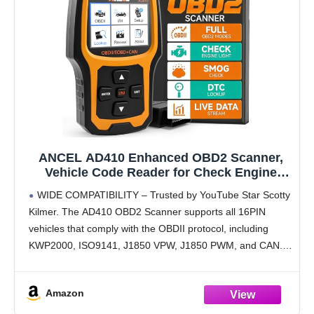
ANCEL AD410 Enhanced OBD2 Scanner,
Vehicle Code Reader for Check Engine
Light, Automotive OBD II Scanner Fault
WIDE COMPATIBILITY – Trusted by YouTube Star Scotty
Diagnosis, OBDII Scan Tool for All OBDII
Kilmer. The AD410 OBD2 Scanner supports all 16PIN
Cars 1996+, Black/Yellow
vehicles that comply with the OBDII protocol, including
KWP2000, ISO9141, J1850 VPW, J1850 PWM, and CAN.
This OBD2 code scanner compatible with 1996 US-
based,
Amazon