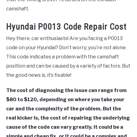
camshaft.
Hyundai P0013 Code Repair Cost
Hey there, car enthusiasts! Are you facing a P0013
code on your Hyundai? Don’t worry; you’re not alone.
This code indicates a problem with the camshaft
position and can be caused by a variety of factors. But
the good news is, it’s fixable!
The cost of diagnosing the issue can range from
$80 to $120, depending on where you take your
car and the complexity of the problem. But the
real kicker is, the cost of repairing the underlying
cause of the code can vary greatly. It could be a
simple and cheap fix, or it could be a complex and