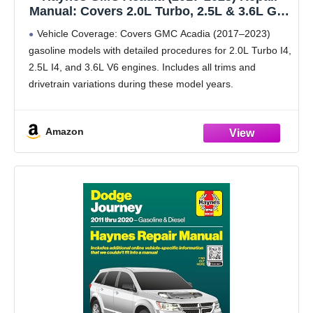
Manual: Covers 2.0L Turbo, 2.5L & 3.6L Gas
Engines (Both FWD/AWD) – Maintenance,
Vehicle Coverage: Covers GMC Acadia (2017–2023)
Troubleshooting, Wiring Diagrams, Step-by-
gasoline models with detailed procedures for 2.0L Turbo I4,
Step DIY Instructions.
2.5L I4, and 3.6L V6 engines. Includes all trims and
drivetrain variations during these model years.
Interactive Online Access: Scan built-in QR codes to
unlock
Amazon