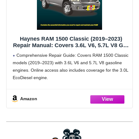
Haynes RAM 1500 Classic (2019–2023)
Repair Manual: Covers 3.6L V6, 5.7L V8 Gas
& 3.0L EcoDiesel (Online) – Maintenance,
Comprehensive Repair Guide: Covers RAM 1500 Classic
Repairs, Troubleshooting & Wiring
models (2019–2023) with 3.6L V6 and 5.7L V8 gasoline
Diagrams
engines. Online access also includes coverage for the 3.0L
EcoDiesel engine.
Print + Online Access: In-book repair procedures with
additional online content such as
Amazon