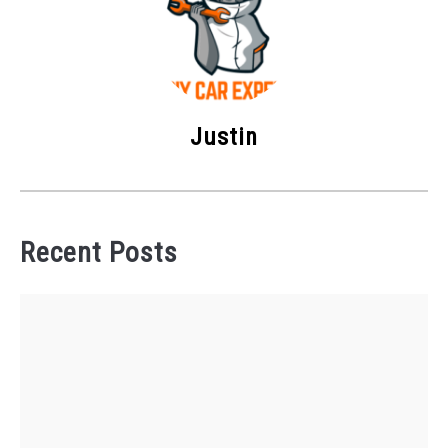
Justin
Recent Posts