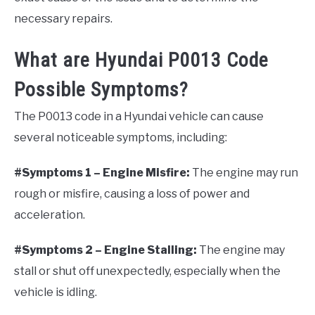
necessary repairs.
What are Hyundai P0013 Code
Possible Symptoms?
The P0013 code in a Hyundai vehicle can cause
several noticeable symptoms, including:
#Symptoms 1 – Engine Misfire:
The engine may run
rough or misfire, causing a loss of power and
acceleration.
#Symptoms 2 – Engine Stalling:
The engine may
stall or shut off unexpectedly, especially when the
vehicle is idling.