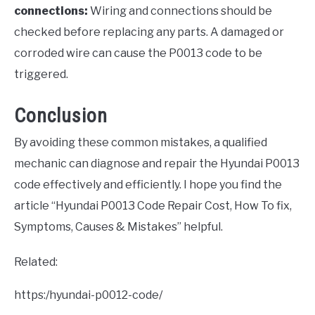
connections:
Wiring and connections should be
checked before replacing any parts. A damaged or
corroded wire can cause the P0013 code to be
triggered.
Conclusion
By avoiding these common mistakes, a qualified
mechanic can diagnose and repair the Hyundai P0013
code effectively and efficiently. I hope you find the
article “Hyundai P0013 Code Repair Cost, How To fix,
Symptoms, Causes & Mistakes” helpful.
Related:
https:/hyundai-p0012-code/