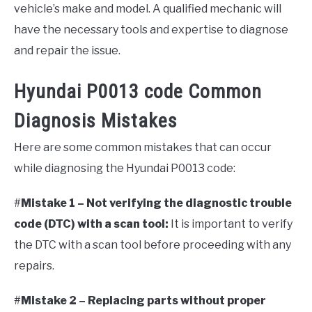
vehicle’s make and model. A qualified mechanic will
have the necessary tools and expertise to diagnose
and repair the issue.
Hyundai P0013 code Common
Diagnosis Mistakes
Here are some common mistakes that can occur
while diagnosing the Hyundai P0013 code:
#
Mistake 1 – Not verifying the diagnostic trouble
code (DTC) with a scan tool:
It is important to verify
the DTC with a scan tool before proceeding with any
repairs.
#
Mistake 2 – Replacing parts without proper