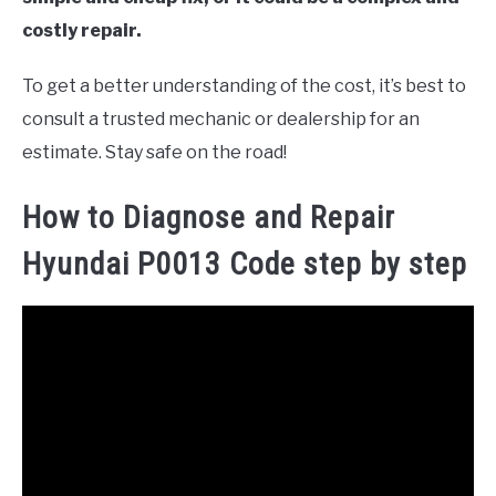
costly repair.
To get a better understanding of the cost, it’s best to
consult a trusted mechanic or dealership for an
estimate. Stay safe on the road!
How to Diagnose and Repair
Hyundai P0013 Code step by step