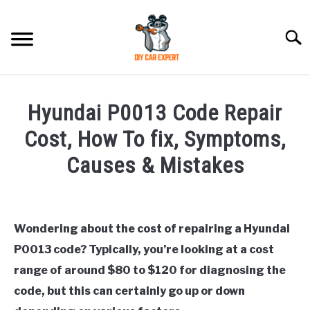
Skip
to
Searc
content
MODEL
SU
Hyundai P0013 Code Repair
TO
ACCESSORIES
Cost, How To fix, Symptoms,
Causes & Mistakes
ERROR CODE
Written
by
CONTACT US
SU
Justin
TO
Wondering about the cost of repairing a Hyundai
P0013 code? Typically, you’re looking at a cost
in
Hyundai
range of around $80 to $120 for diagnosing the
Trouble
code, but this can certainly go up or down
Code