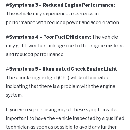
#Symptoms 3 – Reduced Engine Performance:
The vehicle may experience a decrease in
performance with reduced power and acceleration.
#Symptoms 4 – Poor Fuel Efficiency:
The vehicle
may get lower fuel mileage due to the engine misfires
and reduced performance.
#Symptoms 5 – Illuminated Check Engine Light:
The check engine light (CEL) will be illuminated,
indicating that there is a problem with the engine
system.
If you are experiencing any of these symptoms, it’s
important to have the vehicle inspected by a qualified
technician as soon as possible to avoid any further