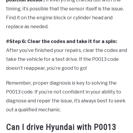
timing, it’s possible that the sensor itself is the issue.
Find it on the engine block or cylinder head and
replace as needed.
#Step 6: Clear the codes and take it for a spin:
After you’ve finished your repairs, clear the codes and
take the vehicle for a test drive. If the P0013 code
doesn’t reappear, you’re good to go!
Remember, proper diagnosis is key to solving the
P0013 code. If you’re not confident in your ability to
diagnose and repair the issue, it’s always best to seek
out a qualified mechanic.
Can I drive Hyundai with P0013