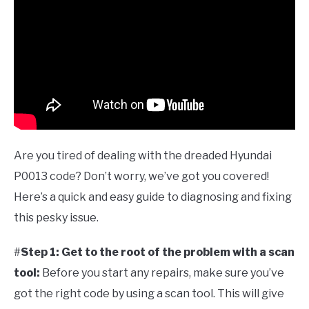
Are you tired of dealing with the dreaded Hyundai
P0013 code? Don’t worry, we’ve got you covered!
Here’s a quick and easy guide to diagnosing and fixing
this pesky issue.
#
Step 1: Get to the root of the problem with a scan
tool:
Before you start any repairs, make sure you’ve
got the right code by using a scan tool. This will give