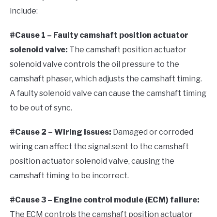
include:
#Cause 1 – Faulty camshaft position actuator
solenoid valve:
The camshaft position actuator
solenoid valve controls the oil pressure to the
camshaft phaser, which adjusts the camshaft timing.
A faulty solenoid valve can cause the camshaft timing
to be out of sync.
#Cause 2 – Wiring issues:
Damaged or corroded
wiring can affect the signal sent to the camshaft
position actuator solenoid valve, causing the
camshaft timing to be incorrect.
#Cause 3 – Engine control module (ECM) failure:
The ECM controls the camshaft position actuator