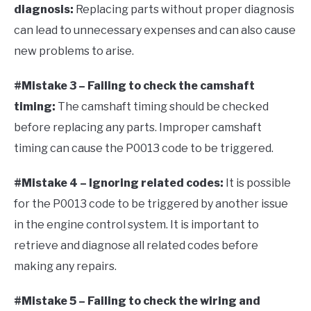
diagnosis:
Replacing parts without proper diagnosis
can lead to unnecessary expenses and can also cause
new problems to arise.
#Mistake 3 – Failing to check the camshaft
timing:
The camshaft timing should be checked
before replacing any parts. Improper camshaft
timing can cause the P0013 code to be triggered.
#Mistake 4 – Ignoring related codes:
It is possible
for the P0013 code to be triggered by another issue
in the engine control system. It is important to
retrieve and diagnose all related codes before
making any repairs.
#Mistake 5 – Failing to check the wiring and