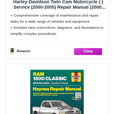
Harley-Davidson Twin Cam Motorcycle (-)
Service (2000-2005) Repair Manual (2000-
2005)
Comprehensive coverage of maintenance and repair
tasks for a wide range of vehicles and equipment.
Includes clear instructions, diagrams, and illustrations to
simplify complex procedures.
A trusted reference guide designed to support both DIY
owners and professional technicians.
Amazon