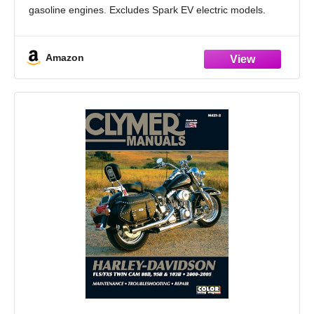
gasoline engines. Excludes Spark EV electric models.
Print + Online Access: In-book repair and service
instructions with
Amazon