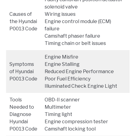
solenoid valve
Causes of
Wiring issues
the Hyundai
Engine control module (ECM)
P0013 Code
failure
Camshaft phaser failure
Timing chain or belt issues
Engine Misfire
Symptoms
Engine Stalling
of Hyundai
Reduced Engine Performance
P0013 Code
Poor Fuel Efficiency
Illuminated Check Engine Light
Tools
OBD-II scanner
Needed to
Multimeter
Diagnose
Timing light
Hyundai
Engine compression tester
P0013 Code
Camshaft locking tool