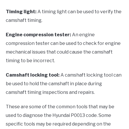
Timing light:
A timing light can be used to verify the
camshaft timing.
Engine compression tester:
An engine
compression tester can be used to check for engine
mechanical issues that could cause the camshaft
timing to be incorrect.
Camshaft locking tool:
A camshaft locking tool can
be used to hold the camshaft in place during
camshaft timing inspections and repairs.
These are some of the common tools that may be
used to diagnose the Hyundai P0013 code. Some
specific tools may be required depending on the