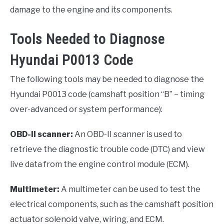
damage to the engine and its components.
Tools Needed to Diagnose
Hyundai P0013 Code
The following tools may be needed to diagnose the
Hyundai P0013 code (camshaft position “B” – timing
over-advanced or system performance):
OBD-II scanner:
An OBD-II scanner is used to
retrieve the diagnostic trouble code (DTC) and view
live data from the engine control module (ECM).
Multimeter:
A multimeter can be used to test the
electrical components, such as the camshaft position
actuator solenoid valve, wiring, and ECM.