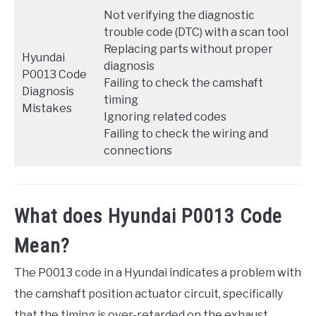
Not verifying the diagnostic
trouble code (DTC) with a scan tool
Replacing parts without proper
Hyundai
diagnosis
P0013 Code
Failing to check the camshaft
Diagnosis
timing
Mistakes
Ignoring related codes
Failing to check the wiring and
connections
What does Hyundai P0013 Code
Mean?
The P0013 code in a Hyundai indicates a problem with
the camshaft position actuator circuit, specifically
that the timing is over-retarded on the exhaust