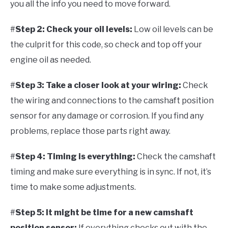
you all the info you need to move forward.
#
Step 2: Check your oil levels:
Low oil levels can be
the culprit for this code, so check and top off your
engine oil as needed.
#
Step 3: Take a closer look at your wiring:
Check
the wiring and connections to the camshaft position
sensor for any damage or corrosion. If you find any
problems, replace those parts right away.
#
Step 4: Timing is everything:
Check the camshaft
timing and make sure everything is in sync. If not, it’s
time to make some adjustments.
#
Step 5: It might be time for a new camshaft
position sensor:
If everything checks out with the