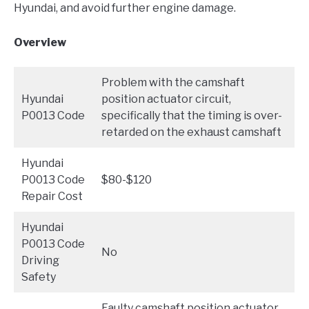
Hyundai, and avoid further engine damage.
Overview
Problem with the camshaft
Hyundai
position actuator circuit,
P0013 Code
specifically that the timing is over-
retarded on the exhaust camshaft
Hyundai
P0013 Code
$80-$120
Repair Cost
Hyundai
P0013 Code
No
Driving
Safety
Faulty camshaft position actuator