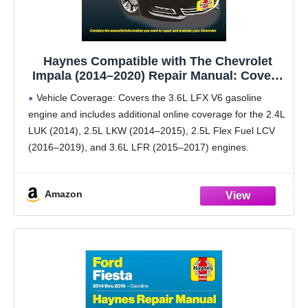
Haynes Compatible with The Chevrolet
Impala (2014–2020) Repair Manual: Covers
3.6L LFX Gas (2.4L, 2.5L, 2.5L Flex Fuel,
Vehicle Coverage: Covers the 3.6L LFX V6 gasoline
3.6L) – Maintenance, Repairs,
engine and includes additional online coverage for the 2.4L
Troubleshooting & Wiring
LUK (2014), 2.5L LKW (2014–2015), 2.5L Flex Fuel LCV
(2016–2019), and 3.6L LFR (2015–2017) engines.
Interactive Online Access: Scan built-in QR codes to
Amazon