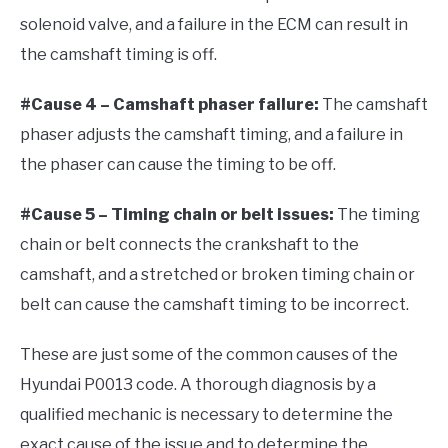
solenoid valve, and a failure in the ECM can result in
the camshaft timing is off.
#Cause 4 – Camshaft phaser failure:
The camshaft
phaser adjusts the camshaft timing, and a failure in
the phaser can cause the timing to be off.
#Cause 5 – Timing chain or belt issues:
The timing
chain or belt connects the crankshaft to the
camshaft, and a stretched or broken timing chain or
belt can cause the camshaft timing to be incorrect.
These are just some of the common causes of the
Hyundai P0013 code. A thorough diagnosis by a
qualified mechanic is necessary to determine the
exact cause of the issue and to determine the