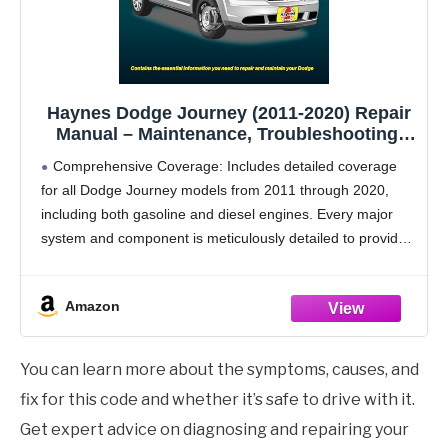
Haynes Dodge Journey (2011-2020) Repair
Manual – Maintenance, Troubleshooting,
Wiring Diagrams, Step-by-Step DIY
Comprehensive Coverage: Includes detailed coverage
Instructions, and Free Online Access
for all Dodge Journey models from 2011 through 2020,
including both gasoline and diesel engines. Every major
system and component is meticulously detailed to provide
a comprehensive guide for DIY mechanics.
Models Covered -
Amazon
You can learn more about the symptoms, causes, and
fix for this code and whether it’s safe to drive with it.
Get expert advice on diagnosing and repairing your