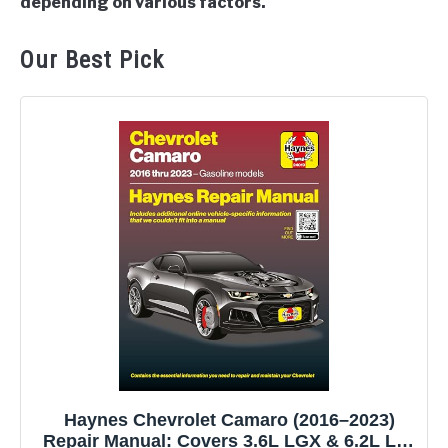
depending on various factors.
Our Best Pick
Haynes Chevrolet Camaro (2016–2023)
Repair Manual: Covers 3.6L LGX & 6.2L LT1