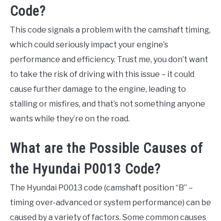
Code?
This code signals a problem with the camshaft timing,
which could seriously impact your engine’s
performance and efficiency. Trust me, you don’t want
to take the risk of driving with this issue – it could
cause further damage to the engine, leading to
stalling or misfires, and that’s not something anyone
wants while they’re on the road.
What are the Possible Causes of
the Hyundai P0013 Code?
The Hyundai P0013 code (camshaft position “B” –
timing over-advanced or system performance) can be
caused by a variety of factors. Some common causes