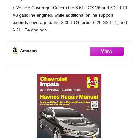
Gas Engines (in-Book) + Online-Only 2.0L
Vehicle Coverage: Covers the 3.6L LGX V6 and 6.2L LT1
LTG, 6.2L SS LT1, and LT4 – Maintenance,
V8 gasoline engines, while additional online support
Repairs, Troubleshooting & Wiring
extends coverage to the 2.0L LTG turbo, 6.2L SS LT1, and
6.2L LT4 engines.
Interactive Online Access: Scan built-in QR codes to
unlock
Amazon