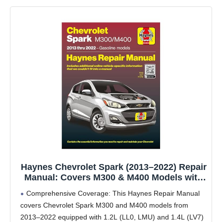
Haynes Chevrolet Spark (2013–2022) Repair
Manual: Covers M300 & M400 Models with
1.2L LL0, 1.4L LV7 & 1.2L LMU Gas Engines
Comprehensive Coverage: This Haynes Repair Manual
– Maintenance, Troubleshooting & Wiring
covers Chevrolet Spark M300 and M400 models from
Diagrams
2013–2022 equipped with 1.2L (LL0, LMU) and 1.4L (LV7)