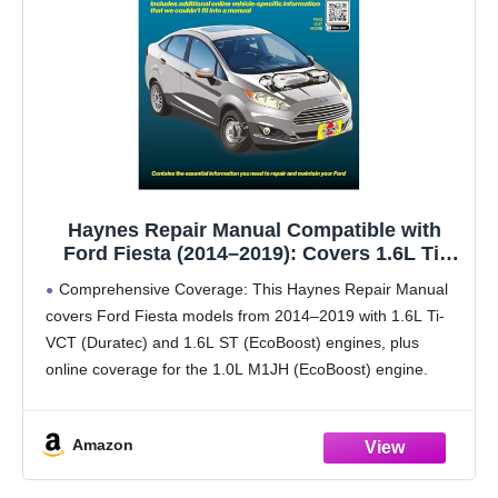
Haynes Repair Manual Compatible with
Ford Fiesta (2014–2019): Covers 1.6L Ti-
VCT Duratec, 1.6L ST EcoBoost & 1.0L
Comprehensive Coverage: This Haynes Repair Manual
EcoBoost Engines – Maintenance,
covers Ford Fiesta models from 2014–2019 with 1.6L Ti-
Troubleshooting & Wiring Diagrams
VCT (Duratec) and 1.6L ST (EcoBoost) engines, plus
online coverage for the 1.0L M1JH (EcoBoost) engine.
Print + Online Access: In-book repair and service
instructions with
Amazon