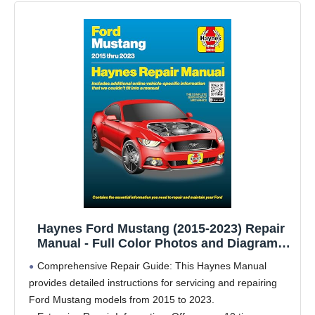
Haynes Ford Mustang (2015-2023) Repair
Manual - Full Color Photos and Diagrams
with Free Online Access to More Repair
Comprehensive Repair Guide: This Haynes Manual
Content
provides detailed instructions for servicing and repairing
Ford Mustang models from 2015 to 2023.