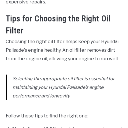
expensive repairs.
Tips for Choosing the Right Oil
Filter
Choosing the right oil filter helps keep your Hyundai
Palisade's engine healthy. An oil filter removes dirt
from the engine oil, allowing your engine to run well.
Selecting the appropriate oil filter is essential for
maintaining your Hyundai Palisade's engine
performance and longevity.
Follow these tips to find the right one: