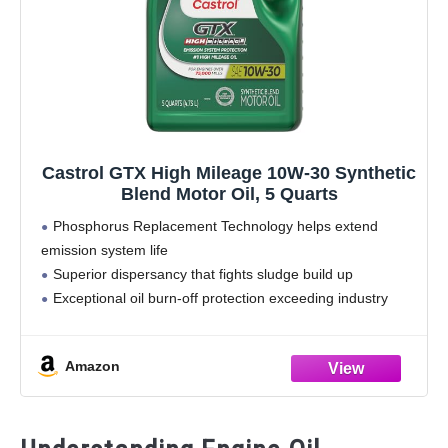
Castrol GTX High Mileage 10W-30 Synthetic
Blend Motor Oil, 5 Quarts
Phosphorus Replacement Technology helps extend
emission system life
Superior dispersancy that fights sludge build up
Exceptional oil burn-off protection exceeding industry
standards* | Seal conditioners to help reduce leaks
Advanced additives that help prevent engine wear |
Amazon
Improved Fuel Economy**