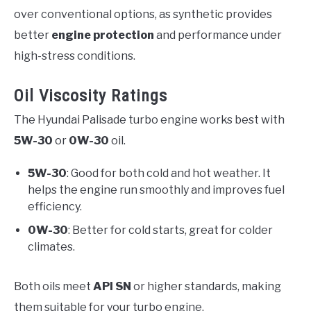
over conventional options, as synthetic provides
better
engine protection
and performance under
high-stress conditions.
Oil Viscosity Ratings
The Hyundai Palisade turbo engine works best with
5W-30
or
0W-30
oil.
5W-30
: Good for both cold and hot weather. It
helps the engine run smoothly and improves fuel
efficiency.
0W-30
: Better for cold starts, great for colder
climates.
Both oils meet
API SN
or higher standards, making
them suitable for your turbo engine.