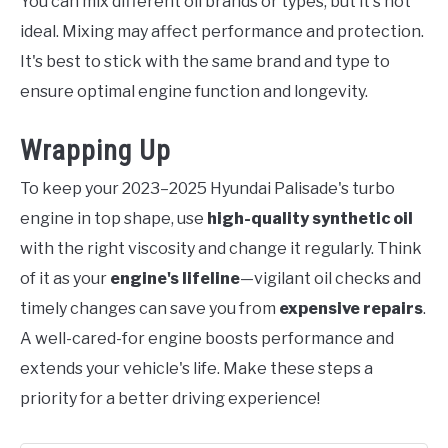
You can mix different oil brands or types, but it's not
ideal. Mixing may affect performance and protection.
It's best to stick with the same brand and type to
ensure optimal engine function and longevity.
Wrapping Up
To keep your 2023–2025 Hyundai Palisade's turbo
engine in top shape, use
high-quality synthetic oil
with the right viscosity and change it regularly. Think
of it as your
engine's lifeline
—vigilant oil checks and
timely changes can save you from
expensive repairs
.
A well-cared-for engine boosts performance and
extends your vehicle's life. Make these steps a
priority for a better driving experience!