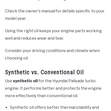
Check the owner's manual for details specific to your
model year.
Using the right oil keeps your engine parts working
well and reduces wear and tear.
Consider your driving conditions and climate when
choosing oil.
Synthetic vs. Conventional Oil
Use
synthetic oil
for the Hyundai Palisade turbo
engine. It performs better and protects the engine
more effectively than conventional oil.
Synthetic oil offers better thermal stability and