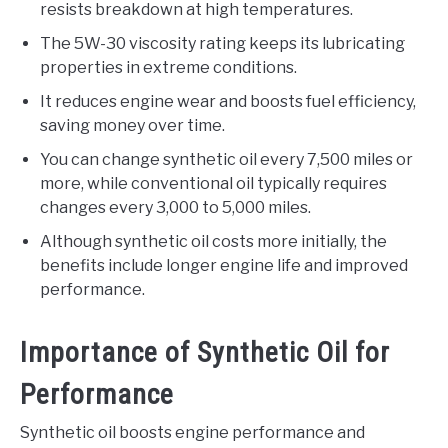
resists breakdown at high temperatures.
The 5W-30 viscosity rating keeps its lubricating
properties in extreme conditions.
It reduces engine wear and boosts fuel efficiency,
saving money over time.
You can change synthetic oil every 7,500 miles or
more, while conventional oil typically requires
changes every 3,000 to 5,000 miles.
Although synthetic oil costs more initially, the
benefits include longer engine life and improved
performance.
Importance of Synthetic Oil for
Performance
Synthetic oil boosts engine performance and