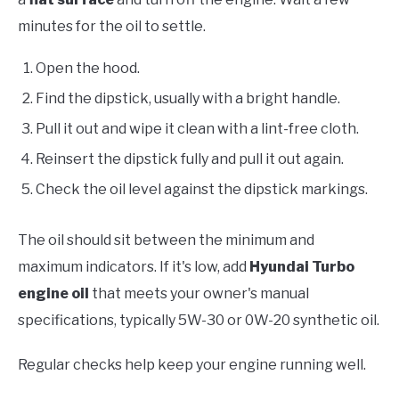
minutes for the oil to settle.
Open the hood.
Find the dipstick, usually with a bright handle.
Pull it out and wipe it clean with a lint-free cloth.
Reinsert the dipstick fully and pull it out again.
Check the oil level against the dipstick markings.
The oil should sit between the minimum and
maximum indicators. If it's low, add
Hyundai Turbo
engine oil
that meets your owner's manual
specifications, typically 5W-30 or 0W-20 synthetic oil.
Regular checks help keep your engine running well.