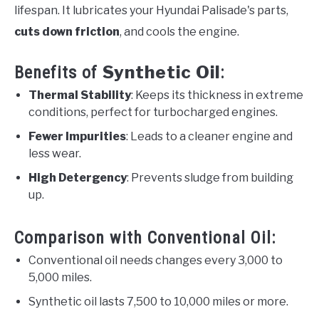
lifespan. It lubricates your Hyundai Palisade's parts,
cuts down friction
, and cools the engine.
Synthetic Oil
Benefits of
:
Thermal Stability
: Keeps its thickness in extreme
conditions, perfect for turbocharged engines.
Fewer Impurities
: Leads to a cleaner engine and
less wear.
High Detergency
: Prevents sludge from building
up.
Comparison with Conventional Oil:
Conventional oil needs changes every 3,000 to
5,000 miles.
Synthetic oil lasts 7,500 to 10,000 miles or more.