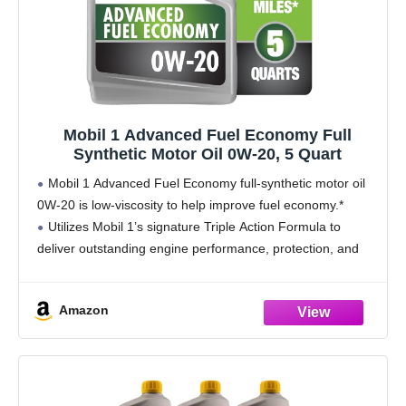
Mobil 1 Advanced Fuel Economy Full
Synthetic Motor Oil 0W-20, 5 Quart
Mobil 1 Advanced Fuel Economy full-synthetic motor oil
0W-20 is low-viscosity to help improve fuel economy.*
Utilizes Mobil 1’s signature Triple Action Formula to
deliver outstanding engine performance, protection, and
cleanliness
Helps protect critical engine parts for up to 10,000
Amazon