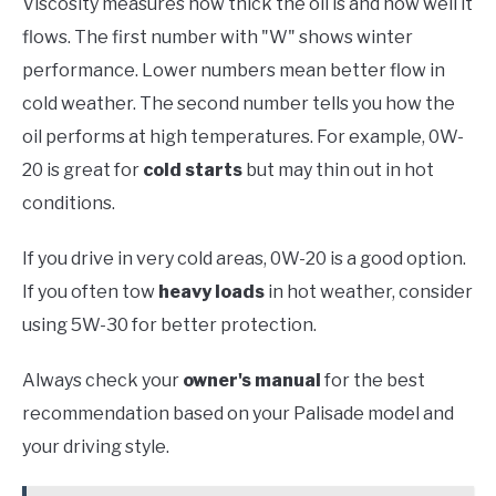
Viscosity measures how thick the oil is and how well it
flows. The first number with "W" shows winter
performance. Lower numbers mean better flow in
cold weather. The second number tells you how the
oil performs at high temperatures. For example, 0W-
20 is great for
cold starts
but may thin out in hot
conditions.
If you drive in very cold areas, 0W-20 is a good option.
If you often tow
heavy loads
in hot weather, consider
using 5W-30 for better protection.
Always check your
owner's manual
for the best
recommendation based on your Palisade model and
your driving style.