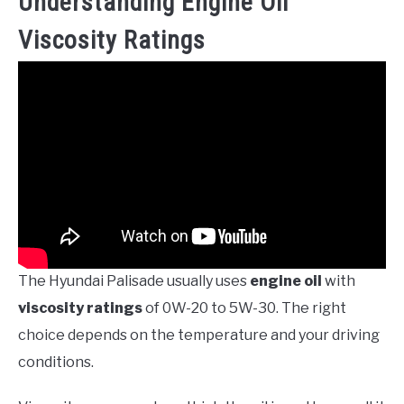
Understanding Engine Oil
Viscosity Ratings
The Hyundai Palisade usually uses
engine oil
with
viscosity ratings
of 0W-20 to 5W-30. The right
choice depends on the temperature and your driving
conditions.