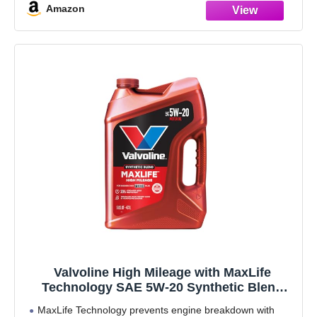
Amazon
Valvoline High Mileage with MaxLife
Technology SAE 5W-20 Synthetic Blend
Motor Oil 5 QT
MaxLife Technology prevents engine breakdown with