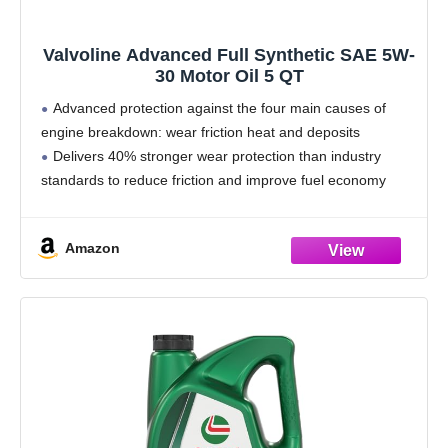
Valvoline Advanced Full Synthetic SAE 5W-
30 Motor Oil 5 QT
Advanced protection against the four main causes of
engine breakdown: wear friction heat and deposits
Delivers 40% stronger wear protection than industry
standards to reduce friction and improve fuel economy
Provides 15% better deposit defense vs. industry
standards, keeping engines
Amazon