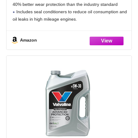
40% better wear protection than the industry standard
Includes seal conditioners to reduce oil consumption and
oil leaks in high mileage engines.
Added detergents reduce sludge, corrosion, rust and
deposits to help keep motors
Amazon