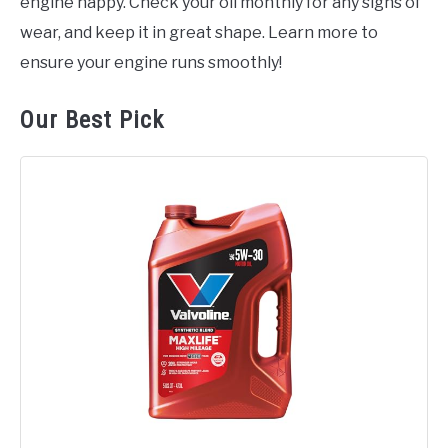
engine happy. Check your oil monthly for any signs of
wear, and keep it in great shape. Learn more to
ensure your engine runs smoothly!
Our Best Pick