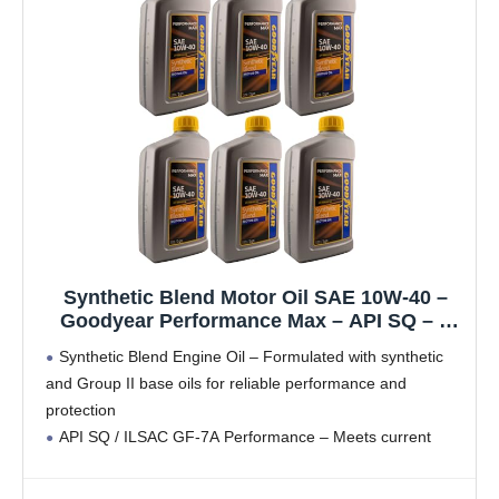
Synthetic Blend Motor Oil SAE 10W-40 –
Goodyear Performance Max – API SQ – 1
Quart (Pack of 6)
Synthetic Blend Engine Oil – Formulated with synthetic
and Group II base oils for reliable performance and
protection
API SQ / ILSAC GF-7A Performance – Meets current
passenger car engine oil standards
LSPI Protection – Designed to help prevent Low-Speed