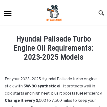
Skip
to
Searc
content
MODEL
SU
Hyundai Palisade Turbo
TO
ACCESSORIES
Engine Oil Requirements:
2023-2025 Models
ERROR CODE
Written
by
CONTACT US
SU
Justin
TO
For your 2023–2025 Hyundai Palisade turbo engine,
stick with
5W-30 synthetic oil
. It protects well in
in
Hyundai
cold starts and high heat, plus it boosts fuel efficiency.
Palisade
Change it every 5
,000 to 7,500 miles to keep your