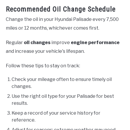
Recommended Oil Change Schedule
Change the oil in your Hyundai Palisade every 7,500
miles or 12 months, whichever comes first.
Regular
oil changes
improve
engine performance
and increase your vehicle's lifespan.
Follow these tips to stay on track:
Check your mileage often to ensure timely oil
changes.
Use the right oil type for your Palisade for best
results.
Keep a record of your service history for
reference.
Adjust for seasons; extreme weather may need