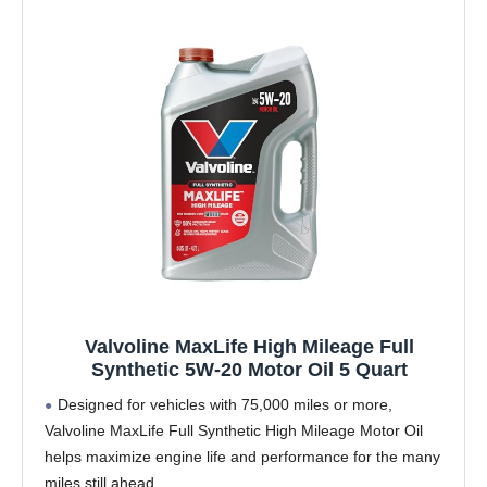
Valvoline MaxLife High Mileage Full
Synthetic 5W-20 Motor Oil 5 Quart
Designed for vehicles with 75,000 miles or more,
Valvoline MaxLife Full Synthetic High Mileage Motor Oil
helps maximize engine life and performance for the many
miles still ahead