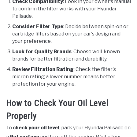
Check Compatibility
: Look in your owner's manual
to confirm the filter works with your Hyundai
Palisade.
Consider Filter Type
: Decide between spin-on or
cartridge filters based on your car's design and
your preference.
Look for Quality Brands
: Choose well-known
brands for better filtration and durability.
Review Filtration Rating
: Check the filter's
micron rating; a lower number means better
protection for your engine.
How to Check Your Oil Level
Properly
To
check your oil level
, park your Hyundai Palisade on
a
flat surface
and turn off the engine. Wait a few