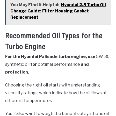
You May Find it Helpful:
Hyundai 2.5 Turbo Oil
Change Guide: Filter Housing Gasket
Replacement
Recommended Oil Types for the
Turbo Engine
For the Hyundai Palisade turbo engine, use
5W-30
synthetic oil
for
optimal performance
and
protection.
Choosing the right oil starts with understanding
viscosity ratings, which indicate how the oil flows at
different temperatures.
You'll also want to weigh the benefits of synthetic oil