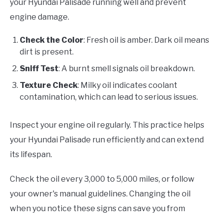
your Hyundai Palisade running well and prevent
engine damage.
Check the Color
: Fresh oil is amber. Dark oil means
dirt is present.
Sniff Test
: A burnt smell signals oil breakdown.
Texture Check
: Milky oil indicates coolant
contamination, which can lead to serious issues.
Inspect your engine oil regularly. This practice helps
your Hyundai Palisade run efficiently and can extend
its lifespan.
Check the oil every 3,000 to 5,000 miles, or follow
your owner's manual guidelines. Changing the oil
when you notice these signs can save you from