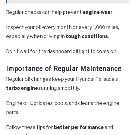
Regular checks can help prevent
engine wear
.
Inspect your oil every month or every 1,000 miles,
especially when driving in
tough conditions
.
Don't wait for the dashboard oil light to come on.
Importance of Regular Maintenance
Regular oil changes keep your Hyundai Palisade's
turbo engine
running smoothly.
Engine oil lubricates, cools, and cleans the engine
parts.
Follow these tips for
better performance
and