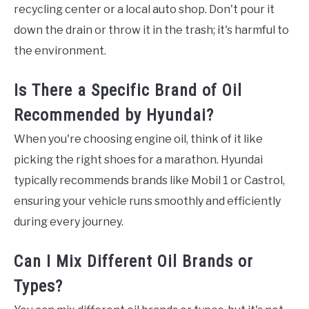
recycling center or a local auto shop. Don't pour it
down the drain or throw it in the trash; it's harmful to
the environment.
Is There a Specific Brand of Oil
Recommended by Hyundai?
When you're choosing engine oil, think of it like
picking the right shoes for a marathon. Hyundai
typically recommends brands like Mobil 1 or Castrol,
ensuring your vehicle runs smoothly and efficiently
during every journey.
Can I Mix Different Oil Brands or
Types?