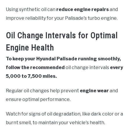
Using synthetic oil can
reduce engine repairs
and
improve reliability for your Palisade's turbo engine.
Oil Change Intervals for Optimal
Engine Health
To keep your Hyundai Palisade running smoothly,
follow the recommended
oil change intervals
every
5,000 to 7,500 miles.
Regular oil changes help prevent
engine wear
and
ensure optimal performance.
Watch for signs of oil degradation, like dark color or a
burnt smell, to maintain your vehicle's health.