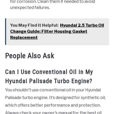
for corrosion. Clean them if needed to avoid
unexpected failures.
You May Find it Helpful:
Hyundai 2.5 Turbo Oil
Change Guide: Filter Housing Gasket
Replacement
People Also Ask
Can I Use Conventional Oil in My
Hyundai Palisade Turbo Engine?
You shouldn't use conventional oil in your Hyundai
Palisade turbo engine. It's designed for synthetic oil,
which offers better performance and protection.
Always check your owner's manual for the best oil