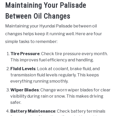
Maintaining Your Palisade
Between Oil Changes
Maintaining your Hyundai Palisade between oil
changes helps keep it running well. Here are four
simple tasks to remember:
Tire Pressure
: Check tire pressure every month.
This improves fuel efficiency and handling.
Fluid Levels
: Look at coolant, brake fluid, and
transmission fluid levels regularly. This keeps
everything running smoothly.
Wiper Blades
: Change worn wiper blades for clear
visibility during rain or snow. This makes driving
safer.
Battery Maintenance
: Check battery terminals