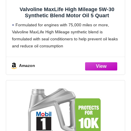
Valvoline MaxLife High Mileage 5W-30
Synthetic Blend Motor Oil 5 Quart
Formulated for engines with 75,000 miles or more,
Valvoline MaxLife High Mileage synthetic blend is
formulated with seal conditioners to help prevent oil leaks
and reduce oil consumption
Delivers 20% better wear protection and 15% better
sludge defense than industry
Amazon