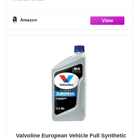
Formulated with seal conditioners to help prevent oil
leaks, reduce oil consumption,
Amazon
Valvoline European Vehicle Full Synthetic