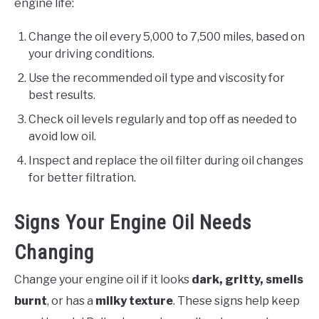
engine life:
Change the oil every 5,000 to 7,500 miles, based on
your driving conditions.
Use the recommended oil type and viscosity for
best results.
Check oil levels regularly and top off as needed to
avoid low oil.
Inspect and replace the oil filter during oil changes
for better filtration.
Signs Your Engine Oil Needs
Changing
Change your engine oil if it looks
dark, gritty, smells
burnt
, or has a
milky texture
. These signs help keep