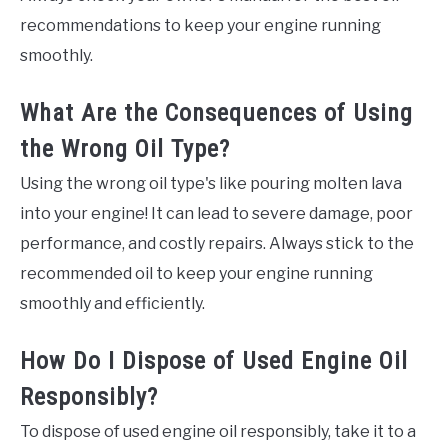
recommendations to keep your engine running
smoothly.
What Are the Consequences of Using
the Wrong Oil Type?
Using the wrong oil type's like pouring molten lava
into your engine! It can lead to severe damage, poor
performance, and costly repairs. Always stick to the
recommended oil to keep your engine running
smoothly and efficiently.
How Do I Dispose of Used Engine Oil
Responsibly?
To dispose of used engine oil responsibly, take it to a