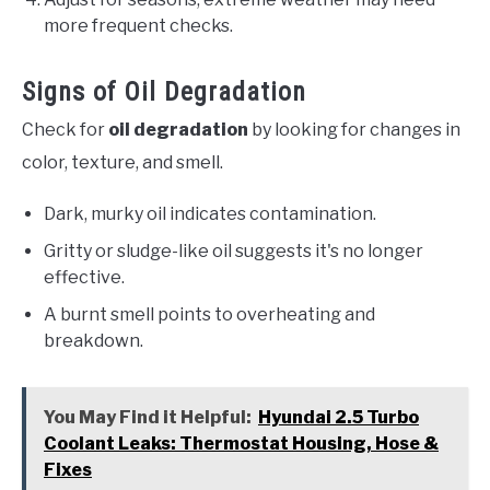
more frequent checks.
Signs of Oil Degradation
Check for
oil degradation
by looking for changes in
color, texture, and smell.
Dark, murky oil indicates contamination.
Gritty or sludge-like oil suggests it's no longer
effective.
A burnt smell points to overheating and
breakdown.
You May Find it Helpful:
Hyundai 2.5 Turbo
Coolant Leaks: Thermostat Housing, Hose &
Fixes