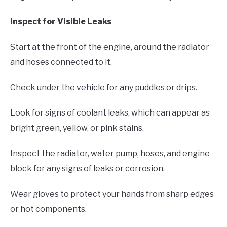
Inspect for Visible Leaks
Start at the front of the engine, around the radiator
and hoses connected to it.
Check under the vehicle for any puddles or drips.
Look for signs of coolant leaks, which can appear as
bright green, yellow, or pink stains.
Inspect the radiator, water pump, hoses, and engine
block for any signs of leaks or corrosion.
Wear gloves to protect your hands from sharp edges
or hot components.