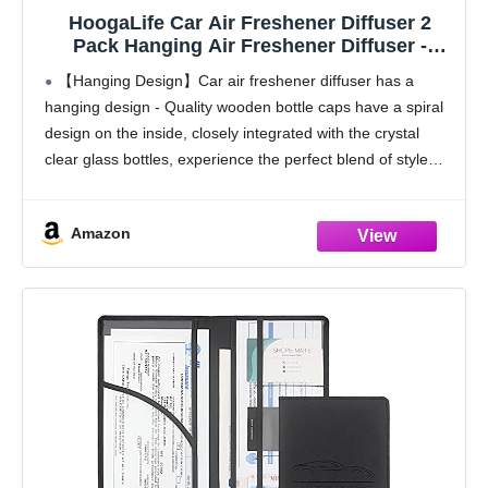
HoogaLife Car Air Freshener Diffuser 2
Pack Hanging Air Freshener Diffuser -
Vanilla Cream Fragrance Oil Air D iffuser for
【Hanging Design】Car air freshener diffuser has a
Car, 45+ days Long Lasting Fragrance
hanging design - Quality wooden bottle caps have a spiral
Made in USA C ar Air Fresheners (V54)
design on the inside, closely integrated with the crystal
clear glass bottles, experience the perfect blend of style
and functionality, make every drive
Amazon