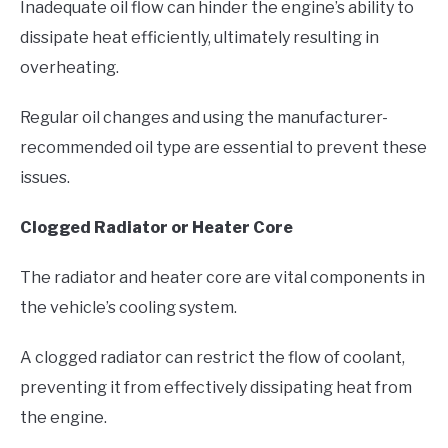
Inadequate oil flow can hinder the engine’s ability to
dissipate heat efficiently, ultimately resulting in
overheating.
Regular oil changes and using the manufacturer-
recommended oil type are essential to prevent these
issues.
Clogged Radiator or Heater Core
The radiator and heater core are vital components in
the vehicle’s cooling system.
A clogged radiator can restrict the flow of coolant,
preventing it from effectively dissipating heat from
the engine.