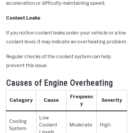
acceleration or difficulty maintaining speed.
Coolant Leaks
If you notice coolant leaks under your vehicle or a low
coolant level, it may indicate an overheating problem.
Regular checks of the coolant system can help
prevent this issue.
Causes of Engine Overheating
Frequenc
Category
Cause
Severity
y
Low
Cooling
Coolant
Moderate
High
System
Levels