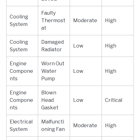
Faulty
Cooling
Thermost
Moderate
High
System
at
Cooling
Damaged
Low
High
System
Radiator
Engine
Worn Out
Compone
Water
Low
High
nts
Pump
Engine
Blown
Compone
Head
Low
Critical
nts
Gasket
Electrical
Malfuncti
Moderate
High
System
oning Fan