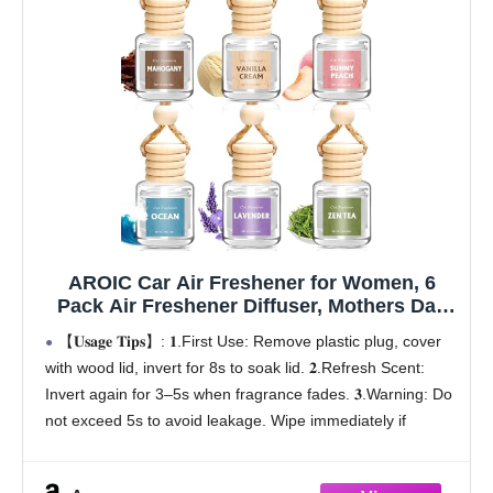
AROIC Car Air Freshener for Women, 6
Pack Air Freshener Diffuser, Mothers Day
Gift for Mom, Hanging Essential Oil Air
【𝐔𝐬𝐚𝐠𝐞 𝐓𝐢𝐩𝐬】: 𝟏.First Use: Remove plastic plug, cover
Freshener Diffuser Odor Eliminator, Cute
with wood lid, invert for 8s to soak lid. 𝟐.Refresh Scent:
Car Interior Decor Car Scents Accessories
Invert again for 3–5s when fragrance fades. 𝟑.Warning: Do
not exceed 5s to avoid leakage. Wipe immediately if
leaking
【Mother's Day