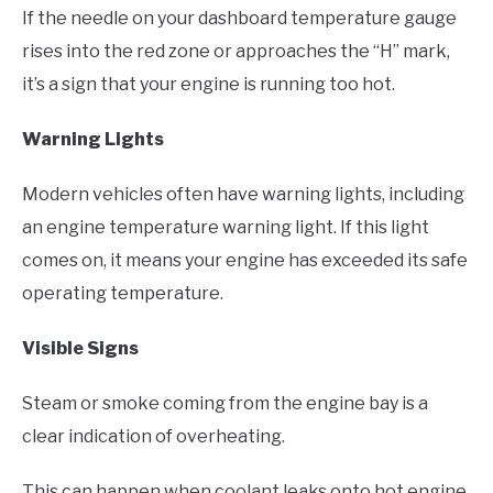
If the needle on your dashboard temperature gauge
rises into the red zone or approaches the “H” mark,
it’s a sign that your engine is running too hot.
Warning Lights
Modern vehicles often have warning lights, including
an engine temperature warning light. If this light
comes on, it means your engine has exceeded its safe
operating temperature.
Visible Signs
Steam or smoke coming from the engine bay is a
clear indication of overheating.
This can happen when coolant leaks onto hot engine