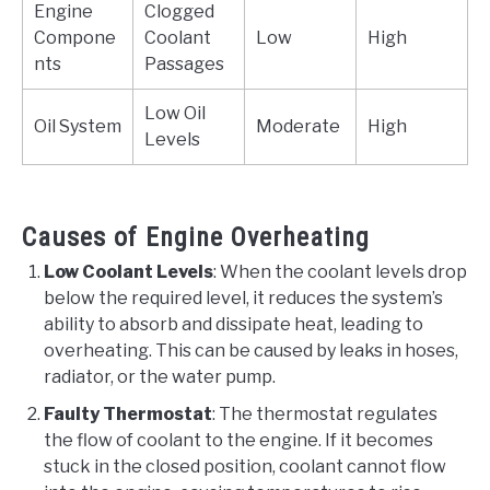
Engine
Clogged
Compone
Coolant
Low
High
nts
Passages
Low Oil
Oil System
Moderate
High
Levels
Causes of Engine Overheating
Low Coolant Levels
: When the coolant levels drop
below the required level, it reduces the system’s
ability to absorb and dissipate heat, leading to
overheating. This can be caused by leaks in hoses,
radiator, or the water pump.
Faulty Thermostat
: The thermostat regulates
the flow of coolant to the engine. If it becomes
stuck in the closed position, coolant cannot flow