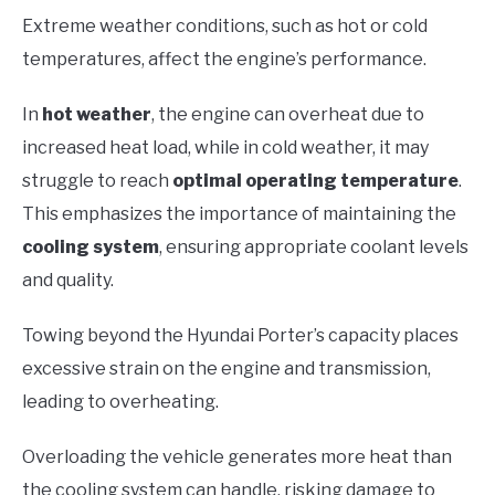
Extreme weather conditions, such as hot or cold
temperatures, affect the engine’s performance.
In
hot weather
, the engine can overheat due to
increased heat load, while in cold weather, it may
struggle to reach
optimal operating temperature
.
This emphasizes the importance of maintaining the
cooling system
, ensuring appropriate coolant levels
and quality.
Towing beyond the Hyundai Porter’s capacity places
excessive strain on the engine and transmission,
leading to overheating.
Overloading the vehicle generates more heat than
the cooling system can handle, risking damage to