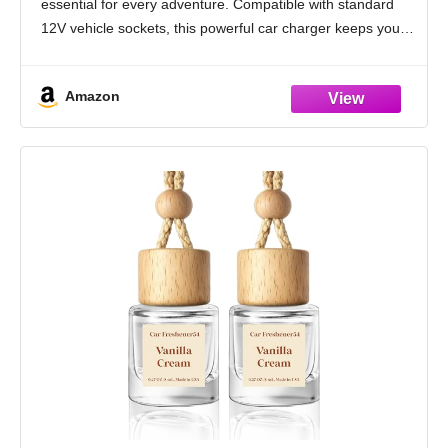
essential for every adventure. Compatible with standard
12V vehicle sockets, this powerful car charger keeps your
devices ready while
Amazon