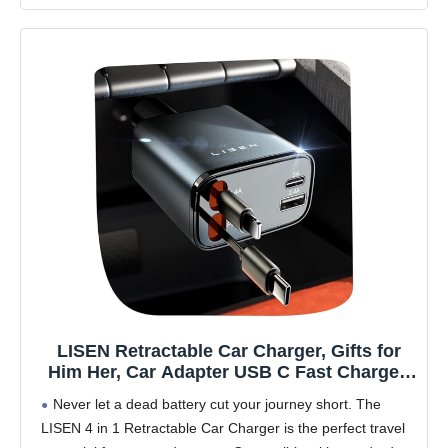
LISEN Retractable Car Charger, Gifts for
Him Her, Car Adapter USB C Fast Charger,
gifts for Mothers Day Travel Essentials kits
Never let a dead battery cut your journey short. The
Car Accessories for Men Women Gifts for
LISEN 4 in 1 Retractable Car Charger is the perfect travel
iPhone 17 16 15 14 13 Samsung S26