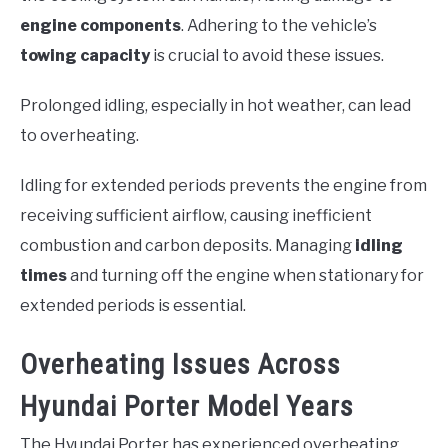
engine components
. Adhering to the vehicle’s
towing capacity
is crucial to avoid these issues.
Prolonged idling, especially in hot weather, can lead
to overheating.
Idling for extended periods prevents the engine from
receiving sufficient airflow, causing inefficient
combustion and carbon deposits. Managing
idling
times
and turning off the engine when stationary for
extended periods is essential.
Overheating Issues Across
Hyundai Porter Model Years
The Hyundai Porter has experienced overheating