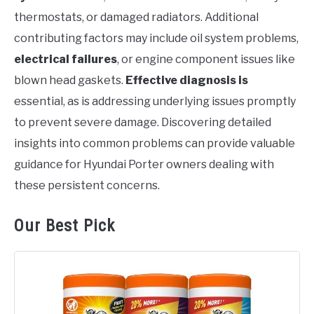
thermostats, or damaged radiators. Additional
contributing factors may include oil system problems,
electrical failures
, or engine component issues like
blown head gaskets.
Effective diagnosis is
essential, as is addressing underlying issues promptly
to prevent severe damage. Discovering detailed
insights into common problems can provide valuable
guidance for Hyundai Porter owners dealing with
these persistent concerns.
Our Best Pick