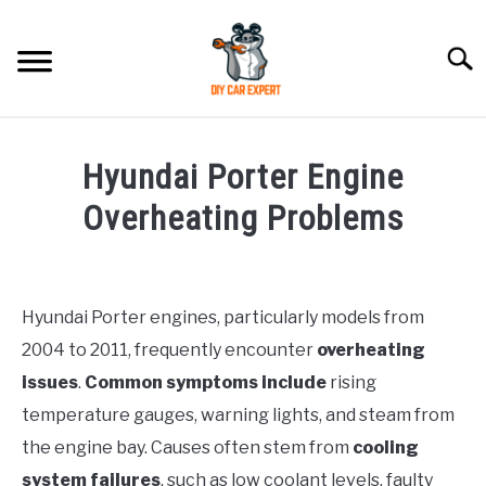
Skip
to
Searc
content
MODEL
SU
Hyundai Porter Engine
TO
ACCESSORIES
Overheating Problems
Written
ERROR CODE
by
Justin
Hyundai Porter engines, particularly models from
CONTACT US
SU
2004 to 2011, frequently encounter
overheating
in
TO
Problems
issues
.
Common symptoms include
rising
temperature gauges, warning lights, and steam from
the engine bay. Causes often stem from
cooling
system failures
, such as low coolant levels, faulty