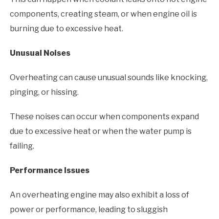
components, creating steam, or when engine oil is
burning due to excessive heat.
Unusual Noises
Overheating can cause unusual sounds like knocking,
pinging, or hissing.
These noises can occur when components expand
due to excessive heat or when the water pump is
failing.
Performance Issues
An overheating engine may also exhibit a loss of
power or performance, leading to sluggish