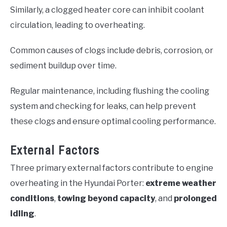
Similarly, a clogged heater core can inhibit coolant
circulation, leading to overheating.
Common causes of clogs include debris, corrosion, or
sediment buildup over time.
Regular maintenance, including flushing the cooling
system and checking for leaks, can help prevent
these clogs and ensure optimal cooling performance.
External Factors
Three primary external factors contribute to engine
overheating in the Hyundai Porter:
extreme weather
conditions
,
towing beyond capacity
, and
prolonged
idling
.