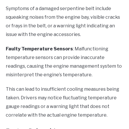
Symptoms of a damaged serpentine belt include
squeaking noises from the engine bay, visible cracks
or frays in the belt, or a warning light indicating an
issue with the engine accessories.
Faulty Temperature Sensors
: Malfunctioning
temperature sensors can provide inaccurate
readings, causing the engine management system to
misinterpret the engine’s temperature.
This can lead to insufficient cooling measures being
taken. Drivers may notice fluctuating temperature
gauge readings or a warning light that does not
correlate with the actual engine temperature.