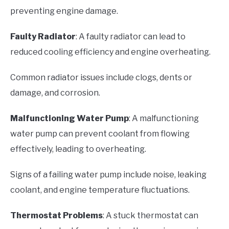
preventing engine damage.
Faulty Radiator
: A faulty radiator can lead to
reduced cooling efficiency and engine overheating.
Common radiator issues include clogs, dents or
damage, and corrosion.
Malfunctioning Water Pump
: A malfunctioning
water pump can prevent coolant from flowing
effectively, leading to overheating.
Signs of a failing water pump include noise, leaking
coolant, and engine temperature fluctuations.
Thermostat Problems
: A stuck thermostat can