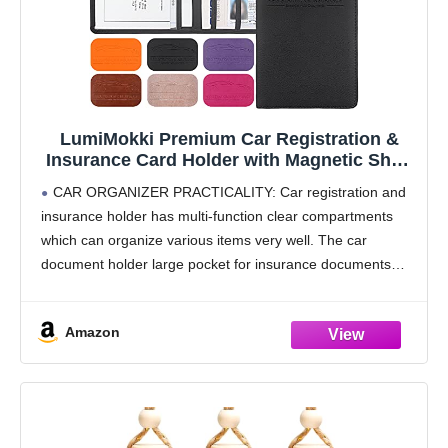
LumiMokki Premium Car Registration &
Insurance Card Holder with Magnetic Shut,
Vehicle Glove Box Car Organizer - For
CAR ORGANIZER PRACTICALITY: Car registration and
Documents, Cards, License (Black)
insurance holder has multi-function clear compartments
which can organize various items very well. The car
document holder large pocket for insurance documents
and 2 pockets for vehicle registration, 3 small pockets for
driver's license,
Amazon