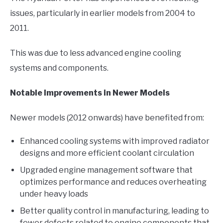
issues, particularly in earlier models from 2004 to
2011.
This was due to less advanced engine cooling
systems and components.
Notable Improvements in Newer Models
Newer models (2012 onwards) have benefited from:
Enhanced cooling systems with improved radiator
designs and more efficient coolant circulation
Upgraded engine management software that
optimizes performance and reduces overheating
under heavy loads
Better quality control in manufacturing, leading to
fewer defects related to engine components that