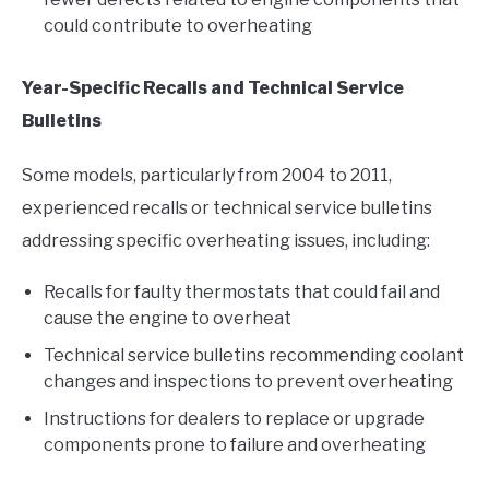
could contribute to overheating
Year-Specific Recalls and Technical Service
Bulletins
Some models, particularly from 2004 to 2011,
experienced recalls or technical service bulletins
addressing specific overheating issues, including:
Recalls for faulty thermostats that could fail and
cause the engine to overheat
Technical service bulletins recommending coolant
changes and inspections to prevent overheating
Instructions for dealers to replace or upgrade
components prone to failure and overheating