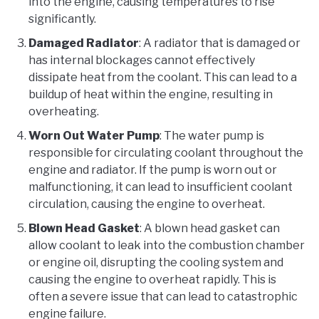
into the engine, causing temperatures to rise
significantly.
Damaged Radiator
: A radiator that is damaged or
has internal blockages cannot effectively
dissipate heat from the coolant. This can lead to a
buildup of heat within the engine, resulting in
overheating.
Worn Out Water Pump
: The water pump is
responsible for circulating coolant throughout the
engine and radiator. If the pump is worn out or
malfunctioning, it can lead to insufficient coolant
circulation, causing the engine to overheat.
Blown Head Gasket
: A blown head gasket can
allow coolant to leak into the combustion chamber
or engine oil, disrupting the cooling system and
causing the engine to overheat rapidly. This is
often a severe issue that can lead to catastrophic
engine failure.