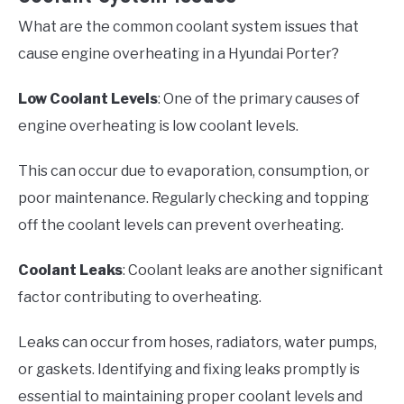
What are the common coolant system issues that
cause engine overheating in a Hyundai Porter?
Low Coolant Levels
: One of the primary causes of
engine overheating is low coolant levels.
This can occur due to evaporation, consumption, or
poor maintenance. Regularly checking and topping
off the coolant levels can prevent overheating.
Coolant Leaks
: Coolant leaks are another significant
factor contributing to overheating.
Leaks can occur from hoses, radiators, water pumps,
or gaskets. Identifying and fixing leaks promptly is
essential to maintaining proper coolant levels and