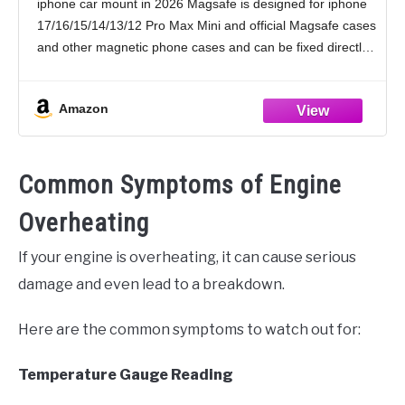
iphone car mount in 2026 Magsafe is designed for iphone
Accessories for Women Men for iPhone 17
17/16/15/14/13/12 Pro Max Mini and official Magsafe cases
16 15 14
and other magnetic phone cases and can be fixed directly
to these phones without the
Amazon
Common Symptoms of Engine
Overheating
If your engine is overheating, it can cause serious
damage and even lead to a breakdown.
Here are the common symptoms to watch out for:
Temperature Gauge Reading