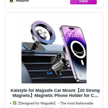
Amazon
Kaistyle for Magsafe Car Mount【20 Strong
Magnets】Magnetic Phone Holder for Car
Phone Holder Mount Dash Mounted
【Designed for Magsafe】 - The most fashionable
Holders Cell Phone Holders for Your Car