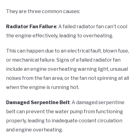
They are three common causes:
Radiator Fan Failure
: A failed radiator fan can’t cool
the engine effectively, leading to overheating.
This can happen due to an electrical fault, blown fuse,
or mechanical failure. Signs of a failed radiator fan
include an engine overheating warning light, unusual
noises from the fan area, or the fan not spinning at all
when the engine is running hot.
Damaged Serpentine Belt
: A damaged serpentine
belt can prevent the water pump from functioning
properly, leading to inadequate coolant circulation
and engine overheating.