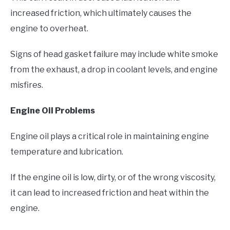
increased friction, which ultimately causes the
engine to overheat.
Signs of head gasket failure may include white smoke
from the exhaust, a drop in coolant levels, and engine
misfires.
Engine Oil Problems
Engine oil plays a critical role in maintaining engine
temperature and lubrication.
If the engine oil is low, dirty, or of the wrong viscosity,
it can lead to increased friction and heat within the
engine.