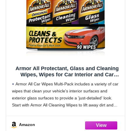
Armor All Protectant, Glass and Cleaning
Wipes, Wipes for Car Interior and Car
Exterior, 30 Count Each (Pack of 3)
Armor All Car Wipes Multi-Pack includes a variety of car
wipes that clean your vehicle's interior surfaces and
exterior glass surfaces to provide a 'just-detailed' look.
Start with Armor All Cleaning Wipes to lift away dirt and
debris and reveal
Amazon