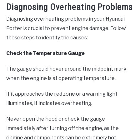
Diagnosing Overheating Problems
Diagnosing overheating problems in your Hyundai
Porter is crucial to prevent engine damage. Follow
these steps to identify the causes:
Check the Temperature Gauge
The gauge should hover around the midpoint mark
when the engine is at operating temperature.
If it approaches the red zone or a warning light
illuminates, it indicates overheating.
Never open the hood or check the gauge
immediately after turning off the engine, as the
engine and components can be extremely hot.