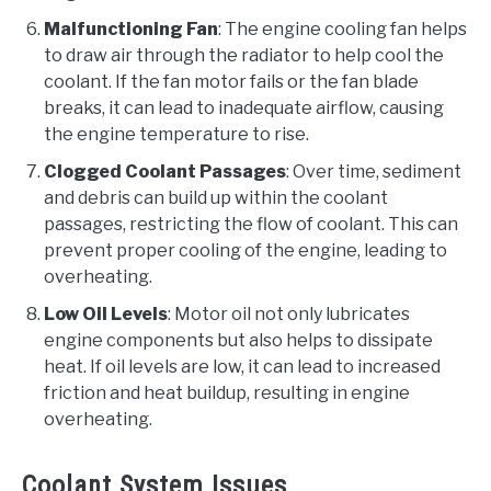
Malfunctioning Fan
: The engine cooling fan helps
to draw air through the radiator to help cool the
coolant. If the fan motor fails or the fan blade
breaks, it can lead to inadequate airflow, causing
the engine temperature to rise.
Clogged Coolant Passages
: Over time, sediment
and debris can build up within the coolant
passages, restricting the flow of coolant. This can
prevent proper cooling of the engine, leading to
overheating.
Low Oil Levels
: Motor oil not only lubricates
engine components but also helps to dissipate
heat. If oil levels are low, it can lead to increased
friction and heat buildup, resulting in engine
overheating.
Coolant System Issues