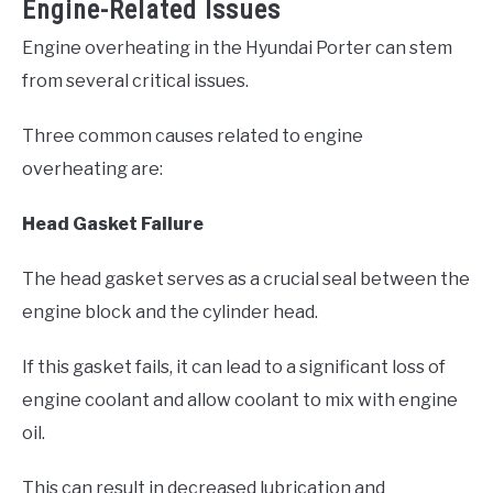
Engine-Related Issues
Engine overheating in the Hyundai Porter can stem
from several critical issues.
Three common causes related to engine
overheating are:
Head Gasket Failure
The head gasket serves as a crucial seal between the
engine block and the cylinder head.
If this gasket fails, it can lead to a significant loss of
engine coolant and allow coolant to mix with engine
oil.
This can result in decreased lubrication and