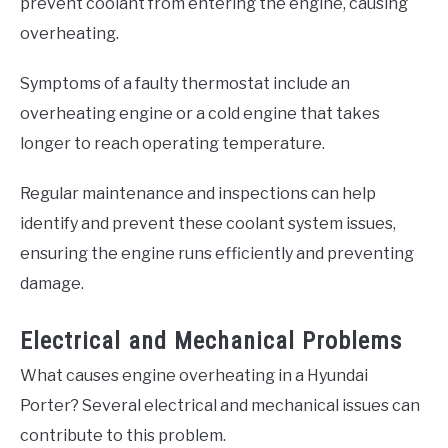
prevent coolant from entering the engine, causing
overheating.
Symptoms of a faulty thermostat include an
overheating engine or a cold engine that takes
longer to reach operating temperature.
Regular maintenance and inspections can help
identify and prevent these coolant system issues,
ensuring the engine runs efficiently and preventing
damage.
Electrical and Mechanical Problems
What causes engine overheating in a Hyundai
Porter? Several electrical and mechanical issues can
contribute to this problem.