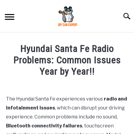
Skip
to
Searc
content
MODEL
SU
Hyundai Santa Fe Radio
TO
ACCESSORIES
Problems: Common Issues
Year by Year!!
ERROR CODE
Written
by
CONTACT US
SU
Justin
TO
The Hyundai Santa Fe experiences various
radio and
infotainment issues
, which can disrupt your driving
in
Hyundai
experience. Common problems include no sound,
Santa
Bluetooth connectivity failures
, touchscreen
Fe