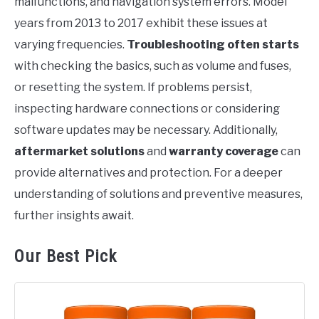
malfunctions, and navigation system errors. Model
years from 2013 to 2017 exhibit these issues at
varying frequencies.
Troubleshooting often starts
with checking the basics, such as volume and fuses,
or resetting the system. If problems persist,
inspecting hardware connections or considering
software updates may be necessary. Additionally,
aftermarket solutions
and
warranty coverage
can
provide alternatives and protection. For a deeper
understanding of solutions and preventive measures,
further insights await.
Our Best Pick