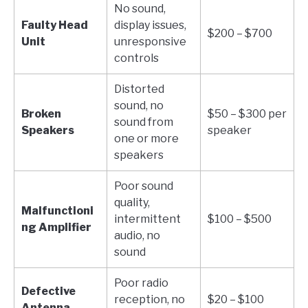
No sound,
Faulty Head
display issues,
$200 – $700
Unit
unresponsive
controls
Distorted
sound, no
Broken
$50 – $300 per
sound from
Speakers
speaker
one or more
speakers
Poor sound
quality,
Malfunctioni
intermittent
$100 – $500
ng Amplifier
audio, no
sound
Poor radio
Defective
reception, no
$20 – $100
Antenna