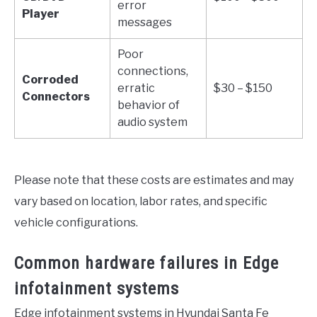
error
Player
messages
Poor
connections,
Corroded
erratic
$30 – $150
Connectors
behavior of
audio system
Please note that these costs are estimates and may
vary based on location, labor rates, and specific
vehicle configurations.
Common hardware failures in Edge
infotainment systems
Edge infotainment systems in Hyundai Santa Fe