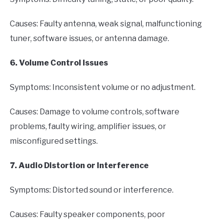
Causes: Faulty antenna, weak signal, malfunctioning
tuner, software issues, or antenna damage.
6. Volume Control Issues
Symptoms: Inconsistent volume or no adjustment.
Causes: Damage to volume controls, software
problems, faulty wiring, amplifier issues, or
misconfigured settings.
7. Audio Distortion or Interference
Symptoms: Distorted sound or interference.
Causes: Faulty speaker components, poor