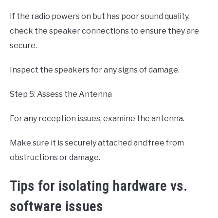
If the radio powers on but has poor sound quality,
check the speaker connections to ensure they are
secure.
Inspect the speakers for any signs of damage.
Step 5: Assess the Antenna
For any reception issues, examine the antenna.
Make sure it is securely attached and free from
obstructions or damage.
Tips for isolating hardware vs.
software issues