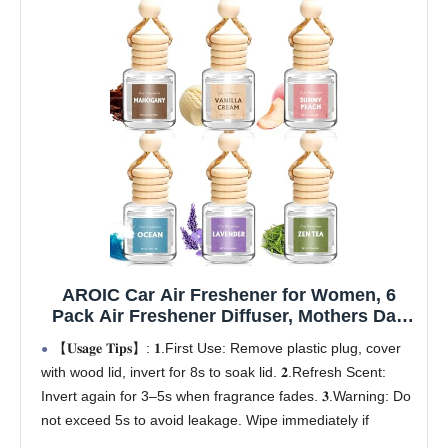
AROIC Car Air Freshener for Women, 6
Pack Air Freshener Diffuser, Mothers Day
Gift for Mom, Hanging Essential Oil Air
【𝐔𝐬𝐚𝐠𝐞 𝐓𝐢𝐩𝐬】: 𝟏.First Use: Remove plastic plug, cover
Freshener Diffuser Odor Eliminator, Cute
with wood lid, invert for 8s to soak lid. 𝟐.Refresh Scent:
Car Interior Decor Car Scents Accessories
Invert again for 3–5s when fragrance fades. 𝟑.Warning: Do
not exceed 5s to avoid leakage. Wipe immediately if
leaking