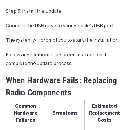
Step 5: Install the Update
Connect the USB drive to your vehicle’s USB port.
The system will prompt you to start the installation.
Follow any additional on-screen instructions to
complete the update process.
When Hardware Fails: Replacing
Radio Components
Common
Estimated
Hardware
Symptoms
Replacement
Failures
Costs