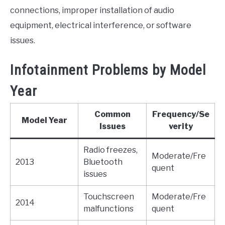
connections, improper installation of audio
equipment, electrical interference, or software
issues.
Infotainment Problems by Model
Year
Common
Frequency/Se
Model Year
Issues
verity
Radio freezes,
Moderate/Fre
2013
Bluetooth
quent
issues
Touchscreen
Moderate/Fre
2014
malfunctions
quent