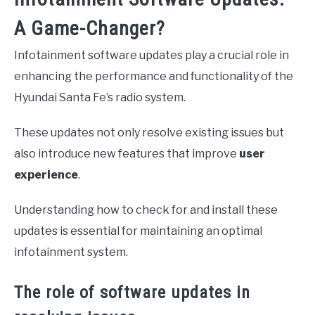
A Game-Changer?
Infotainment software updates play a crucial role in
enhancing the performance and functionality of the
Hyundai Santa Fe’s radio system.
These updates not only resolve existing issues but
also introduce new features that improve
user
experience
.
Understanding how to check for and install these
updates is essential for maintaining an optimal
infotainment system.
The role of software updates in