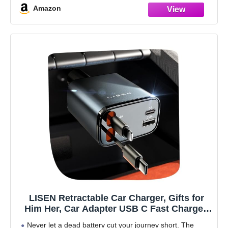
Amazon
LISEN Retractable Car Charger, Gifts for
Him Her, Car Adapter USB C Fast Charger,
gifts for Mothers Day Travel Essentials kits
Never let a dead battery cut your journey short. The