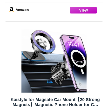
【Mother's Day
Amazon
Kaistyle for Magsafe Car Mount【20 Strong
Magnets】Magnetic Phone Holder for Car