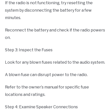
If the radio is not functioning, try resetting the
system by disconnecting the battery for a few
minutes.
Reconnect the battery and check if the radio powers
on.
Step 3: Inspect the Fuses
Look for any blown fuses related to the audio system.
A blown fuse can disrupt power to the radio.
Refer to the owner’s manual for specific fuse
locations and ratings.
Step 4: Examine Speaker Connections