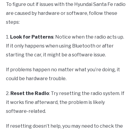
To figure out if issues with the Hyundai Santa Fe radio
are caused by hardware or software, follow these
steps:
1.
Look for Patterns
: Notice when the radio acts up.
If it only happens when using Bluetooth or after
starting the car, it might be a software issue.
If problems happen no matter what you’re doing, it
could be hardware trouble.
2.
Reset the Radio
: Try resetting the radio system. If
it works fine afterward, the problem is likely
software-related.
If resetting doesn’t help, you may need to check the