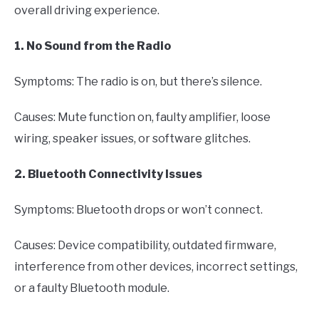
overall driving experience.
1. No Sound from the Radio
Symptoms: The radio is on, but there’s silence.
Causes: Mute function on, faulty amplifier, loose
wiring, speaker issues, or software glitches.
2. Bluetooth Connectivity Issues
Symptoms: Bluetooth drops or won’t connect.
Causes: Device compatibility, outdated firmware,
interference from other devices, incorrect settings,
or a faulty Bluetooth module.