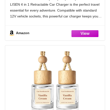
Car Accessories for Men Women Gifts for
LISEN 4 in 1 Retractable Car Charger is the perfect travel
iPhone 17 16 15 14 13 Samsung S26
essential for every adventure. Compatible with standard
12V vehicle sockets, this powerful car charger keeps your
devices ready while
Amazon