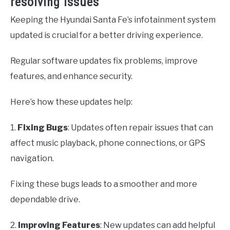
resolving issues
Keeping the Hyundai Santa Fe’s infotainment system
updated is crucial for a better driving experience.
Regular software updates fix problems, improve
features, and enhance security.
Here’s how these updates help:
1.
Fixing Bugs
: Updates often repair issues that can
affect music playback, phone connections, or GPS
navigation.
Fixing these bugs leads to a smoother and more
dependable drive.
2.
Improving Features
: New updates can add helpful