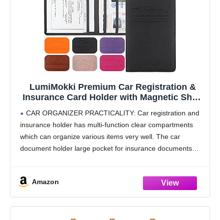
LumiMokki Premium Car Registration &
Insurance Card Holder with Magnetic Shut,
Vehicle Glove Box Car Organizer - For
CAR ORGANIZER PRACTICALITY: Car registration and
Documents, Cards, License (Black)
insurance holder has multi-function clear compartments
which can organize various items very well. The car
document holder large pocket for insurance documents
and 2 pockets for vehicle registration, 3 small pockets for
driver's license,
Amazon