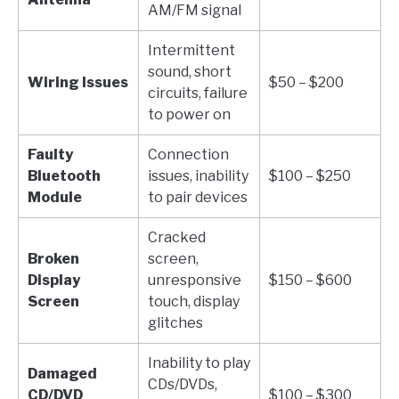
AM/FM signal
Intermittent
sound, short
Wiring Issues
$50 – $200
circuits, failure
to power on
Faulty
Connection
Bluetooth
issues, inability
$100 – $250
Module
to pair devices
Cracked
Broken
screen,
Display
unresponsive
$150 – $600
Screen
touch, display
glitches
Inability to play
Damaged
CDs/DVDs,
CD/DVD
$100 – $300