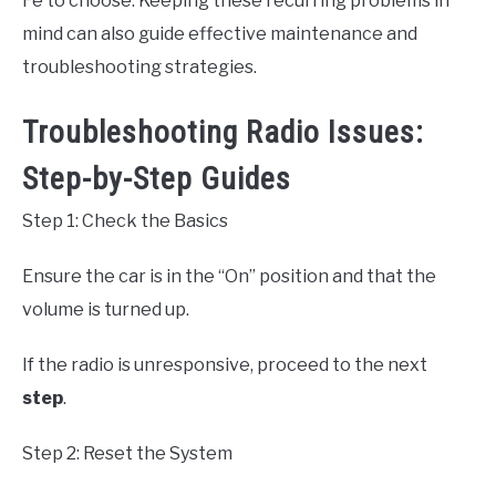
Fe to choose. Keeping these recurring problems in
mind can also guide effective maintenance and
troubleshooting strategies.
Troubleshooting Radio Issues:
Step-by-Step Guides
Step 1: Check the Basics
Ensure the car is in the “On” position and that the
volume is turned up.
If the radio is unresponsive, proceed to the next
step
.
Step 2: Reset the System