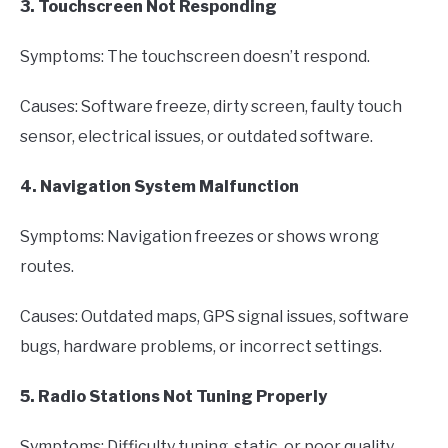
3. Touchscreen Not Responding
Symptoms: The touchscreen doesn’t respond.
Causes: Software freeze, dirty screen, faulty touch
sensor, electrical issues, or outdated software.
4. Navigation System Malfunction
Symptoms: Navigation freezes or shows wrong
routes.
Causes: Outdated maps, GPS signal issues, software
bugs, hardware problems, or incorrect settings.
5. Radio Stations Not Tuning Properly
Symptoms: Difficulty tuning, static, or poor quality.