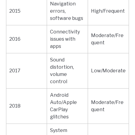
Navigation
2015
errors,
High/Frequent
software bugs
Connectivity
Moderate/Fre
2016
issues with
quent
apps
Sound
distortion,
2017
Low/Moderate
volume
control
Android
Auto/Apple
Moderate/Fre
2018
CarPlay
quent
glitches
System