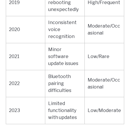
2019
rebooting
High/Frequent
unexpectedly
Inconsistent
Moderate/Occ
2020
voice
asional
recognition
Minor
2021
software
Low/Rare
update issues
Bluetooth
Moderate/Occ
2022
pairing
asional
difficulties
Limited
2023
functionality
Low/Moderate
with updates