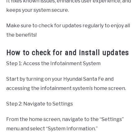
It fixes known issues, enhances user experience, and
keeps your system secure.
Make sure to check for updates regularly to enjoy all
the benefits!
How to check for and install updates
Step 1: Access the Infotainment System
Start by turning on your Hyundai Santa Fe and
accessing the infotainment system’s home screen.
Step 2: Navigate to Settings
From the home screen, navigate to the “Settings”
menu and select “System Information.”