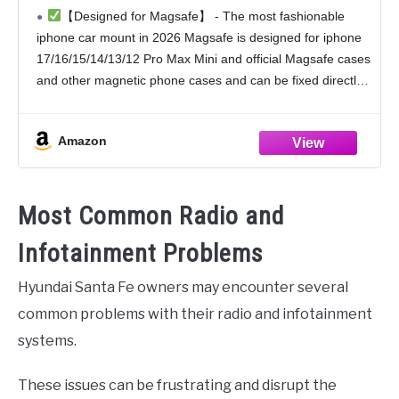
Phone Holder Mount Dash Mounted
【Designed for Magsafe】 - The most fashionable
Holders Cell Phone Holders for Your Car
iphone car mount in 2026 Magsafe is designed for iphone
Accessories for Women Men for iPhone 17
17/16/15/14/13/12 Pro Max Mini and official Magsafe cases
16 15 14
and other magnetic phone cases and can be fixed directly
to these phones without the
Amazon
Most Common Radio and
Infotainment Problems
Hyundai Santa Fe owners may encounter several
common problems with their radio and infotainment
systems.
These issues can be frustrating and disrupt the