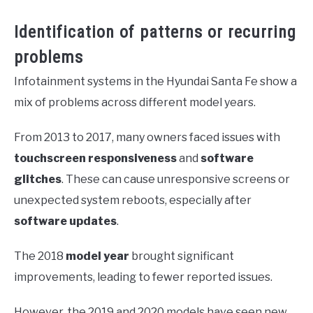
Identification of patterns or recurring
problems
Infotainment systems in the Hyundai Santa Fe show a
mix of problems across different model years.
From 2013 to 2017, many owners faced issues with
touchscreen responsiveness
and
software
glitches
. These can cause unresponsive screens or
unexpected system reboots, especially after
software updates
.
The 2018
model year
brought significant
improvements, leading to fewer reported issues.
However, the 2019 and 2020 models have seen new