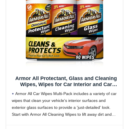
Armor All Protectant, Glass and Cleaning
Wipes, Wipes for Car Interior and Car
Exterior, 30 Count Each (Pack of 3)
Armor All Car Wipes Multi-Pack includes a variety of car
wipes that clean your vehicle's interior surfaces and
exterior glass surfaces to provide a 'just-detailed' look.
Start with Armor All Cleaning Wipes to lift away dirt and
debris and reveal