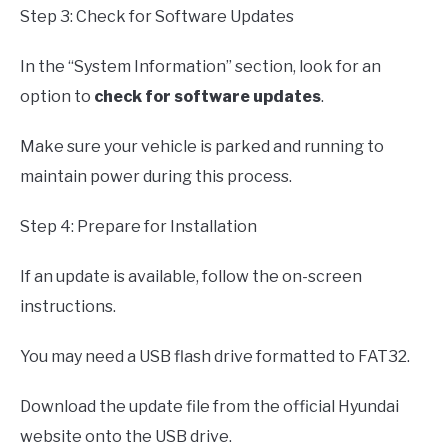
Step 3: Check for Software Updates
In the “System Information” section, look for an
option to
check for software updates
.
Make sure your vehicle is parked and running to
maintain power during this process.
Step 4: Prepare for Installation
If an update is available, follow the on-screen
instructions.
You may need a USB flash drive formatted to FAT32.
Download the update file from the official Hyundai
website onto the USB drive.