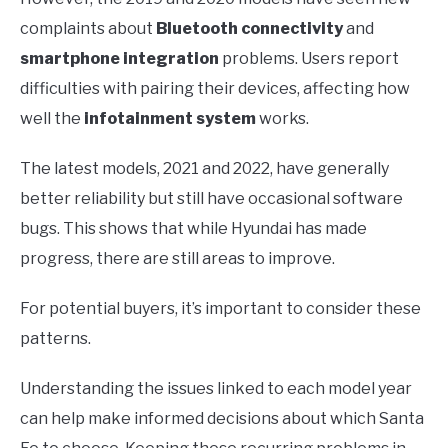
complaints about
Bluetooth connectivity
and
smartphone integration
problems. Users report
difficulties with pairing their devices, affecting how
well the
infotainment system
works.
The latest models, 2021 and 2022, have generally
better reliability but still have occasional software
bugs. This shows that while Hyundai has made
progress, there are still areas to improve.
For potential buyers, it’s important to consider these
patterns.
Understanding the issues linked to each model year
can help make informed decisions about which Santa