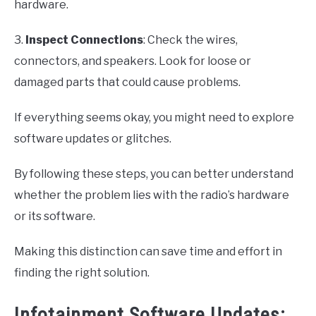
hardware.
3.
Inspect Connections
: Check the wires,
connectors, and speakers. Look for loose or
damaged parts that could cause problems.
If everything seems okay, you might need to explore
software updates or glitches.
By following these steps, you can better understand
whether the problem lies with the radio’s hardware
or its software.
Making this distinction can save time and effort in
finding the right solution.
Infotainment Software Updates: