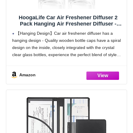
HoogaLife Car Air Freshener Diffuser 2
Pack Hanging Air Freshener Diffuser -
Vanilla Cream Fragrance Oil Air D iffuser for
【Hanging Design】Car air freshener diffuser has a
Car, 45+ days Long Lasting Fragrance
hanging design - Quality wooden bottle caps have a spiral
Made in USA C ar Air Fresheners (V54)
design on the inside, closely integrated with the crystal
clear glass bottles, experience the perfect blend of style
and functionality, make every drive
Amazon