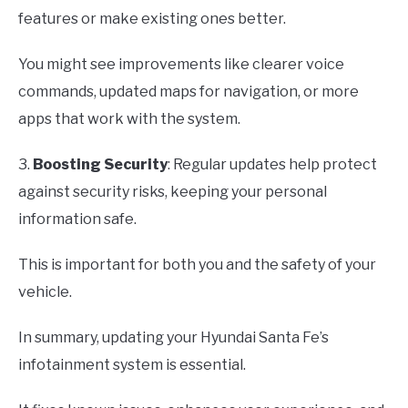
features or make existing ones better.
You might see improvements like clearer voice
commands, updated maps for navigation, or more
apps that work with the system.
3.
Boosting Security
: Regular updates help protect
against security risks, keeping your personal
information safe.
This is important for both you and the safety of your
vehicle.
In summary, updating your Hyundai Santa Fe’s
infotainment system is essential.