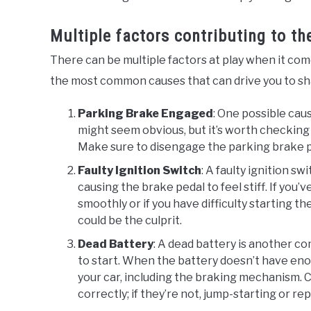
Multiple factors contributing to t
There can be multiple factors at play when it come
the most common causes that can drive you to shar
Parking Brake Engaged
: One possible cau
might seem obvious, but it’s worth checking 
Make sure to disengage the parking brake pr
Faulty Ignition Switch
: A faulty ignition s
causing the brake pedal to feel stiff. If you
smoothly or if you have difficulty starting th
could be the culprit.
Dead Battery
: A dead battery is another 
to start. When the battery doesn’t have enou
your car, including the braking mechanism. C
correctly; if they’re not, jump-starting or r