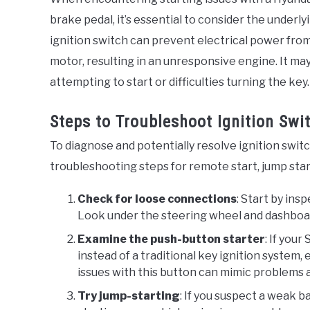
brake pedal, it’s essential to consider the underlyi
ignition switch can prevent electrical power from
motor, resulting in an unresponsive engine. It m
attempting to start or difficulties turning the key.
Steps to Troubleshoot Ignition Sw
To diagnose and potentially resolve ignition swit
troubleshooting steps for remote start, jump star
Check for loose connections
: Start by ins
Look under the steering wheel and dashboard
Examine the push-button starter
: If you
instead of a traditional key ignition system, 
issues with this button can mimic problems a
Try jump-starting
: If you suspect a weak b