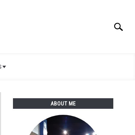
Search
Search
for:
S
ABOUT ME