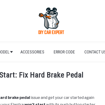
ODEL
ACCESSORIES
ERROR CODE
CONTACT U
Start: Fix Hard Brake Pedal
ard brake pedal
issue and get your car started again
y your Elantra
won’t start
with its push button starter