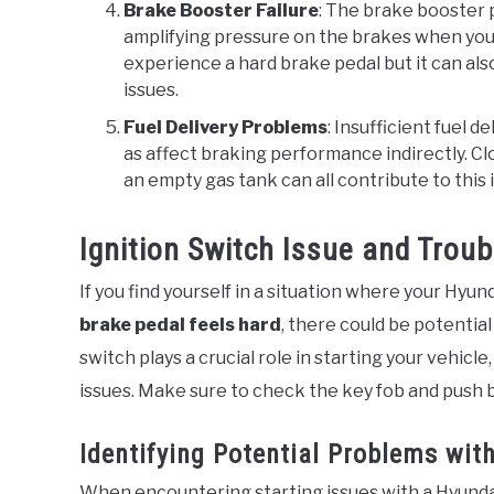
Brake Booster Failure
: The brake booster p
amplifying pressure on the brakes when you ste
experience a hard brake pedal but it can als
issues.
Fuel Delivery Problems
: Insufficient fuel de
as affect braking performance indirectly. Clo
an empty gas tank can all contribute to this 
Ignition Switch Issue and Trou
If you find yourself in a situation where your Hyun
brake pedal feels hard
, there could be potential
switch plays a crucial role in starting your vehicle
issues. Make sure to check the key fob and push b
Identifying Potential Problems with
When encountering starting issues with a Hyundai