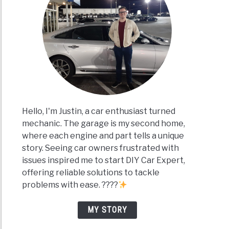
Hello, I'm Justin, a car enthusiast turned
mechanic. The garage is my second home,
where each engine and part tells a unique
story. Seeing car owners frustrated with
issues inspired me to start DIY Car Expert,
offering reliable solutions to tackle
problems with ease. ????
MY STORY