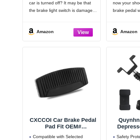
car is turned off? It may be that
now your shoe
Stopper Replacement,
Expediti
Fix Stuck Brake Lights
E150 E2
the brake light switch is damaged
brake pedal w
for Most Cars, Trucks,
E550 Ex
and you need to repair it
snows anymo
SUVs, DIY Repair Kit
Automati
immediately for safe driving.
If your bra
(4PCS)
Amazon
Amazon
This
out, consider 
original equi
CXCCOI Car Brake Pedal
Quynhni
Pad Fit OEM#
Depresso
DOR20753,Durable Brake
Pedal
Compatible with Selected
Safety Prote
Pedal Cover for Worn
Adju