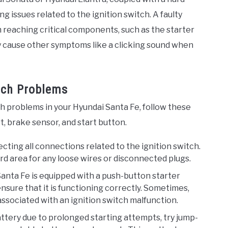
ng issues related to the ignition switch. A faulty
 reaching critical components, such as the starter
ay cause other symptoms like a clicking sound when
itch Problems
ch problems in your Hyundai Santa Fe, follow these
t, brake sensor, and start button.
pecting all connections related to the ignition switch.
 area for any loose wires or disconnected plugs.
r Santa Fe is equipped with a push-button starter
ensure that it is functioning correctly. Sometimes,
ssociated with an ignition switch malfunction.
attery due to prolonged starting attempts, try jump-