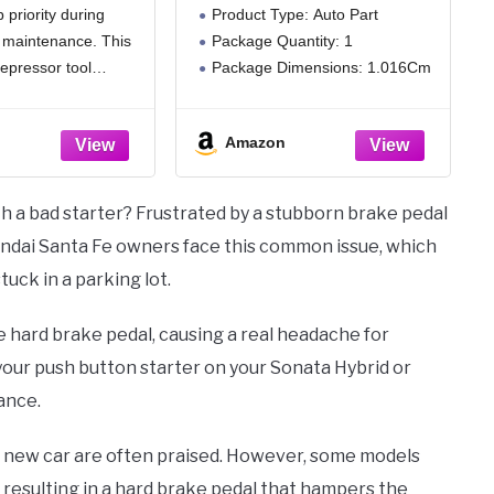
 priority during
Product Type: Auto Part
dable19-41
 maintenance. This
Package Quantity: 1
 Steel Double-
ti-Slip Design
epressor tool
Package Dimensions: 1.016Cm
for Automotive
events the pedal
(L) X 3.302Cm (W) X 4.064Cm
ystem Repair
ally springing back
(H)
Work
Amazon
ly applying steady
ssure, thereby
ty hazards caused
h a bad starter? Frustrated by a stubborn brake pedal
 operation and
undai Santa Fe owners face this common issue, which
tuck in a parking lot.
the hard brake pedal, causing a real headache for
h your push button starter on your Sonata Hybrid or
ance.
e new car are often praised. However, some models
 resulting in a hard brake pedal that hampers the