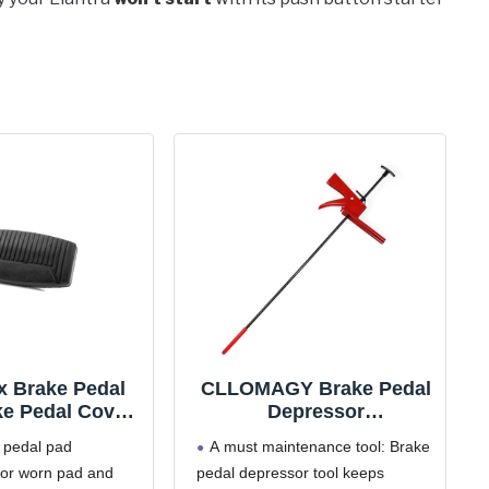
x Brake Pedal
CLLOMAGY Brake Pedal
ke Pedal Cover
Depressor
ent Compatible
Tool,Accelerator Pedal
 pedal pad
A must maintenance tool: Brake
rd F150 F250
Depressor for Car Truck
for worn pad and
pedal depressor tool keeps
 F550 Explorer
Vehicle