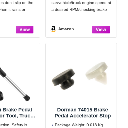
s don't slip on the
car/vehicle/truck engine speed at
on Ranger E100
Brake/Accelerator/Gas/T
50 E350 E450
hrottle/Clutch,Adjustable
hen it rains or
a desired RPM/checking brake
cursion (for
Shaft Max 28" for Car
re.
lights/battery testing /alternator
c Trans Only)
Testing & Auto
ke pedal pad is worn
charging checks/brake
Maintenance
Amazon
replacing it with this
adjustment/ inject cleaning agent.
pment
Holds accelerator, brake, or clutch
pedals secure without releasing.
Extra foot one hand operation:
 Brake Pedal
Dorman 74015 Brake
r Tool, Truck
Pedal Accelerator Stop
 Depressor
ction: Safety is
Package Weight: 0.018 Kg
stable and