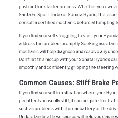
push button starter process. Whether you own a H
Santa Fe Sport Turbo or Sonata Hybrid, this issue
consult a certified mechanic before attempting to
If you find yourself struggling to start your Hyundai
address the problem promptly. Seeking assistance
mechanic will help diagnose and resolve any under
Don’t let this hiccup with your Sonata Hybrid’s c
smoothly and confidently, gripping the steering w
Common Causes: Stiff Brake Pe
If you find yourself in a situation where your Hyu
pedal feels unusually stiff, it can be quite frustrat
such as problems with the car battery or the driv
Understanding these causes will help you diagnos