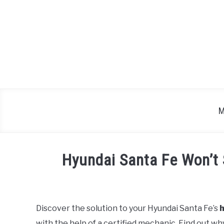
Skip
to
content
M
Hyundai Santa Fe Won’t 
Written
by
Justin
Discover the solution to your Hyundai Santa Fe’s
h
with the help of a certified mechanic. Find out wh
in