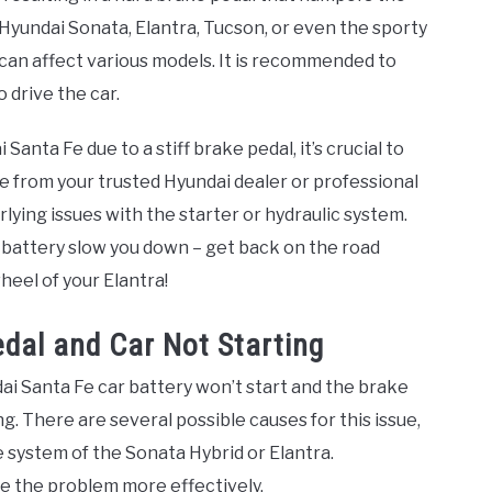
yundai Sonata, Elantra, Tucson, or even the sporty
 can affect various models. It is recommended to
 drive the car.
 Santa Fe due to a stiff brake pedal, it’s crucial to
 from your trusted Hyundai dealer or professional
lying issues with the starter or hydraulic system.
ar battery slow you down – get back on the road
heel of your Elantra!
dal and Car Not Starting
ndai Santa Fe car battery won’t start and the brake
ing. There are several possible causes for this issue,
e system of the Sonata Hybrid or Elantra.
e the problem more effectively.