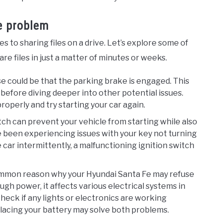
he problem
s to sharing files on a drive. Let’s explore some of
e files in just a matter of minutes or weeks.
se could be that the parking brake is engaged. This
before diving deeper into other potential issues.
operly and try starting your car again.
witch can prevent your vehicle from starting while also
’ve been experiencing issues with your key not turning
e car intermittently, a malfunctioning ignition switch
common reason why your Hyundai Santa Fe may refuse
gh power, it affects various electrical systems in
heck if any lights or electronics are working
eplacing your battery may solve both problems.