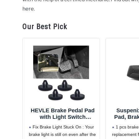
Hyundai
here.
Santa
Fe
Our Best Pick
HEVLE Brake Pedal Pad
Suspeni
with Light Switch
Pad, Bra
Stopper, Anti-Slip
Replacem
Fix Brake Light Stuck On : Your
1 pcs brake
Rubber Brake Pedal
with Fo
brake light is still on even after the
replacement 
Cover & Brake Light
F350 F450