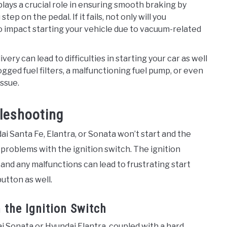
lays a crucial role in ensuring smooth braking by
p on the pedal. If it fails, not only will you
o impact starting your vehicle due to vacuum-related
livery can lead to difficulties in starting your car as well
gged fuel filters, a malfunctioning fuel pump, or even
issue.
bleshooting
dai Santa Fe, Elantra, or Sonata won’t start and the
 problems with the ignition switch. The ignition
, and any malfunctions can lead to frustrating start
utton as well.
 the Ignition Switch
 Sonata or Hyundai Elantra, coupled with a hard