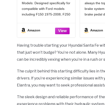
Models: Designed specifically for
always the top
Brake Pedal
Exten
compatible with Ford models
brake system
Replacement Car
Stainless
Parts,Practical Car
Headed An
including F150 1975-2008, F250
brake pedal d
Accessories Pedal
Suitable 
1975-2013, F350 1975-2013,
effectively pr
Covers Compatible with
Rrake S
F450 1991-2011, F550 2000-
from accident
Ford F150 1975-2008
Amazon
Amazon
2011, Ranger 1983-2011,
by continuous
Explorer 1991-2010 and some
downward pre
other models
avoiding safe
Having trouble starting your Hyundai Santa Fe wit
OEM: Our brake pedal pad
by accidental
that just won’t budge? You’re not alone. Many Hy
corresponds to OEM part
can be incredibly vexing when you’re in a rush or s
numbers
The culprit behind this starting difficulty lies in 
drivers. If you’re experiencing similar issues wit
Elantra, you may want to seek professional assist
The sleek design and reliable performance of th
experience problems with their hydraulic system,