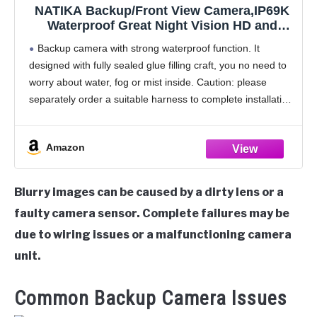
NATIKA Backup/Front View Camera,IP69K
Waterproof Great Night Vision HD and
Super Wide Angle Metal OEM Style Reverse
Backup camera with strong waterproof function. It
Rear View Backup Camera for Cars Pickup
designed with fully sealed glue filling craft, you no need to
Trucks SUVs RVs Vans (Black)
worry about water, fog or mist inside. Caution: please
separately order a suitable harness to complete installation
if connect it to a
Amazon
Blurry images can be caused by a dirty lens or a
faulty camera sensor. Complete failures may be
due to wiring issues or a malfunctioning camera
unit.
Common Backup Camera Issues