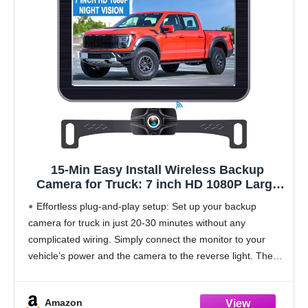
15-Min Easy Install Wireless Backup
Camera for Truck: 7 inch HD 1080P Large
Screen 0.01 Lux Starlight Clear Night Vision
Effortless plug-and-play setup: Set up your backup
Rear View Camera for Pickup SUV Car
camera for truck in just 20-30 minutes without any
Parking Safety Assistance
complicated wiring. Simply connect the monitor to your
vehicle’s power and the camera to the reverse light. The
system is pre-paired, so you can
Amazon