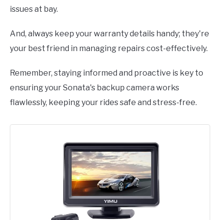
issues at bay.
And, always keep your warranty details handy; they're
your best friend in managing repairs cost-effectively.
Remember, staying informed and proactive is key to
ensuring your Sonata's backup camera works
flawlessly, keeping your rides safe and stress-free.