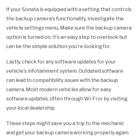
If your Sonata is equipped with a setting that controls
the backup camera's functionality, investigate the
vehicle settings menu. Make sure the backup camera
option is turned on. It's an easy step to overlook but
can be the simple solution you're looking for.
Lastly, check for any software updates for your
vehicle's infotainment system. Outdated software
can lead to compatibility issues with the backup
camera. Most modern vehicles allow for easy
software updates, often through Wi-Fi or by visiting
your local dealership.
These steps might save you a trip to the mechanic
and get your backup camera working properly again.