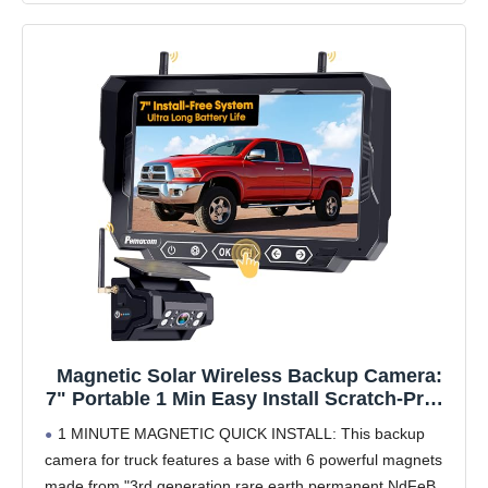
Magnetic Solar Wireless Backup Camera:
7" Portable 1 Min Easy Install Scratch-Proof
No Delay Backup Camera for Truck
1 MINUTE MAGNETIC QUICK INSTALL: This backup
Rechargeable HD 1080P for Trailer Small
camera for truck features a base with 6 powerful magnets
RV Camper Pemacom P15
made from "3rd generation rare earth permanent NdFeB