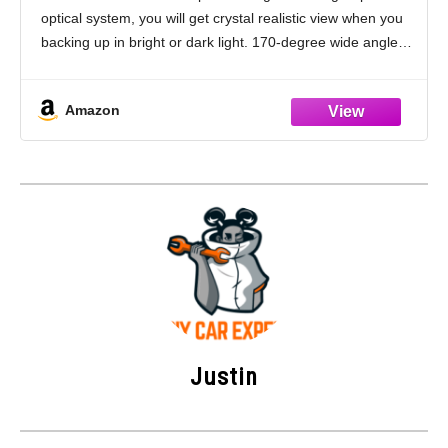
Camera for Vehicle SUV RV Pickup,
optical system, you will get crystal realistic view when you
18.5mm, 12V/24V, Black
backing up in bright or dark light. 170-degree wide angle
view for maximum visibility behind your vehicle. Back
Amazon
Justin