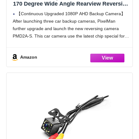
170 Degree Wide Angle Rearview Reversing
Camera,PMD2A-S Clear Night Vision IP69
【Continuous Upgraded 1080P AHD Backup Camera】
Waterproof Reverse Rear View Camera for
After launching three car backup cameras, PixelMan
Car Vehicle SUV RV
further upgrade and launch the new reversing camera
PMD2A-S. This car camera use the latest chip special for
reversing camera made in Japan, this chip not only has
Amazon