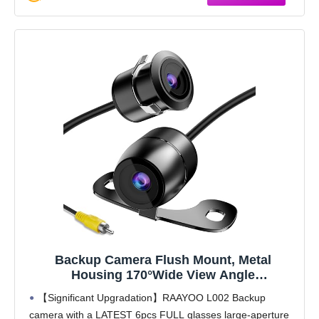
Backup Camera Flush Mount, Metal
Housing 170°Wide View Angle
Rear/Side/Front View Camera for Car, Clear
【Significant Upgradation】RAAYOO L002 Backup
Night Vision IP69 Waterproof Reverse
camera with a LATEST 6pcs FULL glasses large-aperture