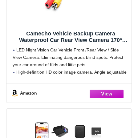
Camecho Vehicle Backup Camera
Waterproof Car Rear View Camera 170°
Wide Angle 12 LED Night Visions Backup
LED Night Vision Car Vehicle Front /Rear View / Side
Reversing Parking Cameras
View Camera. Eliminating dangerous blind spots. Protect
your car around of Kids and little pets.
High-definition HD color image camera. Angle adjustable
parking aid, 12 night vision LEDs, waterproof, universal
Amazon