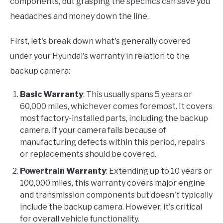
components, but grasping the specifics can save you
headaches and money down the line.
First, let's break down what's generally covered
under your Hyundai's warranty in relation to the
backup camera:
Basic Warranty
: This usually spans 5 years or
60,000 miles, whichever comes foremost. It covers
most factory-installed parts, including the backup
camera. If your camera fails because of
manufacturing defects within this period, repairs
or replacements should be covered.
Powertrain Warranty
: Extending up to 10 years or
100,000 miles, this warranty covers major engine
and transmission components but doesn't typically
include the backup camera. However, it's critical
for overall vehicle functionality.