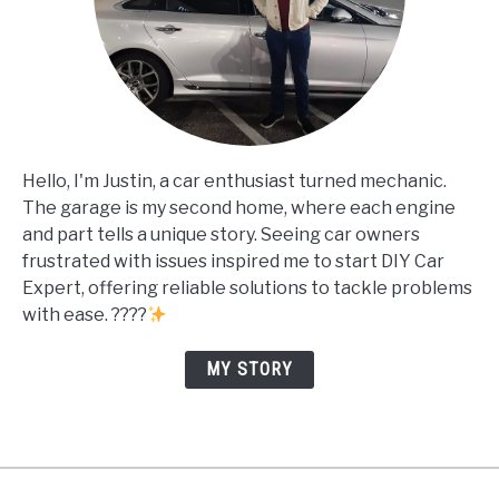
Hello, I'm Justin, a car enthusiast turned mechanic.
The garage is my second home, where each engine
and part tells a unique story. Seeing car owners
frustrated with issues inspired me to start DIY Car
Expert, offering reliable solutions to tackle problems
with ease. ????
MY STORY