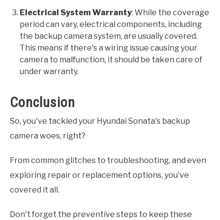
Electrical System Warranty
: While the coverage
period can vary, electrical components, including
the backup camera system, are usually covered.
This means if there's a wiring issue causing your
camera to malfunction, it should be taken care of
under warranty.
Conclusion
So, you've tackled your Hyundai Sonata's backup
camera woes, right?
From common glitches to troubleshooting, and even
exploring repair or replacement options, you've
covered it all.
Don't forget the preventive steps to keep these