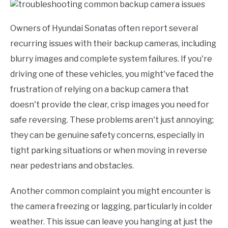
Owners of Hyundai Sonatas often report several
recurring issues with their backup cameras, including
blurry images and complete system failures. If you're
driving one of these vehicles, you might've faced the
frustration of relying on a backup camera that
doesn't provide the clear, crisp images you need for
safe reversing. These problems aren't just annoying;
they can be genuine safety concerns, especially in
tight parking situations or when moving in reverse
near pedestrians and obstacles.
Another common complaint you might encounter is
the camera freezing or lagging, particularly in colder
weather. This issue can leave you hanging at just the