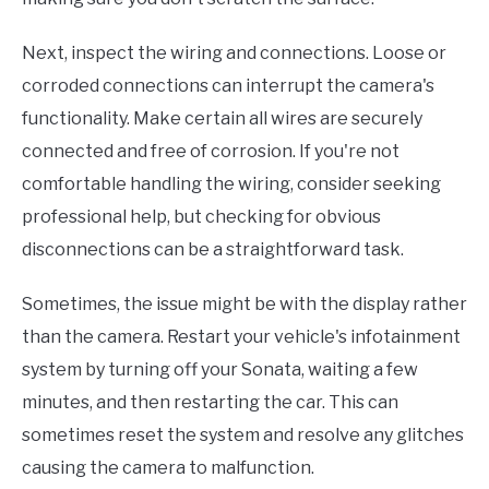
Next, inspect the wiring and connections. Loose or
corroded connections can interrupt the camera's
functionality. Make certain all wires are securely
connected and free of corrosion. If you're not
comfortable handling the wiring, consider seeking
professional help, but checking for obvious
disconnections can be a straightforward task.
Sometimes, the issue might be with the display rather
than the camera. Restart your vehicle's infotainment
system by turning off your Sonata, waiting a few
minutes, and then restarting the car. This can
sometimes reset the system and resolve any glitches
causing the camera to malfunction.