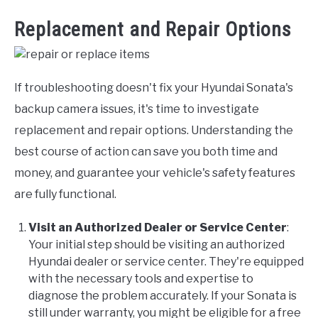
Replacement and Repair Options
If troubleshooting doesn't fix your Hyundai Sonata's
backup camera issues, it's time to investigate
replacement and repair options. Understanding the
best course of action can save you both time and
money, and guarantee your vehicle's safety features
are fully functional.
Visit an Authorized Dealer or Service Center
:
Your initial step should be visiting an authorized
Hyundai dealer or service center. They're equipped
with the necessary tools and expertise to
diagnose the problem accurately. If your Sonata is
still under warranty, you might be eligible for a free