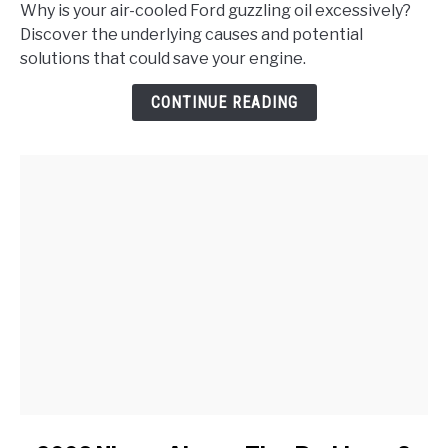
Does
Why is your air-cooled Ford guzzling oil excessively?
My
Discover the underlying causes and potential
Air-
solutions that could save your engine.
Cooled
Ford
CONTINUE READING
Consume
More
Oil
Than
Usual?
link