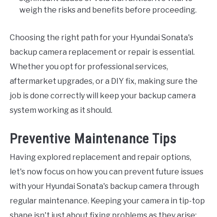
weigh the risks and benefits before proceeding.
Choosing the right path for your Hyundai Sonata's
backup camera replacement or repair is essential.
Whether you opt for professional services,
aftermarket upgrades, or a DIY fix, making sure the
job is done correctly will keep your backup camera
system working as it should.
Preventive Maintenance Tips
Having explored replacement and repair options,
let's now focus on how you can prevent future issues
with your Hyundai Sonata's backup camera through
regular maintenance. Keeping your camera in tip-top
shape isn't just about fixing problems as they arise;