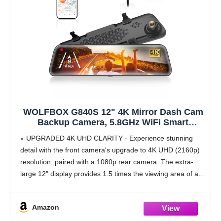
WOLFBOX G840S 12" 4K Mirror Dash Cam
Backup Camera, 5.8GHz WiFi Smart
Rearview Mirror for Cars & Trucks, Front
UPGRADED 4K UHD CLARITY - Experience stunning
and Rear View Dual Cameras, Night Vision,
detail with the front camera's upgrade to 4K UHD (2160p)
Parking Assistance, Included 32GB Card &
resolution, paired with a 1080p rear camera. The extra-
GPS
large 12" display provides 1.5 times the viewing area of a
standard mirror, significantly reducing
Amazon