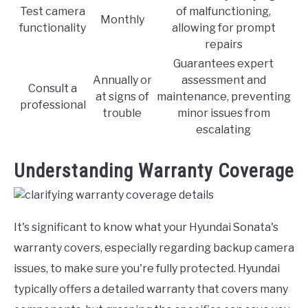
Test camera
of malfunctioning,
Monthly
functionality
allowing for prompt
repairs
Guarantees expert
Annually or
assessment and
Consult a
at signs of
maintenance, preventing
professional
trouble
minor issues from
escalating
Understanding Warranty Coverage
It's significant to know what your Hyundai Sonata's
warranty covers, especially regarding backup camera
issues, to make sure you're fully protected. Hyundai
typically offers a detailed warranty that covers many