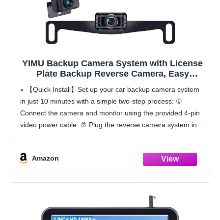
YIMU Backup Camera System with License
Plate Backup Reverse Camera, Easy
Installation, Plug & Play, DIY Guide Lines,
【Quick Install】Set up your car backup camera system
150° Wide Angle, Night Vision, IP69K
in just 10 minutes with a simple two-step process: ①
Waterproof, Optional Dual Bracket K4302
Connect the camera and monitor using the provided 4-pin
video power cable. ② Plug the reverse camera system into
a cigarette lighter
Amazon