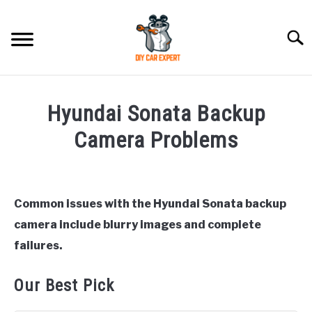
Skip
to
Searc
content
MODEL
SU
Hyundai Sonata Backup
TO
ACCESSORIES
Camera Problems
Written
ERROR CODE
by
Justin
Common issues with the Hyundai Sonata backup
CONTACT US
SU
camera include blurry images and complete
in
TO
Hyundai
failures.
Sonata
Our Best Pick