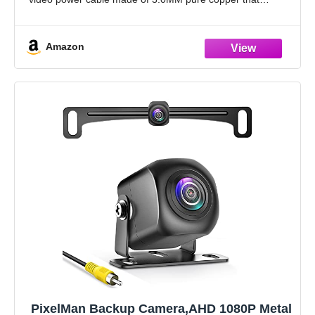
comes
Amazon
PixelMan Backup Camera,AHD 1080P Metal