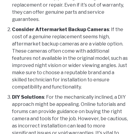
replacement or repair. Even if it's out of warranty,
they can offer genuine parts and service
guarantees.
Consider Aftermarket Backup Cameras
: If the
cost of a genuine replacement seems high,
aftermarket backup cameras are a viable option.
These cameras often come with additional
features not available in the original model, such as
improved night vision or wider viewing angles. Just
make sure to choose a reputable brand and a
skilled technician for installation to ensure
compatibility and functionality.
DIY Solutions
: For the mechanically inclined, a DIY
approach might be appealing. Online tutorials and
forums can provide guidance on buying the right
camera and tools for the job. However, be cautious,
as incorrect installation can lead to more
significant issues or void warranties. It's vital to