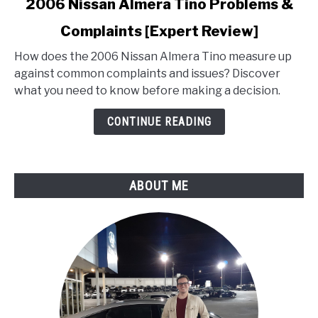
2006 Nissan Almera Tino Problems &
to
Complaints [Expert Review]
2006
Nissan
How does the 2006 Nissan Almera Tino measure up
Almera
against common complaints and issues? Discover
Tino
what you need to know before making a decision.
Problems
&
CONTINUE READING
Complaints
[Expert
Review]
ABOUT ME