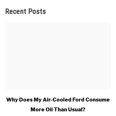
Recent Posts
link
Why Does My Air-Cooled Ford Consume
to
More Oil Than Usual?
Why