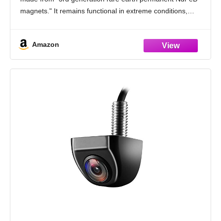
magnets." It remains functional in extreme conditions,
withstanding temperatures as low as -452°F and as
Amazon