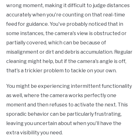
wrong moment, making it difficult to judge distances
accurately when you're counting on that real-time
feed for guidance. You've probably noticed that in
some instances, the camera's view is obstructed or
partially covered, which can be because of
misalignment or dirt and debris accumulation. Regular
cleaning might help, but if the camera's angle is off,
that's a trickier problem to tackle on your own.
You might be experiencing intermittent functionality
as well, where the camera works perfectly one
moment and then refuses to activate the next. This
sporadic behavior can be particularly frustrating,
leaving you uncertain about when you'll have the
extra visibility you need.