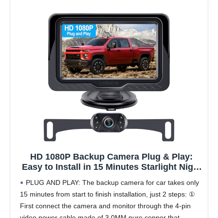
HD 1080P Backup Camera Plug & Play:
Easy to Install in 15 Minutes Starlight Night
Vision for Backing Up Safely in the Dark -
PLUG AND PLAY: The backup camera for car takes only
Real-time Image Zero lag Rear View Camera
15 minutes from start to finish installation, just 2 steps: ①
with Monitor for Cars Trucks SUVs
First connect the camera and monitor through the 4-pin
video power cable made of 3.0MM pure copper that