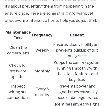
it's about preventing them from happening in the
ensure place. Here are some straightforward, yet
effective, maintenance tips to help you do just that.
Maintenance
Frequency
Benefit
Task
Ensures clear visibility and
Clean the
Weekly
prevents buildup of dirt
camera lens
and grime
Keeps the camera system
Check for
running smoothly with
software
Monthly
the latest features and
updates
bug fixes
Inspect
Prevents power and
Every 6
wiring and
signal issues caused by
months
connections
loose or damaged wires
Identifies any early signs