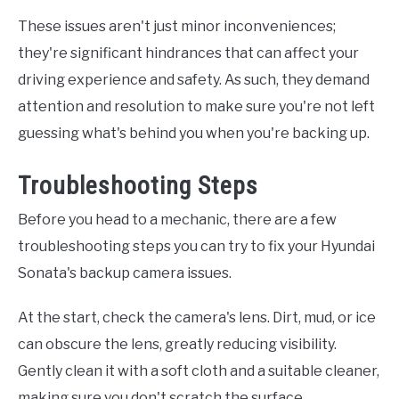
These issues aren't just minor inconveniences;
they're significant hindrances that can affect your
driving experience and safety. As such, they demand
attention and resolution to make sure you're not left
guessing what's behind you when you're backing up.
Troubleshooting Steps
Before you head to a mechanic, there are a few
troubleshooting steps you can try to fix your Hyundai
Sonata's backup camera issues.
At the start, check the camera's lens. Dirt, mud, or ice
can obscure the lens, greatly reducing visibility.
Gently clean it with a soft cloth and a suitable cleaner,
making sure you don't scratch the surface.