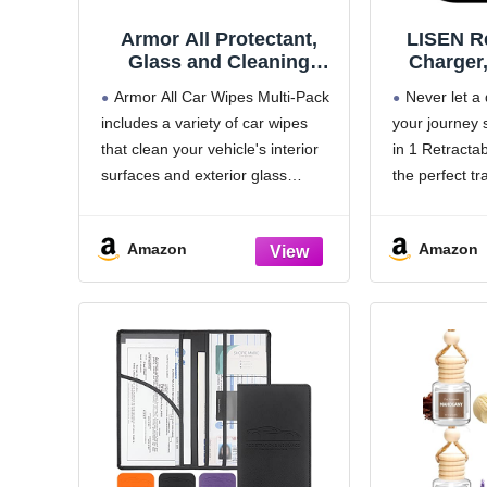
Armor All Protectant,
LISEN Re
Glass and Cleaning
Charger,
Wipes, Wipes for Car
Her, Car
Armor All Car Wipes Multi-Pack
Never let a
Interior and Car Exterior,
Fast Cha
includes a variety of car wipes
your journey 
30 Count Each (Pack of
Mother
that clean your vehicle's interior
in 1 Retracta
3)
Essent
Accesso
surfaces and exterior glass
the perfect tr
Women Gi
surfaces to provide a 'just-
every adventu
17 16 15
detailed' look. Start with Armor All
standard 12V 
Amazon
Amazon
Cleaning Wipes to lift away dirt
powerful car 
and debris and reveal
devices ready