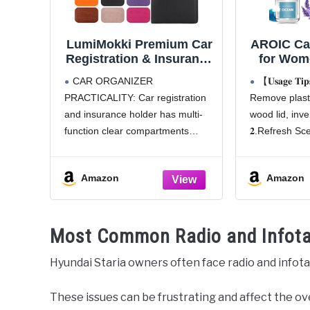
LumiMokki Premium Car
AROIC Car
Registration & Insurance
for Wome
Card Holder with
Freshen
CAR ORGANIZER
【𝐔𝐬𝐚𝐠𝐞 𝐓
Magnetic Shut, Vehicle
Mothers
PRACTICALITY: Car registration
Remove plasti
Glove Box Car Organizer
Mom, Han
and insurance holder has multi-
wood lid, inver
- For Documents, Cards,
Oil A
License (Black)
Diffuser 
function clear compartments
𝟐.Refresh Sce
Cute Car 
which can organize various items
3–5s when fr
Car Scen
very well. The car document
𝟑.Warning: D
Amazon
Amazon
holder large pocket for insurance
avoid leakage
documents and 2 pockets for
if leaking
vehicle registration, 3 small
【Mother's
Most Common Radio and Infot
pockets for driver's license,
Hyundai Staria owners often face radio and infot
These issues can be frustrating and affect the ov