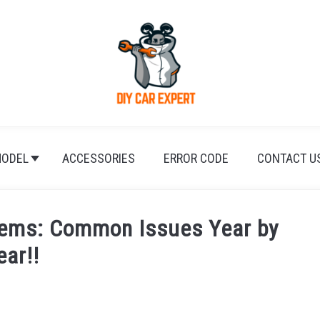
ODEL
ACCESSORIES
ERROR CODE
CONTACT U
blems: Common Issues Year by
ear!!