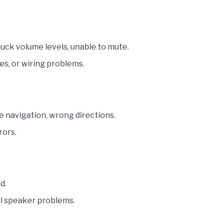
uck volume levels, unable to mute.
es, or wiring problems.
e navigation, wrong directions.
rors.
d.
nal speaker problems.