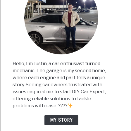
Hello, I'm Justin, a car enthusiast turned
mechanic. The garage is my second home,
where each engine and part tells a unique
story. Seeing car owners frustrated with
issues inspired me to start DIY Car Expert,
offering reliable solutions to tackle
problems with ease. ????
MY STORY