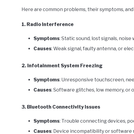
Here are common problems, their symptoms, and 
1. Radio Interference
Symptoms
: Static sound, lost signals, noi
Causes
: Weak signal, faulty antenna, or elec
2. Infotainment System Freezing
Symptoms
: Unresponsive touchscreen, need
Causes
: Software glitches, low memory, or 
3. Bluetooth Connectivity Issues
Symptoms
: Trouble connecting devices, poo
Causes
: Device incompatibility or software