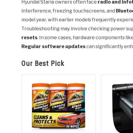
Hyundai Staria owners often face
radio and inf
interference, freezing touchscreens, and
Blueto
in
Problems
model year, with earlier models frequently experi
Troubleshooting may involve checking power supp
resets
. In some cases, hardware components li
Regular software updates
can significantly en
Our Best Pick