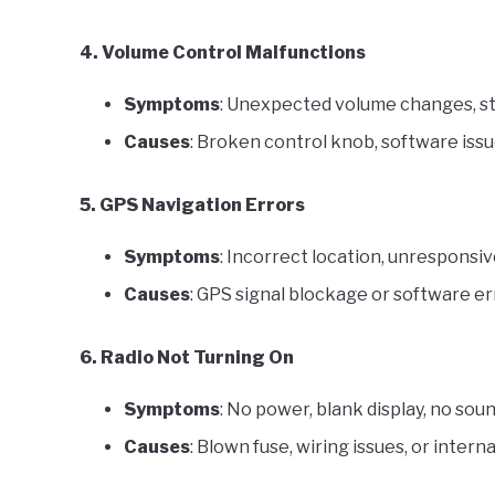
4. Volume Control Malfunctions
Symptoms
: Unexpected volume changes, st
Causes
: Broken control knob, software issu
5. GPS Navigation Errors
Symptoms
: Incorrect location, unresponsiv
Causes
: GPS signal blockage or software er
6. Radio Not Turning On
Symptoms
: No power, blank display, no soun
Causes
: Blown fuse, wiring issues, or inter