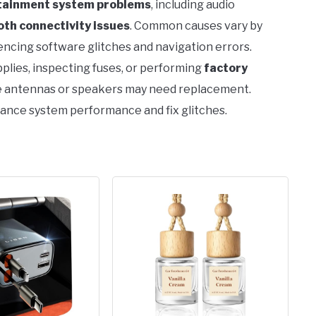
otainment system problems
, including audio
oth connectivity issues
. Common causes vary by
encing software glitches and navigation errors.
lies, inspecting fuses, or performing
factory
ke antennas or speakers may need replacement.
hance system performance and fix glitches.