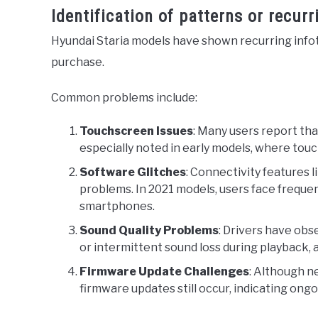
Identification of patterns or recur
Hyundai Staria models have shown recurring infot
purchase.
Common problems include:
Touchscreen Issues
: Many users report th
especially noted in early models, where touch
Software Glitches
: Connectivity features
problems. In 2021 models, users face freque
smartphones.
Sound Quality Problems
: Drivers have obs
or intermittent sound loss during playback, 
Firmware Update Challenges
: Although n
firmware updates still occur, indicating ong