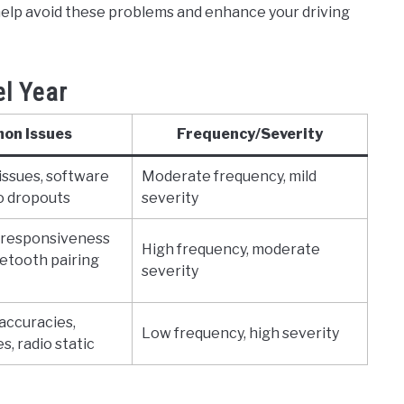
elp avoid these problems and enhance your driving
l Year
on Issues
Frequency/Severity
issues, software
Moderate frequency, mild
io dropouts
severity
 responsiveness
High frequency, moderate
etooth pairing
severity
accuracies,
Low frequency, high severity
s, radio static