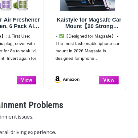
 Air Freshener
Kaistyle for Magsafe Car
n, 6 Pack Air
Mount【20 Strong
er Diffuser,
Magnets】Magnetic
𝐩𝐬】: 𝟏.First Use:
【Designed for Magsafe】 -
 Day Gift for
Phone Holder for Car
c plug, cover with
The most fashionable iphone car
ging Essential
Phone Holder Mount
t for 8s to soak lid.
mount in 2026 Magsafe is
ir Freshener
Dash Mounted Holders
Odor Eliminator,
Cell Phone Holders for
nt: Invert again for
designed for iphone
Interior Decor
Your Car Accessories for
agrance fades.
17/16/15/14/13/12 Pro Max Mini
ts Accessories
Women Men for iPhone
o not exceed 5s to
and official Magsafe cases and
17 16 15 14
Amazon
. Wipe immediately
other magnetic phone cases and
can be fixed directly to these
 Day
phones without the
ainment Problems
ainment issues.
erall driving experience.