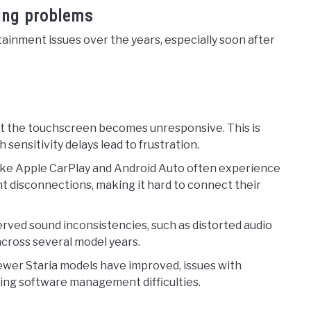
ring problems
ainment issues over the years, especially soon after
at the touchscreen becomes unresponsive. This is
 sensitivity delays lead to frustration.
 like Apple CarPlay and Android Auto often experience
nt disconnections, making it hard to connect their
erved sound inconsistencies, such as distorted audio
across several model years.
ewer Staria models have improved, issues with
oing software management difficulties.