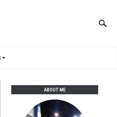
Search
Search
for:
S
ABOUT ME