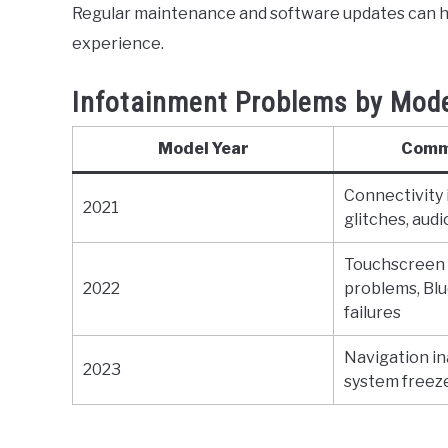
Regular maintenance and software updates can h
experience.
Infotainment Problems by Mode
Model Year
Comm
Connectivity 
2021
glitches, aud
Touchscreen
2022
problems, Blu
failures
Navigation in
2023
system freeze