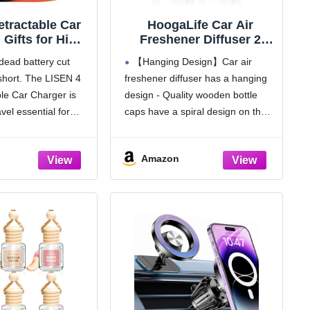
tractable Car
HoogaLife Car Air
 Gifts for Him
Freshener Diffuser 2
 Adapter USB C
Pack Hanging Air
 dead battery cut
【Hanging Design】Car air
rger, gifts for
Freshener Diffuser -
short. The LISEN 4
freshener diffuser has a hanging
s Day Travel
Vanilla Cream Fragrance
ble Car Charger is
design - Quality wooden bottle
ials kits Car
Oil Air D iffuser for Car,
ries for Men
45+ days Long Lasting
avel essential for
caps have a spiral design on the
fts for iPhone
Fragrance Made in USA
re. Compatible with
inside, closely integrated with the
 14 13 Samsung
C ar Air Fresheners (V54)
vehicle sockets, this
crystal clear glass bottles,
S26
Amazon
charger keeps your
experience the perfect blend of
 while
style and functionality, make every
drive