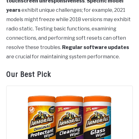
touchscreen unresponsiveness
.
Specific model
years
exhibit unique challenges; for example, 2021
models might freeze while 2018 versions may exhibit
radio static. Testing basic functions, examining
connections, and performing soft resets can often
resolve these troubles.
Regular software updates
are crucial for maintaining system performance.
Our Best Pick