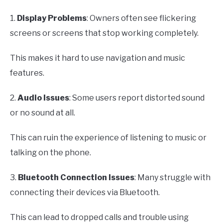
1.
Display Problems
: Owners often see flickering
screens or screens that stop working completely.
This makes it hard to use navigation and music
features.
2.
Audio Issues
: Some users report distorted sound
or no sound at all.
This can ruin the experience of listening to music or
talking on the phone.
3.
Bluetooth Connection Issues
: Many struggle with
connecting their devices via Bluetooth.
This can lead to dropped calls and trouble using