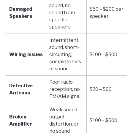
sound, no
Damaged
$50 – $200 per
sound from
Speakers
speaker
specific
speakers
Intermittent
sound, short-
Wiring Issues
circuiting,
$100 – $300
complete loss
of sound
Poor radio
Defective
reception, no
$20 – $80
Antenna
FM/AM signal
Weak sound
Broken
output,
$100 – $500
Amplifier
distortion, or
no sound