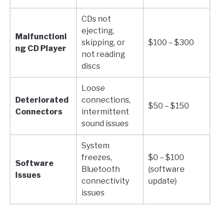
CDs not
ejecting,
Malfunctioni
skipping, or
$100 – $300
ng CD Player
not reading
discs
Loose
Deteriorated
connections,
$50 – $150
Connectors
intermittent
sound issues
System
freezes,
$0 – $100
Software
Bluetooth
(software
Issues
connectivity
update)
issues