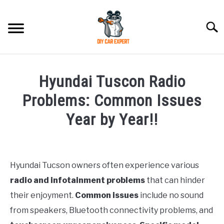
Skip
to
Searc
content
MODEL
SU
Hyundai Tuscon Radio
TO
ACCESSORIES
Problems: Common Issues
Year by Year!!
ERROR CODE
Written
by
CONTACT US
SU
Justin
TO
Hyundai Tucson owners often experience various
radio and infotainment problems
that can hinder
in
Problems
their enjoyment.
Common issues
include no sound
from speakers, Bluetooth connectivity problems, and