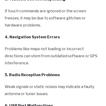
If touch commands are ignored or the screen
freezes, it may be due to software glitches or
hardware problems.
4. Navigation System Errors
Problems like maps not loading or incorrect
directions can stem from outdated software or GPS
interference.
5. Radio Reception Problems
Weak signals or static noises may indicate a faulty
antenna or tuner issues.
6. USB Port Malfunctions