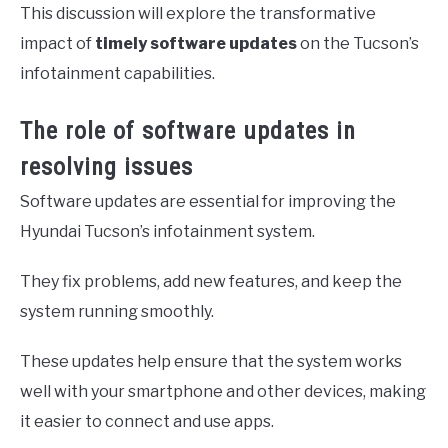
This discussion will explore the transformative
impact of
timely software updates
on the Tucson’s
infotainment capabilities.
The role of software updates in
resolving issues
Software updates are essential for improving the
Hyundai Tucson’s infotainment system.
They fix problems, add new features, and keep the
system running smoothly.
These updates help ensure that the system works
well with your smartphone and other devices, making
it easier to connect and use apps.