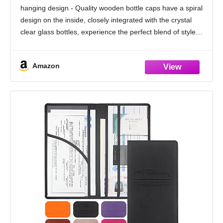
Car, 45+ days Long Lasting Fragrance
hanging design - Quality wooden bottle caps have a spiral
Made in USA C ar Air Fresheners (V54)
design on the inside, closely integrated with the crystal
clear glass bottles, experience the perfect blend of style
and functionality, make every drive
Amazon