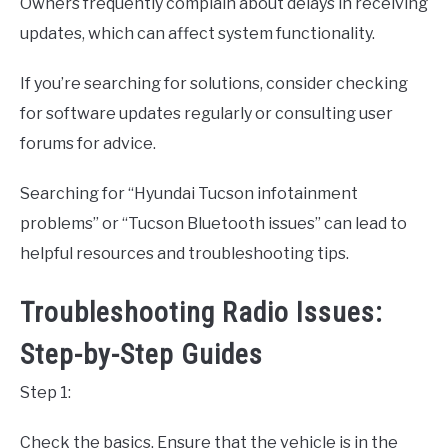
Owners frequently complain about delays in receiving
updates, which can affect system functionality.
If you’re searching for solutions, consider checking
for software updates regularly or consulting user
forums for advice.
Searching for “Hyundai Tucson infotainment
problems” or “Tucson Bluetooth issues” can lead to
helpful resources and troubleshooting tips.
Troubleshooting Radio Issues:
Step-by-Step Guides
Step 1:
Check the basics. Ensure that the vehicle is in the