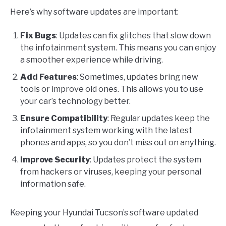
Here’s why software updates are important:
Fix Bugs
: Updates can fix glitches that slow down
the infotainment system. This means you can enjoy
a smoother experience while driving.
Add Features
: Sometimes, updates bring new
tools or improve old ones. This allows you to use
your car’s technology better.
Ensure Compatibility
: Regular updates keep the
infotainment system working with the latest
phones and apps, so you don’t miss out on anything.
Improve Security
: Updates protect the system
from hackers or viruses, keeping your personal
information safe.
Keeping your Hyundai Tucson’s software updated