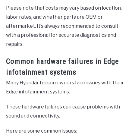
Please note that costs may vary based on location,
labor rates, and whether parts are OEM or
aftermarket. It’s always recommended to consult
with a professional for accurate diagnostics and
repairs.
Common hardware failures in Edge
infotainment systems
Many Hyundai Tucson owners face issues with their
Edge infotainment systems.
These hardware failures can cause problems with
sound and connectivity.
Here are some common issues: