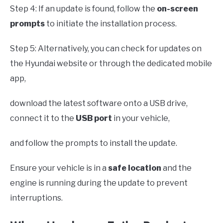
Step 4: If an update is found, follow the
on-screen
prompts
to initiate the installation process.
Step 5: Alternatively, you can check for updates on
the Hyundai website or through the dedicated mobile
app,
download the latest software onto a USB drive,
connect it to the
USB port
in your vehicle,
and follow the prompts to install the update.
Ensure your vehicle is in a
safe location
and the
engine is running during the update to prevent
interruptions.