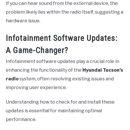
If you can hear sound from the external device, the
problem likely lies within the radio itself, suggesting a
hardware issue.
Infotainment Software Updates:
A Game-Changer?
Infotainment software updates play a crucial role in
enhancing the functionality of the
Hyundai Tucson’s
radio
system, often resolving existing issues and
improving user experience.
Understanding how to check for and install these
updates is essential for maintaining optimal
performance.