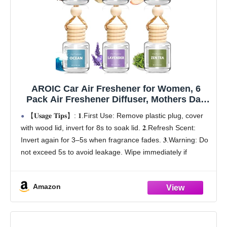
AROIC Car Air Freshener for Women, 6
Pack Air Freshener Diffuser, Mothers Day
Gift for Mom, Hanging Essential Oil Air
【𝐔𝐬𝐚𝐠𝐞 𝐓𝐢𝐩𝐬】: 𝟏.First Use: Remove plastic plug, cover
Freshener Diffuser Odor Eliminator, Cute
with wood lid, invert for 8s to soak lid. 𝟐.Refresh Scent:
Car Interior Decor Car Scents Accessories
Invert again for 3–5s when fragrance fades. 𝟑.Warning: Do
not exceed 5s to avoid leakage. Wipe immediately if
leaking
【Mother's Day
Amazon