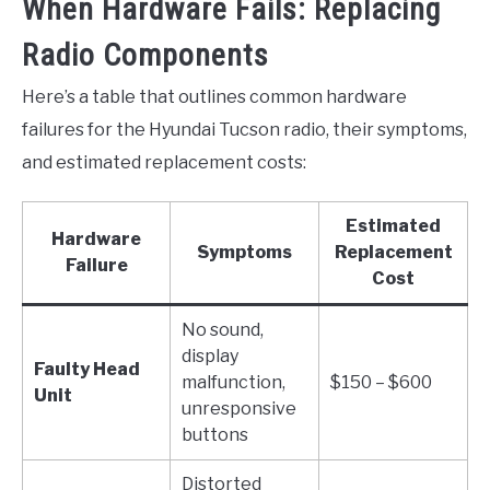
When Hardware Fails: Replacing
Radio Components
Here’s a table that outlines common hardware
failures for the Hyundai Tucson radio, their symptoms,
and estimated replacement costs:
Estimated
Hardware
Symptoms
Replacement
Failure
Cost
No sound,
display
Faulty Head
malfunction,
$150 – $600
Unit
unresponsive
buttons
Distorted