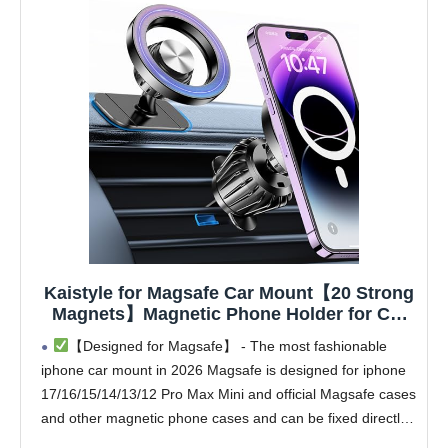
Kaistyle for Magsafe Car Mount【20 Strong
Magnets】Magnetic Phone Holder for Car
Phone Holder Mount Dash Mounted
【Designed for Magsafe】 - The most fashionable
Holders Cell Phone Holders for Your Car
iphone car mount in 2026 Magsafe is designed for iphone
Accessories for Women Men for iPhone 17
17/16/15/14/13/12 Pro Max Mini and official Magsafe cases
16 15 14
and other magnetic phone cases and can be fixed directly
to these phones without the