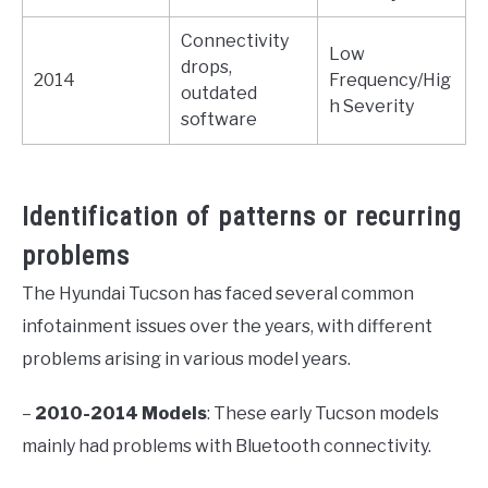
Connectivity
Low
drops,
2014
Frequency/Hig
outdated
h Severity
software
Identification of patterns or recurring
problems
The Hyundai Tucson has faced several common
infotainment issues over the years, with different
problems arising in various model years.
–
2010-2014 Models
: These early Tucson models
mainly had problems with Bluetooth connectivity.