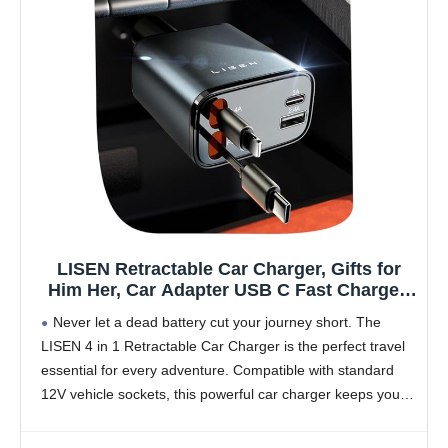
LISEN Retractable Car Charger, Gifts for
Him Her, Car Adapter USB C Fast Charger,
gifts for Mothers Day Travel Essentials kits
Never let a dead battery cut your journey short. The
Car Accessories for Men Women Gifts for
LISEN 4 in 1 Retractable Car Charger is the perfect travel
iPhone 17 16 15 14 13 Samsung S26
essential for every adventure. Compatible with standard
12V vehicle sockets, this powerful car charger keeps your
devices ready while