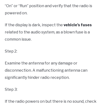
“On” or “Run” position and verify that the radio is
powered on.
If the display is dark, inspect the
vehicle’s fuses
related to the audio system, as a blown fuse is a
common issue.
Step 2:
Examine the antenna for any damage or
disconnection. A malfunctioning antenna can
significantly hinder radio reception.
Step 3:
If the radio powers on but there is no sound, check