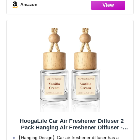
Amazon
HoogaLife Car Air Freshener Diffuser 2
Pack Hanging Air Freshener Diffuser -
Vanilla Cream Fragrance Oil Air D iffuser for
【Hanging Design】Car air freshener diffuser has a