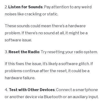
2.
Listen for Sounds
: Pay attention to any weird
noises like crackling or static.
These sounds could mean there’s a hardware
problem. If there’s no sound at all, it might be a
software issue.
3.
Reset the Radio
: Try resetting your radio system.
If this fixes the issue, it’s likely a software glitch. If
problems continue after the reset, it could be a
hardware failure.
4.
Test with Other Devices
: Connect a smartphone
or another device via Bluetooth or an auxiliary input.