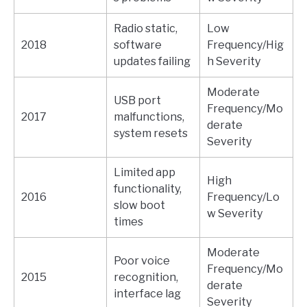
Radio static,
Low
2018
software
Frequency/Hig
updates failing
h Severity
Moderate
USB port
Frequency/Mo
2017
malfunctions,
derate
system resets
Severity
Limited app
High
functionality,
2016
Frequency/Lo
slow boot
w Severity
times
Moderate
Poor voice
Frequency/Mo
2015
recognition,
derate
interface lag
Severity