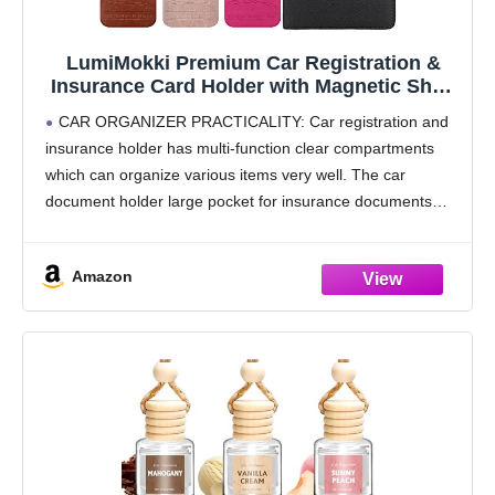
LumiMokki Premium Car Registration &
Insurance Card Holder with Magnetic Shut,
Vehicle Glove Box Car Organizer - For
CAR ORGANIZER PRACTICALITY: Car registration and
Documents, Cards, License (Black)
insurance holder has multi-function clear compartments
which can organize various items very well. The car
document holder large pocket for insurance documents
and 2 pockets for vehicle registration, 3 small pockets for
driver's license,
Amazon