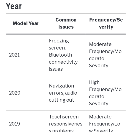
Year
Common
Frequency/Se
Model Year
Issues
verity
Freezing
Moderate
screen,
Frequency/Mo
2021
Bluetooth
derate
connectivity
Severity
issues
High
Navigation
Frequency/Mo
2020
errors, audio
derate
cutting out
Severity
Touchscreen
Moderate
2019
responsivenes
Frequency/Lo
s problems
w Severity