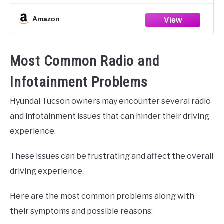
Amazon
Most Common Radio and
Infotainment Problems
Hyundai Tucson owners may encounter several radio
and infotainment issues that can hinder their driving
experience.
These issues can be frustrating and affect the overall
driving experience.
Here are the most common problems along with
their symptoms and possible reasons: