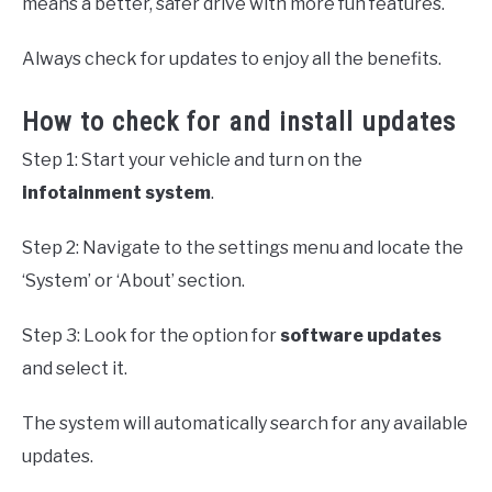
means a better, safer drive with more fun features.
Always check for updates to enjoy all the benefits.
How to check for and install updates
Step 1: Start your vehicle and turn on the
infotainment system
.
Step 2: Navigate to the settings menu and locate the
‘System’ or ‘About’ section.
Step 3: Look for the option for
software updates
and select it.
The system will automatically search for any available
updates.