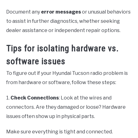
Document any
error messages
or unusual behaviors
to assist in further diagnostics, whether seeking
dealer assistance or independent repair options.
Tips for isolating hardware vs.
software issues
To figure out if your Hyundai Tucson radio problem is
from hardware or software, follow these steps:
1.
Check Connections
: Look at the wires and
connectors. Are they damaged or loose? Hardware
issues often show up in physical parts.
Make sure everything is tight and connected.