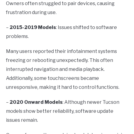
Owners often struggled to pair devices, causing
frustration during use.
–
2015-2019 Models
: Issues shifted to software
problems.
Many users reported their infotainment systems
freezing or rebooting unexpectedly. This often
interrupted navigation and media playback.
Additionally, some touchscreens became
unresponsive, making it hard to control functions.
–
2020 Onward Models
: Although newer Tucson
models show better reliability, software update
issues remain.