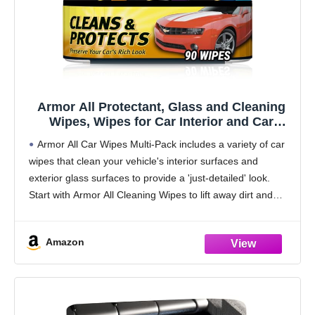
Armor All Protectant, Glass and Cleaning
Wipes, Wipes for Car Interior and Car
Exterior, 30 Count Each (Pack of 3)
Armor All Car Wipes Multi-Pack includes a variety of car
wipes that clean your vehicle's interior surfaces and
exterior glass surfaces to provide a 'just-detailed' look.
Start with Armor All Cleaning Wipes to lift away dirt and
debris and reveal
Amazon