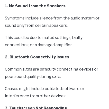
1. No Sound from the Speakers
Symptoms include silence from the audio system or
sound only from certain speakers.
This could be due to muted settings, faulty
connections, or a damaged amplifier.
2. Bluetooth Connectivity Issues
Common signs are difficulty connecting devices or
poor sound quality during calls.
Causes might include outdated software or
interference from other devices.
3. Touchscreen Not Responding