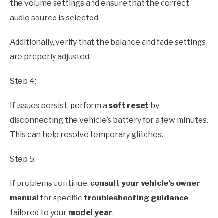
the volume settings and ensure that the correct
audio source is selected.
Additionally, verify that the balance and fade settings
are properly adjusted.
Step 4:
If issues persist, perform a
soft reset
by
disconnecting the vehicle’s battery for a few minutes.
This can help resolve temporary glitches.
Step 5:
If problems continue,
consult your vehicle’s owner
manual
for specific
troubleshooting guidance
tailored to your
model year
.