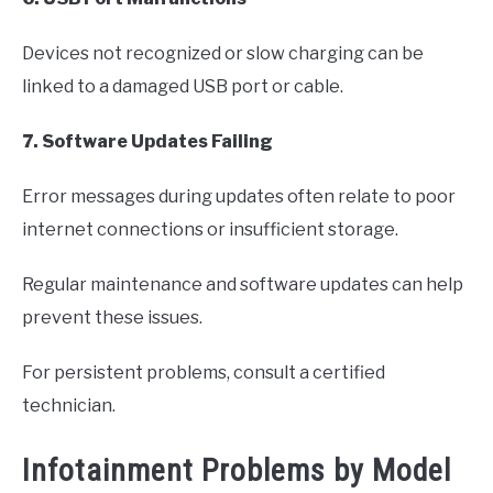
Devices not recognized or slow charging can be
linked to a damaged USB port or cable.
7. Software Updates Failing
Error messages during updates often relate to poor
internet connections or insufficient storage.
Regular maintenance and software updates can help
prevent these issues.
For persistent problems, consult a certified
technician.
Infotainment Problems by Model