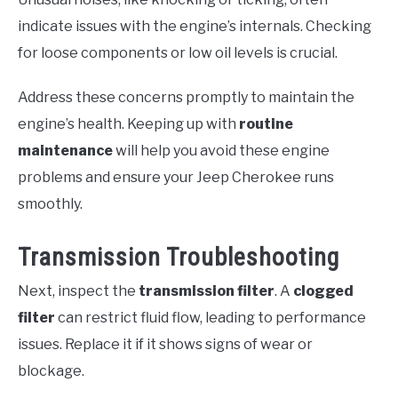
indicate issues with the engine’s internals. Checking
for loose components or low oil levels is crucial.
Address these concerns promptly to maintain the
engine’s health. Keeping up with
routine
maintenance
will help you avoid these engine
problems and ensure your Jeep Cherokee runs
smoothly.
Transmission Troubleshooting
Next, inspect the
transmission filter
. A
clogged
filter
can restrict fluid flow, leading to performance
issues. Replace it if it shows signs of wear or
blockage.