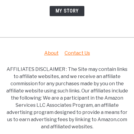
MY STORY
About
Contact Us
AFFILIATES DISCLAIMER : The Site may contain links
to affiliate websites, and we receive an affiliate
commission for any purchases made by you on the
affiliate website using such links. Our affiliates include
the following: We are a participant in the Amazon
Services LLC Associates Program, an affiliate
advertising program designed to provide a means for
us to earn advertising fees by linking to Amazon.com
and affiliated websites.