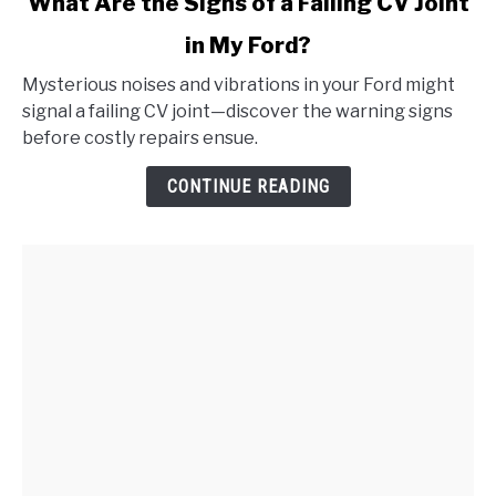
What Are the Signs of a Failing CV Joint
to
in My Ford?
What
Are
Mysterious noises and vibrations in your Ford might
the
signal a failing CV joint—discover the warning signs
Signs
before costly repairs ensue.
of
a
CONTINUE READING
Failing
CV
Joint
in
My
Ford?