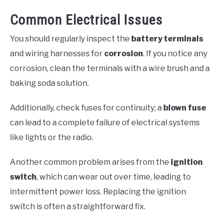
Common Electrical Issues
You should regularly inspect the
battery terminals
and wiring harnesses for
corrosion
. If you notice any
corrosion, clean the terminals with a wire brush and a
baking soda solution.
Additionally, check fuses for continuity; a
blown fuse
can lead to a complete failure of electrical systems
like lights or the radio.
Another common problem arises from the
ignition
switch
, which can wear out over time, leading to
intermittent power loss. Replacing the ignition
switch is often a straightforward fix.