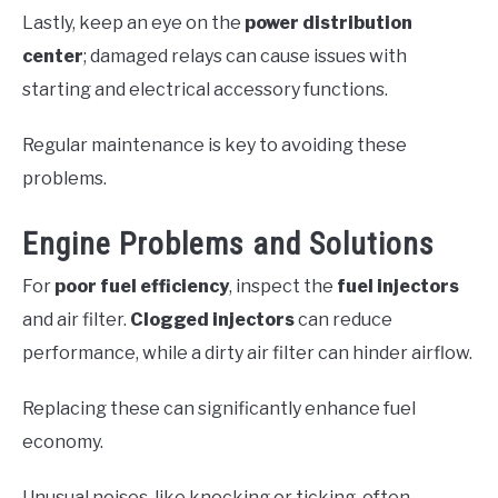
Lastly, keep an eye on the
power distribution
center
; damaged relays can cause issues with
starting and electrical accessory functions.
Regular maintenance is key to avoiding these
problems.
Engine Problems and Solutions
For
poor fuel efficiency
, inspect the
fuel injectors
and air filter.
Clogged injectors
can reduce
performance, while a dirty air filter can hinder airflow.
Replacing these can significantly enhance fuel
economy.
Unusual noises, like knocking or ticking, often