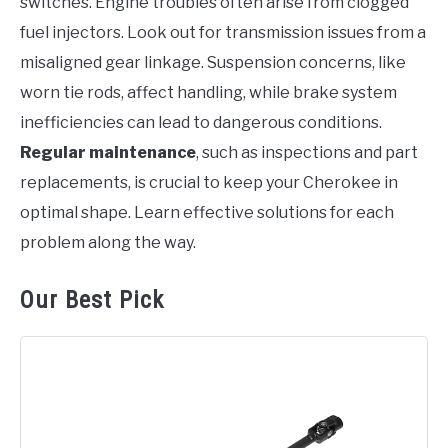
switches. Engine troubles often arise from clogged
fuel injectors. Look out for transmission issues from a
misaligned gear linkage. Suspension concerns, like
worn tie rods, affect handling, while brake system
inefficiencies can lead to dangerous conditions.
Regular maintenance
, such as inspections and part
replacements, is crucial to keep your Cherokee in
optimal shape. Learn effective solutions for each
problem along the way.
Our Best Pick