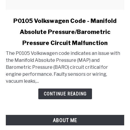
link
P0105 Volkswagen Code - Manifold
to
Absolute Pressure/Barometric
P0105
Volkswagen
Pressure Circuit Malfunction
Code
-
The P0105 Volkswagen code indicates an issue with
Manifold
the Manifold Absolute Pressure (MAP) and
Absolute
Barometric Pressure (BARO) circuit critical for
Pressure/Barometric
engine performance. Faulty sensors or wiring,
Pressure
vacuum leaks,...
Circuit
CONTINUE READING
Malfunction
ABOUT ME