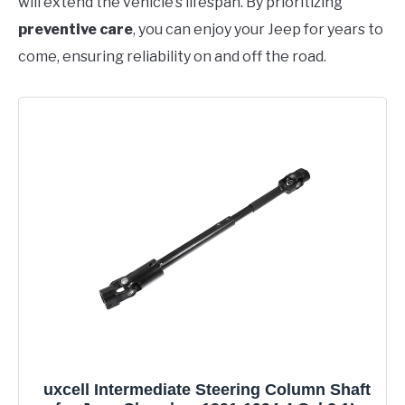
will extend the vehicle’s lifespan. By prioritizing
preventive care
, you can enjoy your Jeep for years to
come, ensuring reliability on and off the road.
uxcell Intermediate Steering Column Shaft