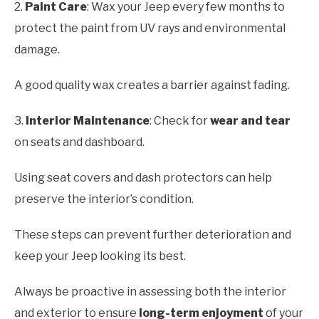
2.
Paint Care
: Wax your Jeep every few months to
protect the paint from UV rays and environmental
damage.
A good quality wax creates a barrier against fading.
3.
Interior Maintenance
: Check for
wear and tear
on seats and dashboard.
Using seat covers and dash protectors can help
preserve the interior’s condition.
These steps can prevent further deterioration and
keep your Jeep looking its best.
Always be proactive in assessing both the interior
and exterior to ensure
long-term enjoyment
of your