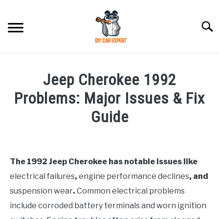
Skip
to
Searc
content
MODEL
SU
Jeep Cherokee 1992
TO
ACCESSORIES
Problems: Major Issues & Fix
Guide
ERROR CODE
Written
by
CONTACT US
SU
Justin
TO
The 1992 Jeep Cherokee has notable issues like
electrical failures
,
engine performance declines
, and
in
Jeep
suspension wear
.
Common electrical problems
include corroded battery terminals and worn ignition