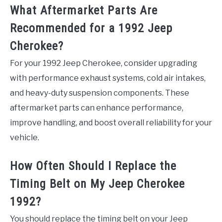
What Aftermarket Parts Are
Recommended for a 1992 Jeep
Cherokee?
For your 1992 Jeep Cherokee, consider upgrading
with performance exhaust systems, cold air intakes,
and heavy-duty suspension components. These
aftermarket parts can enhance performance,
improve handling, and boost overall reliability for your
vehicle.
How Often Should I Replace the
Timing Belt on My Jeep Cherokee
1992?
You should replace the timing belt on your Jeep