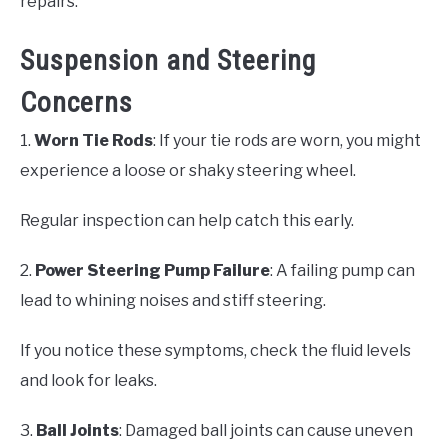
repairs.
Suspension and Steering
Concerns
1.
Worn Tie Rods
: If your tie rods are worn, you might
experience a loose or shaky steering wheel.
Regular inspection can help catch this early.
2.
Power Steering Pump Failure
: A failing pump can
lead to whining noises and stiff steering.
If you notice these symptoms, check the fluid levels
and look for leaks.
3.
Ball Joints
: Damaged ball joints can cause uneven