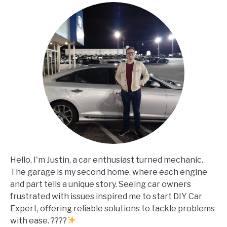
Hello, I'm Justin, a car enthusiast turned mechanic.
The garage is my second home, where each engine
and part tells a unique story. Seeing car owners
frustrated with issues inspired me to start DIY Car
Expert, offering reliable solutions to tackle problems
with ease. ????