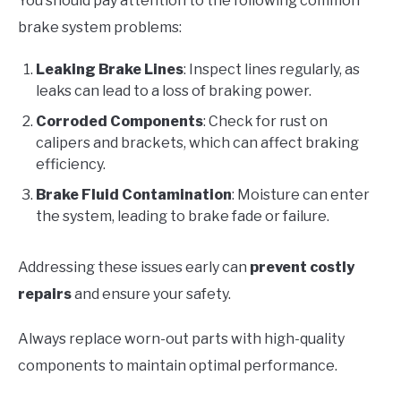
You should pay attention to the following common
brake system problems:
Leaking Brake Lines
: Inspect lines regularly, as
leaks can lead to a loss of braking power.
Corroded Components
: Check for rust on
calipers and brackets, which can affect braking
efficiency.
Brake Fluid Contamination
: Moisture can enter
the system, leading to brake fade or failure.
Addressing these issues early can
prevent costly
repairs
and ensure your safety.
Always replace worn-out parts with high-quality
components to maintain optimal performance.