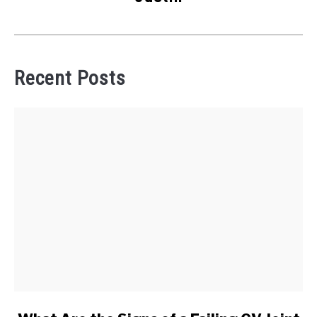
Recent Posts
link