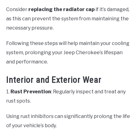
Consider
replacing the radiator cap
if it’s damaged,
as this can prevent the system from maintaining the
necessary pressure.
Following these steps will help maintain your cooling
system, prolonging your Jeep Cherokee’s lifespan
and performance.
Interior and Exterior Wear
1.
Rust Prevention
: Regularly inspect and treat any
rust spots.
Using rust inhibitors can significantly prolong the life
of your vehicle’s body.