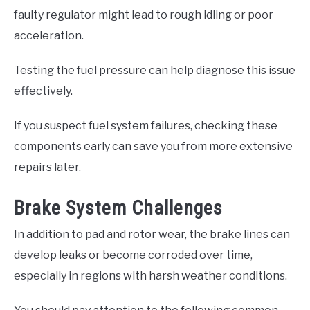
faulty regulator might lead to rough idling or poor
acceleration.
Testing the fuel pressure can help diagnose this issue
effectively.
If you suspect fuel system failures, checking these
components early can save you from more extensive
repairs later.
Brake System Challenges
In addition to pad and rotor wear, the brake lines can
develop leaks or become corroded over time,
especially in regions with harsh weather conditions.