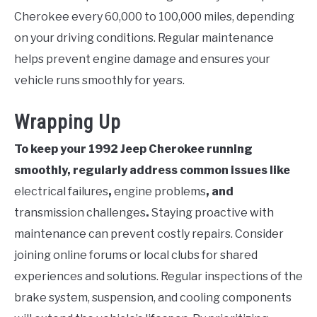
Cherokee every 60,000 to 100,000 miles, depending
on your driving conditions. Regular maintenance
helps prevent engine damage and ensures your
vehicle runs smoothly for years.
Wrapping Up
To keep your 1992 Jeep Cherokee running
smoothly, regularly address common issues like
electrical failures
,
engine problems
, and
transmission challenges
.
Staying proactive with
maintenance can prevent costly repairs. Consider
joining online forums or local clubs for shared
experiences and solutions. Regular inspections of the
brake system, suspension, and cooling components