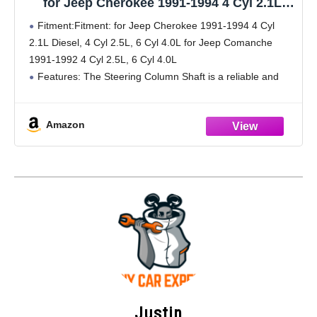
for Jeep Cherokee 1991-1994 4 Cyl 2.1L
Diesel, 4 Cyl 2.5L, 6 Cyl 4.0L for Jeep
Fitment:Fitment: for Jeep Cherokee 1991-1994 4 Cyl
Comanche 1991-1992 4 Cyl 2.5L, 6 Cyl 4.0L
2.1L Diesel, 4 Cyl 2.5L, 6 Cyl 4.0L for Jeep Comanche
No.4713943
1991-1992 4 Cyl 2.5L, 6 Cyl 4.0L
Features: The Steering Column Shaft is a reliable and
quality-made replacement part for wear and
Amazon
Justin