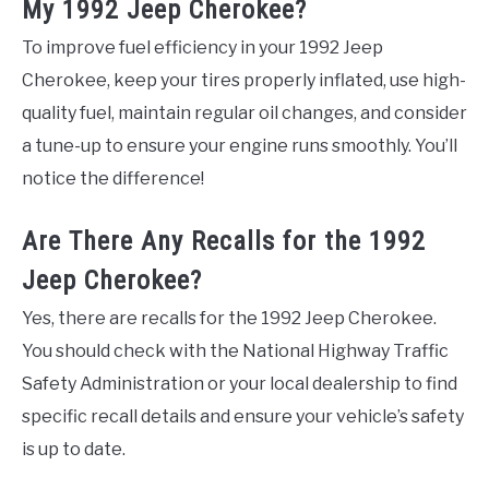
My 1992 Jeep Cherokee?
To improve fuel efficiency in your 1992 Jeep
Cherokee, keep your tires properly inflated, use high-
quality fuel, maintain regular oil changes, and consider
a tune-up to ensure your engine runs smoothly. You’ll
notice the difference!
Are There Any Recalls for the 1992
Jeep Cherokee?
Yes, there are recalls for the 1992 Jeep Cherokee.
You should check with the National Highway Traffic
Safety Administration or your local dealership to find
specific recall details and ensure your vehicle’s safety
is up to date.