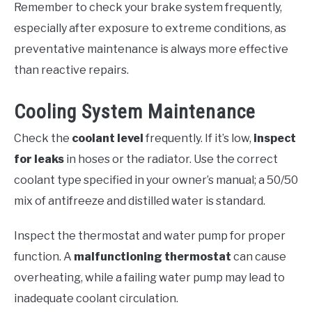
Remember to check your brake system frequently,
especially after exposure to extreme conditions, as
preventative maintenance is always more effective
than reactive repairs.
Cooling System Maintenance
Check the
coolant level
frequently. If it’s low,
inspect
for leaks
in hoses or the radiator. Use the correct
coolant type specified in your owner’s manual; a 50/50
mix of antifreeze and distilled water is standard.
Inspect the thermostat and water pump for proper
function. A
malfunctioning thermostat
can cause
overheating, while a failing water pump may lead to
inadequate coolant circulation.