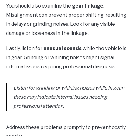
You should also examine the
gear linkage
.
Misalignment can prevent proper shifting, resulting
in delays or grinding noises. Look for any visible
damage or looseness in the linkage.
Lastly, listen for
unusual sounds
while the vehicle is
in gear. Grinding or whining noises might signal
internal issues requiring professional diagnosis.
Listen for grinding or whining noises while in gear;
these may indicate internal issues needing
professional attention.
Address these problems promptly to prevent costly