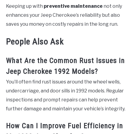
Keeping up with
preventive maintenance
not only
enhances your Jeep Cherokee’s reliability but also
saves you money on costly repairs in the long run.
People Also Ask
What Are the Common Rust Issues in
Jeep Cherokee 1992 Models?
You’ll often find rust issues around the wheel wells,
undercarriage, and door sills in 1992 models. Regular
inspections and prompt repairs can help prevent
further damage and maintain your vehicle’s integrity.
How Can I Improve Fuel Efficiency in