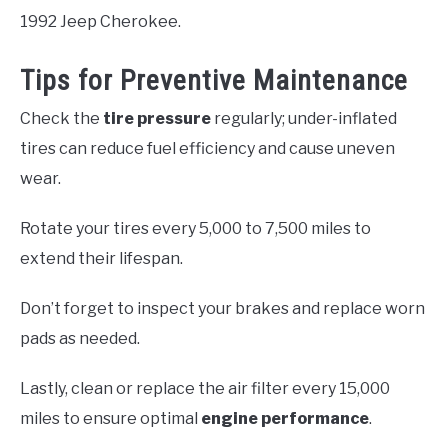
1992 Jeep Cherokee.
Tips for Preventive Maintenance
Check the
tire pressure
regularly; under-inflated
tires can reduce fuel efficiency and cause uneven
wear.
Rotate your tires every 5,000 to 7,500 miles to
extend their lifespan.
Don’t forget to inspect your brakes and replace worn
pads as needed.
Lastly, clean or replace the air filter every 15,000
miles to ensure optimal
engine performance
.