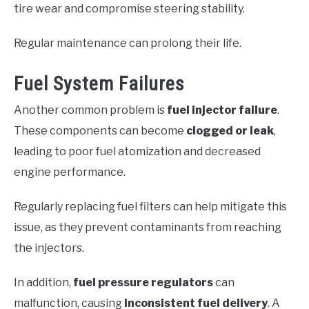
tire wear and compromise steering stability.
Regular maintenance can prolong their life.
Fuel System Failures
Another common problem is
fuel injector failure
.
These components can become
clogged or leak
,
leading to poor fuel atomization and decreased
engine performance.
Regularly replacing fuel filters can help mitigate this
issue, as they prevent contaminants from reaching
the injectors.
In addition,
fuel pressure regulators
can
malfunction, causing
inconsistent fuel delivery
. A