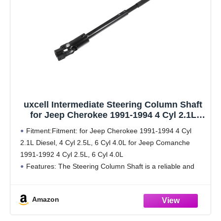
uxcell Intermediate Steering Column Shaft
for Jeep Cherokee 1991-1994 4 Cyl 2.1L
Diesel, 4 Cyl 2.5L, 6 Cyl 4.0L for Jeep
Fitment:Fitment: for Jeep Cherokee 1991-1994 4 Cyl
Comanche 1991-1992 4 Cyl 2.5L, 6 Cyl 4.0L
2.1L Diesel, 4 Cyl 2.5L, 6 Cyl 4.0L for Jeep Comanche
No.4713943
1991-1992 4 Cyl 2.5L, 6 Cyl 4.0L
Features: The Steering Column Shaft is a reliable and
quality-made replacement part for wear and
Amazon