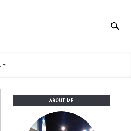
Search
Search
for:
S
ABOUT ME