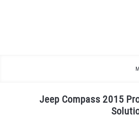
Skip
to
content
M
Jeep Compass 2015 Pro
Soluti
Written
by
Justin