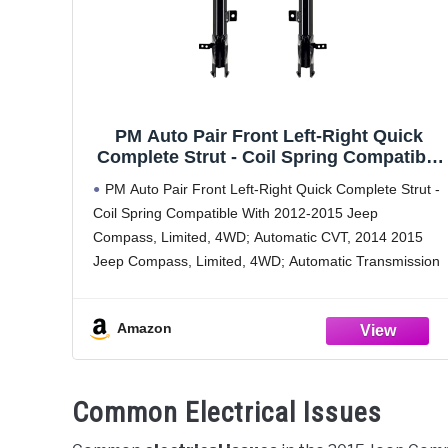
PM Auto Pair Front Left-Right Quick
Complete Strut - Coil Spring Compatible
With 2011-2016 Jeep Compass 4WD
PM Auto Pair Front Left-Right Quick Complete Strut -
Coil Spring Compatible With 2012-2015 Jeep
Compass, Limited, 4WD; Automatic CVT, 2014 2015
Jeep Compass, Limited, 4WD; Automatic Transmission
100% Accuracy of Fit
Please check the fitment by using vehicle fitment
Amazon
Common Electrical Issues