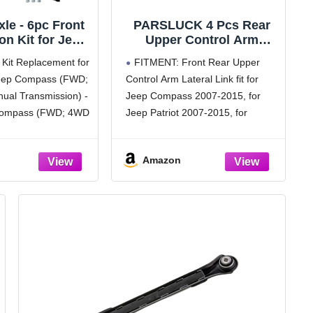
xle - 6pc Front
PARSLUCK 4 Pcs Rear
n Kit for Jeep
Upper Control Arm
017 Patriot
Lateral Link for Jeep
Kit Replacement for
FITMENT: Front Rear Upper
 Struts & Coil
Compass 2007-2015
eep Compass (FWD;
Control Arm Lateral Link fit for
Sway Bar Links
Suspension Kit
ual Transmission) -
Jeep Compass 2007-2015, for
ll Joints 2013
No.K641226/K641281
 2015 2016
Compass (FWD; 4WD
Jeep Patriot 2007-2015, for
ement Ready
Transmission; MK
Dodge Caliber 2007-2012
hocks Assembly
-2017 Jeep Patriot
OE Number:K641226/K641281;
Amazon
[PACKAGE INCLUDES]: 2 x Rear
: 2x Front Struts
Upper Control Arm Lateral Link 2
s + 2x Front Sway
x Rear Lower Control Arm
Lateral