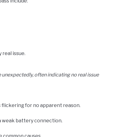
ass include:
real issue.
 unexpectedly, often indicating no real issue
 flickering for no apparent reason.
a weak battery connection.
’re common causes.