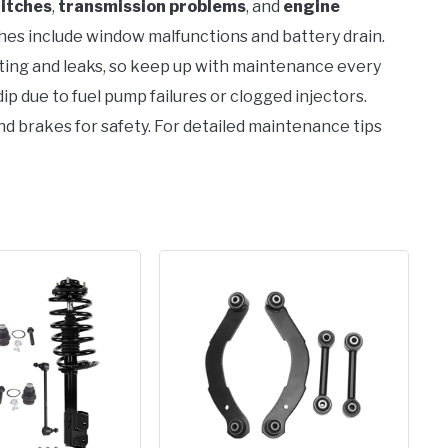
litches
,
transmission problems
, and
engine
es include window malfunctions and battery drain.
ting and leaks, so keep up with maintenance every
p due to fuel pump failures or clogged injectors.
nd brakes for safety. For detailed maintenance tips