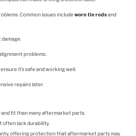
 problems. Common issues include
worn tie rods
and
t damage.
e alignment problems.
nsure it’s safe and working well.
nsive repairs later.
y and fit than many aftermarket parts.
often lack durability.
ranty, offering protection that aftermarket parts may