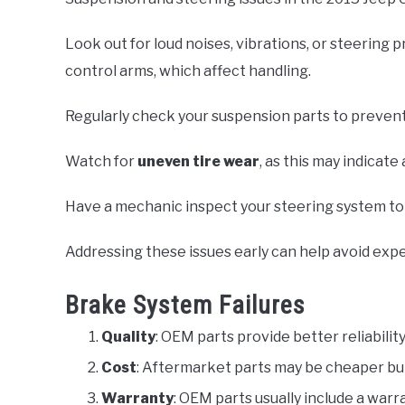
Look out for loud noises, vibrations, or steering
control arms, which affect handling.
Regularly check your suspension parts to preven
Watch for
uneven tire wear
, as this may indicat
Have a mechanic inspect your steering system to e
Addressing these issues early can help avoid expe
Brake System Failures
Quality
: OEM parts provide better reliabilit
Cost
: Aftermarket parts may be cheaper but 
Warranty
: OEM parts usually include a war