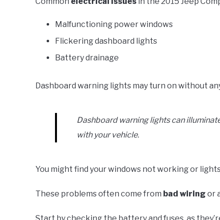
Common
electrical issues
in the 2015 Jeep Comp
Malfunctioning power windows
Flickering dashboard lights
Battery drainage
Dashboard warning lights may turn on without any 
Dashboard warning lights can illuminate
with your vehicle.
You might find your windows not working or lights
These problems often come from
bad wiring
or 
Start by checking the battery and fuses, as they