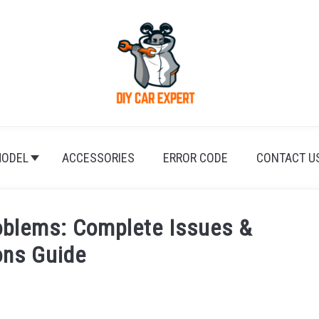
ODEL
ACCESSORIES
ERROR CODE
CONTACT U
blems: Complete Issues &
ons Guide