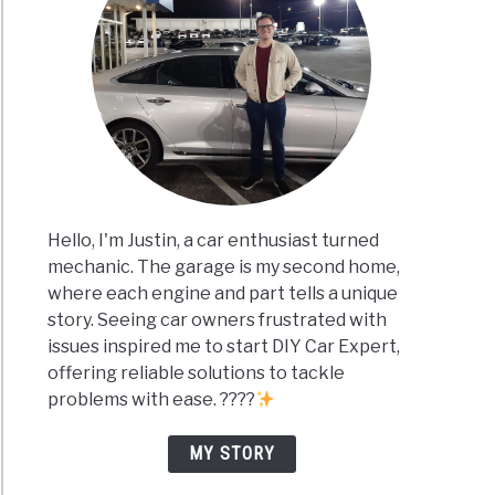
Hello, I'm Justin, a car enthusiast turned
mechanic. The garage is my second home,
where each engine and part tells a unique
story. Seeing car owners frustrated with
issues inspired me to start DIY Car Expert,
offering reliable solutions to tackle
problems with ease. ????
MY STORY