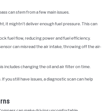
ass can stem from a few main issues.
ght, it mightn’t deliver enough fuel pressure. This can
lock fuel flow, reducing power and fuel efficiency.
 sensor can misread the air intake, throwing off the air-
includes changing the oil and air filter on time.
If you still have issues, a diagnostic scan can help
erns
 Compass can make driving uncomfortable.