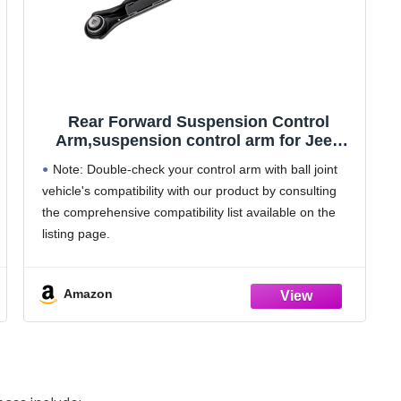
Rear Forward Suspension Control
Arm,suspension control arm for Jeep
Compass,Renegade 2015 2016 2017
Note: Double-check your control arm with ball joint
2018 2019 Replacement 68246742AA 1
vehicle's compatibility with our product by consulting
Pcs
the comprehensive compatibility list available on the
listing page.
Vehicle Fitment: Suspension Control Arm front end
steering parts for Jeep Compass 2017-2018 for Jeep
Amazon
Renegade