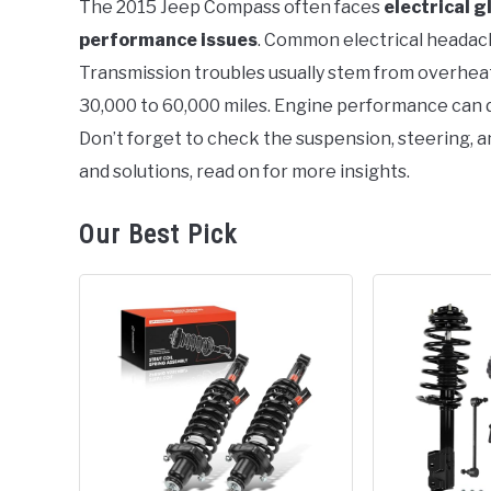
The 2015 Jeep Compass often faces
electrical g
performance issues
. Common electrical headach
in
Jeep
Transmission troubles usually stem from overhea
30,000 to 60,000 miles. Engine performance can di
Don’t forget to check the suspension, steering, a
and solutions, read on for more insights.
Our Best Pick