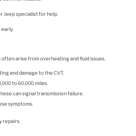
r Jeep specialist for help.
early.
ften arise from overheating and fluid issues.
ting and damage to the CVT.
,000 to 60,000 miles.
these can signal transmission failure.
these symptoms.
 repairs.