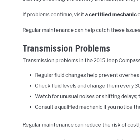
If problems continue, visit a
certified mechanic
o
Regular maintenance can help catch these issues 
Transmission Problems
Transmission problems in the 2015 Jeep Compass o
Regular fluid changes help prevent overhea
Check fluid levels and change them every 30
Watch for unusual noises or shifting delays; 
Consult a qualified mechanic if you notice 
Regular maintenance can reduce the risk of costly