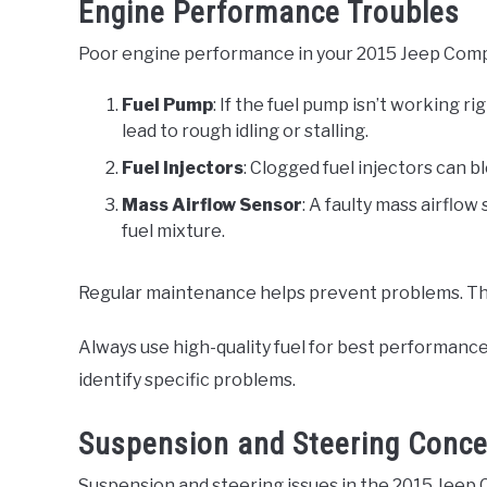
Engine Performance Troubles
Poor engine performance in your 2015 Jeep Comp
Fuel Pump
: If the fuel pump isn’t working ri
lead to rough idling or stalling.
Fuel Injectors
: Clogged fuel injectors can b
Mass Airflow Sensor
: A faulty mass airflow
fuel mixture.
Regular maintenance helps prevent problems. This 
Always use high-quality fuel for best performance. 
identify specific problems.
Suspension and Steering Conc
Suspension and steering issues in the 2015 Jeep