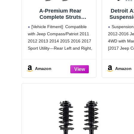
A-Premium Rear
Detroit A
Complete Struts
Suspensio
Compatible with Jeep
2012-2
[Vehicle Fitment]: Compatible
Suspension 
Compass 2012-2017,
Compass,
with Jeep Compass/Patriot 2011
2012-2016 J
Patriot 2011-2017 - 2x
Springs 
2012 2013 2014 2015 2016 2017
4WD with Man
Replacement
Lower Ba
Suspension Shock
2014
Sport Utility---Rear Left and Right,
[2017 Jeep 
Absorber with Coil
Replac
Driver and Passenger Side
with Manual 
Spring Assembly
Struts S
[Attention Note]: For 2011 Jeep
Body)] - 2011
Amazon
Amazon
Compass, it fits Automatic CVT
(FWD)
transmission model; For 2017
Kit Includes
Jeep Compass, it fits
w/Coil Spring
Bar