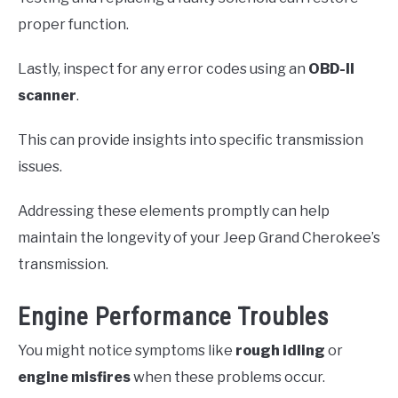
proper function.
Lastly, inspect for any error codes using an
OBD-II
scanner
.
This can provide insights into specific transmission
issues.
Addressing these elements promptly can help
maintain the longevity of your Jeep Grand Cherokee’s
transmission.
Engine Performance Troubles
You might notice symptoms like
rough idling
or
engine misfires
when these problems occur.