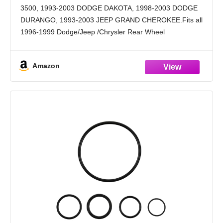
Dodge Ram Dakota Durango 1993-1999
3500, 1993-2003 DODGE DAKOTA, 1998-2003 DODGE
Jeep Grand Cherokee (4617210
DURANGO, 1993-2003 JEEP GRAND CHEROKEE.Fits all
56041403AA Set)
1996-1999 Dodge/Jeep /Chrysler Rear Wheel
Drive:A500,A518,A618,42RE,44RE,46RE,47RE,48RE
Transmission Pressure Sensor Replaces OEM #:
Amazon
4617210 ,56041403AA, 42RE, 44RE, 46RE, TCS75,
TCS46, 2N1202, 5S13638,