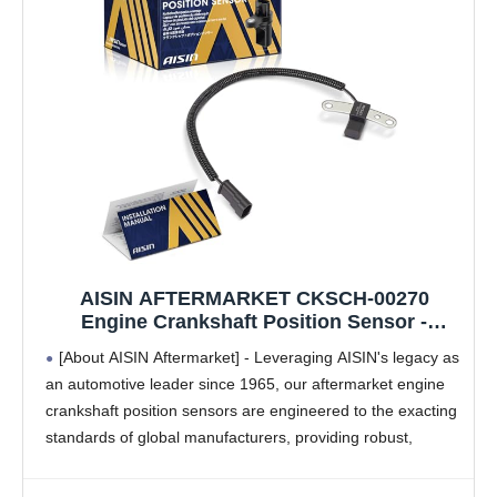
AISIN AFTERMARKET CKSCH-00270
Engine Crankshaft Position Sensor -
Compatible with Jeep Grand Cherokee
[About AISIN Aftermarket] - Leveraging AISIN's legacy as
1993-1996, Wrangler 1993-1995, Cherokee
an automotive leader since 1965, our aftermarket engine
1993-1996, Dodge Dakota 1996-2.5L 4.0L
crankshaft position sensors are engineered to the exacting
standards of global manufacturers, providing robust,
seamless operation and dependable long-term
performance