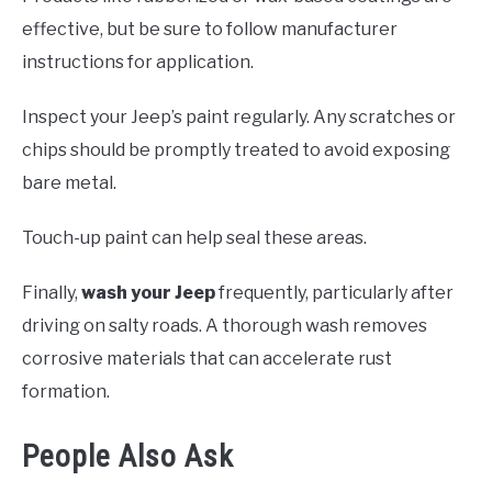
effective, but be sure to follow manufacturer
instructions for application.
Inspect your Jeep’s paint regularly. Any scratches or
chips should be promptly treated to avoid exposing
bare metal.
Touch-up paint can help seal these areas.
Finally,
wash your Jeep
frequently, particularly after
driving on salty roads. A thorough wash removes
corrosive materials that can accelerate rust
formation.
People Also Ask