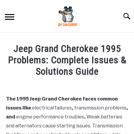
Skip
to
Searc
content
MODEL
SU
Jeep Grand Cherokee 1995
TO
ACCESSORIES
Problems: Complete Issues &
Solutions Guide
ERROR CODE
Written
by
CONTACT US
SU
Justin
TO
The 1995 Jeep Grand Cherokee faces common
issues like
electrical failures
,
transmission problems
,
in
Jeep
and
engine performance troubles
.
Weak batteries
and alternators cause starting issues. Transmission