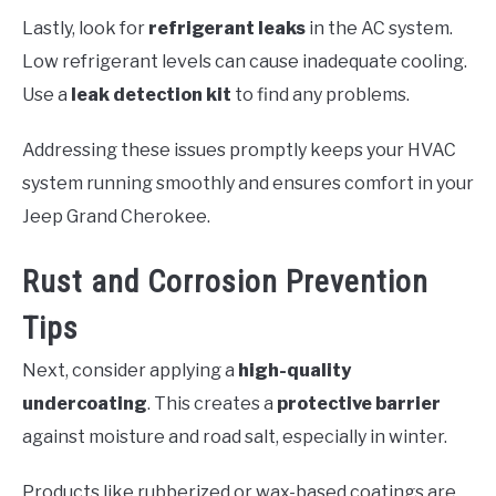
Lastly, look for
refrigerant leaks
in the AC system.
Low refrigerant levels can cause inadequate cooling.
Use a
leak detection kit
to find any problems.
Addressing these issues promptly keeps your HVAC
system running smoothly and ensures comfort in your
Jeep Grand Cherokee.
Rust and Corrosion Prevention
Tips
Next, consider applying a
high-quality
undercoating
. This creates a
protective barrier
against moisture and road salt, especially in winter.
Products like rubberized or wax-based coatings are