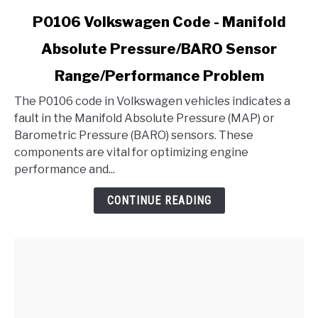
link
P0106 Volkswagen Code - Manifold
to
Absolute Pressure/BARO Sensor
P0106
Volkswagen
Range/Performance Problem
Code
-
The P0106 code in Volkswagen vehicles indicates a
Manifold
fault in the Manifold Absolute Pressure (MAP) or
Absolute
Barometric Pressure (BARO) sensors. These
Pressure/BARO
components are vital for optimizing engine
Sensor
performance and...
Range/Performance
CONTINUE READING
Problem