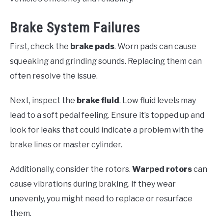
Brake System Failures
First, check the
brake pads
. Worn pads can cause
squeaking and grinding sounds. Replacing them can
often resolve the issue.
Next, inspect the
brake fluid
. Low fluid levels may
lead to a soft pedal feeling. Ensure it’s topped up and
look for leaks that could indicate a problem with the
brake lines or master cylinder.
Additionally, consider the rotors.
Warped rotors
can
cause vibrations during braking. If they wear
unevenly, you might need to replace or resurface
them.