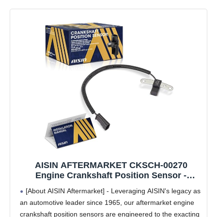
AISIN AFTERMARKET CKSCH-00270
Engine Crankshaft Position Sensor -
Compatible with Jeep Grand Cherokee
[About AISIN Aftermarket] - Leveraging AISIN's legacy as
1993-1996, Wrangler 1993-1995, Cherokee
an automotive leader since 1965, our aftermarket engine
1993-1996, Dodge Dakota 1996-2.5L 4.0L
crankshaft position sensors are engineered to the exacting