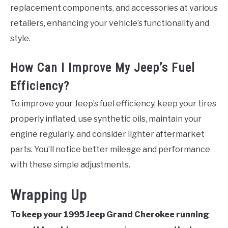
replacement components, and accessories at various
retailers, enhancing your vehicle’s functionality and
style.
How Can I Improve My Jeep’s Fuel
Efficiency?
To improve your Jeep’s fuel efficiency, keep your tires
properly inflated, use synthetic oils, maintain your
engine regularly, and consider lighter aftermarket
parts. You’ll notice better mileage and performance
with these simple adjustments.
Wrapping Up
To keep your 1995 Jeep Grand Cherokee running