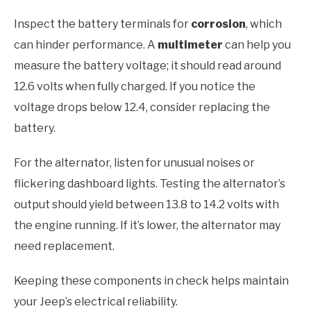
Inspect the battery terminals for
corrosion
, which
can hinder performance. A
multimeter
can help you
measure the battery voltage; it should read around
12.6 volts when fully charged. If you notice the
voltage drops below 12.4, consider replacing the
battery.
For the alternator, listen for unusual noises or
flickering dashboard lights. Testing the alternator’s
output should yield between 13.8 to 14.2 volts with
the engine running. If it’s lower, the alternator may
need replacement.
Keeping these components in check helps maintain
your Jeep’s electrical reliability.