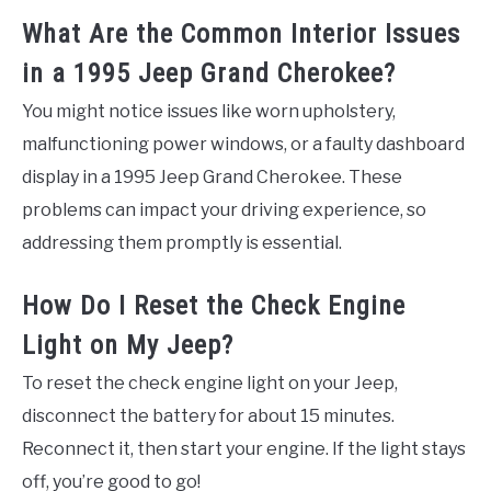
What Are the Common Interior Issues
in a 1995 Jeep Grand Cherokee?
You might notice issues like worn upholstery,
malfunctioning power windows, or a faulty dashboard
display in a 1995 Jeep Grand Cherokee. These
problems can impact your driving experience, so
addressing them promptly is essential.
How Do I Reset the Check Engine
Light on My Jeep?
To reset the check engine light on your Jeep,
disconnect the battery for about 15 minutes.
Reconnect it, then start your engine. If the light stays
off, you’re good to go!