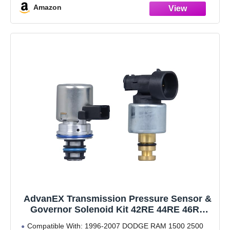
Amazon
[Compatibility] - Compatible with
AdvanEX Transmission Pressure Sensor &
Governor Solenoid Kit 42RE 44RE 46RE
47RE A500 A518 Compatible with 1996-1999
Compatible With: 1996-2007 DODGE RAM 1500 2500