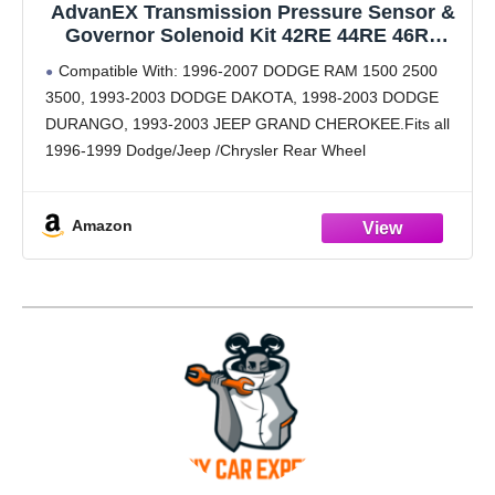
AdvanEX Transmission Pressure Sensor &
Governor Solenoid Kit 42RE 44RE 46RE
47RE A500 A518 Compatible with 1996-1999
Compatible With: 1996-2007 DODGE RAM 1500 2500
Dodge Ram Dakota Durango 1993-1999
3500, 1993-2003 DODGE DAKOTA, 1998-2003 DODGE
Jeep Grand Cherokee (4617210
DURANGO, 1993-2003 JEEP GRAND CHEROKEE.Fits all
56041403AA Set)
1996-1999 Dodge/Jeep /Chrysler Rear Wheel
Drive:A500,A518,A618,42RE,44RE,46RE,47RE,48RE
Transmission Pressure Sensor Replaces OEM #:
Amazon
4617210 ,56041403AA, 42RE, 44RE, 46RE, TCS75,
TCS46, 2N1202, 5S13638,