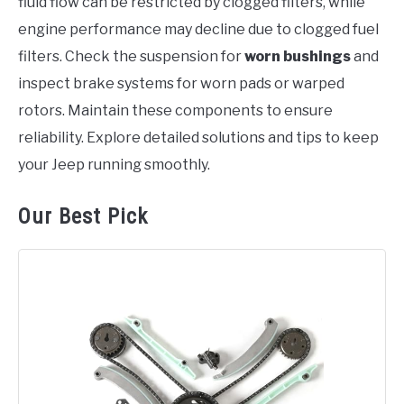
fluid flow can be restricted by clogged filters, while
engine performance may decline due to clogged fuel
filters. Check the suspension for
worn bushings
and
inspect brake systems for worn pads or warped
rotors. Maintain these components to ensure
reliability. Explore detailed solutions and tips to keep
your Jeep running smoothly.
Our Best Pick