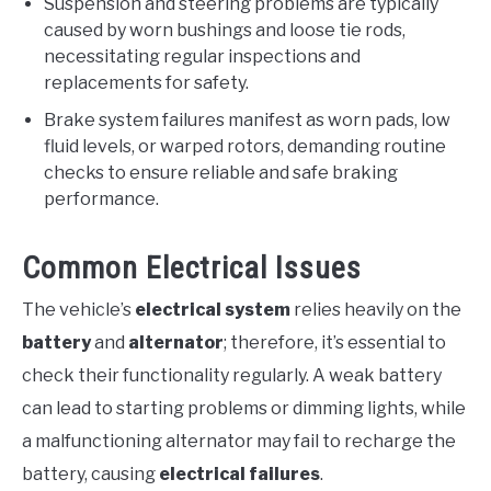
Suspension and steering problems are typically
caused by worn bushings and loose tie rods,
necessitating regular inspections and
replacements for safety.
Brake system failures manifest as worn pads, low
fluid levels, or warped rotors, demanding routine
checks to ensure reliable and safe braking
performance.
Common Electrical Issues
The vehicle’s
electrical system
relies heavily on the
battery
and
alternator
; therefore, it’s essential to
check their functionality regularly. A weak battery
can lead to starting problems or dimming lights, while
a malfunctioning alternator may fail to recharge the
battery, causing
electrical failures
.