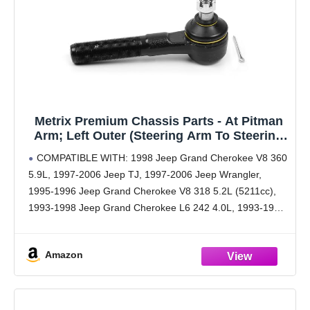
Metrix Premium Chassis Parts - At Pitman
Arm; Left Outer (Steering Arm To Steering
Arm) Tie Rod End Fits 98 Jeep Grand
COMPATIBLE WITH: 1998 Jeep Grand Cherokee V8 360
Cherokee, 97-06 TJ, 97-06 Wrangler, 93-98
5.9L, 1997-2006 Jeep TJ, 1997-2006 Jeep Wrangler,
Grand Cherokee, ES3096L, Made in Europe
1995-1996 Jeep Grand Cherokee V8 318 5.2L (5211cc),
1993-1998 Jeep Grand Cherokee L6 242 4.0L, 1993-1998
Jeep Grand Cherokee V8 318 5.2L (5211cc), 1993-1998
Jeep
Amazon