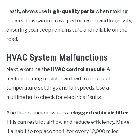
Lastly, always use
high-quality parts
when making
repairs. This can improve performance and longevity,
ensuring your Jeep remains safe and reliable on the
road.
HVAC System Malfunctions
Next, examine the
HVAC control module
. A
malfunctioning module can lead to incorrect
temperature settings and fan speeds. Use a
multimeter to check for electrical faults.
Another common issue is a
clogged cabin air filter
.
This can restrict airflow and reduce efficiency. Make
it a habit to replace the filter every 12,000 miles.