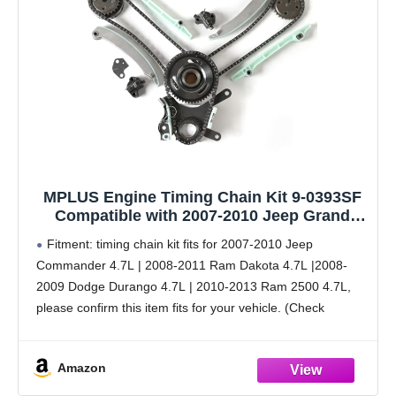
MPLUS Engine Timing Chain Kit 9-0393SF
Compatible with 2007-2010 Jeep Grand
Cherokee 4.7L, 2007-2010 Dodge Dakota
Fitment: timing chain kit fits for 2007-2010 Jeep
4.7L, 2007-2010 Dodge Ram 1500 4.7L V8
Commander 4.7L | 2008-2011 Ram Dakota 4.7L |2008-
and More
2009 Dodge Durango 4.7L | 2010-2013 Ram 2500 4.7L,
please confirm this item fits for your vehicle. (Check
Fitment Data Above or see description below)
Amazon