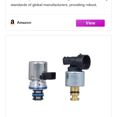
standards of global manufacturers, providing robust,
seamless operation and dependable long-term
performance
Amazon
[Compatibility] - Compatible with