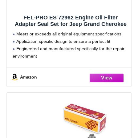
FEL-PRO ES 72962 Engine Oil Filter
Adapter Seal Set for Jeep Grand Cherokee
Meets or exceeds all original equipment specifications
Application specific design to ensure a perfect fit
Engineered and manufactured specifically for the repair
environment
Unsurpassed quality you can trust
Includes all parts needed to complete the repair
Amazon