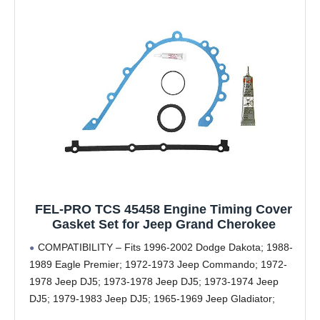
FEL-PRO TCS 45458 Engine Timing Cover
Gasket Set for Jeep Grand Cherokee
COMPATIBILITY – Fits 1996-2002 Dodge Dakota; 1988-
1989 Eagle Premier; 1972-1973 Jeep Commando; 1972-
1978 Jeep DJ5; 1973-1978 Jeep DJ5; 1973-1974 Jeep
DJ5; 1979-1983 Jeep DJ5; 1965-1969 Jeep Gladiator;
1966-1967 Jeep Gladiator; 1965-1971 Jeep J-100; 1966-1