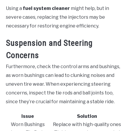
Using a
fuel system cleaner
might help, but in
severe cases, replacing the injectors may be
necessary for restoring engine efficiency.
Suspension and Steering
Concerns
Furthermore, check the control arms and bushings,
as worn bushings can lead to clunking noises and
uneven tire wear. When experiencing steering
concerns, inspect the tie rods and ball joints too,
since they’re crucial for maintaining a stable ride.
Issue
Solution
Worn Bushings
Replace with high-quality ones