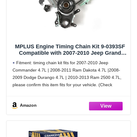
MPLUS Engine Timing Chain Kit 9-0393SF
Compatible with 2007-2010 Jeep Grand
Cherokee 4.7L, 2007-2010 Dodge Dakota
Fitment: timing chain kit fits for 2007-2010 Jeep
4.7L, 2007-2010 Dodge Ram 1500 4.7L V8
Commander 4.7L | 2008-2011 Ram Dakota 4.7L |2008-
and More
2009 Dodge Durango 4.7L | 2010-2013 Ram 2500 4.7L,
please confirm this item fits for your vehicle. (Check
Fitment Data Above or see description below)
Amazon