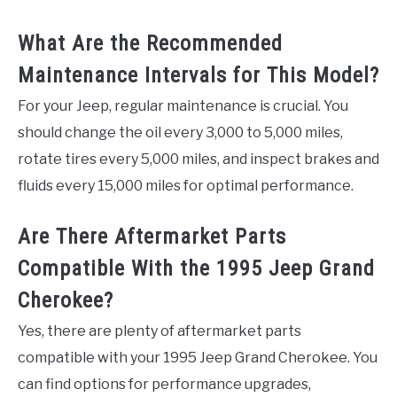
What Are the Recommended
Maintenance Intervals for This Model?
For your Jeep, regular maintenance is crucial. You
should change the oil every 3,000 to 5,000 miles,
rotate tires every 5,000 miles, and inspect brakes and
fluids every 15,000 miles for optimal performance.
Are There Aftermarket Parts
Compatible With the 1995 Jeep Grand
Cherokee?
Yes, there are plenty of aftermarket parts
compatible with your 1995 Jeep Grand Cherokee. You
can find options for performance upgrades,