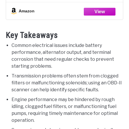
GET THE RIGHT PART -- Before
Amazon
Key Takeaways
Common electrical issues include battery
performance, alternator output, and terminal
corrosion that need regular checks to prevent
starting problems.
Transmission problems often stem from clogged
filters or malfunctioning solenoids; using an OBD-II
scanner can help identify specific faults.
Engine performance may be hindered by rough
idling, clogged fuel filters, or malfunctioning fuel
pumps, requiring timely maintenance for optimal
operation.