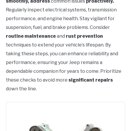
smoothly, address
common issues
proactively.
Regularly inspect electrical systems, transmission
performance, and engine health. Stay vigilant for
suspension, fuel, and brake problems. Consider
routine maintenance
and
rust prevention
techniques to extend your vehicle’s lifespan. By
taking these steps, you can enhance reliability and
performance, ensuring your Jeep remains a
dependable companion for years to come. Prioritize
these checks to avoid more
significant repairs
down the line.