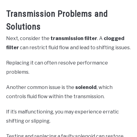
Transmission Problems and
Solutions
Next, consider the
transmission filter
. A
clogged
filter
can restrict fluid flow and lead to shifting issues.
Replacing it can often resolve performance
problems.
Another common issue is the
solenoid
, which
controls fluid flow within the transmission.
If it’s malfunctioning, you may experience erratic
shifting or slipping.
Testing and replacing a faulty solenoid can restore