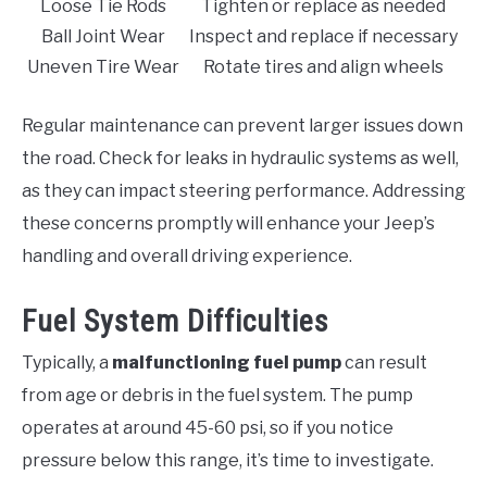
Loose Tie Rods
Tighten or replace as needed
Ball Joint Wear
Inspect and replace if necessary
Uneven Tire Wear
Rotate tires and align wheels
Regular maintenance can prevent larger issues down
the road. Check for leaks in hydraulic systems as well,
as they can impact steering performance. Addressing
these concerns promptly will enhance your Jeep’s
handling and overall driving experience.
Fuel System Difficulties
Typically, a
malfunctioning fuel pump
can result
from age or debris in the fuel system. The pump
operates at around 45-60 psi, so if you notice
pressure below this range, it’s time to investigate.