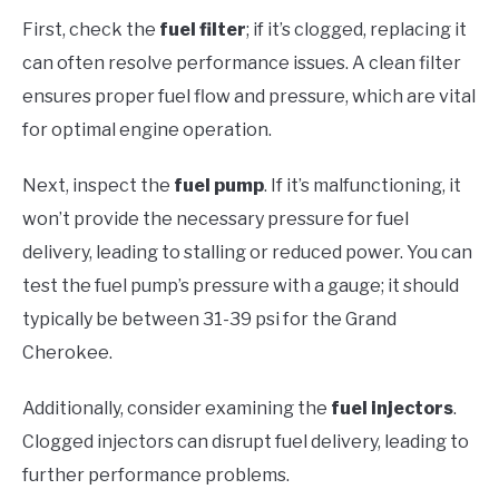
First, check the
fuel filter
; if it’s clogged, replacing it
can often resolve performance issues. A clean filter
ensures proper fuel flow and pressure, which are vital
for optimal engine operation.
Next, inspect the
fuel pump
. If it’s malfunctioning, it
won’t provide the necessary pressure for fuel
delivery, leading to stalling or reduced power. You can
test the fuel pump’s pressure with a gauge; it should
typically be between 31-39 psi for the Grand
Cherokee.
Additionally, consider examining the
fuel injectors
.
Clogged injectors can disrupt fuel delivery, leading to
further performance problems.