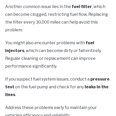
Another common issue lies in the
fuel filter
, which
can become clogged, restricting fuel flow. Replacing
the filter every 30,000 miles can help avoid this
problem.
You might also encounter problems with
fuel
injectors
, which can become dirty or fail entirely.
Regular cleaning or replacement can improve
performance significantly.
If you suspect fuel system issues, conduct a
pressure
test
on the fuel pump and check for any
leaks in the
lines
.
Address these problems early to maintain your
vehicle’s efficiency and reliability.