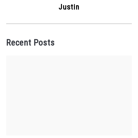
Justin
Recent Posts