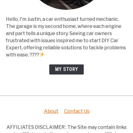
Hello, I'm Justin, a car enthusiast turned mechanic.
The garage is my second home, where each engine
and part tells a unique story. Seeing car owners
frustrated with issues inspired me to start DIY Car
Expert, offering reliable solutions to tackle problems
with ease. ????
MY STORY
About
Contact Us
AFFILIATES DISCLAIMER : The Site may contain links