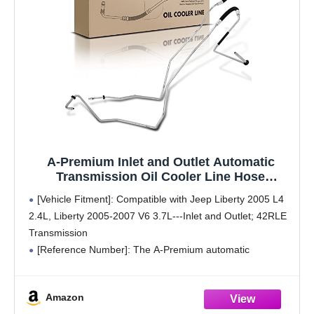
A-Premium Inlet and Outlet Automatic
Transmission Oil Cooler Line Hose
Assembly Compatible with Jeep Liberty
[Vehicle Fitment]: Compatible with Jeep Liberty 2005 L4
2005 2006 2007 2.4L 3.7L
2.4L, Liberty 2005-2007 V6 3.7L---Inlet and Outlet; 42RLE
Transmission
[Reference Number]: The A-Premium automatic
transmission oil cooler's reference number: 624-977,
5801078, 55037785AE. Before placing an order, verify that
Amazon
the part is compatible