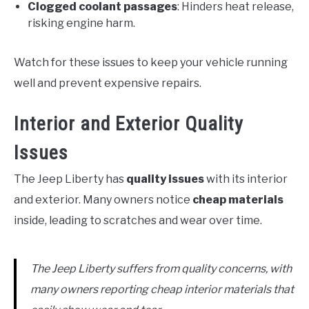
Clogged coolant passages
: Hinders heat release,
risking engine harm.
Watch for these issues to keep your vehicle running
well and prevent expensive repairs.
Interior and Exterior Quality
Issues
The Jeep Liberty has
quality issues
with its interior
and exterior. Many owners notice
cheap materials
inside, leading to scratches and wear over time.
The Jeep Liberty suffers from quality concerns, with
many owners reporting cheap interior materials that