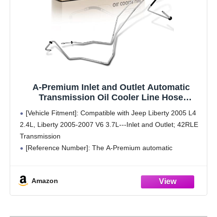
A-Premium Inlet and Outlet Automatic
Transmission Oil Cooler Line Hose
Assembly Compatible with Jeep Liberty
[Vehicle Fitment]: Compatible with Jeep Liberty 2005 L4
2005 2006 2007 2.4L 3.7L
2.4L, Liberty 2005-2007 V6 3.7L---Inlet and Outlet; 42RLE
Transmission
[Reference Number]: The A-Premium automatic
transmission oil cooler's reference number: 624-977,
5801078, 55037785AE. Before placing an order, verify that
Amazon
the part is compatible