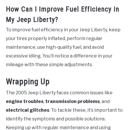
How Can I Improve Fuel Efficiency in
My Jeep Liberty?
To improve fuel efficiency in your Jeep Liberty, keep
your tires properly inflated, perform regular
maintenance, use high-quality fuel, and avoid
excessive idling. You’ll notice a difference in your
mileage with these simple adjustments.
Wrapping Up
The 2005 Jeep Liberty faces common issues like
engine troubles
,
transmission problems
, and
electrical glitches
. To tackle these, it’s important to
identify the symptoms and possible solutions.
Keeping up with regular maintenance and using