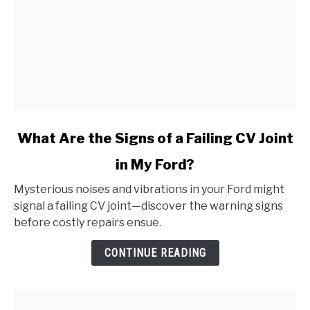
link
What Are the Signs of a Failing CV Joint
to
in My Ford?
What
Are
Mysterious noises and vibrations in your Ford might
the
signal a failing CV joint—discover the warning signs
Signs
before costly repairs ensue.
of
a
CONTINUE READING
Failing
CV
Joint