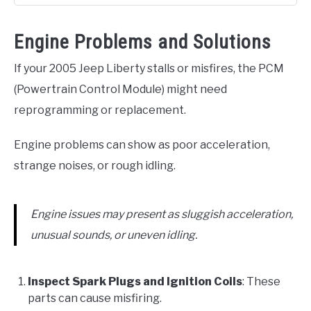
Engine Problems and Solutions
If your 2005 Jeep Liberty stalls or misfires, the PCM
(Powertrain Control Module) might need
reprogramming or replacement.
Engine problems can show as poor acceleration,
strange noises, or rough idling.
Engine issues may present as sluggish acceleration,
unusual sounds, or uneven idling.
Inspect Spark Plugs and Ignition Coils
: These
parts can cause misfiring.