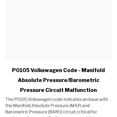
in
My
Ford?
link
P0105 Volkswagen Code - Manifold
to
Absolute Pressure/Barometric
P0105
Volkswagen
Pressure Circuit Malfunction
Code
-
The P0105 Volkswagen code indicates an issue with
Manifold
the Manifold Absolute Pressure (MAP) and
Absolute
Barometric Pressure (BARO) circuit critical for