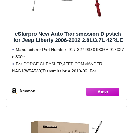
eStarpro New Auto Transmission Dipstick
for Jeep Liberty 2006-2012 2.8L/3.7L 42RLE
Manufacturer Part Number: 917-327 9336 9336A 917327
c 300c
For DODGE,CHRYSLER,JEEP COMMANDER
NAG1(W5A580)Transmissior A 2010-06; For
DODGE,CHRYSLER,JEEP GRAND CHEROKEE
NAG1(W5A580)Transmissior A 2011-05; For
Amazon
DODGE,CHRYSLER,JEEP LIBERTY 42RLE Transmission
D 2011-08; For DODGE,CHRYSLER,JEEP JOURNEY
62TE Transmission C 2011-09; For VOLKSWAGEN
ROUTAN 62TE