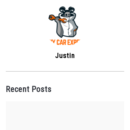
Justin
Recent Posts