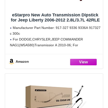
eStarpro New Auto Transmission Dipstick
for Jeep Liberty 2006-2012 2.8L/3.7L 42RLE
Manufacturer Part Number: 917-327 9336 9336A 917327
c 300c
For DODGE,CHRYSLER,JEEP COMMANDER
NAG1(W5A580)Transmissior A 2010-06; For
DODGE,CHRYSLER,JEEP GRAND CHEROKEE
NAG1(W5A580)Transmissior A 2011-05; For
Amazon
DODGE,CHRYSLER,JEEP LIBERTY 42RLE Transmission
D 2011-08; For DODGE,CHRYSLER,JEEP JOURNEY
62TE Transmission C 2011-09; For VOLKSWAGEN
ROUTAN 62TE