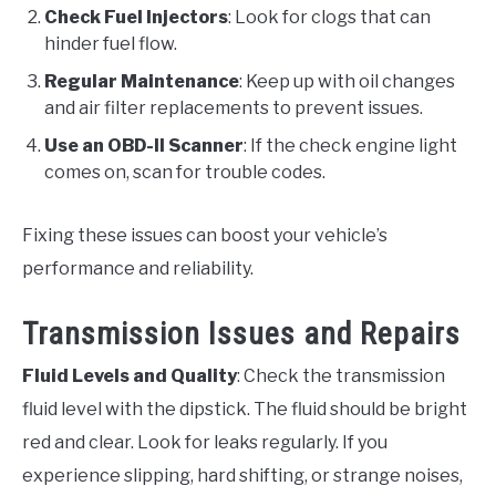
Check Fuel Injectors
: Look for clogs that can
hinder fuel flow.
Regular Maintenance
: Keep up with oil changes
and air filter replacements to prevent issues.
Use an OBD-II Scanner
: If the check engine light
comes on, scan for trouble codes.
Fixing these issues can boost your vehicle’s
performance and reliability.
Transmission Issues and Repairs
Fluid Levels and Quality
: Check the transmission
fluid level with the dipstick. The fluid should be bright
red and clear. Look for leaks regularly. If you
experience slipping, hard shifting, or strange noises,