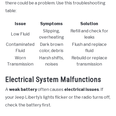
there could be a problem. Use this troubleshooting
table:
Issue
Symptoms
Solution
Slipping,
Refill and check for
Low Fluid
overheating
leaks
Contaminated
Dark brown
Flush and replace
Fluid
color, debris
fluid
Worn
Harsh shifts,
Rebuild or replace
Transmission
noises
transmission
Electrical System Malfunctions
A
weak battery
often causes
electrical issues
. If
your Jeep Liberty’s lights flicker or the radio turns off,
check the battery first.