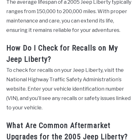
The average lifespan of a 2005 Jeep Liberty typically
ranges from 150,000 to 200,000 miles. With proper
maintenance and care, you can extend its life,
ensuring it remains reliable for your adventures.
How Do I Check for Recalls on My
Jeep Liberty?
To check for recalls on your Jeep Liberty, visit the
National Highway Traffic Safety Administration’s
website. Enter your vehicle identification number
(VIN), and you’ll see any recalls or safety issues linked
to your vehicle.
What Are Common Aftermarket
Upgrades for the 2005 Jeep Liberty?