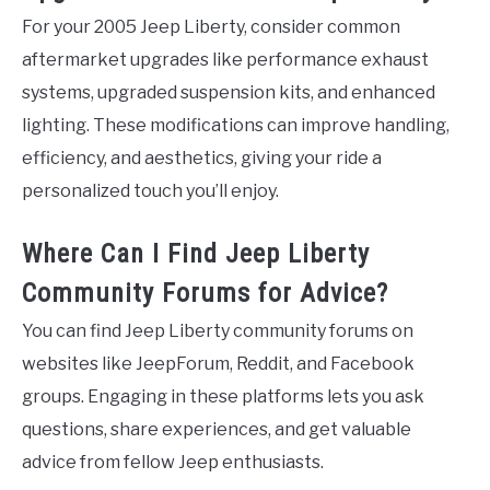
For your 2005 Jeep Liberty, consider common
aftermarket upgrades like performance exhaust
systems, upgraded suspension kits, and enhanced
lighting. These modifications can improve handling,
efficiency, and aesthetics, giving your ride a
personalized touch you’ll enjoy.
Where Can I Find Jeep Liberty
Community Forums for Advice?
You can find Jeep Liberty community forums on
websites like JeepForum, Reddit, and Facebook
groups. Engaging in these platforms lets you ask
questions, share experiences, and get valuable
advice from fellow Jeep enthusiasts.