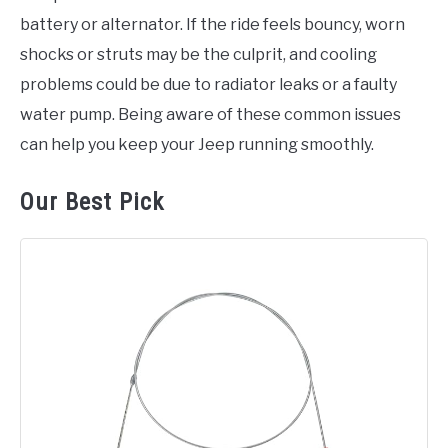
battery or alternator. If the ride feels bouncy, worn
shocks or struts may be the culprit, and cooling
problems could be due to radiator leaks or a faulty
water pump. Being aware of these common issues
can help you keep your Jeep running smoothly.
Our Best Pick