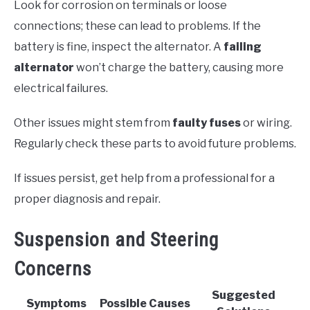
Look for corrosion on terminals or loose
connections; these can lead to problems. If the
battery is fine, inspect the alternator. A
failing
alternator
won’t charge the battery, causing more
electrical failures.
Other issues might stem from
faulty fuses
or wiring.
Regularly check these parts to avoid future problems.
If issues persist, get help from a professional for a
proper diagnosis and repair.
Suspension and Steering
Concerns
Suggested
Symptoms
Possible Causes