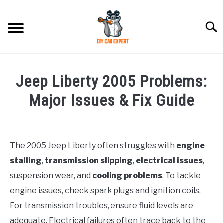
Skip
to
Searc
content
MODEL
SU
Jeep Liberty 2005 Problems:
TO
ACCESSORIES
Major Issues & Fix Guide
Written
ERROR CODE
by
Justin
The 2005 Jeep Liberty often struggles with
engine
CONTACT US
SU
stalling
,
transmission slipping
,
electrical issues
,
in
TO
Jeep
suspension wear, and
cooling problems
. To tackle
engine issues, check spark plugs and ignition coils.
For transmission troubles, ensure fluid levels are
adequate. Electrical failures often trace back to the