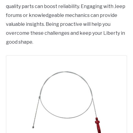
quality parts can boost reliability. Engaging with Jeep
forums or knowledgeable mechanics can provide
valuable insights. Being proactive will help you
overcome these challenges and keep your Liberty in
good shape.