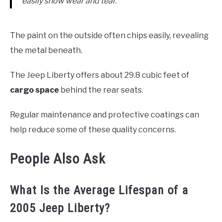
easily show wear and tear.
The paint on the outside often chips easily, revealing
the metal beneath.
The Jeep Liberty offers about 29.8 cubic feet of
cargo space
behind the rear seats.
Regular maintenance and protective coatings can
help reduce some of these quality concerns.
People Also Ask
What Is the Average Lifespan of a
2005 Jeep Liberty?