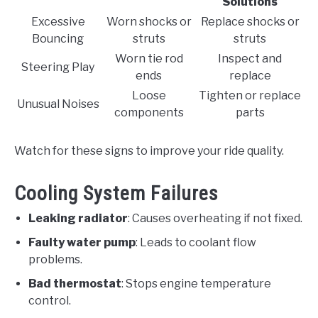
Solutions
Excessive
Worn shocks or
Replace shocks or
Bouncing
struts
struts
Worn tie rod
Inspect and
Steering Play
ends
replace
Loose
Tighten or replace
Unusual Noises
components
parts
Watch for these signs to improve your ride quality.
Cooling System Failures
Leaking radiator
: Causes overheating if not fixed.
Faulty water pump
: Leads to coolant flow
problems.
Bad thermostat
: Stops engine temperature
control.