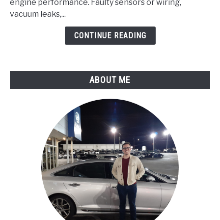
Pressure/Barometric
engine performance. Faulty sensors or wiring,
Pressure
vacuum leaks,...
Circuit
CONTINUE READING
Malfunction
ABOUT ME