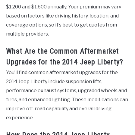
$1,200 and $1,600 annually. Your premium may vary
based on factors like driving history, location, and
coverage options, so it’s best to get quotes from
multiple providers.
What Are the Common Aftermarket
Upgrades for the 2014 Jeep Liberty?
You’ll find common aftermarket upgrades for the
2014 Jeep Liberty include suspension lifts,
performance exhaust systems, upgraded wheels and
tires, and enhanced lighting. These modifications can
improve off-road capability and overall driving
experience.