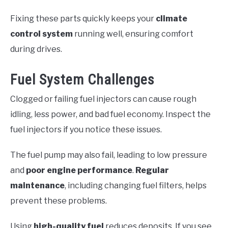
Fixing these parts quickly keeps your
climate
control system
running well, ensuring comfort
during drives.
Fuel System Challenges
Clogged or failing fuel injectors can cause rough
idling, less power, and bad fuel economy. Inspect the
fuel injectors if you notice these issues.
The fuel pump may also fail, leading to low pressure
and
poor engine performance
.
Regular
maintenance
, including changing fuel filters, helps
prevent these problems.
Using
high-quality fuel
reduces deposits. If you see