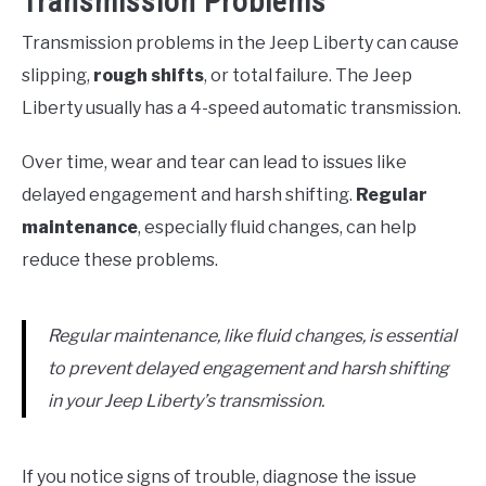
Transmission Problems
Transmission problems in the Jeep Liberty can cause
slipping,
rough shifts
, or total failure. The Jeep
Liberty usually has a 4-speed automatic transmission.
Over time, wear and tear can lead to issues like
delayed engagement and harsh shifting.
Regular
maintenance
, especially fluid changes, can help
reduce these problems.
Regular maintenance, like fluid changes, is essential
to prevent delayed engagement and harsh shifting
in your Jeep Liberty’s transmission.
If you notice signs of trouble, diagnose the issue