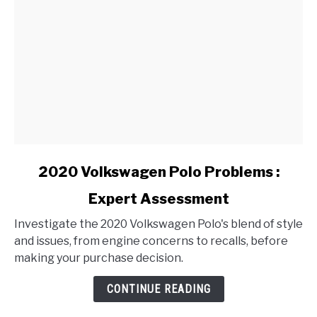
link
2020 Volkswagen Polo Problems :
to
Expert Assessment
2020
Volkswagen
Investigate the 2020 Volkswagen Polo's blend of style
Polo
and issues, from engine concerns to recalls, before
Problems
making your purchase decision.
:
Expert
CONTINUE READING
Assessment