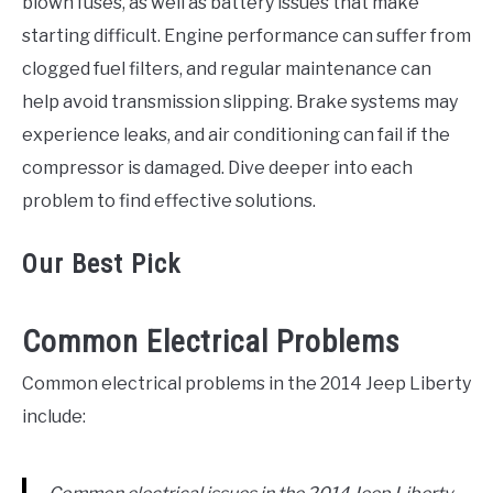
blown fuses, as well as battery issues that make
starting difficult. Engine performance can suffer from
clogged fuel filters, and regular maintenance can
help avoid transmission slipping. Brake systems may
experience leaks, and air conditioning can fail if the
compressor is damaged. Dive deeper into each
problem to find effective solutions.
Our Best Pick
Common Electrical Problems
Common electrical problems in the 2014 Jeep Liberty
include: