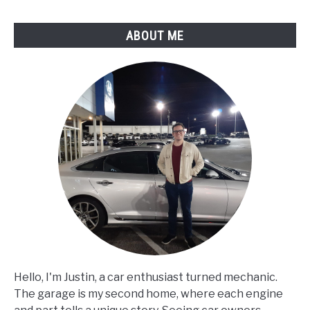
ABOUT ME
Hello, I'm Justin, a car enthusiast turned mechanic.
The garage is my second home, where each engine