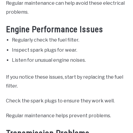
Regular maintenance can help avoid these electrical
problems.
Engine Performance Issues
Regularly check the fuel filter.
Inspect spark plugs for wear.
Listen for unusual engine noises.
If you notice these issues, start by replacing the fuel
filter.
Check the spark plugs to ensure they work well.
Regular maintenance helps prevent problems.