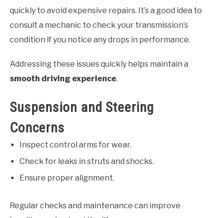
quickly to avoid expensive repairs. It’s a good idea to
consult a mechanic to check your transmission’s
condition if you notice any drops in performance.
Addressing these issues quickly helps maintain a
smooth driving experience
.
Suspension and Steering
Concerns
Inspect control arms for wear.
Check for leaks in struts and shocks.
Ensure proper alignment.
Regular checks and maintenance can improve