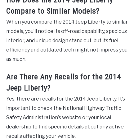
How Does the 2014 Jeep Liberty
Compare to Similar Models?
When you compare the 2014 Jeep Liberty to similar
models, you’ll notice its off-road capability, spacious
interior, and unique design stand out, but its fuel
efficiency and outdated tech might not impress you
as much.
Are There Any Recalls for the 2014
Jeep Liberty?
Yes, there are recalls for the 2014 Jeep Liberty. It’s
important to check the National Highway Traffic
Safety Administration’s website or your local
dealership to find specific details about any active
recalls affecting your vehicle.