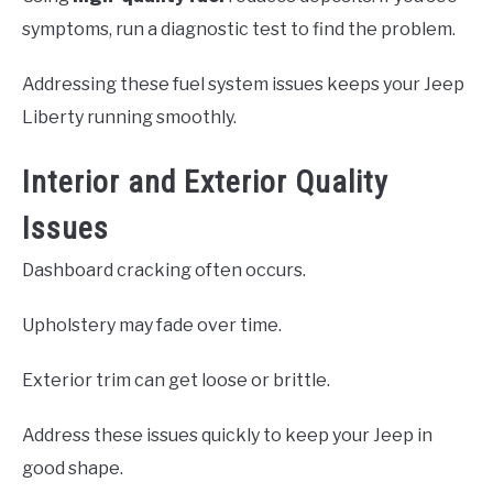
symptoms, run a diagnostic test to find the problem.
Addressing these fuel system issues keeps your Jeep
Liberty running smoothly.
Interior and Exterior Quality
Issues
Dashboard cracking often occurs.
Upholstery may fade over time.
Exterior trim can get loose or brittle.
Address these issues quickly to keep your Jeep in
good shape.