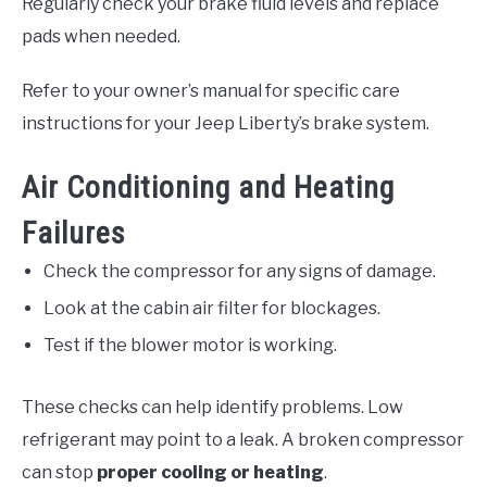
Regularly check your brake fluid levels and replace
pads when needed.
Refer to your owner’s manual for specific care
instructions for your Jeep Liberty’s brake system.
Air Conditioning and Heating
Failures
Check the compressor for any signs of damage.
Look at the cabin air filter for blockages.
Test if the blower motor is working.
These checks can help identify problems. Low
refrigerant may point to a leak. A broken compressor
can stop
proper cooling or heating
.