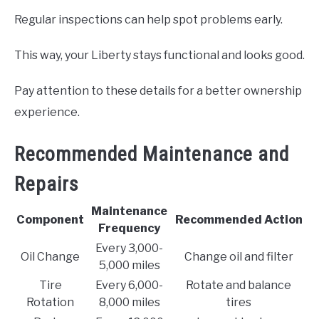
Regular inspections can help spot problems early.
This way, your Liberty stays functional and looks good.
Pay attention to these details for a better ownership
experience.
Recommended Maintenance and
Repairs
Maintenance
Component
Recommended Action
Frequency
Every 3,000-
Oil Change
Change oil and filter
5,000 miles
Tire
Every 6,000-
Rotate and balance
Rotation
8,000 miles
tires