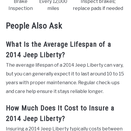
Brake
Every 12,000
Inspect brakes;
Inspection
miles
replace pads if needed
People Also Ask
What Is the Average Lifespan of a
2014 Jeep Liberty?
The average lifespan of a 2014 Jeep Liberty can vary,
but you can generally expect it to last around 10 to 15
years with proper maintenance. Regular check-ups
and care help ensure it stays reliable longer.
How Much Does It Cost to Insure a
2014 Jeep Liberty?
Insuring a 2014 Jeep Liberty typically costs between