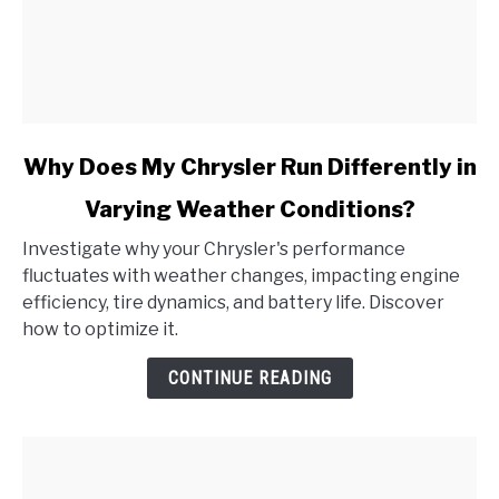
link
Why Does My Chrysler Run Differently in
to
Varying Weather Conditions?
Why
Does
Investigate why your Chrysler's performance
My
fluctuates with weather changes, impacting engine
Chrysler
efficiency, tire dynamics, and battery life. Discover
Run
how to optimize it.
Differently
in
CONTINUE READING
Varying
Weather
Conditions?