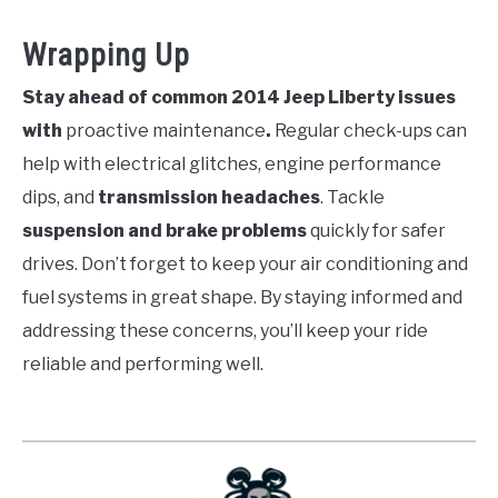
Wrapping Up
Stay ahead of common 2014 Jeep Liberty issues
with
proactive maintenance
.
Regular check-ups can
help with electrical glitches, engine performance
dips, and
transmission headaches
. Tackle
suspension and brake problems
quickly for safer
drives. Don’t forget to keep your air conditioning and
fuel systems in great shape. By staying informed and
addressing these concerns, you’ll keep your ride
reliable and performing well.