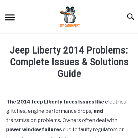
Skip
to
Searc
content
MODEL
SU
Jeep Liberty 2014 Problems:
TO
ACCESSORIES
Complete Issues & Solutions
Guide
ERROR CODE
Written
by
CONTACT US
SU
Justin
TO
The 2014 Jeep Liberty faces issues like
electrical
glitches
,
engine performance drops
, and
in
Jeep
transmission problems
.
Owners often deal with
power window failures
due to faulty regulators or