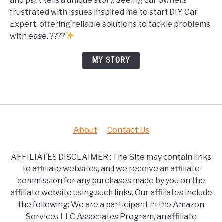
and part tells a unique story. Seeing car owners
frustrated with issues inspired me to start DIY Car
Expert, offering reliable solutions to tackle problems
with ease. ????
MY STORY
About
Contact Us
AFFILIATES DISCLAIMER : The Site may contain links
to affiliate websites, and we receive an affiliate
commission for any purchases made by you on the
affiliate website using such links. Our affiliates include
the following: We are a participant in the Amazon
Services LLC Associates Program, an affiliate