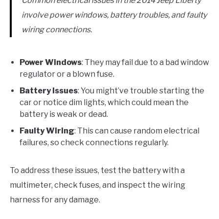
Common electrical issues in the 2014 Jeep Liberty
involve power windows, battery troubles, and faulty
wiring connections.
Power Windows
: They may fail due to a bad window
regulator or a blown fuse.
Battery Issues
: You might’ve trouble starting the
car or notice dim lights, which could mean the
battery is weak or dead.
Faulty Wiring
: This can cause random electrical
failures, so check connections regularly.
To address these issues, test the battery with a
multimeter, check fuses, and inspect the wiring
harness for any damage.