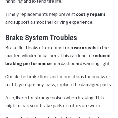
handling and extend tire life.
Timely replacements help prevent
costly repairs
and support a smoother driving experience.
Brake System Troubles
Brake fluid leaks often come from
worn seals
in the
master cylinder or calipers. This can lead to
reduced
braking performance
or a dashboard warning light.
Check the brake lines and connections for cracks or
rust. If you spot any leaks, replace the damaged parts.
Also, listen for strange noises when braking. This
might mean your brake pads or rotors are worn.