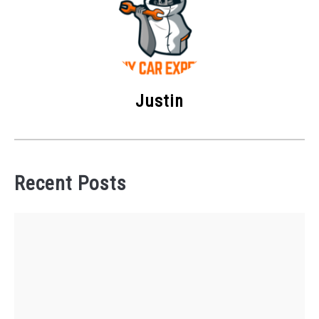
Justin
Recent Posts