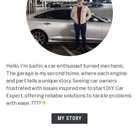
Hello, I'm Justin, a car enthusiast turned mechanic.
The garage is my second home, where each engine
and part tells a unique story. Seeing car owners
frustrated with issues inspired me to start DIY Car
Expert, offering reliable solutions to tackle problems
with ease. ????
MY STORY