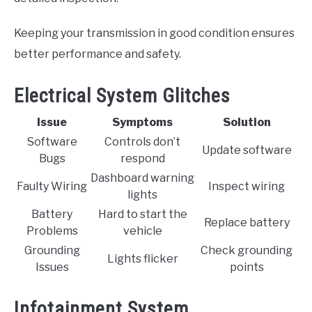
Keeping your transmission in good condition ensures
better performance and safety.
Electrical System Glitches
Issue
Symptoms
Solution
Software
Controls don’t
Update software
Bugs
respond
Dashboard warning
Faulty Wiring
Inspect wiring
lights
Battery
Hard to start the
Replace battery
Problems
vehicle
Grounding
Check grounding
Lights flicker
Issues
points
Infotainment System