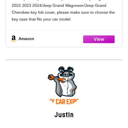
Grand Cherokee Accessories(6 Buttons)
2022 2023 2024/Jeep Grand Wagoneer/Jeep Grand
(Black)
Cherokee key fob cover, please make sure to choose the
key case that fits your car model.
High Quality Material: The Amazon car key case is made
of high-quality
Amazon
Justin