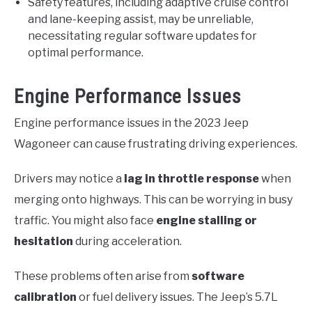
Safety features, including adaptive cruise control
and lane-keeping assist, may be unreliable,
necessitating regular software updates for
optimal performance.
Engine Performance Issues
Engine performance issues in the 2023 Jeep
Wagoneer can cause frustrating driving experiences.
Drivers may notice a
lag in throttle response
when
merging onto highways. This can be worrying in busy
traffic. You might also face
engine stalling or
hesitation
during acceleration.
These problems often arise from
software
calibration
or fuel delivery issues. The Jeep’s 5.7L