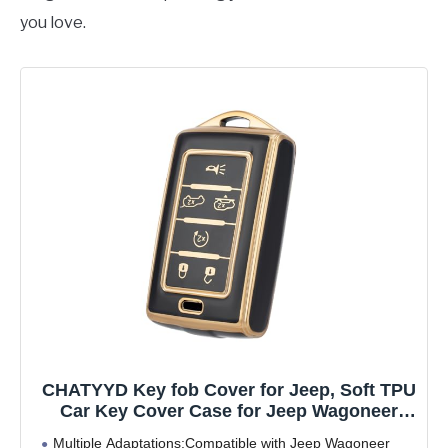
you love.
CHATYYD Key fob Cover for Jeep, Soft TPU
Car Key Cover Case for Jeep Wagoneer
2022 2023 2024/Jeep Grand Wagoneer/Jeep
Multiple Adaptations:Compatible with Jeep Wagoneer