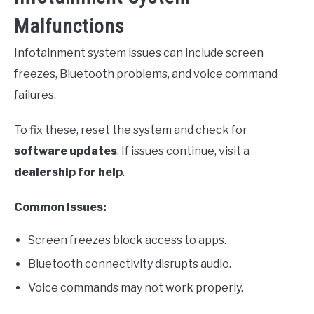
Malfunctions
Infotainment system issues can include screen
freezes, Bluetooth problems, and voice command
failures.
To fix these, reset the system and check for
software updates
. If issues continue, visit a
dealership for help
.
Common Issues:
Screen freezes block access to apps.
Bluetooth connectivity disrupts audio.
Voice commands may not work properly.