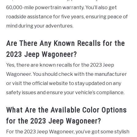
60,000-mile powertrain warranty. You’ll also get
roadside assistance for five years, ensuring peace of
mind during your adventures.
Are There Any Known Recalls for the
2023 Jeep Wagoneer?
Yes, there are known recalls for the 2023 Jeep
Wagoneer. You should check with the manufacturer
or visit the official website to stay updated on any
safety issues and ensure your vehicle’s compliance.
What Are the Available Color Options
for the 2023 Jeep Wagoneer?
For the 2023 Jeep Wagoneer, you’ve got some stylish