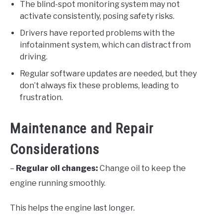
The blind-spot monitoring system may not
activate consistently, posing safety risks.
Drivers have reported problems with the
infotainment system, which can distract from
driving.
Regular software updates are needed, but they
don’t always fix these problems, leading to
frustration.
Maintenance and Repair
Considerations
–
Regular oil changes:
Change oil to keep the
engine running smoothly.
This helps the engine last longer.