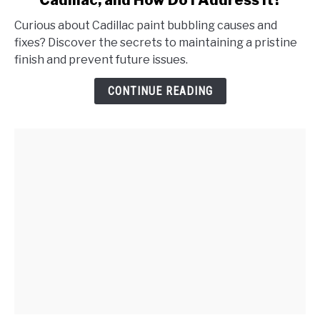
Cadillac, and How Do I Address It?
What
Causes
Curious about Cadillac paint bubbling causes and
Paint
fixes? Discover the secrets to maintaining a pristine
Bubbling
finish and prevent future issues.
on
My
CONTINUE READING
Cadillac,
and
How
Do
I
Address
It?