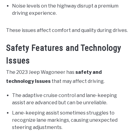
Noise levels on the highway disrupt a premium
driving experience.
These issues affect comfort and quality during drives.
Safety Features and Technology
Issues
The 2023 Jeep Wagoneer has
safety and
technology issues
that may affect driving.
The adaptive cruise control and lane-keeping
assist are advanced but can be unreliable.
Lane-keeping assist sometimes struggles to
recognize lane markings, causing unexpected
steering adjustments.