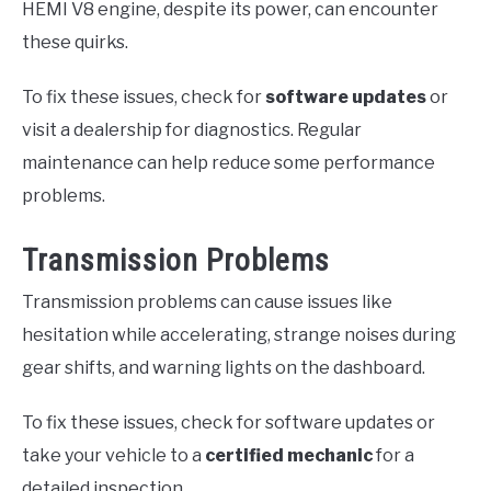
HEMI V8 engine, despite its power, can encounter
these quirks.
To fix these issues, check for
software updates
or
visit a dealership for diagnostics. Regular
maintenance can help reduce some performance
problems.
Transmission Problems
Transmission problems can cause issues like
hesitation while accelerating, strange noises during
gear shifts, and warning lights on the dashboard.
To fix these issues, check for software updates or
take your vehicle to a
certified mechanic
for a
detailed inspection.