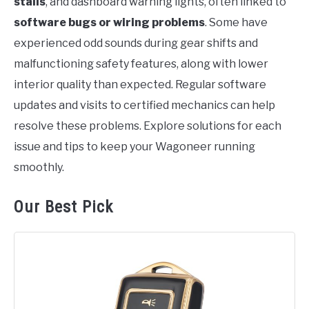
stalls
, and dashboard warning lights, often linked to
software bugs or wiring problems
. Some have
experienced odd sounds during gear shifts and
malfunctioning safety features, along with lower
interior quality than expected. Regular software
updates and visits to certified mechanics can help
resolve these problems. Explore solutions for each
issue and tips to keep your Wagoneer running
smoothly.
Our Best Pick