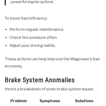
powerful engine options.
To boost fuel efficiency:
Perform regular maintenance.
Check tire pressure often.
Adjust your driving habits.
These actions can help improve the Wagoneer’s fuel
economy.
Brake System Anomalies
Here’s a breakdown of some brake system issues:
Problem
Symptoms
Solutions