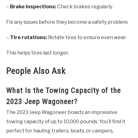
–
Brake inspections:
Check brakes regularly.
Fix any issues before they become a safety problem.
–
Tire rotations:
Rotate tires to ensure even wear.
This helps tires last longer.
People Also Ask
What Is the Towing Capacity of the
2023 Jeep Wagoneer?
The 2023 Jeep Wagoneer boasts an impressive
towing capacity of up to 10,000 pounds. You’ll find it
perfect for hauling trailers, boats, or campers,