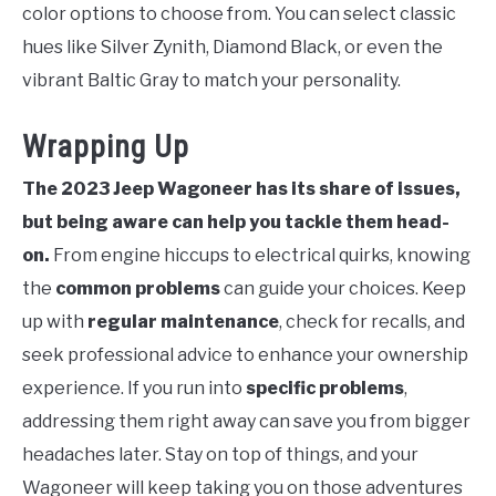
color options to choose from. You can select classic
hues like Silver Zynith, Diamond Black, or even the
vibrant Baltic Gray to match your personality.
Wrapping Up
The 2023 Jeep Wagoneer has its share of issues,
but being aware can help you tackle them head-
on.
From engine hiccups to electrical quirks, knowing
the
common problems
can guide your choices. Keep
up with
regular maintenance
, check for recalls, and
seek professional advice to enhance your ownership
experience. If you run into
specific problems
,
addressing them right away can save you from bigger
headaches later. Stay on top of things, and your
Wagoneer will keep taking you on those adventures