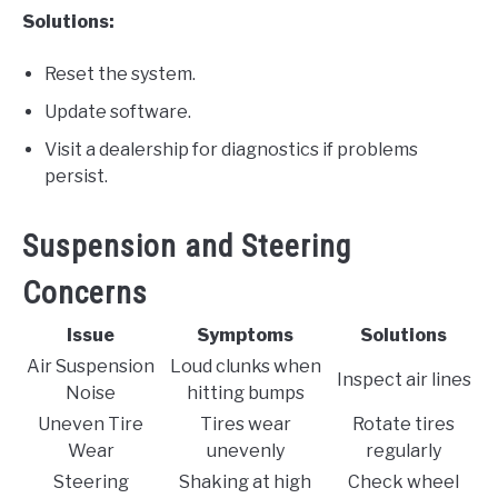
Solutions:
Reset the system.
Update software.
Visit a dealership for diagnostics if problems
persist.
Suspension and Steering
Concerns
Issue
Symptoms
Solutions
Air Suspension
Loud clunks when
Inspect air lines
Noise
hitting bumps
Uneven Tire
Tires wear
Rotate tires
Wear
unevenly
regularly
Steering
Shaking at high
Check wheel