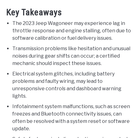
Key Takeaways
The 2023 Jeep Wagoneer may experience lag in
throttle response and engine stalling, often due to
software calibration or fuel delivery issues.
Transmission problems like hesitation and unusual
noises during gear shifts can occur; a certified
mechanic should inspect these issues.
Electrical system glitches, including battery
problems and faulty wiring, may lead to
unresponsive controls and dashboard warning
lights.
Infotainment system malfunctions, such as screen
freezes and Bluetooth connectivity issues, can
often be resolved with a system reset or software
update.