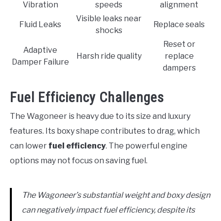
Vibration
speeds
alignment
Visible leaks near
Fluid Leaks
Replace seals
shocks
Reset or
Adaptive
Harsh ride quality
replace
Damper Failure
dampers
Fuel Efficiency Challenges
The Wagoneer is heavy due to its size and luxury
features. Its boxy shape contributes to drag, which
can lower
fuel efficiency
. The powerful engine
options may not focus on saving fuel.
The Wagoneer’s substantial weight and boxy design
can negatively impact fuel efficiency, despite its