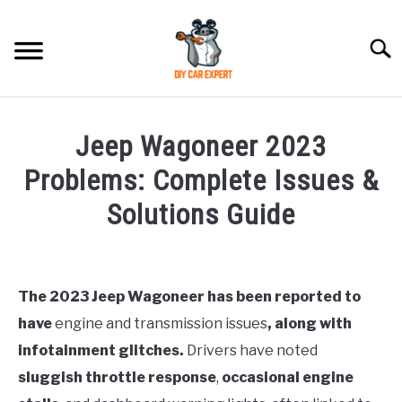
Skip
to
Searc
content
MODEL
SU
Jeep Wagoneer 2023
TO
ACCESSORIES
Problems: Complete Issues &
Solutions Guide
ERROR CODE
Written
by
CONTACT US
SU
Justin
TO
The 2023 Jeep Wagoneer has been reported to
have
engine and transmission issues
, along with
in
Jeep
infotainment glitches.
Drivers have noted
sluggish throttle response
,
occasional engine