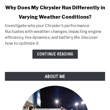
link
Why Does My Chrysler Run Differently in
to
Varying Weather Conditions?
Why
Does
Investigate why your Chrysler's performance
My
fluctuates with weather changes, impacting engine
Chrysler
efficiency, tire dynamics, and battery life. Discover
Run
how to optimize it.
Differently
in
CONTINUE READING
Varying
Weather
Conditions?
ABOUT ME