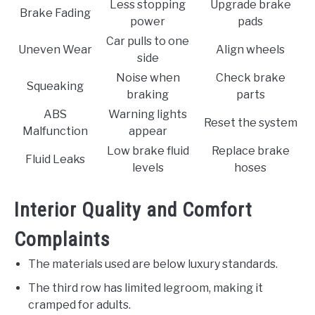
Less stopping
Upgrade brake
Brake Fading
power
pads
Car pulls to one
Uneven Wear
Align wheels
side
Noise when
Check brake
Squeaking
braking
parts
ABS
Warning lights
Reset the system
Malfunction
appear
Low brake fluid
Replace brake
Fluid Leaks
levels
hoses
Interior Quality and Comfort
Complaints
The materials used are below luxury standards.
The third row has limited legroom, making it
cramped for adults.