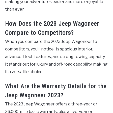
making your adventures easier and more enjoyable
than ever.
How Does the 2023 Jeep Wagoneer
Compare to Competitors?
When you compare the 2023 Jeep Wagoneer to
competitors, you’ll notice its spacious interior,
advanced tech features, and strong towing capacity.
It stands out for luxury and off-road capability, making
it a versatile choice.
What Are the Warranty Details for the
Jeep Wagoneer 2023?
The 2023 Jeep Wagoneer offers a three-year or
36,000-mile basic warranty, plus a five-year or