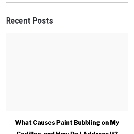
Recent Posts
link
What Causes Paint Bubbling on My
to