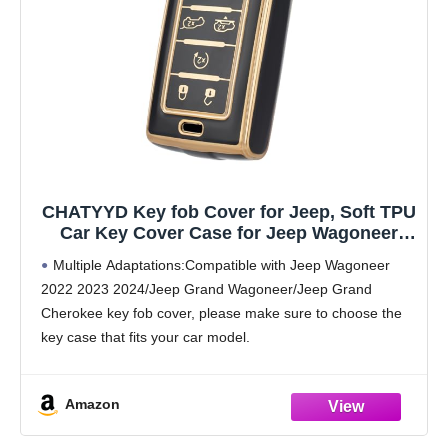
CHATYYD Key fob Cover for Jeep, Soft TPU
Car Key Cover Case for Jeep Wagoneer
2022 2023 2024/Jeep Grand Wagoneer/Jeep
Multiple Adaptations:Compatible with Jeep Wagoneer
Grand Cherokee Accessories(6 Buttons)
2022 2023 2024/Jeep Grand Wagoneer/Jeep Grand
(Black)
Cherokee key fob cover, please make sure to choose the
key case that fits your car model.
High Quality Material: The Amazon car key case is made
of high-quality
Amazon