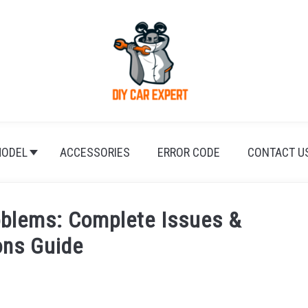
ODEL
ACCESSORIES
ERROR CODE
CONTACT U
oblems: Complete Issues &
ons Guide