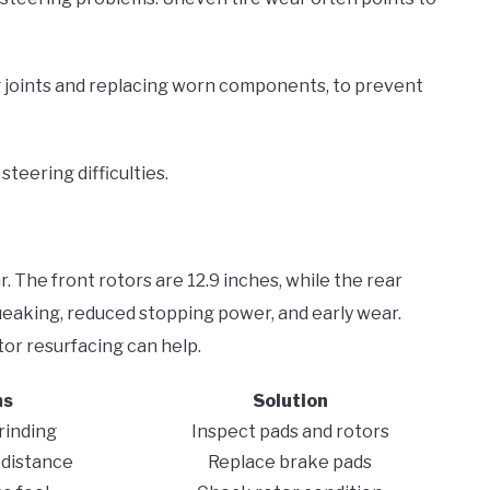
g joints and replacing worn components, to prevent
 steering difficulties.
. The front rotors are 12.9 inches, while the rear
ueaking, reduced stopping power, and early wear.
or resurfacing can help.
ms
Solution
rinding
Inspect pads and rotors
 distance
Replace brake pads