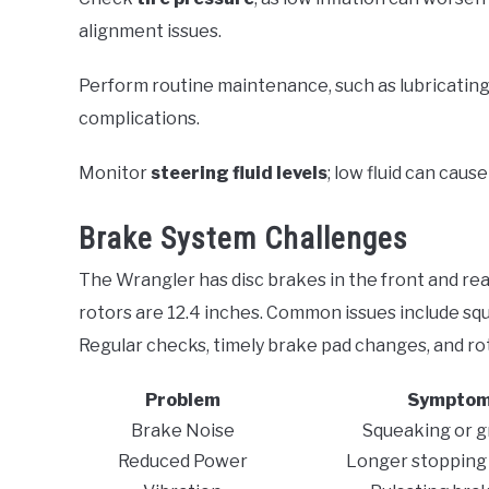
alignment issues.
Perform routine maintenance, such as lubricatin
complications.
Monitor
steering fluid levels
; low fluid can cause
Brake System Challenges
The Wrangler has disc brakes in the front and rear
rotors are 12.4 inches. Common issues include sq
Regular checks, timely brake pad changes, and rot
Problem
Sympto
Brake Noise
Squeaking or g
Reduced Power
Longer stopping