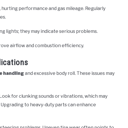
s, hurting performance and gas mileage. Regularly
es.
ng lights; they may indicate serious problems.
ove airflow and combustion efficiency.
ications
e handling
and excessive body roll. These issues may
Look for clunking sounds or vibrations, which may
ks. Upgrading to heavy-duty parts can enhance
n steering problems. Uneven tire wear often points to