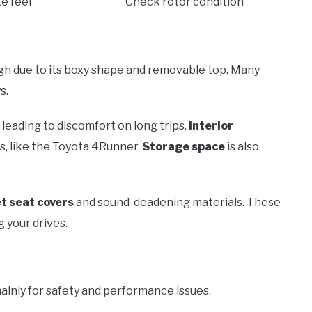
e feel
Check rotor condition
igh due to its boxy shape and removable top. Many
s.
, leading to discomfort on long trips.
Interior
s, like the Toyota 4Runner.
Storage space
is also
t seat covers
and sound-deadening materials. These
 your drives.
ainly for safety and performance issues.