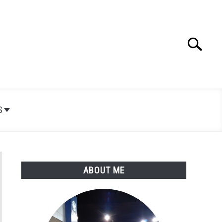
Search
Search
for:
S
ABOUT ME