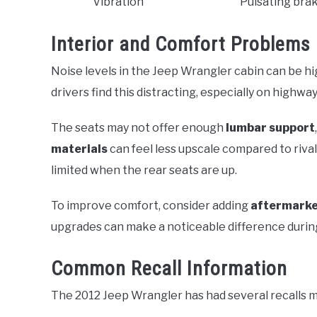
Vibration
Pulsating brak
Interior and Comfort Problems
Noise levels in the Jeep Wrangler cabin can be h
drivers find this distracting, especially on highway
The seats may not offer enough
lumbar support
materials
can feel less upscale compared to rival
limited when the rear seats are up.
To improve comfort, consider adding
aftermarke
upgrades can make a noticeable difference during
Common Recall Information
The 2012 Jeep Wrangler has had several recalls m