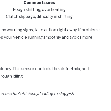
Common Issues
Rough shifting, overheating
Clutch slippage, difficulty in shifting
 any warning signs, take action right away. If problems
eep your vehicle running smoothly and avoids more
iency. This sensor controls the air-fuel mix, and
rough idling.
ease fuel efficiency, leading to sluggish