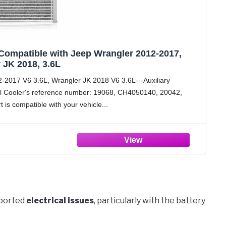
Compatible with Jeep Wrangler 2012-2017,
 JK 2018, 3.6L
2-2017 V6 3.6L, Wrangler JK 2018 V6 3.6L---Auxiliary
l Cooler's reference number: 19068, CH4050140, 20042,
t is compatible with your vehicle
eported
electrical issues
, particularly with the battery