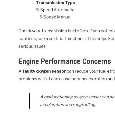
Transmission Type
5-Speed Automatic
6-Speed Manual
Check your transmission fluid often. If you notice
continue, see a certified mechanic. This helps k
serious issues.
Engine Performance Concerns
A
faulty oxygen sensor
can reduce your fuel effic
problems with it can cause poor acceleration and 
A malfunctioning oxygen sensor can decr
acceleration and rough idling.