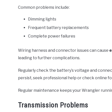
Common problems include:
Dimming lights
Frequent battery replacements
Complete power failures
Wiring harness and connector issues can cause
e
leading to further complications.
Regularly check the battery’s voltage and connect
persist, seek professional help or check online fo
Regular maintenance keeps your Wrangler runni
Transmission Problems