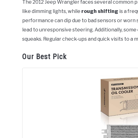
The 2012 Jeep Wrangler faces several common 
like dimming lights, while
rough shifting
is a fre
in
Jeep
performance can dip due to bad sensors or worn s
lead to unresponsive steering. Additionally, som
squeaks. Regular check-ups and quick visits to a 
Our Best Pick