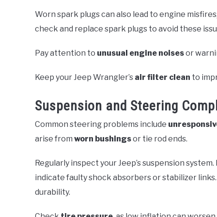
Worn spark plugs can also lead to engine misfire
check and replace spark plugs to avoid these issu
Pay attention to
unusual engine noises
or warni
Keep your Jeep Wrangler’s
air filter clean
to impr
Suspension and Steering Compl
Common steering problems include
unresponsiv
arise from
worn bushings
or tie rod ends.
Regularly inspect your Jeep’s suspension system. 
indicate faulty shock absorbers or stabilizer lin
durability.
Check
tire pressure
, as low inflation can worse