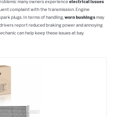
problems: many owners experience
electrical issues
quent complaint with the transmission. Engine
park plugs. In terms of handling,
worn bushings
may
e drivers report reduced braking power and annoying
mechanic can help keep these issues at bay.