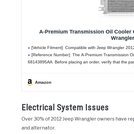
A-Premium Transmission Oil Cooler 
Wrangler
[Vehicle Fitment]: Compatible with Jeep Wrangler 201
[Reference Number]: The A-Premium Transmission Oi
68143895AA. Before placing an order, verify that the par
Amazon
Electrical System Issues
Over 30% of 2012 Jeep Wrangler owners have r
and alternator.