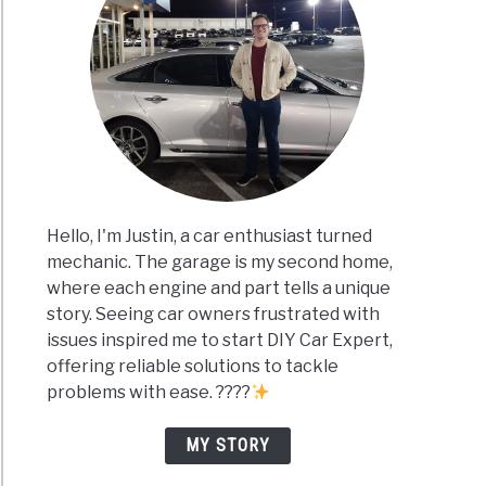
Hello, I'm Justin, a car enthusiast turned
mechanic. The garage is my second home,
where each engine and part tells a unique
story. Seeing car owners frustrated with
issues inspired me to start DIY Car Expert,
offering reliable solutions to tackle
problems with ease. ????
MY STORY