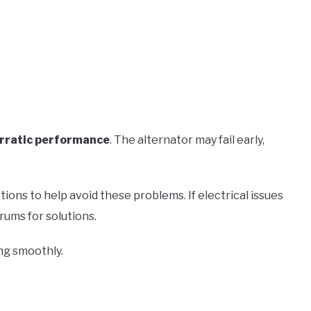
rratic performance
. The alternator may fail early,
ions to help avoid these problems. If electrical issues
rums for solutions.
ng smoothly.