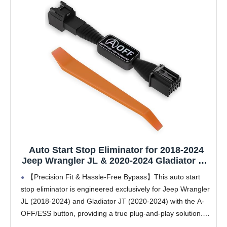
Auto Start Stop Eliminator for 2018-2024
Jeep Wrangler JL & 2020-2024 Gladiator JT,
Plug and Play Error-Free Bypass Switch
【Precision Fit & Hassle-Free Bypass】This auto start
Disable Auto Start/Stop System
stop eliminator is engineered exclusively for Jeep Wrangler
Deactivating Wire Harness for Jeep
JL (2018-2024) and Gladiator JT (2020-2024) with the A-
Accessories
OFF/ESS button, providing a true plug-and-play solution.
Enjoy an error-free bypass with no check engine lights,