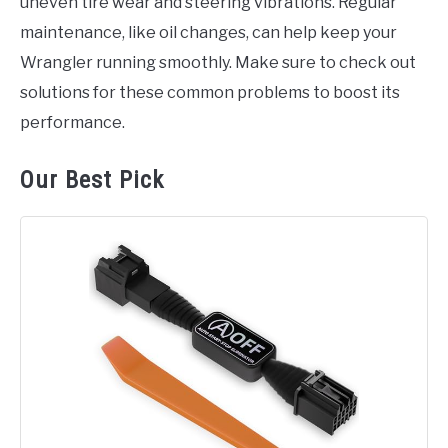
uneven tire wear and steering vibrations. Regular
maintenance, like oil changes, can help keep your
Wrangler running smoothly. Make sure to check out
solutions for these common problems to boost its
performance.
Our Best Pick