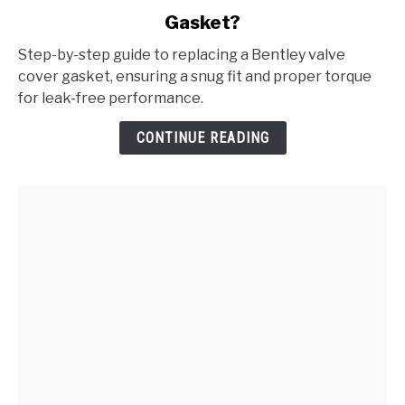
to
Gasket?
How
to
Step-by-step guide to replacing a Bentley valve
Replace
cover gasket, ensuring a snug fit and proper torque
the
for leak-free performance.
Bentley
Valve
CONTINUE READING
Cover
Gasket?