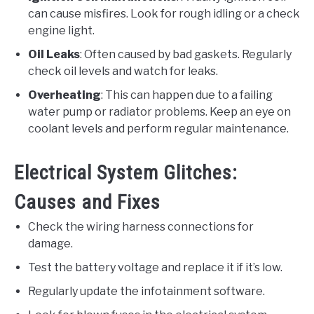
can cause misfires. Look for rough idling or a check
engine light.
Oil Leaks
: Often caused by bad gaskets. Regularly
check oil levels and watch for leaks.
Overheating
: This can happen due to a failing
water pump or radiator problems. Keep an eye on
coolant levels and perform regular maintenance.
Electrical System Glitches:
Causes and Fixes
Check the wiring harness connections for
damage.
Test the battery voltage and replace it if it’s low.
Regularly update the infotainment software.