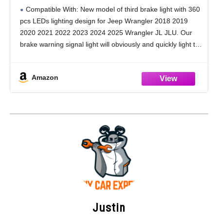
Third Brake Light Plug-and-Play Rear Ring
Compatible With: New model of third brake light with 360
Wheel Light fit for Jeep Wrangler 2018 2019
pcs LEDs lighting design for Jeep Wrangler 2018 2019
2020 2021 2022 2023 2024 2025
2020 2021 2022 2023 2024 2025 Wrangler JL JLU. Our
brake warning signal light will obviously and quickly light the
inside
Amazon
Justin