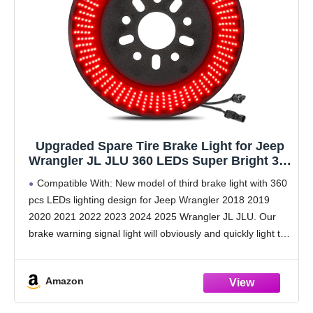
Upgraded Spare Tire Brake Light for Jeep
Wrangler JL JLU 360 LEDs Super Bright 3rd
Third Brake Light Plug-and-Play Rear Ring
Compatible With: New model of third brake light with 360
Wheel Light fit for Jeep Wrangler 2018 2019
pcs LEDs lighting design for Jeep Wrangler 2018 2019
2020 2021 2022 2023 2024 2025
2020 2021 2022 2023 2024 2025 Wrangler JL JLU. Our
brake warning signal light will obviously and quickly light the
inside
Amazon