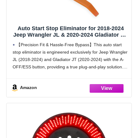
Auto Start Stop Eliminator for 2018-2024
Jeep Wrangler JL & 2020-2024 Gladiator JT,
Plug and Play Error-Free Bypass Switch
【Precision Fit & Hassle-Free Bypass】This auto start
Disable Auto Start/Stop System
stop eliminator is engineered exclusively for Jeep Wrangler
Deactivating Wire Harness for Jeep
JL (2018-2024) and Gladiator JT (2020-2024) with the A-
Accessories
OFF/ESS button, providing a true plug-and-play solution.
Enjoy an error-free bypass with no check engine lights,
and
Amazon