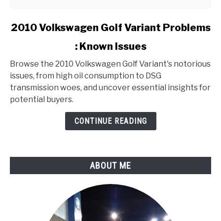
link
2010 Volkswagen Golf Variant Problems
to
: Known Issues
2010
Volkswagen
Browse the 2010 Volkswagen Golf Variant's notorious
Golf
issues, from high oil consumption to DSG
Variant
transmission woes, and uncover essential insights for
Problems
potential buyers.
:
Known
CONTINUE READING
Issues
ABOUT ME