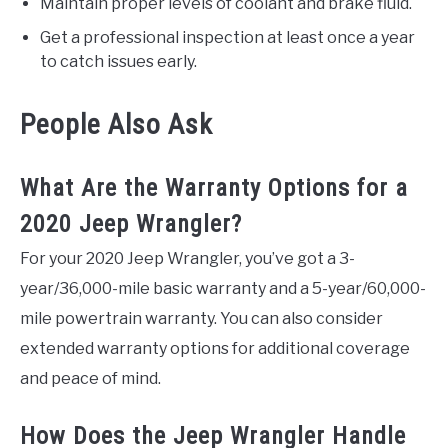
Maintain proper levels of coolant and brake fluid.
Get a professional inspection at least once a year
to catch issues early.
People Also Ask
What Are the Warranty Options for a
2020 Jeep Wrangler?
For your 2020 Jeep Wrangler, you’ve got a 3-
year/36,000-mile basic warranty and a 5-year/60,000-
mile powertrain warranty. You can also consider
extended warranty options for additional coverage
and peace of mind.
How Does the Jeep Wrangler Handle