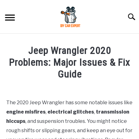
Skip
to
Searc
content
MODEL
SU
Jeep Wrangler 2020
TO
ACCESSORIES
Problems: Major Issues & Fix
Guide
ERROR CODE
Written
by
CONTACT US
SU
Justin
TO
The 2020 Jeep Wrangler has some notable issues like
engine misfires
,
electrical glitches
,
transmission
in
Jeep
hiccups
, and suspension troubles. You might notice
rough shifts or slipping gears, and keep an eye out for