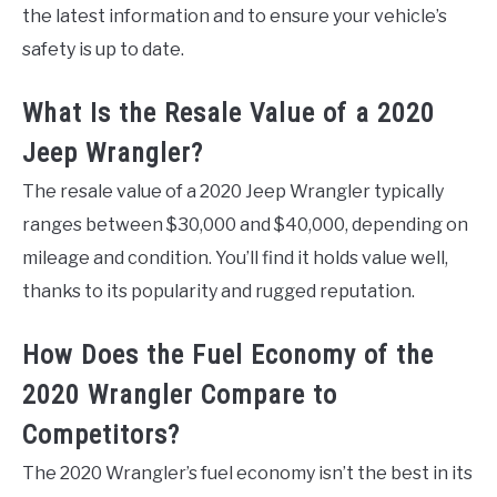
the latest information and to ensure your vehicle’s
safety is up to date.
What Is the Resale Value of a 2020
Jeep Wrangler?
The resale value of a 2020 Jeep Wrangler typically
ranges between $30,000 and $40,000, depending on
mileage and condition. You’ll find it holds value well,
thanks to its popularity and rugged reputation.
How Does the Fuel Economy of the
2020 Wrangler Compare to
Competitors?
The 2020 Wrangler’s fuel economy isn’t the best in its