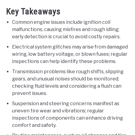
Key Takeaways
Common engine issues include ignition coil
malfunctions, causing misfires and rough idling;
early detection is crucial to avoid costly repairs.
Electrical system glitches may arise from damaged
wiring, low battery voltage, or blown fuses; regular
inspections can help identify these problems.
Transmission problems like rough shifts, slipping
gears, and unusual noises should be monitored;
checking fluid levels and considering a flush can
prevent issues.
Suspension and steering concerns manifest as
uneven tire wear and vibrations; regular
inspections of components can enhance driving
comfort and safety.