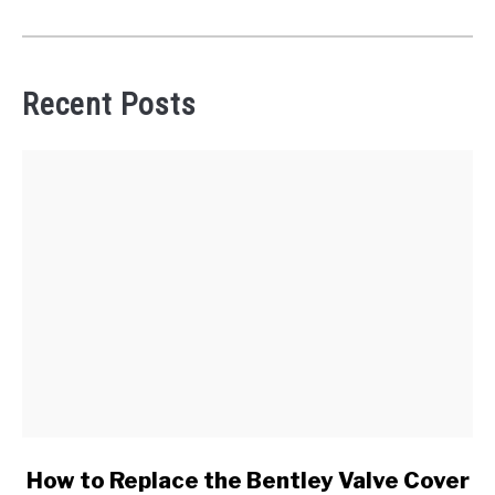
Recent Posts
link
How to Replace the Bentley Valve Cover