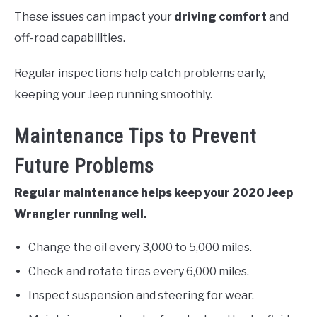
These issues can impact your
driving comfort
and
off-road capabilities.
Regular inspections help catch problems early,
keeping your Jeep running smoothly.
Maintenance Tips to Prevent
Future Problems
Regular maintenance helps keep your 2020 Jeep
Wrangler running well.
Change the oil every 3,000 to 5,000 miles.
Check and rotate tires every 6,000 miles.
Inspect suspension and steering for wear.