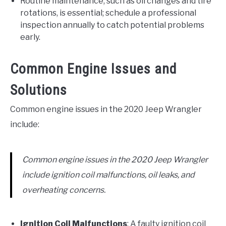
Routine maintenance, such as oil changes and tire
rotations, is essential; schedule a professional
inspection annually to catch potential problems
early.
Common Engine Issues and
Solutions
Common engine issues in the 2020 Jeep Wrangler
include:
Common engine issues in the 2020 Jeep Wrangler
include ignition coil malfunctions, oil leaks, and
overheating concerns.
Ignition Coil Malfunctions
: A faulty ignition coil