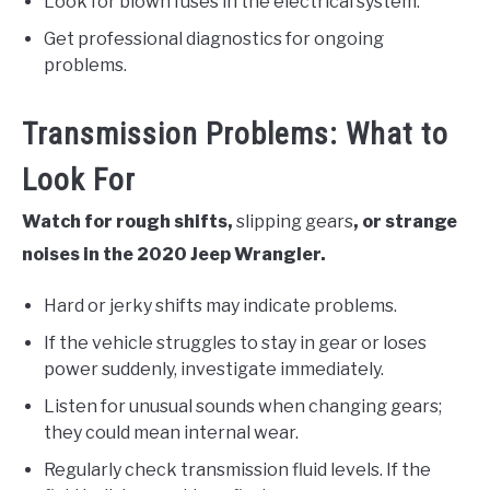
Look for blown fuses in the electrical system.
Get professional diagnostics for ongoing
problems.
Transmission Problems: What to
Look For
Watch for rough shifts,
slipping gears
, or strange
noises in the 2020 Jeep Wrangler.
Hard or jerky shifts may indicate problems.
If the vehicle struggles to stay in gear or loses
power suddenly, investigate immediately.
Listen for unusual sounds when changing gears;
they could mean internal wear.
Regularly check transmission fluid levels. If the