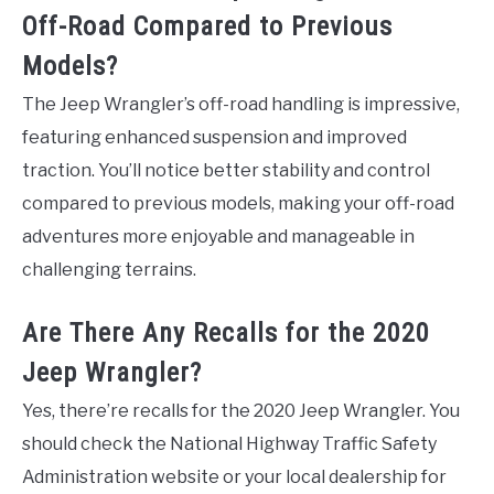
Off-Road Compared to Previous
Models?
The Jeep Wrangler’s off-road handling is impressive,
featuring enhanced suspension and improved
traction. You’ll notice better stability and control
compared to previous models, making your off-road
adventures more enjoyable and manageable in
challenging terrains.
Are There Any Recalls for the 2020
Jeep Wrangler?
Yes, there’re recalls for the 2020 Jeep Wrangler. You
should check the National Highway Traffic Safety
Administration website or your local dealership for