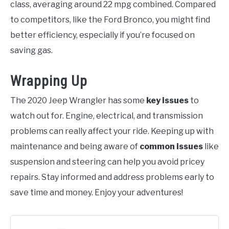
class, averaging around 22 mpg combined. Compared
to competitors, like the Ford Bronco, you might find
better efficiency, especially if you’re focused on
saving gas.
Wrapping Up
The 2020 Jeep Wrangler has some
key issues
to
watch out for. Engine, electrical, and transmission
problems can really affect your ride. Keeping up with
maintenance and being aware of
common issues
like
suspension and steering can help you avoid pricey
repairs. Stay informed and address problems early to
save time and money. Enjoy your adventures!