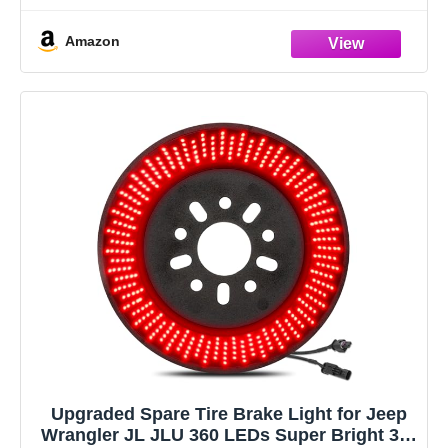
and
Amazon
Upgraded Spare Tire Brake Light for Jeep
Wrangler JL JLU 360 LEDs Super Bright 3rd