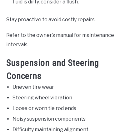
fluid is dirty, consider a flush.
Stay proactive to avoid costly repairs.
Refer to the owner’s manual for maintenance
intervals.
Suspension and Steering
Concerns
Uneven tire wear
Steering wheel vibration
Loose or worn tie rod ends
Noisy suspension components
Difficulty maintaining alignment