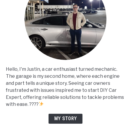
Hello, I'm Justin, a car enthusiast turned mechanic.
The garage is my second home, where each engine
and part tells a unique story. Seeing car owners
frustrated with issues inspired me to start DIY Car
Expert, offering reliable solutions to tackle problems
with ease. ????
MY STORY