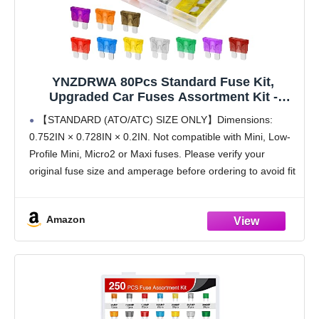
YNZDRWA 80Pcs Standard Fuse Kit,
Upgraded Car Fuses Assortment Kit -
Standard
【STANDARD (ATO/ATC) SIZE ONLY】Dimensions:
Size(3A/5A/7.5A/10A/15A/20A/25A/30A/35A/
0.752IN × 0.728IN × 0.2IN. Not compatible with Mini, Low-
40A), Fuses Automotive kit for Cars,
Profile Mini, Micro2 or Maxi fuses. Please verify your
Trucks, Motorcycle, Camper, SUV
original fuse size and amperage before ordering to avoid fit
issues
【COMPLETE STANDARD FUSE KIT】 The automotive
Amazon
fuse