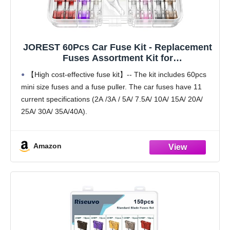
JOREST 60Pcs Car Fuse Kit - Replacement
Fuses Assortment Kit for
Car/RV/Truck/Motorcycle(2Amp 3A 5A 7.5A
【High cost-effective fuse kit】-- The kit includes 60pcs
10A 15A 20A 25A 30A 35A 40A) - Mini Blade
mini size fuses and a fuse puller. The car fuses have 11
Fuses Automotive + Auto Fuse Puller
current specifications (2A /3A / 5A/ 7.5A/ 10A/ 15A/ 20A/
25A/ 30A/ 35A/40A).
【Reasonable quantity matching】-- According to market
research
Amazon