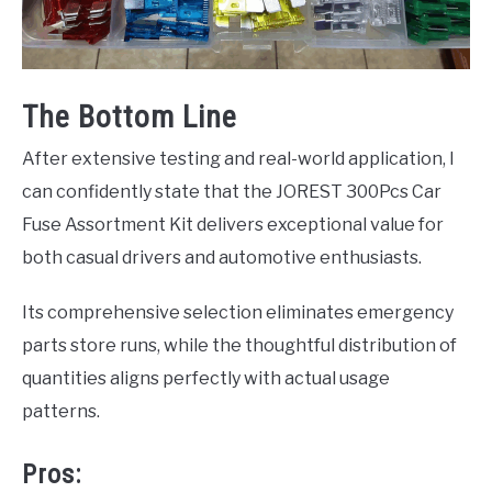
The Bottom Line
After extensive testing and real-world application, I
can confidently state that the JOREST 300Pcs Car
Fuse Assortment Kit delivers exceptional value for
both casual drivers and automotive enthusiasts.
Its comprehensive selection eliminates emergency
parts store runs, while the thoughtful distribution of
quantities aligns perfectly with actual usage
patterns.
Pros: