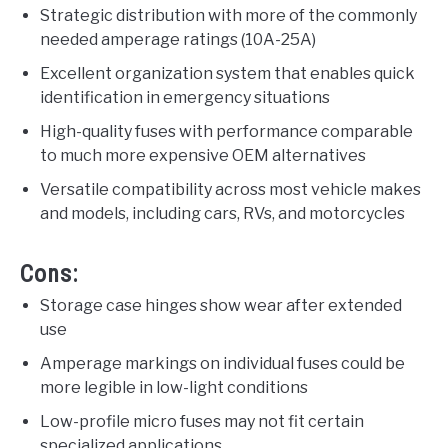
Strategic distribution with more of the commonly
needed amperage ratings (10A-25A)
Excellent organization system that enables quick
identification in emergency situations
High-quality fuses with performance comparable
to much more expensive OEM alternatives
Versatile compatibility across most vehicle makes
and models, including cars, RVs, and motorcycles
Cons:
Storage case hinges show wear after extended
use
Amperage markings on individual fuses could be
more legible in low-light conditions
Low-profile micro fuses may not fit certain
specialized applications