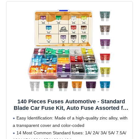
140 Pieces Fuses Automotive - Standard
Blade Car Fuse Kit, Auto Fuse Assorted for
Marine, RV, Camper, Boat, Truck (1A 2A 3A
Easy Identification: Made of a high-quality zinc alloy, with
5A 7.5A 10A 15A 20A 25A 30A 40AMP)
a transparent cover and color-coded
14 Most Common Standard fuses: 1A/ 2A/ 3A/ 5A/ 7.5A/