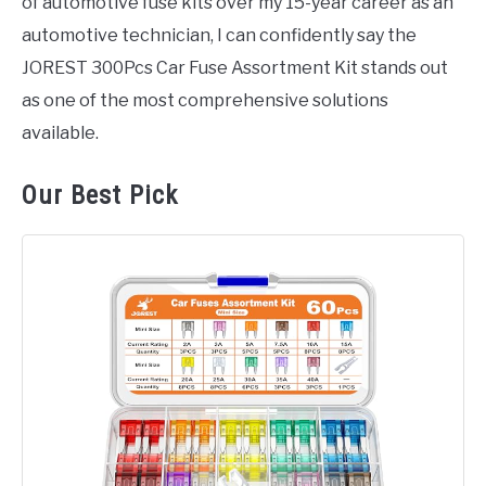
of automotive fuse kits over my 15-year career as an
automotive technician, I can confidently say the
JOREST 300Pcs Car Fuse Assortment Kit stands out
as one of the most comprehensive solutions
available.
Our Best Pick