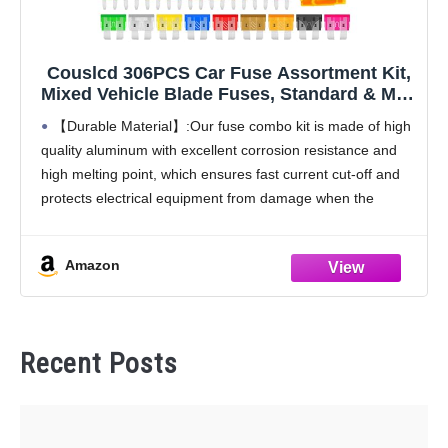
Couslcd 306PCS Car Fuse Assortment Kit,
Mixed Vehicle Blade Fuses, Standard & Mini
& Low Profile Mini Fuse-2A 5A 7.5A 10A
【Durable Material】:Our fuse combo kit is made of high
15A 20A 25A 30A 35A, Car Replacement
quality aluminum with excellent corrosion resistance and
Accessories for Most Vehicle
high melting point, which ensures fast current cut-off and
protects electrical equipment from damage when the
current is too high.
【Wide Application】:This car fuse
Amazon
Recent Posts