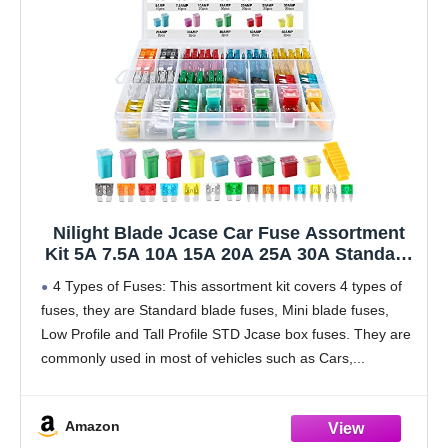
Nilight Blade Jcase Car Fuse Assortment
Kit 5A 7.5A 10A 15A 20A 25A 30A Standard
Mini Fuses 20A 30A 40A 50A 60A Low Tall
4 Types of Fuses: This assortment kit covers 4 types of
STD Profile Fuses for Car Truck, 2 Years
fuses, they are Standard blade fuses, Mini blade fuses,
Warranty, 250PCS Fuses + Box fuses
Low Profile and Tall Profile STD Jcase box fuses. They are
commonly used in most of vehicles such as Cars,
Amazon