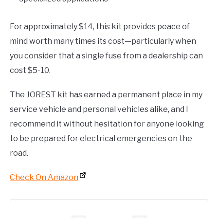
For approximately $14, this kit provides peace of
mind worth many times its cost—particularly when
you consider that a single fuse from a dealership can
cost $5-10.
The JOREST kit has earned a permanent place in my
service vehicle and personal vehicles alike, and I
recommend it without hesitation for anyone looking
to be prepared for electrical emergencies on the
road.
Check On Amazon