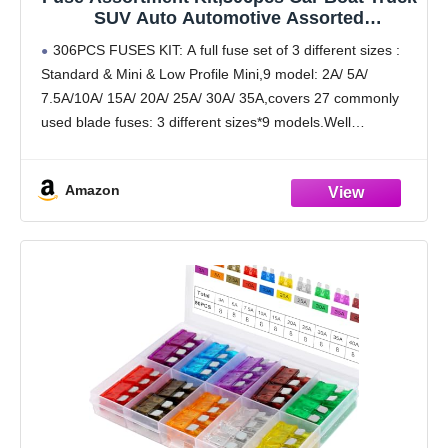
SUV Auto Automotive Assorted
Replacement Blade Fuses Standard & Mini
306PCS FUSES KIT: A full fuse set of 3 different sizes :
& Low Profile Mini-2A 5A 7.5A 10A 15A 20A
Standard & Mini & Low Profile Mini,9 model: 2A/ 5A/
25A 30A 35A with Fuse Puller Circuit Tester
7.5A/10A/ 15A/ 20A/ 25A/ 30A/ 35A,covers 27 commonly
used blade fuses: 3 different sizes*9 models.Well
organized in a
Amazon