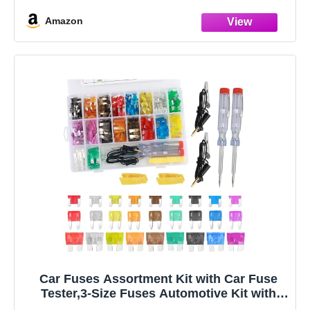
Standard(ATO/ATC/APR/ATS), Voltage:32V(12V/24V),
Amazon
Current
rating:1A/2A/3A/5A/7.5A/10A/15A/20A/25A/30A/35A/40A(1
0Pcs of
Car Fuses Assortment Kit with Car Fuse
Tester,3-Size Fuses Automotive Kit with
Standard & Mini & Low Profile Mini