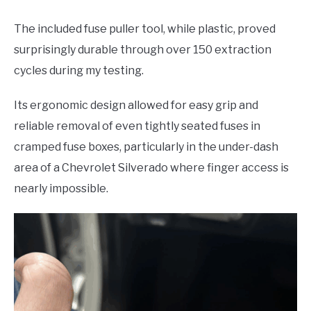
The included fuse puller tool, while plastic, proved
surprisingly durable through over 150 extraction
cycles during my testing.
Its ergonomic design allowed for easy grip and
reliable removal of even tightly seated fuses in
cramped fuse boxes, particularly in the under-dash
area of a Chevrolet Silverado where finger access is
nearly impossible.