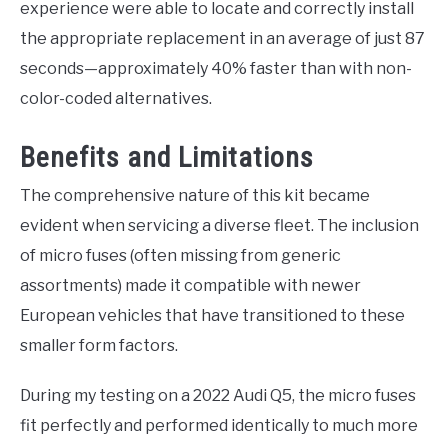
experience were able to locate and correctly install
the appropriate replacement in an average of just 87
seconds—approximately 40% faster than with non-
color-coded alternatives.
Benefits and Limitations
The comprehensive nature of this kit became
evident when servicing a diverse fleet. The inclusion
of micro fuses (often missing from generic
assortments) made it compatible with newer
European vehicles that have transitioned to these
smaller form factors.
During my testing on a 2022 Audi Q5, the micro fuses
fit perfectly and performed identically to much more