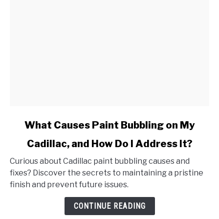
link
What Causes Paint Bubbling on My
to
Cadillac, and How Do I Address It?
What
Causes
Curious about Cadillac paint bubbling causes and
Paint
fixes? Discover the secrets to maintaining a pristine
Bubbling
finish and prevent future issues.
on
My
CONTINUE READING
Cadillac,