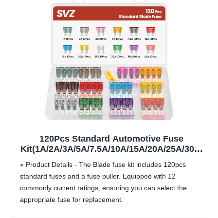
120Pcs Standard Automotive Fuse
Kit(1A/2A/3A/5A/7.5A/10A/15A/20A/25A/30A/
35A/40A), Blade Fuses Assortment kit for
Product Details - The Blade fuse kit includes 120pcs
Car/Boat/Mariner/Truck/RV
standard fuses and a fuse puller. Equipped with 12
commonly current ratings, ensuring you can select the
appropriate fuse for replacement.
Technical Specs - Fuse Type: