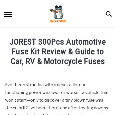
Skip
to
Searc
content
MODEL
SU
JOREST 300Pcs Automotive
TO
ACCESSORIES
Fuse Kit Review & Guide to
Car, RV & Motorcycle Fuses
ERROR CODE
Written
by
CONTACT US
SU
TO
Ever been stranded with a dead radio, non-
in
functioning power windows, or worse—a vehicle that
Accessories
won’t start—only to discover a tiny blown fuse was
the culprit? I’ve been there, and after testing dozens