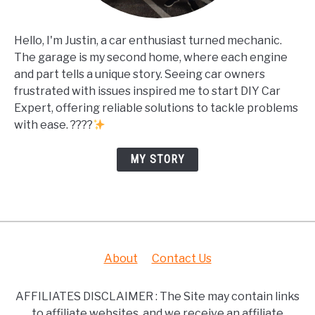
Hello, I'm Justin, a car enthusiast turned mechanic.
The garage is my second home, where each engine
and part tells a unique story. Seeing car owners
frustrated with issues inspired me to start DIY Car
Expert, offering reliable solutions to tackle problems
with ease. ????
MY STORY
About
Contact Us
AFFILIATES DISCLAIMER : The Site may contain links
to affiliate websites, and we receive an affiliate