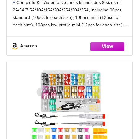
Complete Kit: Automotive fuses kit includes 9 sizes of
(35A,30A,25A,20A,15A,10A,7.5A,5A,2A),Uni
2A/5A/7.5A/10A/15A/20A/25A/30A/35A, including 90pcs
versal Cars Fuse Kits
standard (10pcs for each size), 108pcs mini (12pcs for
each size), 108pcs low profile mini (12pcs for each size),
2pcs fuse tester, 2pcs fuse puller, complete kit to
Amazon