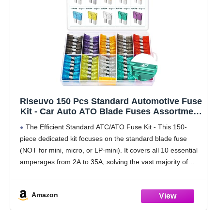
Riseuvo 150 Pcs Standard Automotive Fuse
Kit - Car Auto ATO Blade Fuses Assortment
Kit for Vehicle, Truck, RV, Boat with Fuse
The Efficient Standard ATC/ATO Fuse Kit - This 150-
Puller (2A 3A 5A 7.5A 10A 15A 20A 25A 30A
piece dedicated kit focuses on the standard blade fuse
35A)
(NOT for mini, micro, or LP-mini). It covers all 10 essential
amperages from 2A to 35A, solving the vast majority of
fuse replacements
Amazon