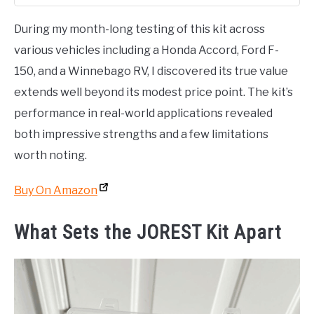
During my month-long testing of this kit across
various vehicles including a Honda Accord, Ford F-
150, and a Winnebago RV, I discovered its true value
extends well beyond its modest price point. The kit’s
performance in real-world applications revealed
both impressive strengths and a few limitations
worth noting.
Buy On Amazon
What Sets the JOREST Kit Apart