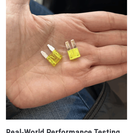
Real-World Performance Testing