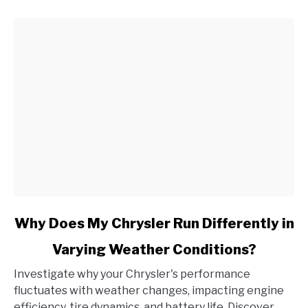
and
How
Do
I
Address
It?
link
Why Does My Chrysler Run Differently in
to
Varying Weather Conditions?
Why
Does
Investigate why your Chrysler's performance
My
fluctuates with weather changes, impacting engine
Chrysler
efficiency, tire dynamics, and battery life. Discover