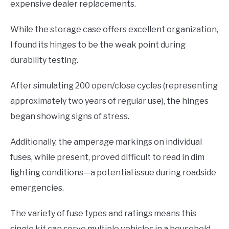
expensive dealer replacements.
While the storage case offers excellent organization,
I found its hinges to be the weak point during
durability testing.
After simulating 200 open/close cycles (representing
approximately two years of regular use), the hinges
began showing signs of stress.
Additionally, the amperage markings on individual
fuses, while present, proved difficult to read in dim
lighting conditions—a potential issue during roadside
emergencies.
The variety of fuse types and ratings means this
single kit can serve multiple vehicles in a household.