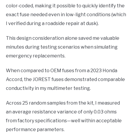
color-coded, making it possible to quickly identify the
exact fuse needed even in low-light conditions (which
I verified during a roadside repair at dusk).
This design consideration alone saved me valuable
minutes during testing scenarios when simulating
emergency replacements.
When compared to OEM fuses from a 2023 Honda
Accord, the JOREST fuses demonstrated comparable
conductivity in my multimeter testing.
Across 25 random samples from the kit, I measured
an average resistance variance of only 0.03 ohms
from factory specifications—well within acceptable
performance parameters.