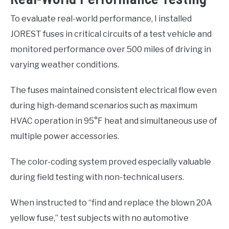
To evaluate real-world performance, I installed
JOREST fuses in critical circuits of a test vehicle and
monitored performance over 500 miles of driving in
varying weather conditions.
The fuses maintained consistent electrical flow even
during high-demand scenarios such as maximum
HVAC operation in 95°F heat and simultaneous use of
multiple power accessories.
The color-coding system proved especially valuable
during field testing with non-technical users.
When instructed to “find and replace the blown 20A
yellow fuse,” test subjects with no automotive