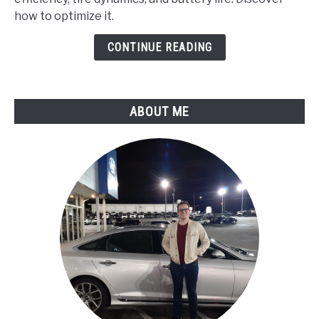
Run
how to optimize it.
Differently
in
CONTINUE READING
Varying
Weather
Conditions?
ABOUT ME