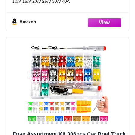
10A/ 15A/ 20A/ 25A/ 30A/ 40A
Wide Applications: Fits most vehicles like car, truck,
marine, SUV,
Amazon
Fuse Assortment Kit,306pcs Car Boat Truck