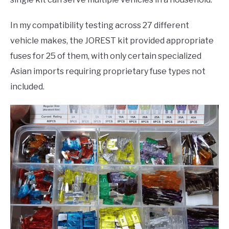
In my compatibility testing across 27 different
vehicle makes, the JOREST kit provided appropriate
fuses for 25 of them, with only certain specialized
Asian imports requiring proprietary fuse types not
included.