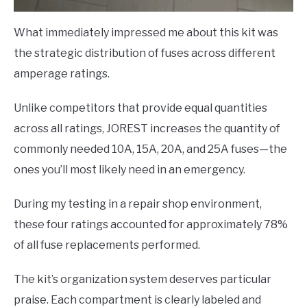
What immediately impressed me about this kit was
the strategic distribution of fuses across different
amperage ratings.
Unlike competitors that provide equal quantities
across all ratings, JOREST increases the quantity of
commonly needed 10A, 15A, 20A, and 25A fuses—the
ones you’ll most likely need in an emergency.
During my testing in a repair shop environment,
these four ratings accounted for approximately 78%
of all fuse replacements performed.
The kit’s organization system deserves particular
praise. Each compartment is clearly labeled and