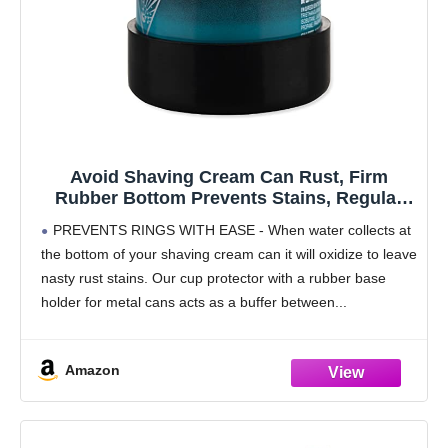
Avoid Shaving Cream Can Rust, Firm
Rubber Bottom Prevents Stains, Regular
Size 6 oz Aerosol Can and Gel Can
PREVENTS RINGS WITH EASE - When water collects at
the bottom of your shaving cream can it will oxidize to leave
nasty rust stains. Our cup protector with a rubber base
holder for metal cans acts as a buffer between
Amazon