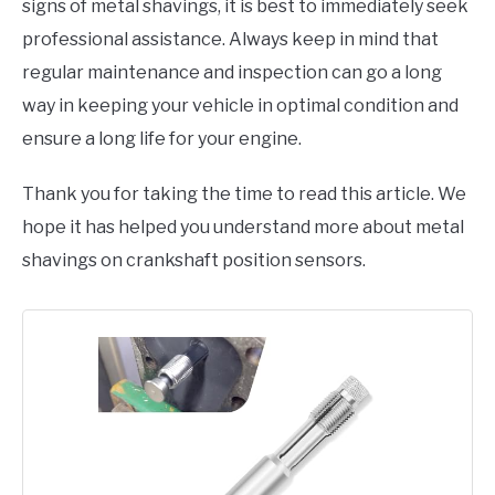
signs of metal shavings, it is best to immediately seek
professional assistance. Always keep in mind that
regular maintenance and inspection can go a long
way in keeping your vehicle in optimal condition and
ensure a long life for your engine.
Thank you for taking the time to read this article. We
hope it has helped you understand more about metal
shavings on crankshaft position sensors.