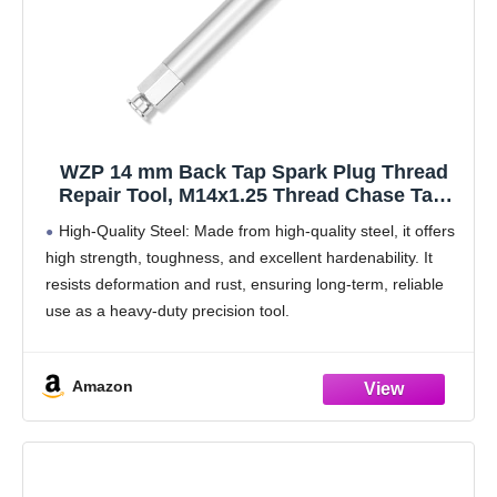
WZP 14 mm Back Tap Spark Plug Thread
Repair Tool, M14x1.25 Thread Chase Tap,
Motorcycle Spark Plugs, Straightening Tool
High-Quality Steel: Made from high-quality steel, it offers
for Repairing Threads and Preventing Metal
high strength, toughness, and excellent hardenability. It
Shavings from Entering The Cylinder
resists deformation and rust, ensuring long-term, reliable
use as a heavy-duty precision tool.
Damaged Thread Repair: Designed specifically for
repairing severely cross-damaged spark plug hole
Amazon