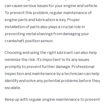
can cause serious issues for your engine and vehicle.
To prevent this problem, regular maintenance of
engine parts and lubrication is key. Proper
installation of parts also plays a crucial role in
preventing metal shavings from damaging your
crankshaft position sensor.
Choosing and using the right lubricant can also help
minimize the risk. It’s important to fix any issues
promptly to prevent further damage. Professional
inspection and maintenance by a technician can help
identify and solve any potential problems before they
escalate.
Keep up with regular engine maintenance to prevent