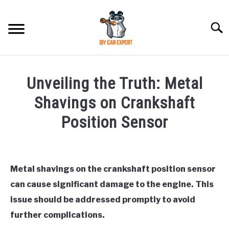
Skip
to
Searc
content
MODEL
SU
Unveiling the Truth: Metal
TO
ACCESSORIES
Shavings on Crankshaft
Position Sensor
ERROR CODE
Written
by
CONTACT US
SU
Justin
TO
Metal shavings on the crankshaft position sensor
can cause significant damage to the engine. This
in
Hyundai
issue should be addressed promptly to avoid
Trouble
further complications.
Code