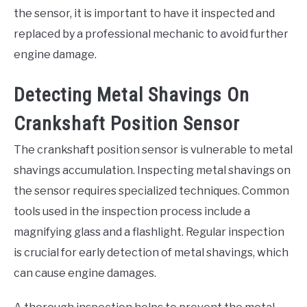
the sensor, it is important to have it inspected and
replaced by a professional mechanic to avoid further
engine damage.
Detecting Metal Shavings On
Crankshaft Position Sensor
The crankshaft position sensor is vulnerable to metal
shavings accumulation. Inspecting metal shavings on
the sensor requires specialized techniques. Common
tools used in the inspection process include a
magnifying glass and a flashlight. Regular inspection
is crucial for early detection of metal shavings, which
can cause engine damages.