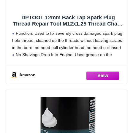
DPTOOL 12mm Back Tap Spark Plug
Thread Repair Tool M12x1.25 Thread Chase
Tap for Repairing Threads and Preventing
Function: Used to fix severely cross damaged spark plug
Metal Shavings from Entering the Cylinder,
hole thread, cleaned up the threads without leaving scraps
5.27'' Long
in the bore, no need pull cylinder head, no need coil insert
No Shavings Drop Into Engine: Used grease on the
threaded,
Amazon