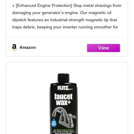
The Metal shavings and deposits -Cool
[Enhanced Engine Protection] Stop metal shavings from
Touch Design -Compatible with
damaging your generator’s engine. Our magnetic oil
Westinghouse/Wen/Champion/Generac/Pul
dipstick features an industrial-strength magnetic tip that
sar/A-iPower
traps debris, keeping your inverter running smoother for
longer
[Broad Compatibility]Designed to fit a wide range of
Amazon
generator models,