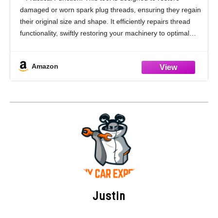
Plug Thread Repair Tool Keeps Metal
damaged or worn spark plug threads, ensuring they regain
Shavings Out of Cylinder
their original size and shape. It efficiently repairs thread
functionality, swiftly restoring your machinery to optimal
performance and minimizing the need for costly
Amazon
Justin