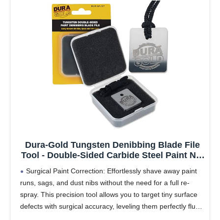
Dura-Gold Tungsten Denibbing Blade File
Tool - Double-Sided Carbide Steel Paint Nib
& Run Remover for Automotive Detailing -
Surgical Paint Correction: Effortlessly shave away paint
Shave Off Surface Defects, Clearcoat
runs, sags, and dust nibs without the need for a full re-
Imperfections, Remove Runs, Sags, Dust
spray. This precision tool allows you to target tiny surface
defects with surgical accuracy, leveling them perfectly flush
with the surrounding paint