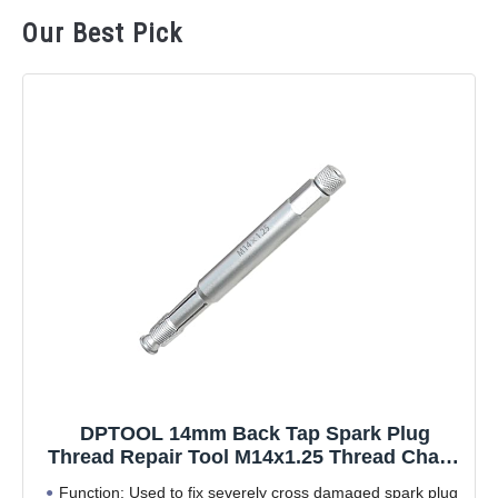
Our Best Pick
DPTOOL 14mm Back Tap Spark Plug
Thread Repair Tool M14x1.25 Thread Chase
Tap for Repairing Threads and Preventing
Function: Used to fix severely cross damaged spark plug