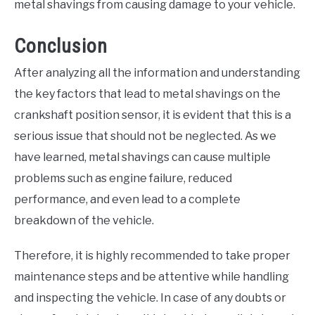
metal shavings from causing damage to your vehicle.
Conclusion
After analyzing all the information and understanding
the key factors that lead to metal shavings on the
crankshaft position sensor, it is evident that this is a
serious issue that should not be neglected. As we
have learned, metal shavings can cause multiple
problems such as engine failure, reduced
performance, and even lead to a complete
breakdown of the vehicle.
Therefore, it is highly recommended to take proper
maintenance steps and be attentive while handling
and inspecting the vehicle. In case of any doubts or