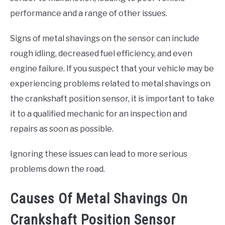
performance and a range of other issues.
Signs of metal shavings on the sensor can include
rough idling, decreased fuel efficiency, and even
engine failure. If you suspect that your vehicle may be
experiencing problems related to metal shavings on
the crankshaft position sensor, it is important to take
it to a qualified mechanic for an inspection and
repairs as soon as possible.
Ignoring these issues can lead to more serious
problems down the road.
Causes Of Metal Shavings On
Crankshaft Position Sensor