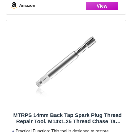
Amazon
MTRPS 14mm Back Tap Spark Plug Thread
Repair Tool, M14x1.25 Thread Chase Tap
for Repairing Damaged Threads, Spark
Practical Function: This tool is designed to restore