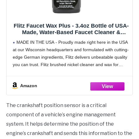
Flitz Faucet Wax Plus - 3.4oz Bottle of USA-
Made, Water-Based Faucet Cleaner &
Polisher for Water Stains, Fingerprints, &
MADE IN THE USA - Proudly made right here in the USA
More - Metal Wax for Bronze, Nickel,
at our Wisconsin headquarters and formulated with cutting-
Chrome, Brass - Granite Polish (1 Pack)
edge German ingredients, Flitz delivers unbeatable quality
you can trust. Flitz brushed nickel cleaner and wax for
sinks are made to
Amazon
The crankshaft position sensor is a critical
component of a vehicle’s engine management
system. It helps determine the position of the
engine’s crankshaft and sends this information to the