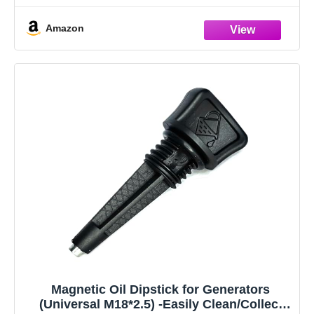
Amazon
Magnetic Oil Dipstick for Generators
(Universal M18*2.5) -Easily Clean/Collect