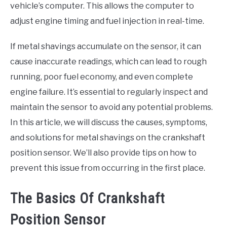
vehicle’s computer. This allows the computer to
adjust engine timing and fuel injection in real-time.
If metal shavings accumulate on the sensor, it can
cause inaccurate readings, which can lead to rough
running, poor fuel economy, and even complete
engine failure. It’s essential to regularly inspect and
maintain the sensor to avoid any potential problems.
In this article, we will discuss the causes, symptoms,
and solutions for metal shavings on the crankshaft
position sensor. We’ll also provide tips on how to
prevent this issue from occurring in the first place.
The Basics Of Crankshaft
Position Sensor