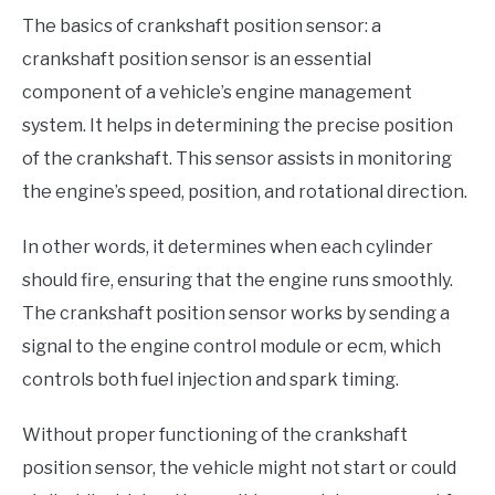
The basics of crankshaft position sensor: a
crankshaft position sensor is an essential
component of a vehicle’s engine management
system. It helps in determining the precise position
of the crankshaft. This sensor assists in monitoring
the engine’s speed, position, and rotational direction.
In other words, it determines when each cylinder
should fire, ensuring that the engine runs smoothly.
The crankshaft position sensor works by sending a
signal to the engine control module or ecm, which
controls both fuel injection and spark timing.
Without proper functioning of the crankshaft
position sensor, the vehicle might not start or could