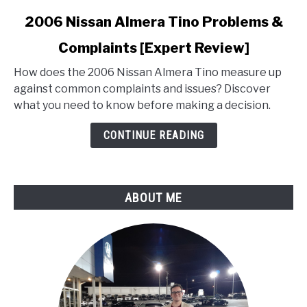
link
2006 Nissan Almera Tino Problems &
to
Complaints [Expert Review]
2006
Nissan
How does the 2006 Nissan Almera Tino measure up
Almera
against common complaints and issues? Discover
Tino
what you need to know before making a decision.
Problems
&
CONTINUE READING
Complaints
[Expert
Review]
ABOUT ME