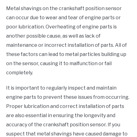
Metal shavings on the crankshaft position sensor
can occur due to wear and tear of engine parts or
poor lubrication. Overheating of engine parts is
another possible cause, as well as lack of
maintenance or incorrect installation of parts. All of
these factors can lead to metal particles building up
on the sensor, causing it to malfunction or fail
completely.
It is important to regularly inspect and maintain
engine parts to prevent these issues from occurring.
Proper lubrication and correct installation of parts
are also essential in ensuring the longevity and
accuracy of the crankshaft position sensor. If you
suspect that metal shavings have caused damage to