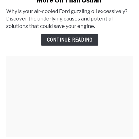
More Oil Than Usual?
Why
Does
Why is your air-cooled Ford guzzling oil excessively?
My
Discover the underlying causes and potential
Air-
solutions that could save your engine.
Cooled
Ford
CONTINUE READING
Consume
More
Oil
Than
Usual?