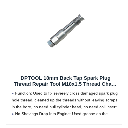
DPTOOL 18mm Back Tap Spark Plug
Thread Repair Tool M18x1.5 Thread Chase
Tap for Repairing Threads and Preventing
Function: Used to fix severely cross damaged spark plug
Metal Shavings from Entering The Cylinder
hole thread, cleaned up the threads without leaving scraps
in the bore, no need pull cylinder head, no need coil insert
No Shavings Drop Into Engine: Used grease on the
threaded,