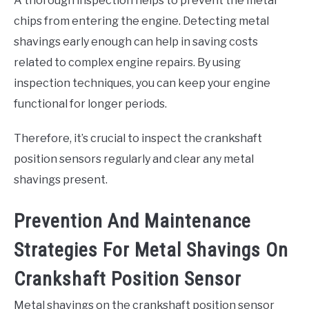
A thorough inspection helps to prevent the metal
chips from entering the engine. Detecting metal
shavings early enough can help in saving costs
related to complex engine repairs. By using
inspection techniques, you can keep your engine
functional for longer periods.
Therefore, it’s crucial to inspect the crankshaft
position sensors regularly and clear any metal
shavings present.
Prevention And Maintenance
Strategies For Metal Shavings On
Crankshaft Position Sensor
Metal shavings on the crankshaft position sensor