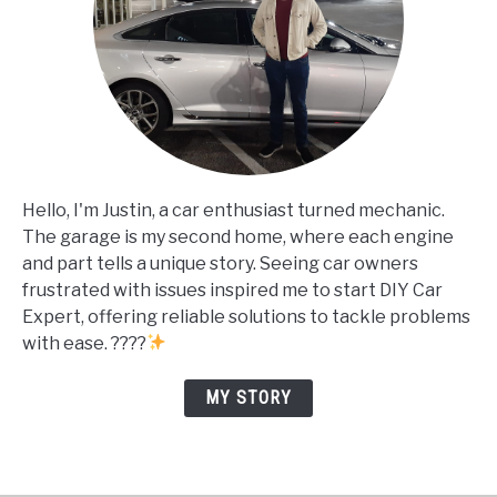
Hello, I'm Justin, a car enthusiast turned mechanic.
The garage is my second home, where each engine
and part tells a unique story. Seeing car owners
frustrated with issues inspired me to start DIY Car
Expert, offering reliable solutions to tackle problems
with ease. ????
MY STORY