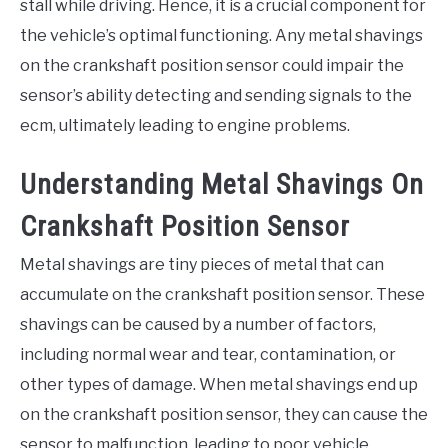
stall while driving. Hence, it is a crucial component for
the vehicle’s optimal functioning. Any metal shavings
on the crankshaft position sensor could impair the
sensor’s ability detecting and sending signals to the
ecm, ultimately leading to engine problems.
Understanding Metal Shavings On
Crankshaft Position Sensor
Metal shavings are tiny pieces of metal that can
accumulate on the crankshaft position sensor. These
shavings can be caused by a number of factors,
including normal wear and tear, contamination, or
other types of damage. When metal shavings end up
on the crankshaft position sensor, they can cause the
sensor to malfunction, leading to poor vehicle