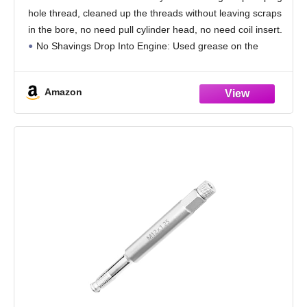
Metal Shavings from Entering The Cylinder,
hole thread, cleaned up the threads without leaving scraps
5.27'' Long
in the bore, no need pull cylinder head, no need coil insert.
No Shavings Drop Into Engine: Used grease on the
threaded,
Amazon