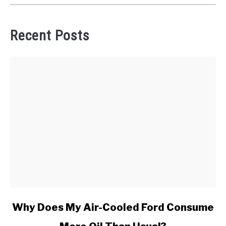
Recent Posts
link
Why Does My Air-Cooled Ford Consume
to