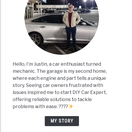
Hello, I'm Justin, a car enthusiast turned
mechanic. The garage is my second home,
where each engine and part tells a unique
story. Seeing car owners frustrated with
issues inspired me to start DIY Car Expert,
offering reliable solutions to tackle
problems with ease. ????
MY STORY