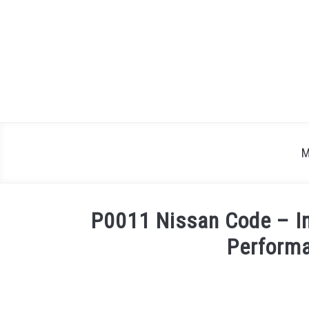
Skip
to
content
M
P0011 Nissan Code – In
Perform
Written
by
Justin