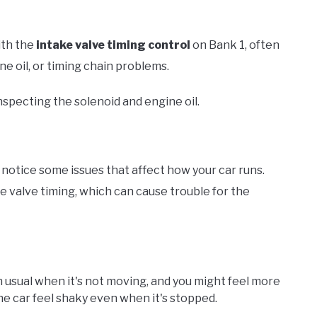
ith the
intake valve timing control
on Bank 1, often
ne oil, or timing chain problems.
specting the solenoid and engine oil.
otice some issues that affect how your car runs.
e valve timing, which can cause trouble for the
 usual when it's not moving, and you might feel more
he car feel shaky even when it's stopped.