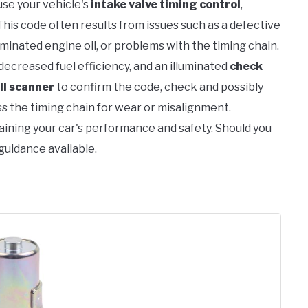
se your vehicle's
intake valve timing control
,
 This code often results from issues such as a defective
minated engine oil, or problems with the timing chain.
 decreased fuel efficiency, and an illuminated
check
II scanner
to confirm the code, check and possibly
ss the timing chain for wear or misalignment.
taining your car's performance and safety. Should you
 guidance available.