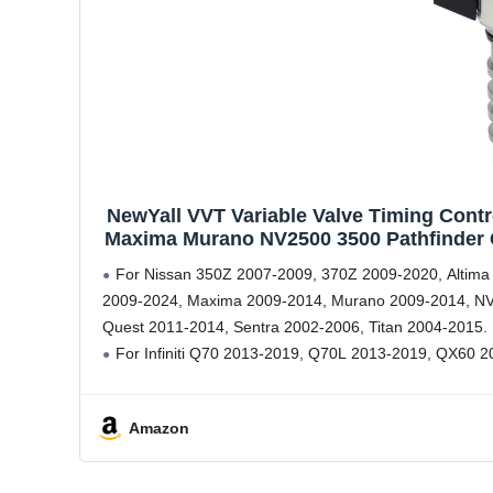
NewYall VVT Variable Valve Timing Contr
Maxima Murano NV2500 3500 Pathfinder Q
Q50 Q60 
For Nissan 350Z 2007-2009, 370Z 2009-2020, Altima
2009-2024, Maxima 2009-2014, Murano 2009-2014, NV
Quest 2011-2014, Sentra 2002-2006, Titan 2004-2015.
For Infiniti Q70 2013-2019, Q70L 2013-2019, QX60 
Amazon