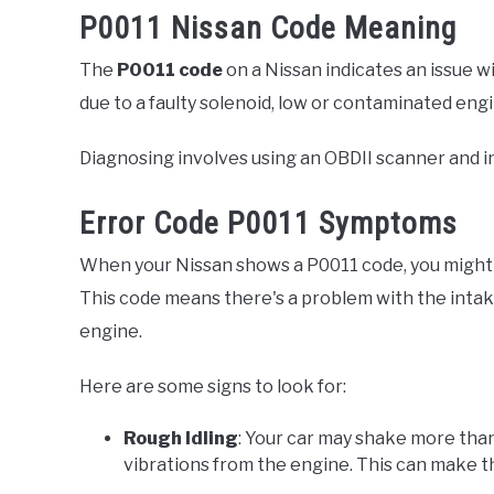
P0011 Nissan Code Meaning
The
P0011 code
on a Nissan indicates an issue w
due to a faulty solenoid, low or contaminated engi
Diagnosing involves using an OBDII scanner and in
Error Code P0011 Symptoms
When your Nissan shows a P0011 code, you might n
This code means there's a problem with the intak
engine.
Here are some signs to look for:
Rough Idling
: Your car may shake more than
vibrations from the engine. This can make t