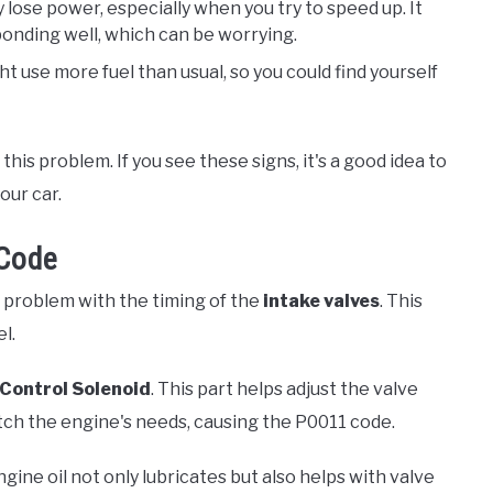
 lose power, especially when you try to speed up. It
sponding well, which can be worrying.
t use more fuel than usual, so you could find yourself
this problem. If you see these signs, it's a good idea to
our car.
 Code
a problem with the timing of the
intake valves
. This
l.
 Control Solenoid
. This part helps adjust the valve
atch the engine's needs, causing the P0011 code.
ngine oil not only lubricates but also helps with valve