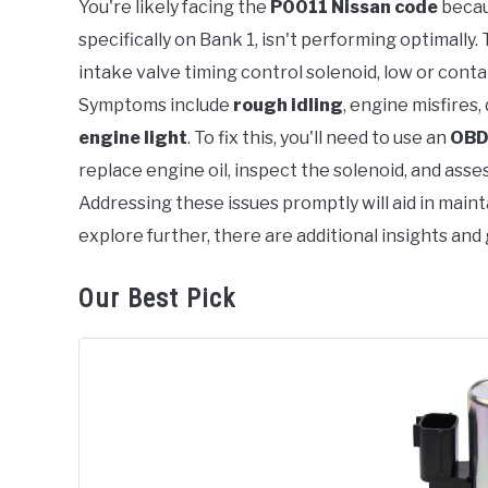
You're likely facing the
P0011 Nissan code
becau
specifically on Bank 1, isn't performing optimally.
in
Error
intake valve timing control solenoid, low or conta
Code
Symptoms include
rough idling
, engine misfires,
engine light
. To fix this, you'll need to use an
OBD
replace engine oil, inspect the solenoid, and asse
Addressing these issues promptly will aid in main
explore further, there are additional insights and
Our Best Pick