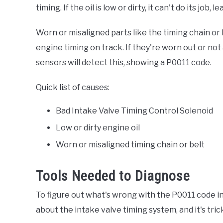
timing. If the oil is low or dirty, it can't do its job, 
Worn or misaligned parts like the timing chain or
engine timing on track. If they're worn out or not 
sensors will detect this, showing a P0011 code.
Quick list of causes:
Bad Intake Valve Timing Control Solenoid
Low or dirty engine oil
Worn or misaligned timing chain or belt
Tools Needed to Diagnose
To figure out what's wrong with the P0011 code in 
about the intake valve timing system, and it's tric