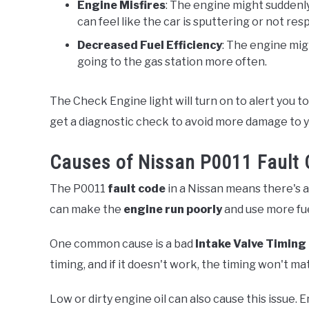
Engine Misfires
: The engine might suddenly
can feel like the car is sputtering or not re
Decreased Fuel Efficiency
: The engine migh
going to the gas station more often.
The Check Engine light will turn on to alert you to 
get a diagnostic check to avoid more damage to y
Causes of Nissan P0011 Fault
The P0011
fault code
in a Nissan means there's 
can make the
engine run poorly
and use more fue
One common cause is a bad
Intake Valve Timing
timing, and if it doesn't work, the timing won't m
Low or dirty engine oil can also cause this issue. E