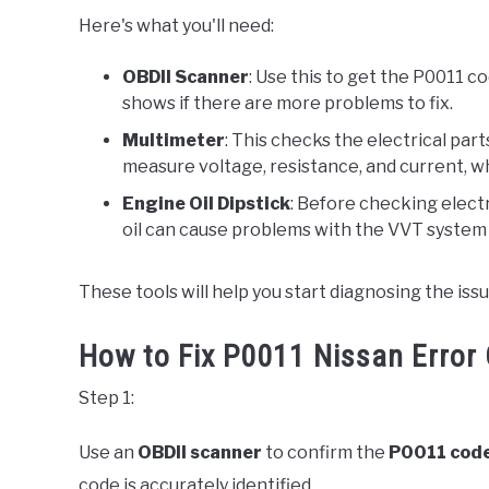
Here's what you'll need:
OBDII Scanner
: Use this to get the P0011 c
shows if there are more problems to fix.
Multimeter
: This checks the electrical par
measure voltage, resistance, and current, whi
Engine Oil Dipstick
: Before checking electro
oil can cause problems with the VVT system
These tools will help you start diagnosing the is
How to Fix P0011 Nissan Error 
Step 1:
Use an
OBDII scanner
to confirm the
P0011 cod
code is accurately identified.