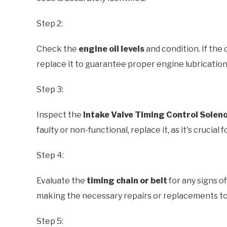
Step 2:
Check the
engine oil levels
and condition. If the
replace it to guarantee proper engine lubrication
Step 3:
Inspect the
Intake Valve Timing Control Solen
faulty or non-functional, replace it, as it's crucial
Step 4:
Evaluate the
timing chain or belt
for any signs o
making the necessary repairs or replacements to
Step 5: