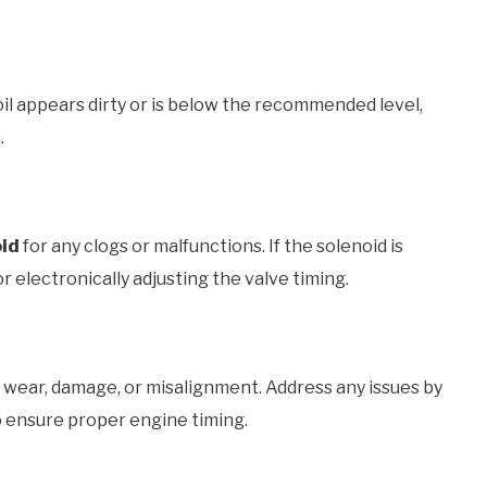
 oil appears dirty or is below the recommended level,
.
oid
for any clogs or malfunctions. If the solenoid is
 for electronically adjusting the valve timing.
f wear, damage, or misalignment. Address any issues by
 ensure proper engine timing.