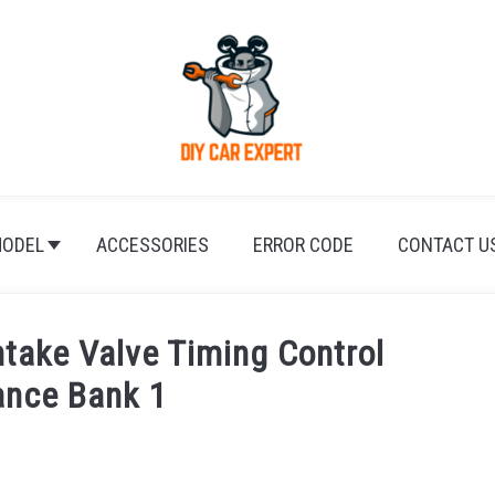
ODEL
ACCESSORIES
ERROR CODE
CONTACT U
take Valve Timing Control
ance Bank 1