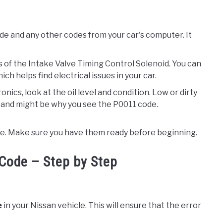
ode and any other codes from your car's computer. It
ts of the Intake Valve Timing Control Solenoid. You can
ch helps find electrical issues in your car.
nics, look at the oil level and condition. Low or dirty
 and might be why you see the P0011 code.
sue. Make sure you have them ready before beginning.
Code – Step by Step
e
in your Nissan vehicle. This will ensure that the error