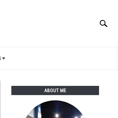
Search
Search
for:
S
ABOUT ME