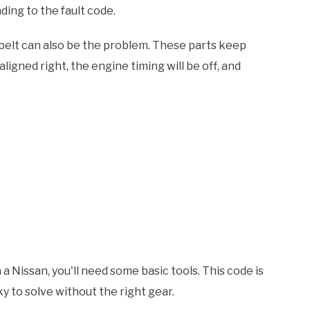
leading to the fault code.
 belt can also be the problem. These parts keep
aligned right, the engine timing will be off, and
a Nissan, you'll need some basic tools. This code is
ky to solve without the right gear.