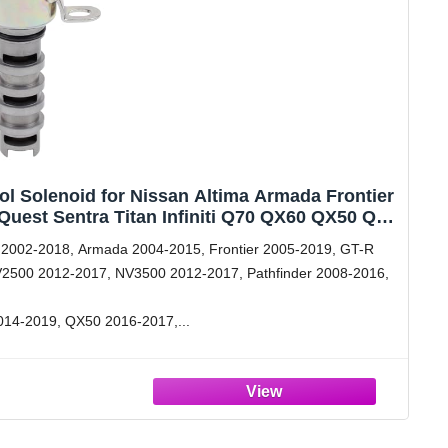
ol Solenoid for Nissan Altima Armada Frontier
uest Sentra Titan Infiniti Q70 QX60 QX50 Q40
FX37 FX35 FX45
 2002-2018, Armada 2004-2015, Frontier 2005-2019, GT-R
2500 2012-2017, NV3500 2012-2017, Pathfinder 2008-2016,
2014-2019, QX50 2016-2017,