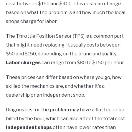
cost between $150 and $400. This cost can change
based on what the problem is and how much the local
shops charge for labor.
The Throttle Position Sensor (TPS) is a common part
that might need replacing. It usually costs between
$50 and $150, depending on the brand and quality.
Labor charges
can range from $80 to $150 per hour.
These prices can differ based on where you go, how
skilled the mechanics are, and whether it's a
dealership or an independent shop.
Diagnostics for the problem may have a flat fee or be
billed by the hour, which can also affect the total cost.
Independent shops
often have lower rates than