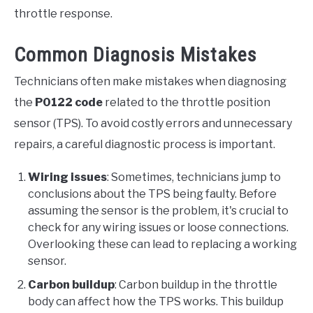
throttle response.
Common Diagnosis Mistakes
Technicians often make mistakes when diagnosing
the
P0122 code
related to the throttle position
sensor (TPS). To avoid costly errors and unnecessary
repairs, a careful diagnostic process is important.
Wiring issues
: Sometimes, technicians jump to
conclusions about the TPS being faulty. Before
assuming the sensor is the problem, it's crucial to
check for any wiring issues or loose connections.
Overlooking these can lead to replacing a working
sensor.
Carbon buildup
: Carbon buildup in the throttle
body can affect how the TPS works. This buildup