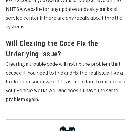
P0122 code. If you own a vehicle, keep an eye on the
NHTSA website for any updates and ask your local
service center if there are any recalls about throttle
systems.
Will Clearing the Code Fix the
Underlying Issue?
Clearing a trouble code will not fix the problem that
caused it. You need to find and fix the real issue, like a
broken sensor or wire. This is important to make sure
your vehicle works well and doesn't have the same
problem again.