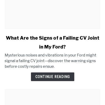
link
What Are the Signs of a Failing CV Joint
to
in My Ford?
What
Are
Mysterious noises and vibrations in your Ford might
the
signal a failing CV joint—discover the warning signs
Signs
before costly repairs ensue.
of
a
CONTINUE READING
Failing
CV
Joint
in
My