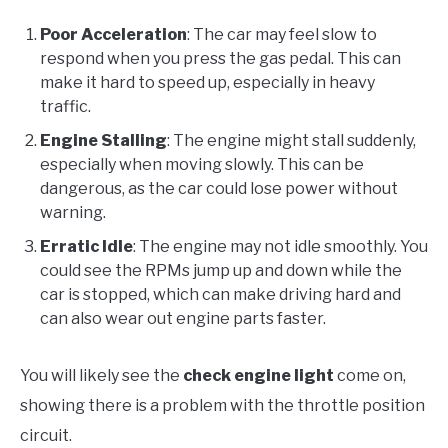
Poor Acceleration
: The car may feel slow to
respond when you press the gas pedal. This can
make it hard to speed up, especially in heavy
traffic.
Engine Stalling
: The engine might stall suddenly,
especially when moving slowly. This can be
dangerous, as the car could lose power without
warning.
Erratic Idle
: The engine may not idle smoothly. You
could see the RPMs jump up and down while the
car is stopped, which can make driving hard and
can also wear out engine parts faster.
You will likely see the
check engine light
come on,
showing there is a problem with the throttle position
circuit.