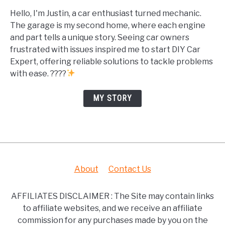
Hello, I'm Justin, a car enthusiast turned mechanic.
The garage is my second home, where each engine
and part tells a unique story. Seeing car owners
frustrated with issues inspired me to start DIY Car
Expert, offering reliable solutions to tackle problems
with ease. ????
MY STORY
About
Contact Us
AFFILIATES DISCLAIMER : The Site may contain links
to affiliate websites, and we receive an affiliate
commission for any purchases made by you on the