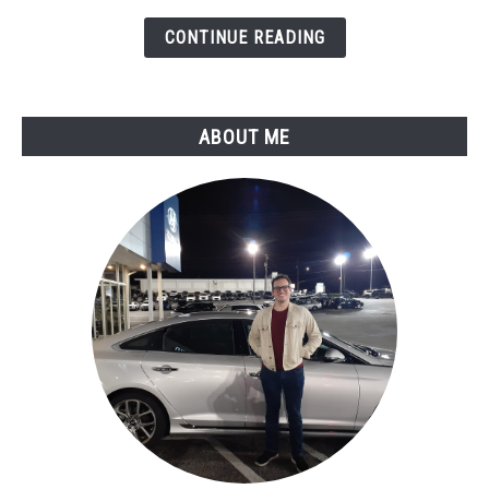
Circuit
CONTINUE READING
Malfunction
ABOUT ME