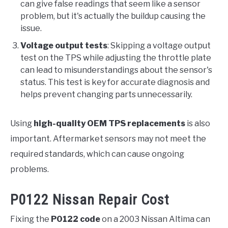
can give false readings that seem like a sensor
problem, but it's actually the buildup causing the
issue.
Voltage output tests
: Skipping a voltage output
test on the TPS while adjusting the throttle plate
can lead to misunderstandings about the sensor's
status. This test is key for accurate diagnosis and
helps prevent changing parts unnecessarily.
Using
high-quality OEM TPS replacements
is also
important. Aftermarket sensors may not meet the
required standards, which can cause ongoing
problems.
P0122 Nissan Repair Cost
Fixing the
P0122 code
on a 2003 Nissan Altima can