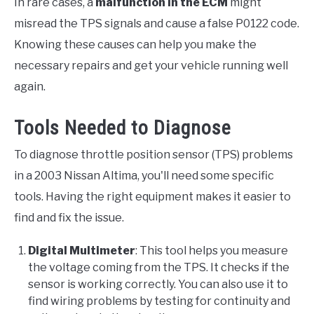
In rare cases, a
malfunction in the ECM
might
misread the TPS signals and cause a false P0122 code.
Knowing these causes can help you make the
necessary repairs and get your vehicle running well
again.
Tools Needed to Diagnose
To diagnose throttle position sensor (TPS) problems
in a 2003 Nissan Altima, you'll need some specific
tools. Having the right equipment makes it easier to
find and fix the issue.
Digital Multimeter
: This tool helps you measure
the voltage coming from the TPS. It checks if the
sensor is working correctly. You can also use it to
find wiring problems by testing for continuity and