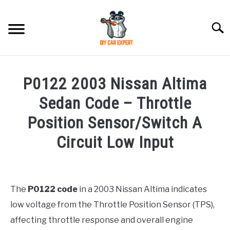
Skip
to
Searc
content
MODEL
SU
P0122 2003 Nissan Altima
TO
ACCESSORIES
Sedan Code – Throttle
Position Sensor/Switch A
ERROR CODE
Circuit Low Input
CONTACT US
SU
Written
TO
by
Justin
The
P0122 code
in a 2003 Nissan Altima indicates
low voltage from the Throttle Position Sensor (TPS),
in
Error
affecting throttle response and overall engine
Code