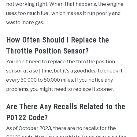
not working right. When that happens, the engine
uses too much fuel, which makes it run poorly and
waste more gas.
How Often Should I Replace the
Throttle Position Sensor?
You don't need to replace the throttle position
sensor at a set time, but it's a good idea to check it
every 30,000 to 50,000 miles. If you notice any
problems, you might need to replace it sooner.
Are There Any Recalls Related to the
P0122 Code?
As of October 2023, there are no recalls for the