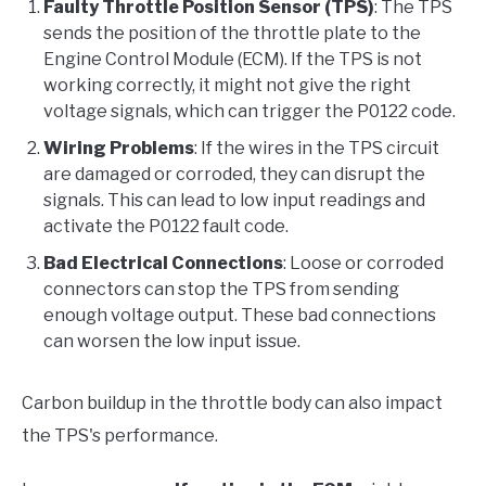
Faulty Throttle Position Sensor (TPS)
: The TPS
sends the position of the throttle plate to the
Engine Control Module (ECM). If the TPS is not
working correctly, it might not give the right
voltage signals, which can trigger the P0122 code.
Wiring Problems
: If the wires in the TPS circuit
are damaged or corroded, they can disrupt the
signals. This can lead to low input readings and
activate the P0122 fault code.
Bad Electrical Connections
: Loose or corroded
connectors can stop the TPS from sending
enough voltage output. These bad connections
can worsen the low input issue.
Carbon buildup in the throttle body can also impact
the TPS's performance.