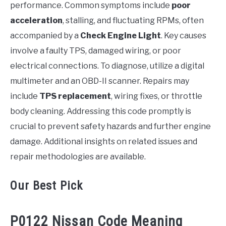
performance. Common symptoms include
poor
acceleration
, stalling, and fluctuating RPMs, often
accompanied by a
Check Engine Light
. Key causes
involve a faulty TPS, damaged wiring, or poor
electrical connections. To diagnose, utilize a digital
multimeter and an OBD-II scanner. Repairs may
include
TPS replacement
, wiring fixes, or throttle
body cleaning. Addressing this code promptly is
crucial to prevent safety hazards and further engine
damage. Additional insights on related issues and
repair methodologies are available.
Our Best Pick
P0122 Nissan Code Meaning