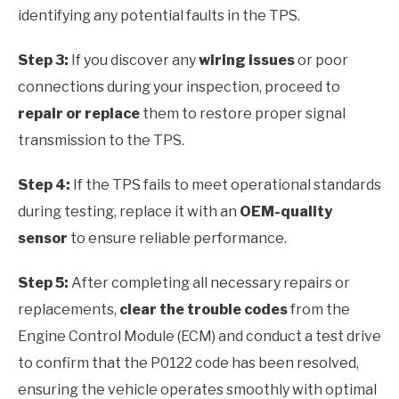
identifying any potential faults in the TPS.
Step 3:
If you discover any
wiring issues
or poor
connections during your inspection, proceed to
repair or replace
them to restore proper signal
transmission to the TPS.
Step 4:
If the TPS fails to meet operational standards
during testing, replace it with an
OEM-quality
sensor
to ensure reliable performance.
Step 5:
After completing all necessary repairs or
replacements,
clear the trouble codes
from the
Engine Control Module (ECM) and conduct a test drive
to confirm that the P0122 code has been resolved,
ensuring the vehicle operates smoothly with optimal