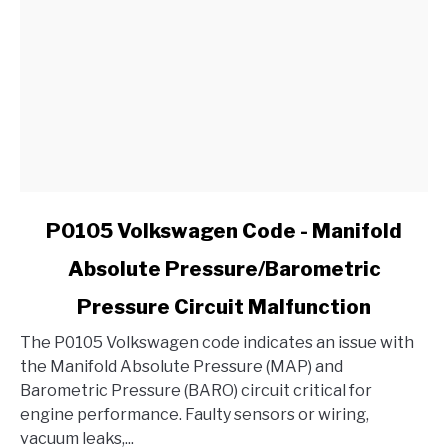
Ford?
link
P0105 Volkswagen Code - Manifold
to
Absolute Pressure/Barometric
P0105
Volkswagen
Pressure Circuit Malfunction
Code
-
The P0105 Volkswagen code indicates an issue with
Manifold
the Manifold Absolute Pressure (MAP) and
Absolute
Barometric Pressure (BARO) circuit critical for
Pressure/Barometric
engine performance. Faulty sensors or wiring,
Pressure
vacuum leaks,...