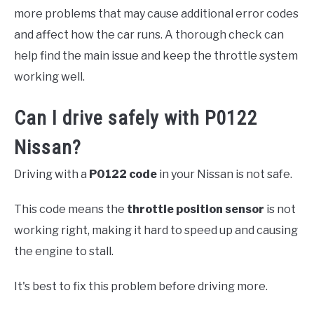
more problems that may cause additional error codes
and affect how the car runs. A thorough check can
help find the main issue and keep the throttle system
working well.
Can I drive safely with P0122
Nissan?
Driving with a
P0122 code
in your Nissan is not safe.
This code means the
throttle position sensor
is not
working right, making it hard to speed up and causing
the engine to stall.
It's best to fix this problem before driving more.