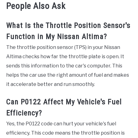
People Also Ask
What Is the Throttle Position Sensor's
Function in My Nissan Altima?
The throttle position sensor (TPS) in your Nissan
Altima checks how far the throttle plate is open. It
sends this information to the car's computer. This
helps the car use the right amount of fuel and makes
it accelerate better and run smoothly.
Can P0122 Affect My Vehicle's Fuel
Efficiency?
Yes, the P0122 code can hurt your vehicle's fuel
efficiency. This code means the throttle position is