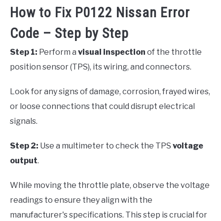
How to Fix P0122 Nissan Error
Code – Step by Step
Step 1:
Perform a
visual inspection
of the throttle
position sensor (TPS), its wiring, and connectors.
Look for any signs of damage, corrosion, frayed wires,
or loose connections that could disrupt electrical
signals.
Step 2:
Use a multimeter to check the TPS
voltage
output
.
While moving the throttle plate, observe the voltage
readings to ensure they align with the
manufacturer's specifications. This step is crucial for