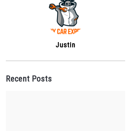
Justin
Recent Posts