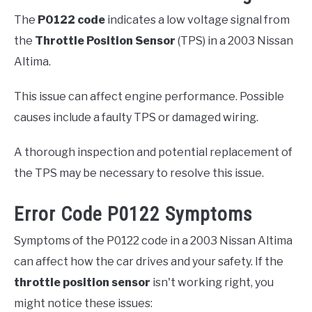
The
P0122 code
indicates a low voltage signal from
the
Throttle Position Sensor
(TPS) in a 2003 Nissan
Altima.
This issue can affect engine performance. Possible
causes include a faulty TPS or damaged wiring.
A thorough inspection and potential replacement of
the TPS may be necessary to resolve this issue.
Error Code P0122 Symptoms
Symptoms of the P0122 code in a 2003 Nissan Altima
can affect how the car drives and your safety. If the
throttle position sensor
isn't working right, you
might notice these issues: