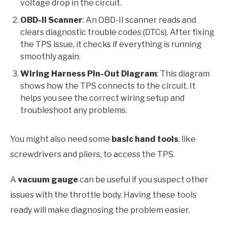
voltage drop in the circuit.
OBD-II Scanner
: An OBD-II scanner reads and
clears diagnostic trouble codes (DTCs). After fixing
the TPS issue, it checks if everything is running
smoothly again.
Wiring Harness Pin-Out Diagram
: This diagram
shows how the TPS connects to the circuit. It
helps you see the correct wiring setup and
troubleshoot any problems.
You might also need some
basic hand tools
, like
screwdrivers and pliers, to access the TPS.
A
vacuum gauge
can be useful if you suspect other
issues with the throttle body. Having these tools
ready will make diagnosing the problem easier.