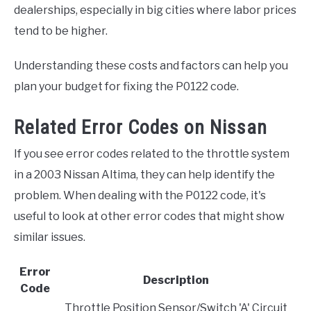
dealerships, especially in big cities where labor prices
tend to be higher.
Understanding these costs and factors can help you
plan your budget for fixing the P0122 code.
Related Error Codes on Nissan
If you see error codes related to the throttle system
in a 2003 Nissan Altima, they can help identify the
problem. When dealing with the P0122 code, it's
useful to look at other error codes that might show
similar issues.
Error
Description
Code
Throttle Position Sensor/Switch 'A' Circuit