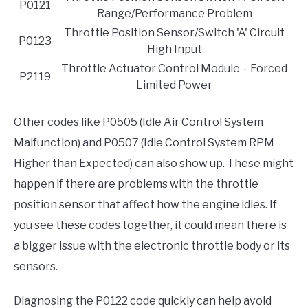
P0121
Range/Performance Problem
Throttle Position Sensor/Switch 'A' Circuit
P0123
High Input
Throttle Actuator Control Module – Forced
P2119
Limited Power
Other codes like P0505 (Idle Air Control System
Malfunction) and P0507 (Idle Control System RPM
Higher than Expected) can also show up. These might
happen if there are problems with the throttle
position sensor that affect how the engine idles. If
you see these codes together, it could mean there is
a bigger issue with the electronic throttle body or its
sensors.
Diagnosing the P0122 code quickly can help avoid