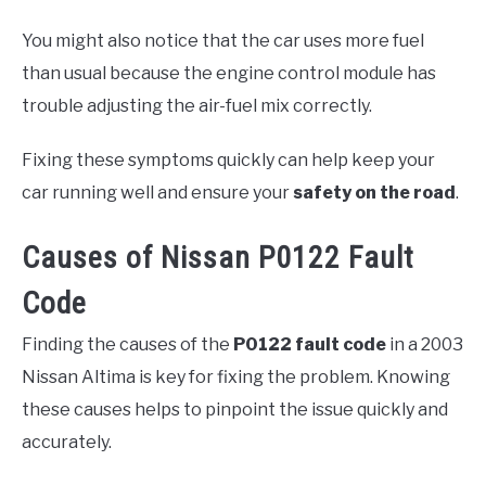
You might also notice that the car uses more fuel
than usual because the engine control module has
trouble adjusting the air-fuel mix correctly.
Fixing these symptoms quickly can help keep your
car running well and ensure your
safety on the road
.
Causes of Nissan P0122 Fault
Code
Finding the causes of the
P0122 fault code
in a 2003
Nissan Altima is key for fixing the problem. Knowing
these causes helps to pinpoint the issue quickly and
accurately.