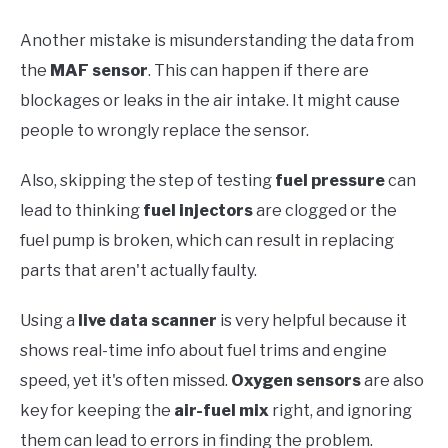
Another mistake is misunderstanding the data from
the
MAF sensor
. This can happen if there are
blockages or leaks in the air intake. It might cause
people to wrongly replace the sensor.
Also, skipping the step of testing
fuel pressure
can
lead to thinking
fuel injectors
are clogged or the
fuel pump is broken, which can result in replacing
parts that aren't actually faulty.
Using a
live data scanner
is very helpful because it
shows real-time info about fuel trims and engine
speed, yet it's often missed.
Oxygen sensors
are also
key for keeping the
air-fuel mix
right, and ignoring
them can lead to errors in finding the problem.