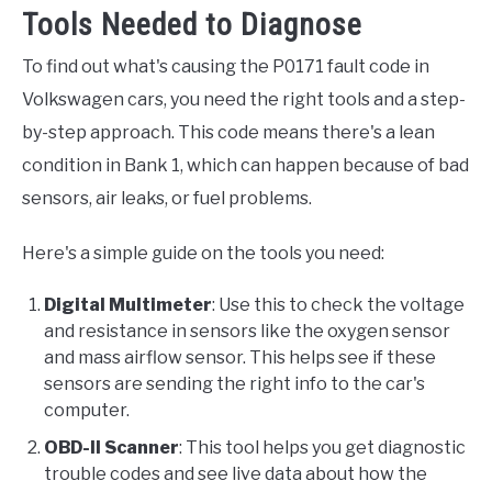
Tools Needed to Diagnose
To find out what's causing the P0171 fault code in
Volkswagen cars, you need the right tools and a step-
by-step approach. This code means there's a lean
condition in Bank 1, which can happen because of bad
sensors, air leaks, or fuel problems.
Here's a simple guide on the tools you need:
Digital Multimeter
: Use this to check the voltage
and resistance in sensors like the oxygen sensor
and mass airflow sensor. This helps see if these
sensors are sending the right info to the car's
computer.
OBD-II Scanner
: This tool helps you get diagnostic
trouble codes and see live data about how the