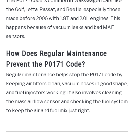
The P0171 code is common in Volkswagen cars like
the Golf, Jetta, Passat, and Beetle, especially those
made before 2006 with 1.8T and 2.0L engines. This
happens because of vacuum leaks and bad MAF
sensors.
How Does Regular Maintenance
Prevent the P0171 Code?
Regular maintenance helps stop the P0171 code by
keeping air filters clean, vacuum hoses in good shape,
and fuel injectors working. It also involves cleaning
the mass airflow sensor and checking the fuel system
to keep the air and fuel mix just right.