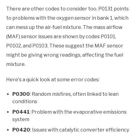
There are other codes to consider too. P0131 points
to problems with the oxygen sensor in bank 1, which
can mess up the air-fuel mixture. The mass airflow
(MAF) sensor issues are shown by codes P0101,
P0102, and P0103. These suggest the MAF sensor
might be giving wrong readings, affecting the fuel
mixture.
Here's a quick look at some error codes:
P0300
: Random misfires, often linked to lean
conditions
P0441
: Problem with the evaporative emissions
system
P0420
: Issues with catalytic converter efficiency