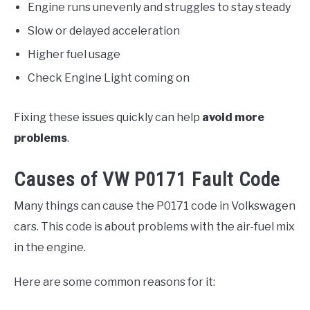
Engine runs unevenly and struggles to stay steady
Slow or delayed acceleration
Higher fuel usage
Check Engine Light coming on
Fixing these issues quickly can help
avoid more
problems
.
Causes of VW P0171 Fault Code
Many things can cause the P0171 code in Volkswagen
cars. This code is about problems with the air-fuel mix
in the engine.
Here are some common reasons for it: