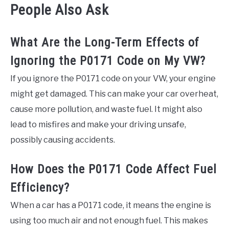
People Also Ask
What Are the Long-Term Effects of
Ignoring the P0171 Code on My VW?
If you ignore the P0171 code on your VW, your engine
might get damaged. This can make your car overheat,
cause more pollution, and waste fuel. It might also
lead to misfires and make your driving unsafe,
possibly causing accidents.
How Does the P0171 Code Affect Fuel
Efficiency?
When a car has a P0171 code, it means the engine is
using too much air and not enough fuel. This makes