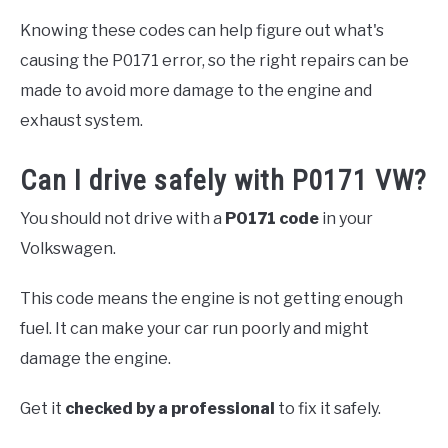
Knowing these codes can help figure out what's
causing the P0171 error, so the right repairs can be
made to avoid more damage to the engine and
exhaust system.
Can I drive safely with P0171 VW?
You should not drive with a
P0171 code
in your
Volkswagen.
This code means the engine is not getting enough
fuel. It can make your car run poorly and might
damage the engine.
Get it
checked by a professional
to fix it safely.