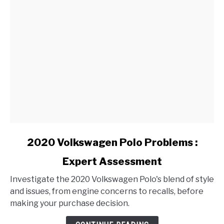
link
2020 Volkswagen Polo Problems :
to
Expert Assessment
2020
Volkswagen
Investigate the 2020 Volkswagen Polo's blend of style
Polo
and issues, from engine concerns to recalls, before
Problems
making your purchase decision.
:
Expert