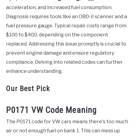
acceleration, and increased fuel consumption.
Diagnosis requires tools like an OBD-II scanner and a
fuel pressure gauge. Typical repair costs range from
$100 to $400, depending on the component
replaced. Addressing this issue promptly is crucial to
prevent engine damage and ensure regulatory
compliance. Delving into related codes can further
enhance understanding.
Our Best Pick
P0171 VW Code Meaning
The P0171 code for VW cars means there's too much
air or not enough fuel on bank 1. This can mess up