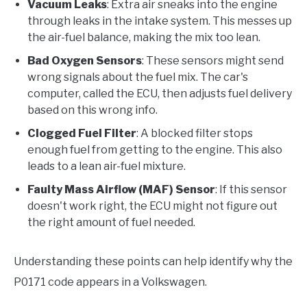
Vacuum Leaks
: Extra air sneaks into the engine
through leaks in the intake system. This messes up
the air-fuel balance, making the mix too lean.
Bad Oxygen Sensors
: These sensors might send
wrong signals about the fuel mix. The car's
computer, called the ECU, then adjusts fuel delivery
based on this wrong info.
Clogged Fuel Filter
: A blocked filter stops
enough fuel from getting to the engine. This also
leads to a lean air-fuel mixture.
Faulty Mass Airflow (MAF) Sensor
: If this sensor
doesn't work right, the ECU might not figure out
the right amount of fuel needed.
Understanding these points can help identify why the
P0171 code appears in a Volkswagen.