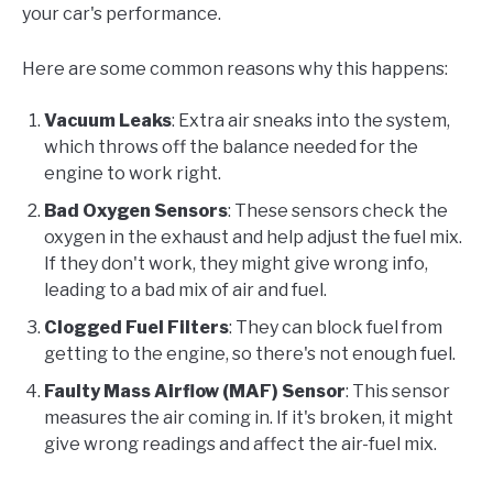
your car's performance.
Here are some common reasons why this happens:
Vacuum Leaks
: Extra air sneaks into the system,
which throws off the balance needed for the
engine to work right.
Bad Oxygen Sensors
: These sensors check the
oxygen in the exhaust and help adjust the fuel mix.
If they don't work, they might give wrong info,
leading to a bad mix of air and fuel.
Clogged Fuel Filters
: They can block fuel from
getting to the engine, so there's not enough fuel.
Faulty Mass Airflow (MAF) Sensor
: This sensor
measures the air coming in. If it's broken, it might
give wrong readings and affect the air-fuel mix.