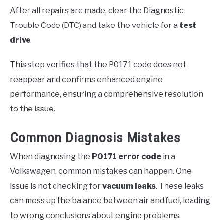
After all repairs are made, clear the Diagnostic
Trouble Code (DTC) and take the vehicle for a
test
drive
.
This step verifies that the P0171 code does not
reappear and confirms enhanced engine
performance, ensuring a comprehensive resolution
to the issue.
Common Diagnosis Mistakes
When diagnosing the
P0171 error code
in a
Volkswagen, common mistakes can happen. One
issue is not checking for
vacuum leaks
. These leaks
can mess up the balance between air and fuel, leading
to wrong conclusions about engine problems.