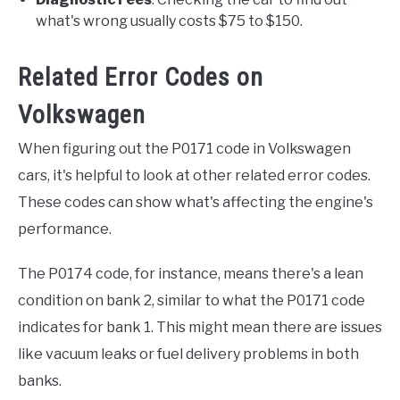
what's wrong usually costs $75 to $150.
Related Error Codes on
Volkswagen
When figuring out the P0171 code in Volkswagen
cars, it's helpful to look at other related error codes.
These codes can show what's affecting the engine's
performance.
The P0174 code, for instance, means there's a lean
condition on bank 2, similar to what the P0171 code
indicates for bank 1. This might mean there are issues
like vacuum leaks or fuel delivery problems in both
banks.