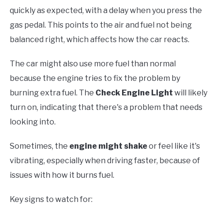
quickly as expected, with a delay when you press the
gas pedal. This points to the air and fuel not being
balanced right, which affects how the car reacts.
The car might also use more fuel than normal
because the engine tries to fix the problem by
burning extra fuel. The
Check Engine Light
will likely
turn on, indicating that there's a problem that needs
looking into.
Sometimes, the
engine might shake
or feel like it's
vibrating, especially when driving faster, because of
issues with how it burns fuel.
Key signs to watch for: