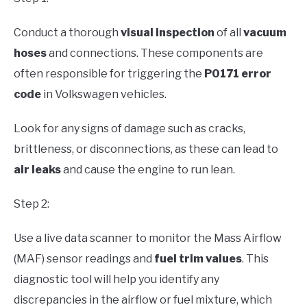
Conduct a thorough
visual inspection
of all
vacuum
hoses
and connections. These components are
often responsible for triggering the
P0171 error
code
in Volkswagen vehicles.
Look for any signs of damage such as cracks,
brittleness, or disconnections, as these can lead to
air leaks
and cause the engine to run lean.
Step 2:
Use a live data scanner to monitor the Mass Airflow
(MAF) sensor readings and
fuel trim values
. This
diagnostic tool will help you identify any
discrepancies in the airflow or fuel mixture, which