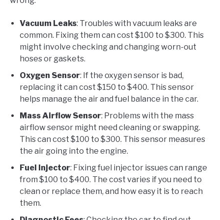
wrong.
Vacuum Leaks
: Troubles with vacuum leaks are
common. Fixing them can cost $100 to $300. This
might involve checking and changing worn-out
hoses or gaskets.
Oxygen Sensor
: If the oxygen sensor is bad,
replacing it can cost $150 to $400. This sensor
helps manage the air and fuel balance in the car.
Mass Airflow Sensor
: Problems with the mass
airflow sensor might need cleaning or swapping.
This can cost $100 to $300. This sensor measures
the air going into the engine.
Fuel Injector
: Fixing fuel injector issues can range
from $100 to $400. The cost varies if you need to
clean or replace them, and how easy it is to reach
them.
Diagnostic Fees
: Checking the car to find out