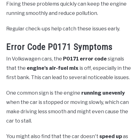
Fixing these problems quickly can keep the engine
running smoothly and reduce pollution.
Regular check-ups help catch these issues early.
Error Code P0171 Symptoms
In Volkswagen cars, the
P0171 error code
signals
that the
engine's air-fuel mix
is off, especially in the
first bank. This can lead to several noticeable issues.
One common sign is the engine
running unevenly
when the car is stopped or moving slowly, which can
make driving less smooth and might even cause the
car to stall.
You might also find that the car doesn't
speed up
as