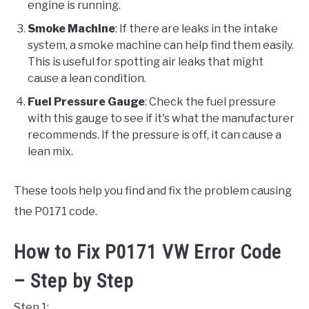
engine is running.
Smoke Machine
: If there are leaks in the intake
system, a smoke machine can help find them easily.
This is useful for spotting air leaks that might
cause a lean condition.
Fuel Pressure Gauge
: Check the fuel pressure
with this gauge to see if it's what the manufacturer
recommends. If the pressure is off, it can cause a
lean mix.
These tools help you find and fix the problem causing
the P0171 code.
How to Fix P0171 VW Error Code
– Step by Step
Step 1: