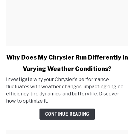
link
Why Does My Chrysler Run Differently in
to
Varying Weather Conditions?
Why
Does
Investigate why your Chrysler's performance
My
fluctuates with weather changes, impacting engine
Chrysler
efficiency, tire dynamics, and battery life. Discover
Run
how to optimize it.
Differently
in
CONTINUE READING
Varying
Weather
Conditions?