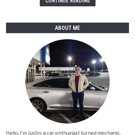
CONTINUE READING
Assessment
ABOUT ME
Hello, I'm Justin, a car enthusiast turned mechanic.