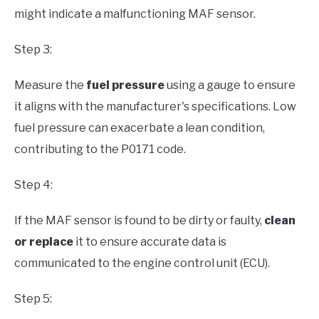
might indicate a malfunctioning MAF sensor.
Step 3:
Measure the
fuel pressure
using a gauge to ensure
it aligns with the manufacturer's specifications. Low
fuel pressure can exacerbate a lean condition,
contributing to the P0171 code.
Step 4:
If the MAF sensor is found to be dirty or faulty,
clean
or replace
it to ensure accurate data is
communicated to the engine control unit (ECU).
Step 5: