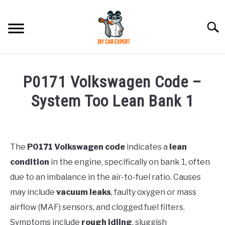
Skip
to
Searc
content
MODEL
SU
P0171 Volkswagen Code –
TO
ACCESSORIES
System Too Lean Bank 1
Written
ERROR CODE
by
Justin
The
P0171 Volkswagen code
indicates a
lean
CONTACT US
SU
condition
in the engine, specifically on bank 1, often
in
TO
Maintenance
due to an imbalance in the air-to-fuel ratio. Causes
Guide
may include
vacuum leaks
, faulty oxygen or mass
airflow (MAF) sensors, and clogged fuel filters.
Symptoms include
rough idling
, sluggish