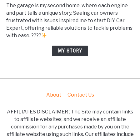
The garage is my second home, where each engine
and part tells a unique story. Seeing car owners
frustrated with issues inspired me to start DIY Car
Expert, offering reliable solutions to tackle problems
with ease. ????
MY STORY
About
Contact Us
AFFILIATES DISCLAIMER : The Site may contain links
to affiliate websites, and we receive an affiliate
commission for any purchases made by you on the
affiliate website using such links. Our affiliates include