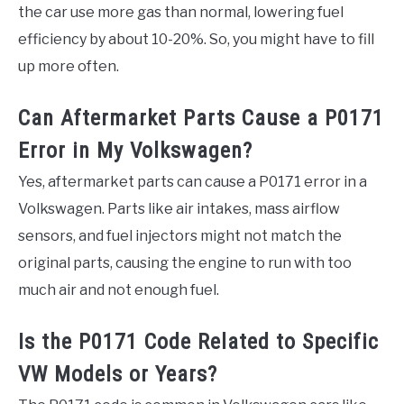
the car use more gas than normal, lowering fuel
efficiency by about 10-20%. So, you might have to fill
up more often.
Can Aftermarket Parts Cause a P0171
Error in My Volkswagen?
Yes, aftermarket parts can cause a P0171 error in a
Volkswagen. Parts like air intakes, mass airflow
sensors, and fuel injectors might not match the
original parts, causing the engine to run with too
much air and not enough fuel.
Is the P0171 Code Related to Specific
VW Models or Years?