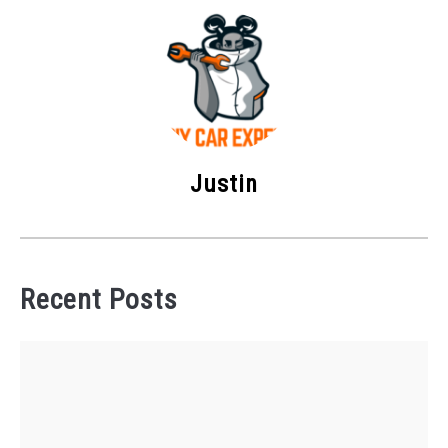
Justin
Recent Posts