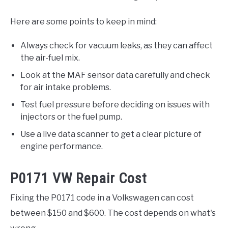
Here are some points to keep in mind:
Always check for vacuum leaks, as they can affect
the air-fuel mix.
Look at the MAF sensor data carefully and check
for air intake problems.
Test fuel pressure before deciding on issues with
injectors or the fuel pump.
Use a live data scanner to get a clear picture of
engine performance.
P0171 VW Repair Cost
Fixing the P0171 code in a Volkswagen can cost
between $150 and $600. The cost depends on what's