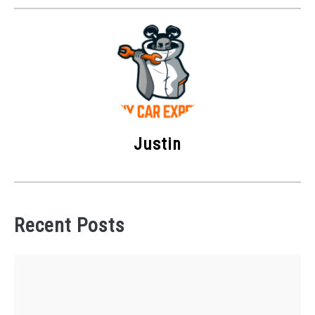
Justin
Recent Posts