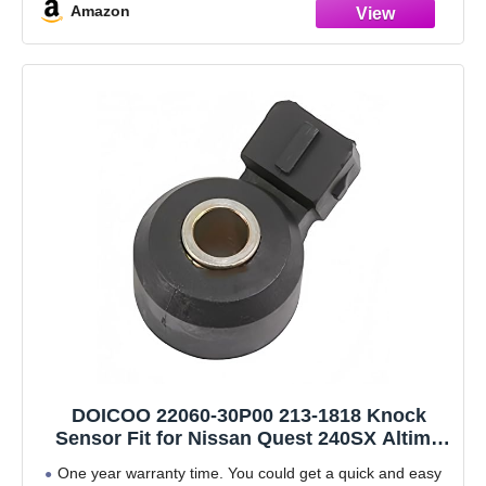
Amazon
DOICOO 22060-30P00 213-1818 Knock
Sensor Fit for Nissan Quest 240SX Altima
Maxima Sentra Pathfinder Infiniti G20 Q45
One year warranty time. You could get a quick and easy
J30 1991 1992 1993 1994 1995 1996 1997