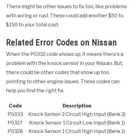
There might be other issues to fix too, like problems
with wiring or rust. These could add another $50 to
$150 to your total cost.
Related Error Codes on Nissan
When the P0332 code shows up, it means there's a
problem with the knock sensor in your Nissan. But,
there could be other codes that show up too,
pointing to other engine issues. These codes can
help you find the right fix.
Code
Description
P0333
Knock Sensor 2 Circuit High Input (Bank 2)
P0327
Knock Sensor 1 Circuit Low Input (Bank 1)
P0328
Knock Sensor 1 Circuit High Input (Bank 1)