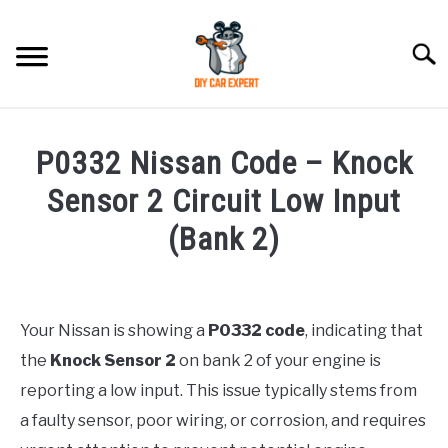
Skip
to
Searc
content
MODEL
SU
P0332 Nissan Code – Knock
TO
ACCESSORIES
Sensor 2 Circuit Low Input
(Bank 2)
ERROR CODE
Written
by
CONTACT US
SU
Justin
TO
Your Nissan is showing a
P0332 code
, indicating that
the
Knock Sensor 2
on bank 2 of your engine is
in
Error
reporting a low input. This issue typically stems from
Code
a faulty sensor, poor wiring, or corrosion, and requires