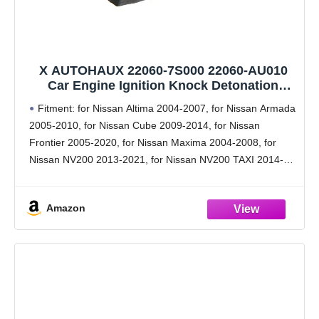
X AUTOHAUX 22060-7S000 22060-AU010
Car Engine Ignition Knock Detonation
Sensor for Nissan Altima 2004-2007 &
Fitment: for Nissan Altima 2004-2007, for Nissan Armada
Sentra 2004-2012 & Maxima 2004-2008
2005-2010, for Nissan Cube 2009-2014, for Nissan
Frontier 2005-2020, for Nissan Maxima 2004-2008, for
Nissan NV200 2013-2021, for Nissan NV200 TAXI 2014-
2019, for Nissan Pathfinder 2005-2011, for Nissan Quest
2004-2009, for Nissan
Amazon