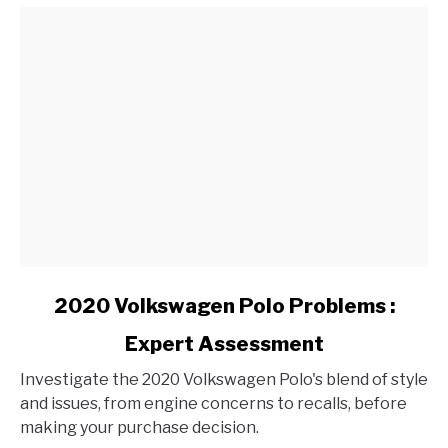
Conditions?
link
2020 Volkswagen Polo Problems :
to
Expert Assessment
2020
Volkswagen
Investigate the 2020 Volkswagen Polo's blend of style
Polo
and issues, from engine concerns to recalls, before
Problems
making your purchase decision.
: