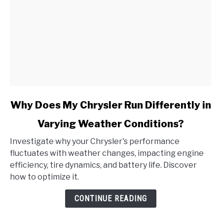
link
Why Does My Chrysler Run Differently in
to
Varying Weather Conditions?
Why
Does
Investigate why your Chrysler's performance
My
fluctuates with weather changes, impacting engine
Chrysler
efficiency, tire dynamics, and battery life. Discover
Run
how to optimize it.
Differently
in
CONTINUE READING
Varying
Weather