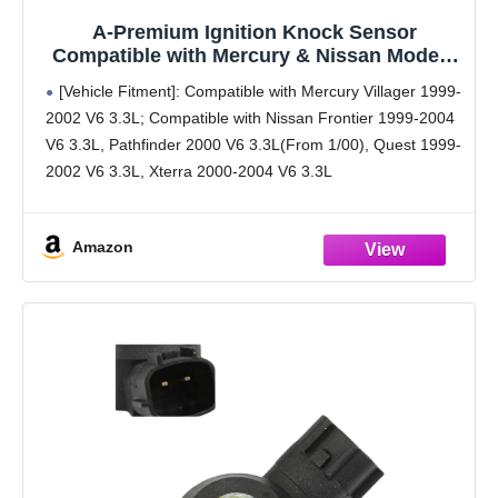
A-Premium Ignition Knock Sensor
Compatible with Mercury & Nissan Model -
Villager, Frontier, Pathfinder, Quest, Xterra
[Vehicle Fitment]: Compatible with Mercury Villager 1999-
-3.3L -Replace# 220607B000
2002 V6 3.3L; Compatible with Nissan Frontier 1999-2004
V6 3.3L, Pathfinder 2000 V6 3.3L(From 1/00), Quest 1999-
2002 V6 3.3L, Xterra 2000-2004 V6 3.3L
[Reference Number]: KS107, 220607B000
[Specification]: ① Terminal Quantity: 2 Pins; ②
Amazon