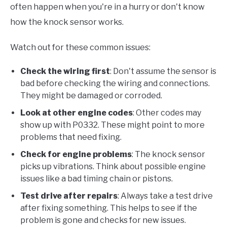
often happen when you're in a hurry or don't know
how the knock sensor works.
Watch out for these common issues:
Check the wiring first
: Don't assume the sensor is
bad before checking the wiring and connections.
They might be damaged or corroded.
Look at other engine codes
: Other codes may
show up with P0332. These might point to more
problems that need fixing.
Check for engine problems
: The knock sensor
picks up vibrations. Think about possible engine
issues like a bad timing chain or pistons.
Test drive after repairs
: Always take a test drive
after fixing something. This helps to see if the
problem is gone and checks for new issues.