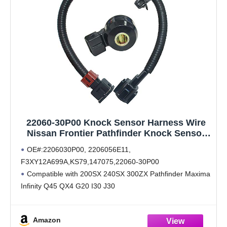
22060-30P00 Knock Sensor Harness Wire
Nissan Frontier Pathfinder Knock Sensor
24079-31U01 2206056E11
OE#:2206030P00, 2206056E11,
F3XY12A699A,KS79,147075,22060-30P00
Compatible with 200SX 240SX 300ZX Pathfinder Maxima
Infinity Q45 QX4 G20 I30 J30
Work same with original sensor 22060-30P00,Built to
strict quality control standards,100% Factory tested
Amazon
We provides 18-Month worry free warranty for our