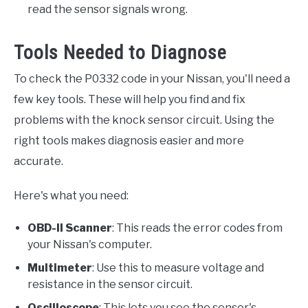
read the sensor signals wrong.
Tools Needed to Diagnose
To check the P0332 code in your Nissan, you'll need a
few key tools. These will help you find and fix
problems with the knock sensor circuit. Using the
right tools makes diagnosis easier and more
accurate.
Here's what you need:
OBD-II Scanner
: This reads the error codes from
your Nissan's computer.
Multimeter
: Use this to measure voltage and
resistance in the sensor circuit.
Oscilloscope
: This lets you see the sensor's