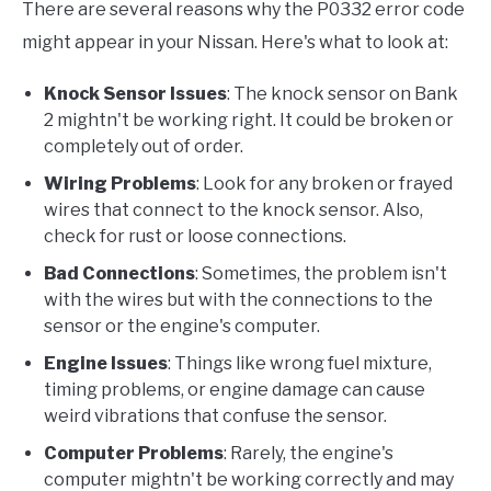
There are several reasons why the P0332 error code
might appear in your Nissan. Here's what to look at:
Knock Sensor Issues
: The knock sensor on Bank
2 mightn't be working right. It could be broken or
completely out of order.
Wiring Problems
: Look for any broken or frayed
wires that connect to the knock sensor. Also,
check for rust or loose connections.
Bad Connections
: Sometimes, the problem isn't
with the wires but with the connections to the
sensor or the engine's computer.
Engine Issues
: Things like wrong fuel mixture,
timing problems, or engine damage can cause
weird vibrations that confuse the sensor.
Computer Problems
: Rarely, the engine's
computer mightn't be working correctly and may