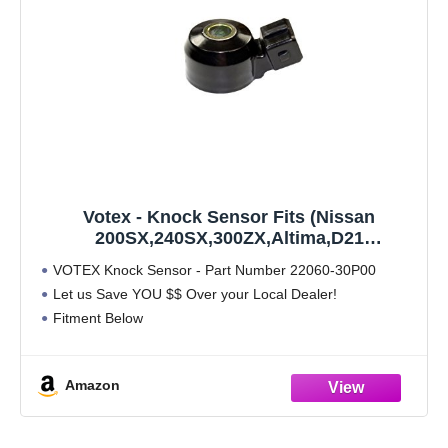
Votex - Knock Sensor Fits (Nissan
200SX,240SX,300ZX,Altima,D21
Pickup,Frontier,Maxima,Pathfinder,Pickup
VOTEX Knock Sensor - Part Number 22060-30P00
Hardbody,Quest,Sentra,Sentra SE-R,Xterra)
Let us Save YOU $$ Over your Local Dealer!
- (Infiniti G20,I30,J30,Q45,QX4) - (Mercury
Fitment Below
Villager)
Amazon