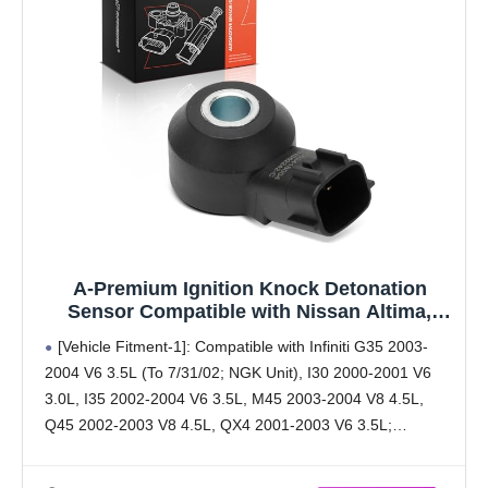
A-Premium Ignition Knock Detonation
Sensor Compatible with Nissan Altima,
Sentra, Pathfinder, Maxima & Mazda CX-5,
[Vehicle Fitment-1]: Compatible with Infiniti G35 2003-
3, 6, CX-9, CX-3, CX-30, CX-50, MX-5 Miata &
2004 V6 3.5L (To 7/31/02; NGK Unit), I30 2000-2001 V6
Toyota Yaris iA & Scion iA & Infiniti
3.0L, I35 2002-2004 V6 3.5L, M45 2003-2004 V8 4.5L,
Q45 2002-2003 V8 4.5L, QX4 2001-2003 V6 3.5L;
Compatible with Mazda 3 2021-2023, 3 2020