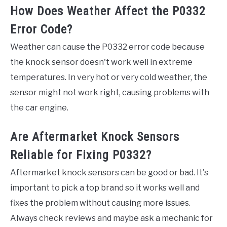
How Does Weather Affect the P0332
Error Code?
Weather can cause the P0332 error code because
the knock sensor doesn't work well in extreme
temperatures. In very hot or very cold weather, the
sensor might not work right, causing problems with
the car engine.
Are Aftermarket Knock Sensors
Reliable for Fixing P0332?
Aftermarket knock sensors can be good or bad. It's
important to pick a top brand so it works well and
fixes the problem without causing more issues.
Always check reviews and maybe ask a mechanic for