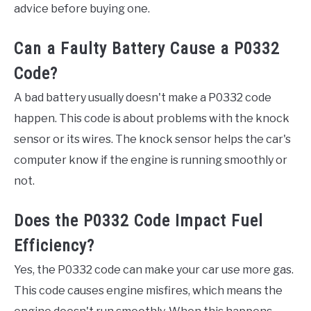
advice before buying one.
Can a Faulty Battery Cause a P0332
Code?
A bad battery usually doesn't make a P0332 code
happen. This code is about problems with the knock
sensor or its wires. The knock sensor helps the car's
computer know if the engine is running smoothly or
not.
Does the P0332 Code Impact Fuel
Efficiency?
Yes, the P0332 code can make your car use more gas.
This code causes engine misfires, which means the