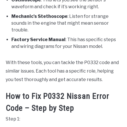
waveform and check if it's working right.
Mechanic's Stethoscope
: Listen for strange
sounds in the engine that might mean sensor
trouble.
Factory Service Manual
: This has specific steps
and wiring diagrams for your Nissan model.
With these tools, you can tackle the P0332 code and
similar issues. Each tool has a specific role, helping
you test thoroughly and get accurate results.
How to Fix P0332 Nissan Error
Code – Step by Step
Step 1: