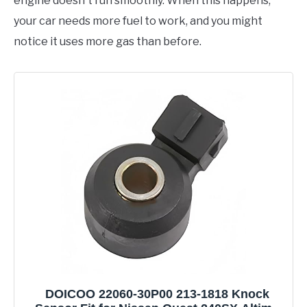
engine doesn't run smoothly. When this happens,
your car needs more fuel to work, and you might
notice it uses more gas than before.
DOICOO 22060-30P00 213-1818 Knock