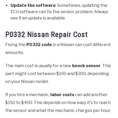
Update the software
: Sometimes, updating the
ECU software can fix the sensor problem. Always
see if an update is available.
P0332 Nissan Repair Cost
Fixing the
P0332 code
in a Nissan can cost different
amounts.
The main cost is usually for a new
knock sensor
. This
part might cost between $100 and $300, depending
on your Nissan model.
If you hire a mechanic,
labor costs
can add another
$150 to $400. This depends on how easy it's to reach
the sensor and what the mechanic charges per hour.