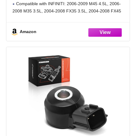
Compatible with INFINITI: 2006-2009 M45 4.5L, 2006-
2008 M35 3.5L, 2004-2008 FX35 3.5L, 2004-2008 FX45
4.5L, 2003-2007 G35 3.5L, 2004-2006 Q45 4.5L
Compatible with Nissan: 2003-2007 Murano 3.5L, 2003-
Amazon
2006 350Z 3.5L, 2003-2004 Pathfinder 3.5L
Guarantee: