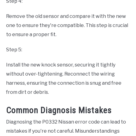
Step 4:
Remove the old sensor and compare it with the new
one to ensure they're compatible. This step is crucial
to ensure a proper fit.
Step 5:
Install the new knock sensor, securing it tightly
without over-tightening. Reconnect the wiring
harness, ensuring the connection is snug and free
from dirt or debris.
Common Diagnosis Mistakes
Diagnosing the P0332 Nissan error code can lead to
mistakes if you're not careful. Misunderstandings