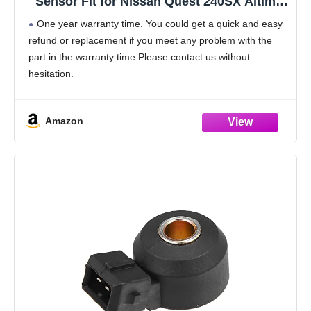
Sensor Fit for Nissan Quest 240SX Altima
Maxima Sentra Pathfinder Infiniti G20 Q45
One year warranty time. You could get a quick and easy
J30 1991 1992 1993 1994 1995 1996 1997
refund or replacement if you meet any problem with the
1998 1999 2000, 2206030P00 213-1818
part in the warranty time.Please contact us without
hesitation.
Product:Stable performance;Durable and long-lasting life;
All tested before shipment;Box Packaging
Amazon