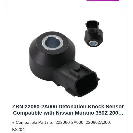
Product. Please contact
ZBN 22060-2A000 Detonation Knock Sensor
Compatible with Nissan Murano 350Z 2003-
2006 3.5L, Infiniti M45 M35 FX35 FX45 G35
Compatible Part no. :222060-2A000, 220602A000,
Q45, 220602A000
KS204