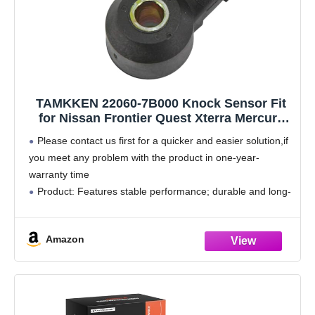
TAMKKEN 22060-7B000 Knock Sensor Fit
for Nissan Frontier Quest Xterra Mercury
Villager 1999 2000 2001 2002 2003 2004
Please contact us first for a quicker and easier solution,if
3.3L,220607B000
you meet any problem with the product in one-year-
warranty time
Product: Features stable performance; durable and long-
lasting enough to withstand road conditions; tested before
shipment; box packaging type; made of
Amazon