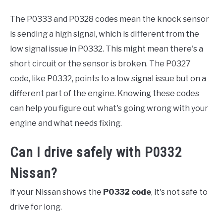
The P0333 and P0328 codes mean the knock sensor
is sending a high signal, which is different from the
low signal issue in P0332. This might mean there's a
short circuit or the sensor is broken. The P0327
code, like P0332, points to a low signal issue but on a
different part of the engine. Knowing these codes
can help you figure out what's going wrong with your
engine and what needs fixing.
Can I drive safely with P0332
Nissan?
If your Nissan shows the
P0332 code
, it's not safe to
drive for long.