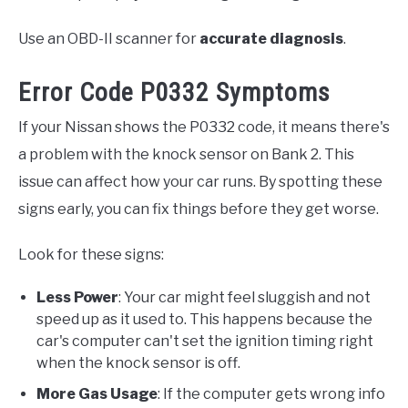
Use an OBD-II scanner for
accurate diagnosis
.
Error Code P0332 Symptoms
If your Nissan shows the P0332 code, it means there's
a problem with the knock sensor on Bank 2. This
issue can affect how your car runs. By spotting these
signs early, you can fix things before they get worse.
Look for these signs:
Less Power
: Your car might feel sluggish and not
speed up as it used to. This happens because the
car's computer can't set the ignition timing right
when the knock sensor is off.
More Gas Usage
: If the computer gets wrong info