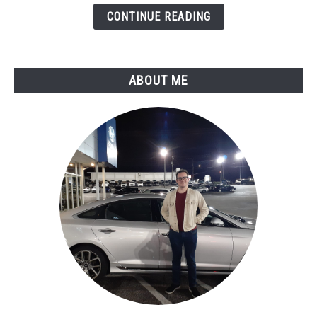
Expert
CONTINUE READING
Assessment
ABOUT ME