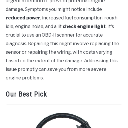
urgent attention to prevent potential engine
damage. Symptoms you might notice include
reduced power
, increased fuel consumption, rough
idle, engine noise, and a lit
check engine light
. It's
crucial to use an OBD-II scanner for accurate
diagnosis. Repairing this might involve replacing the
sensor or repairing the wiring, with costs varying
based on the extent of the damage. Addressing this
issue promptly can save you from more severe
engine problems.
Our Best Pick