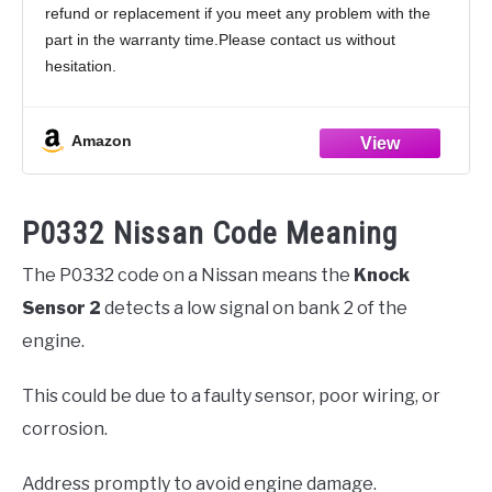
refund or replacement if you meet any problem with the
1998 1999 2000, 2206030P00 213-1818
part in the warranty time.Please contact us without
hesitation.
Product:Stable performance;Durable and long-lasting life;
All tested before shipment;Box Packaging
Amazon
P0332 Nissan Code Meaning
The P0332 code on a Nissan means the
Knock
Sensor 2
detects a low signal on bank 2 of the
engine.
This could be due to a faulty sensor, poor wiring, or
corrosion.
Address promptly to avoid engine damage.