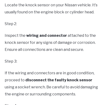
Locate the knock sensor on your Nissan vehicle. It's
usually found on the engine block or cylinder head.
Step 2:
Inspect the
wiring and connector
attached to the
knock sensor for any signs of damage or corrosion.
Ensure all connections are clean and secure.
Step 3:
If the wiring and connectors are in good condition,
proceed to
disconnect the faulty knock sensor
using a socket wrench. Be careful to avoid damaging
the engine or surrounding components.