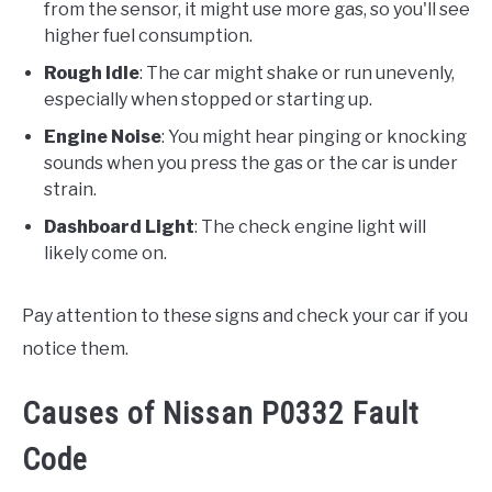
from the sensor, it might use more gas, so you'll see
higher fuel consumption.
Rough Idle
: The car might shake or run unevenly,
especially when stopped or starting up.
Engine Noise
: You might hear pinging or knocking
sounds when you press the gas or the car is under
strain.
Dashboard Light
: The check engine light will
likely come on.
Pay attention to these signs and check your car if you
notice them.
Causes of Nissan P0332 Fault
Code