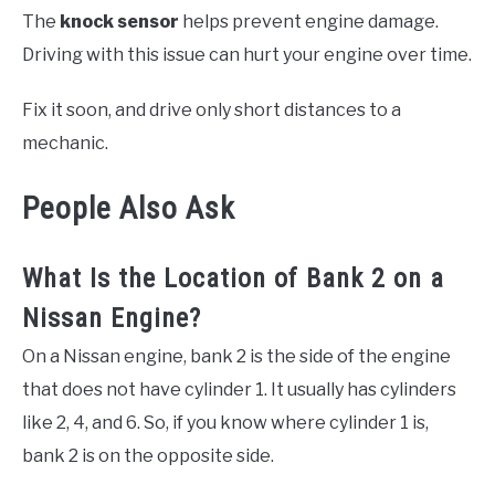
The
knock sensor
helps prevent engine damage.
Driving with this issue can hurt your engine over time.
Fix it soon, and drive only short distances to a
mechanic.
People Also Ask
What Is the Location of Bank 2 on a
Nissan Engine?
On a Nissan engine, bank 2 is the side of the engine
that does not have cylinder 1. It usually has cylinders
like 2, 4, and 6. So, if you know where cylinder 1 is,
bank 2 is on the opposite side.