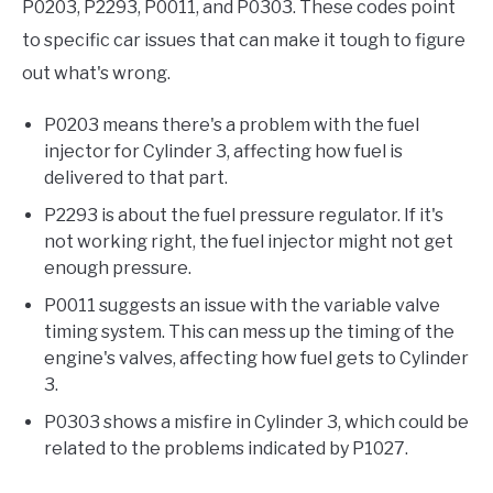
P0203, P2293, P0011, and P0303. These codes point
to specific car issues that can make it tough to figure
out what's wrong.
P0203 means there's a problem with the fuel
injector for Cylinder 3, affecting how fuel is
delivered to that part.
P2293 is about the fuel pressure regulator. If it's
not working right, the fuel injector might not get
enough pressure.
P0011 suggests an issue with the variable valve
timing system. This can mess up the timing of the
engine's valves, affecting how fuel gets to Cylinder
3.
P0303 shows a misfire in Cylinder 3, which could be
related to the problems indicated by P1027.