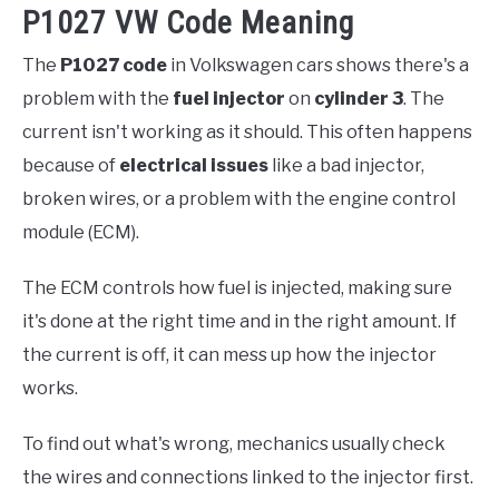
P1027 VW Code Meaning
The
P1027 code
in Volkswagen cars shows there's a
problem with the
fuel injector
on
cylinder 3
. The
current isn't working as it should. This often happens
because of
electrical issues
like a bad injector,
broken wires, or a problem with the engine control
module (ECM).
The ECM controls how fuel is injected, making sure
it's done at the right time and in the right amount. If
the current is off, it can mess up how the injector
works.
To find out what's wrong, mechanics usually check
the wires and connections linked to the injector first.