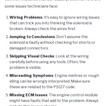
some issues technicians face:
Wiring Problems
: It's easy to ignore wiring issues
that can trick you into thinking the solenoid is
broken. Always check the wires first.
Jumping to Conclusions
: Don't assume the
solenoid is faulty without checking for shorts or
damaged connectors.
Skipping Visual Checks
: Look at the wiring
carefully before using any tools. Often, the
problem is visible.
Misreading Symptoms
: Engine misfires or rough
idling can be wrongly interpreted. Make sure
these are related to the P1027 code.
Missing ECM Issues
: The engine control module
might have faults that add to the problem. Always