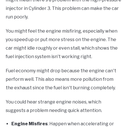
injector in Cylinder 3. This problem can make the car
run poorly.
You might feel the engine misfiring, especially when
you speed up or put more stress on the engine. The
car might idle roughly or even stall, which shows the
fuel injection system isn't working right.
Fuel economy might drop because the engine can't
perform well. This also means more pollution from
the exhaust since the fuel isn't burning completely.
You could hear strange engine noises, which
suggests a problem needing quick attention.
Engine Misfires
: Happen when accelerating or