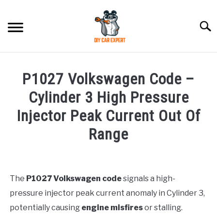
Skip
to
Searc
content
MODEL
SU
P1027 Volkswagen Code –
TO
ACCESSORIES
Cylinder 3 High Pressure
Injector Peak Current Out Of
ERROR CODE
Range
CONTACT US
SU
Written
TO
by
Justin
The
P1027 Volkswagen code
signals a high-
pressure injector peak current anomaly in Cylinder 3,
in
Maintenance
potentially causing
engine misfires
or stalling.
Guide