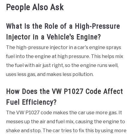
People Also Ask
What Is the Role of a High-Pressure
Injector in a Vehicle's Engine?
The high-pressure injector in a car's engine sprays
fuel into the engine at high pressure. This helps mix
the fuel with air just right, so the engine runs well,
uses less gas, and makes less pollution.
How Does the VW P1027 Code Affect
Fuel Efficiency?
The VW P1027 code makes the car use more gas. It
messes up the air and fuel mix, causing the engine to
shake and stop. The car tries to fix this by using more