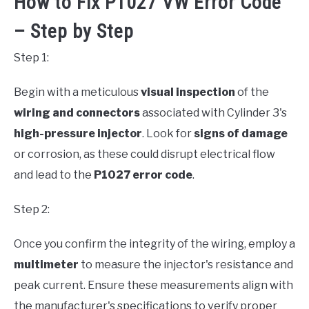
How to Fix P1027 VW Error Code
– Step by Step
Step 1:
Begin with a meticulous
visual inspection
of the
wiring and connectors
associated with Cylinder 3's
high-pressure injector
. Look for
signs of damage
or corrosion, as these could disrupt electrical flow
and lead to the
P1027 error code
.
Step 2:
Once you confirm the integrity of the wiring, employ a
multimeter
to measure the injector's resistance and
peak current. Ensure these measurements align with
the manufacturer's specifications to verify proper