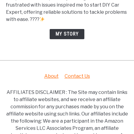
frustrated with issues inspired me to start DIY Car
Expert, offering reliable solutions to tackle problems
with ease. ????
MY STORY
About
Contact Us
AFFILIATES DISCLAIMER : The Site may contain links
to affiliate websites, and we receive an affiliate
commission for any purchases made by you on the
affiliate website using such links. Our affiliates include
the following: We are a participant in the Amazon
Services LLC Associates Program, an affiliate