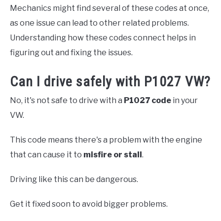
Mechanics might find several of these codes at once,
as one issue can lead to other related problems.
Understanding how these codes connect helps in
figuring out and fixing the issues.
Can I drive safely with P1027 VW?
No, it's not safe to drive with a
P1027 code
in your
VW.
This code means there's a problem with the engine
that can cause it to
misfire or stall
.
Driving like this can be dangerous.
Get it fixed soon to avoid bigger problems.