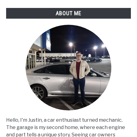
Conditions?
ABOUT ME
Hello, I'm Justin, a car enthusiast turned mechanic.
The garage is my second home, where each engine
and part tells a unique story. Seeing car owners