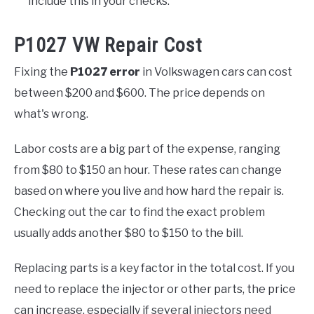
include this in your checks.
P1027 VW Repair Cost
Fixing the
P1027 error
in Volkswagen cars can cost
between $200 and $600. The price depends on
what's wrong.
Labor costs are a big part of the expense, ranging
from $80 to $150 an hour. These rates can change
based on where you live and how hard the repair is.
Checking out the car to find the exact problem
usually adds another $80 to $150 to the bill.
Replacing parts is a key factor in the total cost. If you
need to replace the injector or other parts, the price
can increase, especially if several injectors need