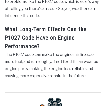
to problems like the P1027 code, which is a car's way
of telling you there's an issue. So, yes, weather can
influence this code.
What Long-Term Effects Can the
P1027 Code Have on Engine
Performance?
The P1027 code can make the engine misfire, use
more fuel, and run roughly. If not fixed, it can wear out
engine parts, making the engine less reliable and
causing more expensive repairs in the future.