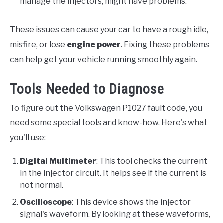
manage the injectors, might have problems.
These issues can cause your car to have a rough idle,
misfire, or lose
engine power
. Fixing these problems
can help get your vehicle running smoothly again.
Tools Needed to Diagnose
To figure out the Volkswagen P1027 fault code, you
need some special tools and know-how. Here's what
you'll use:
Digital Multimeter
: This tool checks the current
in the injector circuit. It helps see if the current is
not normal.
Oscilloscope
: This device shows the injector
signal's waveform. By looking at these waveforms,