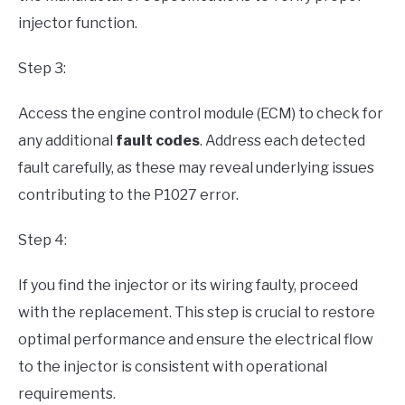
injector function.
Step 3:
Access the engine control module (ECM) to check for
any additional
fault codes
. Address each detected
fault carefully, as these may reveal underlying issues
contributing to the P1027 error.
Step 4:
If you find the injector or its wiring faulty, proceed
with the replacement. This step is crucial to restore
optimal performance and ensure the electrical flow
to the injector is consistent with operational
requirements.