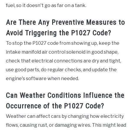
fuel, so it doesn't go as far on a tank.
Are There Any Preventive Measures to
Avoid Triggering the P1027 Code?
To stop the P1027 code from showing up, keep the
intake manifold air control solenoid in good shape,
check that electrical connections are dry and tight,
use good parts, do regular checks, and update the
engine's software when needed.
Can Weather Conditions Influence the
Occurrence of the P1027 Code?
Weather can affect cars by changing how electricity
flows, causing rust, or damaging wires. This might lead