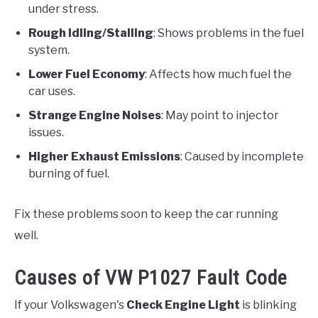
under stress.
Rough Idling/Stalling
: Shows problems in the fuel
system.
Lower Fuel Economy
: Affects how much fuel the
car uses.
Strange Engine Noises
: May point to injector
issues.
Higher Exhaust Emissions
: Caused by incomplete
burning of fuel.
Fix these problems soon to keep the car running
well.
Causes of VW P1027 Fault Code
If your Volkswagen's
Check Engine Light
is blinking