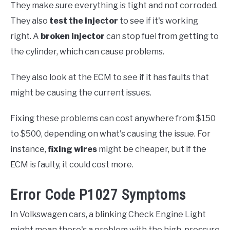
They make sure everything is tight and not corroded.
They also
test the injector
to see if it's working
right. A
broken injector
can stop fuel from getting to
the cylinder, which can cause problems.
They also look at the ECM to see if it has faults that
might be causing the current issues.
Fixing these problems can cost anywhere from $150
to $500, depending on what's causing the issue. For
instance,
fixing wires
might be cheaper, but if the
ECM is faulty, it could cost more.
Error Code P1027 Symptoms
In Volkswagen cars, a blinking Check Engine Light
might mean there's a problem with the high-pressure