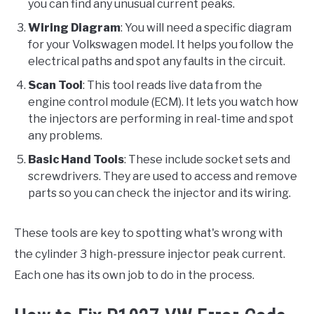
you can find any unusual current peaks.
Wiring Diagram
: You will need a specific diagram
for your Volkswagen model. It helps you follow the
electrical paths and spot any faults in the circuit.
Scan Tool
: This tool reads live data from the
engine control module (ECM). It lets you watch how
the injectors are performing in real-time and spot
any problems.
Basic Hand Tools
: These include socket sets and
screwdrivers. They are used to access and remove
parts so you can check the injector and its wiring.
These tools are key to spotting what's wrong with
the cylinder 3 high-pressure injector peak current.
Each one has its own job to do in the process.