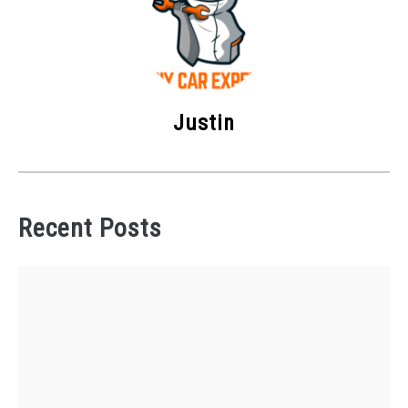
Justin
Recent Posts