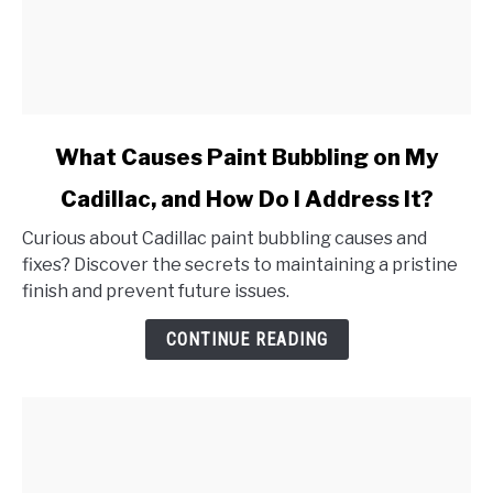
link
What Causes Paint Bubbling on My
to
Cadillac, and How Do I Address It?
What
Causes
Curious about Cadillac paint bubbling causes and
Paint
fixes? Discover the secrets to maintaining a pristine
Bubbling
finish and prevent future issues.
on
My
CONTINUE READING
Cadillac,
and
How
Do
I
Address