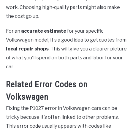
work. Choosing high-quality parts might also make
the cost go up.
For an
accurate estimate
for your specific
Volkswagen model, it's a good idea to get quotes from
local repair shops
. This will give you a clearer picture
of what you'll spend on both parts and labor for your
car.
Related Error Codes on
Volkswagen
Fixing the P1027 error in Volkswagen cars can be
tricky because it's often linked to other problems.
This error code usually appears with codes like