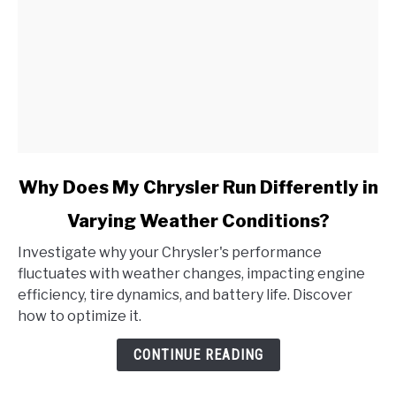
It?
link
Why Does My Chrysler Run Differently in
to
Varying Weather Conditions?
Why
Does
Investigate why your Chrysler's performance
My
fluctuates with weather changes, impacting engine
Chrysler
efficiency, tire dynamics, and battery life. Discover
Run
how to optimize it.
Differently
in
CONTINUE READING
Varying
Weather