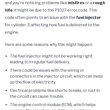
and you're noticing problems like
misfires
or a
rough
idle
, it might be due to the P1027 error code. This
code often points to an issue with the
fuel injector
for cylinder 3, affecting how fuel is delivered to the
engine.
Here are some reasons why this might happen:
The fuel injector might not be working right,
leading to irregular fuel delivery.
There could be issues with the wiring or
connectors in the injector circuit, which can mess
up the flow of electricity.
Electrical problems like shorts, breaks, or rust in
the circuit can cause trouble.
The engine control module (ECM), which helps