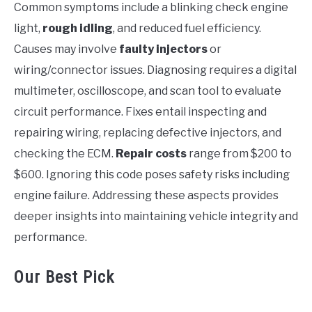
Common symptoms include a blinking check engine
light,
rough idling
, and reduced fuel efficiency.
Causes may involve
faulty injectors
or
wiring/connector issues. Diagnosing requires a digital
multimeter, oscilloscope, and scan tool to evaluate
circuit performance. Fixes entail inspecting and
repairing wiring, replacing defective injectors, and
checking the ECM.
Repair costs
range from $200 to
$600. Ignoring this code poses safety risks including
engine failure. Addressing these aspects provides
deeper insights into maintaining vehicle integrity and
performance.
Our Best Pick