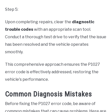
Step 5:
Upon completing repairs, clear the
diagnostic
trouble codes
with an appropriate scan tool.
Conduct a thorough test drive to verify that the issue
has been resolved and the vehicle operates
smoothly.
This comprehensive approach ensures the P1027
error code is effectively addressed, restoring the
vehicle's performance.
Common Diagnosis Mistakes
Before fixing the P1027 error code, be aware of
common mistakes that can cause problems. Here are