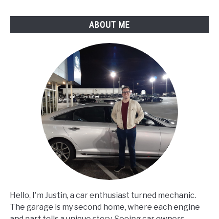
ABOUT ME
Hello, I'm Justin, a car enthusiast turned mechanic.
The garage is my second home, where each engine
and part tells a unique story. Seeing car owners