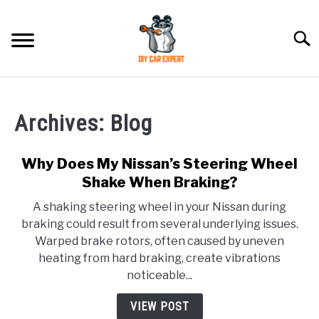
Skip
to
Searc
content
MODEL
SU
TO
Archives: Blog
ACCESSORIES
Why Does My Nissan’s Steering Wheel
ERROR CODE
Shake When Braking?
A shaking steering wheel in your Nissan during
CONTACT US
SU
braking could result from several underlying issues.
TO
Warped brake rotors, often caused by uneven
heating from hard braking, create vibrations
noticeable...
VIEW POST