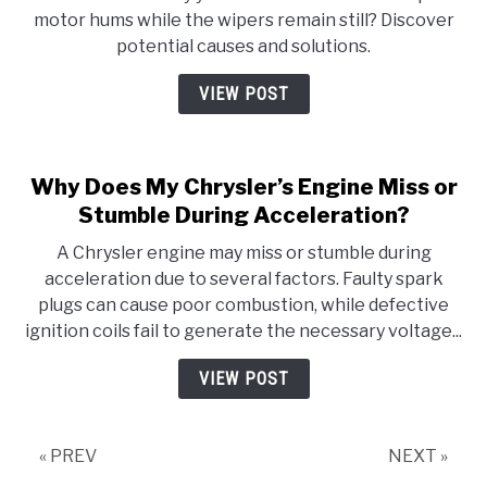
motor hums while the wipers remain still? Discover
potential causes and solutions.
VIEW POST
Why Does My Chrysler’s Engine Miss or
Stumble During Acceleration?
A Chrysler engine may miss or stumble during
acceleration due to several factors. Faulty spark
plugs can cause poor combustion, while defective
ignition coils fail to generate the necessary voltage...
VIEW POST
« PREV
NEXT »