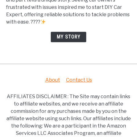
frustrated with issues inspired me to start DIY Car
Expert, offering reliable solutions to tackle problems
with ease. ????
MY STORY
About
Contact Us
AFFILIATES DISCLAIMER : The Site may contain links
to affiliate websites, and we receive an affiliate
commission for any purchases made by you on the
affiliate website using such links. Our affiliates include
the following: We are a participant in the Amazon
Services LLC Associates Program, an affiliate