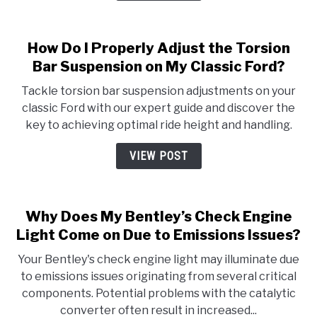
How Do I Properly Adjust the Torsion
Bar Suspension on My Classic Ford?
Tackle torsion bar suspension adjustments on your
classic Ford with our expert guide and discover the
key to achieving optimal ride height and handling.
VIEW POST
Why Does My Bentley’s Check Engine
Light Come on Due to Emissions Issues?
Your Bentley's check engine light may illuminate due
to emissions issues originating from several critical
components. Potential problems with the catalytic
converter often result in increased...