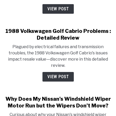
VIEW POST
1988 Volkswagen Golf Cabrio Problems :
Detailed Review
Plagued by electrical failures and transmission
troubles, the 1988 Volkswagen Golf Cabrio's issues
impact resale value—discover more in this detailed
review.
VIEW POST
Why Does My Nissan’s Windshield Wiper
Motor Run but the Wipers Don’t Move?
Curious about why your Nissan's windshield wiper