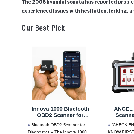
The 2006 hyundai sonata has reported problem
experienced issues with hesitation, jerking, an
in
Hyundai
Sonata
Our Best Pick
Innova 1000 Bluetooth
ANCEL 
OBD2 Scanner for
Scanne
iPhone & Android -
Engine
Bluetooth OBD2 Scanner for
[CHECK EN
Predict Car Problems
Transmi
Diagnostics – The Innova 1000
KNOW FIRST.] 