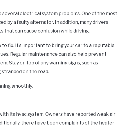
several electrical system problems. One of the most
d by a faulty alternator. In addition, many drivers
 that can cause confusion while driving.
 fix. It’s important to bring your car to a reputable
ssues. Regular maintenance can also help prevent
tem. Stay on top of any warning signs, such as
g stranded on the road.
unning smoothly.
with its hvac system. Owners have reported weak air
Additionally, there have been complaints of the heater