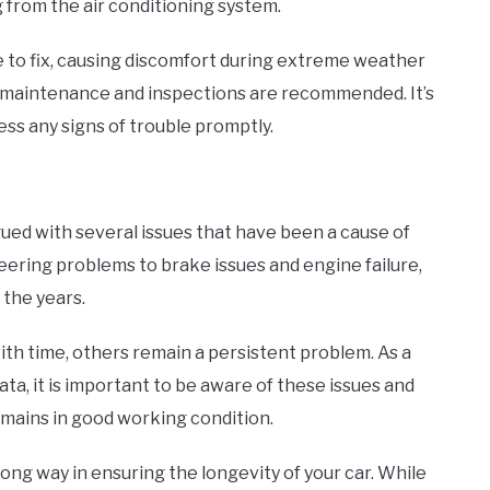
from the air conditioning system.
 to fix, causing discomfort during extreme weather
ar maintenance and inspections are recommended. It’s
ss any signs of trouble promptly.
ued with several issues that have been a cause of
ering problems to brake issues and engine failure,
 the years.
th time, others remain a persistent problem. As a
ta, it is important to be aware of these issues and
emains in good working condition.
ong way in ensuring the longevity of your car. While