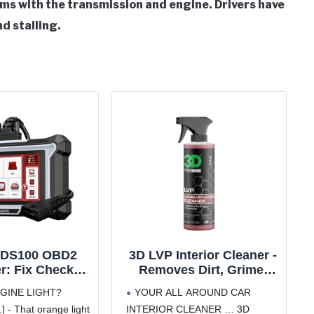
s with the transmission and engine. Drivers have
d stalling.
DS100 OBD2
3D LVP Interior Cleaner -
r: Fix Check
Removes Dirt, Grime,
, ABS, SRS &
Grease, Oil & Stains from
GINE LIGHT?
YOUR ALL AROUND CAR
ssion Issues
Leather, Vinyl & Plastic -
- That orange light
INTERIOR CLEANER … 3D