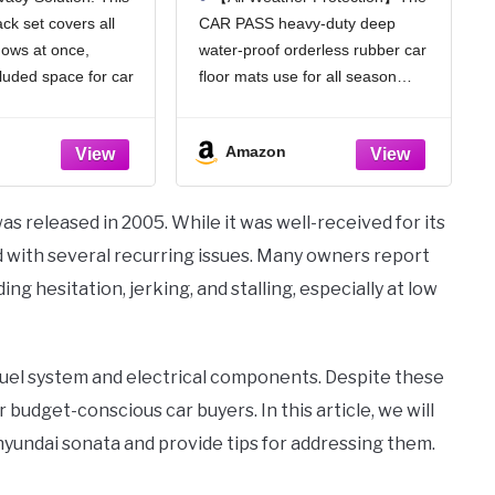
ock Light Car
Deep Dish Car Mats Full
ck set covers all
CAR PASS heavy-duty deep
 Covers with
Sets, Universal Trim to
dows at once,
water-proof orderless rubber car
er Feeling
Fit for SUV Truck Sedans
rous, 4pcs)
Vans, All Weather
cluded space for car
floor mats use for all season
Automotive Floor Mats
trips, or caring for
durability. Protect your car floors
3pcs, Solid Black
 ensures discreet and
from dirt and debris wear
Amazon
reastfeeding while
resistant. Easy to clean. Deepdish
 from outside
design of the car mats can holds
water,
s released in 2005. While it was well-received for its
ted with several recurring issues. Many owners report
g hesitation, jerking, and stalling, especially at low
fuel system and electrical components. Despite these
budget-conscious car buyers. In this article, we will
undai sonata and provide tips for addressing them.