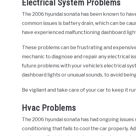
Electrical System Problems
The 2006 hyundai sonata has been known to have 
common issues is battery drain, which can be cause
have experienced malfunctioning dashboard lights
These problems can be frustrating and expensive to
mechanic to diagnose and repair any electrical i
future problems with your vehicle’s electrical sys
dashboard lights or unusual sounds, to avoid bein
Be vigilant and take care of your car to keep it r
Hvac Problems
The 2006 hyundai sonata has had ongoing issues 
conditioning that fails to cool the car properly. 