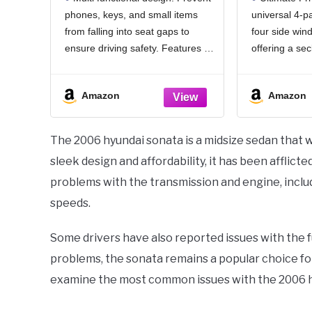
& Emergency Glass
100% Bl
phones, keys, and small items
universal 4-pa
Breaker, Universal for
Window
from falling into seat gaps to
four side win
Cars Trucks SUVs, Stop
Cool
Items from Falling
(dexte
ensure driving safety. Features a
offering a se
convenient storage slot + hook,
camping, road 
dual-zone classified storage for
your baby. It
Amazon
Amazon
expanded space, and doubles as
undisturbed b
an emergency window glass
shielding you
breaker.Even your
attention.
The 2006 hyundai sonata is a midsize sedan that wa
sleek design and affordability, it has been afflic
problems with the transmission and engine, includin
speeds.
Some drivers have also reported issues with the 
problems, the sonata remains a popular choice for 
examine the most common issues with the 2006 hy