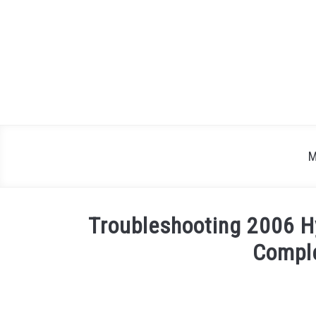
Skip
to
content
M
Troubleshooting 2006 H
Compl
Written
by
Justin