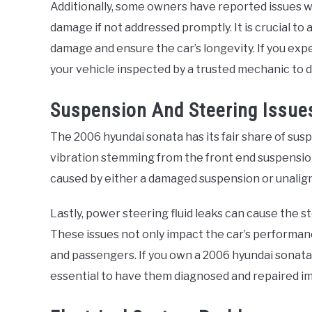
Additionally, some owners have reported issues wi
damage if not addressed promptly. It is crucial t
damage and ensure the car’s longevity. If you exp
your vehicle inspected by a trusted mechanic to 
Suspension And Steering Issue
The 2006 hyundai sonata has its fair share of sus
vibration stemming from the front end suspension
caused by either a damaged suspension or unalig
Lastly, power steering fluid leaks can cause the st
These issues not only impact the car’s performance
and passengers. If you own a 2006 hyundai sonata 
essential to have them diagnosed and repaired im