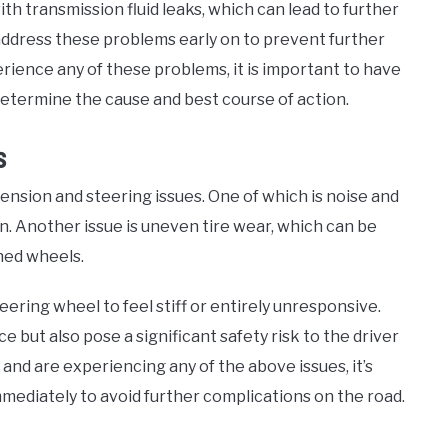
th transmission fluid leaks, which can lead to further
o address these problems early on to prevent further
erience any of these problems, it is important to have
determine the cause and best course of action.
s
pension and steering issues. One of which is noise and
. Another issue is uneven tire wear, which can be
ned wheels.
eering wheel to feel stiff or entirely unresponsive.
 but also pose a significant safety risk to the driver
and are experiencing any of the above issues, it’s
mediately to avoid further complications on the road.