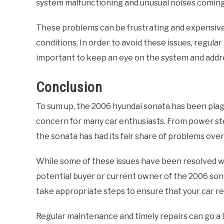
system malfunctioning and unusual noises coming 
These problems can be frustrating and expensive
conditions. In order to avoid these issues, regul
important to keep an eye on the system and addre
Conclusion
To sum up, the 2006 hyundai sonata has been plag
concern for many car enthusiasts. From power ste
the sonata has had its fair share of problems over
While some of these issues have been resolved wi
potential buyer or current owner of the 2006 sona
take appropriate steps to ensure that your car r
Regular maintenance and timely repairs can go a l