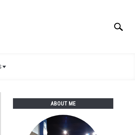
Search
Search
for:
S
ABOUT ME