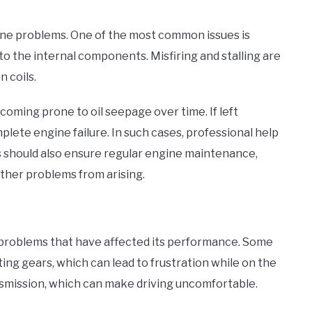
gine problems. One of the most common issues is
 the internal components. Misfiring and stalling are
n coils.
coming prone to oil seepage over time. If left
lete engine failure. In such cases, professional help
rs should also ensure regular engine maintenance,
rther problems from arising.
problems that have affected its performance. Some
ing gears, which can lead to frustration while on the
smission, which can make driving uncomfortable.