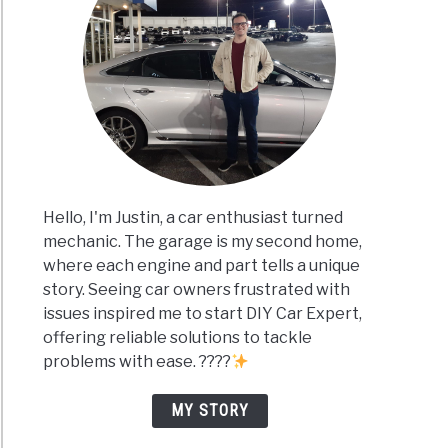
Hello, I'm Justin, a car enthusiast turned
mechanic. The garage is my second home,
where each engine and part tells a unique
story. Seeing car owners frustrated with
issues inspired me to start DIY Car Expert,
offering reliable solutions to tackle
problems with ease. ????
MY STORY