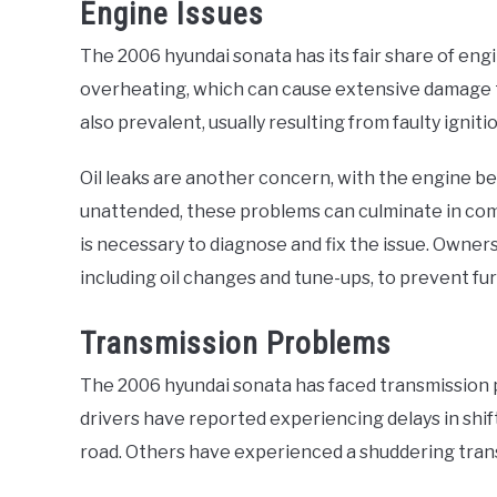
Engine Issues
The 2006 hyundai sonata has its fair share of en
overheating, which can cause extensive damage to
also prevalent, usually resulting from faulty ignitio
Oil leaks are another concern, with the engine be
unattended, these problems can culminate in comp
is necessary to diagnose and fix the issue. Owne
including oil changes and tune-ups, to prevent fu
Transmission Problems
The 2006 hyundai sonata has faced transmission 
drivers have reported experiencing delays in shift
road. Others have experienced a shuddering tran