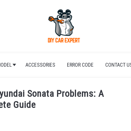
ODEL
ACCESSORIES
ERROR CODE
CONTACT U
yundai Sonata Problems: A
ete Guide