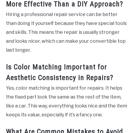
More Effective Than a DIY Approach?
Hiring a professional repair service can be better
than doing it yourself because they have special tools
and skills. This means the repair is usually stronger
and looks nicer, which can make your convertible top
last longer.
Is Color Matching Important for
Aesthetic Consistency in Repairs?
Yes, color matching is important for repairs. It helps
the fixed part look the same as the rest of the item,
like a car. This way, everything looks nice and the item
keeps its value, especially if it’s a fancy one.
What Are Common Mistakes to Avoid