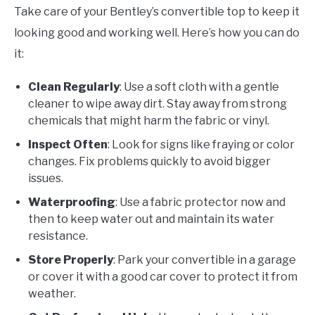
Take care of your Bentley’s convertible top to keep it
looking good and working well. Here’s how you can do
it:
Clean Regularly
: Use a soft cloth with a gentle
cleaner to wipe away dirt. Stay away from strong
chemicals that might harm the fabric or vinyl.
Inspect Often
: Look for signs like fraying or color
changes. Fix problems quickly to avoid bigger
issues.
Waterproofing
: Use a fabric protector now and
then to keep water out and maintain its water
resistance.
Store Properly
: Park your convertible in a garage
or cover it with a good car cover to protect it from
weather.