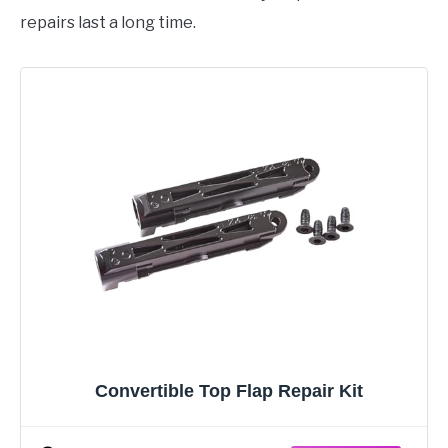
repairs last a long time.
Convertible Top Flap Repair Kit