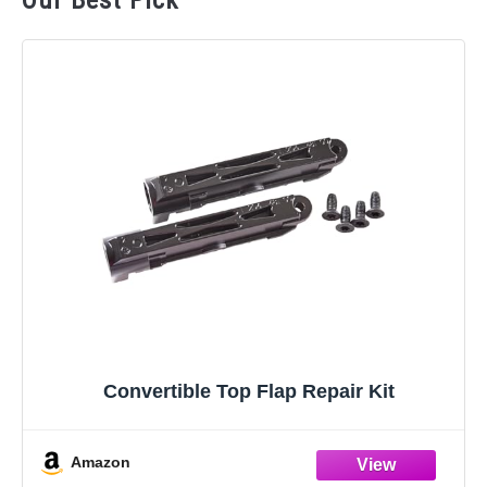
Our Best Pick
Convertible Top Flap Repair Kit
Amazon