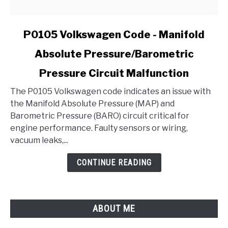
link
P0105 Volkswagen Code - Manifold
to
Absolute Pressure/Barometric
P0105
Volkswagen
Pressure Circuit Malfunction
Code
-
The P0105 Volkswagen code indicates an issue with
Manifold
the Manifold Absolute Pressure (MAP) and
Absolute
Barometric Pressure (BARO) circuit critical for
Pressure/Barometric
engine performance. Faulty sensors or wiring,
Pressure
vacuum leaks,...
Circuit
CONTINUE READING
Malfunction
ABOUT ME