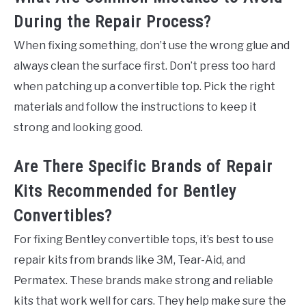
During the Repair Process?
When fixing something, don’t use the wrong glue and
always clean the surface first. Don’t press too hard
when patching up a convertible top. Pick the right
materials and follow the instructions to keep it
strong and looking good.
Are There Specific Brands of Repair
Kits Recommended for Bentley
Convertibles?
For fixing Bentley convertible tops, it’s best to use
repair kits from brands like 3M, Tear-Aid, and
Permatex. These brands make strong and reliable
kits that work well for cars. They help make sure the