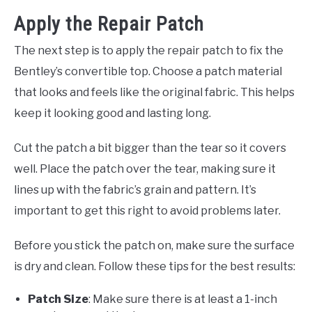
Apply the Repair Patch
The next step is to apply the repair patch to fix the
Bentley’s convertible top. Choose a patch material
that looks and feels like the original fabric. This helps
keep it looking good and lasting long.
Cut the patch a bit bigger than the tear so it covers
well. Place the patch over the tear, making sure it
lines up with the fabric’s grain and pattern. It’s
important to get this right to avoid problems later.
Before you stick the patch on, make sure the surface
is dry and clean. Follow these tips for the best results:
Patch Size
: Make sure there is at least a 1-inch