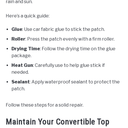
rain and sun.
Here’s a quick guide:
Glue
: Use car fabric glue to stick the patch.
Roller
: Press the patch evenly with a firm roller.
Drying Time
: Follow the drying time on the glue
package.
Heat Gun
: Carefully use to help glue stick if
needed.
Sealant
: Apply waterproof sealant to protect the
patch.
Follow these steps for a solid repair.
Maintain Your Convertible Top