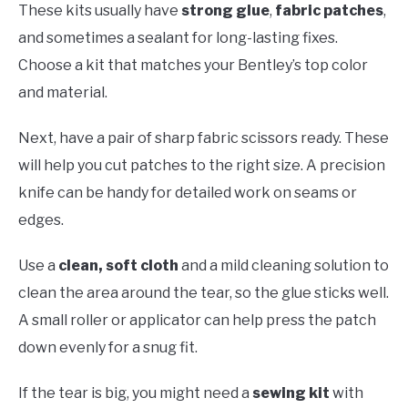
These kits usually have
strong glue
,
fabric patches
,
and sometimes a sealant for long-lasting fixes.
Choose a kit that matches your Bentley’s top color
and material.
Next, have a pair of sharp fabric scissors ready. These
will help you cut patches to the right size. A precision
knife can be handy for detailed work on seams or
edges.
Use a
clean, soft cloth
and a mild cleaning solution to
clean the area around the tear, so the glue sticks well.
A small roller or applicator can help press the patch
down evenly for a snug fit.
If the tear is big, you might need a
sewing kit
with