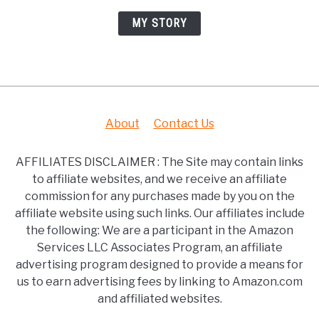
MY STORY
About
Contact Us
AFFILIATES DISCLAIMER : The Site may contain links
to affiliate websites, and we receive an affiliate
commission for any purchases made by you on the
affiliate website using such links. Our affiliates include
the following: We are a participant in the Amazon
Services LLC Associates Program, an affiliate
advertising program designed to provide a means for
us to earn advertising fees by linking to Amazon.com
and affiliated websites.