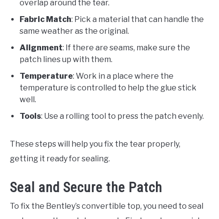
overlap around the tear.
Fabric Match
: Pick a material that can handle the
same weather as the original.
Alignment
: If there are seams, make sure the
patch lines up with them.
Temperature
: Work in a place where the
temperature is controlled to help the glue stick
well.
Tools
: Use a rolling tool to press the patch evenly.
These steps will help you fix the tear properly,
getting it ready for sealing.
Seal and Secure the Patch
To fix the Bentley’s convertible top, you need to seal