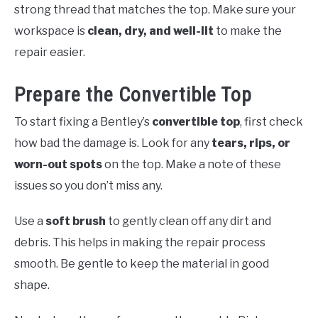
strong thread that matches the top. Make sure your
workspace is
clean, dry, and well-lit
to make the
repair easier.
Prepare the Convertible Top
To start fixing a Bentley’s
convertible top
, first check
how bad the damage is. Look for any
tears, rips, or
worn-out spots
on the top. Make a note of these
issues so you don’t miss any.
Use a
soft brush
to gently clean off any dirt and
debris. This helps in making the repair process
smooth. Be gentle to keep the material in good
shape.