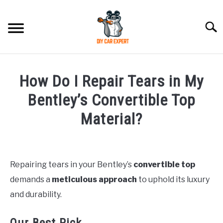
Skip
to
Searc
content
MODEL
SU
How Do I Repair Tears in My
TO
ACCESSORIES
Bentley’s Convertible Top
Material?
ERROR CODE
Written
by
CONTACT US
SU
TO
Repairing tears in your Bentley’s
convertible top
in
demands a
meticulous approach
to uphold its luxury
Bentley
and durability.