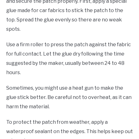
and secure the patch properly. First, apply a special
glue made for car fabrics to stick the patch to the
top. Spread the glue evenly so there are no weak
spots.
Use a firm roller to press the patch against the fabric
for full contact. Let the glue dry following the time
suggested by the maker, usually between 24 to 48
hours.
Sometimes, you might use a heat gun to make the
glue stick better. Be careful not to overheat, as it can
harm the material.
To protect the patch from weather, apply a
waterproof sealant on the edges. This helps keep out