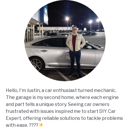
Hello, I'm Justin, a car enthusiast turned mechanic.
The garage is my second home, where each engine
and part tells a unique story. Seeing car owners
frustrated with issues inspired me to start DIY Car
Expert, offering reliable solutions to tackle problems
with ease. ????