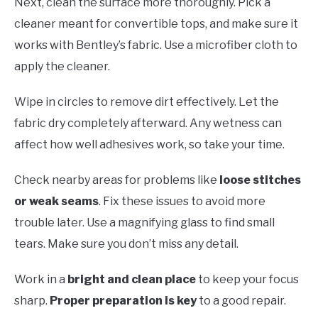
Next, clean the surface more thoroughly. Pick a
cleaner meant for convertible tops, and make sure it
works with Bentley’s fabric. Use a microfiber cloth to
apply the cleaner.
Wipe in circles to remove dirt effectively. Let the
fabric dry completely afterward. Any wetness can
affect how well adhesives work, so take your time.
Check nearby areas for problems like
loose stitches
or weak seams
. Fix these issues to avoid more
trouble later. Use a magnifying glass to find small
tears. Make sure you don’t miss any detail.
Work in a
bright and clean place
to keep your focus
sharp.
Proper preparation is key
to a good repair.