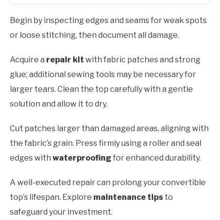
Begin by inspecting edges and seams for weak spots
or loose stitching, then document all damage.
Acquire a
repair kit
with fabric patches and strong
glue; additional sewing tools may be necessary for
larger tears. Clean the top carefully with a gentle
solution and allow it to dry.
Cut patches larger than damaged areas, aligning with
the fabric’s grain. Press firmly using a roller and seal
edges with
waterproofing
for enhanced durability.
A well-executed repair can prolong your convertible
top’s lifespan. Explore
maintenance tips
to
safeguard your investment.