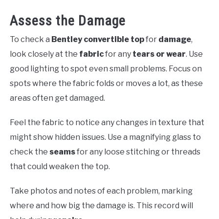
Assess the Damage
To check a
Bentley convertible top
for
damage
,
look closely at the
fabric
for any
tears or wear
. Use
good lighting to spot even small problems. Focus on
spots where the fabric folds or moves a lot, as these
areas often get damaged.
Feel the fabric to notice any changes in texture that
might show hidden issues. Use a magnifying glass to
check the
seams
for any loose stitching or threads
that could weaken the top.
Take photos and notes of each problem, marking
where and how big the damage is. This record will