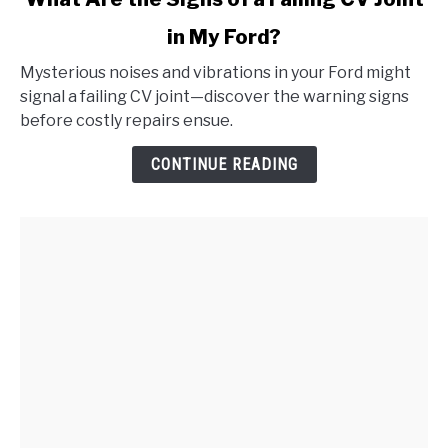
to
in My Ford?
What
Are
Mysterious noises and vibrations in your Ford might
the
signal a failing CV joint—discover the warning signs
Signs
before costly repairs ensue.
of
a
CONTINUE READING
Failing
CV
Joint
in
My
Ford?