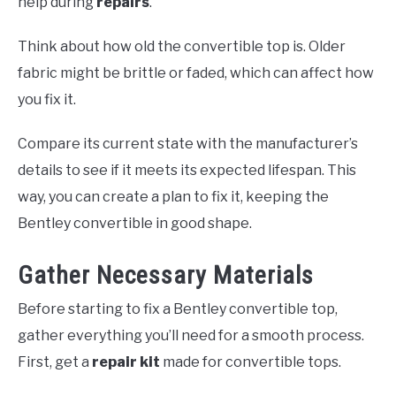
help during
repairs
.
Think about how old the convertible top is. Older
fabric might be brittle or faded, which can affect how
you fix it.
Compare its current state with the manufacturer’s
details to see if it meets its expected lifespan. This
way, you can create a plan to fix it, keeping the
Bentley convertible in good shape.
Gather Necessary Materials
Before starting to fix a Bentley convertible top,
gather everything you’ll need for a smooth process.
First, get a
repair kit
made for convertible tops.