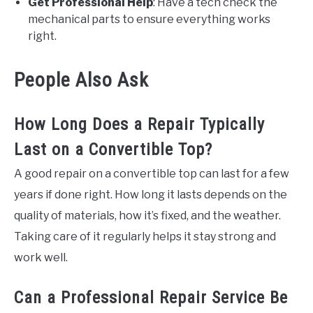
Get Professional Help
: Have a tech check the
mechanical parts to ensure everything works
right.
People Also Ask
How Long Does a Repair Typically
Last on a Convertible Top?
A good repair on a convertible top can last for a few
years if done right. How long it lasts depends on the
quality of materials, how it’s fixed, and the weather.
Taking care of it regularly helps it stay strong and
work well.
Can a Professional Repair Service Be