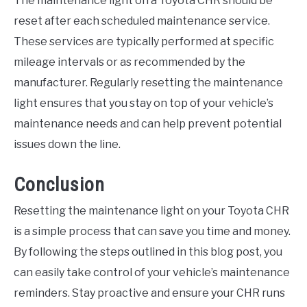
The maintenance light on a Toyota CHR should be
reset after each scheduled maintenance service.
These services are typically performed at specific
mileage intervals or as recommended by the
manufacturer. Regularly resetting the maintenance
light ensures that you stay on top of your vehicle’s
maintenance needs and can help prevent potential
issues down the line.
Conclusion
Resetting the maintenance light on your Toyota CHR
is a simple process that can save you time and money.
By following the steps outlined in this blog post, you
can easily take control of your vehicle’s maintenance
reminders. Stay proactive and ensure your CHR runs