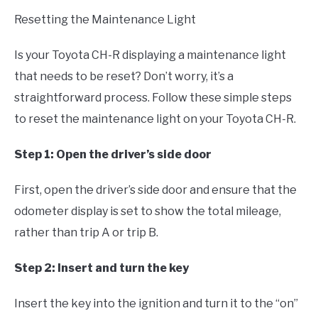
Resetting the Maintenance Light
Is your Toyota CH-R displaying a maintenance light
that needs to be reset? Don’t worry, it’s a
straightforward process. Follow these simple steps
to reset the maintenance light on your Toyota CH-R.
Step 1: Open the driver’s side door
First, open the driver’s side door and ensure that the
odometer display is set to show the total mileage,
rather than trip A or trip B.
Step 2: Insert and turn the key
Insert the key into the ignition and turn it to the “on”