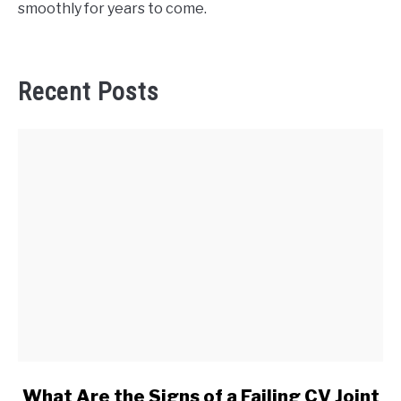
smoothly for years to come.
Recent Posts
link
What Are the Signs of a Failing CV Joint