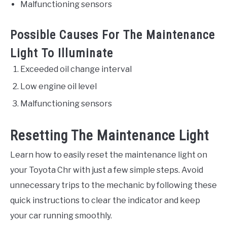
Malfunctioning sensors
Possible Causes For The Maintenance
Light To Illuminate
Exceeded oil change interval
Low engine oil level
Malfunctioning sensors
Resetting The Maintenance Light
Learn how to easily reset the maintenance light on
your Toyota Chr with just a few simple steps. Avoid
unnecessary trips to the mechanic by following these
quick instructions to clear the indicator and keep
your car running smoothly.