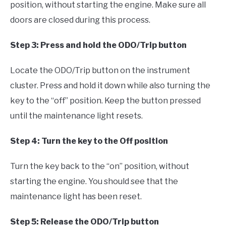
position, without starting the engine. Make sure all
doors are closed during this process.
Step 3: Press and hold the ODO/Trip button
Locate the ODO/Trip button on the instrument
cluster. Press and hold it down while also turning the
key to the “off” position. Keep the button pressed
until the maintenance light resets.
Step 4: Turn the key to the Off position
Turn the key back to the “on” position, without
starting the engine. You should see that the
maintenance light has been reset.
Step 5: Release the ODO/Trip button