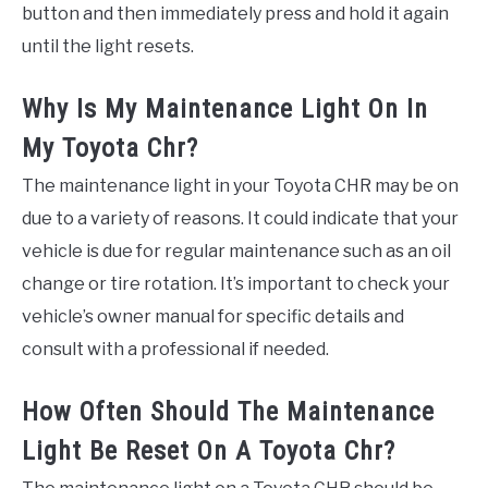
button and then immediately press and hold it again
until the light resets.
Why Is My Maintenance Light On In
My Toyota Chr?
The maintenance light in your Toyota CHR may be on
due to a variety of reasons. It could indicate that your
vehicle is due for regular maintenance such as an oil
change or tire rotation. It’s important to check your
vehicle’s owner manual for specific details and
consult with a professional if needed.
How Often Should The Maintenance
Light Be Reset On A Toyota Chr?