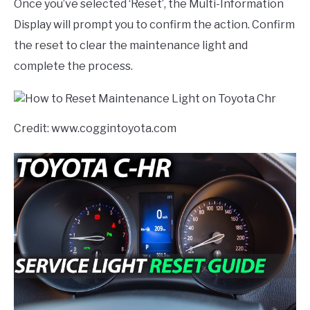
Once you’ve selected ‘Reset’, the Multi-Information
Display will prompt you to confirm the action. Confirm
the reset to clear the maintenance light and
complete the process.
Credit: www.coggintoyota.com