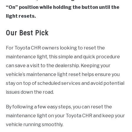
“On” position while holding the button until the
light resets.
Our Best Pick
For Toyota CHR owners looking to reset the
maintenance light, this simple and quick procedure
can save a visit to the dealership. Keeping your
vehicle’s maintenance light reset helps ensure you
stay on top of scheduled services and avoid potential
issues down the road.
By following a few easy steps, you can reset the
maintenance light on your Toyota CHR and keep your
vehicle running smoothly.