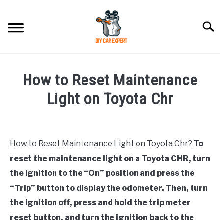
Skip
to
Searc
content
MODEL
SU
How to Reset Maintenance
TO
ACCESSORIES
Light on Toyota Chr
Written
ERROR CODE
by
How to Reset Maintenance Light on Toyota Chr?
To
CONTACT US
in
SU
reset the maintenance light on a Toyota CHR, turn
Toyota
TO
the ignition to the “On” position and press the
“Trip” button to display the odometer. Then, turn
the ignition off, press and hold the trip meter
reset button, and turn the ignition back to the