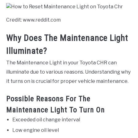
Credit: www.reddit.com
Why Does The Maintenance Light
Illuminate?
The Maintenance Light in your Toyota CHR can
illuminate due to various reasons. Understanding why
it turns on is crucial for proper vehicle maintenance.
Possible Reasons For The
Maintenance Light To Turn On
Exceeded oil change interval
Low engine oil level