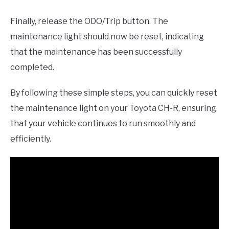
Finally, release the ODO/Trip button. The
maintenance light should now be reset, indicating
that the maintenance has been successfully
completed.
By following these simple steps, you can quickly reset
the maintenance light on your Toyota CH-R, ensuring
that your vehicle continues to run smoothly and
efficiently.