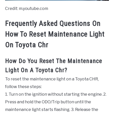
Credit: m.youtube.com
Frequently Asked Questions On
How To Reset Maintenance Light
On Toyota Chr
How Do You Reset The Maintenance
Light On A Toyota Chr?
To reset the maintenance light on a Toyota CHR,
follow these steps:
1. Turn on the ignition without starting the engine. 2.
Press and hold the ODO/Trip button until the
maintenance light starts flashing. 3. Release the