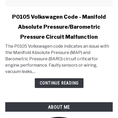
link
P0105 Volkswagen Code - Manifold
to
Absolute Pressure/Barometric
P0105
Volkswagen
Pressure Circuit Malfunction
Code
-
The P0105 Volkswagen code indicates an issue with
Manifold
the Manifold Absolute Pressure (MAP) and
Absolute
Barometric Pressure (BARO) circuit critical for
Pressure/Barometric
engine performance. Faulty sensors or wiring,
Pressure
vacuum leaks,...
Circuit
CONTINUE READING
Malfunction
ABOUT ME