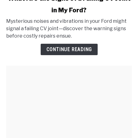
to
in My Ford?
What
Are
Mysterious noises and vibrations in your Ford might
the
signal a failing CV joint—discover the warning signs
Signs
before costly repairs ensue.
of
a
CONTINUE READING
Failing
CV
Joint
in
My
Ford?