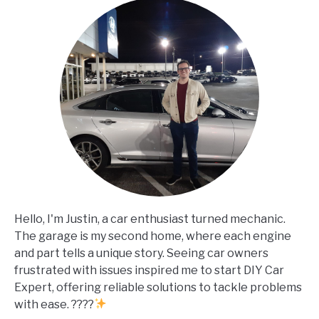
Hello, I'm Justin, a car enthusiast turned mechanic.
The garage is my second home, where each engine
and part tells a unique story. Seeing car owners
frustrated with issues inspired me to start DIY Car
Expert, offering reliable solutions to tackle problems
with ease. ????