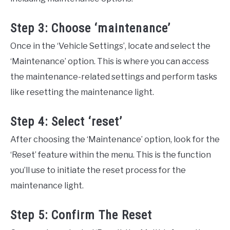
Step 3: Choose ‘maintenance’
Once in the ‘Vehicle Settings’, locate and select the
‘Maintenance’ option. This is where you can access
the maintenance-related settings and perform tasks
like resetting the maintenance light.
Step 4: Select ‘reset’
After choosing the ‘Maintenance’ option, look for the
‘Reset’ feature within the menu. This is the function
you’ll use to initiate the reset process for the
maintenance light.
Step 5: Confirm The Reset