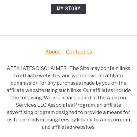
MY STORY
About
Contact Us
AFFILIATES DISCLAIMER : The Site may contain links
to affiliate websites, and we receive an affiliate
commission for any purchases made by you on the
affiliate website using such links. Our affiliates include
the following: We are a participant in the Amazon
Services LLC Associates Program, an affiliate
advertising program designed to provide a means for
us to earn advertising fees by linking to Amazon.com
and affiliated websites.