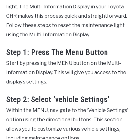
light. The Multi-Information Display in your Toyota
CHR makes this process quick and straightforward.
Follow these steps to reset the maintenance light
using the Multi-Information Display.
Step 1: Press The Menu Button
Start by pressing the MENU button on the Multi-
Information Display. This will give you access to the
display’s settings.
Step 2: Select ‘vehicle Settings’
Within the MENU, navigate to the ‘Vehicle Settings’
option using the directional buttons. This section
allows you to customize various vehicle settings,
including maintenance options.