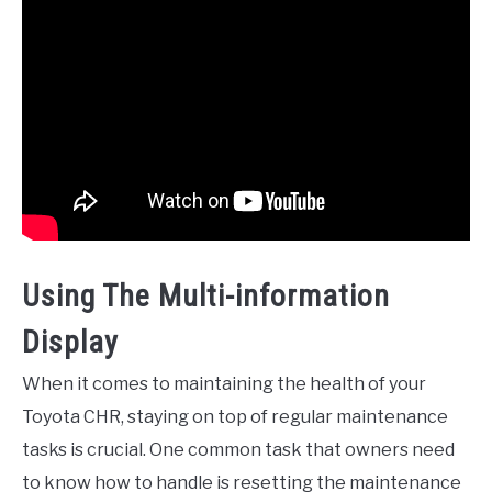
Using The Multi-information
Display
When it comes to maintaining the health of your
Toyota CHR, staying on top of regular maintenance
tasks is crucial. One common task that owners need
to know how to handle is resetting the maintenance