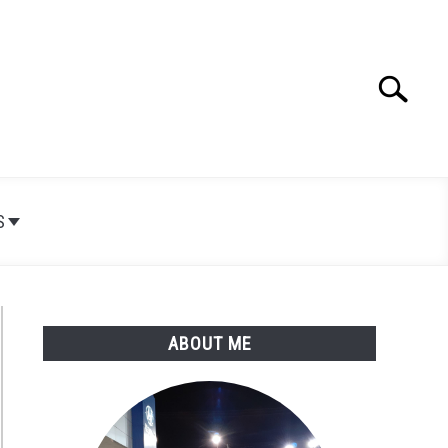
Search
Search
for:
S
ABOUT ME