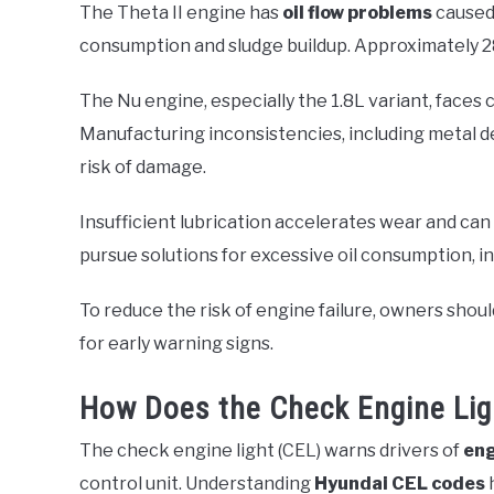
The Theta II engine has
oil flow problems
caused 
consumption and sludge buildup. Approximately 2
The Nu engine, especially the 1.8L variant, faces
Manufacturing inconsistencies, including metal deb
risk of damage.
Insufficient lubrication accelerates wear and can 
pursue solutions for excessive oil consumption, i
To reduce the risk of engine failure, owners should
for early warning signs.
How Does the Check Engine Lig
The check engine light (CEL) warns drivers of
eng
control unit. Understanding
Hyundai CEL codes
h