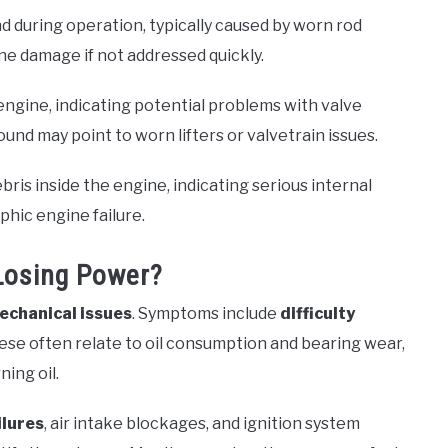
d during operation, typically caused by worn rod
ine damage if not addressed quickly.
engine, indicating potential problems with valve
ound may point to worn lifters or valvetrain issues.
is inside the engine, indicating serious internal
phic engine failure.
Losing Power?
echanical issues
. Symptoms include
difficulty
hese often relate to oil consumption and bearing wear,
ning oil.
ilures
, air intake blockages, and ignition system