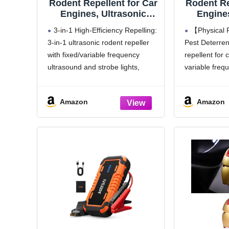
Rodent Repellent for Car
Rodent Re
Engines, Ultrasonic
Engines
Mouse Deterrent with
Repeller 
3-in-1 High-Efficiency Repelling:
【Physical 
Strobe Lights, Battery
Squirrel 
3-in-1 ultrasonic rodent repeller
Pest Deterre
Powered Car Rodent
Away f
with fixed/variable frequency
repellent for
Repellent Under Hood –
Rooms
Keep Rat, Mice &
Outdoo
ultrasound and strobe lights,
variable freq
Chipmunk Away from
stimulates pests' nerves & hearing
LED strobe lig
Vehicle, RV, Garage &
to drive them away fast;
repel mice, sq
Attic
Amazon
Amazon
intermittent frequency change
rodents away 
stops mice, squirrels from
Usage: If the
adapting, keeps car engine bay
TEST mode, i
pest-free
3 Flexible Charging