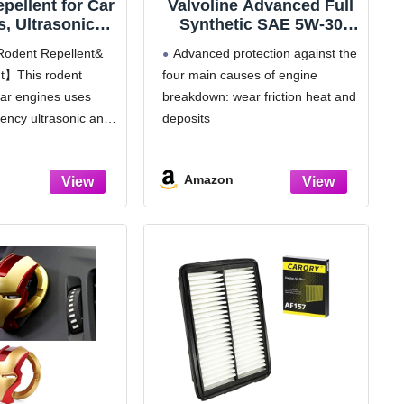
pellent for Car
Valvoline Advanced Full
, Ultrasonic
Synthetic SAE 5W-30
Pest Mouse Bat
Motor Oil 5 QT
Rodent Repellent&
Advanced protection against the
Repellent, Keep
nt】This rodent
four main causes of engine
rom Vehicle,
 car engines uses
breakdown: wear friction heat and
, Indoors,
rs (2-Pack)
uency ultrasonic and
deposits
hts to effectively
Delivers 40% stronger wear
uirrels and other
protection than industry standards
Amazon
from your car.
to reduce friction and improve fuel
 device works in
economy
ts strobe
Provides 15% better deposit
defense vs. industry standards,
keeping engines