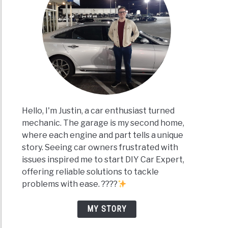
Hello, I'm Justin, a car enthusiast turned
mechanic. The garage is my second home,
where each engine and part tells a unique
story. Seeing car owners frustrated with
issues inspired me to start DIY Car Expert,
offering reliable solutions to tackle
problems with ease. ????
MY STORY