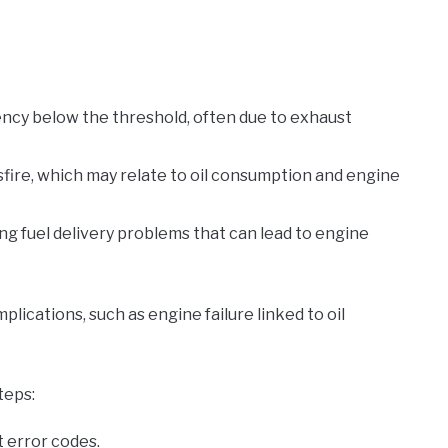
iency below the threshold, often due to exhaust
isfire, which may relate to oil consumption and engine
ting fuel delivery problems that can lead to engine
ications, such as engine failure linked to oil
teps:
 error codes.