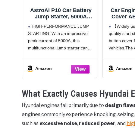
AstroAI P10 Car Battery
Car Engin
Jump Starter, 5000A
Cover AB
Portable Jump Starter
Switch De
HIGH-PERFORMANCE JUMP
【Widely us
Battery Pack for Up to
auto Int
STARTING: With an impressive
quality start 
10L Gas & 8L Diesel
Accesso
peak current of 5000A, this
button cover 
Engines, 12V Lithium
Mark car 
Jump Box, Auto Booster
Ring, 
multifunctional jump starter can
vehicles.The 
Pack with 3-Mode LED
instantly revive a wide range of
cover changes
Lights & Jumper Cable
vehicles, including sedans,
interior deco
Amazon
Amazon
motorcycles, SUVs, lawn mowers,
more fashiona
tractors, and motorboats,
and different
supporting engines up to 10L gas
perfect for yo
What Exactly Causes Hyundai En
and 8L diesel.
【Strong pr
Hyundai engines fail primarily due to
design flaw
engines commonly experience knocking, seizing, a
such as
excessive noise
,
reduced power
, and
hig