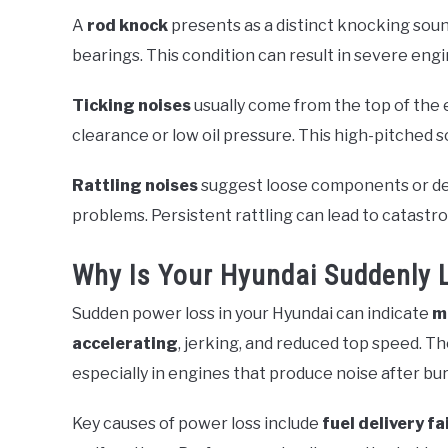
A
rod knock
presents as a distinct knocking soun
bearings. This condition can result in severe eng
Ticking noises
usually come from the top of the 
clearance or low oil pressure. This high-pitched s
Rattling noises
suggest loose components or debr
problems. Persistent rattling can lead to catastro
Why Is Your Hyundai Suddenly 
Sudden power loss in your Hyundai can indicate
m
accelerating
, jerking, and reduced top speed. T
especially in engines that produce noise after bur
Key causes of power loss include
fuel delivery fa