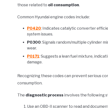
those related to
oil consumption
.
Common Hyundai engine codes include:
P0420
: Indicates catalytic converter effic
system issues.
P0300
: Signals random/multiple cylinder m
wear.
P0171
: Suggests a lean fuel mixture, indica
damage.
Recognizing these codes can prevent serious compl
consumption.
The
diagnostic process
involves the following s
Use an OBD-II scanner to read and document