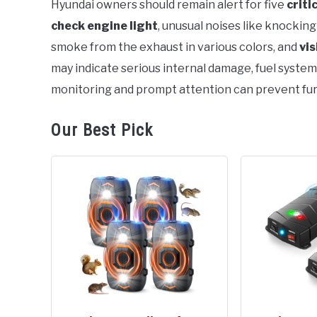
Hyundai owners should remain alert for five
criti
check engine light
, unusual noises like knocking 
in
General
smoke from the exhaust in various colors, and
vis
may indicate serious internal damage, fuel system
monitoring and prompt attention can prevent fur
Our Best Pick