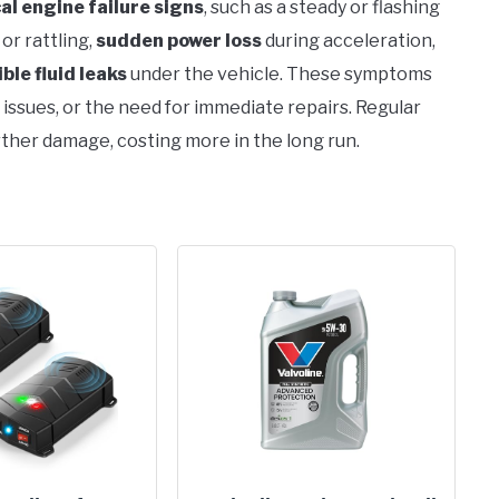
cal engine failure signs
, such as a steady or flashing
or rattling,
sudden power loss
during acceleration,
ible fluid leaks
under the vehicle. These symptoms
 issues, or the need for immediate repairs. Regular
ther damage, costing more in the long run.