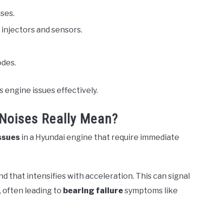
ses.
 injectors and sensors.
odes.
 engine issues effectively.
Noises Really Mean?
ssues
in a Hyundai engine that require immediate
 that intensifies with acceleration. This can signal
, often leading to
bearing failure
symptoms like