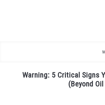
Skip
to
content
M
Warning: 5 Critical Signs 
(Beyond Oi
Written
by
Justin