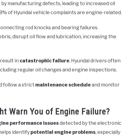
by manufacturing defects, leading to increased oil
8% of Hyundai vehicle complaints are engine-related.
 connecting rod knocks and bearing failures.
ris, disrupt oil flow and lubrication, increasing the
result in
catastrophic failure
. Hyundai drivers often
ncluding regular oil changes and engine inspections.
 follow a strict
maintenance schedule
and monitor
ht Warn You of Engine Failure?
ine performance issues
detected by the electronic
elps identify
potential engine problems
, especially