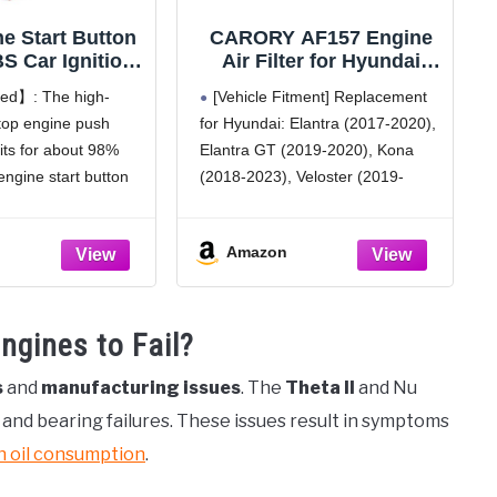
e Start Button
CARORY AF157 Engine
S Car Ignition
Air Filter for Hyundai
corative Cover,
Elantra (2017-2020),
ed】: The high-
[Vehicle Fitment] Replacement
erior Ignition
Elantra GT (2018-2020),
stop engine push
for Hyundai: Elantra (2017-2020),
ries Iron Man
Kona (2018-2023),
fits for about 98%
Elantra GT (2019-2020), Kona
Two-Color Start
Veloster (2019-2021), Kia
(Golden red)
Forte (2019-2024), Forte5
engine start button
(2018-2023), Veloster (2019-
(2020-2024), OE# 28113-
 the ordinary
2021).
F2000
ration, and adds
[Vehicle Fitment] Replacement
Amazon
ble elements, cool
for Kia: Forte (2019-2024), Forte5
.Rotate 150 degrees,
(2020-2024), Kona (2018-2023),
ur car.
Soul (2020-2025).
gines to Fail?
otection】:
[OE Numbers] Replacement for
Hyundai: 28113-F2000.
s
and
manufacturing issues
. The
Theta II
and Nu
[Reference Number]:
Replacement for CA12057,
nd bearing failures. These issues result in symptoms
XA10578, 93871,
h oil consumption
.