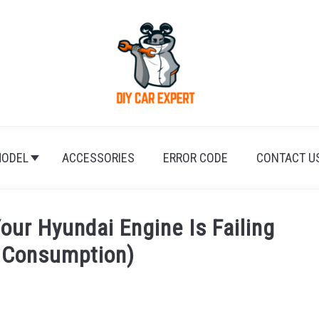
ODEL
ACCESSORIES
ERROR CODE
CONTACT U
Your Hyundai Engine Is Failing
l Consumption)