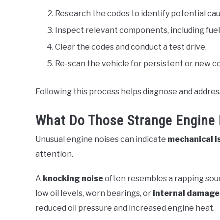
Research the codes to identify potential cau
Inspect relevant components, including fuel
Clear the codes and conduct a test drive.
Re-scan the vehicle for persistent or new c
Following this process helps diagnose and address
What Do Those Strange Engine 
Unusual engine noises can indicate
mechanical i
attention.
A
knocking noise
often resembles a rapping sound
low oil levels, worn bearings, or
internal damage
reduced oil pressure and increased engine heat.