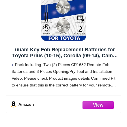
uuam Key Fob Replacement Batteries for
Toyota Prius (10-15), Corolla (09-14), Camry
(07-11), 4Runner (10-19), RAV4 (07-12),
Pack Including: Two (2) Pieces CR1632 Remote Fob
Highlander (08-13), Venza (09-15) (Check
Batteries and 3 Pieces Opening/Pry Tool and Installation
Fitment Guide) 2 Packs CR1632
Video, Please check Product images details Confirmed Fit
to ensure that this is the correct battery for your remote.
PLEASE NOTE: Keyless entry remote
Amazon