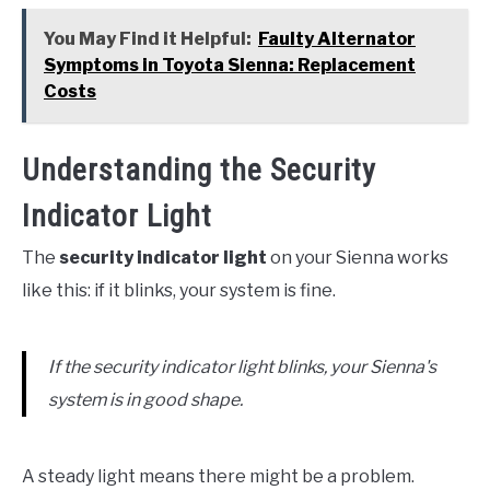
You May Find it Helpful:
Faulty Alternator
Symptoms in Toyota Sienna: Replacement
Costs
Understanding the Security
Indicator Light
The
security indicator light
on your Sienna works
like this: if it blinks, your system is fine.
If the security indicator light blinks, your Sienna's
system is in good shape.
A steady light means there might be a problem.