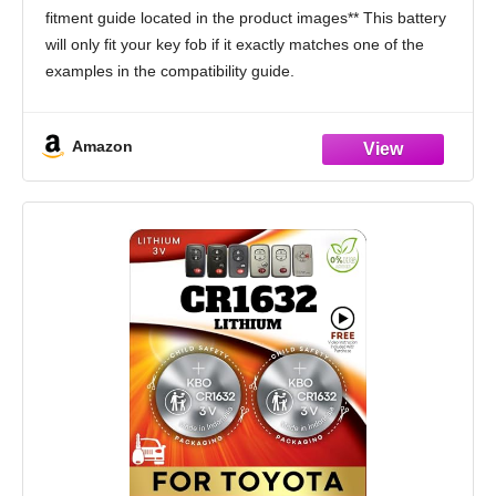
Venza Prius c Avalon) Remote Head (Pack
fitment guide located in the product images** This battery
of 2) (Check Fitment Guide)
will only fit your key fob if it exactly matches one of the
examples in the compatibility guide.
Compatible only with Toyota traditional key
Amazon