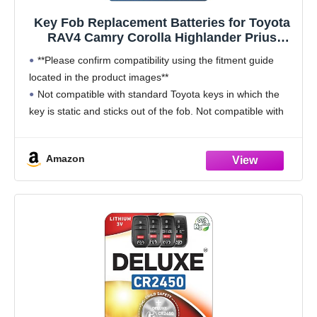
Key Fob Replacement Batteries for Toyota
RAV4 Camry Corolla Highlander Prius
Sienna Tacoma Tundra 4Runner Avalon
**Please confirm compatibility using the fitment guide
CHR Sequioa Supra GR86 (Pack of 2) Smart
located in the product images**
Remote Battery (Check Fitment Guide)
Not compatible with standard Toyota keys in which the
key is static and sticks out of the fob. Not compatible with
2021-2025 keys fobs that have a silver
Amazon