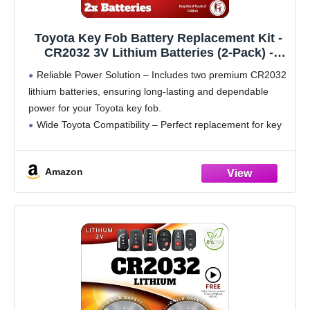
Toyota Key Fob Battery Replacement Kit -
CR2032 3V Lithium Batteries (2-Pack) -
OEM-Quality for RAV4, Highlander, Camry,
Reliable Power Solution – Includes two premium CR2032
Corolla, Prius & More - Easy Install
lithium batteries, ensuring long-lasting and dependable
power for your Toyota key fob.
Wide Toyota Compatibility – Perfect replacement for key
fobs used for Toyota RAV4, Highlander, Camry, Corolla,
Prius, Tacoma, and more.
Amazon