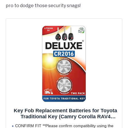
pro to dodge those security snags!
Key Fob Replacement Batteries for Toyota
Traditional Key (Camry Corolla RAV4
Tacoma 4Runner Highlander Tundra Yaris
CONFIRM FIT **Please confirm compatibility using the