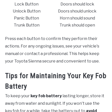
Lock Button
Doors should lock
Unlock Button
Doors should unlock
Panic Button
Horn should sound
Trunk Button
Trunk should open
Press each button to confirm they perform their
actions. For any ongoing issues, see your vehicle's
manual or contact a professional. This helps keep
your Toyota Sienna secure and convenient to use.
Tips for Maintaining Your Key Fob
Battery
To keep your
key fob battery
lasting longer, store it
away from water and sunlight. If you won't use the
key fob for a while, take the battery out to
avoid