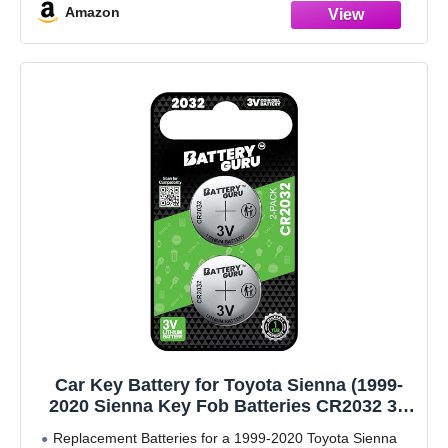
Amazon
Car Key Battery for Toyota Sienna (1999-
2020 Sienna Key Fob Batteries CR2032 3V
Pack of 2)
Replacement Batteries for a 1999-2020 Toyota Sienna