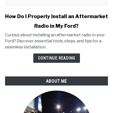
link
How Do I Properly Install an Aftermarket
to
Radio in My Ford?
How
Do
Curious about installing an aftermarket radio in your
I
Ford? Discover essential tools, steps, and tips for a
Properly
seamless installation.
Install
an
CONTINUE READING
Aftermarket
Radio
in
ABOUT ME
My
Ford?