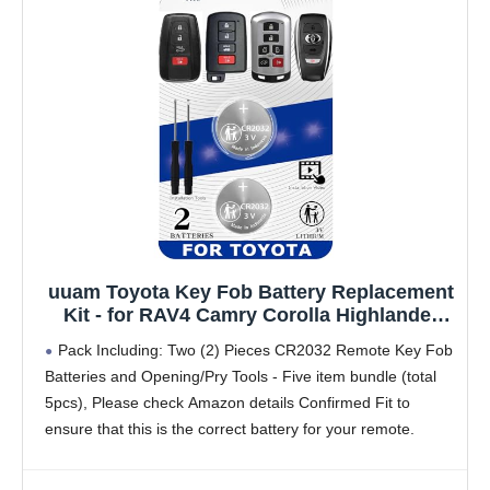
uuam Toyota Key Fob Battery Replacement
Kit - for RAV4 Camry Corolla Highlander
Prius Sienna Tacoma Tundra 4Runner
Pack Including: Two (2) Pieces CR2032 Remote Key Fob
Avalon CHR Sequioa Supra GR86 (Pack of
Batteries and Opening/Pry Tools - Five item bundle (total
2) Smart Remote CR2032 3V Lithium
5pcs), Please check Amazon details Confirmed Fit to
Batteries
ensure that this is the correct battery for your remote.
Original Battery as Provided