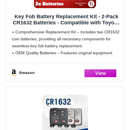
Key Fob Battery Replacement Kit - 2-Pack
CR1632 Batteries - Compatible with Toyota,
Lexus, and Subaru Models - OEM Quality -
Comprehensive Replacement Kit – Includes two CR1632
Easy DIY Installation - Video Guide
coin batteries, providing all necessary components for
seamless key fob battery replacement.
OEM Quality Batteries – Features original equipment
manufacturer (OEM) batteries, ensuring a perfect fit and
reliable performance for your key fob.
Amazon