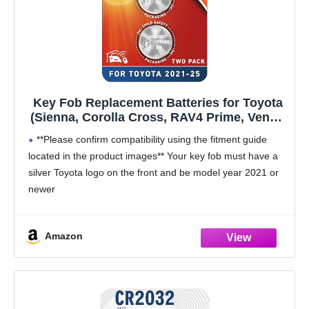
Key Fob Replacement Batteries for Toyota
(Sienna, Corolla Cross, RAV4 Prime, Venza,
Prius, Tundra, Grand Highlander, Tacoma,
**Please confirm compatibility using the fitment guide
Crown, Sequoia, bZ4x) Smart Proximity
located in the product images** Your key fob must have a
Remote (2-Pack) (Check Fitment Guide)
silver Toyota logo on the front and be model year 2021 or
newer
This battery will not fit unless your key fob
Amazon