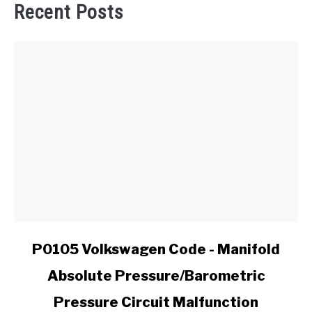
Recent Posts
link
P0105 Volkswagen Code - Manifold
to
Absolute Pressure/Barometric
P0105
Volkswagen
Pressure Circuit Malfunction
Code