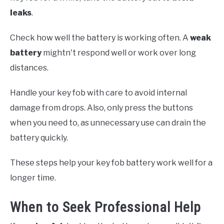
leaks
.
Check how well the battery is working often. A
weak
battery
mightn't respond well or work over long
distances.
Handle your key fob with care to avoid internal
damage from drops. Also, only press the buttons
when you need to, as unnecessary use can drain the
battery quickly.
These steps help your key fob battery work well for a
longer time.
When to Seek Professional Help