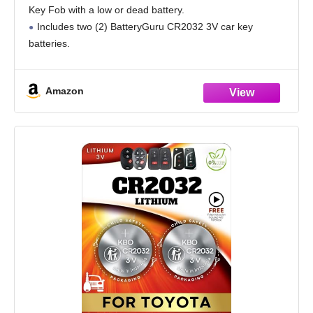
Key Fob with a low or dead battery.
Includes two (2) BatteryGuru CR2032 3V car key
batteries.
Amazon