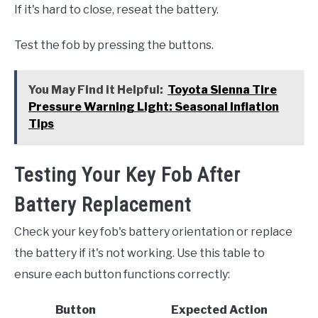
If it's hard to close, reseat the battery.
Test the fob by pressing the buttons.
You May Find it Helpful:
Toyota Sienna Tire
Pressure Warning Light: Seasonal Inflation
Tips
Testing Your Key Fob After
Battery Replacement
Check your key fob's battery orientation or replace
the battery if it's not working. Use this table to
ensure each button functions correctly:
Button
Expected Action