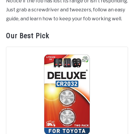
Notice if the fob has lost its range or isn't responding.
Just grab a screwdriver and tweezers, follow an easy
guide, and learn how to keep your fob working well.
Our Best Pick