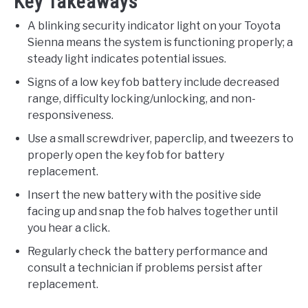
Key Takeaways
A blinking security indicator light on your Toyota
Sienna means the system is functioning properly; a
steady light indicates potential issues.
Signs of a low key fob battery include decreased
range, difficulty locking/unlocking, and non-
responsiveness.
Use a small screwdriver, paperclip, and tweezers to
properly open the key fob for battery
replacement.
Insert the new battery with the positive side
facing up and snap the fob halves together until
you hear a click.
Regularly check the battery performance and
consult a technician if problems persist after
replacement.