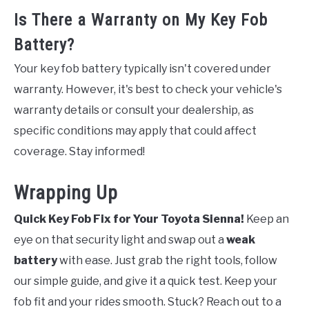
Is There a Warranty on My Key Fob
Battery?
Your key fob battery typically isn't covered under
warranty. However, it's best to check your vehicle's
warranty details or consult your dealership, as
specific conditions may apply that could affect
coverage. Stay informed!
Wrapping Up
Quick Key Fob Fix for Your Toyota Sienna!
Keep an
eye on that security light and swap out a
weak
battery
with ease. Just grab the right tools, follow
our simple guide, and give it a quick test. Keep your
fob fit and your rides smooth. Stuck? Reach out to a