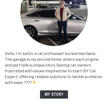
Hello, I'm Justin, a car enthusiast turned mechanic.
The garage is my second home, where each engine
and part tells a unique story. Seeing car owners
frustrated with issues inspired me to start DIY Car
Expert, offering reliable solutions to tackle problems
with ease. ????
MY STORY