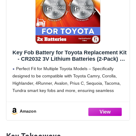
Key Fob Battery for Toyota Replacement Kit
- CR2032 3V Lithium Batteries (2-Pack) -
OEM-Quality for RAV4, Highlander, Camry,
Perfect Fit for Multiple Toyota Models – Specifically
Corolla, Prius & More - Easy Install
designed to be compatible with Toyota Camry, Corolla,
Highlander, 4Runner, Avalon, Prius C, Sequoia, Tacoma,
Tundra smart key fobs and more, ensuring seamless
integration and reliable performance.​
High-Quality CR2032 Batteries – This
Amazon