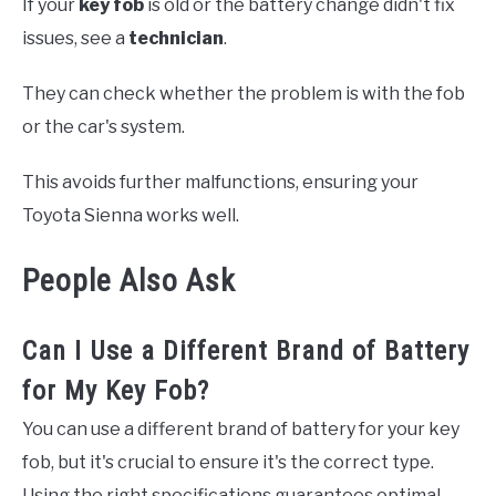
If your
key fob
is old or the battery change didn't fix
issues, see a
technician
.
They can check whether the problem is with the fob
or the car's system.
This avoids further malfunctions, ensuring your
Toyota Sienna works well.
People Also Ask
Can I Use a Different Brand of Battery
for My Key Fob?
You can use a different brand of battery for your key
fob, but it's crucial to ensure it's the correct type.
Using the right specifications guarantees optimal