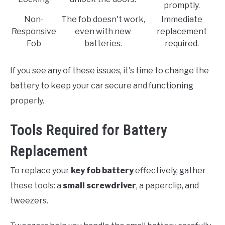
promptly.
Non-
The fob doesn't work,
Immediate
Responsive
even with new
replacement
Fob
batteries.
required.
If you see any of these issues, it's time to change the
battery to keep your car secure and functioning
properly.
Tools Required for Battery
Replacement
To replace your
key fob battery
effectively, gather
these tools: a
small screwdriver
, a paperclip, and
tweezers.