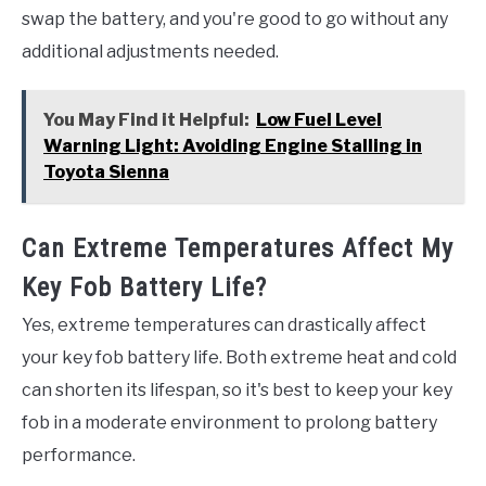
swap the battery, and you're good to go without any
additional adjustments needed.
You May Find it Helpful:
Low Fuel Level
Warning Light: Avoiding Engine Stalling in
Toyota Sienna
Can Extreme Temperatures Affect My
Key Fob Battery Life?
Yes, extreme temperatures can drastically affect
your key fob battery life. Both extreme heat and cold
can shorten its lifespan, so it's best to keep your key
fob in a moderate environment to prolong battery
performance.