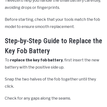
Tweezers help you handle the small battery carefully,
avoiding drops or fingerprints.
Before starting, check that your tools match the fob
model to ensure smooth replacement.
Step-by-Step Guide to Replace the
Key Fob Battery
To
replace the key fob battery
, first insert the new
battery with the positive side up.
Snap the two halves of the fob together until they
click.
Check for any gaps along the seams.