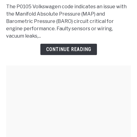
-
The P0105 Volkswagen code indicates an issue with
Manifold
the Manifold Absolute Pressure (MAP) and
Absolute
Barometric Pressure (BARO) circuit critical for
Pressure/Barometric
engine performance. Faulty sensors or wiring,
Pressure
vacuum leaks,...
Circuit
CONTINUE READING
Malfunction