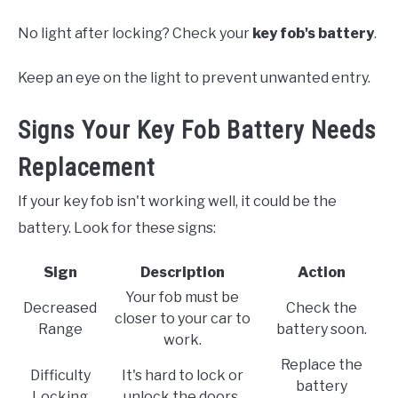
No light after locking? Check your
key fob's battery
.
Keep an eye on the light to prevent unwanted entry.
Signs Your Key Fob Battery Needs
Replacement
If your key fob isn't working well, it could be the
battery. Look for these signs:
Sign
Description
Action
Your fob must be
Decreased
Check the
closer to your car to
Range
battery soon.
work.
Replace the
Difficulty
It's hard to lock or
battery
Locking
unlock the doors.