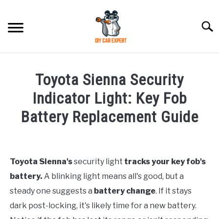
Skip
to
Searc
content
MODEL
SU
Toyota Sienna Security
TO
ACCESSORIES
Indicator Light: Key Fob
Battery Replacement Guide
ERROR CODE
Written
by
CONTACT US
SU
TO
Toyota Sienna's
security light
tracks your key fob's
in
battery.
A blinking light means all's good, but a
Toyota
steady one suggests a
battery change
. If it stays
dark post-locking, it's likely time for a new battery.