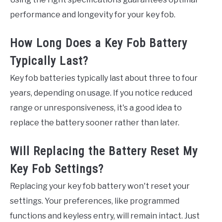
performance and longevity for your key fob.
How Long Does a Key Fob Battery
Typically Last?
Key fob batteries typically last about three to four
years, depending on usage. If you notice reduced
range or unresponsiveness, it's a good idea to
replace the battery sooner rather than later.
Will Replacing the Battery Reset My
Key Fob Settings?
Replacing your key fob battery won't reset your
settings. Your preferences, like programmed
functions and keyless entry, will remain intact. Just