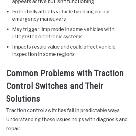
appears active but isn’t functioning
Potentially affects vehicle handling during
emergency maneuvers
May trigger limp mode in some vehicles with
integrated electronic systems
Impacts resale value and could affect vehicle
inspection in some regions
Common Problems with Traction
Control Switches and Their
Solutions
Traction control switches fail in predictable ways.
Understanding these issues helps with diagnosis and
repair.