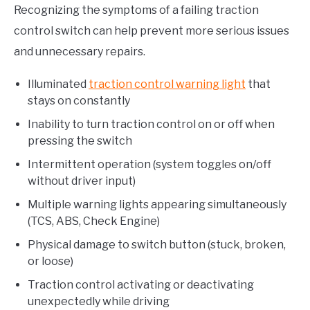
Recognizing the symptoms of a failing traction
control switch can help prevent more serious issues
and unnecessary repairs.
Illuminated
traction control warning light
that
stays on constantly
Inability to turn traction control on or off when
pressing the switch
Intermittent operation (system toggles on/off
without driver input)
Multiple warning lights appearing simultaneously
(TCS, ABS, Check Engine)
Physical damage to switch button (stuck, broken,
or loose)
Traction control activating or deactivating
unexpectedly while driving