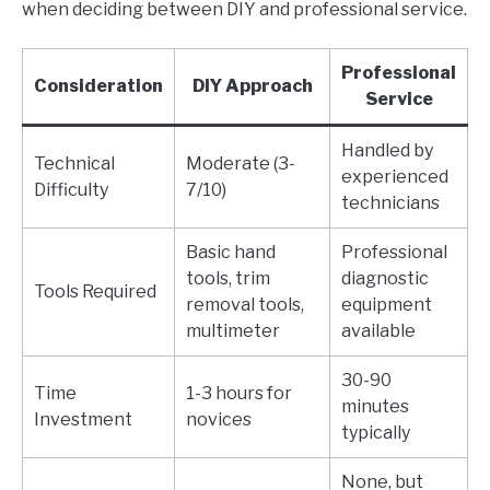
when deciding between DIY and professional service.
Professional
Consideration
DIY Approach
Service
Handled by
Technical
Moderate (3-
experienced
Difficulty
7/10)
technicians
Basic hand
Professional
tools, trim
diagnostic
Tools Required
removal tools,
equipment
multimeter
available
30-90
Time
1-3 hours for
minutes
Investment
novices
typically
None, but