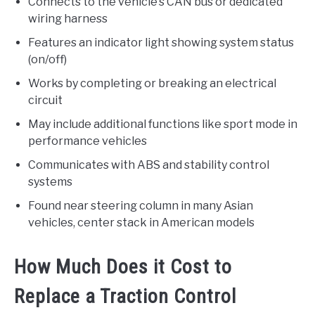
Connects to the vehicle’s CAN bus or dedicated
wiring harness
Features an indicator light showing system status
(on/off)
Works by completing or breaking an electrical
circuit
May include additional functions like sport mode in
performance vehicles
Communicates with ABS and stability control
systems
Found near steering column in many Asian
vehicles, center stack in American models
How Much Does it Cost to
Replace a Traction Control