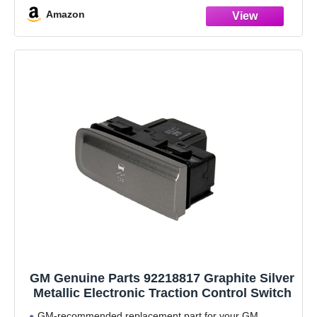
Amazon
GM Genuine Parts 92218817 Graphite Silver
Metallic Electronic Traction Control Switch
GM-recommended replacement part for your GM