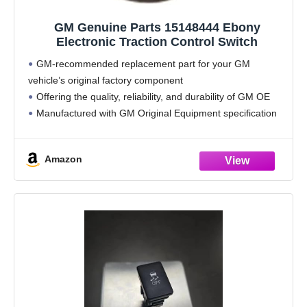
GM Genuine Parts 15148444 Ebony
Electronic Traction Control Switch
GM-recommended replacement part for your GM
vehicle’s original factory component
Offering the quality, reliability, and durability of GM OE
Manufactured with GM Original Equipment specification
for fit, form, and function
Country of Origin: United States
Amazon