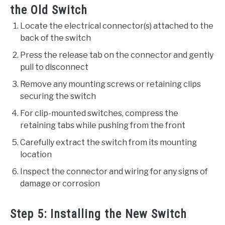
the Old Switch
Locate the electrical connector(s) attached to the
back of the switch
Press the release tab on the connector and gently
pull to disconnect
Remove any mounting screws or retaining clips
securing the switch
For clip-mounted switches, compress the
retaining tabs while pushing from the front
Carefully extract the switch from its mounting
location
Inspect the connector and wiring for any signs of
damage or corrosion
Step 5: Installing the New Switch