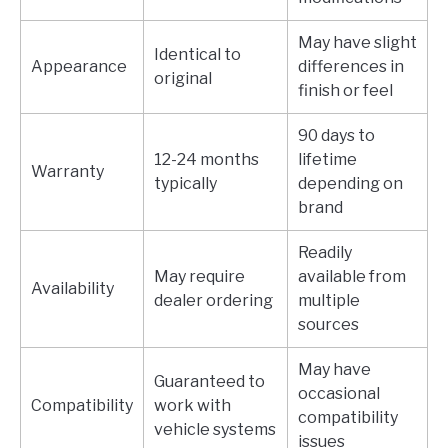
May have slight
Identical to
Appearance
differences in
original
finish or feel
90 days to
12-24 months
lifetime
Warranty
typically
depending on
brand
Readily
May require
available from
Availability
dealer ordering
multiple
sources
May have
Guaranteed to
occasional
Compatibility
work with
compatibility
vehicle systems
issues