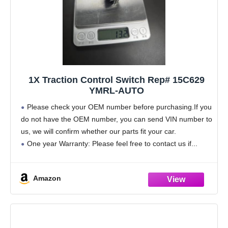
1X Traction Control Switch Rep# 15C629
YMRL-AUTO
Please check your OEM number before purchasing.If you
do not have the OEM number, you can send VIN number to
us, we will confirm whether our parts fit your car.
One year Warranty: Please feel free to contact us if
Amazon