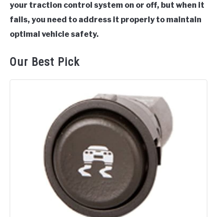
your traction control system on or off, but when it
fails, you need to address it properly to maintain
optimal vehicle safety.
Our Best Pick