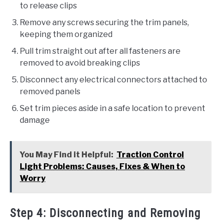
to release clips
Remove any screws securing the trim panels,
keeping them organized
Pull trim straight out after all fasteners are
removed to avoid breaking clips
Disconnect any electrical connectors attached to
removed panels
Set trim pieces aside in a safe location to prevent
damage
You May Find it Helpful:
Traction Control
Light Problems: Causes, Fixes & When to
Worry
Step 4: Disconnecting and Removing