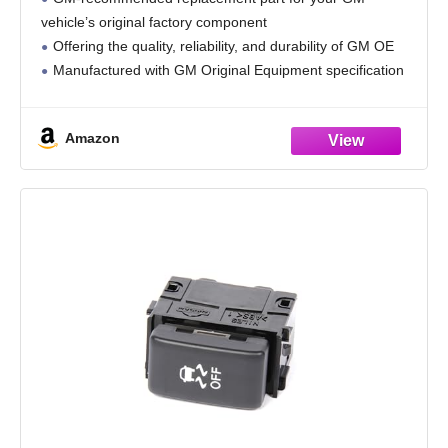
vehicle’s original factory component
Offering the quality, reliability, and durability of GM OE
Manufactured with GM Original Equipment specification
for fit, form, and function
Amazon