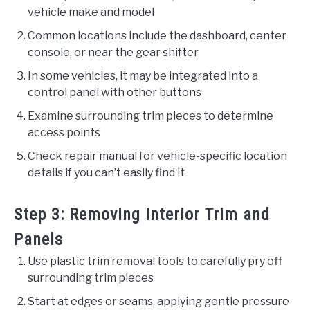
vehicle make and model
Common locations include the dashboard, center
console, or near the gear shifter
In some vehicles, it may be integrated into a
control panel with other buttons
Examine surrounding trim pieces to determine
access points
Check repair manual for vehicle-specific location
details if you can’t easily find it
Step 3: Removing Interior Trim and
Panels
Use plastic trim removal tools to carefully pry off
surrounding trim pieces
Start at edges or seams, applying gentle pressure