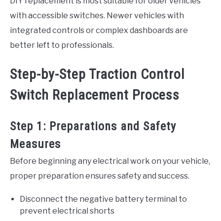
DIY replacement is most suitable for older vehicles
with accessible switches. Newer vehicles with
integrated controls or complex dashboards are
better left to professionals.
Step-by-Step Traction Control
Switch Replacement Process
Step 1: Preparations and Safety
Measures
Before beginning any electrical work on your vehicle,
proper preparation ensures safety and success.
Disconnect the negative battery terminal to
prevent electrical shorts