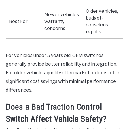
Older vehicles,
Newer vehicles,
budget-
Best For
warranty
conscious
concerns
repairs
For vehicles under 5 years old, OEM switches
generally provide better reliability and integration.
For older vehicles, quality aftermarket options offer
significant cost savings with minimal performance
differences.
Does a Bad Traction Control
Switch Affect Vehicle Safety?