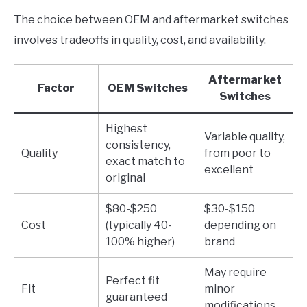
The choice between OEM and aftermarket switches
involves tradeoffs in quality, cost, and availability.
Aftermarket
Factor
OEM Switches
Switches
Highest
Variable quality,
consistency,
Quality
from poor to
exact match to
excellent
original
$80-$250
$30-$150
Cost
(typically 40-
depending on
100% higher)
brand
May require
Perfect fit
Fit
minor
guaranteed
modifications