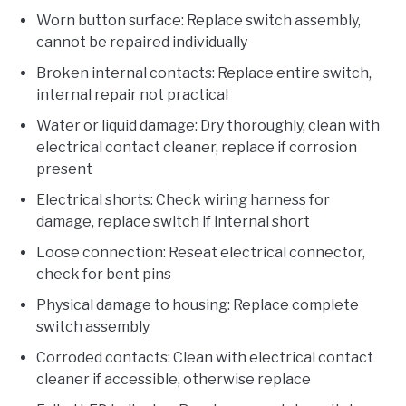
Worn button surface: Replace switch assembly,
cannot be repaired individually
Broken internal contacts: Replace entire switch,
internal repair not practical
Water or liquid damage: Dry thoroughly, clean with
electrical contact cleaner, replace if corrosion
present
Electrical shorts: Check wiring harness for
damage, replace switch if internal short
Loose connection: Reseat electrical connector,
check for bent pins
Physical damage to housing: Replace complete
switch assembly
Corroded contacts: Clean with electrical contact
cleaner if accessible, otherwise replace