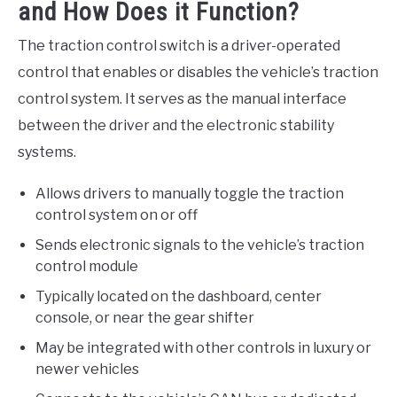
and How Does it Function?
The traction control switch is a driver-operated
control that enables or disables the vehicle’s traction
control system. It serves as the manual interface
between the driver and the electronic stability
systems.
Allows drivers to manually toggle the traction
control system on or off
Sends electronic signals to the vehicle’s traction
control module
Typically located on the dashboard, center
console, or near the gear shifter
May be integrated with other controls in luxury or
newer vehicles