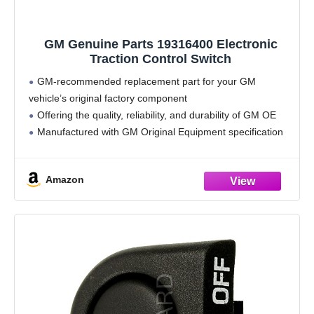
GM Genuine Parts 19316400 Electronic
Traction Control Switch
GM-recommended replacement part for your GM
vehicle’s original factory component
Offering the quality, reliability, and durability of GM OE
Manufactured with GM Original Equipment specification
for fit, form, and function
Amazon