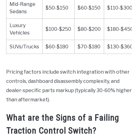
Mid-Range
$50-$150
$60-$150
$110-$300
Sedans
Luxury
$100-$250
$80-$200
$180-$450
Vehicles
SUVs/Trucks
$60-$180
$70-$180
$130-$360
Pricing factors include switch integration with other
controls, dashboard disassembly complexity, and
dealer-specific parts markup (typically 30-60% higher
than aftermarket).
What are the Signs of a Failing
Traction Control Switch?