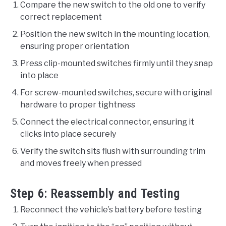
Compare the new switch to the old one to verify
correct replacement
Position the new switch in the mounting location,
ensuring proper orientation
Press clip-mounted switches firmly until they snap
into place
For screw-mounted switches, secure with original
hardware to proper tightness
Connect the electrical connector, ensuring it
clicks into place securely
Verify the switch sits flush with surrounding trim
and moves freely when pressed
Step 6: Reassembly and Testing
Reconnect the vehicle’s battery before testing