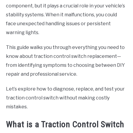
component, but it plays a crucial role in your vehicle’s
stability systems. When it malfunctions, you could
face unexpected handling issues or persistent
warning lights.
This guide walks you through everything you need to
know about traction control switch replacement—
from identifying symptoms to choosing between DIY
repair and professional service.
Let’s explore how to diagnose, replace, and test your
traction control switch without making costly
mistakes.
What is a Traction Control Switch