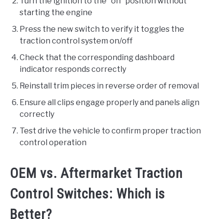
Turn the ignition to the “on” position without
starting the engine
Press the new switch to verify it toggles the
traction control system on/off
Check that the corresponding dashboard
indicator responds correctly
Reinstall trim pieces in reverse order of removal
Ensure all clips engage properly and panels align
correctly
Test drive the vehicle to confirm proper traction
control operation
OEM vs. Aftermarket Traction
Control Switches: Which is
Better?