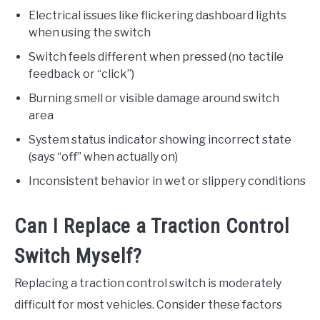
Electrical issues like flickering dashboard lights
when using the switch
Switch feels different when pressed (no tactile
feedback or “click”)
Burning smell or visible damage around switch
area
System status indicator showing incorrect state
(says “off” when actually on)
Inconsistent behavior in wet or slippery conditions
Can I Replace a Traction Control
Switch Myself?
Replacing a traction control switch is moderately
difficult for most vehicles. Consider these factors