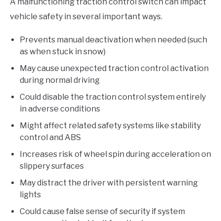
A malfunctioning traction control switch can impact
vehicle safety in several important ways.
Prevents manual deactivation when needed (such
as when stuck in snow)
May cause unexpected traction control activation
during normal driving
Could disable the traction control system entirely
in adverse conditions
Might affect related safety systems like stability
control and ABS
Increases risk of wheel spin during acceleration on
slippery surfaces
May distract the driver with persistent warning
lights
Could cause false sense of security if system