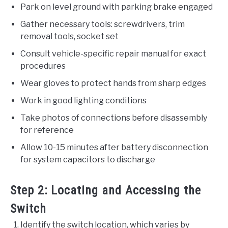
Park on level ground with parking brake engaged
Gather necessary tools: screwdrivers, trim
removal tools, socket set
Consult vehicle-specific repair manual for exact
procedures
Wear gloves to protect hands from sharp edges
Work in good lighting conditions
Take photos of connections before disassembly
for reference
Allow 10-15 minutes after battery disconnection
for system capacitors to discharge
Step 2: Locating and Accessing the
Switch
Identify the switch location, which varies by