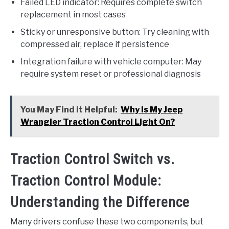
Failed LED indicator: Requires complete switch
replacement in most cases
Sticky or unresponsive button: Try cleaning with
compressed air, replace if persistence
Integration failure with vehicle computer: May
require system reset or professional diagnosis
You May Find it Helpful:
Why Is My Jeep
Wrangler Traction Control Light On?
Traction Control Switch vs.
Traction Control Module:
Understanding the Difference
Many drivers confuse these two components, but