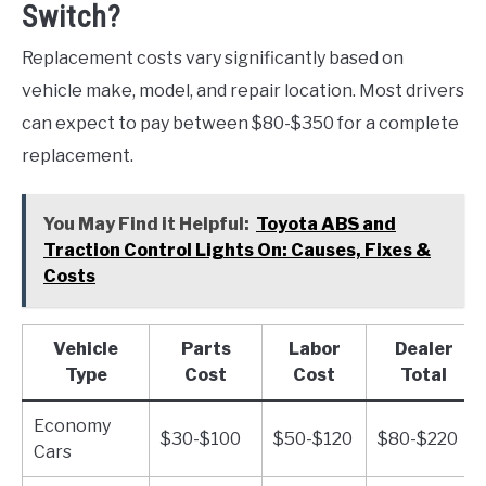
Switch?
Replacement costs vary significantly based on
vehicle make, model, and repair location. Most drivers
can expect to pay between $80-$350 for a complete
replacement.
You May Find it Helpful:
Toyota ABS and
Traction Control Lights On: Causes, Fixes &
Costs
Vehicle
Parts
Labor
Dealer
Type
Cost
Cost
Total
Economy
$30-$100
$50-$120
$80-$220
Cars