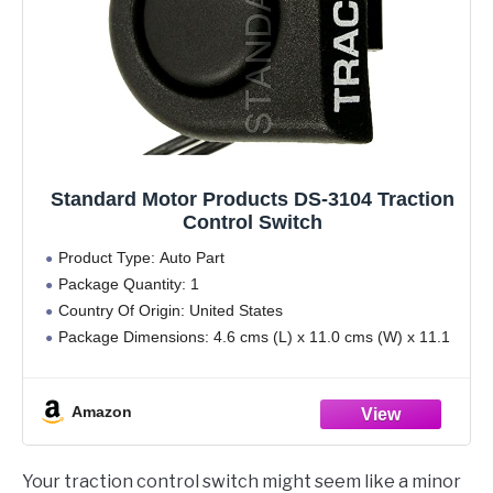
Standard Motor Products DS-3104 Traction
Control Switch
Product Type: Auto Part
Package Quantity: 1
Country Of Origin: United States
Package Dimensions: 4.6 cms (L) x 11.0 cms (W) x 11.1
cms (H)
Amazon
Your traction control switch might seem like a minor