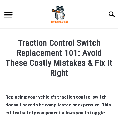
Skip
to
Searc
content
MODEL
SU
Traction Control Switch
TO
ACCESSORIES
Replacement 101: Avoid
These Costly Mistakes & Fix It
ERROR CODE
Right
CONTACT US
SU
Written
TO
by
Replacing your vehicle’s traction control switch
in
doesn’t have to be complicated or expensive. This
General
critical safety component allows you to toggle