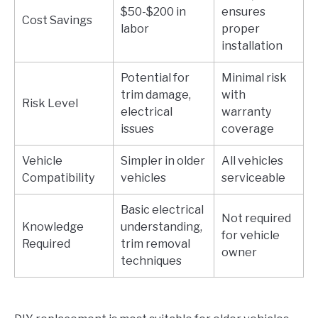
$50-$200 in
ensures
Cost Savings
labor
proper
installation
Potential for
Minimal risk
trim damage,
with
Risk Level
electrical
warranty
issues
coverage
Vehicle
Simpler in older
All vehicles
Compatibility
vehicles
serviceable
Basic electrical
Not required
Knowledge
understanding,
for vehicle
Required
trim removal
owner
techniques