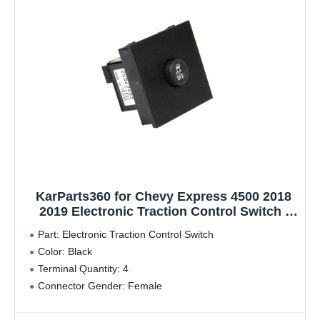
KarParts360 for Chevy Express 4500 2018
2019 Electronic Traction Control Switch |
Black | Female Connector | 4 Pin Terminal |
Part: Electronic Traction Control Switch
Male Terminal
Color: Black
Terminal Quantity: 4
Connector Gender: Female
Terminal Type: Pin