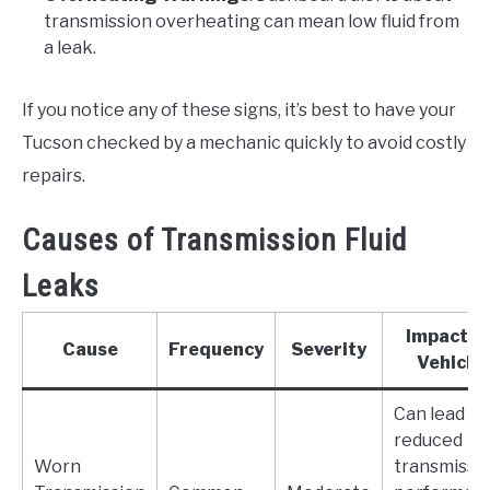
transmission overheating can mean low fluid from
a leak.
If you notice any of these signs, it’s best to have your
Tucson checked by a mechanic quickly to avoid costly
repairs.
Causes of Transmission Fluid
Leaks
Impact o
Cause
Frequency
Severity
Vehicle
Can lead to
reduced
Worn
transmissi