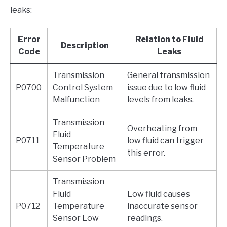
leaks:
Error
Relation to Fluid
Description
Code
Leaks
Transmission
General transmission
P0700
Control System
issue due to low fluid
Malfunction
levels from leaks.
Transmission
Overheating from
Fluid
P0711
low fluid can trigger
Temperature
this error.
Sensor Problem
Transmission
Fluid
Low fluid causes
P0712
Temperature
inaccurate sensor
Sensor Low
readings.