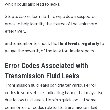
which could also lead to leaks.
Step 5: Use a clean cloth to wipe down suspected
areas to help identify the source of the leak more
effectively,
and remember to check the
fluid levels regularly
to
gauge the severity of the leak for timely repairs.
Error Codes Associated with
Transmission Fluid Leaks
Transmission fluid leaks can trigger various error
codes in your vehicle, indicating issues that may arise
due to low fluid levels. Here’s a quick look at some
common error codes related to transmission fluid