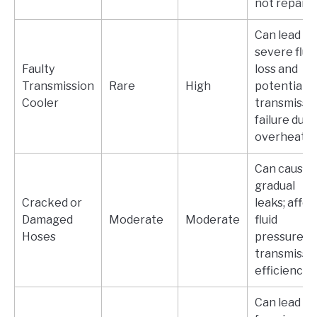
not repaire
Can lead to
severe flui
Faulty
loss and
Transmission
Rare
High
potential
Cooler
transmissi
failure due 
overheatin
Can cause
gradual
Cracked or
leaks; affec
Damaged
Moderate
Moderate
fluid
Hoses
pressure a
transmissi
efficiency.
Can lead to