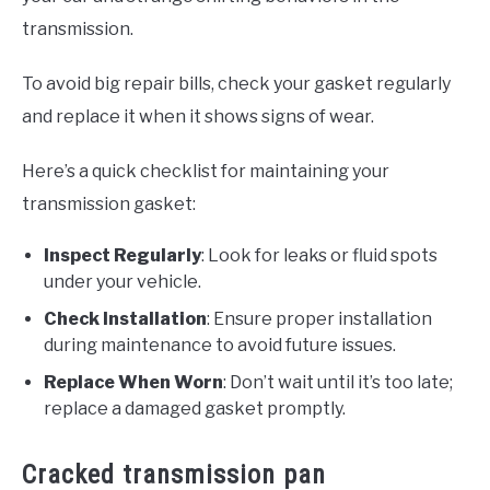
transmission.
To avoid big repair bills, check your gasket regularly
and replace it when it shows signs of wear.
Here’s a quick checklist for maintaining your
transmission gasket:
Inspect Regularly
: Look for leaks or fluid spots
under your vehicle.
Check Installation
: Ensure proper installation
during maintenance to avoid future issues.
Replace When Worn
: Don’t wait until it’s too late;
replace a damaged gasket promptly.
Cracked transmission pan