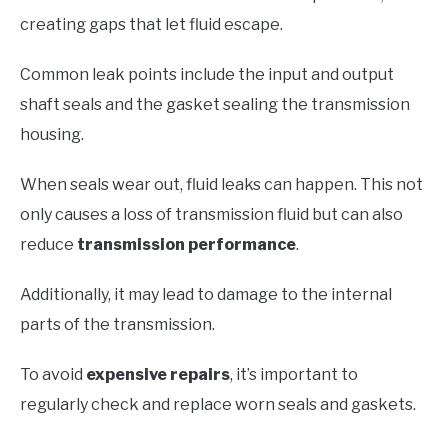
creating gaps that let fluid escape.
Common leak points include the input and output
shaft seals and the gasket sealing the transmission
housing.
When seals wear out, fluid leaks can happen. This not
only causes a loss of transmission fluid but can also
reduce
transmission performance
.
Additionally, it may lead to damage to the internal
parts of the transmission.
To avoid
expensive repairs
, it’s important to
regularly check and replace worn seals and gaskets.