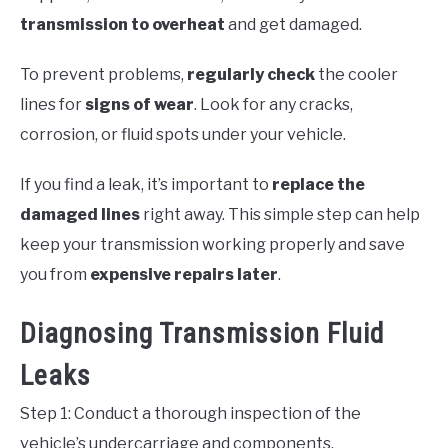
transmission to overheat
and get damaged.
To prevent problems,
regularly check
the cooler
lines for
signs of wear
. Look for any cracks,
corrosion, or fluid spots under your vehicle.
If you find a leak, it’s important to
replace the
damaged lines
right away. This simple step can help
keep your transmission working properly and save
you from
expensive repairs later
.
Diagnosing Transmission Fluid
Leaks
Step 1: Conduct a thorough inspection of the
vehicle’s undercarriage and components.