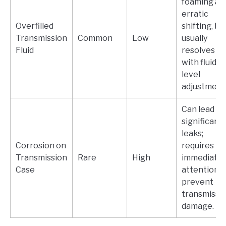
foaming an
erratic
Overfilled
shifting, bu
Transmission
Common
Low
usually
Fluid
resolves
with fluid
level
adjustment
Can lead to
significant
leaks;
Corrosion on
requires
Transmission
Rare
High
immediate
Case
attention t
prevent
transmissi
damage.