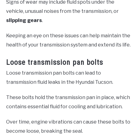
Signs of wear may include fluid spots under the
vehicle, unusual noises from the transmission, or
slipping gears
.
Keeping an eye on these issues can help maintain the
health of your transmission system and extend its life.
Loose transmission pan bolts
Loose transmission pan bolts can lead to
transmission fluid leaks in the Hyundai Tucson.
These bolts hold the transmission pan in place, which
contains essential fluid for cooling and lubrication.
Over time, engine vibrations can cause these bolts to
become loose, breaking the seal.