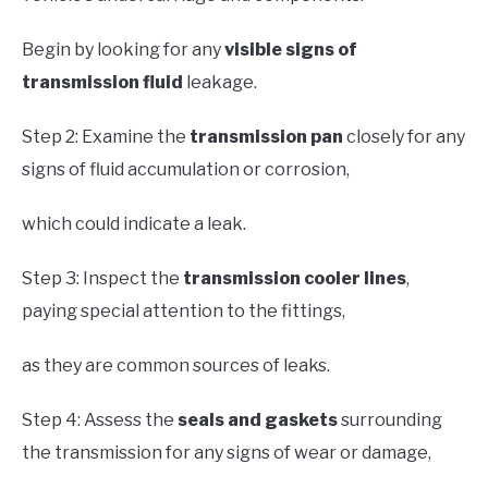
Begin by looking for any
visible signs of
transmission fluid
leakage.
Step 2: Examine the
transmission pan
closely for any
signs of fluid accumulation or corrosion,
which could indicate a leak.
Step 3: Inspect the
transmission cooler lines
,
paying special attention to the fittings,
as they are common sources of leaks.
Step 4: Assess the
seals and gaskets
surrounding
the transmission for any signs of wear or damage,