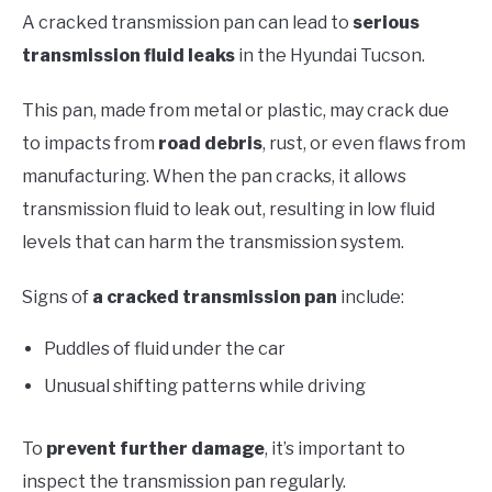
A cracked transmission pan can lead to
serious
transmission fluid leaks
in the Hyundai Tucson.
This pan, made from metal or plastic, may crack due
to impacts from
road debris
, rust, or even flaws from
manufacturing. When the pan cracks, it allows
transmission fluid to leak out, resulting in low fluid
levels that can harm the transmission system.
Signs of
a cracked transmission pan
include:
Puddles of fluid under the car
Unusual shifting patterns while driving
To
prevent further damage
, it’s important to
inspect the transmission pan regularly.