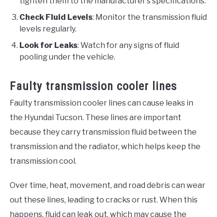
tighten them to the manufacturer’s specifications.
Check Fluid Levels
: Monitor the transmission fluid
levels regularly.
Look for Leaks
: Watch for any signs of fluid
pooling under the vehicle.
Faulty transmission cooler lines
Faulty transmission cooler lines can cause leaks in
the Hyundai Tucson. These lines are important
because they carry transmission fluid between the
transmission and the radiator, which helps keep the
transmission cool.
Over time, heat, movement, and road debris can wear
out these lines, leading to cracks or rust. When this
happens, fluid can leak out, which may cause the