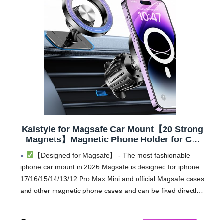
Kaistyle for Magsafe Car Mount【20 Strong
Magnets】Magnetic Phone Holder for Car
Phone Holder Mount Dash Mounted
【Designed for Magsafe】 - The most fashionable
Holders Cell Phone Holders for Your Car
iphone car mount in 2026 Magsafe is designed for iphone
Accessories for Women Men for iPhone 17
17/16/15/14/13/12 Pro Max Mini and official Magsafe cases
16 15 14
and other magnetic phone cases and can be fixed directly
to these phones without the