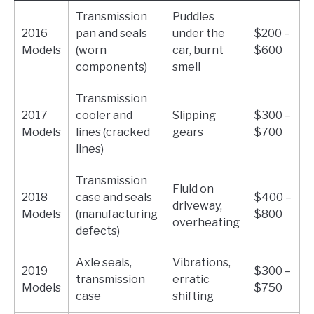
Transmission
Puddles
2016
pan and seals
under the
$200 –
Models
(worn
car, burnt
$600
components)
smell
Transmission
2017
cooler and
Slipping
$300 –
Models
lines (cracked
gears
$700
lines)
Transmission
Fluid on
2018
case and seals
$400 –
driveway,
Models
(manufacturing
$800
overheating
defects)
Axle seals,
Vibrations,
2019
$300 –
transmission
erratic
Models
$750
case
shifting