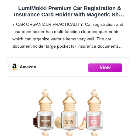
LumiMokki Premium Car Registration &
Insurance Card Holder with Magnetic Shut,
Vehicle Glove Box Car Organizer - For
CAR ORGANIZER PRACTICALITY: Car registration and
Documents, Cards, License (Black)
insurance holder has multi-function clear compartments
which can organize various items very well. The car
document holder large pocket for insurance documents
and 2 pockets for vehicle registration, 3 small pockets for
driver's license,
Amazon