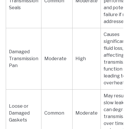
Transmission
Common
Moderate
performan
Seals
and potenti
failure if no
addressed.
Causes
significant
fluid loss,
Damaged
affecting
Transmission
Moderate
High
transmissi
Pan
function an
leading to
overheatin
May result 
slow leaks;
Loose or
can degrad
Damaged
Common
Moderate
transmissi
Gaskets
over time if