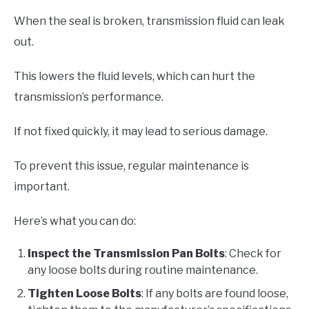
When the seal is broken, transmission fluid can leak
out.
This lowers the fluid levels, which can hurt the
transmission’s performance.
If not fixed quickly, it may lead to serious damage.
To prevent this issue, regular maintenance is
important.
Here’s what you can do:
Inspect the Transmission Pan Bolts
: Check for
any loose bolts during routine maintenance.
Tighten Loose Bolts
: If any bolts are found loose,