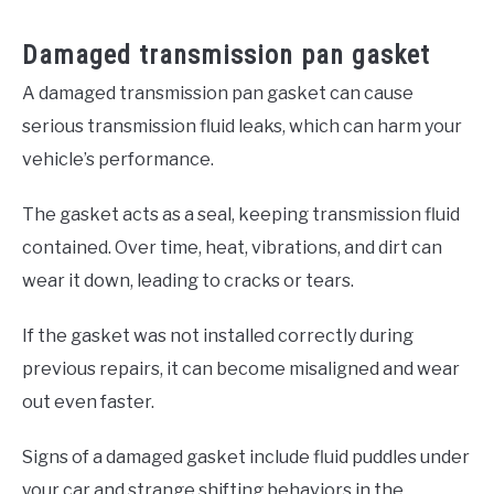
Damaged transmission pan gasket
A damaged transmission pan gasket can cause
serious transmission fluid leaks, which can harm your
vehicle’s performance.
The gasket acts as a seal, keeping transmission fluid
contained. Over time, heat, vibrations, and dirt can
wear it down, leading to cracks or tears.
If the gasket was not installed correctly during
previous repairs, it can become misaligned and wear
out even faster.
Signs of a damaged gasket include fluid puddles under
your car and strange shifting behaviors in the