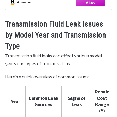
Amazon
Transmission Fluid Leak Issues
by Model Year and Transmission
Type
Transmission fluid leaks can affect various model
years and types of transmissions.
Here’s a quick overview of common issues:
Repair
Common Leak
Signs of
Cost
Year
Sources
Leak
Range
($)