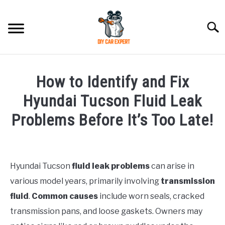
Skip
to
Searc
content
MODEL
SU
How to Identify and Fix
TO
ACCESSORIES
Hyundai Tucson Fluid Leak
Problems Before It’s Too Late!
ERROR CODE
Written
by
CONTACT US
SU
Justin
TO
Hyundai Tucson
fluid leak problems
can arise in
various model years, primarily involving
transmission
in
Hyundai
fluid
.
Common causes
include worn seals, cracked
Tucson
transmission pans, and loose gaskets. Owners may