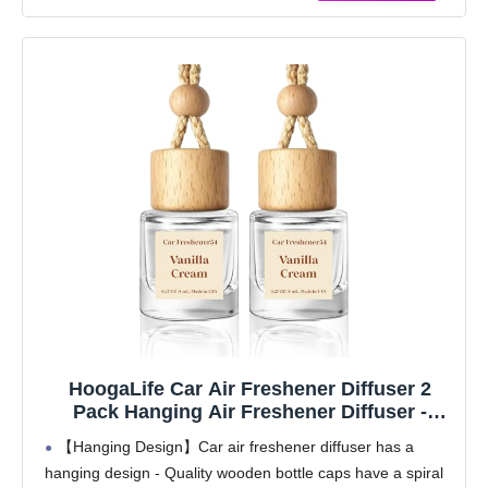
HoogaLife Car Air Freshener Diffuser 2
Pack Hanging Air Freshener Diffuser -
Vanilla Cream Fragrance Oil Air D iffuser for
【Hanging Design】Car air freshener diffuser has a
Car, 45+ days Long Lasting Fragrance
hanging design - Quality wooden bottle caps have a spiral
Made in USA C ar Air Fresheners (V54)