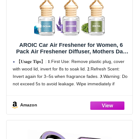
AROIC Car Air Freshener for Women, 6
Pack Air Freshener Diffuser, Mothers Day
Gift for Mom, Hanging Essential Oil Air
【𝐔𝐬𝐚𝐠𝐞 𝐓𝐢𝐩𝐬】: 𝟏.First Use: Remove plastic plug, cover
Freshener Diffuser Odor Eliminator, Cute
with wood lid, invert for 8s to soak lid. 𝟐.Refresh Scent:
Car Interior Decor Car Scents Accessories
Invert again for 3–5s when fragrance fades. 𝟑.Warning: Do
not exceed 5s to avoid leakage. Wipe immediately if
leaking
【Mother's Day
Amazon