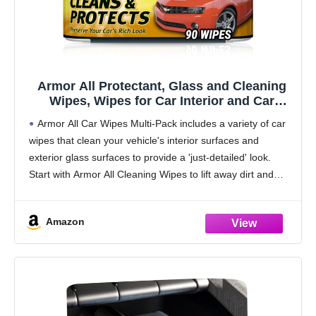
Armor All Protectant, Glass and Cleaning
Wipes, Wipes for Car Interior and Car
Exterior, 30 Count Each (Pack of 3)
Armor All Car Wipes Multi-Pack includes a variety of car
wipes that clean your vehicle's interior surfaces and
exterior glass surfaces to provide a 'just-detailed' look.
Start with Armor All Cleaning Wipes to lift away dirt and
debris and reveal
Amazon