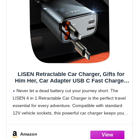
LISEN Retractable Car Charger, Gifts for
Him Her, Car Adapter USB C Fast Charger,
gifts for Mothers Day Travel Essentials kits
Never let a dead battery cut your journey short. The
Car Accessories for Men Women Gifts for
LISEN 4 in 1 Retractable Car Charger is the perfect travel
iPhone 17 16 15 14 13 Samsung S26
essential for every adventure. Compatible with standard
12V vehicle sockets, this powerful car charger keeps your
devices ready while
Amazon