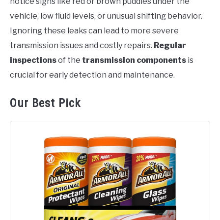
notice signs like red or brown puddles under the
vehicle, low fluid levels, or unusual shifting behavior.
Ignoring these leaks can lead to more severe
transmission issues and costly repairs.
Regular
inspections
of the
transmission components
is
crucial for early detection and maintenance.
Our Best Pick