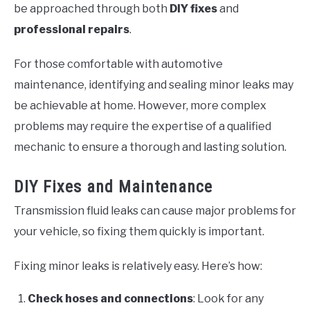
be approached through both
DIY fixes
and
professional repairs
.
For those comfortable with automotive
maintenance, identifying and sealing minor leaks may
be achievable at home. However, more complex
problems may require the expertise of a qualified
mechanic to ensure a thorough and lasting solution.
DIY Fixes and Maintenance
Transmission fluid leaks can cause major problems for
your vehicle, so fixing them quickly is important.
Fixing minor leaks is relatively easy. Here’s how:
Check hoses and connections
: Look for any