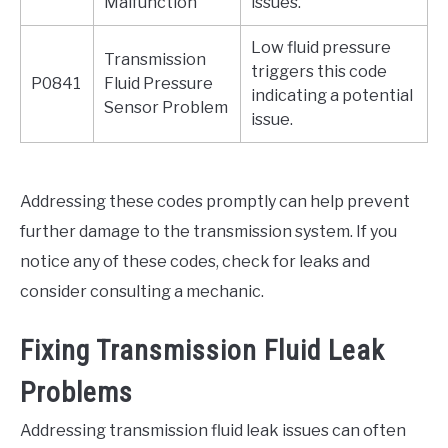
Malfunction
issues.
Low fluid pressure
Transmission
triggers this code
P0841
Fluid Pressure
indicating a potential
Sensor Problem
issue.
Addressing these codes promptly can help prevent
further damage to the transmission system. If you
notice any of these codes, check for leaks and
consider consulting a mechanic.
Fixing Transmission Fluid Leak
Problems
Addressing transmission fluid leak issues can often