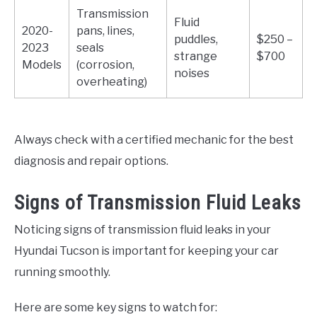
Transmission
Fluid
2020-
pans, lines,
puddles,
$250 –
2023
seals
strange
$700
Models
(corrosion,
noises
overheating)
Always check with a certified mechanic for the best
diagnosis and repair options.
Signs of Transmission Fluid Leaks
Noticing signs of transmission fluid leaks in your
Hyundai Tucson is important for keeping your car
running smoothly.
Here are some key signs to watch for: