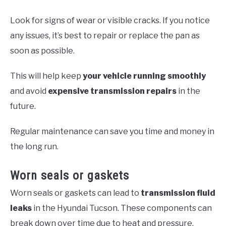
Look for signs of wear or visible cracks. If you notice
any issues, it’s best to repair or replace the pan as
soon as possible.
This will help keep
your vehicle running smoothly
and avoid
expensive transmission repairs
in the
future.
Regular maintenance can save you time and money in
the long run.
Worn seals or gaskets
Worn seals or gaskets can lead to
transmission fluid
leaks
in the Hyundai Tucson. These components can
break down over time due to heat and pressure,