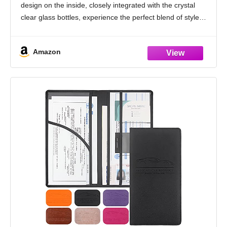
design on the inside, closely integrated with the crystal
clear glass bottles, experience the perfect blend of style
and functionality, make every drive
Amazon