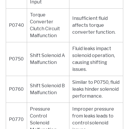
Input
Torque
Insufficient fluid
Converter
P0740
affects torque
Clutch Circuit
converter function.
Malfunction
Fluid leaks impact
Shift Solenoid A
solenoid operation,
P0750
Malfunction
causing shifting
issues.
Similar to P0750, fluid
Shift Solenoid B
P0760
leaks hinder solenoid
Malfunction
performance.
Pressure
Improper pressure
Control
from leaks leads to
P0770
Solenoid
control solenoid