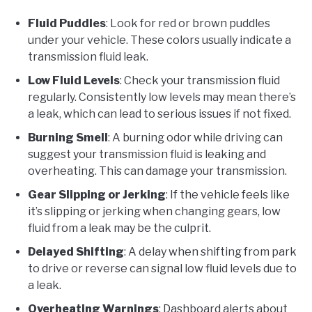
Fluid Puddles
: Look for red or brown puddles
under your vehicle. These colors usually indicate a
transmission fluid leak.
Low Fluid Levels
: Check your transmission fluid
regularly. Consistently low levels may mean there’s
a leak, which can lead to serious issues if not fixed.
Burning Smell
: A burning odor while driving can
suggest your transmission fluid is leaking and
overheating. This can damage your transmission.
Gear Slipping or Jerking
: If the vehicle feels like
it’s slipping or jerking when changing gears, low
fluid from a leak may be the culprit.
Delayed Shifting
: A delay when shifting from park
to drive or reverse can signal low fluid levels due to
a leak.
Overheating Warnings
: Dashboard alerts about