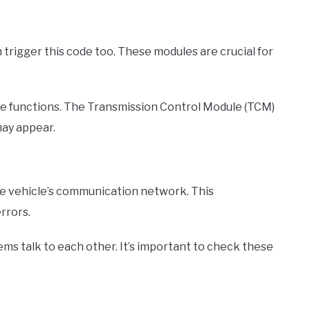
 trigger this code too. These modules are crucial for
 functions. The Transmission Control Module (TCM)
may appear.
he vehicle’s communication network. This
rrors.
ms talk to each other. It’s important to check these