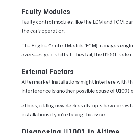
Faulty Modules
Faulty control modules, like the ECM and TCM, can
the car’s operation.
The Engine Control Module (ECM) manages engine
oversees gear shifts. If they fail, the U1001 code 
External Factors
Aftermarket installations might interfere with t
interference is another possible cause of U1001 e
etimes, adding new devices disrupts how car syste
installations if you’re facing this issue.
Diagnosing U1001 in Altima