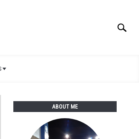
Search
Search
for:
S
ABOUT ME