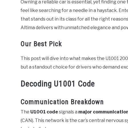
Owning a reliable car is essential, yet finding on
in
feel like searching for a needle in a haystack. Ent
Error
Code
that stands out in its class for all the right reas
Altima delivers with unmatched elegance and po
Our Best Pick
This post will dive into what makes the U1001 20
but a standout choice for drivers who demand ex
Decoding U1001 Code
Communication Breakdown
The
U1001 code
signals a
major communicatio
(CAN). This network is the car’s central nervous 