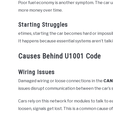
Poor fuel economy is another symptom. The car us
more money over time.
Starting Struggles
etimes, starting the car becomes hard or impossibl
It happens because essential systems aren’t talki
Causes Behind U1001 Code
Wiring Issues
Damaged wiring or loose connections in the
CAN
issues disrupt communication between the car’s 
Cars rely on this network for modules to talk to
loosen, signals get lost. This is a common cause o