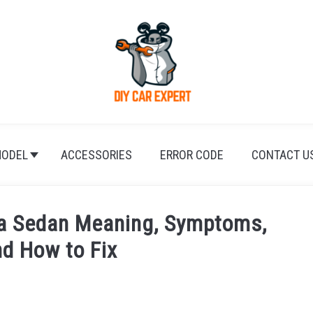
ODEL
ACCESSORIES
ERROR CODE
CONTACT U
a Sedan Meaning, Symptoms,
d How to Fix