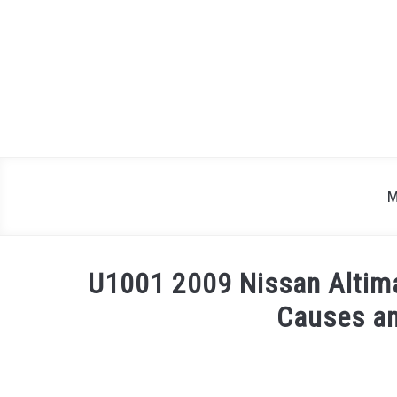
Skip
to
content
M
U1001 2009 Nissan Altim
Causes an
Written
by