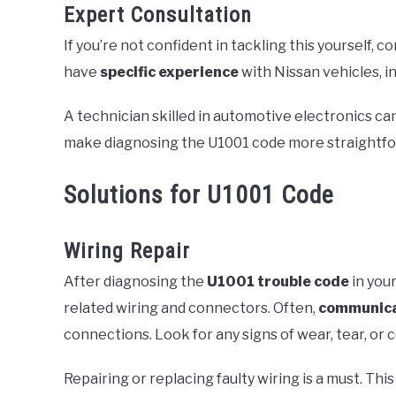
Expert Consultation
If you’re not confident in tackling this yourself, c
have
specific experience
with Nissan vehicles, i
A technician skilled in automotive electronics can
make diagnosing the U1001 code more straightfo
Solutions for U1001 Code
Wiring Repair
After diagnosing the
U1001 trouble code
in your
related wiring and connectors. Often,
communica
connections. Look for any signs of wear, tear, or 
Repairing or replacing faulty wiring is a must. Th