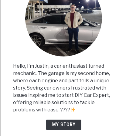
Hello, I'm Justin, a car enthusiast turned
mechanic. The garage is my second home,
where each engine and part tells a unique
story. Seeing car owners frustrated with
issues inspired me to start DIY Car Expert,
offering reliable solutions to tackle
problems with ease. ????
MY STORY