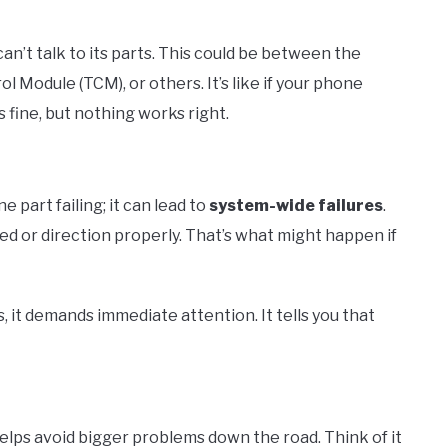
an’t talk to its parts. This could be between the
 Module (TCM), or others. It’s like if your phone
s fine, but nothing works right.
ne part failing; it can lead to
system-wide failures
.
ed or direction properly. That’s what might happen if
, it demands immediate attention. It tells you that
 helps avoid bigger problems down the road. Think of it