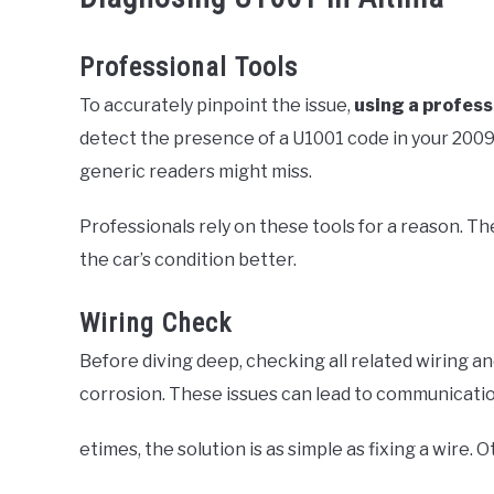
Professional Tools
To accurately pinpoint the issue,
using a profess
detect the presence of a U1001 code in your 2009 
generic readers might miss.
Professionals rely on these tools for a reason. Th
the car’s condition better.
Wiring Check
Before diving deep, checking all related wiring a
corrosion. These issues can lead to communicatio
etimes, the solution is as simple as fixing a wire. 