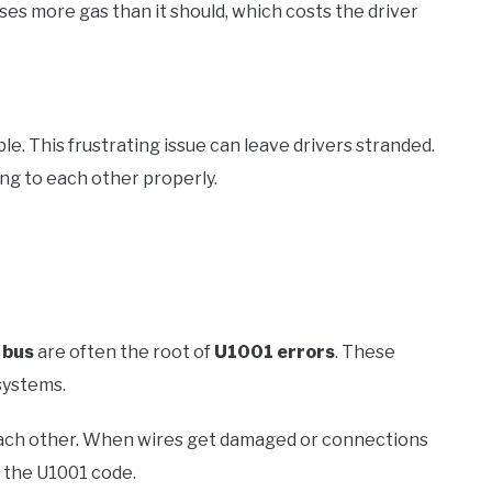
es more gas than it should, which costs the driver
e. This frustrating issue can leave drivers stranded.
ng to each other properly.
 bus
are often the root of
U1001 errors
. These
systems.
 each other. When wires get damaged or connections
f the U1001 code.