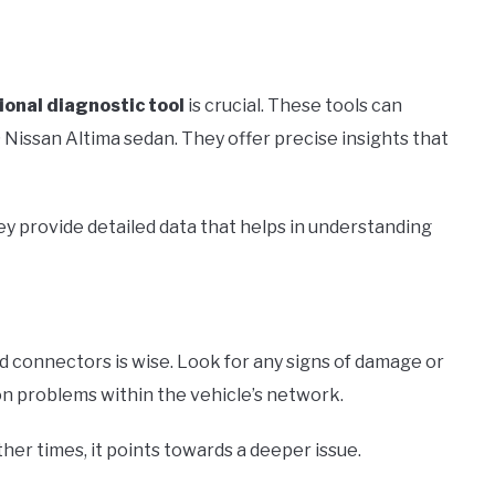
ional diagnostic tool
is crucial. These tools can
Nissan Altima sedan. They offer precise insights that
ey provide detailed data that helps in understanding
nd connectors is wise. Look for any signs of damage or
n problems within the vehicle’s network.
Other times, it points towards a deeper issue.