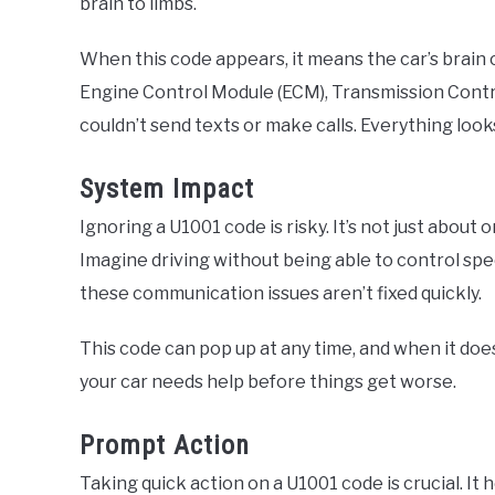
brain to limbs.
When this code appears, it means the car’s brain c
Engine Control Module (ECM), Transmission Control
couldn’t send texts or make calls. Everything look
System Impact
Ignoring a U1001 code is risky. It’s not just about o
Imagine driving without being able to control spe
these communication issues aren’t fixed quickly.
This code can pop up at any time, and when it does
your car needs help before things get worse.
Prompt Action
Taking quick action on a U1001 code is crucial. It