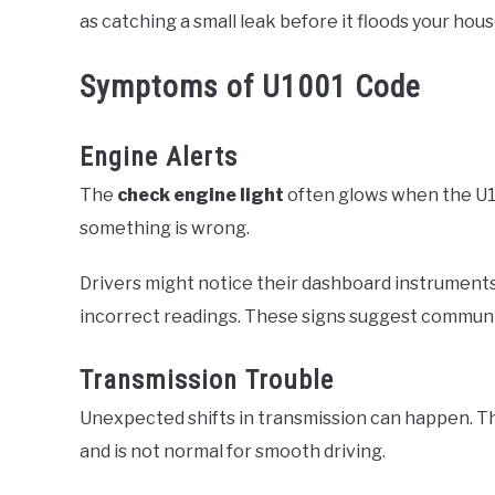
as catching a small leak before it floods your hous
Symptoms of U1001 Code
Engine Alerts
The
check engine light
often glows when the U100
something is wrong.
Drivers might notice their dashboard instrument
incorrect readings. These signs suggest communic
Transmission Trouble
Unexpected shifts in transmission can happen. Th
and is not normal for smooth driving.