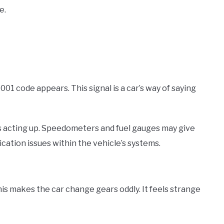
e.
1 code appears. This signal is a car’s way of saying
s acting up. Speedometers and fuel gauges may give
ation issues within the vehicle’s systems.
is makes the car change gears oddly. It feels strange