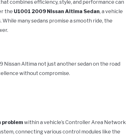
e that combines efficiency, style, and performance can
er the
U1001 2009 Nissan Altima Sedan
, a vehicle
ons. While many sedans promise a smooth ride, the
wer.
09 Nissan Altima not just another sedan on the road
cellence without compromise.
n problem
within a vehicle’s Controller Area Network
system, connecting various control modules like the