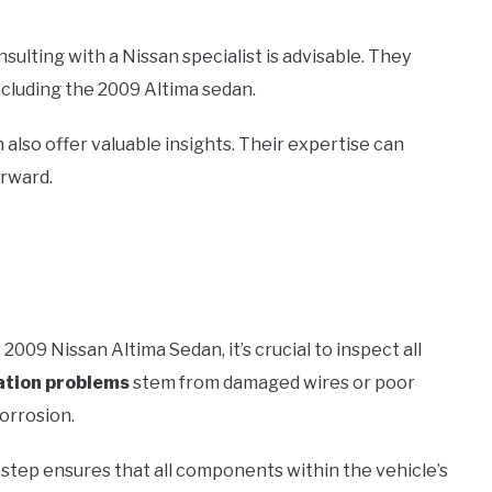
onsulting with a Nissan specialist is advisable. They
ncluding the 2009 Altima sedan.
 also offer valuable insights. Their expertise can
rward.
 2009 Nissan Altima Sedan, it’s crucial to inspect all
tion problems
stem from damaged wires or poor
corrosion.
is step ensures that all components within the vehicle’s