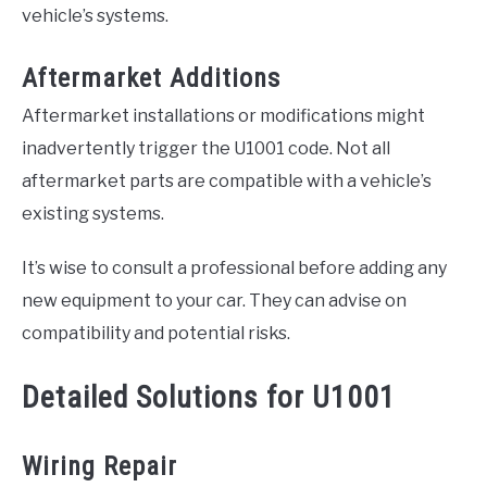
vehicle’s systems.
Aftermarket Additions
Aftermarket installations or modifications might
inadvertently trigger the U1001 code. Not all
aftermarket parts are compatible with a vehicle’s
existing systems.
It’s wise to consult a professional before adding any
new equipment to your car. They can advise on
compatibility and potential risks.
Detailed Solutions for U1001
Wiring Repair