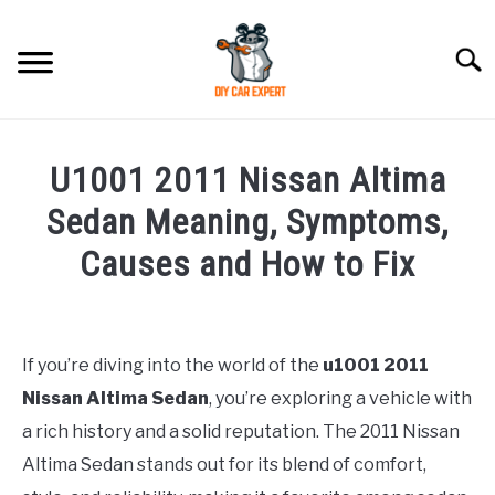
Skip
to
Searc
content
MODEL
SU
U1001 2011 Nissan Altima
TO
ACCESSORIES
Sedan Meaning, Symptoms,
Causes and How to Fix
ERROR CODE
Written
by
CONTACT US
SU
TO
If you’re diving into the world of the
u1001
2011
in
Nissan Altima Sedan
, you’re exploring a vehicle with
Toyota
a rich history and a solid reputation. The 2011 Nissan
Altima Sedan stands out for its blend of comfort,