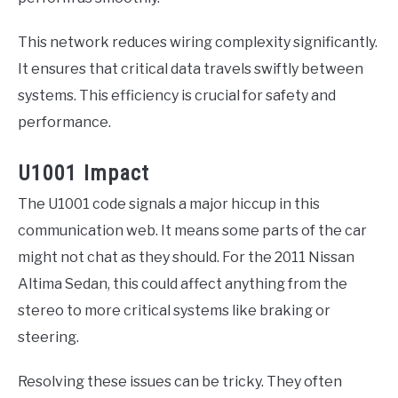
This network reduces wiring complexity significantly.
It ensures that critical data travels swiftly between
systems. This efficiency is crucial for safety and
performance.
U1001 Impact
The U1001 code signals a major hiccup in this
communication web. It means some parts of the car
might not chat as they should. For the 2011 Nissan
Altima Sedan, this could affect anything from the
stereo to more critical systems like braking or
steering.
Resolving these issues can be tricky. They often