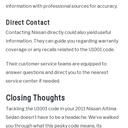
information with professional sources for accuracy.
Direct Contact
Contacting Nissan directly could also yield useful
information. They can guide you regarding warranty
coverage or any recalls related to the U1001 code.
Their customer service teams are equipped to
answer questions and direct you to the nearest
service center if needed.
Closing Thoughts
Tackling the U1001 code in your 2011 Nissan Altima
Sedan doesn’t have to be a headache. We’ve walked
you through what this pesky code means, its