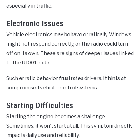
especially in traffic.
Electronic Issues
Vehicle electronics may behave erratically. Windows
might not respond correctly, or the radio could turn
off on its own. These are signs of deeper issues linked
to the U1001 code.
Such erratic behavior frustrates drivers. It hints at
compromised vehicle control systems.
Starting Difficulties
Starting the engine becomes a challenge.
Sometimes, it won’t start at all. This symptom directly
impacts daily use and reliability.