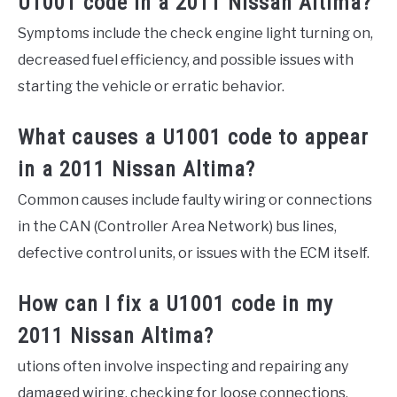
U1001 code in a 2011 Nissan Altima?
Symptoms include the check engine light turning on,
decreased fuel efficiency, and possible issues with
starting the vehicle or erratic behavior.
What causes a U1001 code to appear
in a 2011 Nissan Altima?
Common causes include faulty wiring or connections
in the CAN (Controller Area Network) bus lines,
defective control units, or issues with the ECM itself.
How can I fix a U1001 code in my
2011 Nissan Altima?
utions often involve inspecting and repairing any
damaged wiring, checking for loose connections,