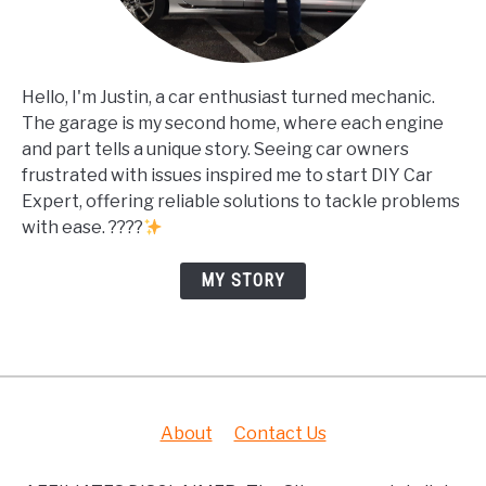
Hello, I'm Justin, a car enthusiast turned mechanic.
The garage is my second home, where each engine
and part tells a unique story. Seeing car owners
frustrated with issues inspired me to start DIY Car
Expert, offering reliable solutions to tackle problems
with ease. ????
MY STORY
About
Contact Us