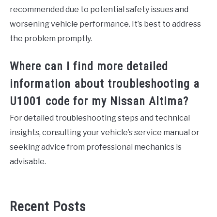
recommended due to potential safety issues and
worsening vehicle performance. It’s best to address
the problem promptly.
Where can I find more detailed
information about troubleshooting a
U1001 code for my Nissan Altima?
For detailed troubleshooting steps and technical
insights, consulting your vehicle’s service manual or
seeking advice from professional mechanics is
advisable.
Recent Posts