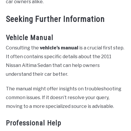
car owners alike.
Seeking Further Information
Vehicle Manual
Consulting the
vehicle’s manual
is a crucial first step.
It often contains specific details about the 2011
Nissan Altima Sedan that can help owners
understand their car better.
The manual might offer insights on troubleshooting
common issues. If it doesn’t resolve your query,
moving to a more specialized source is advisable.
Professional Help