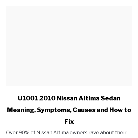
link
U1001 2010 Nissan Altima Sedan
to
Meaning, Symptoms, Causes and How to
U1001
2010
Fix
Nissan
Altima
Over 90% of Nissan Altima owners rave about their