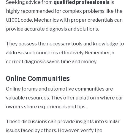
Seeking advice from
qualified professionals
is
highly recommended for complex problems like the
U1001 code. Mechanics with proper credentials can
provide accurate diagnosis and solutions.
They possess the necessary tools and knowledge to
address such concerns effectively. Remember, a
correct diagnosis saves time and money.
Online Communities
Online forums and automotive communities are
valuable resources. They offer a platform where car
owners share experiences and tips.
These discussions can provide insights into similar
issues faced by others. However, verify the