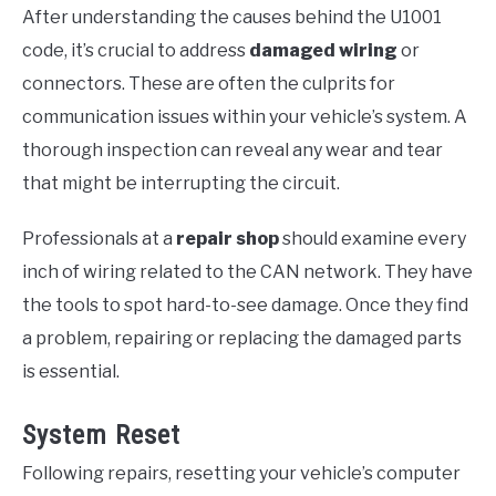
After understanding the causes behind the U1001
code, it’s crucial to address
damaged wiring
or
connectors. These are often the culprits for
communication issues within your vehicle’s system. A
thorough inspection can reveal any wear and tear
that might be interrupting the circuit.
Professionals at a
repair shop
should examine every
inch of wiring related to the CAN network. They have
the tools to spot hard-to-see damage. Once they find
a problem, repairing or replacing the damaged parts
is essential.
System Reset
Following repairs, resetting your vehicle’s computer