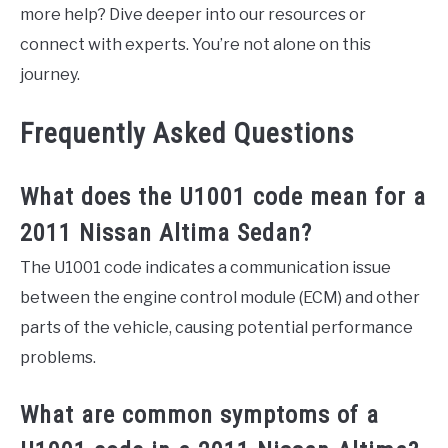
more help? Dive deeper into our resources or
connect with experts. You’re not alone on this
journey.
Frequently Asked Questions
What does the U1001 code mean for a
2011 Nissan Altima Sedan?
The U1001 code indicates a communication issue
between the engine control module (ECM) and other
parts of the vehicle, causing potential performance
problems.
What are common symptoms of a