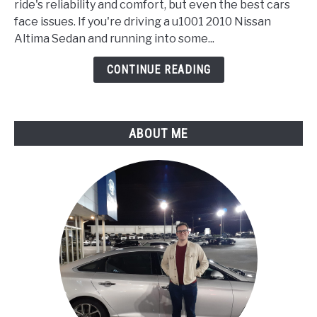
Sedan
ride's reliability and comfort, but even the best cars
Meaning,
face issues. If you're driving a u1001 2010 Nissan
Symptoms,
Altima Sedan and running into some...
Causes
CONTINUE READING
and
How
to
Fix
ABOUT ME