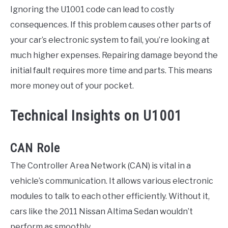
Ignoring the U1001 code can lead to costly
consequences. If this problem causes other parts of
your car’s electronic system to fail, you’re looking at
much higher expenses. Repairing damage beyond the
initial fault requires more time and parts. This means
more money out of your pocket.
Technical Insights on U1001
CAN Role
The Controller Area Network (CAN) is vital in a
vehicle’s communication. It allows various electronic
modules to talk to each other efficiently. Without it,
cars like the 2011 Nissan Altima Sedan wouldn’t
perform as smoothly.