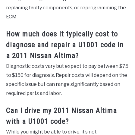
replacing faulty components, or reprogramming the
ECM.
How much does it typically cost to
diagnose and repair a U1001 code in
a 2011 Nissan Altima?
Diagnostic costs vary but expect to pay between $75
to $150 for diagnosis. Repair costs will depend on the
specific issue but can range significantly based on
required parts and labor.
Can I drive my 2011 Nissan Altima
with a U1001 code?
While you might be able to drive, it’s not