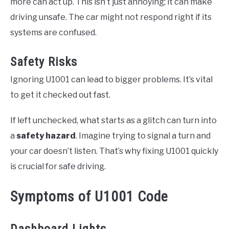
more can act up. This isn’t just annoying; it can make
driving unsafe. The car might not respond right if its
systems are confused.
Safety Risks
Ignoring U1001 can lead to bigger problems. It’s vital
to get it checked out fast.
If left unchecked, what starts as a glitch can turn into
a
safety hazard
. Imagine trying to signal a turn and
your car doesn’t listen. That’s why fixing U1001 quickly
is crucial for safe driving.
Symptoms of U1001 Code