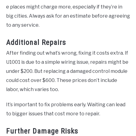
e places might charge more, especially if they’re in
big cities. Always ask for an estimate before agreeing
to any service.
Additional Repairs
After finding out what’s wrong, fixing it costs extra. If
U1001 is due to a simple wiring issue, repairs might be
under $200. But replacing a damaged control module
could cost over $600. These prices don’t include
labor, which varies too.
It’s important to fix problems early. Waiting can lead
to bigger issues that cost more to repair.
Further Damage Risks