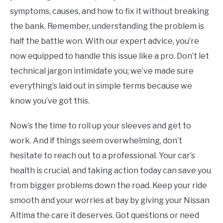
symptoms, causes, and how to fix it without breaking
the bank. Remember, understanding the problem is
half the battle won. With our expert advice, you’re
now equipped to handle this issue like a pro. Don’t let
technical jargon intimidate you; we’ve made sure
everything’s laid out in simple terms because we
know you’ve got this.
Now’s the time to roll up your sleeves and get to
work. And if things seem overwhelming, don’t
hesitate to reach out to a professional. Your car’s
health is crucial, and taking action today can save you
from bigger problems down the road. Keep your ride
smooth and your worries at bay by giving your Nissan
Altima the care it deserves. Got questions or need