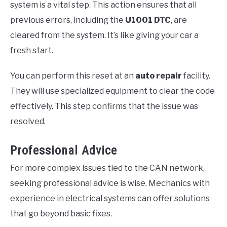
system is a vital step. This action ensures that all
previous errors, including the
U1001 DTC
, are
cleared from the system. It’s like giving your car a
fresh start.
You can perform this reset at an
auto repair
facility.
They will use specialized equipment to clear the code
effectively. This step confirms that the issue was
resolved.
Professional Advice
For more complex issues tied to the CAN network,
seeking professional advice is wise. Mechanics with
experience in electrical systems can offer solutions
that go beyond basic fixes.