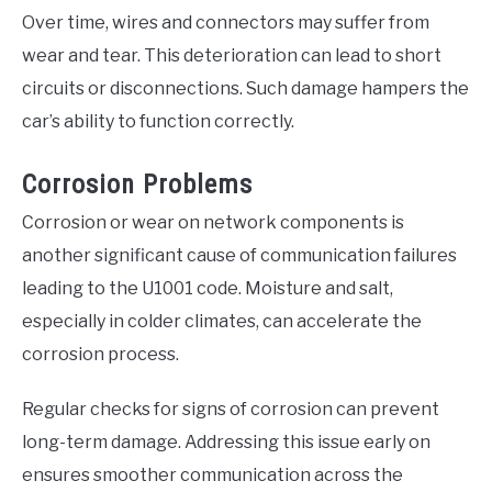
Over time, wires and connectors may suffer from
wear and tear. This deterioration can lead to short
circuits or disconnections. Such damage hampers the
car’s ability to function correctly.
Corrosion Problems
Corrosion or wear on network components is
another significant cause of communication failures
leading to the U1001 code. Moisture and salt,
especially in colder climates, can accelerate the
corrosion process.
Regular checks for signs of corrosion can prevent
long-term damage. Addressing this issue early on
ensures smoother communication across the