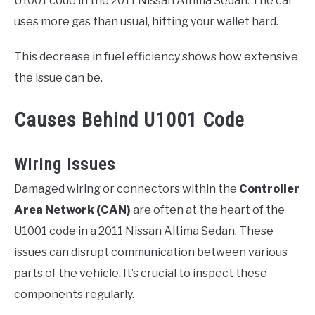
U1001 code in the 2011 Nissan Altima Sedan. The car
uses more gas than usual, hitting your wallet hard.
This decrease in fuel efficiency shows how extensive
the issue can be.
Causes Behind U1001 Code
Wiring Issues
Damaged wiring or connectors within the
Controller
Area Network (CAN)
are often at the heart of the
U1001 code in a 2011 Nissan Altima Sedan. These
issues can disrupt communication between various
parts of the vehicle. It’s crucial to inspect these
components regularly.