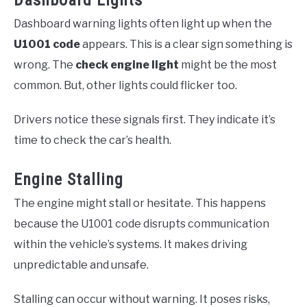
Dashboard Lights
Dashboard warning lights often light up when the
U1001 code
appears. This is a clear sign something is
wrong. The
check engine light
might be the most
common. But, other lights could flicker too.
Drivers notice these signals first. They indicate it’s
time to check the car’s health.
Engine Stalling
The engine might stall or hesitate. This happens
because the U1001 code disrupts communication
within the vehicle’s systems. It makes driving
unpredictable and unsafe.
Stalling can occur without warning. It poses risks,