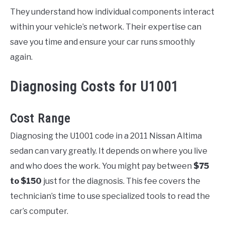
They understand how individual components interact
within your vehicle’s network. Their expertise can
save you time and ensure your car runs smoothly
again.
Diagnosing Costs for U1001
Cost Range
Diagnosing the U1001 code in a 2011 Nissan Altima
sedan can vary greatly. It depends on where you live
and who does the work. You might pay between
$75
to $150
just for the diagnosis. This fee covers the
technician’s time to use specialized tools to read the
car’s computer.