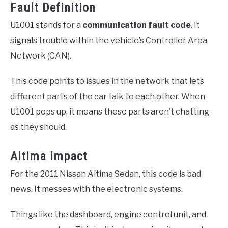
Fault Definition
U1001 stands for a
communication fault code
. It
signals trouble within the vehicle’s Controller Area
Network (CAN).
This code points to issues in the network that lets
different parts of the car talk to each other. When
U1001 pops up, it means these parts aren’t chatting
as they should.
Altima Impact
For the 2011 Nissan Altima Sedan, this code is bad
news. It messes with the electronic systems.
Things like the dashboard, engine control unit, and