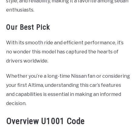
style, and reliability, making it a favorite among sedan
enthusiasts.
Our Best Pick
With its smooth ride and efficient performance, it’s
no wonder this model has captured the hearts of
drivers worldwide.
Whether you’re a long-time Nissan fan or considering
your first Altima, understanding this car’s features
and capabilities is essential in making an informed
decision.
Overview U1001 Code