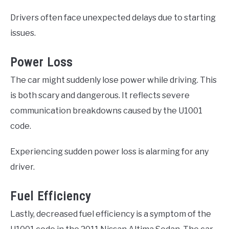
Drivers often face unexpected delays due to starting
issues.
Power Loss
The car might suddenly lose power while driving. This
is both scary and dangerous. It reflects severe
communication breakdowns caused by the U1001
code.
Experiencing sudden power loss is alarming for any
driver.
Fuel Efficiency
Lastly, decreased fuel efficiency is a symptom of the