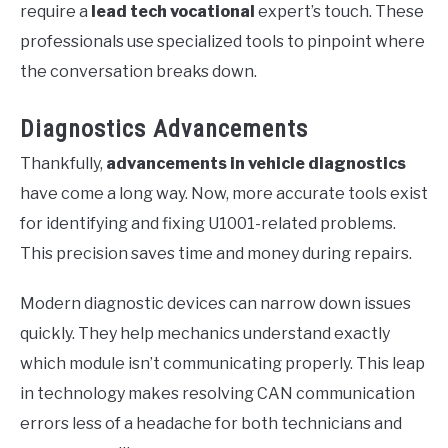
require a
lead tech vocational
expert’s touch. These
professionals use specialized tools to pinpoint where
the conversation breaks down.
Diagnostics Advancements
Thankfully,
advancements in vehicle diagnostics
have come a long way. Now, more accurate tools exist
for identifying and fixing U1001-related problems.
This precision saves time and money during repairs.
Modern diagnostic devices can narrow down issues
quickly. They help mechanics understand exactly
which module isn’t communicating properly. This leap
in technology makes resolving CAN communication
errors less of a headache for both technicians and