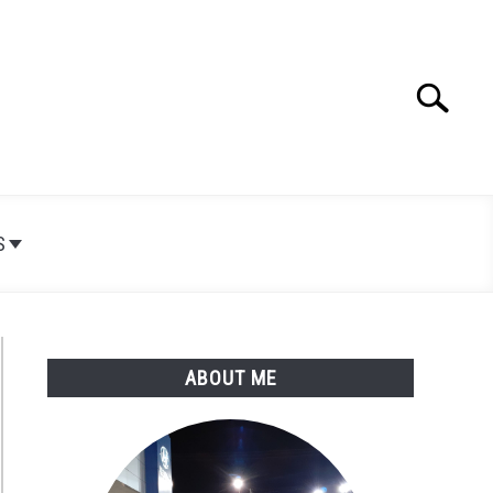
Search
Search
for:
S
ABOUT ME