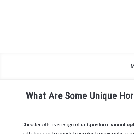
Skip
to
content
M
What Are Some Unique Horn
Written
by
Chrysler offers a range of
unique horn sound op
in
with deep, rich sounds from electromagnetic des
Chrysler