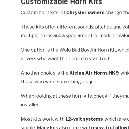
Customizable Horn Kits
Custom horn kits let
Chrysler owners
change thei
These kits offer different sounds, pitches, and vol
multiple horns and a special control module, makin
One option is the Wolo Bad Boy Air Horn Kit, which
drivers who want their horn to stand out.
Another choice is the
Kleinn Air Horns HK9
, wh
those who want something unique.
When looking at these horn kits, check if they m
installed.
Most kits work with
12-volt systems
, which are 
simple. Many kits also come with
easy-to-follow 