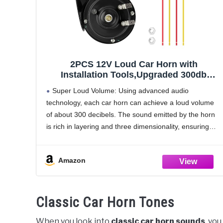
2PCS 12V Loud Car Horn with
Installation Tools,Upgraded 300db
Motorcycle Horn Stereoscopic
Super Loud Volume: Using advanced audio
Sound,Snail Like Appearance Truck
technology, each car horn can achieve a loud volume
Hornn Car Accessories for Truck SUV
of about 300 decibels. The sound emitted by the horn
Motorcycle (Black)
is rich in layering and three dimensionality, ensuring
that the sound can be heard clearly
Amazon
Classic Car Horn Tones
When you look into
classic car horn sounds
, yo