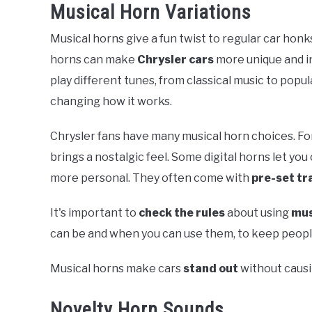
Musical Horn Variations
Musical horns give a fun twist to regular car honk
horns can make
Chrysler cars
more unique and i
play different tunes, from classical music to popu
changing how it works.
Chrysler fans have many musical horn choices. Fo
brings a nostalgic feel. Some digital horns let y
more personal. They often come with
pre-set tr
It's important to
check the rules
about using
mus
can be and when you can use them, to keep people 
Musical horns make cars
stand out
without caus
Novelty Horn Sounds