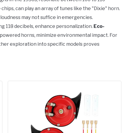
hips, can play an array of tunes like the "Dixie" horn.
loudness may not suffice in emergencies.
ing 118 decibels, enhance personalization.
Eco-
ar-powered horns, minimize environmental impact. For
urther exploration into specific models proves