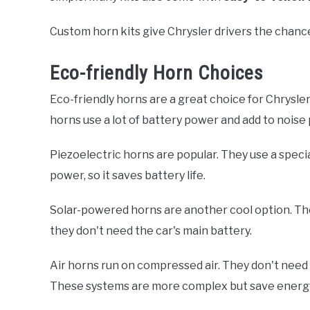
Custom horn kits give Chrysler drivers the chanc
Eco-friendly Horn Choices
Eco-friendly horns are a great choice for Chrysl
horns use a lot of battery power and add to noise 
Piezoelectric horns are popular. They use a speci
power, so it saves battery life.
Solar-powered horns are another cool option. The
they don't need the car's main battery.
Air horns run on compressed air. They don't need e
These systems are more complex but save energ