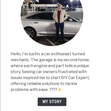
Hello, I'm Justin, a car enthusiast turned
mechanic. The garage is my second home,
where each engine and part tells a unique
story. Seeing car owners frustrated with
issues inspired me to start DIY Car Expert,
offering reliable solutions to tackle
problems with ease. ????
MY STORY