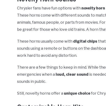
Chrysler fans have fun options with
novelty horn
These horns come with different sounds to matc
animals, famous people, or parts from movies. For 
be great for those who love old trains. A horn tha
These horns usually come with
digital chips
that
sounds using a remote or buttons on the dashboar
work hard to avoid any distortion.
There are a few things to keep in mind. While the
emergencies when a
loud, clear sound
is needed
sounds in public.
Still, novelty horns offer a
unique choice
for Chry