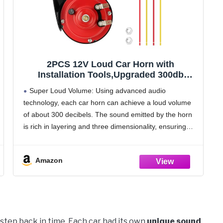
2PCS 12V Loud Car Horn with
Installation Tools,Upgraded 300db
Motorcycle Horn Stereoscopic
Super Loud Volume: Using advanced audio
Sound,Snail Like Appearance Truck
technology, each car horn can achieve a loud volume
Horns Car Accessories for Truck SUV
of about 300 decibels. The sound emitted by the horn
Motorcycle (Red)
is rich in layering and three dimensionality, ensuring
that the sound can be heard clearly
Amazon
u step back in time. Each car had its own
unique sound
,