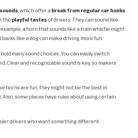
 sounds
, which offer a
break from regular car honks
.
h the
playful tastes
of drivers. They can sound like
example, a horn that sounds like a train whistle might
t barks like a dog can make driving more fun.
 hold many sound choices. You can easily switch
d. Clear and recognizable sound is key, so makers
se horns are fun, they might not be the best in
. Also, some places have rules about using certain
sler drivers who want something different.