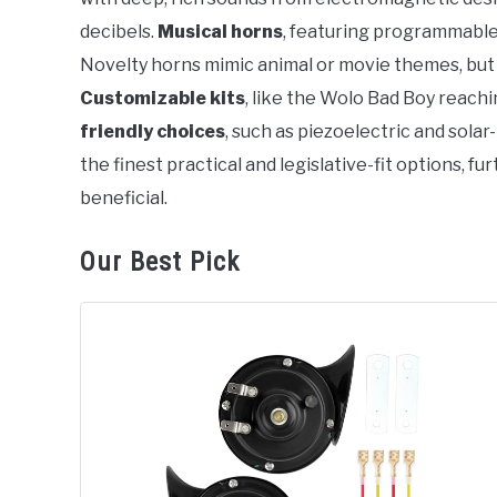
decibels.
Musical horns
, featuring programmable c
Novelty horns mimic animal or movie themes, but 
Customizable kits
, like the Wolo Bad Boy reach
friendly choices
, such as piezoelectric and sol
the finest practical and legislative-fit options, f
beneficial.
Our Best Pick