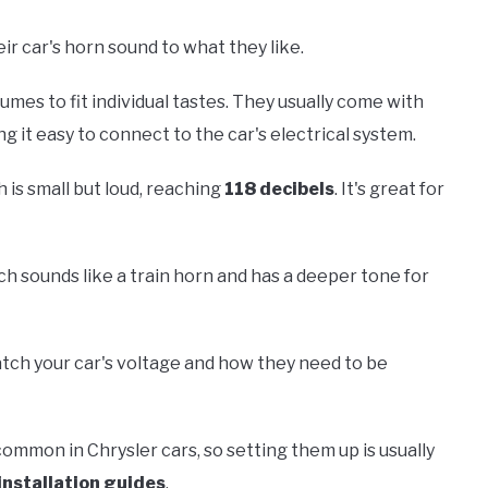
r car's horn sound to what they like.
umes to fit individual tastes. They usually come with
g it easy to connect to the car's electrical system.
 is small but loud, reaching
118 decibels
. It's great for
ich sounds like a train horn and has a deeper tone for
atch your car's voltage and how they need to be
common in Chrysler cars, so setting them up is usually
installation guides
.