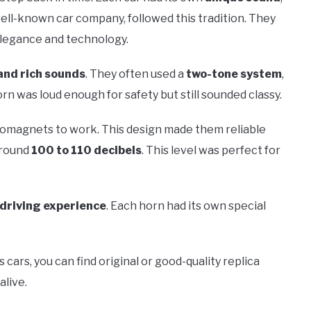
well-known car company, followed this tradition. They
elegance and technology.
and rich sounds
. They often used a
two-tone system
,
n was loud enough for safety but still sounded classy.
tromagnets to work. This design made them reliable
around
100 to 110 decibels
. This level was perfect for
driving experience
. Each horn had its own special
 cars, you can find original or good-quality replica
alive.