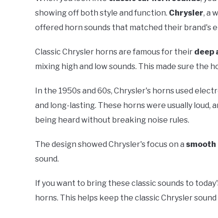
showing off both style and function.
Chrysler
, a 
offered horn sounds that matched their brand's 
Classic Chrysler horns are famous for their
deep 
mixing high and low sounds. This made sure the hor
In the 1950s and 60s, Chrysler's horns used elec
and long-lasting. These horns were usually loud, 
being heard without breaking noise rules.
The design showed Chrysler's focus on a
smooth 
sound.
If you want to bring these classic sounds to today's
horns. This helps keep the classic Chrysler sound 