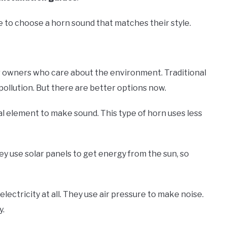
e to choose a horn sound that matches their style.
er owners who care about the environment. Traditional
pollution. But there are better options now.
al element to make sound. This type of horn uses less
y use solar panels to get energy from the sun, so
lectricity at all. They use air pressure to make noise.
y.