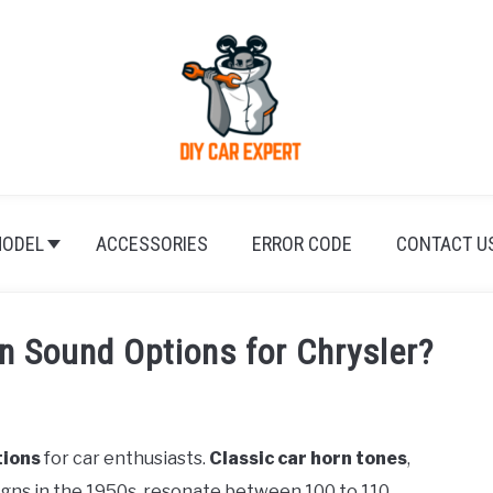
ODEL
ACCESSORIES
ERROR CODE
CONTACT U
 Sound Options for Chrysler?
tions
for car enthusiasts.
Classic car horn tones
,
igns in the 1950s, resonate between 100 to 110