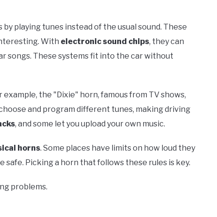
s by playing tunes instead of the usual sound. These
nteresting. With
electronic sound chips
, they can
lar songs. These systems fit into the car without
r example, the "Dixie" horn, famous from TV shows,
ou choose and program different tunes, making driving
acks
, and some let you upload your own music.
ical horns
. Some places have limits on how loud they
safe. Picking a horn that follows these rules is key.
ing problems.