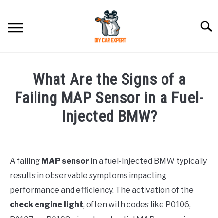
Skip
to
Searc
content
MODEL
SU
What Are the Signs of a
TO
ACCESSORIES
Failing MAP Sensor in a Fuel-
Injected BMW?
ERROR CODE
Written
by
CONTACT US
SU
TO
A failing
MAP sensor
in a fuel-injected BMW typically
in
results in observable symptoms impacting
BMW
performance and efficiency. The activation of the
check engine light
, often with codes like P0106,