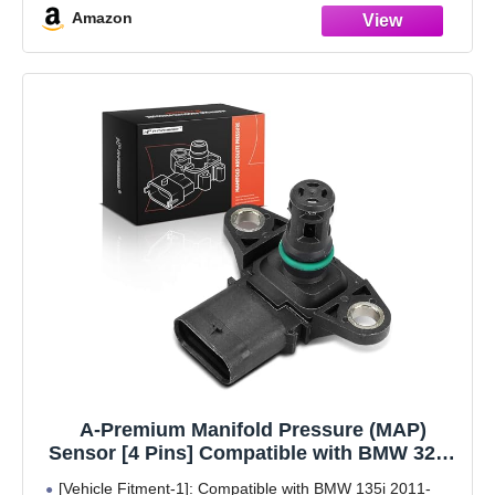
Amazon
A-Premium Manifold Pressure (MAP)
Sensor [4 Pins] Compatible with BMW 320i,
328i, 335i, X5, 528i, 535i, 550i, X3, 428i, 435i,
[Vehicle Fitment-1]: Compatible with BMW 135i 2011-