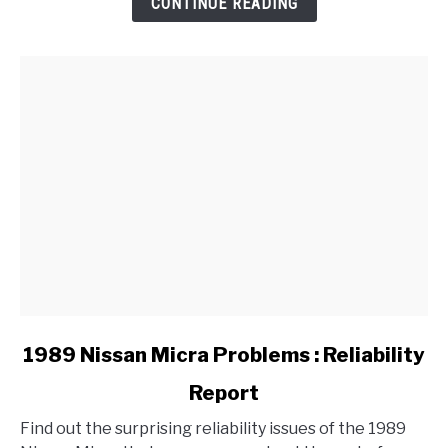
CONTINUE READING
Handbrake
on
a
BMW?
link
1989 Nissan Micra Problems : Reliability
to
Report
1989
Nissan
Find out the surprising reliability issues of the 1989
Micra