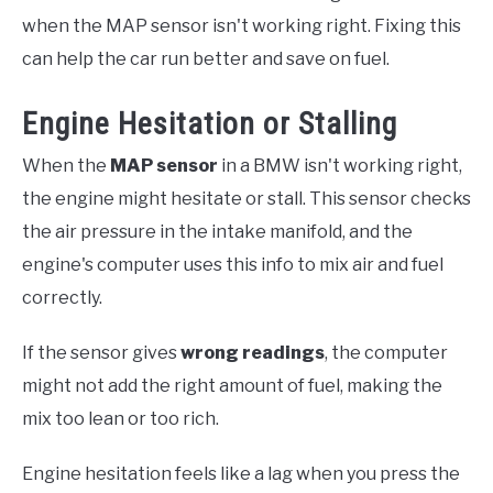
when the MAP sensor isn't working right. Fixing this
can help the car run better and save on fuel.
Engine Hesitation or Stalling
When the
MAP sensor
in a BMW isn't working right,
the engine might hesitate or stall. This sensor checks
the air pressure in the intake manifold, and the
engine's computer uses this info to mix air and fuel
correctly.
If the sensor gives
wrong readings
, the computer
might not add the right amount of fuel, making the
mix too lean or too rich.
Engine hesitation feels like a lag when you press the