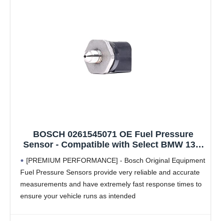
BOSCH 0261545071 OE Fuel Pressure
Sensor - Compatible with Select BMW 135,
228, 320, 328, 335, 428, 435, 528, 535, 550,
[PREMIUM PERFORMANCE] - Bosch Original Equipment
640, 650, 740, 740, 750, i8, M2, M235, M3,
Fuel Pressure Sensors provide very reliable and accurate
M5, M6, X1, X3, X4, X5, X6, Z4 + More
measurements and have extremely fast response times to
ensure your vehicle runs as intended
[ACTUAL OE] - Bosch Original Equipment Fuel Pressure
Sensors aren't just a