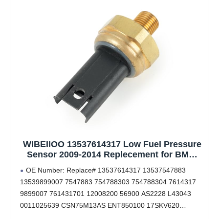
WIBEIIOO 13537614317 Low Fuel Pressure
Sensor 2009-2014 Replecement for BMW
E90 F07 F10 F12 F02 E70 E71 Replacement
OE Number: Replace# 13537614317 13537547883
# 13539899007 13537547883 7547883
13539899007 7547883 754788303 754788304 7614317
754788303 754788304 7614317 9899007
9899007 761431701 12008200 56900 AS2228 L43043
761431701
0011025639 CSN75M13AS ENT850100 17SKV620
843043 74725001 67024 LFPS025 SEB7523 825001