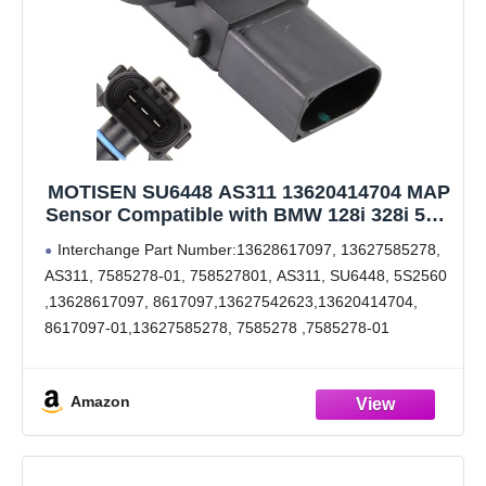
MOTISEN SU6448 AS311 13620414704 MAP
Sensor Compatible with BMW 128i 328i 528i
X3 2008-2012,525i 525xi 530i 530xi 2006-
Interchange Part Number:13628617097, 13627585278,
2007,745i 745Li 2002-2005, M5 M6 2006-
AS311, 7585278-01, 758527801, AS311, SU6448, 5S2560
2010,528ix 2009-2010,545i 645Ci 2004-2005
,13628617097, 8617097,13627542623,13620414704,
8617097-01,13627585278, 7585278 ,7585278-01
Interchange Part Number:13620151009, 1362-8617-097
,7 585 278, 7 542 623, 8 657 300, 7 503 208, 8 617 097,13
Amazon
62 7 542 623, 13 62