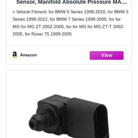
Sensor, Manifold Absolute Pressure MAP
Sensor No.13622246977 for BMW 5 Series
Vehicle Fitment: for BMW 5 Series 1998-2010, for BMW 3
1998-2010 Black 1 Pcs
Series 1998-2012, for BMW 7 Series 1998-2005, for for
MG for MG ZT 2002-2005, for for MG for MG ZT-T 2002-
2005, for Rover 75 1999-2005
OE Number:13622246977
Product Features: The
Amazon