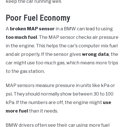
keep the car running well.
Poor Fuel Economy
A
broken MAP sensor
in a BMW can lead to using
too much fuel
. The MAP sensor checks air pressure
in the engine. This helps the car's computer mix fuel
and air properly. If the sensor gives
wrong data
, the
car might use too much gas, which means more trips
to the gas station.
MAP sensors measure pressure in units like kPa or
psi. They should normally show between 30 to 100
kPa. If the numbers are off, the engine might
use
more fuel
than it needs.
BMW drivers often see their car using more fuel