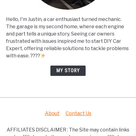
Hello, I'm Justin, a car enthusiast turned mechanic.
The garage is my second home, where each engine
and part tells a unique story. Seeing car owners
frustrated with issues inspired me to start DIY Car
Expert, offering reliable solutions to tackle problems
with ease. ????
MY STORY
About
Contact Us
AFFILIATES DISCLAIMER : The Site may contain links