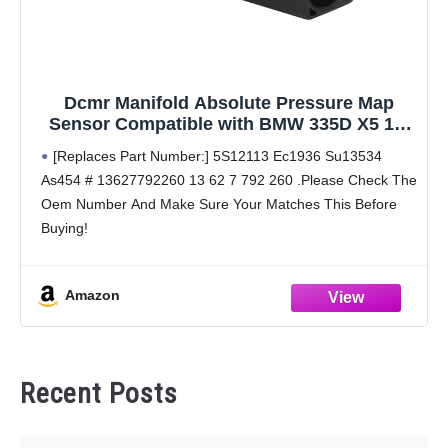
Dcmr Manifold Absolute Pressure Map
Sensor Compatible with BMW 335D X5 11-
09 2009 2010 2011 L6 3.0L
[Replaces Part Number:] 5S12113 Ec1936 Su13534
As454 # 13627792260 13 62 7 792 260 .Please Check The
Oem Number And Make Sure Your Matches This Before
Buying!
[Buyers Guide (Reference Year/Make/Model Search For
Proper Fitment):] 2009 2010 2011 09 10
Amazon
Recent Posts