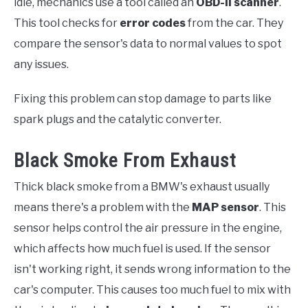
idle, mechanics use a tool called an
OBD-II scanner
.
This tool checks for
error codes
from the car. They
compare the sensor's data to normal values to spot
any issues.
Fixing this problem can stop damage to parts like
spark plugs and the catalytic converter.
Black Smoke From Exhaust
Thick black smoke from a BMW's exhaust usually
means there's a problem with the
MAP sensor
. This
sensor helps control the air pressure in the engine,
which affects how much fuel is used. If the sensor
isn't working right, it sends wrong information to the
car's computer. This causes too much fuel to mix with