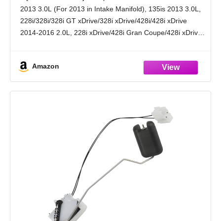
X1, 740i, 750i, 228i, X6, 640i, 650i, X7, X4,
2013 3.0L (For 2013 in Intake Manifold), 135is 2013 3.0L,
135i, 320i/328i/330i xDrive
228i/328i/328i GT xDrive/328i xDrive/428i/428i xDrive
2014-2016 2.0L, 228i xDrive/428i Gran Coupe/428i xDrive
Gran Coupe/528i/528i xDrive/Z4 2015-2016 2.0L, 320i
2012-2018 2.0L, 320i xDrive 2013-2018 2.0L,
Amazon