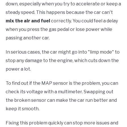
down, especially when you try to accelerate or keep a
steady speed. This happens because the car can't
mix the air and fuel
correctly. You could feel a delay
when you press the gas pedal or lose power while
passing another car.
In serious cases, the car might go into "limp mode" to
stop any damage to the engine, which cuts down the
power a lot.
To find out if the MAP sensor is the problem, you can
check its voltage with a multimeter. Swapping out
the broken sensor can make the car run better and
keep it smooth.
Fixing this problem quickly can stop more issues and