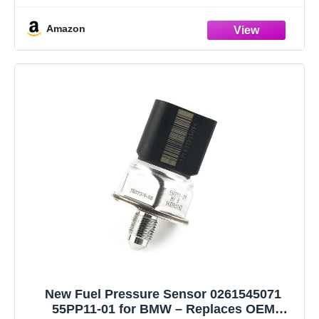
906277 906493 EFPBM005 35596 P204014 3942S0040
Amazon
843043 SKSFP1490039 0817044 V207205481 V20725245
WG2189198------Please Make Sure
New Fuel Pressure Sensor 0261545071
55PP11-01 for BMW – Replaces OEM