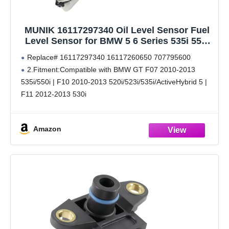
MUNIK 16117297340 Oil Level Sensor Fuel
Level Sensor for BMW 5 6 Series 535i 550i
528i 520i 523i 530i 528i xDrive 535i xDrive
Replace# 16117297340 16117260650 707795600
640i 650i Replace# 16117260650 707795600
2.Fitment:Compatible with BMW GT F07 2010-2013
535i/550i | F10 2010-2013 520i/523i/535i/ActiveHybrid 5 |
F11 2012-2013 530i
3.Fitment:Compatible with 6 Series GC F06 2011-2014
640i | F12 2011-2014 640i/650i | F13 640i/650i
Amazon
4.This product undergoes testing.Superior materials