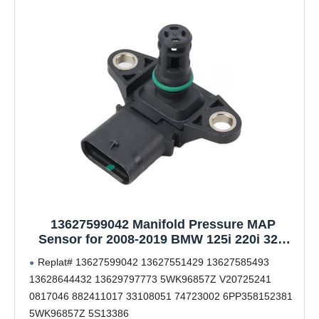
13627599042 Manifold Pressure MAP
Sensor for 2008-2019 BMW 125i 220i 320i
328i 335i 420i 428i 435i 520i 528i 535i 550i
Replat# 13627599042 13627551429 13627585493
640i 650i 740i 750i M3 M4 X1 X3 X4 X5 X6 Z4
13628644432 13629797773 5WK96857Z V20725241
Replat # 13627585493 13627551429
0817046 882411017 33108051 74723002 6PP358152381
5WK96857Z 5S13386