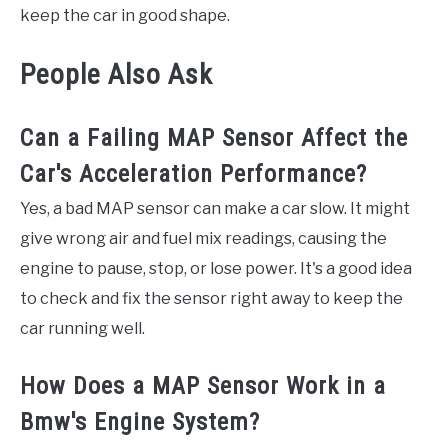
keep the car in good shape.
People Also Ask
Can a Failing MAP Sensor Affect the
Car's Acceleration Performance?
Yes, a bad MAP sensor can make a car slow. It might
give wrong air and fuel mix readings, causing the
engine to pause, stop, or lose power. It's a good idea
to check and fix the sensor right away to keep the
car running well.
How Does a MAP Sensor Work in a
Bmw's Engine System?