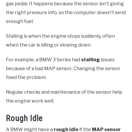
gas pedal. It happens because the sensor isn't giving
the right pressure info, so the computer doesn't send
enough fuel.
Stalling is when the engine stops suddenly, often
when the car is idling or slowing down.
For example, a BMW 3 Series had
stalling
issues
because of a bad MAP sensor. Changing the sensor
fixed the problem.
Regular checks and maintenance of the sensor help
the engine work well.
Rough Idle
A BMW might have a
rough idle
if the
MAP sensor