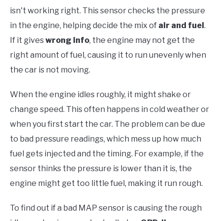
isn't working right. This sensor checks the pressure
in the engine, helping decide the mix of
air and fuel
.
If it gives
wrong info
, the engine may not get the
right amount of fuel, causing it to run unevenly when
the car is not moving.
When the engine idles roughly, it might shake or
change speed. This often happens in cold weather or
when you first start the car. The problem can be due
to bad pressure readings, which mess up how much
fuel gets injected and the timing. For example, if the
sensor thinks the pressure is lower than it is, the
engine might get too little fuel, making it run rough.
To find out if a bad MAP sensor is causing the rough