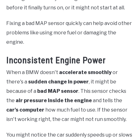
before it finally turns on, or it might not start at all.
Fixing a bad MAP sensor quickly can help avoid other
problems like using more fuel or damaging the
engine.
Inconsistent Engine Power
When a BMW doesn't
accelerate smoothly
or
there's a
sudden change in power
, it might be
because of a
bad MAP sensor
. This sensor checks
the
air pressure inside the engine
and tells the
car's computer
how much fuel to use. If the sensor
isn't working right, the car might not run smoothly.
You might notice the car suddenly speeds up or slows