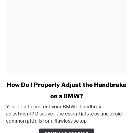
link
How Do I Properly Adjust the Handbrake
to
on a BMW?
How
Do
Yearning to perfect your BMW's handbrake
I
adjustment? Discover the essential steps and avoid
Properly
common pitfalls for a flawless setup.
Adjust
the