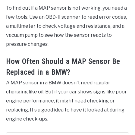
To find out if a MAP sensor is not working, you need a
few tools. Use an OBD-II scanner to read error codes,
a multimeter to check voltage and resistance, and a
vacuum pump to see how the sensor reacts to
pressure changes.
How Often Should a MAP Sensor Be
Replaced in a BMW?
A MAP sensor in a BMW doesn't need regular
changing like oil. But if your car shows signs like poor
engine performance, it might need checking or
replacing. It's a good idea to have it looked at during
engine check-ups.