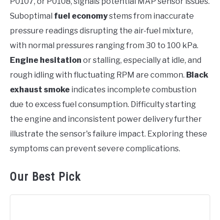
P0107, or P0108, signals potential MAP sensor issues.
Suboptimal
fuel economy
stems from inaccurate
pressure readings disrupting the air-fuel mixture,
with normal pressures ranging from 30 to 100 kPa.
Engine hesitation
or stalling, especially at idle, and
rough idling with fluctuating RPM are common.
Black
exhaust smoke
indicates incomplete combustion
due to excess fuel consumption. Difficulty starting
the engine and inconsistent power delivery further
illustrate the sensor's failure impact. Exploring these
symptoms can prevent severe complications.
Our Best Pick