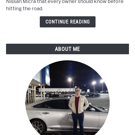
Nissan Micra that every owner should know before
Problems
hitting the road.
:
Reliability
CONTINUE READING
Report
ABOUT ME