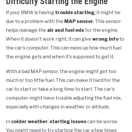
Difficulty Starting the Engine
If your BMW is having
trouble starting
, it might be
due to a problem with the
MAP sensor
. This sensor
helps manage the
air and fuel mix
for the engine.
When it doesn't work right, it can give
wrong info
to
the car's computer. This can mess up how much fuel
the engine gets and when it's supposed to get it.
With a bad MAP sensor, the engine might get too
much or too little fuel. This can make it hard for the
car to start or take a long time to start. The car's
computer might have trouble adjusting the fuel mix,
especially with changes in weather or altitude.
In
colder weather
,
starting issues
can be worse.
You might need to try starting the car a few times