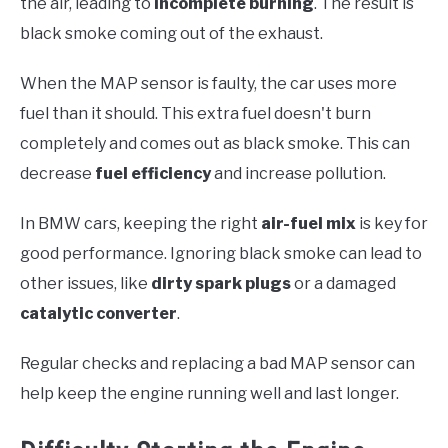
the air, leading to
incomplete burning
. The result is
black smoke coming out of the exhaust.
When the MAP sensor is faulty, the car uses more
fuel than it should. This extra fuel doesn't burn
completely and comes out as black smoke. This can
decrease
fuel efficiency
and increase pollution.
In BMW cars, keeping the right
air-fuel mix
is key for
good performance. Ignoring black smoke can lead to
other issues, like
dirty spark plugs
or a damaged
catalytic converter
.
Regular checks and replacing a bad MAP sensor can
help keep the engine running well and last longer.