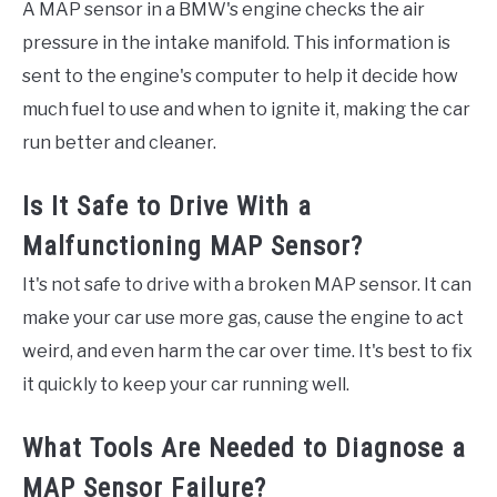
A MAP sensor in a BMW's engine checks the air
pressure in the intake manifold. This information is
sent to the engine's computer to help it decide how
much fuel to use and when to ignite it, making the car
run better and cleaner.
Is It Safe to Drive With a
Malfunctioning MAP Sensor?
It's not safe to drive with a broken MAP sensor. It can
make your car use more gas, cause the engine to act
weird, and even harm the car over time. It's best to fix
it quickly to keep your car running well.
What Tools Are Needed to Diagnose a
MAP Sensor Failure?