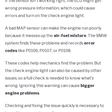
If the sensor isn't working right, the ECU might get
wrong pressure information, which could cause
errors and turn on the check engine light.
A bad MAP sensor can make the engine run poorly
because it messes up the
air-fuel mixture
. The BMW
system finds these problems and records
error
codes
like P0106, P0107, or P0108.
These codes help mechanics find the problem. But
the check engine light can also be caused by other
issues, so a full check is needed to know what's
wrong. Ignoring this warning can cause
bigger
engine problems
.
Checking and fixing the issue quickly is necessary to