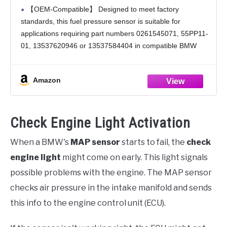
13537620946 13537584404 – Compatible
【OEM-Compatible】 Designed to meet factory
with Select BMW Models
standards, this fuel pressure sensor is suitable for
applications requiring part numbers 0261545071, 55PP11-
01, 13537620946 or 13537584404 in compatible BMW
models.
【Precision Performance】 Manufactured to meet or
Amazon
exceed OEM specifications, this sensor provides accurate
fuel
Check Engine Light Activation
When a BMW's
MAP sensor
starts to fail, the
check
engine light
might come on early. This light signals
possible problems with the engine. The MAP sensor
checks air pressure in the intake manifold and sends
this info to the engine control unit (ECU).