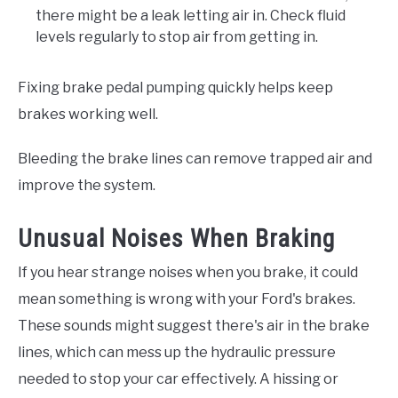
there might be a leak letting air in. Check fluid
levels regularly to stop air from getting in.
Fixing brake pedal pumping quickly helps keep
brakes working well.
Bleeding the brake lines can remove trapped air and
improve the system.
Unusual Noises When Braking
If you hear strange noises when you brake, it could
mean something is wrong with your Ford's brakes.
These sounds might suggest there's air in the brake
lines, which can mess up the hydraulic pressure
needed to stop your car effectively. A hissing or