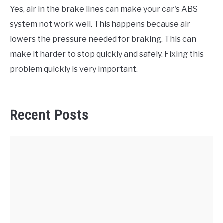
Yes, air in the brake lines can make your car's ABS
system not work well. This happens because air
lowers the pressure needed for braking. This can
make it harder to stop quickly and safely. Fixing this
problem quickly is very important.
Recent Posts