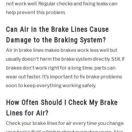
not work well. Regular checks and fixing leaks can
help prevent this problem.
Can Air in the Brake Lines Cause
Damage to the Braking System?
Air in brake lines makes brakes work less well but
usually doesn't harm the brake system directly. Still, if
brakes don't work right for a long time, parts can
wear out faster. It's important to fix brake problems
soon to keep everything working safely.
How Often Should I Check My Brake
Lines for Air?
Check your brake lines for air every time you change