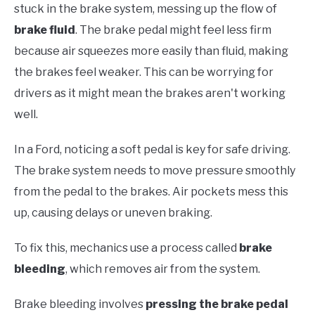
stuck in the brake system, messing up the flow of
brake fluid
. The brake pedal might feel less firm
because air squeezes more easily than fluid, making
the brakes feel weaker. This can be worrying for
drivers as it might mean the brakes aren't working
well.
In a Ford, noticing a soft pedal is key for safe driving.
The brake system needs to move pressure smoothly
from the pedal to the brakes. Air pockets mess this
up, causing delays or uneven braking.
To fix this, mechanics use a process called
brake
bleeding
, which removes air from the system.
Brake bleeding involves
pressing the brake pedal