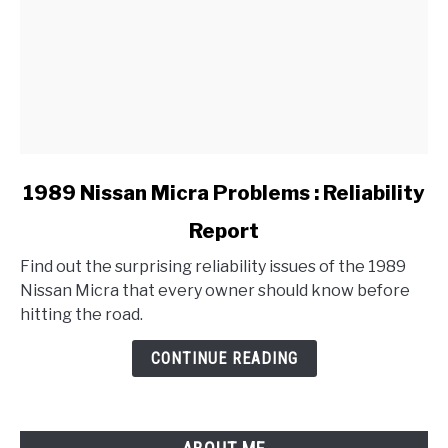
link
1989 Nissan Micra Problems : Reliability
to
Report
1989
Nissan
Find out the surprising reliability issues of the 1989
Micra
Nissan Micra that every owner should know before
Problems
hitting the road.
:
Reliability
CONTINUE READING
Report