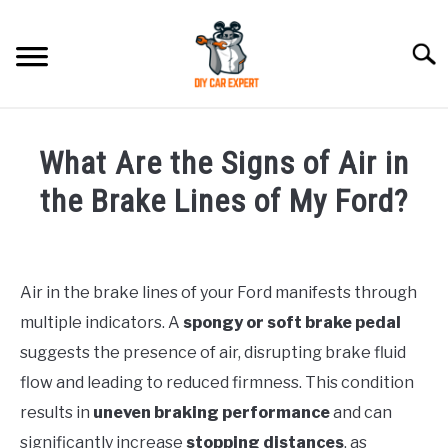
Skip
to
Searc
content
MODEL
SU
What Are the Signs of Air in
TO
ACCESSORIES
the Brake Lines of My Ford?
Written
ERROR CODE
by
Air in the brake lines of your Ford manifests through
CONTACT US
in
SU
multiple indicators. A
spongy or soft brake pedal
Ford
TO
suggests the presence of air, disrupting brake fluid
flow and leading to reduced firmness. This condition
results in
uneven braking performance
and can
significantly increase
stopping distances
, as