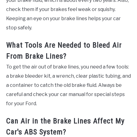
your brake fluid, which is about every two years. Also,
check them if your brakes feel weak or squishy.
Keeping an eye on your brake lines helps your car
stop safely.
What Tools Are Needed to Bleed Air
From Brake Lines?
To get the air out of brake lines, you need a few tools:
a brake bleeder kit, a wrench, clear plastic tubing, and
a container to catch the old brake fluid. Always be
careful and check your car manual for special steps
for your Ford.
Can Air in the Brake Lines Affect My
Car's ABS System?