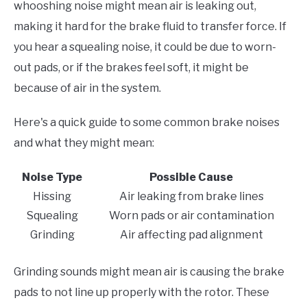
whooshing noise might mean air is leaking out,
making it hard for the brake fluid to transfer force. If
you hear a squealing noise, it could be due to worn-
out pads, or if the brakes feel soft, it might be
because of air in the system.
Here's a quick guide to some common brake noises
and what they might mean:
Noise Type
Possible Cause
Hissing
Air leaking from brake lines
Squealing
Worn pads or air contamination
Grinding
Air affecting pad alignment
Grinding sounds might mean air is causing the brake
pads to not line up properly with the rotor. These