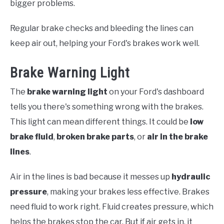
bigger problems.
Regular brake checks and bleeding the lines can
keep air out, helping your Ford's brakes work well.
Brake Warning Light
The
brake warning light
on your Ford's dashboard
tells you there's something wrong with the brakes.
This light can mean different things. It could be
low
brake fluid
,
broken brake parts
, or
air in the brake
lines
.
Air in the lines is bad because it messes up
hydraulic
pressure
, making your brakes less effective. Brakes
need fluid to work right. Fluid creates pressure, which
helps the brakes stop the car. But if air gets in, it