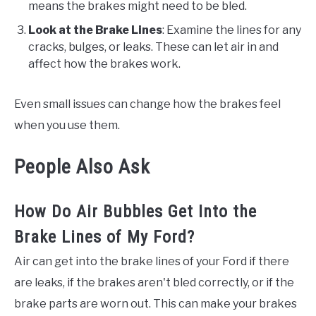
means the brakes might need to be bled.
Look at the Brake Lines
: Examine the lines for any
cracks, bulges, or leaks. These can let air in and
affect how the brakes work.
Even small issues can change how the brakes feel
when you use them.
People Also Ask
How Do Air Bubbles Get Into the
Brake Lines of My Ford?
Air can get into the brake lines of your Ford if there
are leaks, if the brakes aren't bled correctly, or if the
brake parts are worn out. This can make your brakes