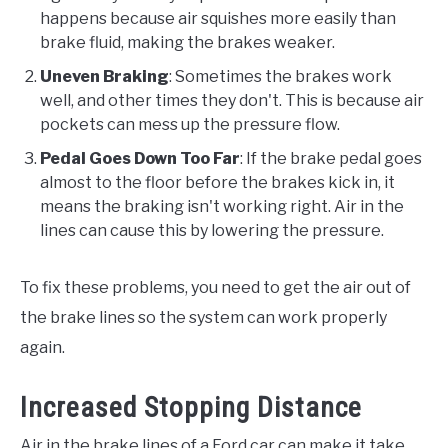
happens because air squishes more easily than
brake fluid, making the brakes weaker.
Uneven Braking
: Sometimes the brakes work
well, and other times they don't. This is because air
pockets can mess up the pressure flow.
Pedal Goes Down Too Far
: If the brake pedal goes
almost to the floor before the brakes kick in, it
means the braking isn't working right. Air in the
lines can cause this by lowering the pressure.
To fix these problems, you need to get the air out of
the brake lines so the system can work properly
again.
Increased Stopping Distance
Air in the brake lines of a Ford car can make it take