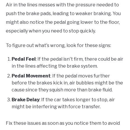
Air in the lines messes with the pressure needed to
push the brake pads, leading to weaker braking. You
might also notice the pedal going lower to the floor,
especially when you need to stop quickly.
To figure out what's wrong, look for these signs:
Pedal Feel
: If the pedal isn't firm, there could be air
in the lines affecting the brake system.
Pedal Movement
: If the pedal moves further
before the brakes kick in, air bubbles might be the
cause since they squish more than brake fluid.
Brake Delay
: If the car takes longer to stop, air
might be interfering with force transfer.
Fix these issues as soon as you notice them to avoid