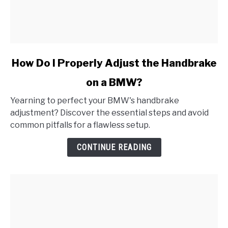
link
How Do I Properly Adjust the Handbrake
to
on a BMW?
How
Do
Yearning to perfect your BMW's handbrake
I
adjustment? Discover the essential steps and avoid
Properly
common pitfalls for a flawless setup.
Adjust
the
CONTINUE READING
Handbrake
on
a
BMW?