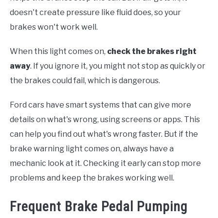
doesn't create pressure like fluid does, so your
brakes won't work well.
When this light comes on,
check the brakes right
away
. If you ignore it, you might not stop as quickly or
the brakes could fail, which is dangerous.
Ford cars have smart systems that can give more
details on what's wrong, using screens or apps. This
can help you find out what's wrong faster. But if the
brake warning light comes on, always have a
mechanic look at it. Checking it early can stop more
problems and keep the brakes working well.
Frequent Brake Pedal Pumping