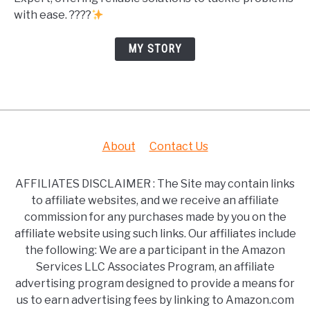
with ease. ????
MY STORY
About
Contact Us
AFFILIATES DISCLAIMER : The Site may contain links
to affiliate websites, and we receive an affiliate
commission for any purchases made by you on the
affiliate website using such links. Our affiliates include
the following: We are a participant in the Amazon
Services LLC Associates Program, an affiliate
advertising program designed to provide a means for
us to earn advertising fees by linking to Amazon.com