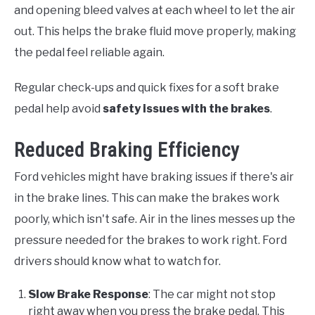
and opening bleed valves at each wheel to let the air
out. This helps the brake fluid move properly, making
the pedal feel reliable again.
Regular check-ups and quick fixes for a soft brake
pedal help avoid
safety issues with the brakes
.
Reduced Braking Efficiency
Ford vehicles might have braking issues if there's air
in the brake lines. This can make the brakes work
poorly, which isn't safe. Air in the lines messes up the
pressure needed for the brakes to work right. Ford
drivers should know what to watch for.
Slow Brake Response
: The car might not stop
right away when you press the brake pedal. This