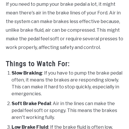
If you need to pump your brake pedal a lot, it might
mean there's air in the brake lines of your Ford. Air in
the system can make brakes less effective because,
unlike brake fluid, air can be compressed. This might
make the pedal feel soft or require several presses to
work properly, affecting safety and control.
Things to Watch For:
Slow Braking
: If you have to pump the brake pedal
often, it means the brakes are responding slowly.
This can make it hard to stop quickly, especially in
emergencies.
Soft Brake Pedal
: Air in the lines can make the
pedal feel soft or spongy. This means the brakes
aren't working fully.
Low Brake Fluid
: If the brake fluid is often low,