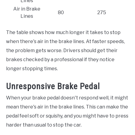
Lines
Air in Brake
80
275
Lines
The table shows how much longer it takes to stop
when there's air in the brake lines. At faster speeds,
the problem gets worse. Drivers should get their
brakes checked by a professional if they notice
longer stopping times.
Unresponsive Brake Pedal
When your brake pedal doesn't respond well, it might
mean there's air in the brake lines. This can make the
pedal feel soft or squishy, and you might have to press
harder than usual to stop the car.