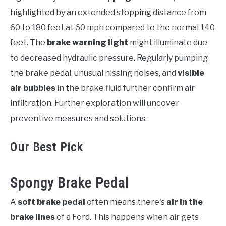
highlighted by an extended stopping distance from
60 to 180 feet at 60 mph compared to the normal 140
feet. The
brake warning light
might illuminate due
to decreased hydraulic pressure. Regularly pumping
the brake pedal, unusual hissing noises, and
visible
air bubbles
in the brake fluid further confirm air
infiltration. Further exploration will uncover
preventive measures and solutions.
Our Best Pick
Spongy Brake Pedal
A
soft brake pedal
often means there's
air in the
brake lines
of a Ford. This happens when air gets