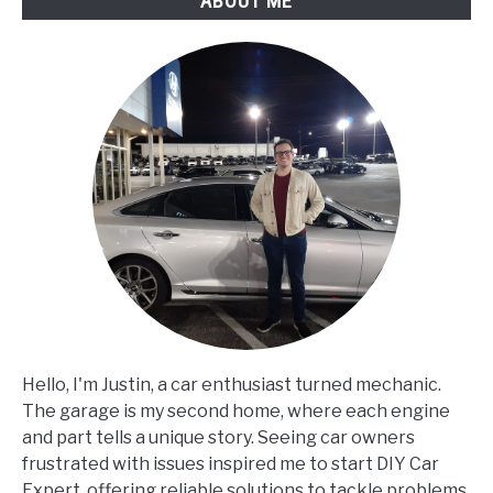
ABOUT ME
Hello, I'm Justin, a car enthusiast turned mechanic.
The garage is my second home, where each engine
and part tells a unique story. Seeing car owners
frustrated with issues inspired me to start DIY Car
Expert, offering reliable solutions to tackle problems