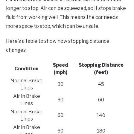
longer to stop. Air can be squeezed, so it stops brake
fluid from working well. This means the car needs
more space to stop, which can be unsafe.
Here's a table to show how stopping distance
changes:
Speed
Stopping Distance
Condition
(mph)
(feet)
Normal Brake
30
45
Lines
Air in Brake
30
60
Lines
Normal Brake
60
140
Lines
Air in Brake
60
180