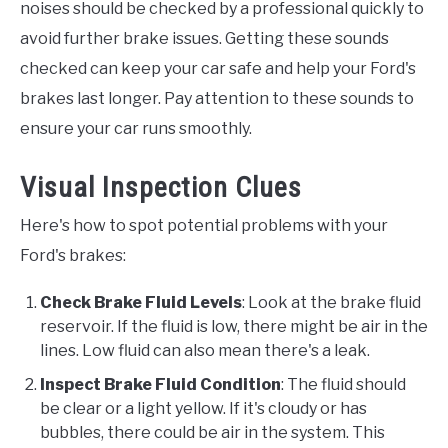
noises should be checked by a professional quickly to
avoid further brake issues. Getting these sounds
checked can keep your car safe and help your Ford's
brakes last longer. Pay attention to these sounds to
ensure your car runs smoothly.
Visual Inspection Clues
Here's how to spot potential problems with your
Ford's brakes:
Check Brake Fluid Levels
: Look at the brake fluid
reservoir. If the fluid is low, there might be air in the
lines. Low fluid can also mean there's a leak.
Inspect Brake Fluid Condition
: The fluid should
be clear or a light yellow. If it's cloudy or has
bubbles, there could be air in the system. This