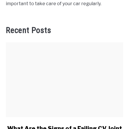
important to take care of your car regularly.
Recent Posts
link
What Are the Signs of a Failing CV Joint