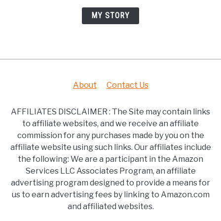
MY STORY
About
Contact Us
AFFILIATES DISCLAIMER : The Site may contain links
to affiliate websites, and we receive an affiliate
commission for any purchases made by you on the
affiliate website using such links. Our affiliates include
the following: We are a participant in the Amazon
Services LLC Associates Program, an affiliate
advertising program designed to provide a means for
us to earn advertising fees by linking to Amazon.com
and affiliated websites.