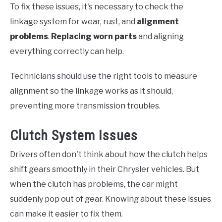
To fix these issues, it's necessary to check the
linkage system for wear, rust, and
alignment
problems
.
Replacing worn parts
and aligning
everything correctly can help.
Technicians should use the right tools to measure
alignment so the linkage works as it should,
preventing more transmission troubles.
Clutch System Issues
Drivers often don't think about how the clutch helps
shift gears smoothly in their Chrysler vehicles. But
when the clutch has problems, the car might
suddenly pop out of gear. Knowing about these issues
can make it easier to fix them.