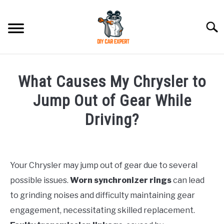
Skip
to
Searc
content
MODEL
SU
What Causes My Chrysler to
TO
ACCESSORIES
Jump Out of Gear While
Driving?
ERROR CODE
Written
by
CONTACT US
SU
TO
Your Chrysler may jump out of gear due to several
in
possible issues.
Worn synchronizer rings
can lead
Chrysler
to grinding noises and difficulty maintaining gear
engagement, necessitating skilled replacement.