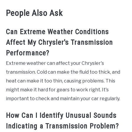
People Also Ask
Can Extreme Weather Conditions
Affect My Chrysler's Transmission
Performance?
Extreme weather can affect your Chrysler's
transmission. Cold can make the fluid too thick, and
heat can make it too thin, causing problems. This
might make it hard for gears to work right. It's
important to check and maintain your car regularly.
How Can I Identify Unusual Sounds
Indicating a Transmission Problem?