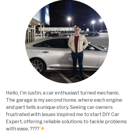
Hello, I'm Justin, a car enthusiast turned mechanic.
The garage is my second home, where each engine
and part tells a unique story. Seeing car owners
frustrated with issues inspired me to start DIY Car
Expert, offering reliable solutions to tackle problems
with ease. ????