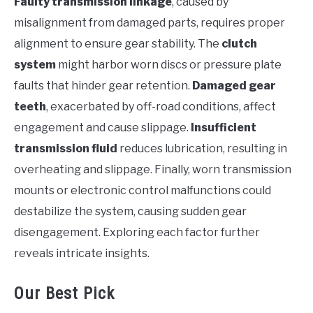
Faulty transmission linkage
, caused by
misalignment from damaged parts, requires proper
alignment to ensure gear stability. The
clutch
system
might harbor worn discs or pressure plate
faults that hinder gear retention.
Damaged gear
teeth
, exacerbated by off-road conditions, affect
engagement and cause slippage.
Insufficient
transmission fluid
reduces lubrication, resulting in
overheating and slippage. Finally, worn transmission
mounts or electronic control malfunctions could
destabilize the system, causing sudden gear
disengagement. Exploring each factor further
reveals intricate insights.
Our Best Pick