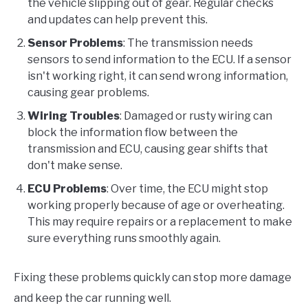
the vehicle slipping out of gear. Regular checks
and updates can help prevent this.
Sensor Problems
: The transmission needs
sensors to send information to the ECU. If a sensor
isn't working right, it can send wrong information,
causing gear problems.
Wiring Troubles
: Damaged or rusty wiring can
block the information flow between the
transmission and ECU, causing gear shifts that
don't make sense.
ECU Problems
: Over time, the ECU might stop
working properly because of age or overheating.
This may require repairs or a replacement to make
sure everything runs smoothly again.
Fixing these problems quickly can stop more damage
and keep the car running well.