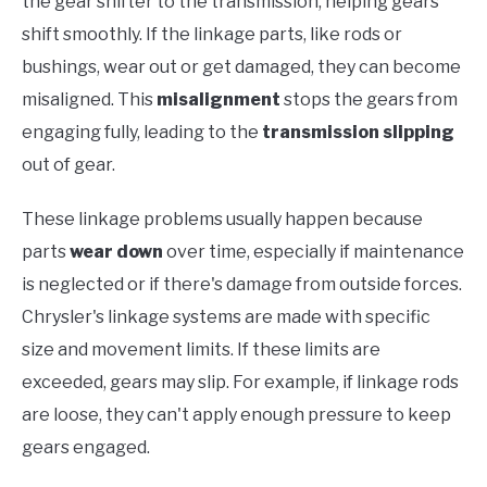
the gear shifter to the transmission, helping gears
shift smoothly. If the linkage parts, like rods or
bushings, wear out or get damaged, they can become
misaligned. This
misalignment
stops the gears from
engaging fully, leading to the
transmission slipping
out of gear.
These linkage problems usually happen because
parts
wear down
over time, especially if maintenance
is neglected or if there's damage from outside forces.
Chrysler's linkage systems are made with specific
size and movement limits. If these limits are
exceeded, gears may slip. For example, if linkage rods
are loose, they can't apply enough pressure to keep
gears engaged.