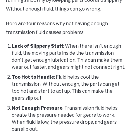
running smoothly by keeping parts cool and slippery.
Without enough fluid, things can go wrong.
Here are four reasons why not having enough
transmission fluid causes problems:
Lack of Slippery Stuff
: When there isn't enough
fluid, the moving parts inside the transmission
don't get enough lubrication. This can make them
wear out faster, and gears might not connect right.
Too Hot to Handle
: Fluid helps cool the
transmission. Without enough, the parts can get
too hot and start to act up. This can make the
gears slip out.
Not Enough Pressure
: Transmission fluid helps
create the pressure needed for gears to work.
When fluid is low, the pressure drops, and gears
can slip out.