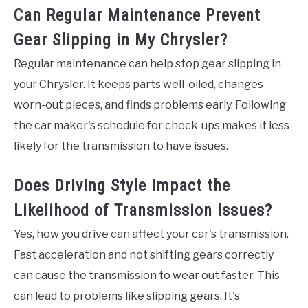
Can Regular Maintenance Prevent
Gear Slipping in My Chrysler?
Regular maintenance can help stop gear slipping in
your Chrysler. It keeps parts well-oiled, changes
worn-out pieces, and finds problems early. Following
the car maker's schedule for check-ups makes it less
likely for the transmission to have issues.
Does Driving Style Impact the
Likelihood of Transmission Issues?
Yes, how you drive can affect your car's transmission.
Fast acceleration and not shifting gears correctly
can cause the transmission to wear out faster. This
can lead to problems like slipping gears. It's