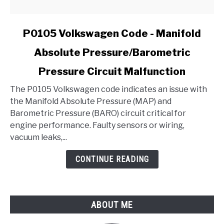
link
P0105 Volkswagen Code - Manifold
to
Absolute Pressure/Barometric
P0105
Volkswagen
Pressure Circuit Malfunction
Code
-
The P0105 Volkswagen code indicates an issue with
Manifold
the Manifold Absolute Pressure (MAP) and
Absolute
Barometric Pressure (BARO) circuit critical for
Pressure/Barometric
engine performance. Faulty sensors or wiring,
Pressure
vacuum leaks,...
Circuit
CONTINUE READING
Malfunction
ABOUT ME