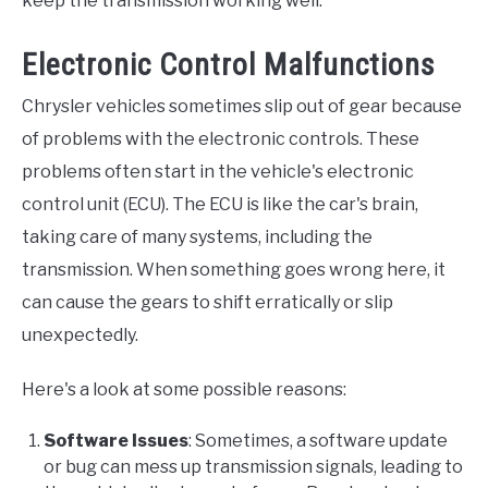
keep the transmission working well.
Electronic Control Malfunctions
Chrysler vehicles sometimes slip out of gear because
of problems with the electronic controls. These
problems often start in the vehicle's electronic
control unit (ECU). The ECU is like the car's brain,
taking care of many systems, including the
transmission. When something goes wrong here, it
can cause the gears to shift erratically or slip
unexpectedly.
Here's a look at some possible reasons:
Software Issues
: Sometimes, a software update
or bug can mess up transmission signals, leading to