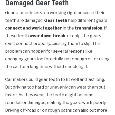
Damaged Gear Teeth
Gears sometimes stop working right because their
teeth are damaged.
Gear teeth
help different gears
connect and work together
in the
transmission
. If
these teeth
wear down
,
break
, or chip, the gears
can't connect properly, causing them to slip. This
problem can happen for several reasons like
changing gears too forcefully, not enough oil, or using
the car for a long time without checking it.
Car makers build gear teeth to fit well and last long.
But driving too hard or unevenly can wear them out
faster. As they wear, the teeth might become
rounded or damaged, making the gears work poorly.
Driving off-road or on rough paths can also put more