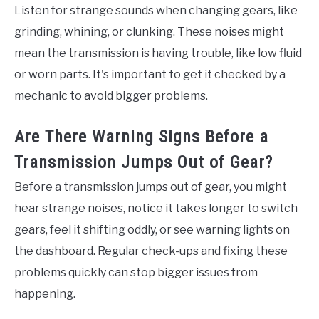
Listen for strange sounds when changing gears, like
grinding, whining, or clunking. These noises might
mean the transmission is having trouble, like low fluid
or worn parts. It's important to get it checked by a
mechanic to avoid bigger problems.
Are There Warning Signs Before a
Transmission Jumps Out of Gear?
Before a transmission jumps out of gear, you might
hear strange noises, notice it takes longer to switch
gears, feel it shifting oddly, or see warning lights on
the dashboard. Regular check-ups and fixing these
problems quickly can stop bigger issues from
happening.