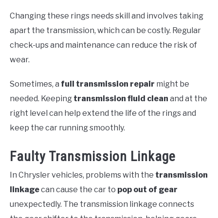
Changing these rings needs skill and involves taking
apart the transmission, which can be costly. Regular
check-ups and maintenance can reduce the risk of
wear.
Sometimes, a
full transmission repair
might be
needed. Keeping
transmission fluid clean
and at the
right level can help extend the life of the rings and
keep the car running smoothly.
Faulty Transmission Linkage
In Chrysler vehicles, problems with the
transmission
linkage
can cause the car to
pop out of gear
unexpectedly. The transmission linkage connects