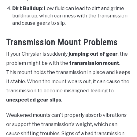
Dirt Buildup
: Low fluid can lead to dirt and grime
building up, which can mess with the transmission
and cause gears to slip.
Transmission Mount Problems
If your Chrysler is suddenly
jumping out of gear
, the
problem might be with the
transmission mount
.
This mount holds the transmission in place and keeps
it stable. When the mount wears out, it can cause the
transmission to become misaligned, leading to
unexpected gear slips
.
Weakened mounts can't properly absorb vibrations
or support the transmission's weight, which can
cause shifting troubles. Signs of a bad transmission