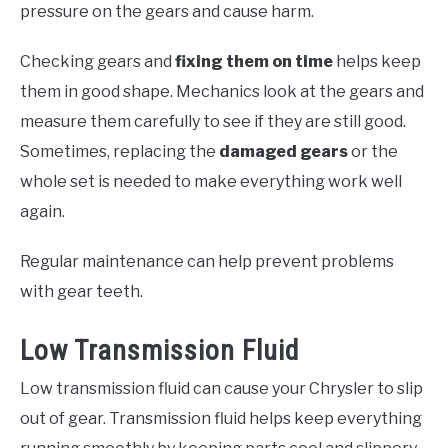
pressure on the gears and cause harm.
Checking gears and
fixing them on time
helps keep
them in good shape. Mechanics look at the gears and
measure them carefully to see if they are still good.
Sometimes, replacing the
damaged gears
or the
whole set is needed to make everything work well
again.
Regular maintenance can help prevent problems
with gear teeth.
Low Transmission Fluid
Low transmission fluid can cause your Chrysler to slip
out of gear. Transmission fluid helps keep everything