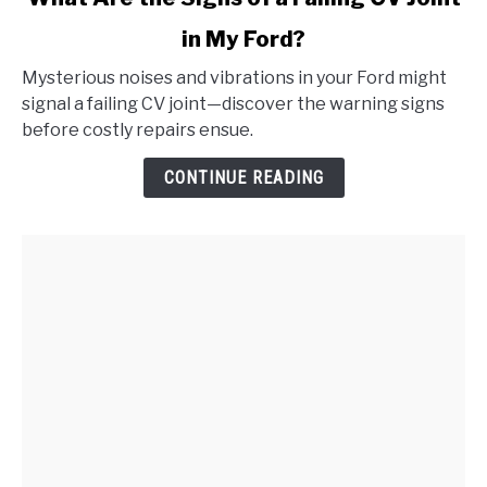
to
in My Ford?
What
Are
Mysterious noises and vibrations in your Ford might
the
signal a failing CV joint—discover the warning signs
Signs
before costly repairs ensue.
of
a
CONTINUE READING
Failing
CV
Joint
in
My
Ford?