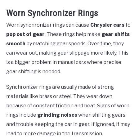
Worn Synchronizer Rings
Worn synchronizer rings can cause
Chrysler cars
to
pop out of gear
. These rings help make
gear shifts
smooth
by matching gear speeds. Over time, they
can wear out, making gear slippage more likely. This
is a bigger problem in manual cars where precise
gear shifting is needed.
Synchronizer rings are usually made of strong
materials like brass or steel. They wear down
because of constant friction and heat. Signs of worn
rings include
grinding noises
when shifting gears
and trouble keeping the car in gear. If ignored, it may
lead to more damage in the transmission.