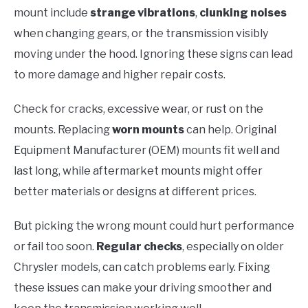
mount include
strange vibrations
,
clunking noises
when changing gears, or the transmission visibly
moving under the hood. Ignoring these signs can lead
to more damage and higher repair costs.
Check for cracks, excessive wear, or rust on the
mounts. Replacing
worn mounts
can help. Original
Equipment Manufacturer (OEM) mounts fit well and
last long, while aftermarket mounts might offer
better materials or designs at different prices.
But picking the wrong mount could hurt performance
or fail too soon.
Regular checks
, especially on older
Chrysler models, can catch problems early. Fixing
these issues can make your driving smoother and