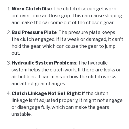
Worn Clutch Disc
: The clutch disc can get worn
out over time and lose grip. This can cause slipping
and make the car come out of the chosen gear.
Bad Pressure Plate
: The pressure plate keeps
the clutch engaged. If it's weak or damaged, it can't
hold the gear, which can cause the gear to jump
out.
Hydraulic System Problems
: The hydraulic
system helps the clutch work. If there are leaks or
air bubbles, it can mess up how the clutch works
and affect gear changes.
Clutch Linkage Not Set Right
: If the clutch
linkage isn't adjusted properly, it might not engage
or disengage fully, which can make the gears
unstable.